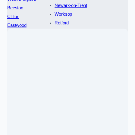
Newark-on-Trent
Beeston
Worksop
Clifton
Retford
Eastwood