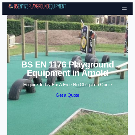
Skip to content
BS EN 1176 Playground
Equipment in Arnold
Enquire Today For A Free No Obligation Quote
Get a Quote