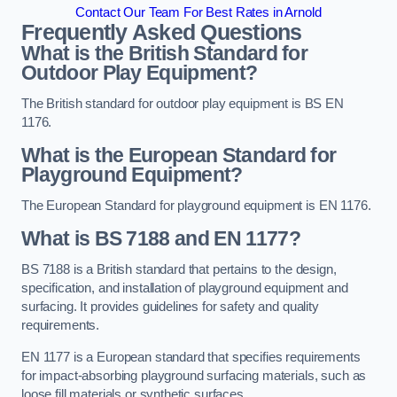
Contact Our Team For Best Rates in Arnold
Frequently Asked Questions
What is the British Standard for
Outdoor Play Equipment?
The British standard for outdoor play equipment is BS EN
1176.
What is the European Standard for
Playground Equipment?
The European Standard for playground equipment is EN 1176.
What is BS 7188 and EN 1177?
BS 7188 is a British standard that pertains to the design,
specification, and installation of playground equipment and
surfacing. It provides guidelines for safety and quality
requirements.
EN 1177 is a European standard that specifies requirements
for impact-absorbing playground surfacing materials, such as
loose fill materials or synthetic surfaces.