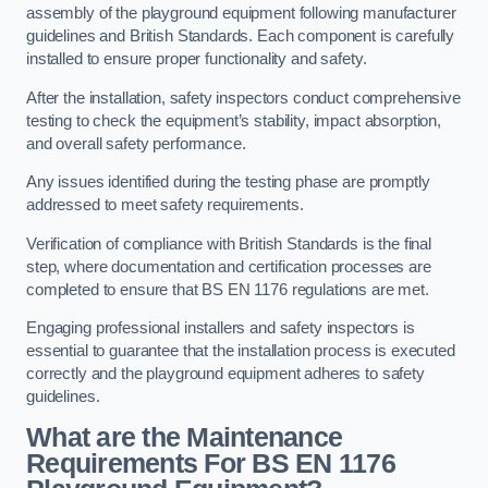
assembly of the playground equipment following manufacturer
guidelines and British Standards. Each component is carefully
installed to ensure proper functionality and safety.
After the installation, safety inspectors conduct comprehensive
testing to check the equipment’s stability, impact absorption,
and overall safety performance.
Any issues identified during the testing phase are promptly
addressed to meet safety requirements.
Verification of compliance with British Standards is the final
step, where documentation and certification processes are
completed to ensure that BS EN 1176 regulations are met.
Engaging professional installers and safety inspectors is
essential to guarantee that the installation process is executed
correctly and the playground equipment adheres to safety
guidelines.
What are the Maintenance
Requirements For BS EN 1176