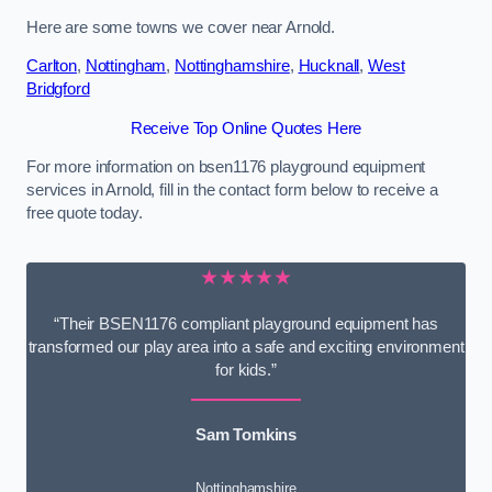
Here are some towns we cover near Arnold.
Carlton
,
Nottingham
,
Nottinghamshire
,
Hucknall
,
West
Bridgford
Receive Top Online Quotes Here
For more information on bsen1176 playground equipment
services in Arnold, fill in the contact form below to receive a
free quote today.
★★★★★
“Their BSEN1176 compliant playground equipment has
transformed our play area into a safe and exciting environment
for kids.”
Sam Tomkins
Nottinghamshire