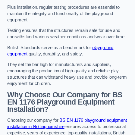
Plus installation, regular testing procedures are essential to
maintain the integrity and functionality of the playground
equipment.
Testing ensures that the structures remain safe for use and
can withstand various weather conditions and wear over time.
British Standards serve as a benchmark for
playground
equipment
quality, durability, and safety.
They set the bar high for manufacturers and suppliers,
encouraging the production of high-quality and reliable play
structures that can withstand heavy use and provide long-term
enjoyment for children.
Why Choose Our Company for BS
EN 1176 Playground Equipment
Installation?
Choosing our company for
BS EN 1176 playground equipment
installation in Nottinghamshire
ensures access to professional
expertise, years of experience, top-quality installations, British