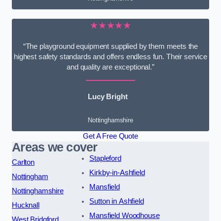
★★★★★
“The playground equipment supplied by them meets the
highest safety standards and offers endless fun. Their service
and quality are exceptional.”
Lucy Bright
Nottinghamshire
Get A Free Quote
Areas we cover
Stapleford
Carlton
Kirkby-in-Ashfield
Nottingham
Mansfield
Nottinghamshire
Sutton in Ashfield
Hucknall
Mansfield Woodhouse
West Bridgford