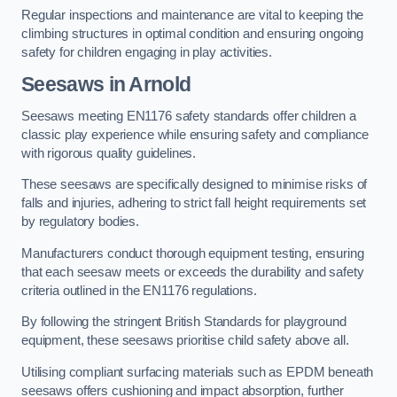
Regular inspections and maintenance are vital to keeping the
climbing structures in optimal condition and ensuring ongoing
safety for children engaging in play activities.
Seesaws in Arnold
Seesaws meeting EN1176 safety standards offer children a
classic play experience while ensuring safety and compliance
with rigorous quality guidelines.
These seesaws are specifically designed to minimise risks of
falls and injuries, adhering to strict fall height requirements set
by regulatory bodies.
Manufacturers conduct thorough equipment testing, ensuring
that each seesaw meets or exceeds the durability and safety
criteria outlined in the EN1176 regulations.
By following the stringent British Standards for playground
equipment, these seesaws prioritise child safety above all.
Utilising compliant surfacing materials such as EPDM beneath
seesaws offers cushioning and impact absorption, further