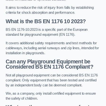
It aims to reduce the risk of injury from falls by establishing
criteria for shock absorption and performance.
What is the BS EN 1176 10 2023?
BS EN 1176-10:2023 is a specific part of the European
standard for playground equipment (EN 1176).
It covers additional safety requirements and test methods for
cableways, including aerial runways and zip lines, intended for
installation in playgrounds.
Can any Playground Equipment be
Considered BS EN 1176 Compliant?
Not all playground equipment can be considered BS EN 1176
compliant. Only equipment that has been tested and certified
by an independent body can be deemed compliant.
We, as a company, only install certified equipment to ensure
the safety of children.