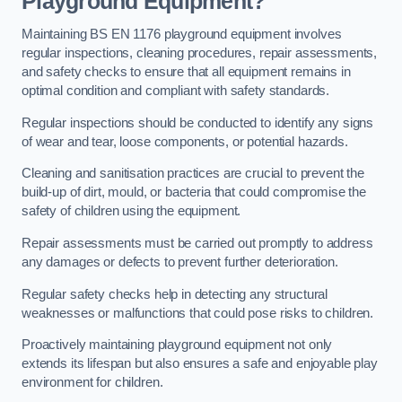
Playground Equipment?
Maintaining BS EN 1176 playground equipment involves
regular inspections, cleaning procedures, repair assessments,
and safety checks to ensure that all equipment remains in
optimal condition and compliant with safety standards.
Regular inspections should be conducted to identify any signs
of wear and tear, loose components, or potential hazards.
Cleaning and sanitisation practices are crucial to prevent the
build-up of dirt, mould, or bacteria that could compromise the
safety of children using the equipment.
Repair assessments must be carried out promptly to address
any damages or defects to prevent further deterioration.
Regular safety checks help in detecting any structural
weaknesses or malfunctions that could pose risks to children.
Proactively maintaining playground equipment not only
extends its lifespan but also ensures a safe and enjoyable play
environment for children.