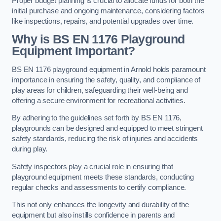
Proper budget planning is crucial to allocate funds for both the
initial purchase and ongoing maintenance, considering factors
like inspections, repairs, and potential upgrades over time.
Why is BS EN 1176 Playground
Equipment Important?
BS EN 1176 playground equipment in Arnold holds paramount
importance in ensuring the safety, quality, and compliance of
play areas for children, safeguarding their well-being and
offering a secure environment for recreational activities.
By adhering to the guidelines set forth by BS EN 1176,
playgrounds can be designed and equipped to meet stringent
safety standards, reducing the risk of injuries and accidents
during play.
Safety inspectors play a crucial role in ensuring that
playground equipment meets these standards, conducting
regular checks and assessments to certify compliance.
This not only enhances the longevity and durability of the
equipment but also instills confidence in parents and