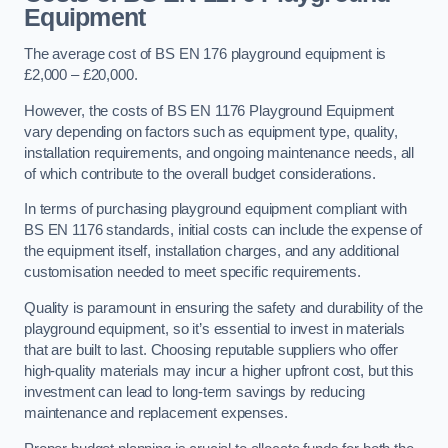
Equipment
The average cost of BS EN 176 playground equipment is
£2,000 – £20,000.
However, the costs of BS EN 1176 Playground Equipment
vary depending on factors such as equipment type, quality,
installation requirements, and ongoing maintenance needs, all
of which contribute to the overall budget considerations.
In terms of purchasing playground equipment compliant with
BS EN 1176 standards, initial costs can include the expense of
the equipment itself, installation charges, and any additional
customisation needed to meet specific requirements.
Quality is paramount in ensuring the safety and durability of the
playground equipment, so it’s essential to invest in materials
that are built to last. Choosing reputable suppliers who offer
high-quality materials may incur a higher upfront cost, but this
investment can lead to long-term savings by reducing
maintenance and replacement expenses.