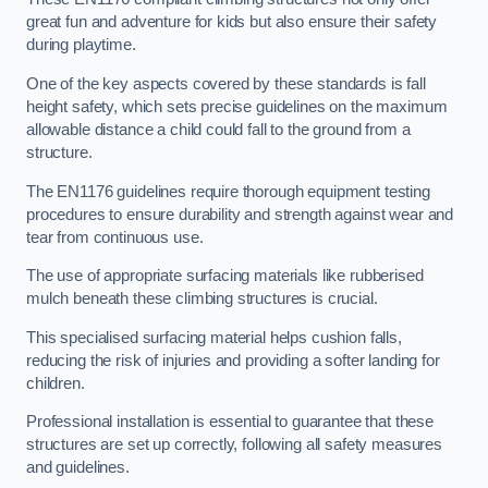
great fun and adventure for kids but also ensure their safety
during playtime.
One of the key aspects covered by these standards is fall
height safety, which sets precise guidelines on the maximum
allowable distance a child could fall to the ground from a
structure.
The EN1176 guidelines require thorough equipment testing
procedures to ensure durability and strength against wear and
tear from continuous use.
The use of appropriate surfacing materials like rubberised
mulch beneath these climbing structures is crucial.
This specialised surfacing material helps cushion falls,
reducing the risk of injuries and providing a softer landing for
children.
Professional installation is essential to guarantee that these
structures are set up correctly, following all safety measures
and guidelines.