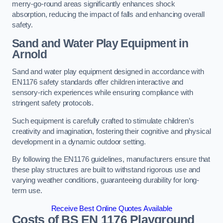
merry-go-round areas significantly enhances shock
absorption, reducing the impact of falls and enhancing overall
safety.
Sand and Water Play Equipment in
Arnold
Sand and water play equipment designed in accordance with
EN1176 safety standards offer children interactive and
sensory-rich experiences while ensuring compliance with
stringent safety protocols.
Such equipment is carefully crafted to stimulate children’s
creativity and imagination, fostering their cognitive and physical
development in a dynamic outdoor setting.
By following the EN1176 guidelines, manufacturers ensure that
these play structures are built to withstand rigorous use and
varying weather conditions, guaranteeing durability for long-
term use.
Receive Best Online Quotes Available
Costs of BS EN 1176 Playground