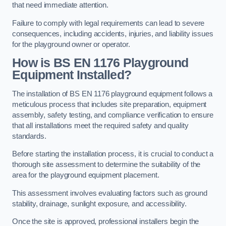
that need immediate attention.
Failure to comply with legal requirements can lead to severe
consequences, including accidents, injuries, and liability issues
for the playground owner or operator.
How is BS EN 1176 Playground
Equipment Installed?
The installation of BS EN 1176 playground equipment follows a
meticulous process that includes site preparation, equipment
assembly, safety testing, and compliance verification to ensure
that all installations meet the required safety and quality
standards.
Before starting the installation process, it is crucial to conduct a
thorough site assessment to determine the suitability of the
area for the playground equipment placement.
This assessment involves evaluating factors such as ground
stability, drainage, sunlight exposure, and accessibility.
Once the site is approved, professional installers begin the