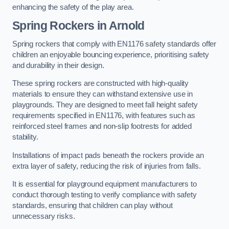
enhancing the safety of the play area.
Spring Rockers in Arnold
Spring rockers that comply with EN1176 safety standards offer
children an enjoyable bouncing experience, prioritising safety
and durability in their design.
These spring rockers are constructed with high-quality
materials to ensure they can withstand extensive use in
playgrounds. They are designed to meet fall height safety
requirements specified in EN1176, with features such as
reinforced steel frames and non-slip footrests for added
stability.
Installations of impact pads beneath the rockers provide an
extra layer of safety, reducing the risk of injuries from falls.
It is essential for playground equipment manufacturers to
conduct thorough testing to verify compliance with safety
standards, ensuring that children can play without
unnecessary risks.