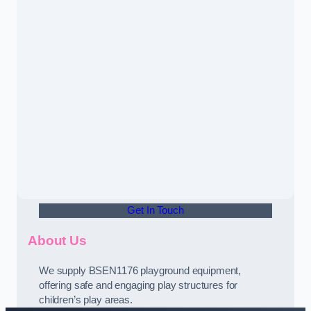
Get In Touch
About Us
We supply BSEN1176 playground equipment,
offering safe and engaging play structures for
children’s play areas.