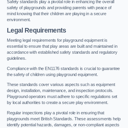
Safety standards play a pivotal role in enhancing the overall
safety of playgrounds and providing parents with peace of
mind knowing that their children are playing in a secure
environment.
Legal Requirements
Meeting legal requirements for playground equipment is
essential to ensure that play areas are built and maintained in
accordance with established safety standards and regulatory
guidelines.
Compliance with the EN1176 standards is crucial to guarantee
the safety of children using playground equipment.
These standards cover various aspects such as equipment
design, installation, maintenance, and inspection protocols.
Playground operators must adhere to specific regulations set
by local authorities to create a secure play environment.
Regular inspections play a pivotal role in ensuring that
playgrounds meet British Standards. These assessments help
identify potential hazards, damages, or non-compliant aspects