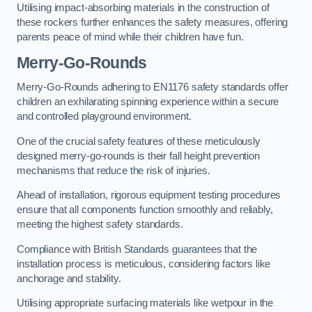
Utilising impact-absorbing materials in the construction of
these rockers further enhances the safety measures, offering
parents peace of mind while their children have fun.
Merry-Go-Rounds
Merry-Go-Rounds adhering to EN1176 safety standards offer
children an exhilarating spinning experience within a secure
and controlled playground environment.
One of the crucial safety features of these meticulously
designed merry-go-rounds is their fall height prevention
mechanisms that reduce the risk of injuries.
Ahead of installation, rigorous equipment testing procedures
ensure that all components function smoothly and reliably,
meeting the highest safety standards.
Compliance with British Standards guarantees that the
installation process is meticulous, considering factors like
anchorage and stability.
Utilising appropriate surfacing materials like wetpour in the