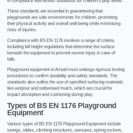
in compliance with British Standards for children’s play areas.
These standards are essential in guaranteeing that
playgrounds are safe environments for children, promoting
their physical activity and overall well-being while minimising
risks of injuries.
Compliance with BS EN 1176 involves a range of criteria,
including fall height regulations that determine the surface
beneath the equipment to prevent severe injury in case of
falls.
Playground equipment in Arnold must undergo rigorous testing
procedures to confirm durability and safety standards. The
standards also outline the use of specified surfacing materials
like wetpour and rubberised mulch, which are crucial for
impact absorption and cushioning during play.
Types of BS EN 1176 Playground
Equipment
Various types of BS EN 1176 Playground Equipment include
swings, slides, climbing structures, seesaws, spring rockers,