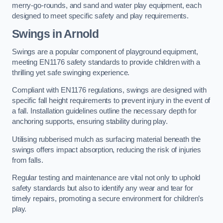
merry-go-rounds, and sand and water play equipment, each
designed to meet specific safety and play requirements.
Swings in Arnold
Swings are a popular component of playground equipment,
meeting EN1176 safety standards to provide children with a
thrilling yet safe swinging experience.
Compliant with EN1176 regulations, swings are designed with
specific fall height requirements to prevent injury in the event of
a fall. Installation guidelines outline the necessary depth for
anchoring supports, ensuring stability during play.
Utilising rubberised mulch as surfacing material beneath the
swings offers impact absorption, reducing the risk of injuries
from falls.
Regular testing and maintenance are vital not only to uphold
safety standards but also to identify any wear and tear for
timely repairs, promoting a secure environment for children’s
play.