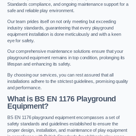
Standards compliance, and ongoing maintenance support for a
safe and reliable play environment.
Our team prides itself on not only meeting but exceeding
industry standards, guaranteeing that every playground
equipment installation is done meticulously and with a keen
eye for safety.
Our comprehensive maintenance solutions ensure that your
playground equipment remains in top condition, prolonging its
lifespan and enhancing its safety.
By choosing our services, you can rest assured that all
installations adhere to the strictest guidelines, promising quality
and performance.
What is BS EN 1176 Playground
Equipment?
BS EN 1176 playground equipment encompasses a set of
safety standards and guidelines established to ensure the
proper design, installation, and maintenance of play equipment