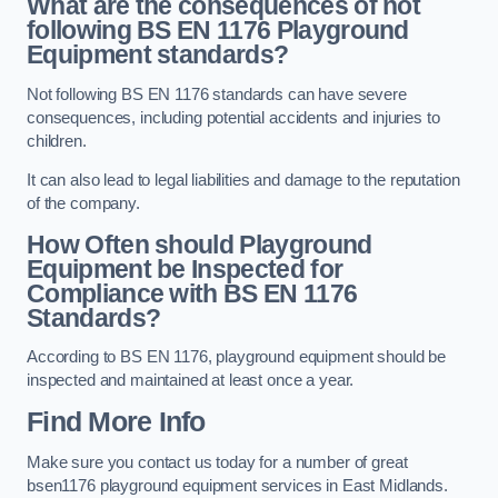
What are the consequences of not
following BS EN 1176 Playground
Equipment standards?
Not following BS EN 1176 standards can have severe
consequences, including potential accidents and injuries to
children.
It can also lead to legal liabilities and damage to the reputation
of the company.
How Often should Playground
Equipment be Inspected for
Compliance with BS EN 1176
Standards?
According to BS EN 1176, playground equipment should be
inspected and maintained at least once a year.
Find More Info
Make sure you contact us today for a number of great
bsen1176 playground equipment services in East Midlands.