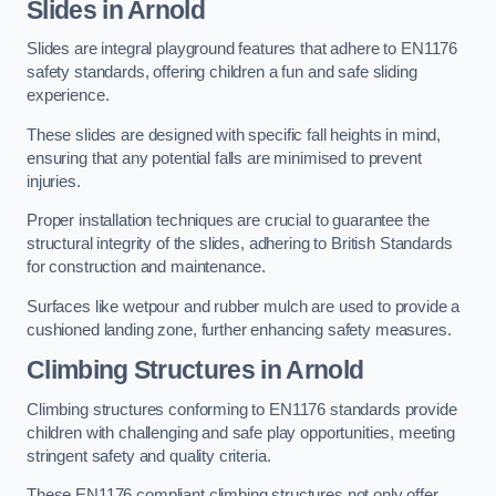
Slides in Arnold
Slides are integral playground features that adhere to EN1176
safety standards, offering children a fun and safe sliding
experience.
These slides are designed with specific fall heights in mind,
ensuring that any potential falls are minimised to prevent
injuries.
Proper installation techniques are crucial to guarantee the
structural integrity of the slides, adhering to British Standards
for construction and maintenance.
Surfaces like wetpour and rubber mulch are used to provide a
cushioned landing zone, further enhancing safety measures.
Climbing Structures in Arnold
Climbing structures conforming to EN1176 standards provide
children with challenging and safe play opportunities, meeting
stringent safety and quality criteria.
These EN1176 compliant climbing structures not only offer