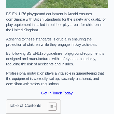
BS EN 1176 playground equipment in Arnold ensures
compliance with British Standards for the safety and quality of
play equipment installed in outdoor play areas for children in
the United Kingdom.
Adhering to these standards is crucial in ensuring the
protection of children while they engage in play activities.
By following BS EN1176 guidelines, playground equipment is
designed and manufactured with safety as a top priority,
reducing the risk of accidents and injuries.
Professional installation plays a vital role in guaranteeing that
the equipment is correctly set up, securely anchored, and
compliant with safety regulations.
Get In Touch Today
Table of Contents