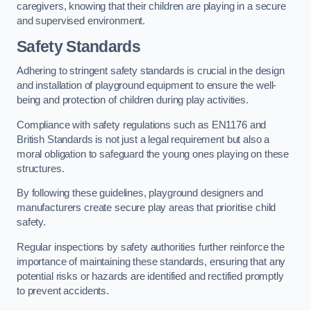
caregivers, knowing that their children are playing in a secure
and supervised environment.
Safety Standards
Adhering to stringent safety standards is crucial in the design
and installation of playground equipment to ensure the well-
being and protection of children during play activities.
Compliance with safety regulations such as EN1176 and
British Standards is not just a legal requirement but also a
moral obligation to safeguard the young ones playing on these
structures.
By following these guidelines, playground designers and
manufacturers create secure play areas that prioritise child
safety.
Regular inspections by safety authorities further reinforce the
importance of maintaining these standards, ensuring that any
potential risks or hazards are identified and rectified promptly
to prevent accidents.