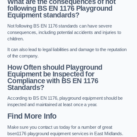
What are the consequences of not
following BS EN 1176 Playground
Equipment standards?
Not following BS EN 1176 standards can have severe
consequences, including potential accidents and injuries to
children.
It can also lead to legal liabilities and damage to the reputation
of the company.
How Often should Playground
Equipment be Inspected for
Compliance with BS EN 1176
Standards?
According to BS EN 1176, playground equipment should be
inspected and maintained at least once a year.
Find More Info
Make sure you contact us today for a number of great
bsen1176 playground equipment services in East Midlands.