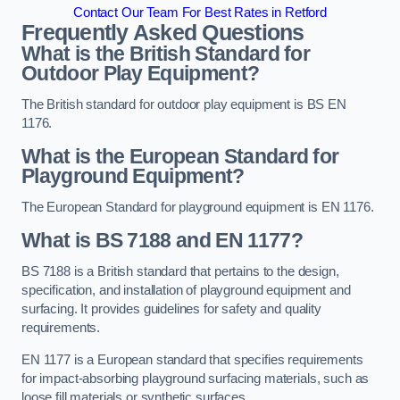
Contact Our Team For Best Rates in Retford
Frequently Asked Questions
What is the British Standard for
Outdoor Play Equipment?
The British standard for outdoor play equipment is BS EN
1176.
What is the European Standard for
Playground Equipment?
The European Standard for playground equipment is EN 1176.
What is BS 7188 and EN 1177?
BS 7188 is a British standard that pertains to the design,
specification, and installation of playground equipment and
surfacing. It provides guidelines for safety and quality
requirements.
EN 1177 is a European standard that specifies requirements
for impact-absorbing playground surfacing materials, such as
loose fill materials or synthetic surfaces.