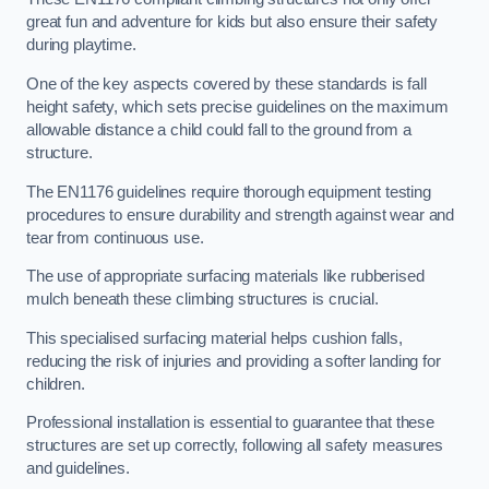
great fun and adventure for kids but also ensure their safety
during playtime.
One of the key aspects covered by these standards is fall
height safety, which sets precise guidelines on the maximum
allowable distance a child could fall to the ground from a
structure.
The EN1176 guidelines require thorough equipment testing
procedures to ensure durability and strength against wear and
tear from continuous use.
The use of appropriate surfacing materials like rubberised
mulch beneath these climbing structures is crucial.
This specialised surfacing material helps cushion falls,
reducing the risk of injuries and providing a softer landing for
children.
Professional installation is essential to guarantee that these
structures are set up correctly, following all safety measures
and guidelines.