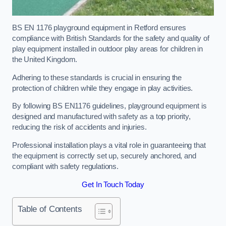
BS EN 1176 playground equipment in Retford ensures
compliance with British Standards for the safety and quality of
play equipment installed in outdoor play areas for children in
the United Kingdom.
Adhering to these standards is crucial in ensuring the
protection of children while they engage in play activities.
By following BS EN1176 guidelines, playground equipment is
designed and manufactured with safety as a top priority,
reducing the risk of accidents and injuries.
Professional installation plays a vital role in guaranteeing that
the equipment is correctly set up, securely anchored, and
compliant with safety regulations.
Get In Touch Today
Table of Contents