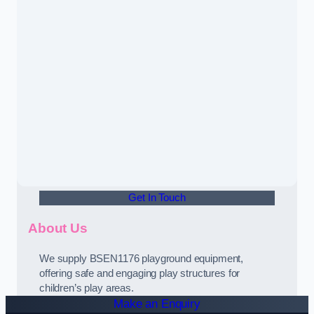
Get In Touch
About Us
We supply BSEN1176 playground equipment,
offering safe and engaging play structures for
children’s play areas.
Make an Enquiry