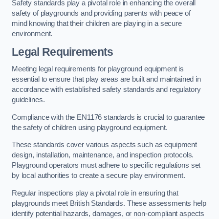
Safety standards play a pivotal role in enhancing the overall
safety of playgrounds and providing parents with peace of
mind knowing that their children are playing in a secure
environment.
Legal Requirements
Meeting legal requirements for playground equipment is
essential to ensure that play areas are built and maintained in
accordance with established safety standards and regulatory
guidelines.
Compliance with the EN1176 standards is crucial to guarantee
the safety of children using playground equipment.
These standards cover various aspects such as equipment
design, installation, maintenance, and inspection protocols.
Playground operators must adhere to specific regulations set
by local authorities to create a secure play environment.
Regular inspections play a pivotal role in ensuring that
playgrounds meet British Standards. These assessments help
identify potential hazards, damages, or non-compliant aspects