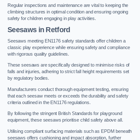
Regular inspections and maintenance are vital to keeping the
climbing structures in optimal condition and ensuring ongoing
safety for children engaging in play activities.
Seesaws in Retford
Seesaws meeting EN1176 safety standards offer children a
classic play experience while ensuring safety and compliance
with rigorous quality guidelines.
These seesaws are specifically designed to minimise risks of
falls and injuries, adhering to strict fall height requirements set
by regulatory bodies.
Manufacturers conduct thorough equipment testing, ensuring
that each seesaw meets or exceeds the durability and safety
criteria outlined in the EN1176 regulations.
By following the stringent British Standards for playground
equipment, these seesaws prioritise child safety above all.
Utilising compliant surfacing materials such as EPDM beneath
seesaws offers cushioning and impact absorption, further