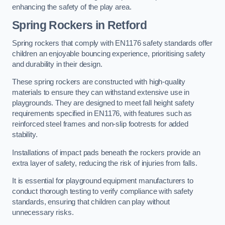
enhancing the safety of the play area.
Spring Rockers in Retford
Spring rockers that comply with EN1176 safety standards offer
children an enjoyable bouncing experience, prioritising safety
and durability in their design.
These spring rockers are constructed with high-quality
materials to ensure they can withstand extensive use in
playgrounds. They are designed to meet fall height safety
requirements specified in EN1176, with features such as
reinforced steel frames and non-slip footrests for added
stability.
Installations of impact pads beneath the rockers provide an
extra layer of safety, reducing the risk of injuries from falls.
It is essential for playground equipment manufacturers to
conduct thorough testing to verify compliance with safety
standards, ensuring that children can play without
unnecessary risks.