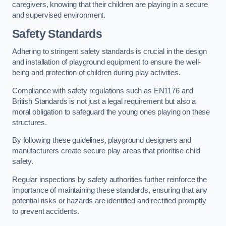
caregivers, knowing that their children are playing in a secure
and supervised environment.
Safety Standards
Adhering to stringent safety standards is crucial in the design
and installation of playground equipment to ensure the well-
being and protection of children during play activities.
Compliance with safety regulations such as EN1176 and
British Standards is not just a legal requirement but also a
moral obligation to safeguard the young ones playing on these
structures.
By following these guidelines, playground designers and
manufacturers create secure play areas that prioritise child
safety.
Regular inspections by safety authorities further reinforce the
importance of maintaining these standards, ensuring that any
potential risks or hazards are identified and rectified promptly
to prevent accidents.