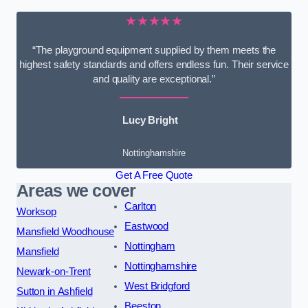
★★★★★
“The playground equipment supplied by them meets the
highest safety standards and offers endless fun. Their service
and quality are exceptional.”
Lucy Bright
Nottinghamshire
Get A Free Quote
Areas we cover
Carlton
Worksop
Eastwood
Mansfield Woodhouse
Nottingham
Mansfield
Nottinghamshire
Newark-on-Trent
West Bridgford
Sutton in Ashfield
Beeston