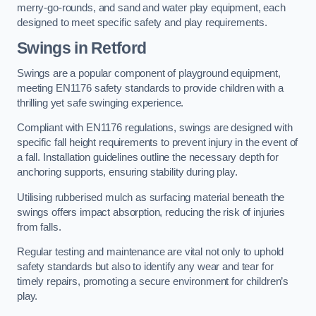
merry-go-rounds, and sand and water play equipment, each
designed to meet specific safety and play requirements.
Swings in Retford
Swings are a popular component of playground equipment,
meeting EN1176 safety standards to provide children with a
thrilling yet safe swinging experience.
Compliant with EN1176 regulations, swings are designed with
specific fall height requirements to prevent injury in the event of
a fall. Installation guidelines outline the necessary depth for
anchoring supports, ensuring stability during play.
Utilising rubberised mulch as surfacing material beneath the
swings offers impact absorption, reducing the risk of injuries
from falls.
Regular testing and maintenance are vital not only to uphold
safety standards but also to identify any wear and tear for
timely repairs, promoting a secure environment for children’s
play.