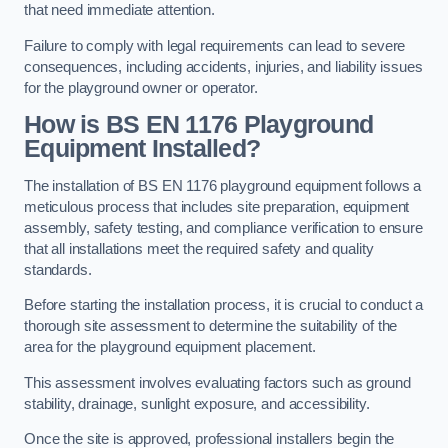
that need immediate attention.
Failure to comply with legal requirements can lead to severe
consequences, including accidents, injuries, and liability issues
for the playground owner or operator.
How is BS EN 1176 Playground
Equipment Installed?
The installation of BS EN 1176 playground equipment follows a
meticulous process that includes site preparation, equipment
assembly, safety testing, and compliance verification to ensure
that all installations meet the required safety and quality
standards.
Before starting the installation process, it is crucial to conduct a
thorough site assessment to determine the suitability of the
area for the playground equipment placement.
This assessment involves evaluating factors such as ground
stability, drainage, sunlight exposure, and accessibility.
Once the site is approved, professional installers begin the