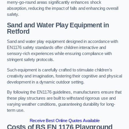
merry-go-round areas significantly enhances shock
absorption, reducing the impact of falls and enhancing overall
safety.
Sand and Water Play Equipment in
Retford
Sand and water play equipment designed in accordance with
EN1176 safety standards offer children interactive and
sensory-rich experiences while ensuring compliance with
stringent safety protocols.
Such equipment is carefully crafted to stimulate children’s
creativity and imagination, fostering their cognitive and physical
development in a dynamic outdoor setting.
By following the EN1176 guidelines, manufacturers ensure that
these play structures are built to withstand rigorous use and
varying weather conditions, guaranteeing durability for long-
term use.
Receive Best Online Quotes Available
Costs of BS EN 1176 Playground