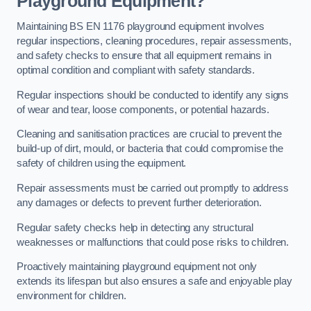
Playground Equipment?
Maintaining BS EN 1176 playground equipment involves
regular inspections, cleaning procedures, repair assessments,
and safety checks to ensure that all equipment remains in
optimal condition and compliant with safety standards.
Regular inspections should be conducted to identify any signs
of wear and tear, loose components, or potential hazards.
Cleaning and sanitisation practices are crucial to prevent the
build-up of dirt, mould, or bacteria that could compromise the
safety of children using the equipment.
Repair assessments must be carried out promptly to address
any damages or defects to prevent further deterioration.
Regular safety checks help in detecting any structural
weaknesses or malfunctions that could pose risks to children.
Proactively maintaining playground equipment not only
extends its lifespan but also ensures a safe and enjoyable play
environment for children.