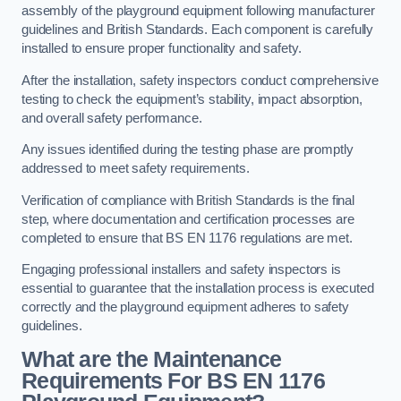
assembly of the playground equipment following manufacturer
guidelines and British Standards. Each component is carefully
installed to ensure proper functionality and safety.
After the installation, safety inspectors conduct comprehensive
testing to check the equipment’s stability, impact absorption,
and overall safety performance.
Any issues identified during the testing phase are promptly
addressed to meet safety requirements.
Verification of compliance with British Standards is the final
step, where documentation and certification processes are
completed to ensure that BS EN 1176 regulations are met.
Engaging professional installers and safety inspectors is
essential to guarantee that the installation process is executed
correctly and the playground equipment adheres to safety
guidelines.
What are the Maintenance
Requirements For BS EN 1176