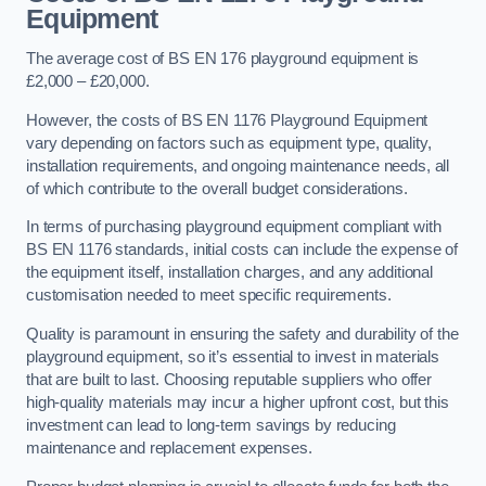
Equipment
The average cost of BS EN 176 playground equipment is
£2,000 – £20,000.
However, the costs of BS EN 1176 Playground Equipment
vary depending on factors such as equipment type, quality,
installation requirements, and ongoing maintenance needs, all
of which contribute to the overall budget considerations.
In terms of purchasing playground equipment compliant with
BS EN 1176 standards, initial costs can include the expense of
the equipment itself, installation charges, and any additional
customisation needed to meet specific requirements.
Quality is paramount in ensuring the safety and durability of the
playground equipment, so it’s essential to invest in materials
that are built to last. Choosing reputable suppliers who offer
high-quality materials may incur a higher upfront cost, but this
investment can lead to long-term savings by reducing
maintenance and replacement expenses.