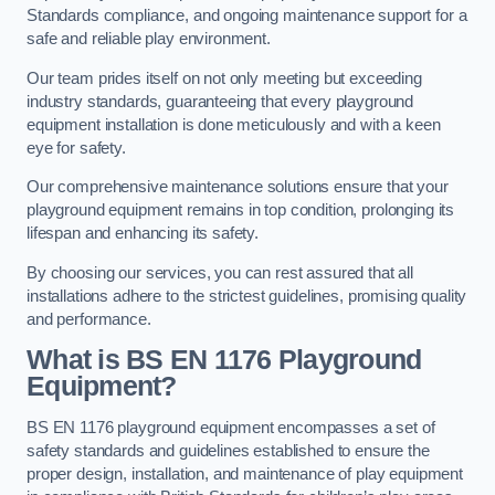
Standards compliance, and ongoing maintenance support for a
safe and reliable play environment.
Our team prides itself on not only meeting but exceeding
industry standards, guaranteeing that every playground
equipment installation is done meticulously and with a keen
eye for safety.
Our comprehensive maintenance solutions ensure that your
playground equipment remains in top condition, prolonging its
lifespan and enhancing its safety.
By choosing our services, you can rest assured that all
installations adhere to the strictest guidelines, promising quality
and performance.
What is BS EN 1176 Playground
Equipment?
BS EN 1176 playground equipment encompasses a set of
safety standards and guidelines established to ensure the
proper design, installation, and maintenance of play equipment