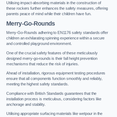
Utilising impact-absorbing materials in the construction of
these rockers further enhances the safety measures, offering
parents peace of mind while their children have fun.
Merry-Go-Rounds
Merry-Go-Rounds adhering to EN1176 safety standards offer
children an exhilarating spinning experience within a secure
and controlled playground environment.
One of the crucial safety features of these meticulously
designed merry-go-rounds is their fall height prevention
mechanisms that reduce the risk of injuries.
Ahead of installation, rigorous equipment testing procedures
ensure that all components function smoothly and reliably,
meeting the highest safety standards.
Compliance with British Standards guarantees that the
installation process is meticulous, considering factors like
anchorage and stability.
Utilising appropriate surfacing materials like wetpour in the