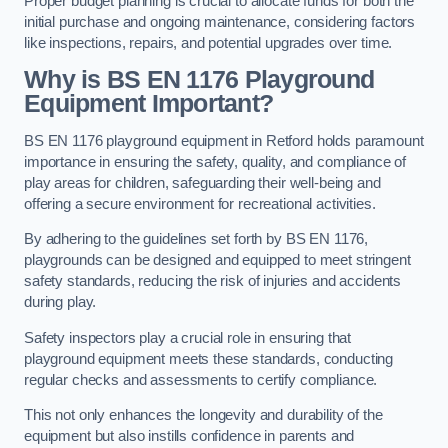
Proper budget planning is crucial to allocate funds for both the
initial purchase and ongoing maintenance, considering factors
like inspections, repairs, and potential upgrades over time.
Why is BS EN 1176 Playground
Equipment Important?
BS EN 1176 playground equipment in Retford holds paramount
importance in ensuring the safety, quality, and compliance of
play areas for children, safeguarding their well-being and
offering a secure environment for recreational activities.
By adhering to the guidelines set forth by BS EN 1176,
playgrounds can be designed and equipped to meet stringent
safety standards, reducing the risk of injuries and accidents
during play.
Safety inspectors play a crucial role in ensuring that
playground equipment meets these standards, conducting
regular checks and assessments to certify compliance.
This not only enhances the longevity and durability of the
equipment but also instills confidence in parents and