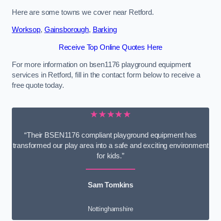
Here are some towns we cover near Retford.
Worksop
,
Gainsborough
,
Barking
Receive Top Online Quotes Here
For more information on bsen1176 playground equipment
services in Retford, fill in the contact form below to receive a
free quote today.
★★★★★
“Their BSEN1176 compliant playground equipment has
transformed our play area into a safe and exciting environment
for kids.”
Sam Tomkins
Nottinghamshire