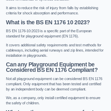
It aims to reduce the risk of injury from falls by establishing
criteria for shock absorption and performance.
What is the BS EN 1176 10 2023?
BS EN 1176-10:2023 is a specific part of the European
standard for playground equipment (EN 1176).
It covers additional safety requirements and test methods for
cableways, including aerial runways and zip lines, intended for
installation in playgrounds.
Can any Playground Equipment be
Considered BS EN 1176 Compliant?
Not all playground equipment can be considered BS EN 1176
compliant. Only equipment that has been tested and certified
by an independent body can be deemed compliant.
We, as a company, only install certified equipment to ensure
the safety of children.