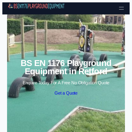
Skip to content
BS EN 1176 Playground
Equipment in Retford
Enquire Today For A Free No Obligation Quote
Get a Quote