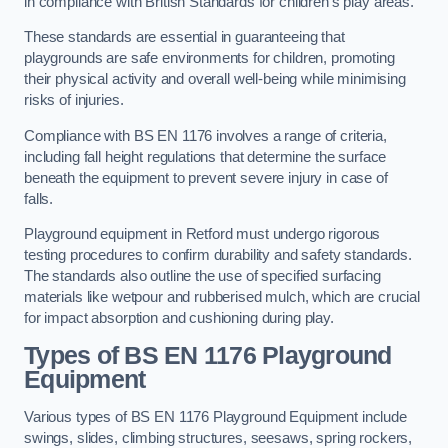
in compliance with British Standards for children’s play areas.
These standards are essential in guaranteeing that
playgrounds are safe environments for children, promoting
their physical activity and overall well-being while minimising
risks of injuries.
Compliance with BS EN 1176 involves a range of criteria,
including fall height regulations that determine the surface
beneath the equipment to prevent severe injury in case of
falls.
Playground equipment in Retford must undergo rigorous
testing procedures to confirm durability and safety standards.
The standards also outline the use of specified surfacing
materials like wetpour and rubberised mulch, which are crucial
for impact absorption and cushioning during play.
Types of BS EN 1176 Playground
Equipment
Various types of BS EN 1176 Playground Equipment include
swings, slides, climbing structures, seesaws, spring rockers,