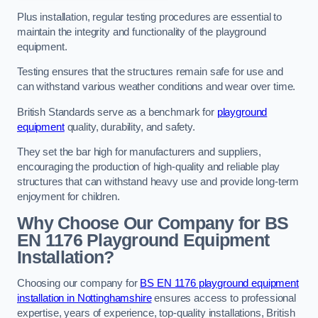
Plus installation, regular testing procedures are essential to
maintain the integrity and functionality of the playground
equipment.
Testing ensures that the structures remain safe for use and
can withstand various weather conditions and wear over time.
British Standards serve as a benchmark for
playground
equipment
quality, durability, and safety.
They set the bar high for manufacturers and suppliers,
encouraging the production of high-quality and reliable play
structures that can withstand heavy use and provide long-term
enjoyment for children.
Why Choose Our Company for BS
EN 1176 Playground Equipment
Installation?
Choosing our company for
BS EN 1176 playground equipment
installation in Nottinghamshire
ensures access to professional
expertise, years of experience, top-quality installations, British