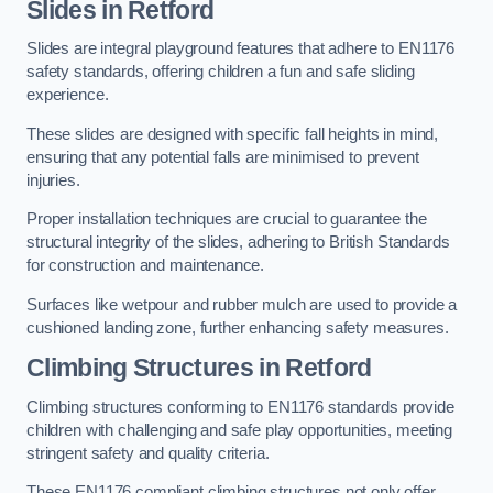
Slides in Retford
Slides are integral playground features that adhere to EN1176
safety standards, offering children a fun and safe sliding
experience.
These slides are designed with specific fall heights in mind,
ensuring that any potential falls are minimised to prevent
injuries.
Proper installation techniques are crucial to guarantee the
structural integrity of the slides, adhering to British Standards
for construction and maintenance.
Surfaces like wetpour and rubber mulch are used to provide a
cushioned landing zone, further enhancing safety measures.
Climbing Structures in Retford
Climbing structures conforming to EN1176 standards provide
children with challenging and safe play opportunities, meeting
stringent safety and quality criteria.
These EN1176 compliant climbing structures not only offer