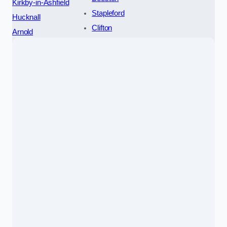
Kirkby-in-Ashfield
Stapleford
Hucknall
Clifton
Arnold