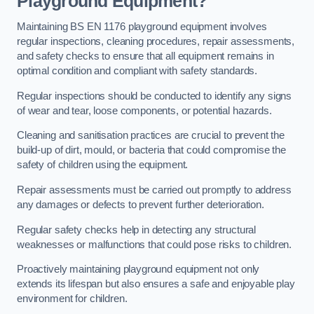
Playground Equipment?
Maintaining BS EN 1176 playground equipment involves
regular inspections, cleaning procedures, repair assessments,
and safety checks to ensure that all equipment remains in
optimal condition and compliant with safety standards.
Regular inspections should be conducted to identify any signs
of wear and tear, loose components, or potential hazards.
Cleaning and sanitisation practices are crucial to prevent the
build-up of dirt, mould, or bacteria that could compromise the
safety of children using the equipment.
Repair assessments must be carried out promptly to address
any damages or defects to prevent further deterioration.
Regular safety checks help in detecting any structural
weaknesses or malfunctions that could pose risks to children.
Proactively maintaining playground equipment not only
extends its lifespan but also ensures a safe and enjoyable play
environment for children.