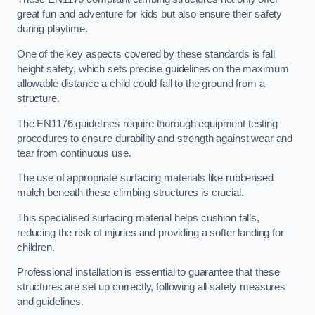
great fun and adventure for kids but also ensure their safety
during playtime.
One of the key aspects covered by these standards is fall
height safety, which sets precise guidelines on the maximum
allowable distance a child could fall to the ground from a
structure.
The EN1176 guidelines require thorough equipment testing
procedures to ensure durability and strength against wear and
tear from continuous use.
The use of appropriate surfacing materials like rubberised
mulch beneath these climbing structures is crucial.
This specialised surfacing material helps cushion falls,
reducing the risk of injuries and providing a softer landing for
children.
Professional installation is essential to guarantee that these
structures are set up correctly, following all safety measures
and guidelines.