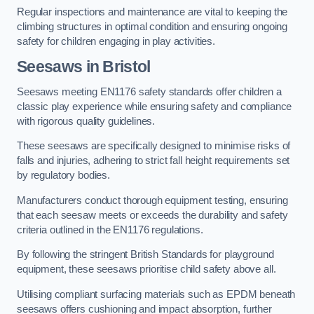
Regular inspections and maintenance are vital to keeping the
climbing structures in optimal condition and ensuring ongoing
safety for children engaging in play activities.
Seesaws in Bristol
Seesaws meeting EN1176 safety standards offer children a
classic play experience while ensuring safety and compliance
with rigorous quality guidelines.
These seesaws are specifically designed to minimise risks of
falls and injuries, adhering to strict fall height requirements set
by regulatory bodies.
Manufacturers conduct thorough equipment testing, ensuring
that each seesaw meets or exceeds the durability and safety
criteria outlined in the EN1176 regulations.
By following the stringent British Standards for playground
equipment, these seesaws prioritise child safety above all.
Utilising compliant surfacing materials such as EPDM beneath
seesaws offers cushioning and impact absorption, further