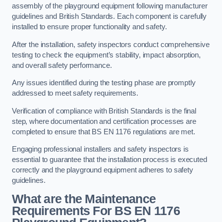
assembly of the playground equipment following manufacturer
guidelines and British Standards. Each component is carefully
installed to ensure proper functionality and safety.
After the installation, safety inspectors conduct comprehensive
testing to check the equipment’s stability, impact absorption,
and overall safety performance.
Any issues identified during the testing phase are promptly
addressed to meet safety requirements.
Verification of compliance with British Standards is the final
step, where documentation and certification processes are
completed to ensure that BS EN 1176 regulations are met.
Engaging professional installers and safety inspectors is
essential to guarantee that the installation process is executed
correctly and the playground equipment adheres to safety
guidelines.
What are the Maintenance
Requirements For BS EN 1176