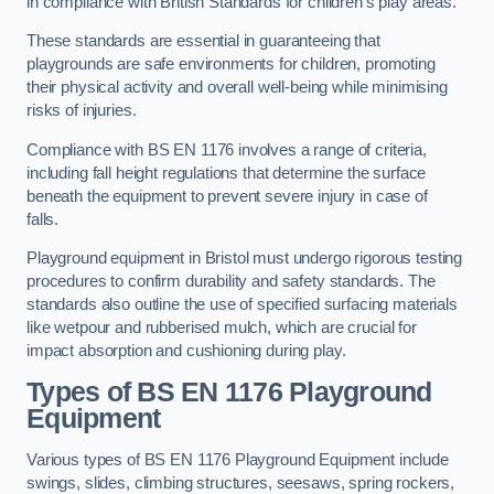
in compliance with British Standards for children’s play areas.
These standards are essential in guaranteeing that
playgrounds are safe environments for children, promoting
their physical activity and overall well-being while minimising
risks of injuries.
Compliance with BS EN 1176 involves a range of criteria,
including fall height regulations that determine the surface
beneath the equipment to prevent severe injury in case of
falls.
Playground equipment in Bristol must undergo rigorous testing
procedures to confirm durability and safety standards. The
standards also outline the use of specified surfacing materials
like wetpour and rubberised mulch, which are crucial for
impact absorption and cushioning during play.
Types of BS EN 1176 Playground
Equipment
Various types of BS EN 1176 Playground Equipment include
swings, slides, climbing structures, seesaws, spring rockers,