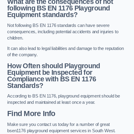
What are the consequences of not
following BS EN 1176 Playground
Equipment standards?
Not following BS EN 1176 standards can have severe
consequences, including potential accidents and injuries to
children.
It can also lead to legal liabilities and damage to the reputation
of the company.
How Often should Playground
Equipment be Inspected for
Compliance with BS EN 1176
Standards?
According to BS EN 1176, playground equipment should be
inspected and maintained at least once a year.
Find More Info
Make sure you contact us today for a number of great
bsen1176 playground equipment services in South West.