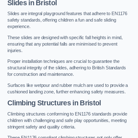
Slides in Bristol
Slides are integral playground features that adhere to EN1176
safety standards, offering children a fun and safe sliding
experience.
These slides are designed with specific fall heights in mind,
ensuring that any potential falls are minimised to prevent
injuries.
Proper installation techniques are crucial to guarantee the
structural integrity of the slides, adhering to British Standards
for construction and maintenance.
Surfaces like wetpour and rubber mulch are used to provide a
cushioned landing zone, further enhancing safety measures.
Climbing Structures in Bristol
Climbing structures conforming to EN1176 standards provide
children with challenging and safe play opportunities, meeting
stringent safety and quality criteria.
These EN1176 compliant climbing structures not only offer