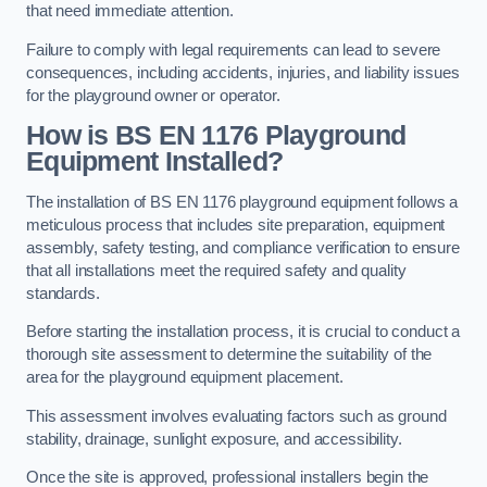
that need immediate attention.
Failure to comply with legal requirements can lead to severe
consequences, including accidents, injuries, and liability issues
for the playground owner or operator.
How is BS EN 1176 Playground
Equipment Installed?
The installation of BS EN 1176 playground equipment follows a
meticulous process that includes site preparation, equipment
assembly, safety testing, and compliance verification to ensure
that all installations meet the required safety and quality
standards.
Before starting the installation process, it is crucial to conduct a
thorough site assessment to determine the suitability of the
area for the playground equipment placement.
This assessment involves evaluating factors such as ground
stability, drainage, sunlight exposure, and accessibility.
Once the site is approved, professional installers begin the