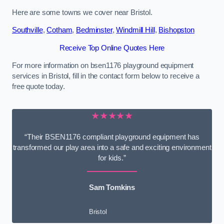
Here are some towns we cover near Bristol.
Southville
,
Cotham
,
Bedminster
,
Windmill Hill
,
Bishopston
Receive Top Online Quotes Here
For more information on bsen1176 playground equipment
services in Bristol, fill in the contact form below to receive a
free quote today.
★★★★★
“Their BSEN1176 compliant playground equipment has
transformed our play area into a safe and exciting environment
for kids.”
Sam Tomkins
Bristol