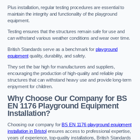
Plus installation, regular testing procedures are essential to
maintain the integrity and functionality of the playground
equipment.
Testing ensures that the structures remain safe for use and
can withstand various weather conditions and wear over time.
British Standards serve as a benchmark for
playground
equipment
quality, durability, and safety.
They set the bar high for manufacturers and suppliers,
encouraging the production of high-quality and reliable play
structures that can withstand heavy use and provide long-term
enjoyment for children.
Why Choose Our Company for BS
EN 1176 Playground Equipment
Installation?
Choosing our company for
BS EN 1176 playground equipment
installation in Bristol
ensures access to professional expertise,
years of experience, top-quality installations, British Standards