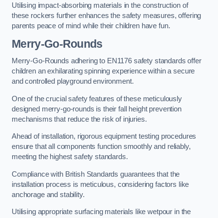
Utilising impact-absorbing materials in the construction of
these rockers further enhances the safety measures, offering
parents peace of mind while their children have fun.
Merry-Go-Rounds
Merry-Go-Rounds adhering to EN1176 safety standards offer
children an exhilarating spinning experience within a secure
and controlled playground environment.
One of the crucial safety features of these meticulously
designed merry-go-rounds is their fall height prevention
mechanisms that reduce the risk of injuries.
Ahead of installation, rigorous equipment testing procedures
ensure that all components function smoothly and reliably,
meeting the highest safety standards.
Compliance with British Standards guarantees that the
installation process is meticulous, considering factors like
anchorage and stability.
Utilising appropriate surfacing materials like wetpour in the