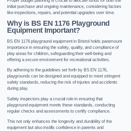
Proper budget planning is crucial to allocate funds for both the
initial purchase and ongoing maintenance, considering factors
like inspections, repairs, and potential upgrades over time.
Why is BS EN 1176 Playground
Equipment Important?
BS EN 1176 playground equipment in Bristol holds paramount
importance in ensuring the safety, quality, and compliance of
play areas for children, safeguarding their well-being and
offering a secure environment for recreational activities.
By adhering to the guidelines set forth by BS EN 1176,
playgrounds can be designed and equipped to meet stringent
safety standards, reducing the risk of injuries and accidents
during play.
Safety inspectors play a crucial role in ensuring that
playground equipment meets these standards, conducting
regular checks and assessments to certify compliance.
This not only enhances the longevity and durability of the
equipment but also instills confidence in parents and