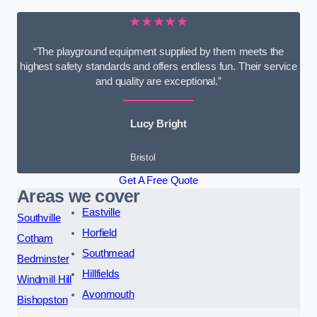
★★★★★
“The playground equipment supplied by them meets the
highest safety standards and offers endless fun. Their service
and quality are exceptional.”
Lucy Bright
Bristol
Get A Free Quote
Areas we cover
Eastville
Southville
Horfield
Cotham
Southmead
Bedminster
Hillfields
Windmill Hill
Avonmouth
Bishopston