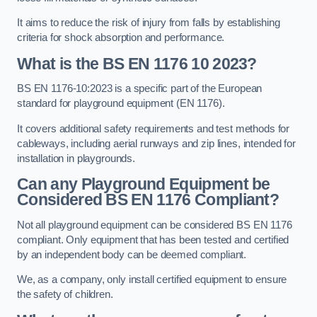
It aims to reduce the risk of injury from falls by establishing
criteria for shock absorption and performance.
What is the BS EN 1176 10 2023?
BS EN 1176-10:2023 is a specific part of the European
standard for playground equipment (EN 1176).
It covers additional safety requirements and test methods for
cableways, including aerial runways and zip lines, intended for
installation in playgrounds.
Can any Playground Equipment be
Considered BS EN 1176 Compliant?
Not all playground equipment can be considered BS EN 1176
compliant. Only equipment that has been tested and certified
by an independent body can be deemed compliant.
We, as a company, only install certified equipment to ensure
the safety of children.