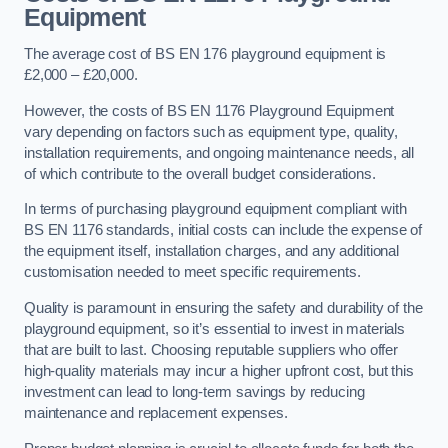
Equipment
The average cost of BS EN 176 playground equipment is
£2,000 – £20,000.
However, the costs of BS EN 1176 Playground Equipment
vary depending on factors such as equipment type, quality,
installation requirements, and ongoing maintenance needs, all
of which contribute to the overall budget considerations.
In terms of purchasing playground equipment compliant with
BS EN 1176 standards, initial costs can include the expense of
the equipment itself, installation charges, and any additional
customisation needed to meet specific requirements.
Quality is paramount in ensuring the safety and durability of the
playground equipment, so it’s essential to invest in materials
that are built to last. Choosing reputable suppliers who offer
high-quality materials may incur a higher upfront cost, but this
investment can lead to long-term savings by reducing
maintenance and replacement expenses.