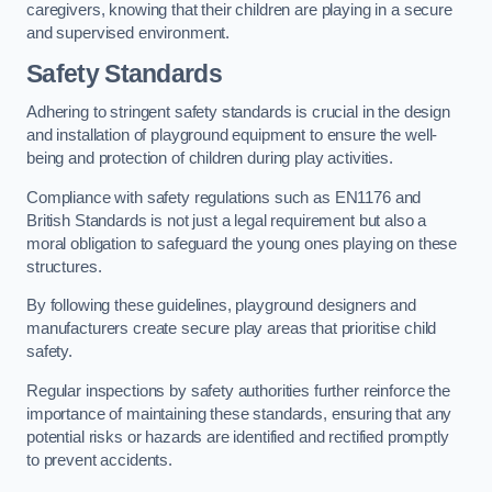
caregivers, knowing that their children are playing in a secure
and supervised environment.
Safety Standards
Adhering to stringent safety standards is crucial in the design
and installation of playground equipment to ensure the well-
being and protection of children during play activities.
Compliance with safety regulations such as EN1176 and
British Standards is not just a legal requirement but also a
moral obligation to safeguard the young ones playing on these
structures.
By following these guidelines, playground designers and
manufacturers create secure play areas that prioritise child
safety.
Regular inspections by safety authorities further reinforce the
importance of maintaining these standards, ensuring that any
potential risks or hazards are identified and rectified promptly
to prevent accidents.