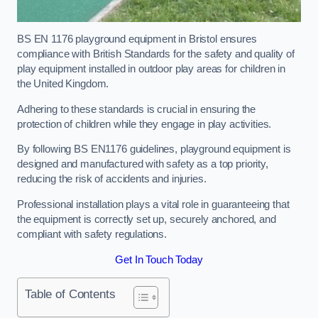
BS EN 1176 playground equipment in Bristol ensures
compliance with British Standards for the safety and quality of
play equipment installed in outdoor play areas for children in
the United Kingdom.
Adhering to these standards is crucial in ensuring the
protection of children while they engage in play activities.
By following BS EN1176 guidelines, playground equipment is
designed and manufactured with safety as a top priority,
reducing the risk of accidents and injuries.
Professional installation plays a vital role in guaranteeing that
the equipment is correctly set up, securely anchored, and
compliant with safety regulations.
Get In Touch Today
Table of Contents