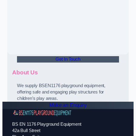
Get In Touch
About Us
We supply BSEN1176 playground equipment,
offering safe and engaging play structures for
children’s play areas.
Make an Enquiry
BS EN 1176 Playground Equipment
42a Bull Street