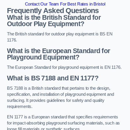
Contact Our Team For Best Rates in Bristol
Frequently Asked Questions
What is the British Standard for
Outdoor Play Equipment?
The British standard for outdoor play equipment is BS EN
1176.
What is the European Standard for
Playground Equipment?
The European Standard for playground equipment is EN 1176.
What is BS 7188 and EN 1177?
BS 7188 is a British standard that pertains to the design,
specification, and installation of playground equipment and
surfacing. It provides guidelines for safety and quality
requirements.
EN 1177 is a European standard that specifies requirements
for impact-absorbing playground surfacing materials, such as
loose fill materials or synthetic surfaces.