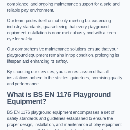
compliance, and ongoing maintenance support for a safe and
reliable play environment.
Our team prides itself on not only meeting but exceeding
industry standards, guaranteeing that every playground
equipment installation is done meticulously and with a keen
eye for safety.
Our comprehensive maintenance solutions ensure that your
playground equipment remains in top condition, prolonging its
lifespan and enhancing its safety.
By choosing our services, you can rest assured that all
installations adhere to the strictest guidelines, promising quality
and performance.
What is BS EN 1176 Playground
Equipment?
BS EN 1176 playground equipment encompasses a set of
safety standards and guidelines established to ensure the
proper design, installation, and maintenance of play equipment