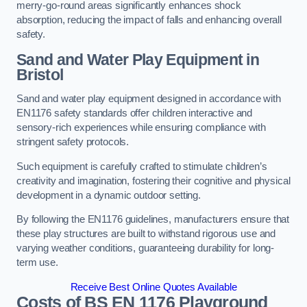
merry-go-round areas significantly enhances shock
absorption, reducing the impact of falls and enhancing overall
safety.
Sand and Water Play Equipment in
Bristol
Sand and water play equipment designed in accordance with
EN1176 safety standards offer children interactive and
sensory-rich experiences while ensuring compliance with
stringent safety protocols.
Such equipment is carefully crafted to stimulate children’s
creativity and imagination, fostering their cognitive and physical
development in a dynamic outdoor setting.
By following the EN1176 guidelines, manufacturers ensure that
these play structures are built to withstand rigorous use and
varying weather conditions, guaranteeing durability for long-
term use.
Receive Best Online Quotes Available
Costs of BS EN 1176 Playground