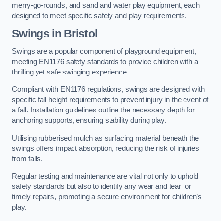
merry-go-rounds, and sand and water play equipment, each
designed to meet specific safety and play requirements.
Swings in Bristol
Swings are a popular component of playground equipment,
meeting EN1176 safety standards to provide children with a
thrilling yet safe swinging experience.
Compliant with EN1176 regulations, swings are designed with
specific fall height requirements to prevent injury in the event of
a fall. Installation guidelines outline the necessary depth for
anchoring supports, ensuring stability during play.
Utilising rubberised mulch as surfacing material beneath the
swings offers impact absorption, reducing the risk of injuries
from falls.
Regular testing and maintenance are vital not only to uphold
safety standards but also to identify any wear and tear for
timely repairs, promoting a secure environment for children’s
play.