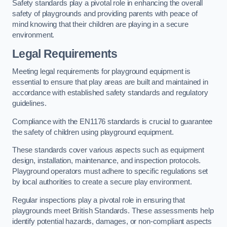
Safety standards play a pivotal role in enhancing the overall
safety of playgrounds and providing parents with peace of
mind knowing that their children are playing in a secure
environment.
Legal Requirements
Meeting legal requirements for playground equipment is
essential to ensure that play areas are built and maintained in
accordance with established safety standards and regulatory
guidelines.
Compliance with the EN1176 standards is crucial to guarantee
the safety of children using playground equipment.
These standards cover various aspects such as equipment
design, installation, maintenance, and inspection protocols.
Playground operators must adhere to specific regulations set
by local authorities to create a secure play environment.
Regular inspections play a pivotal role in ensuring that
playgrounds meet British Standards. These assessments help
identify potential hazards, damages, or non-compliant aspects