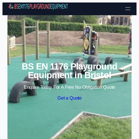
Skip to content
BS EN 1176 Playground
Equipment in Bristol
Enquire Today For A Free No Obligation Quote
Get a Quote