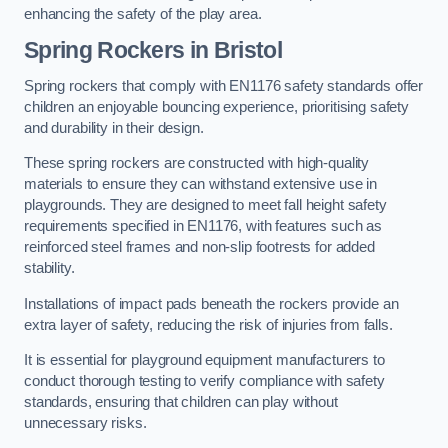
enhancing the safety of the play area.
Spring Rockers in Bristol
Spring rockers that comply with EN1176 safety standards offer
children an enjoyable bouncing experience, prioritising safety
and durability in their design.
These spring rockers are constructed with high-quality
materials to ensure they can withstand extensive use in
playgrounds. They are designed to meet fall height safety
requirements specified in EN1176, with features such as
reinforced steel frames and non-slip footrests for added
stability.
Installations of impact pads beneath the rockers provide an
extra layer of safety, reducing the risk of injuries from falls.
It is essential for playground equipment manufacturers to
conduct thorough testing to verify compliance with safety
standards, ensuring that children can play without
unnecessary risks.