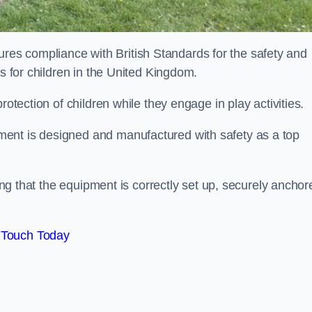
es compliance with British Standards for the safety and
as for children in the United Kingdom.
rotection of children while they engage in play activities.
ent is designed and manufactured with safety as a top
eing that the equipment is correctly set up, securely anchor
 Touch Today