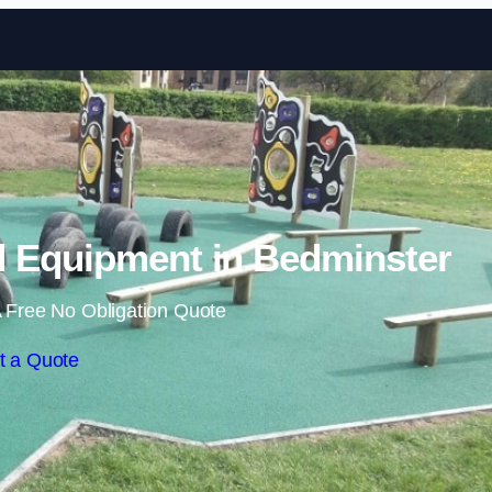
Skip to content
 Equipment in Bedminster
 Free No Obligation Quote
t a Quote