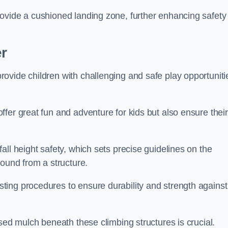
ovide a cushioned landing zone, further enhancing safety
er
ovide children with challenging and safe play opportuniti
fer great fun and adventure for kids but also ensure their
all height safety, which sets precise guidelines on the
round from a structure.
ing procedures to ensure durability and strength against
ised mulch beneath these climbing structures is crucial.