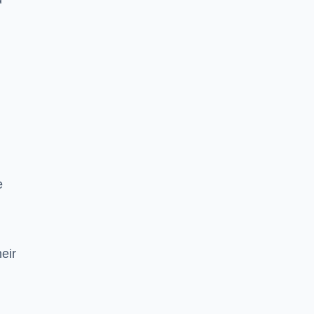
e
eir