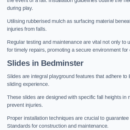
the event of a fall. Installation guidelines outline the 
during play.
Utilising rubberised mulch as surfacing material beneat
injuries from falls.
Regular testing and maintenance are vital not only to u
for timely repairs, promoting a secure environment for c
Slides in Bedminster
Slides are integral playground features that adhere to
sliding experience.
These slides are designed with specific fall heights in 
prevent injuries.
Proper installation techniques are crucial to guarantee t
Standards for construction and maintenance.