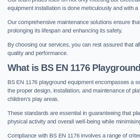
equipment installation is done meticulously and with a 
Our comprehensive maintenance solutions ensure that
prolonging its lifespan and enhancing its safety.
By choosing our services, you can rest assured that all 
quality and performance.
What is BS EN 1176 Playgroun
BS EN 1176 playground equipment encompasses a set o
the proper design, installation, and maintenance of pl
children’s play areas.
These standards are essential in guaranteeing that pla
physical activity and overall well-being while minimising
Compliance with BS EN 1176 involves a range of criteria