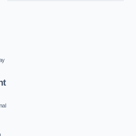
ay
nt
nal
d