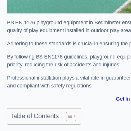
BS EN 1176 playground equipment in Bedminster ensur
quality of play equipment installed in outdoor play are
Adhering to these standards is crucial in ensuring the p
By following BS EN1176 guidelines, playground equipm
priority, reducing the risk of accidents and injuries.
Professional installation plays a vital role in guarante
and compliant with safety regulations.
Get In
Table of Contents