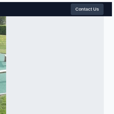
Contact Us