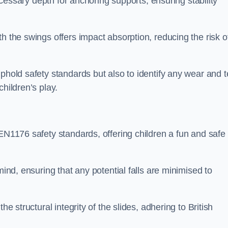
necessary depth for anchoring supports, ensuring stability
h the swings offers impact absorption, reducing the risk o
phold safety standards but also to identify any wear and t
hildren’s play.
 EN1176 safety standards, offering children a fun and safe
mind, ensuring that any potential falls are minimised to
he structural integrity of the slides, adhering to British