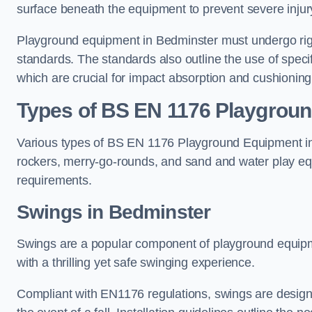
surface beneath the equipment to prevent severe injury
Playground equipment in Bedminster must undergo rigor
standards. The standards also outline the use of speci
which are crucial for impact absorption and cushioning
Types of BS EN 1176 Playgrou
Various types of BS EN 1176 Playground Equipment inc
rockers, merry-go-rounds, and sand and water play eq
requirements.
Swings in Bedminster
Swings are a popular component of playground equipm
with a thrilling yet safe swinging experience.
Compliant with EN1176 regulations, swings are designed