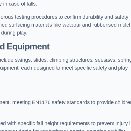
 in case of falls.
ous testing procedures to confirm durability and safety
fied surfacing materials like wetpour and rubberised mulch
 during play.
nd Equipment
lude swings, slides, climbing structures, seesaws, sprin
uipment, each designed to meet specific safety and play
ent, meeting EN1176 safety standards to provide childre
 with specific fall height requirements to prevent injury i