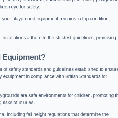
keen eye for safety.
 your playground equipment remains in top condition,
installations adhere to the strictest guidelines, promising
d Equipment?
f safety standards and guidelines established to ensur
ay equipment in compliance with British Standards for
ygrounds are safe environments for children, promoting th
 risks of injuries.
, including fall height regulations that determine the