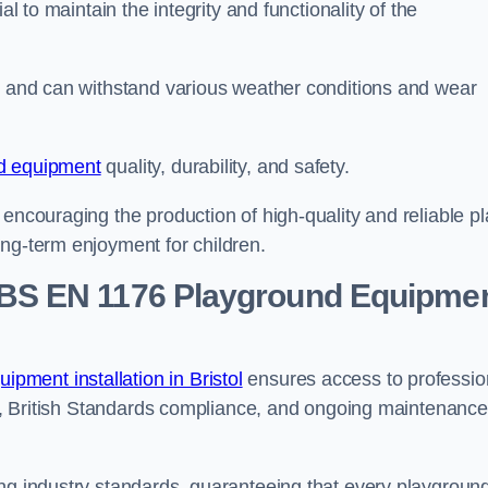
al to maintain the integrity and functionality of the
se and can withstand various weather conditions and wear
d equipment
quality, durability, and safety.
 encouraging the production of high-quality and reliable pl
ong-term enjoyment for children.
BS EN 1176 Playground Equipme
pment installation in Bristol
ensures access to professio
ons, British Standards compliance, and ongoing maintenance
ing industry standards, guaranteeing that every playgroun