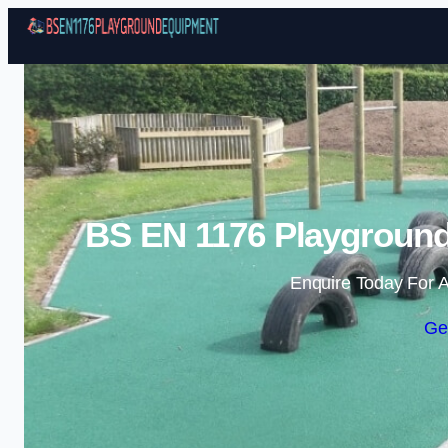
BS EN 1176 Playground
Enquire Today For A
Ge