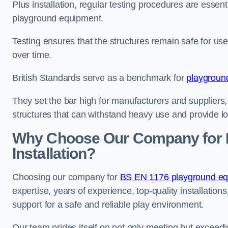
Plus installation, regular testing procedures are essenti
playground equipment.
Testing ensures that the structures remain safe for u
over time.
British Standards serve as a benchmark for
playgroun
They set the bar high for manufacturers and suppliers,
structures that can withstand heavy use and provide l
Why Choose Our Company for 
Installation?
Choosing our company for
BS EN 1176 playground equi
expertise, years of experience, top-quality installati
support for a safe and reliable play environment.
Our team prides itself on not only meeting but exceed