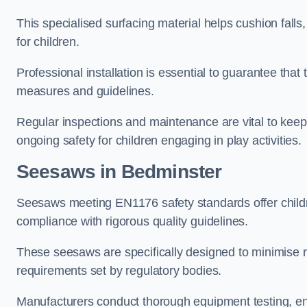
This specialised surfacing material helps cushion falls,
for children.
Professional installation is essential to guarantee that 
measures and guidelines.
Regular inspections and maintenance are vital to keepi
ongoing safety for children engaging in play activities.
Seesaws in Bedminster
Seesaws meeting EN1176 safety standards offer childr
compliance with rigorous quality guidelines.
These seesaws are specifically designed to minimise risks
requirements set by regulatory bodies.
Manufacturers conduct thorough equipment testing, en