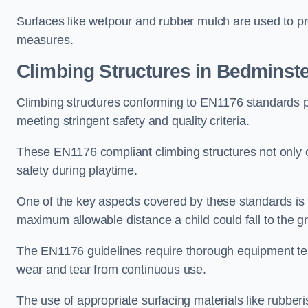
Surfaces like wetpour and rubber mulch are used to pr
measures.
Climbing Structures in Bedminst
Climbing structures conforming to EN1176 standards pr
meeting stringent safety and quality criteria.
These EN1176 compliant climbing structures not only of
safety during playtime.
One of the key aspects covered by these standards is f
maximum allowable distance a child could fall to the g
The EN1176 guidelines require thorough equipment test
wear and tear from continuous use.
The use of appropriate surfacing materials like rubber