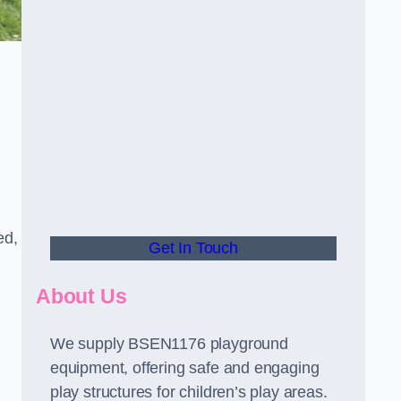
ed,
Get In Touch
About Us
We supply BSEN1176 playground
equipment, offering safe and engaging
play structures for children’s play areas.