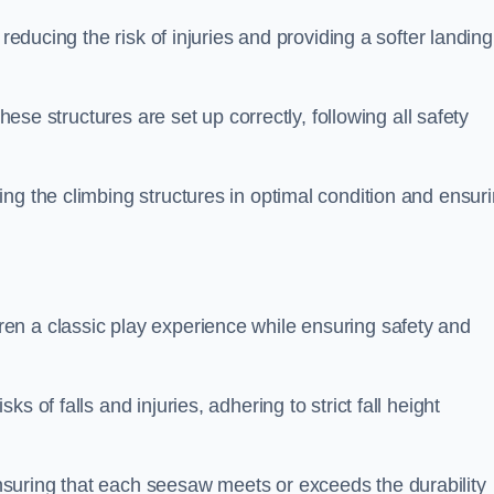
 reducing the risk of injuries and providing a softer landing
these structures are set up correctly, following all safety
ng the climbing structures in optimal condition and ensur
en a classic play experience while ensuring safety and
 of falls and injuries, adhering to strict fall height
suring that each seesaw meets or exceeds the durability