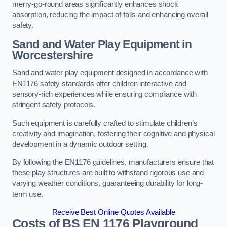
merry-go-round areas significantly enhances shock
absorption, reducing the impact of falls and enhancing overall
safety.
Sand and Water Play Equipment in
Worcestershire
Sand and water play equipment designed in accordance with
EN1176 safety standards offer children interactive and
sensory-rich experiences while ensuring compliance with
stringent safety protocols.
Such equipment is carefully crafted to stimulate children’s
creativity and imagination, fostering their cognitive and physical
development in a dynamic outdoor setting.
By following the EN1176 guidelines, manufacturers ensure that
these play structures are built to withstand rigorous use and
varying weather conditions, guaranteeing durability for long-
term use.
Receive Best Online Quotes Available
Costs of BS EN 1176 Playground