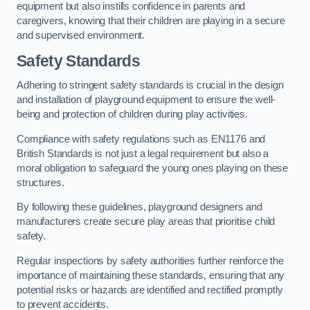
equipment but also instills confidence in parents and
caregivers, knowing that their children are playing in a secure
and supervised environment.
Safety Standards
Adhering to stringent safety standards is crucial in the design
and installation of playground equipment to ensure the well-
being and protection of children during play activities.
Compliance with safety regulations such as EN1176 and
British Standards is not just a legal requirement but also a
moral obligation to safeguard the young ones playing on these
structures.
By following these guidelines, playground designers and
manufacturers create secure play areas that prioritise child
safety.
Regular inspections by safety authorities further reinforce the
importance of maintaining these standards, ensuring that any
potential risks or hazards are identified and rectified promptly
to prevent accidents.