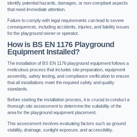
identify potential hazards, damages, or non-compliant aspects
that need immediate attention.
Failure to comply with legal requirements can lead to severe
consequences, including accidents, injuries, and liability issues
for the playground owner or operator.
How is BS EN 1176 Playground
Equipment Installed?
The installation of BS EN 1176 playground equipment follows a
meticulous process that includes site preparation, equipment
assembly, safety testing, and compliance verification to ensure
that all installations meet the required safety and quality
standards.
Before starting the installation process, it is crucial to conduct a
thorough site assessment to determine the suitability of the
area for the playground equipment placement.
This assessment involves evaluating factors such as ground
stability, drainage, sunlight exposure, and accessibility.