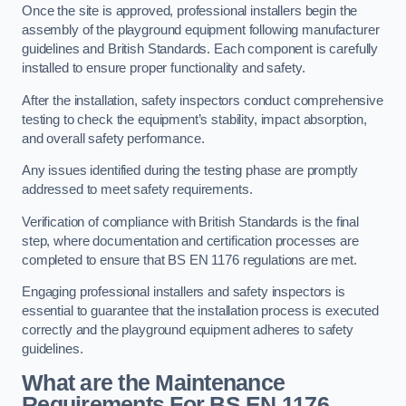
Once the site is approved, professional installers begin the
assembly of the playground equipment following manufacturer
guidelines and British Standards. Each component is carefully
installed to ensure proper functionality and safety.
After the installation, safety inspectors conduct comprehensive
testing to check the equipment’s stability, impact absorption,
and overall safety performance.
Any issues identified during the testing phase are promptly
addressed to meet safety requirements.
Verification of compliance with British Standards is the final
step, where documentation and certification processes are
completed to ensure that BS EN 1176 regulations are met.
Engaging professional installers and safety inspectors is
essential to guarantee that the installation process is executed
correctly and the playground equipment adheres to safety
guidelines.
What are the Maintenance
Requirements For BS EN 1176