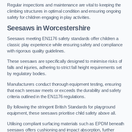
Regular inspections and maintenance are vital to keeping the
climbing structures in optimal condition and ensuring ongoing
safety for children engaging in play activities.
Seesaws in Worcestershire
Seesaws meeting EN1176 safety standards offer children a
classic play experience while ensuring safety and compliance
with rigorous quality guidelines.
These seesaws are specifically designed to minimise risks of
falls and injuries, adhering to strict fall height requirements set
by regulatory bodies.
Manufacturers conduct thorough equipment testing, ensuring
that each seesaw meets or exceeds the durability and safety
criteria outlined in the EN1176 regulations.
By following the stringent British Standards for playground
equipment, these seesaws prioritise child safety above all.
Utilising compliant surfacing materials such as EPDM beneath
seesaws offers cushioning and impact absorption, further