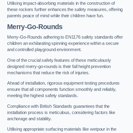
Utilising impact-absorbing materials in the construction of
these rockers further enhances the safety measures, offering
parents peace of mind while their children have fun.
Merry-Go-Rounds
Merry-Go-Rounds adhering to EN1176 safety standards offer
children an exhilarating spinning experience within a secure
and controlled playground environment.
One of the crucial safety features of these meticulously
designed merry-go-rounds is their fall height prevention
mechanisms that reduce the risk of injuries.
Ahead of installation, rigorous equipment testing procedures
ensure that all components function smoothly and reliably,
meeting the highest safety standards.
Compliance with British Standards guarantees that the
installation process is meticulous, considering factors like
anchorage and stability.
Utilising appropriate surfacing materials like wetpour in the