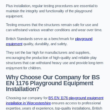
Plus installation, regular testing procedures are essential to
maintain the integrity and functionality of the playground
equipment.
Testing ensures that the structures remain safe for use and
can withstand various weather conditions and wear over time.
British Standards serve as a benchmark for
playground
equipment
quality, durability, and safety.
They set the bar high for manufacturers and suppliers,
encouraging the production of high-quality and reliable play
structures that can withstand heavy use and provide long-term
enjoyment for children.
Why Choose Our Company for BS
EN 1176 Playground Equipment
Installation?
Choosing our company for
BS EN 1176 playground equipment
installation in Worcestershire
ensures access to professional
expertise, years of experience, top-quality installations, British