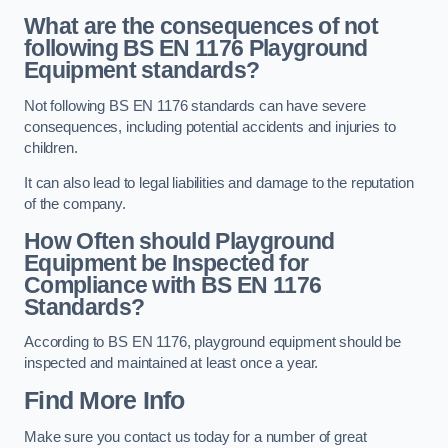
What are the consequences of not
following BS EN 1176 Playground
Equipment standards?
Not following BS EN 1176 standards can have severe
consequences, including potential accidents and injuries to
children.
It can also lead to legal liabilities and damage to the reputation
of the company.
How Often should Playground
Equipment be Inspected for
Compliance with BS EN 1176
Standards?
According to BS EN 1176, playground equipment should be
inspected and maintained at least once a year.
Find More Info
Make sure you contact us today for a number of great