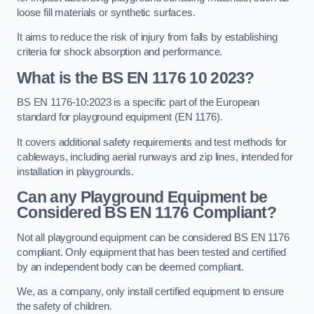
loose fill materials or synthetic surfaces.
It aims to reduce the risk of injury from falls by establishing
criteria for shock absorption and performance.
What is the BS EN 1176 10 2023?
BS EN 1176-10:2023 is a specific part of the European
standard for playground equipment (EN 1176).
It covers additional safety requirements and test methods for
cableways, including aerial runways and zip lines, intended for
installation in playgrounds.
Can any Playground Equipment be
Considered BS EN 1176 Compliant?
Not all playground equipment can be considered BS EN 1176
compliant. Only equipment that has been tested and certified
by an independent body can be deemed compliant.
We, as a company, only install certified equipment to ensure
the safety of children.