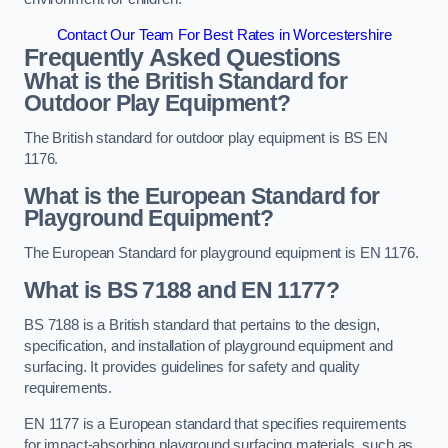
Contact Our Team For Best Rates in Worcestershire
Frequently Asked Questions
What is the British Standard for
Outdoor Play Equipment?
The British standard for outdoor play equipment is BS EN
1176.
What is the European Standard for
Playground Equipment?
The European Standard for playground equipment is EN 1176.
What is BS 7188 and EN 1177?
BS 7188 is a British standard that pertains to the design,
specification, and installation of playground equipment and
surfacing. It provides guidelines for safety and quality
requirements.
EN 1177 is a European standard that specifies requirements
for impact-absorbing playground surfacing materials, such as