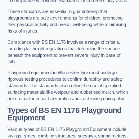
in compliance with British Standards for children’s play areas.
These standards are essential in guaranteeing that
playgrounds are safe environments for children, promoting
their physical activity and overall well-being while minimising
risks of injuries.
Compliance with BS EN 1176 involves a range of criteria,
including fall height regulations that determine the surface
beneath the equipment to prevent severe injury in case of
falls.
Playground equipment in Worcestershire must undergo
rigorous testing procedures to confirm durability and safety
standards. The standards also outline the use of specified
surfacing materials like wetpour and rubberised mulch, which
are crucial for impact absorption and cushioning during play.
Types of BS EN 1176 Playground
Equipment
Various types of BS EN 1176 Playground Equipment include
swings, slides, climbing structures, seesaws, spring rockers,