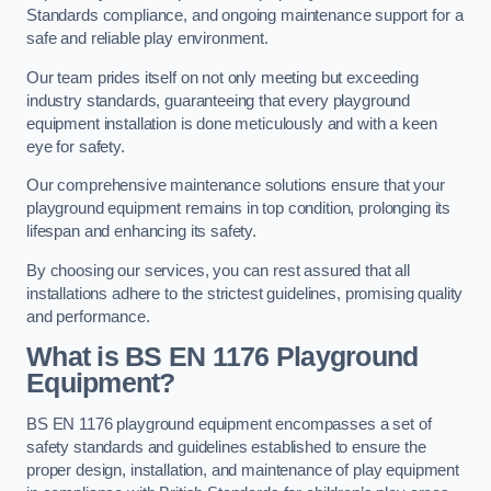
Standards compliance, and ongoing maintenance support for a
safe and reliable play environment.
Our team prides itself on not only meeting but exceeding
industry standards, guaranteeing that every playground
equipment installation is done meticulously and with a keen
eye for safety.
Our comprehensive maintenance solutions ensure that your
playground equipment remains in top condition, prolonging its
lifespan and enhancing its safety.
By choosing our services, you can rest assured that all
installations adhere to the strictest guidelines, promising quality
and performance.
What is BS EN 1176 Playground
Equipment?
BS EN 1176 playground equipment encompasses a set of
safety standards and guidelines established to ensure the
proper design, installation, and maintenance of play equipment