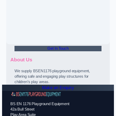
Get In Touch
About Us
We supply BSEN1176 playground equipment,
offering safe and engaging play structures for
children’s play areas.
Make an Enquiry
BS EN 1176 Playground Equipment
42a Bull Street
Play Area Suite