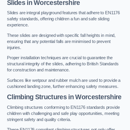
Slides in Worcestershire
Slides are integral playground features that adhere to EN1176
safety standards, offering children a fun and safe sliding
experience.
These slides are designed with specific fall heights in mind,
ensuring that any potential falls are minimised to prevent
injuries.
Proper installation techniques are crucial to guarantee the
structural integrity of the slides, adhering to British Standards
for construction and maintenance.
Surfaces like wetpour and rubber mulch are used to provide a
cushioned landing zone, further enhancing safety measures.
Climbing Structures in Worcestershire
Climbing structures conforming to EN1176 standards provide
children with challenging and safe play opportunities, meeting
stringent safety and quality criteria.
These EN1176 compliant climbing structures not only offer