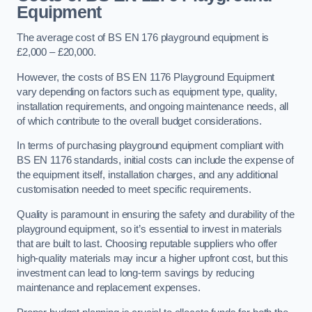
Equipment
The average cost of BS EN 176 playground equipment is
£2,000 – £20,000.
However, the costs of BS EN 1176 Playground Equipment
vary depending on factors such as equipment type, quality,
installation requirements, and ongoing maintenance needs, all
of which contribute to the overall budget considerations.
In terms of purchasing playground equipment compliant with
BS EN 1176 standards, initial costs can include the expense of
the equipment itself, installation charges, and any additional
customisation needed to meet specific requirements.
Quality is paramount in ensuring the safety and durability of the
playground equipment, so it’s essential to invest in materials
that are built to last. Choosing reputable suppliers who offer
high-quality materials may incur a higher upfront cost, but this
investment can lead to long-term savings by reducing
maintenance and replacement expenses.