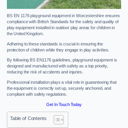
BS EN 1176 playground equipment in Worcestershire ensures
compliance with British Standards for the safety and quality of
play equipment installed in outdoor play areas for children in
the United Kingdom.
Adhering to these standards is crucial in ensuring the
protection of children while they engage in play activities.
By following BS EN1176 guidelines, playground equipment is
designed and manufactured with safety as a top priority,
reducing the risk of accidents and injuries.
Professional installation plays a vital role in guaranteeing that
the equipment is correctly set up, securely anchored, and
compliant with safety regulations.
Get In Touch Today
Table of Contents