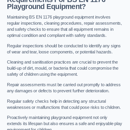
Playground Equipment?
Maintaining BS EN 1176 playground equipment involves
regular inspections, cleaning procedures, repair assessments,
and safety checks to ensure that all equipment remains in
optimal condition and compliant with safety standards.
Regular inspections should be conducted to identify any signs
of wear and tear, loose components, or potential hazards.
Cleaning and sanitisation practices are crucial to prevent the
build-up of dirt, mould, or bacteria that could compromise the
safety of children using the equipment.
Repair assessments must be carried out promptly to address
any damages or defects to prevent further deterioration.
Regular safety checks help in detecting any structural
weaknesses or malfunctions that could pose risks to children.
Proactively maintaining playground equipment not only
extends its lifespan but also ensures a safe and enjoyable play
environment for children.