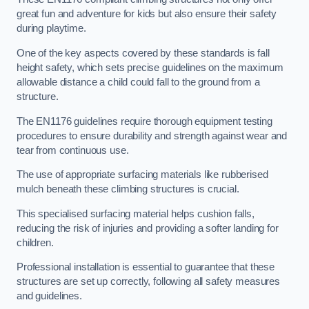
great fun and adventure for kids but also ensure their safety
during playtime.
One of the key aspects covered by these standards is fall
height safety, which sets precise guidelines on the maximum
allowable distance a child could fall to the ground from a
structure.
The EN1176 guidelines require thorough equipment testing
procedures to ensure durability and strength against wear and
tear from continuous use.
The use of appropriate surfacing materials like rubberised
mulch beneath these climbing structures is crucial.
This specialised surfacing material helps cushion falls,
reducing the risk of injuries and providing a softer landing for
children.
Professional installation is essential to guarantee that these
structures are set up correctly, following all safety measures
and guidelines.