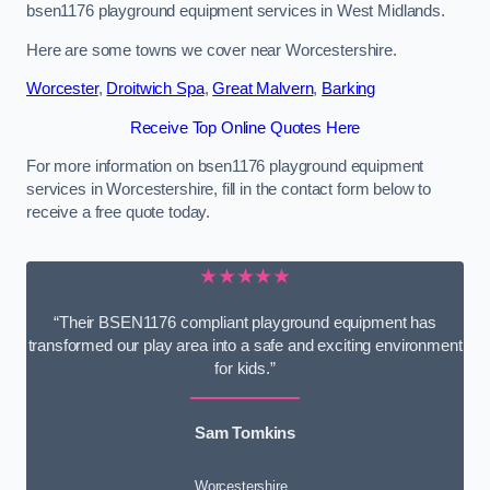
bsen1176 playground equipment services in West Midlands.
Here are some towns we cover near Worcestershire.
Worcester
,
Droitwich Spa
,
Great Malvern
,
Barking
Receive Top Online Quotes Here
For more information on bsen1176 playground equipment
services in Worcestershire, fill in the contact form below to
receive a free quote today.
★★★★★
“Their BSEN1176 compliant playground equipment has
transformed our play area into a safe and exciting environment
for kids.”
Sam Tomkins
Worcestershire