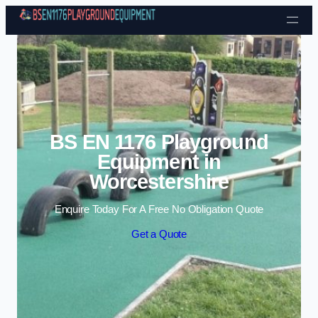
Skip to content
BS EN 1176 Playground
Equipment in
Worcestershire
Enquire Today For A Free No Obligation Quote
Get a Quote