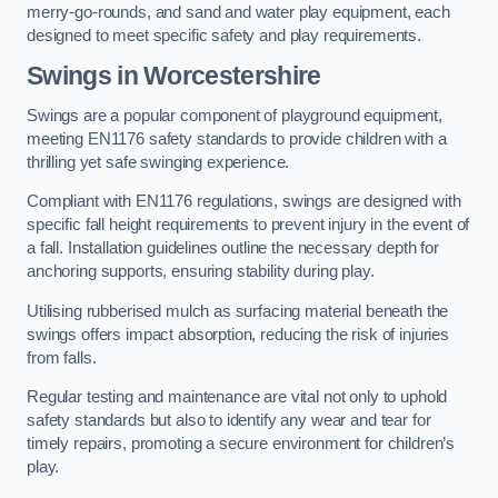
merry-go-rounds, and sand and water play equipment, each
designed to meet specific safety and play requirements.
Swings in Worcestershire
Swings are a popular component of playground equipment,
meeting EN1176 safety standards to provide children with a
thrilling yet safe swinging experience.
Compliant with EN1176 regulations, swings are designed with
specific fall height requirements to prevent injury in the event of
a fall. Installation guidelines outline the necessary depth for
anchoring supports, ensuring stability during play.
Utilising rubberised mulch as surfacing material beneath the
swings offers impact absorption, reducing the risk of injuries
from falls.
Regular testing and maintenance are vital not only to uphold
safety standards but also to identify any wear and tear for
timely repairs, promoting a secure environment for children’s
play.