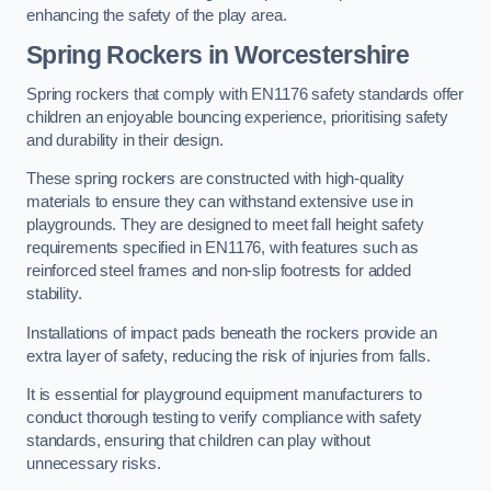
enhancing the safety of the play area.
Spring Rockers in Worcestershire
Spring rockers that comply with EN1176 safety standards offer
children an enjoyable bouncing experience, prioritising safety
and durability in their design.
These spring rockers are constructed with high-quality
materials to ensure they can withstand extensive use in
playgrounds. They are designed to meet fall height safety
requirements specified in EN1176, with features such as
reinforced steel frames and non-slip footrests for added
stability.
Installations of impact pads beneath the rockers provide an
extra layer of safety, reducing the risk of injuries from falls.
It is essential for playground equipment manufacturers to
conduct thorough testing to verify compliance with safety
standards, ensuring that children can play without
unnecessary risks.