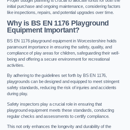
Proper budget planning is crucial to allocate funds for both the
initial purchase and ongoing maintenance, considering factors
like inspections, repairs, and potential upgrades over time.
Why is BS EN 1176 Playground
Equipment Important?
BS EN 1176 playground equipment in Worcestershire holds
paramount importance in ensuring the safety, quality, and
compliance of play areas for children, safeguarding their well-
being and offering a secure environment for recreational
activities.
By adhering to the guidelines set forth by BS EN 1176,
playgrounds can be designed and equipped to meet stringent
safety standards, reducing the risk of injuries and accidents
during play.
Safety inspectors play a crucial role in ensuring that
playground equipment meets these standards, conducting
regular checks and assessments to certify compliance.
This not only enhances the longevity and durability of the