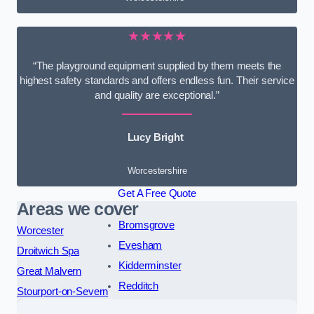
★★★★★
“The playground equipment supplied by them meets the
highest safety standards and offers endless fun. Their service
and quality are exceptional.”
Lucy Bright
Worcestershire
Get A Free Quote
Areas we cover
Bromsgrove
Worcester
Evesham
Droitwich Spa
Kidderminster
Great Malvern
Redditch
Stourport-on-Severn