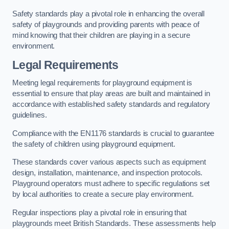
Safety standards play a pivotal role in enhancing the overall
safety of playgrounds and providing parents with peace of
mind knowing that their children are playing in a secure
environment.
Legal Requirements
Meeting legal requirements for playground equipment is
essential to ensure that play areas are built and maintained in
accordance with established safety standards and regulatory
guidelines.
Compliance with the EN1176 standards is crucial to guarantee
the safety of children using playground equipment.
These standards cover various aspects such as equipment
design, installation, maintenance, and inspection protocols.
Playground operators must adhere to specific regulations set
by local authorities to create a secure play environment.
Regular inspections play a pivotal role in ensuring that
playgrounds meet British Standards. These assessments help