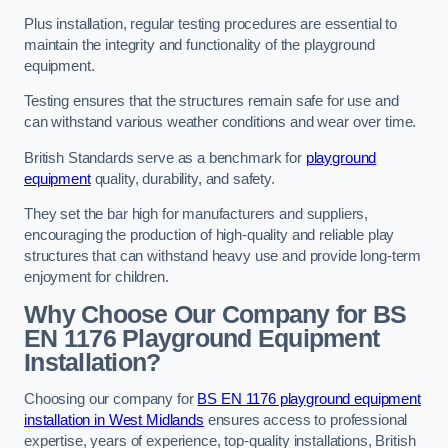
Plus installation, regular testing procedures are essential to
maintain the integrity and functionality of the playground
equipment.
Testing ensures that the structures remain safe for use and
can withstand various weather conditions and wear over time.
British Standards serve as a benchmark for
playground
equipment
quality, durability, and safety.
They set the bar high for manufacturers and suppliers,
encouraging the production of high-quality and reliable play
structures that can withstand heavy use and provide long-term
enjoyment for children.
Why Choose Our Company for BS
EN 1176 Playground Equipment
Installation?
Choosing our company for
BS EN 1176 playground equipment
installation in West Midlands
ensures access to professional
expertise, years of experience, top-quality installations, British