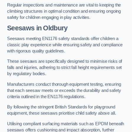
Regular inspections and maintenance are vital to keeping the
climbing structures in optimal condition and ensuring ongoing
safety for children engaging in play activities.
Seesaws in Oldbury
Seesaws meeting EN1176 safety standards offer children a
classic play experience while ensuring safety and compliance
with rigorous quality guidelines.
These seesaws are specifically designed to minimise risks of
falls and injuries, adhering to strict fall height requirements set
by regulatory bodies.
Manufacturers conduct thorough equipment testing, ensuring
that each seesaw meets or exceeds the durability and safety
criteria outlined in the EN1176 regulations.
By following the stringent British Standards for playground
equipment, these seesaws prioritise child safety above all.
Utilising compliant surfacing materials such as EPDM beneath
seesaws offers cushioning and impact absorption, further