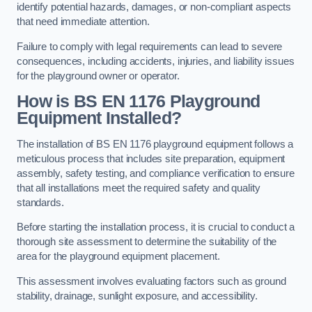
identify potential hazards, damages, or non-compliant aspects
that need immediate attention.
Failure to comply with legal requirements can lead to severe
consequences, including accidents, injuries, and liability issues
for the playground owner or operator.
How is BS EN 1176 Playground
Equipment Installed?
The installation of BS EN 1176 playground equipment follows a
meticulous process that includes site preparation, equipment
assembly, safety testing, and compliance verification to ensure
that all installations meet the required safety and quality
standards.
Before starting the installation process, it is crucial to conduct a
thorough site assessment to determine the suitability of the
area for the playground equipment placement.
This assessment involves evaluating factors such as ground
stability, drainage, sunlight exposure, and accessibility.