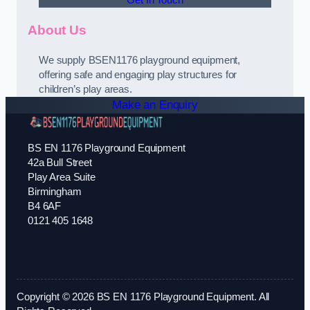
Get In Touch
About Us
We supply BSEN1176 playground equipment,
offering safe and engaging play structures for
children’s play areas.
Make an Enquiry
BS EN 1176 Playground Equipment
42a Bull Street
Play Area Suite
Birmingham
B4 6AF
0121 405 1648
Copyright © 2026 BS EN 1176 Playground Equipment. All