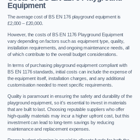
Equipment
The average cost of BS EN 176 playground equipment is
£2,000 – £20,000.
However, the costs of BS EN 1176 Playground Equipment
vary depending on factors such as equipment type, quality,
installation requirements, and ongoing maintenance needs, all
of which contribute to the overall budget considerations.
In terms of purchasing playground equipment compliant with
BS EN 1176 standards, initial costs can include the expense of
the equipment itself, installation charges, and any additional
customisation needed to meet specific requirements.
Quality is paramount in ensuring the safety and durability of the
playground equipment, so it’s essential to invest in materials
that are built to last. Choosing reputable suppliers who offer
high-quality materials may incur a higher upfront cost, but this
investment can lead to long-term savings by reducing
maintenance and replacement expenses.