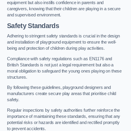
equipment but also instills confidence in parents and
caregivers, knowing that their children are playing in a secure
and supervised environment.
Safety Standards
Adhering to stringent safety standards is crucial in the design
and installation of playground equipment to ensure the well-
being and protection of children during play activities.
Compliance with safety regulations such as EN1176 and
British Standards is not just a legal requirement but also a
moral obligation to safeguard the young ones playing on these
structures.
By following these guidelines, playground designers and
manufacturers create secure play areas that prioritise child
safety.
Regular inspections by safety authorities further reinforce the
importance of maintaining these standards, ensuring that any
potential risks or hazards are identified and rectified promptly
to prevent accidents.