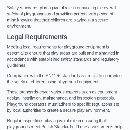
Safety standards play a pivotal role in enhancing the overall
safety of playgrounds and providing parents with peace of
mind knowing that their children are playing in a secure
environment.
Legal Requirements
Meeting legal requirements for playground equipment is
essential to ensure that play areas are built and maintained in
accordance with established safety standards and regulatory
guidelines.
Compliance with the EN1176 standards is crucial to guarantee
the safety of children using playground equipment.
These standards cover various aspects such as equipment
design, installation, maintenance, and inspection protocols.
Playground operators must adhere to specific regulations set
by local authorities to create a secure play environment.
Regular inspections play a pivotal role in ensuring that
playgrounds meet British Standards. These assessments help