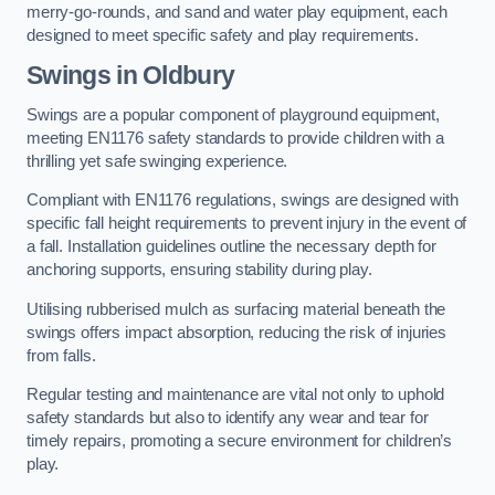
merry-go-rounds, and sand and water play equipment, each
designed to meet specific safety and play requirements.
Swings in Oldbury
Swings are a popular component of playground equipment,
meeting EN1176 safety standards to provide children with a
thrilling yet safe swinging experience.
Compliant with EN1176 regulations, swings are designed with
specific fall height requirements to prevent injury in the event of
a fall. Installation guidelines outline the necessary depth for
anchoring supports, ensuring stability during play.
Utilising rubberised mulch as surfacing material beneath the
swings offers impact absorption, reducing the risk of injuries
from falls.
Regular testing and maintenance are vital not only to uphold
safety standards but also to identify any wear and tear for
timely repairs, promoting a secure environment for children’s
play.