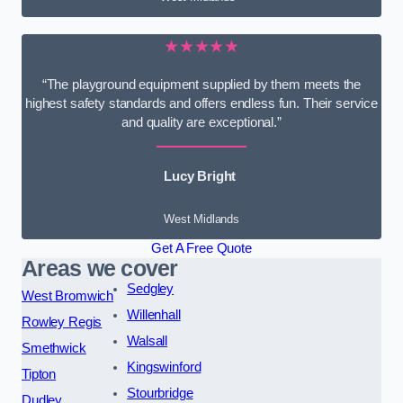
★★★★★
“The playground equipment supplied by them meets the
highest safety standards and offers endless fun. Their service
and quality are exceptional.”
Lucy Bright
West Midlands
Get A Free Quote
Areas we cover
Sedgley
West Bromwich
Willenhall
Rowley Regis
Walsall
Smethwick
Kingswinford
Tipton
Stourbridge
Dudley