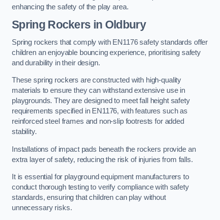
enhancing the safety of the play area.
Spring Rockers in Oldbury
Spring rockers that comply with EN1176 safety standards offer
children an enjoyable bouncing experience, prioritising safety
and durability in their design.
These spring rockers are constructed with high-quality
materials to ensure they can withstand extensive use in
playgrounds. They are designed to meet fall height safety
requirements specified in EN1176, with features such as
reinforced steel frames and non-slip footrests for added
stability.
Installations of impact pads beneath the rockers provide an
extra layer of safety, reducing the risk of injuries from falls.
It is essential for playground equipment manufacturers to
conduct thorough testing to verify compliance with safety
standards, ensuring that children can play without
unnecessary risks.