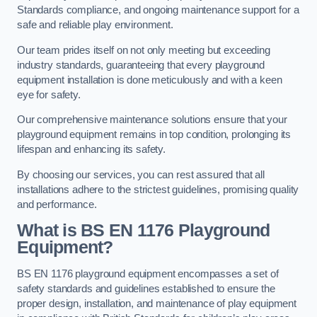
Standards compliance, and ongoing maintenance support for a
safe and reliable play environment.
Our team prides itself on not only meeting but exceeding
industry standards, guaranteeing that every playground
equipment installation is done meticulously and with a keen
eye for safety.
Our comprehensive maintenance solutions ensure that your
playground equipment remains in top condition, prolonging its
lifespan and enhancing its safety.
By choosing our services, you can rest assured that all
installations adhere to the strictest guidelines, promising quality
and performance.
What is BS EN 1176 Playground
Equipment?
BS EN 1176 playground equipment encompasses a set of
safety standards and guidelines established to ensure the
proper design, installation, and maintenance of play equipment