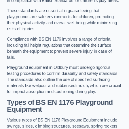
in compliance with British Standards for children’s play areas.
These standards are essential in guaranteeing that
playgrounds are safe environments for children, promoting
their physical activity and overall well-being while minimising
risks of injuries.
Compliance with BS EN 1176 involves a range of criteria,
including fall height regulations that determine the surface
beneath the equipment to prevent severe injury in case of
falls.
Playground equipment in Oldbury must undergo rigorous
testing procedures to confirm durability and safety standards.
The standards also outline the use of specified surfacing
materials like wetpour and rubberised mulch, which are crucial
for impact absorption and cushioning during play.
Types of BS EN 1176 Playground
Equipment
Various types of BS EN 1176 Playground Equipment include
swings, slides, climbing structures, seesaws, spring rockers,