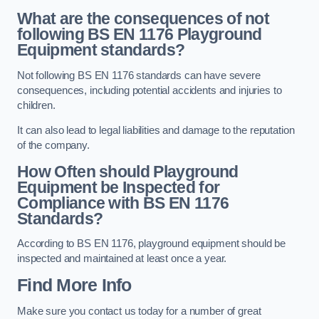
What are the consequences of not
following BS EN 1176 Playground
Equipment standards?
Not following BS EN 1176 standards can have severe
consequences, including potential accidents and injuries to
children.
It can also lead to legal liabilities and damage to the reputation
of the company.
How Often should Playground
Equipment be Inspected for
Compliance with BS EN 1176
Standards?
According to BS EN 1176, playground equipment should be
inspected and maintained at least once a year.
Find More Info
Make sure you contact us today for a number of great