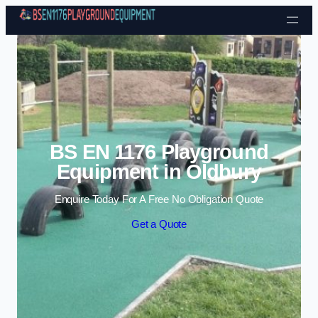
Skip to content
BS EN 1176 Playground
Equipment in Oldbury
Enquire Today For A Free No Obligation Quote
Get a Quote