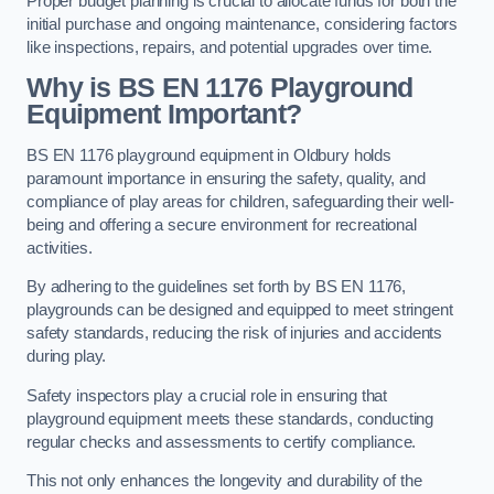
Proper budget planning is crucial to allocate funds for both the
initial purchase and ongoing maintenance, considering factors
like inspections, repairs, and potential upgrades over time.
Why is BS EN 1176 Playground
Equipment Important?
BS EN 1176 playground equipment in Oldbury holds
paramount importance in ensuring the safety, quality, and
compliance of play areas for children, safeguarding their well-
being and offering a secure environment for recreational
activities.
By adhering to the guidelines set forth by BS EN 1176,
playgrounds can be designed and equipped to meet stringent
safety standards, reducing the risk of injuries and accidents
during play.
Safety inspectors play a crucial role in ensuring that
playground equipment meets these standards, conducting
regular checks and assessments to certify compliance.
This not only enhances the longevity and durability of the