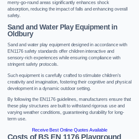
merry-go-round areas significantly enhances shock
absorption, reducing the impact of falls and enhancing overall
safety.
Sand and Water Play Equipment in
Oldbury
Sand and water play equipment designed in accordance with
EN1176 safety standards offer children interactive and
sensory-rich experiences while ensuring compliance with
stringent safety protocols.
Such equipment is carefully crafted to stimulate children’s
creativity and imagination, fostering their cognitive and physical
development in a dynamic outdoor setting.
By following the EN1176 guidelines, manufacturers ensure that
these play structures are built to withstand rigorous use and
varying weather conditions, guaranteeing durability for long-
term use.
Receive Best Online Quotes Available
Costs of BS EN 1176 Playground