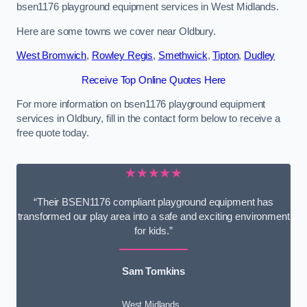
bsen1176 playground equipment services in West Midlands.
Here are some towns we cover near Oldbury.
West Bromwich
,
Rowley Regis
,
Smethwick
,
Tipton
,
Dudley
Receive Top Online Quotes Here
For more information on bsen1176 playground equipment
services in Oldbury, fill in the contact form below to receive a
free quote today.
★★★★★
“Their BSEN1176 compliant playground equipment has
transformed our play area into a safe and exciting environment
for kids.”
Sam Tomkins
West Midlands