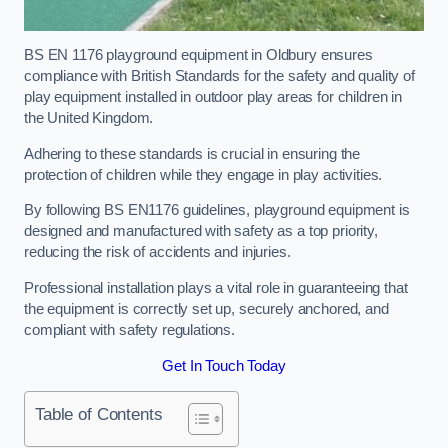
BS EN 1176 playground equipment in Oldbury ensures
compliance with British Standards for the safety and quality of
play equipment installed in outdoor play areas for children in
the United Kingdom.
Adhering to these standards is crucial in ensuring the
protection of children while they engage in play activities.
By following BS EN1176 guidelines, playground equipment is
designed and manufactured with safety as a top priority,
reducing the risk of accidents and injuries.
Professional installation plays a vital role in guaranteeing that
the equipment is correctly set up, securely anchored, and
compliant with safety regulations.
Get In Touch Today
Table of Contents