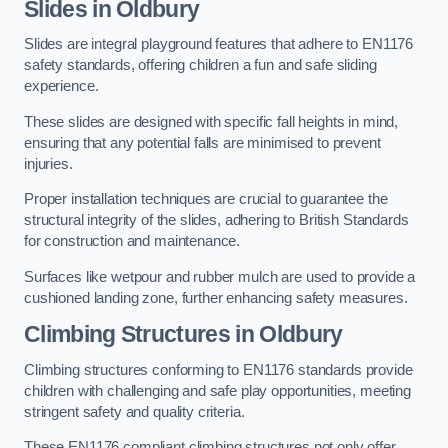
Slides in Oldbury
Slides are integral playground features that adhere to EN1176
safety standards, offering children a fun and safe sliding
experience.
These slides are designed with specific fall heights in mind,
ensuring that any potential falls are minimised to prevent
injuries.
Proper installation techniques are crucial to guarantee the
structural integrity of the slides, adhering to British Standards
for construction and maintenance.
Surfaces like wetpour and rubber mulch are used to provide a
cushioned landing zone, further enhancing safety measures.
Climbing Structures in Oldbury
Climbing structures conforming to EN1176 standards provide
children with challenging and safe play opportunities, meeting
stringent safety and quality criteria.
These EN1176 compliant climbing structures not only offer