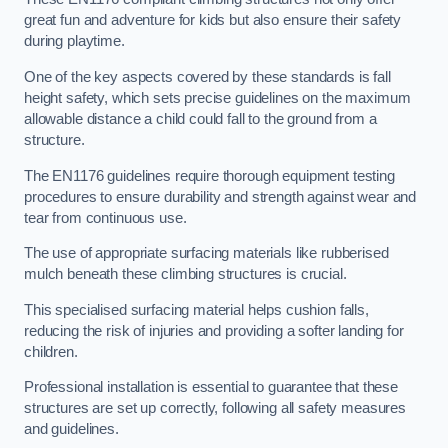
great fun and adventure for kids but also ensure their safety
during playtime.
One of the key aspects covered by these standards is fall
height safety, which sets precise guidelines on the maximum
allowable distance a child could fall to the ground from a
structure.
The EN1176 guidelines require thorough equipment testing
procedures to ensure durability and strength against wear and
tear from continuous use.
The use of appropriate surfacing materials like rubberised
mulch beneath these climbing structures is crucial.
This specialised surfacing material helps cushion falls,
reducing the risk of injuries and providing a softer landing for
children.
Professional installation is essential to guarantee that these
structures are set up correctly, following all safety measures
and guidelines.