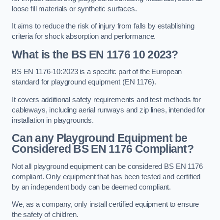
loose fill materials or synthetic surfaces.
It aims to reduce the risk of injury from falls by establishing
criteria for shock absorption and performance.
What is the BS EN 1176 10 2023?
BS EN 1176-10:2023 is a specific part of the European
standard for playground equipment (EN 1176).
It covers additional safety requirements and test methods for
cableways, including aerial runways and zip lines, intended for
installation in playgrounds.
Can any Playground Equipment be
Considered BS EN 1176 Compliant?
Not all playground equipment can be considered BS EN 1176
compliant. Only equipment that has been tested and certified
by an independent body can be deemed compliant.
We, as a company, only install certified equipment to ensure
the safety of children.