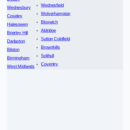
Wednesfield
Wednesbury
Wolverhampton
Coseley
Bloxwich
Halesowen
Aldridge
Brierley Hill
Sutton Coldfield
Darlaston
Brownhills
Bilston
Solihull
Birmingham
Coventry
West Midlands