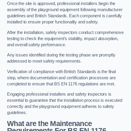
Once the site is approved, professional installers begin the
assembly of the playground equipment following manufacturer
guidelines and British Standards. Each component is carefully
installed to ensure proper functionality and safety.
After the installation, safety inspectors conduct comprehensive
testing to check the equipment’s stability, impact absorption,
and overall safety performance.
Any issues identified during the testing phase are promptly
addressed to meet safety requirements.
Verification of compliance with British Standards is the final
step, where documentation and certification processes are
completed to ensure that BS EN 1176 regulations are met.
Engaging professional installers and safety inspectors is
essential to guarantee that the installation process is executed
correctly and the playground equipment adheres to safety
guidelines.
What are the Maintenance
Requirements For BS EN 1176