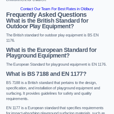
Contact Our Team For Best Rates in Oldbury
Frequently Asked Questions
What is the British Standard for
Outdoor Play Equipment?
The British standard for outdoor play equipment is BS EN
1176.
What is the European Standard for
Playground Equipment?
The European Standard for playground equipment is EN 1176.
What is BS 7188 and EN 1177?
BS 7188 is a British standard that pertains to the design,
specification, and installation of playground equipment and
surfacing. It provides guidelines for safety and quality
requirements.
EN 1177 is a European standard that specifies requirements
for impact-absorbing playground surfacing materials, such as