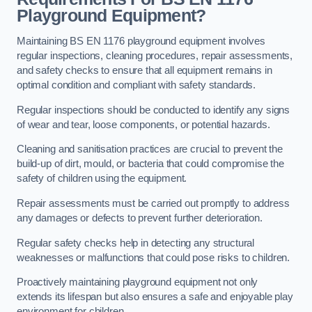
Playground Equipment?
Maintaining BS EN 1176 playground equipment involves
regular inspections, cleaning procedures, repair assessments,
and safety checks to ensure that all equipment remains in
optimal condition and compliant with safety standards.
Regular inspections should be conducted to identify any signs
of wear and tear, loose components, or potential hazards.
Cleaning and sanitisation practices are crucial to prevent the
build-up of dirt, mould, or bacteria that could compromise the
safety of children using the equipment.
Repair assessments must be carried out promptly to address
any damages or defects to prevent further deterioration.
Regular safety checks help in detecting any structural
weaknesses or malfunctions that could pose risks to children.
Proactively maintaining playground equipment not only
extends its lifespan but also ensures a safe and enjoyable play
environment for children.