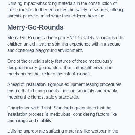
Utilising impact-absorbing materials in the construction of
these rockers further enhances the safety measures, offering
parents peace of mind while their children have fun.
Merry-Go-Rounds
Merry-Go-Rounds adhering to EN1176 safety standards offer
children an exhilarating spinning experience within a secure
and controlled playground environment.
One of the crucial safety features of these meticulously
designed merry-go-rounds is their fall height prevention
mechanisms that reduce the risk of injuries.
Ahead of installation, rigorous equipment testing procedures
ensure that all components function smoothly and reliably,
meeting the highest safety standards.
Compliance with British Standards guarantees that the
installation process is meticulous, considering factors like
anchorage and stability.
Utilising appropriate surfacing materials like wetpour in the