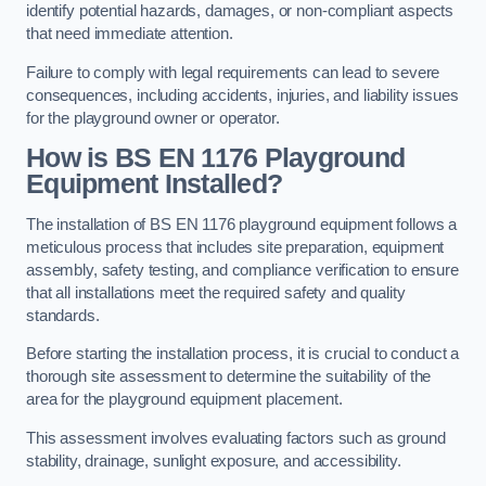
identify potential hazards, damages, or non-compliant aspects
that need immediate attention.
Failure to comply with legal requirements can lead to severe
consequences, including accidents, injuries, and liability issues
for the playground owner or operator.
How is BS EN 1176 Playground
Equipment Installed?
The installation of BS EN 1176 playground equipment follows a
meticulous process that includes site preparation, equipment
assembly, safety testing, and compliance verification to ensure
that all installations meet the required safety and quality
standards.
Before starting the installation process, it is crucial to conduct a
thorough site assessment to determine the suitability of the
area for the playground equipment placement.
This assessment involves evaluating factors such as ground
stability, drainage, sunlight exposure, and accessibility.