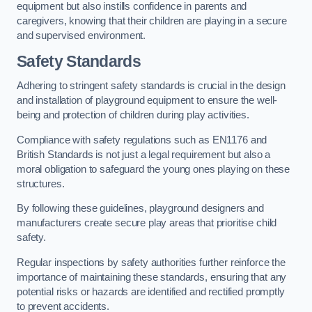
equipment but also instills confidence in parents and
caregivers, knowing that their children are playing in a secure
and supervised environment.
Safety Standards
Adhering to stringent safety standards is crucial in the design
and installation of playground equipment to ensure the well-
being and protection of children during play activities.
Compliance with safety regulations such as EN1176 and
British Standards is not just a legal requirement but also a
moral obligation to safeguard the young ones playing on these
structures.
By following these guidelines, playground designers and
manufacturers create secure play areas that prioritise child
safety.
Regular inspections by safety authorities further reinforce the
importance of maintaining these standards, ensuring that any
potential risks or hazards are identified and rectified promptly
to prevent accidents.