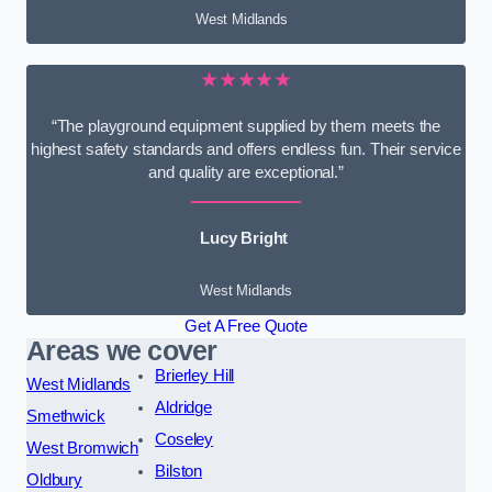
West Midlands
★★★★★
“The playground equipment supplied by them meets the
highest safety standards and offers endless fun. Their service
and quality are exceptional.”
Lucy Bright
West Midlands
Get A Free Quote
Areas we cover
Brierley Hill
West Midlands
Aldridge
Smethwick
Coseley
West Bromwich
Bilston
Oldbury