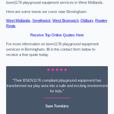
bsen1176 playground equipment services in West Midlands.
Here are some towns we cover near Birmingham.
West Midlands
,
Smethwick
,
West Bromwich
,
Oldbury
,
Rowley
Regis
Receive Top Online Quotes Here
For more information on bsen1176 playground equipment
services in Birmingham, fill in the contact form below to
receive a free quote today.
★★★★★
“Their BSEN1176 compliant playground equipment has
transformed our play area into a safe and exciting environment
for kids.”
Sam Tomkins