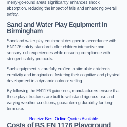
merry-go-round areas significantly enhances shock
absorption, reducing the impact of falls and enhancing overall
safety.
Sand and Water Play Equipment in
Birmingham
Sand and water play equipment designed in accordance with
EN1176 safety standards offer children interactive and
sensory-rich experiences while ensuring compliance with
stringent safety protocols.
Such equipment is carefully crafted to stimulate children’s
creativity and imagination, fostering their cognitive and physical
development in a dynamic outdoor setting.
By following the EN1176 guidelines, manufacturers ensure that
these play structures are built to withstand rigorous use and
varying weather conditions, guaranteeing durability for long-
term use.
Receive Best Online Quotes Available
Costs of BS EN 1176 Playground