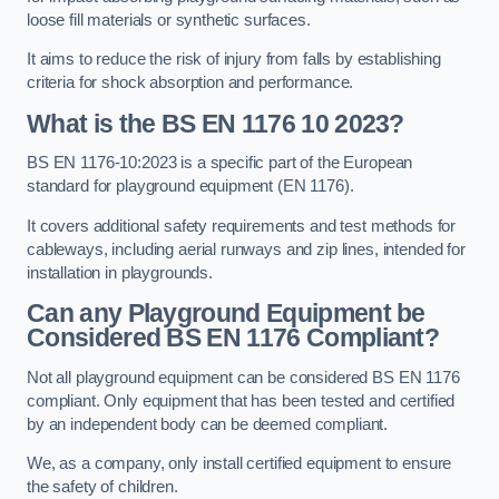
loose fill materials or synthetic surfaces.
It aims to reduce the risk of injury from falls by establishing
criteria for shock absorption and performance.
What is the BS EN 1176 10 2023?
BS EN 1176-10:2023 is a specific part of the European
standard for playground equipment (EN 1176).
It covers additional safety requirements and test methods for
cableways, including aerial runways and zip lines, intended for
installation in playgrounds.
Can any Playground Equipment be
Considered BS EN 1176 Compliant?
Not all playground equipment can be considered BS EN 1176
compliant. Only equipment that has been tested and certified
by an independent body can be deemed compliant.
We, as a company, only install certified equipment to ensure
the safety of children.