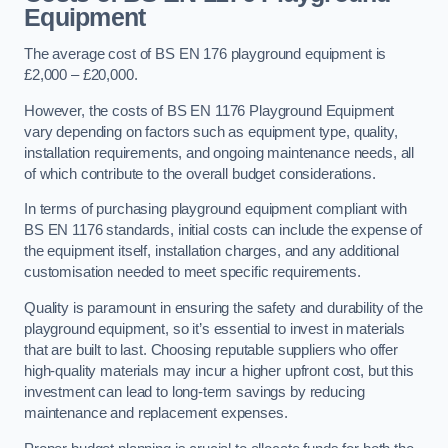
Equipment
The average cost of BS EN 176 playground equipment is
£2,000 – £20,000.
However, the costs of BS EN 1176 Playground Equipment
vary depending on factors such as equipment type, quality,
installation requirements, and ongoing maintenance needs, all
of which contribute to the overall budget considerations.
In terms of purchasing playground equipment compliant with
BS EN 1176 standards, initial costs can include the expense of
the equipment itself, installation charges, and any additional
customisation needed to meet specific requirements.
Quality is paramount in ensuring the safety and durability of the
playground equipment, so it’s essential to invest in materials
that are built to last. Choosing reputable suppliers who offer
high-quality materials may incur a higher upfront cost, but this
investment can lead to long-term savings by reducing
maintenance and replacement expenses.