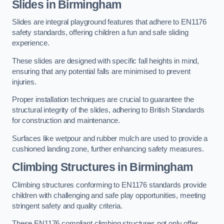
Slides in Birmingham
Slides are integral playground features that adhere to EN1176
safety standards, offering children a fun and safe sliding
experience.
These slides are designed with specific fall heights in mind,
ensuring that any potential falls are minimised to prevent
injuries.
Proper installation techniques are crucial to guarantee the
structural integrity of the slides, adhering to British Standards
for construction and maintenance.
Surfaces like wetpour and rubber mulch are used to provide a
cushioned landing zone, further enhancing safety measures.
Climbing Structures in Birmingham
Climbing structures conforming to EN1176 standards provide
children with challenging and safe play opportunities, meeting
stringent safety and quality criteria.
These EN1176 compliant climbing structures not only offer