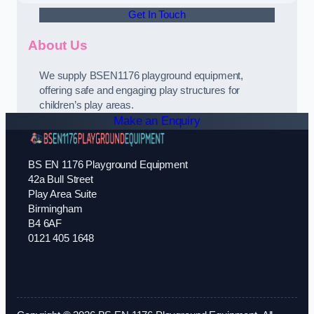
Get In Touch
About Us
We supply BSEN1176 playground equipment,
offering safe and engaging play structures for
children’s play areas.
Make an Enquiry
BS EN 1176 Playground Equipment
42a Bull Street
Play Area Suite
Birmingham
B4 6AF
0121 405 1648