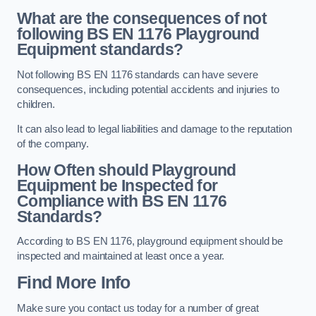
What are the consequences of not
following BS EN 1176 Playground
Equipment standards?
Not following BS EN 1176 standards can have severe
consequences, including potential accidents and injuries to
children.
It can also lead to legal liabilities and damage to the reputation
of the company.
How Often should Playground
Equipment be Inspected for
Compliance with BS EN 1176
Standards?
According to BS EN 1176, playground equipment should be
inspected and maintained at least once a year.
Find More Info
Make sure you contact us today for a number of great