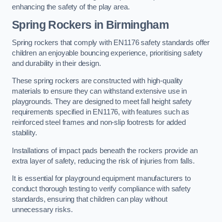
enhancing the safety of the play area.
Spring Rockers in Birmingham
Spring rockers that comply with EN1176 safety standards offer
children an enjoyable bouncing experience, prioritising safety
and durability in their design.
These spring rockers are constructed with high-quality
materials to ensure they can withstand extensive use in
playgrounds. They are designed to meet fall height safety
requirements specified in EN1176, with features such as
reinforced steel frames and non-slip footrests for added
stability.
Installations of impact pads beneath the rockers provide an
extra layer of safety, reducing the risk of injuries from falls.
It is essential for playground equipment manufacturers to
conduct thorough testing to verify compliance with safety
standards, ensuring that children can play without
unnecessary risks.