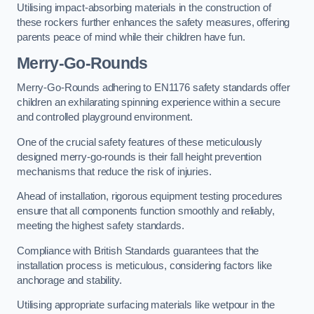
Utilising impact-absorbing materials in the construction of
these rockers further enhances the safety measures, offering
parents peace of mind while their children have fun.
Merry-Go-Rounds
Merry-Go-Rounds adhering to EN1176 safety standards offer
children an exhilarating spinning experience within a secure
and controlled playground environment.
One of the crucial safety features of these meticulously
designed merry-go-rounds is their fall height prevention
mechanisms that reduce the risk of injuries.
Ahead of installation, rigorous equipment testing procedures
ensure that all components function smoothly and reliably,
meeting the highest safety standards.
Compliance with British Standards guarantees that the
installation process is meticulous, considering factors like
anchorage and stability.
Utilising appropriate surfacing materials like wetpour in the