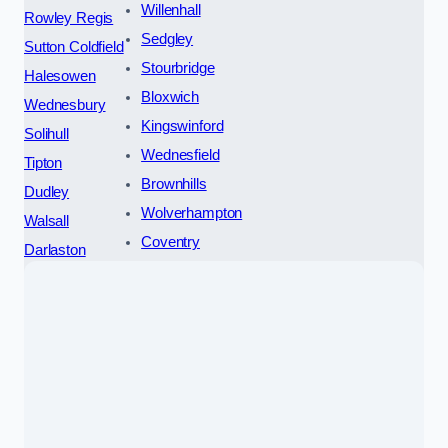
Willenhall
Rowley Regis
Sedgley
Sutton Coldfield
Stourbridge
Halesowen
Bloxwich
Wednesbury
Kingswinford
Solihull
Wednesfield
Tipton
Brownhills
Dudley
Wolverhampton
Walsall
Coventry
Darlaston