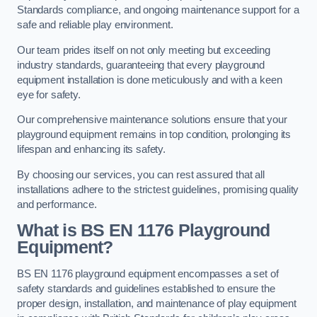
Standards compliance, and ongoing maintenance support for a
safe and reliable play environment.
Our team prides itself on not only meeting but exceeding
industry standards, guaranteeing that every playground
equipment installation is done meticulously and with a keen
eye for safety.
Our comprehensive maintenance solutions ensure that your
playground equipment remains in top condition, prolonging its
lifespan and enhancing its safety.
By choosing our services, you can rest assured that all
installations adhere to the strictest guidelines, promising quality
and performance.
What is BS EN 1176 Playground
Equipment?
BS EN 1176 playground equipment encompasses a set of
safety standards and guidelines established to ensure the
proper design, installation, and maintenance of play equipment