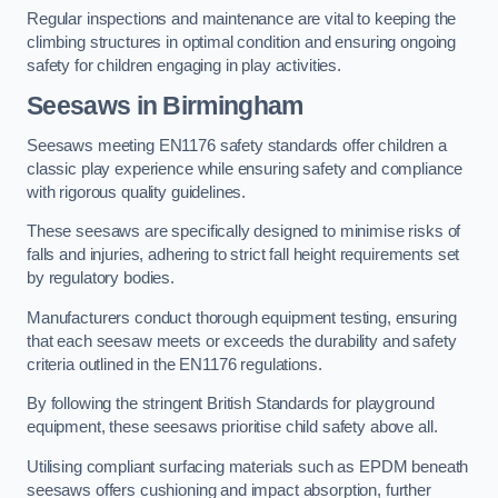
Regular inspections and maintenance are vital to keeping the
climbing structures in optimal condition and ensuring ongoing
safety for children engaging in play activities.
Seesaws in Birmingham
Seesaws meeting EN1176 safety standards offer children a
classic play experience while ensuring safety and compliance
with rigorous quality guidelines.
These seesaws are specifically designed to minimise risks of
falls and injuries, adhering to strict fall height requirements set
by regulatory bodies.
Manufacturers conduct thorough equipment testing, ensuring
that each seesaw meets or exceeds the durability and safety
criteria outlined in the EN1176 regulations.
By following the stringent British Standards for playground
equipment, these seesaws prioritise child safety above all.
Utilising compliant surfacing materials such as EPDM beneath
seesaws offers cushioning and impact absorption, further