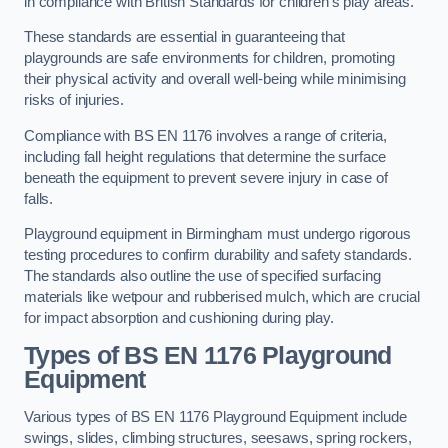
in compliance with British Standards for children’s play areas.
These standards are essential in guaranteeing that
playgrounds are safe environments for children, promoting
their physical activity and overall well-being while minimising
risks of injuries.
Compliance with BS EN 1176 involves a range of criteria,
including fall height regulations that determine the surface
beneath the equipment to prevent severe injury in case of
falls.
Playground equipment in Birmingham must undergo rigorous
testing procedures to confirm durability and safety standards.
The standards also outline the use of specified surfacing
materials like wetpour and rubberised mulch, which are crucial
for impact absorption and cushioning during play.
Types of BS EN 1176 Playground
Equipment
Various types of BS EN 1176 Playground Equipment include
swings, slides, climbing structures, seesaws, spring rockers,