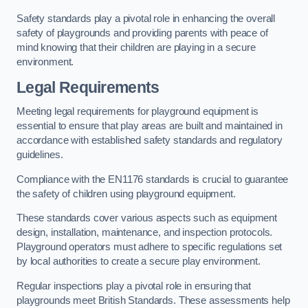
Safety standards play a pivotal role in enhancing the overall
safety of playgrounds and providing parents with peace of
mind knowing that their children are playing in a secure
environment.
Legal Requirements
Meeting legal requirements for playground equipment is
essential to ensure that play areas are built and maintained in
accordance with established safety standards and regulatory
guidelines.
Compliance with the EN1176 standards is crucial to guarantee
the safety of children using playground equipment.
These standards cover various aspects such as equipment
design, installation, maintenance, and inspection protocols.
Playground operators must adhere to specific regulations set
by local authorities to create a secure play environment.
Regular inspections play a pivotal role in ensuring that
playgrounds meet British Standards. These assessments help