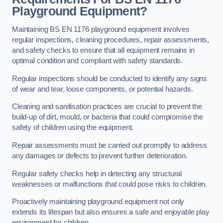
Playground Equipment?
Maintaining BS EN 1176 playground equipment involves
regular inspections, cleaning procedures, repair assessments,
and safety checks to ensure that all equipment remains in
optimal condition and compliant with safety standards.
Regular inspections should be conducted to identify any signs
of wear and tear, loose components, or potential hazards.
Cleaning and sanitisation practices are crucial to prevent the
build-up of dirt, mould, or bacteria that could compromise the
safety of children using the equipment.
Repair assessments must be carried out promptly to address
any damages or defects to prevent further deterioration.
Regular safety checks help in detecting any structural
weaknesses or malfunctions that could pose risks to children.
Proactively maintaining playground equipment not only
extends its lifespan but also ensures a safe and enjoyable play
environment for children.