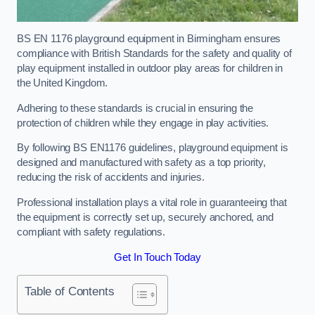
BS EN 1176 playground equipment in Birmingham ensures
compliance with British Standards for the safety and quality of
play equipment installed in outdoor play areas for children in
the United Kingdom.
Adhering to these standards is crucial in ensuring the
protection of children while they engage in play activities.
By following BS EN1176 guidelines, playground equipment is
designed and manufactured with safety as a top priority,
reducing the risk of accidents and injuries.
Professional installation plays a vital role in guaranteeing that
the equipment is correctly set up, securely anchored, and
compliant with safety regulations.
Get In Touch Today
Table of Contents