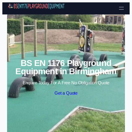
Skip to content
BS EN 1176 Playground
Equipment in Birmingham
Enquire Today For A Free No Obligation Quote
Get a Quote