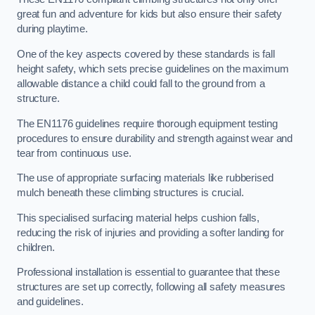
great fun and adventure for kids but also ensure their safety
during playtime.
One of the key aspects covered by these standards is fall
height safety, which sets precise guidelines on the maximum
allowable distance a child could fall to the ground from a
structure.
The EN1176 guidelines require thorough equipment testing
procedures to ensure durability and strength against wear and
tear from continuous use.
The use of appropriate surfacing materials like rubberised
mulch beneath these climbing structures is crucial.
This specialised surfacing material helps cushion falls,
reducing the risk of injuries and providing a softer landing for
children.
Professional installation is essential to guarantee that these
structures are set up correctly, following all safety measures
and guidelines.