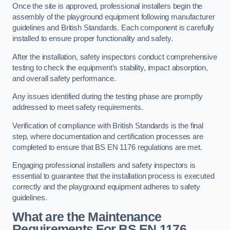
Once the site is approved, professional installers begin the
assembly of the playground equipment following manufacturer
guidelines and British Standards. Each component is carefully
installed to ensure proper functionality and safety.
After the installation, safety inspectors conduct comprehensive
testing to check the equipment’s stability, impact absorption,
and overall safety performance.
Any issues identified during the testing phase are promptly
addressed to meet safety requirements.
Verification of compliance with British Standards is the final
step, where documentation and certification processes are
completed to ensure that BS EN 1176 regulations are met.
Engaging professional installers and safety inspectors is
essential to guarantee that the installation process is executed
correctly and the playground equipment adheres to safety
guidelines.
What are the Maintenance
Requirements For BS EN 1176