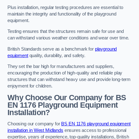
Plus installation, regular testing procedures are essential to
maintain the integrity and functionality of the playground
equipment.
Testing ensures that the structures remain safe for use and
can withstand various weather conditions and wear over time.
British Standards serve as a benchmark for
playground
equipment
quality, durability, and safety.
They set the bar high for manufacturers and suppliers,
encouraging the production of high-quality and reliable play
structures that can withstand heavy use and provide long-term
enjoyment for children.
Why Choose Our Company for BS
EN 1176 Playground Equipment
Installation?
Choosing our company for
BS EN 1176 playground equipment
installation in West Midlands
ensures access to professional
expertise, years of experience, top-quality installations, British