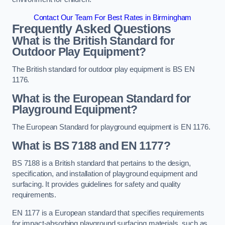
Contact Our Team For Best Rates in Birmingham
Frequently Asked Questions
What is the British Standard for
Outdoor Play Equipment?
The British standard for outdoor play equipment is BS EN
1176.
What is the European Standard for
Playground Equipment?
The European Standard for playground equipment is EN 1176.
What is BS 7188 and EN 1177?
BS 7188 is a British standard that pertains to the design,
specification, and installation of playground equipment and
surfacing. It provides guidelines for safety and quality
requirements.
EN 1177 is a European standard that specifies requirements
for impact-absorbing playground surfacing materials, such as