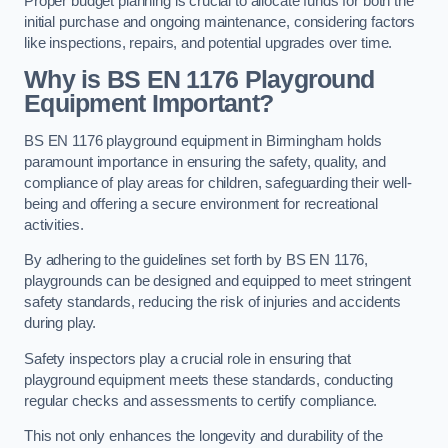
Proper budget planning is crucial to allocate funds for both the
initial purchase and ongoing maintenance, considering factors
like inspections, repairs, and potential upgrades over time.
Why is BS EN 1176 Playground
Equipment Important?
BS EN 1176 playground equipment in Birmingham holds
paramount importance in ensuring the safety, quality, and
compliance of play areas for children, safeguarding their well-
being and offering a secure environment for recreational
activities.
By adhering to the guidelines set forth by BS EN 1176,
playgrounds can be designed and equipped to meet stringent
safety standards, reducing the risk of injuries and accidents
during play.
Safety inspectors play a crucial role in ensuring that
playground equipment meets these standards, conducting
regular checks and assessments to certify compliance.
This not only enhances the longevity and durability of the