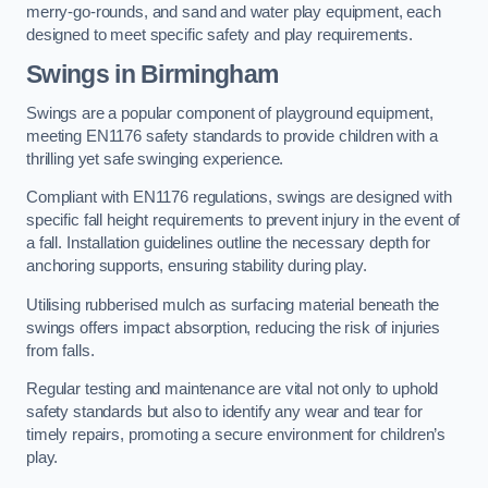
merry-go-rounds, and sand and water play equipment, each
designed to meet specific safety and play requirements.
Swings in Birmingham
Swings are a popular component of playground equipment,
meeting EN1176 safety standards to provide children with a
thrilling yet safe swinging experience.
Compliant with EN1176 regulations, swings are designed with
specific fall height requirements to prevent injury in the event of
a fall. Installation guidelines outline the necessary depth for
anchoring supports, ensuring stability during play.
Utilising rubberised mulch as surfacing material beneath the
swings offers impact absorption, reducing the risk of injuries
from falls.
Regular testing and maintenance are vital not only to uphold
safety standards but also to identify any wear and tear for
timely repairs, promoting a secure environment for children’s
play.