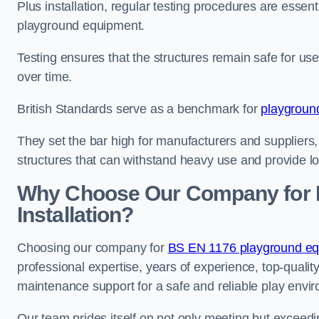
Plus installation, regular testing procedures are essenti
playground equipment.
Testing ensures that the structures remain safe for u
over time.
British Standards serve as a benchmark for
playgroun
They set the bar high for manufacturers and suppliers,
structures that can withstand heavy use and provide l
Why Choose Our Company for 
Installation?
Choosing our company for
BS EN 1176 playground equi
professional expertise, years of experience, top-qualit
maintenance support for a safe and reliable play envi
Our team prides itself on not only meeting but exceed