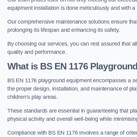
equipment installation is done meticulously and with a 
Our comprehensive maintenance solutions ensure that
prolonging its lifespan and enhancing its safety.
By choosing our services, you can rest assured that all 
quality and performance.
What is BS EN 1176 Playgroun
BS EN 1176 playground equipment encompasses a set o
the proper design, installation, and maintenance of pl
children’s play areas.
These standards are essential in guaranteeing that pla
physical activity and overall well-being while minimising
Compliance with BS EN 1176 involves a range of criteria