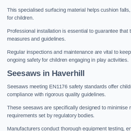
This specialised surfacing material helps cushion falls,
for children.
Professional installation is essential to guarantee that 
measures and guidelines.
Regular inspections and maintenance are vital to keepi
ongoing safety for children engaging in play activities.
Seesaws in Haverhill
Seesaws meeting EN1176 safety standards offer childr
compliance with rigorous quality guidelines.
These seesaws are specifically designed to minimise risks
requirements set by regulatory bodies.
Manufacturers conduct thorough equipment testing, en