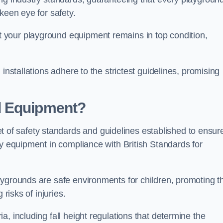
keen eye for safety.
 your playground equipment remains in top condition,
installations adhere to the strictest guidelines, promising
d Equipment?
f safety standards and guidelines established to ensur
ay equipment in compliance with British Standards for
ygrounds are safe environments for children, promoting th
 risks of injuries.
, including fall height regulations that determine the