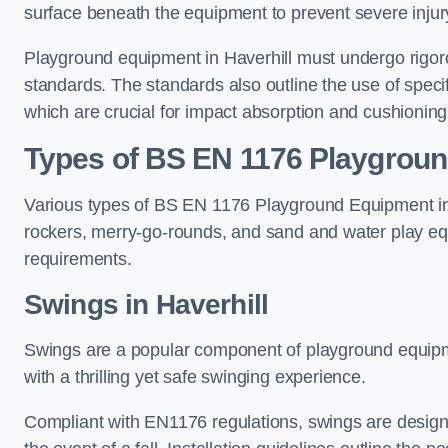
surface beneath the equipment to prevent severe injury
Playground equipment in Haverhill must undergo rigoro
standards. The standards also outline the use of speci
which are crucial for impact absorption and cushioning
Types of BS EN 1176 Playgrou
Various types of BS EN 1176 Playground Equipment inc
rockers, merry-go-rounds, and sand and water play eq
requirements.
Swings in Haverhill
Swings are a popular component of playground equipm
with a thrilling yet safe swinging experience.
Compliant with EN1176 regulations, swings are designed