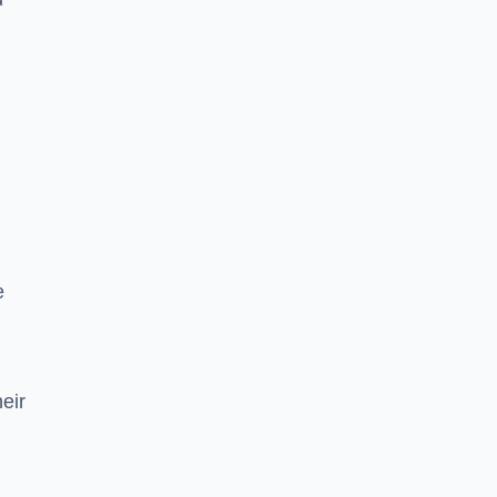
e
eir