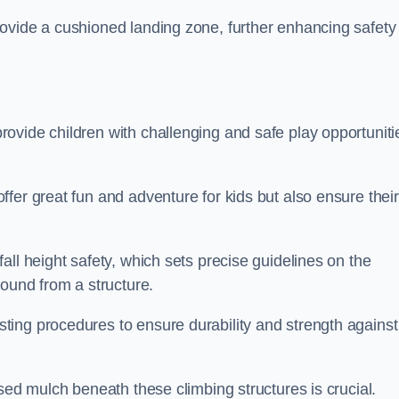
ovide a cushioned landing zone, further enhancing safety
ovide children with challenging and safe play opportuniti
fer great fun and adventure for kids but also ensure their
all height safety, which sets precise guidelines on the
round from a structure.
ing procedures to ensure durability and strength against
ised mulch beneath these climbing structures is crucial.