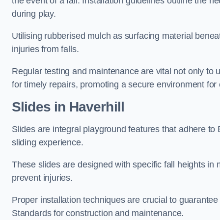
the event of a fall. Installation guidelines outline the 
during play.
Utilising rubberised mulch as surfacing material beneat
injuries from falls.
Regular testing and maintenance are vital not only to u
for timely repairs, promoting a secure environment for c
Slides in Haverhill
Slides are integral playground features that adhere to
sliding experience.
These slides are designed with specific fall heights in 
prevent injuries.
Proper installation techniques are crucial to guarantee t
Standards for construction and maintenance.