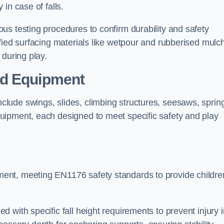
 in case of falls.
us testing procedures to confirm durability and safety
fied surfacing materials like wetpour and rubberised mulch
 during play.
nd Equipment
lude swings, slides, climbing structures, seesaws, sprin
uipment, each designed to meet specific safety and play
ent, meeting EN1176 safety standards to provide childre
 with specific fall height requirements to prevent injury i