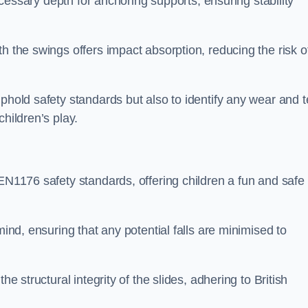
necessary depth for anchoring supports, ensuring stability
h the swings offers impact absorption, reducing the risk o
phold safety standards but also to identify any wear and t
hildren’s play.
 EN1176 safety standards, offering children a fun and safe
mind, ensuring that any potential falls are minimised to
he structural integrity of the slides, adhering to British