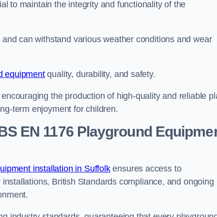
al to maintain the integrity and functionality of the
se and can withstand various weather conditions and wear
d equipment
quality, durability, and safety.
 encouraging the production of high-quality and reliable pl
ong-term enjoyment for children.
BS EN 1176 Playground Equipme
pment installation in Suffolk
ensures access to
y installations, British Standards compliance, and ongoing
ronment.
ing industry standards, guaranteeing that every playgroun