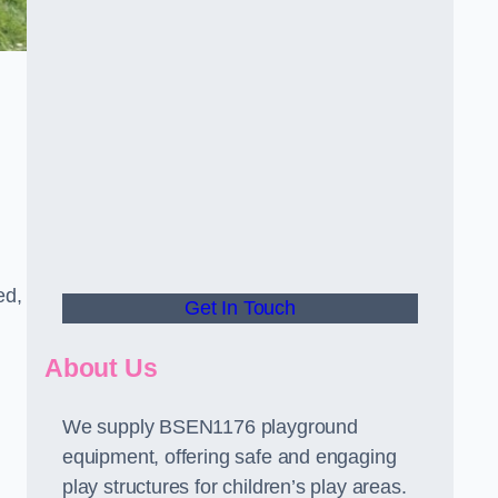
ed,
Get In Touch
About Us
We supply BSEN1176 playground
equipment, offering safe and engaging
play structures for children’s play areas.