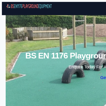
BS EN 1176 Playgroun
Enquire Today For A
Ge