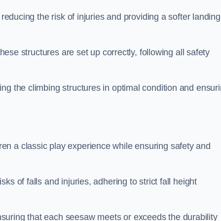
 reducing the risk of injuries and providing a softer landing
these structures are set up correctly, following all safety
ng the climbing structures in optimal condition and ensur
en a classic play experience while ensuring safety and
 of falls and injuries, adhering to strict fall height
suring that each seesaw meets or exceeds the durability