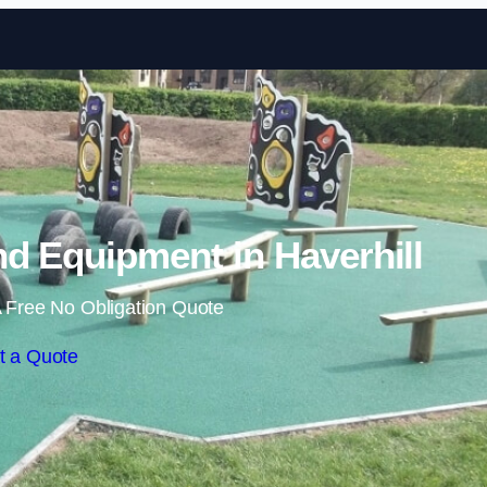
Skip to content
d Equipment in Haverhill
 Free No Obligation Quote
t a Quote