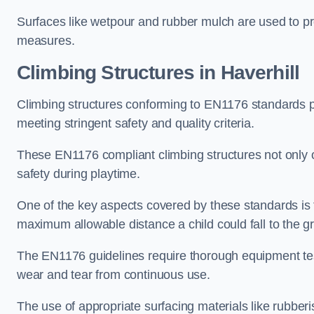
Surfaces like wetpour and rubber mulch are used to pr
measures.
Climbing Structures in Haverhill
Climbing structures conforming to EN1176 standards pr
meeting stringent safety and quality criteria.
These EN1176 compliant climbing structures not only of
safety during playtime.
One of the key aspects covered by these standards is f
maximum allowable distance a child could fall to the g
The EN1176 guidelines require thorough equipment test
wear and tear from continuous use.
The use of appropriate surfacing materials like rubber