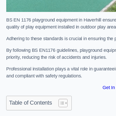
BS EN 1176 playground equipment in Haverhill ensures
quality of play equipment installed in outdoor play are
Adhering to these standards is crucial in ensuring the p
By following BS EN1176 guidelines, playground equipm
priority, reducing the risk of accidents and injuries.
Professional installation plays a vital role in guarante
and compliant with safety regulations.
Get In
Table of Contents