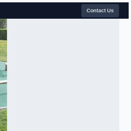
Contact Us