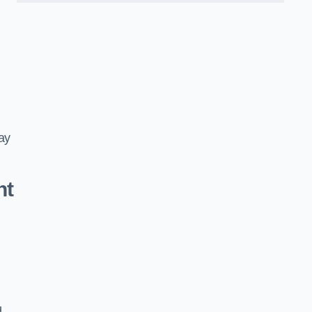
ay
nt
d