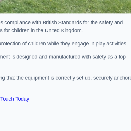
 compliance with British Standards for the safety and
as for children in the United Kingdom.
rotection of children while they engage in play activities.
ent is designed and manufactured with safety as a top
eing that the equipment is correctly set up, securely anchor
 Touch Today