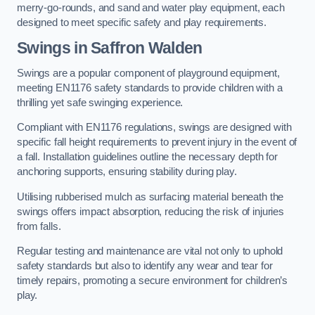
merry-go-rounds, and sand and water play equipment, each
designed to meet specific safety and play requirements.
Swings in Saffron Walden
Swings are a popular component of playground equipment,
meeting EN1176 safety standards to provide children with a
thrilling yet safe swinging experience.
Compliant with EN1176 regulations, swings are designed with
specific fall height requirements to prevent injury in the event of
a fall. Installation guidelines outline the necessary depth for
anchoring supports, ensuring stability during play.
Utilising rubberised mulch as surfacing material beneath the
swings offers impact absorption, reducing the risk of injuries
from falls.
Regular testing and maintenance are vital not only to uphold
safety standards but also to identify any wear and tear for
timely repairs, promoting a secure environment for children’s
play.