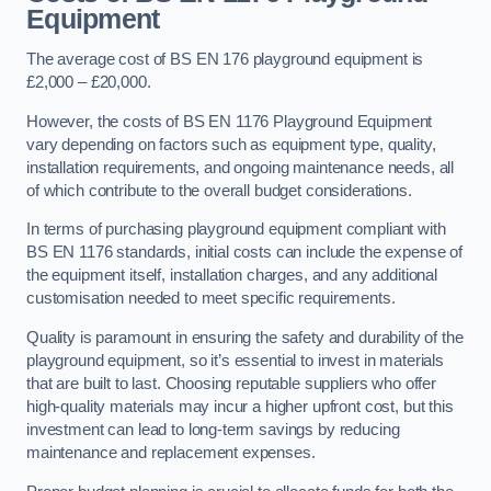
Equipment
The average cost of BS EN 176 playground equipment is
£2,000 – £20,000.
However, the costs of BS EN 1176 Playground Equipment
vary depending on factors such as equipment type, quality,
installation requirements, and ongoing maintenance needs, all
of which contribute to the overall budget considerations.
In terms of purchasing playground equipment compliant with
BS EN 1176 standards, initial costs can include the expense of
the equipment itself, installation charges, and any additional
customisation needed to meet specific requirements.
Quality is paramount in ensuring the safety and durability of the
playground equipment, so it’s essential to invest in materials
that are built to last. Choosing reputable suppliers who offer
high-quality materials may incur a higher upfront cost, but this
investment can lead to long-term savings by reducing
maintenance and replacement expenses.