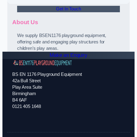
Get In Touch
About Us
We supply BSEN1176 playground equipment,
offering safe and engaging play structures for
children’s play areas.
Make an Enquiry
BS EN 1176 Playground Equipment
42a Bull Street
Play Area Suite
Birmingham
B4 6AF
0121 405 1648