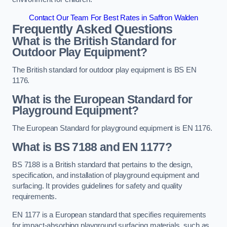
Contact Our Team For Best Rates in Saffron Walden
Frequently Asked Questions
What is the British Standard for
Outdoor Play Equipment?
The British standard for outdoor play equipment is BS EN
1176.
What is the European Standard for
Playground Equipment?
The European Standard for playground equipment is EN 1176.
What is BS 7188 and EN 1177?
BS 7188 is a British standard that pertains to the design,
specification, and installation of playground equipment and
surfacing. It provides guidelines for safety and quality
requirements.
EN 1177 is a European standard that specifies requirements
for impact-absorbing playground surfacing materials, such as