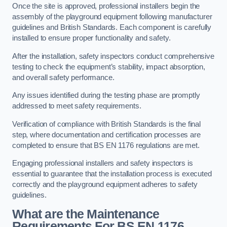
Once the site is approved, professional installers begin the
assembly of the playground equipment following manufacturer
guidelines and British Standards. Each component is carefully
installed to ensure proper functionality and safety.
After the installation, safety inspectors conduct comprehensive
testing to check the equipment’s stability, impact absorption,
and overall safety performance.
Any issues identified during the testing phase are promptly
addressed to meet safety requirements.
Verification of compliance with British Standards is the final
step, where documentation and certification processes are
completed to ensure that BS EN 1176 regulations are met.
Engaging professional installers and safety inspectors is
essential to guarantee that the installation process is executed
correctly and the playground equipment adheres to safety
guidelines.
What are the Maintenance
Requirements For BS EN 1176