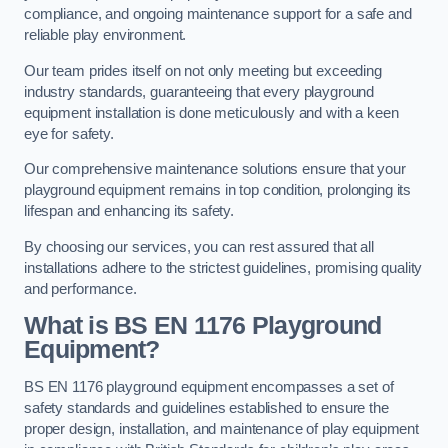
compliance, and ongoing maintenance support for a safe and
reliable play environment.
Our team prides itself on not only meeting but exceeding
industry standards, guaranteeing that every playground
equipment installation is done meticulously and with a keen
eye for safety.
Our comprehensive maintenance solutions ensure that your
playground equipment remains in top condition, prolonging its
lifespan and enhancing its safety.
By choosing our services, you can rest assured that all
installations adhere to the strictest guidelines, promising quality
and performance.
What is BS EN 1176 Playground
Equipment?
BS EN 1176 playground equipment encompasses a set of
safety standards and guidelines established to ensure the
proper design, installation, and maintenance of play equipment