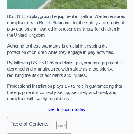
BS EN 1176 playground equipment in Saffron Walden ensures
compliance with British Standards for the safety and quality of
play equipment installed in outdoor play areas for children in
the United Kingdom.
Adhering to these standards is crucial in ensuring the
protection of children while they engage in play activities.
By following BS EN1176 guidelines, playground equipment is
designed and manufactured with safety as a top priority,
reducing the risk of accidents and injuries.
Professional installation plays a vital role in guaranteeing that
the equipment is correctly set up, securely anchored, and
compliant with safety regulations.
Get In Touch Today
Table of Contents