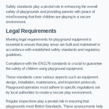
Safety standards play a pivotal role in enhancing the overall
safety of playgrounds and providing parents with peace of
mind knowing that their children are playing in a secure
environment.
Legal Requirements
Meeting legal requirements for playground equipment is
essential to ensure that play areas are built and maintained in
accordance with established safety standards and regulatory
guidelines.
Compliance with the EN1176 standards is crucial to guarantee
the safety of children using playground equipment.
These standards cover various aspects such as equipment
design, installation, maintenance, and inspection protocols.
Playground operators must adhere to specific regulations set
by local authorities to create a secure play environment.
Regular inspections play a pivotal role in ensuring that
playgrounds meet British Standards. These assessments help