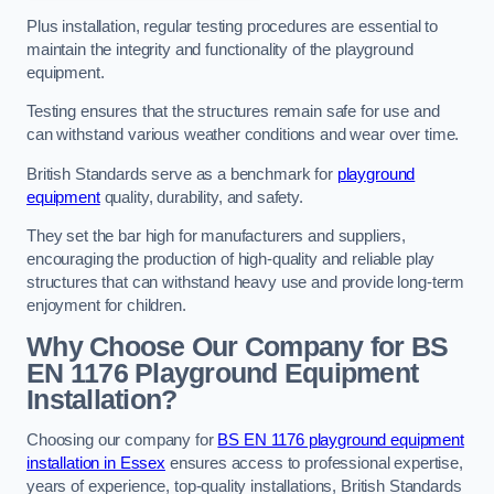
Plus installation, regular testing procedures are essential to
maintain the integrity and functionality of the playground
equipment.
Testing ensures that the structures remain safe for use and
can withstand various weather conditions and wear over time.
British Standards serve as a benchmark for
playground
equipment
quality, durability, and safety.
They set the bar high for manufacturers and suppliers,
encouraging the production of high-quality and reliable play
structures that can withstand heavy use and provide long-term
enjoyment for children.
Why Choose Our Company for BS
EN 1176 Playground Equipment
Installation?
Choosing our company for
BS EN 1176 playground equipment
installation in Essex
ensures access to professional expertise,
years of experience, top-quality installations, British Standards