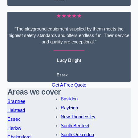
★★★★★
“The playground equipment supplied by them meets the
highest safety standards and offers endless fun. Their service
and quality are exceptional.”
Lucy Bright
Essex
Get A Free Quote
Areas we cover
Basildon
Braintree
Rayleigh
Halstead
New Thundersley
Essex
South Benfleet
Harlow
South Ockendon
Chelmsford