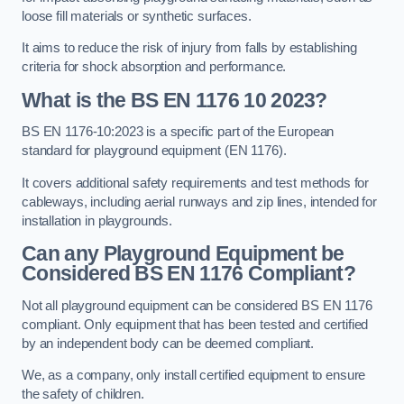
loose fill materials or synthetic surfaces.
It aims to reduce the risk of injury from falls by establishing
criteria for shock absorption and performance.
What is the BS EN 1176 10 2023?
BS EN 1176-10:2023 is a specific part of the European
standard for playground equipment (EN 1176).
It covers additional safety requirements and test methods for
cableways, including aerial runways and zip lines, intended for
installation in playgrounds.
Can any Playground Equipment be
Considered BS EN 1176 Compliant?
Not all playground equipment can be considered BS EN 1176
compliant. Only equipment that has been tested and certified
by an independent body can be deemed compliant.
We, as a company, only install certified equipment to ensure
the safety of children.