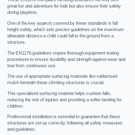
great fun and adventure for kids but also ensure their safety
during playtime.
One of the key aspects covered by these standards is fall
height safety, which sets precise guidelines on the maximum
allowable distance a child could fall to the ground from a
structure.
The EN1176 guidelines require thorough equipment testing
procedures to ensure durability and strength against wear and
tear from continuous use.
The use of appropriate surfacing materials like rubberised
mulch beneath these climbing structures is crucial.
This specialised surfacing material helps cushion falls,
reducing the risk of injuries and providing a softer landing for
children.
Professional installation is essential to guarantee that these
structures are set up correctly, following all safety measures
and guidelines.