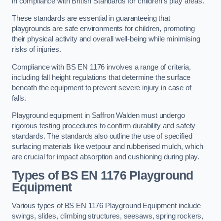
in compliance with British Standards for children’s play areas.
These standards are essential in guaranteeing that
playgrounds are safe environments for children, promoting
their physical activity and overall well-being while minimising
risks of injuries.
Compliance with BS EN 1176 involves a range of criteria,
including fall height regulations that determine the surface
beneath the equipment to prevent severe injury in case of
falls.
Playground equipment in Saffron Walden must undergo
rigorous testing procedures to confirm durability and safety
standards. The standards also outline the use of specified
surfacing materials like wetpour and rubberised mulch, which
are crucial for impact absorption and cushioning during play.
Types of BS EN 1176 Playground
Equipment
Various types of BS EN 1176 Playground Equipment include
swings, slides, climbing structures, seesaws, spring rockers,