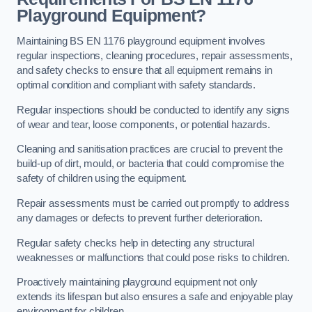
Playground Equipment?
Maintaining BS EN 1176 playground equipment involves
regular inspections, cleaning procedures, repair assessments,
and safety checks to ensure that all equipment remains in
optimal condition and compliant with safety standards.
Regular inspections should be conducted to identify any signs
of wear and tear, loose components, or potential hazards.
Cleaning and sanitisation practices are crucial to prevent the
build-up of dirt, mould, or bacteria that could compromise the
safety of children using the equipment.
Repair assessments must be carried out promptly to address
any damages or defects to prevent further deterioration.
Regular safety checks help in detecting any structural
weaknesses or malfunctions that could pose risks to children.
Proactively maintaining playground equipment not only
extends its lifespan but also ensures a safe and enjoyable play
environment for children.