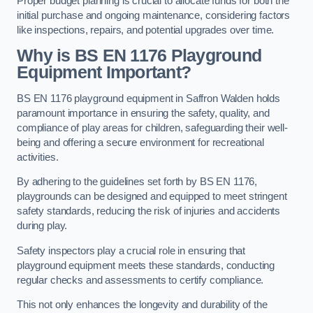
Proper budget planning is crucial to allocate funds for both the
initial purchase and ongoing maintenance, considering factors
like inspections, repairs, and potential upgrades over time.
Why is BS EN 1176 Playground
Equipment Important?
BS EN 1176 playground equipment in Saffron Walden holds
paramount importance in ensuring the safety, quality, and
compliance of play areas for children, safeguarding their well-
being and offering a secure environment for recreational
activities.
By adhering to the guidelines set forth by BS EN 1176,
playgrounds can be designed and equipped to meet stringent
safety standards, reducing the risk of injuries and accidents
during play.
Safety inspectors play a crucial role in ensuring that
playground equipment meets these standards, conducting
regular checks and assessments to certify compliance.
This not only enhances the longevity and durability of the