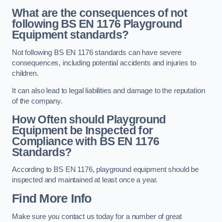
What are the consequences of not
following BS EN 1176 Playground
Equipment standards?
Not following BS EN 1176 standards can have severe
consequences, including potential accidents and injuries to
children.
It can also lead to legal liabilities and damage to the reputation
of the company.
How Often should Playground
Equipment be Inspected for
Compliance with BS EN 1176
Standards?
According to BS EN 1176, playground equipment should be
inspected and maintained at least once a year.
Find More Info
Make sure you contact us today for a number of great