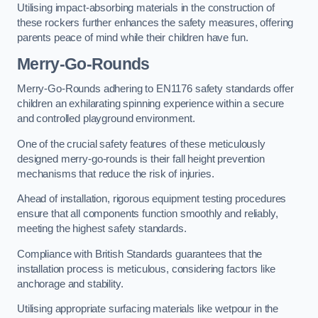
Utilising impact-absorbing materials in the construction of
these rockers further enhances the safety measures, offering
parents peace of mind while their children have fun.
Merry-Go-Rounds
Merry-Go-Rounds adhering to EN1176 safety standards offer
children an exhilarating spinning experience within a secure
and controlled playground environment.
One of the crucial safety features of these meticulously
designed merry-go-rounds is their fall height prevention
mechanisms that reduce the risk of injuries.
Ahead of installation, rigorous equipment testing procedures
ensure that all components function smoothly and reliably,
meeting the highest safety standards.
Compliance with British Standards guarantees that the
installation process is meticulous, considering factors like
anchorage and stability.
Utilising appropriate surfacing materials like wetpour in the