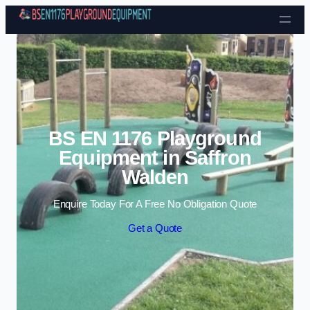
Skip to content
BS EN 1176 Playground
Equipment in Saffron
Walden
Enquire Today For A Free No Obligation Quote
Get a Quote