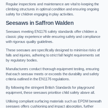
Regular inspections and maintenance are vital to keeping the
climbing structures in optimal condition and ensuring ongoing
safety for children engaging in play activities.
Seesaws in Saffron Walden
Seesaws meeting EN1176 safety standards offer children a
classic play experience while ensuring safety and compliance
with rigorous quality guidelines.
These seesaws are specifically designed to minimise risks of
falls and injuries, adhering to strict fall height requirements set
by regulatory bodies.
Manufacturers conduct thorough equipment testing, ensuring
that each seesaw meets or exceeds the durability and safety
criteria outlined in the EN1176 regulations.
By following the stringent British Standards for playground
equipment, these seesaws prioritise child safety above all.
Utilising compliant surfacing materials such as EPDM beneath
seesaws offers cushioning and impact absorption, further