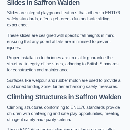
Slides in Saffron Walden
Slides are integral playground features that adhere to EN1176
safety standards, offering children a fun and safe sliding
experience.
These slides are designed with specific fall heights in mind,
ensuring that any potential falls are minimised to prevent
injuries.
Proper installation techniques are crucial to guarantee the
structural integrity of the slides, adhering to British Standards
for construction and maintenance.
Surfaces like wetpour and rubber mulch are used to provide a
cushioned landing zone, further enhancing safety measures.
Climbing Structures in Saffron Walden
Climbing structures conforming to EN1176 standards provide
children with challenging and safe play opportunities, meeting
stringent safety and quality criteria.
These EN1176 compliant climbing structures not only offer