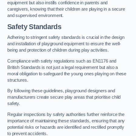
equipment but also instills confidence in parents and
caregivers, knowing that their children are playing in a secure
and supervised environment.
Safety Standards
Adhering to stringent safety standards is crucial in the design
and installation of playground equipment to ensure the well-
being and protection of children during play activities.
Compliance with safety regulations such as EN1176 and
British Standards is not just a legal requirement but also a
moral obligation to safeguard the young ones playing on these
structures.
By following these guidelines, playground designers and
manufacturers create secure play areas that prioritise child
safety.
Regular inspections by safety authorities further reinforce the
importance of maintaining these standards, ensuring that any
potential risks or hazards are identified and rectified promptly
to prevent accidents.