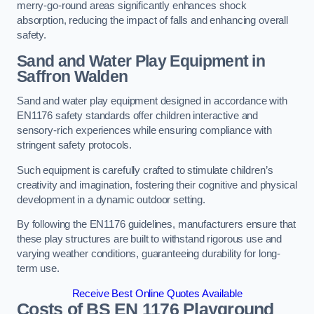
merry-go-round areas significantly enhances shock
absorption, reducing the impact of falls and enhancing overall
safety.
Sand and Water Play Equipment in
Saffron Walden
Sand and water play equipment designed in accordance with
EN1176 safety standards offer children interactive and
sensory-rich experiences while ensuring compliance with
stringent safety protocols.
Such equipment is carefully crafted to stimulate children’s
creativity and imagination, fostering their cognitive and physical
development in a dynamic outdoor setting.
By following the EN1176 guidelines, manufacturers ensure that
these play structures are built to withstand rigorous use and
varying weather conditions, guaranteeing durability for long-
term use.
Receive Best Online Quotes Available
Costs of BS EN 1176 Playground