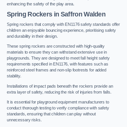
enhancing the safety of the play area.
Spring Rockers in Saffron Walden
Spring rockers that comply with EN1176 safety standards offer
children an enjoyable bouncing experience, prioritising safety
and durability in their design.
These spring rockers are constructed with high-quality
materials to ensure they can withstand extensive use in
playgrounds. They are designed to meet fall height safety
requirements specified in EN1176, with features such as
reinforced steel frames and non-slip footrests for added
stability.
Installations of impact pads beneath the rockers provide an
extra layer of safety, reducing the risk of injuries from falls.
It is essential for playground equipment manufacturers to
conduct thorough testing to verify compliance with safety
standards, ensuring that children can play without
unnecessary risks.