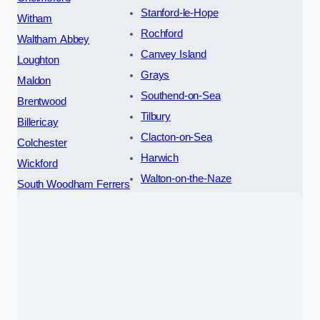
Stanford-le-Hope
Witham
Rochford
Waltham Abbey
Canvey Island
Loughton
Grays
Maldon
Southend-on-Sea
Brentwood
Tilbury
Billericay
Clacton-on-Sea
Colchester
Harwich
Wickford
Walton-on-the-Naze
South Woodham Ferrers