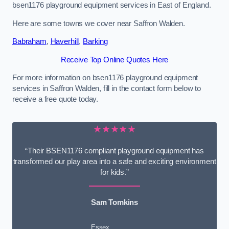
bsen1176 playground equipment services in East of England.
Here are some towns we cover near Saffron Walden.
Babraham
,
Haverhill
,
Barking
Receive Top Online Quotes Here
For more information on bsen1176 playground equipment
services in Saffron Walden, fill in the contact form below to
receive a free quote today.
★★★★★
“Their BSEN1176 compliant playground equipment has
transformed our play area into a safe and exciting environment
for kids.”
Sam Tomkins
Essex