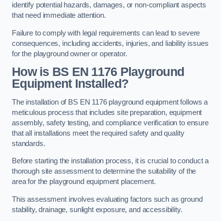
identify potential hazards, damages, or non-compliant aspects
that need immediate attention.
Failure to comply with legal requirements can lead to severe
consequences, including accidents, injuries, and liability issues
for the playground owner or operator.
How is BS EN 1176 Playground
Equipment Installed?
The installation of BS EN 1176 playground equipment follows a
meticulous process that includes site preparation, equipment
assembly, safety testing, and compliance verification to ensure
that all installations meet the required safety and quality
standards.
Before starting the installation process, it is crucial to conduct a
thorough site assessment to determine the suitability of the
area for the playground equipment placement.
This assessment involves evaluating factors such as ground
stability, drainage, sunlight exposure, and accessibility.