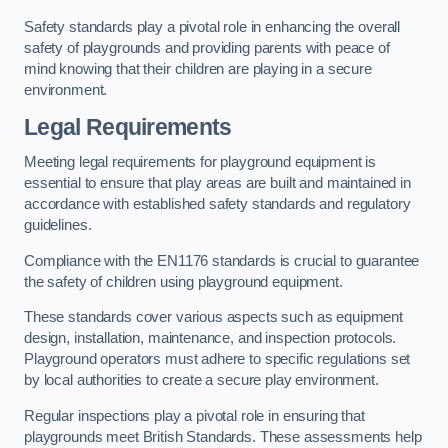
Safety standards play a pivotal role in enhancing the overall
safety of playgrounds and providing parents with peace of
mind knowing that their children are playing in a secure
environment.
Legal Requirements
Meeting legal requirements for playground equipment is
essential to ensure that play areas are built and maintained in
accordance with established safety standards and regulatory
guidelines.
Compliance with the EN1176 standards is crucial to guarantee
the safety of children using playground equipment.
These standards cover various aspects such as equipment
design, installation, maintenance, and inspection protocols.
Playground operators must adhere to specific regulations set
by local authorities to create a secure play environment.
Regular inspections play a pivotal role in ensuring that
playgrounds meet British Standards. These assessments help