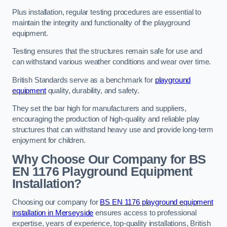
Plus installation, regular testing procedures are essential to
maintain the integrity and functionality of the playground
equipment.
Testing ensures that the structures remain safe for use and
can withstand various weather conditions and wear over time.
British Standards serve as a benchmark for
playground
equipment
quality, durability, and safety.
They set the bar high for manufacturers and suppliers,
encouraging the production of high-quality and reliable play
structures that can withstand heavy use and provide long-term
enjoyment for children.
Why Choose Our Company for BS
EN 1176 Playground Equipment
Installation?
Choosing our company for
BS EN 1176 playground equipment
installation in Merseyside
ensures access to professional
expertise, years of experience, top-quality installations, British