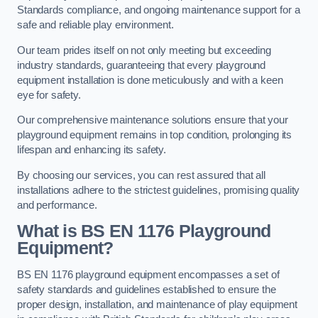
Standards compliance, and ongoing maintenance support for a
safe and reliable play environment.
Our team prides itself on not only meeting but exceeding
industry standards, guaranteeing that every playground
equipment installation is done meticulously and with a keen
eye for safety.
Our comprehensive maintenance solutions ensure that your
playground equipment remains in top condition, prolonging its
lifespan and enhancing its safety.
By choosing our services, you can rest assured that all
installations adhere to the strictest guidelines, promising quality
and performance.
What is BS EN 1176 Playground
Equipment?
BS EN 1176 playground equipment encompasses a set of
safety standards and guidelines established to ensure the
proper design, installation, and maintenance of play equipment