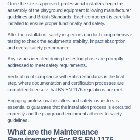
Once the site is approved, professional installers begin the
assembly of the playground equipment following manufacturer
guidelines and British Standards. Each component is carefully
installed to ensure proper functionality and safety.
After the installation, safety inspectors conduct comprehensive
testing to check the equipment’s stability, impact absorption,
and overall safety performance.
Any issues identified during the testing phase are promptly
addressed to meet safety requirements.
Verification of compliance with British Standards is the final
step, where documentation and certification processes are
completed to ensure that BS EN 1176 regulations are met.
Engaging professional installers and safety inspectors is
essential to guarantee that the installation process is executed
correctly and the playground equipment adheres to safety
guidelines.
What are the Maintenance
Requirements For BS EN 1176