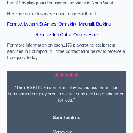
bsen1176 playground equipment services in North West.
Here are some towns we cover near Southport.
Formby
,
Lytham St Annes
,
Ormskirk
,
Maghull
,
Barking
Receive Top Online Quotes Here
For more information on bsen1176 playground equipment
services in Southport, fill in the contact form below to receive a
free quote today.
★★★★★
“Their BSEN1176 compliant playground equipment has
transformed our play area into a safe and exciting environment
for kids.”
Sam Tomkins
Merseyside