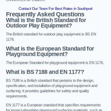
Contact Our Team For Best Rates in Southport
Frequently Asked Questions
What is the British Standard for
Outdoor Play Equipment?
The British standard for outdoor play equipment is BS EN
1176.
What is the European Standard for
Playground Equipment?
The European Standard for playground equipment is EN 1176.
What is BS 7188 and EN 1177?
BS 7188 is a British standard that pertains to the design,
specification, and installation of playground equipment and
surfacing. It provides guidelines for safety and quality
requirements.
EN 1177 is a European standard that specifies requirements
for impact-absorbing playground surfacing materials, such as