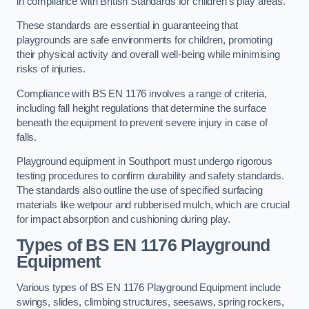
in compliance with British Standards for children’s play areas.
These standards are essential in guaranteeing that
playgrounds are safe environments for children, promoting
their physical activity and overall well-being while minimising
risks of injuries.
Compliance with BS EN 1176 involves a range of criteria,
including fall height regulations that determine the surface
beneath the equipment to prevent severe injury in case of
falls.
Playground equipment in Southport must undergo rigorous
testing procedures to confirm durability and safety standards.
The standards also outline the use of specified surfacing
materials like wetpour and rubberised mulch, which are crucial
for impact absorption and cushioning during play.
Types of BS EN 1176 Playground
Equipment
Various types of BS EN 1176 Playground Equipment include
swings, slides, climbing structures, seesaws, spring rockers,