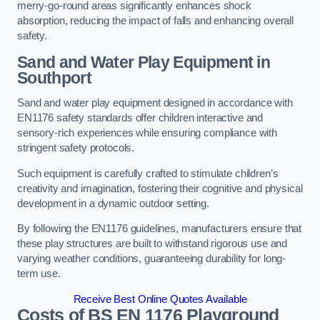
merry-go-round areas significantly enhances shock
absorption, reducing the impact of falls and enhancing overall
safety.
Sand and Water Play Equipment in
Southport
Sand and water play equipment designed in accordance with
EN1176 safety standards offer children interactive and
sensory-rich experiences while ensuring compliance with
stringent safety protocols.
Such equipment is carefully crafted to stimulate children’s
creativity and imagination, fostering their cognitive and physical
development in a dynamic outdoor setting.
By following the EN1176 guidelines, manufacturers ensure that
these play structures are built to withstand rigorous use and
varying weather conditions, guaranteeing durability for long-
term use.
Receive Best Online Quotes Available
Costs of BS EN 1176 Playground