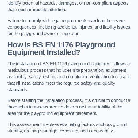
identify potential hazards, damages, or non-compliant aspects
that need immediate attention.
Failure to comply with legal requirements can lead to severe
consequences, including accidents, injuries, and liability issues
for the playground owner or operator.
How is BS EN 1176 Playground
Equipment Installed?
The installation of BS EN 1176 playground equipment follows a
meticulous process that includes site preparation, equipment
assembly, safety testing, and compliance verification to ensure
that all installations meet the required safety and quality
standards.
Before starting the installation process, it is crucial to conduct a
thorough site assessment to determine the suitability of the
area for the playground equipment placement.
This assessment involves evaluating factors such as ground
stability, drainage, sunlight exposure, and accessibility.