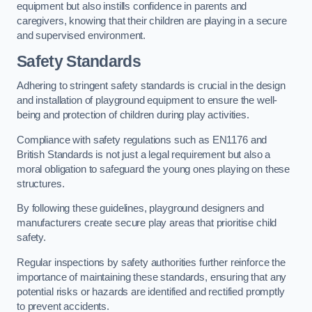
equipment but also instills confidence in parents and
caregivers, knowing that their children are playing in a secure
and supervised environment.
Safety Standards
Adhering to stringent safety standards is crucial in the design
and installation of playground equipment to ensure the well-
being and protection of children during play activities.
Compliance with safety regulations such as EN1176 and
British Standards is not just a legal requirement but also a
moral obligation to safeguard the young ones playing on these
structures.
By following these guidelines, playground designers and
manufacturers create secure play areas that prioritise child
safety.
Regular inspections by safety authorities further reinforce the
importance of maintaining these standards, ensuring that any
potential risks or hazards are identified and rectified promptly
to prevent accidents.