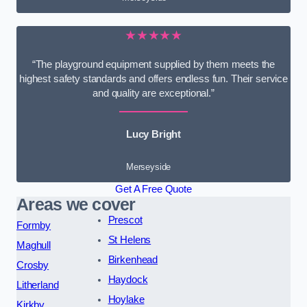
★★★★★
“The playground equipment supplied by them meets the
highest safety standards and offers endless fun. Their service
and quality are exceptional.”
Lucy Bright
Merseyside
Get A Free Quote
Areas we cover
Prescot
Formby
St Helens
Maghull
Birkenhead
Crosby
Haydock
Litherland
Hoylake
Kirkby