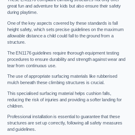
great fun and adventure for kids but also ensure their safety
during playtime.
One of the key aspects covered by these standards is fall
height safety, which sets precise guidelines on the maximum
allowable distance a child could fall to the ground from a
structure.
The EN1176 guidelines require thorough equipment testing
procedures to ensure durability and strength against wear and
tear from continuous use.
The use of appropriate surfacing materials like rubberised
mulch beneath these climbing structures is crucial.
This specialised surfacing material helps cushion falls,
reducing the risk of injuries and providing a softer landing for
children.
Professional installation is essential to guarantee that these
structures are set up correctly, following all safety measures
and guidelines.