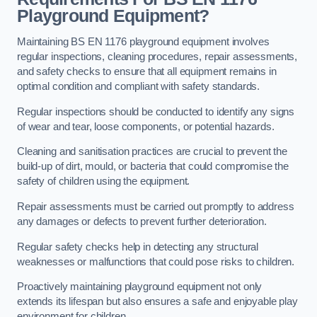
Playground Equipment?
Maintaining BS EN 1176 playground equipment involves
regular inspections, cleaning procedures, repair assessments,
and safety checks to ensure that all equipment remains in
optimal condition and compliant with safety standards.
Regular inspections should be conducted to identify any signs
of wear and tear, loose components, or potential hazards.
Cleaning and sanitisation practices are crucial to prevent the
build-up of dirt, mould, or bacteria that could compromise the
safety of children using the equipment.
Repair assessments must be carried out promptly to address
any damages or defects to prevent further deterioration.
Regular safety checks help in detecting any structural
weaknesses or malfunctions that could pose risks to children.
Proactively maintaining playground equipment not only
extends its lifespan but also ensures a safe and enjoyable play
environment for children.