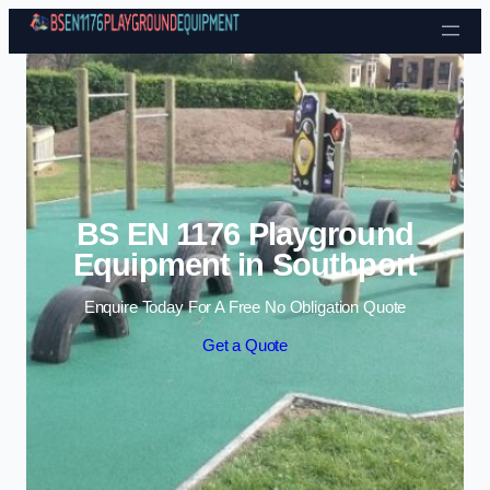
Skip to content
BS EN 1176 Playground
Equipment in Southport
Enquire Today For A Free No Obligation Quote
Get a Quote