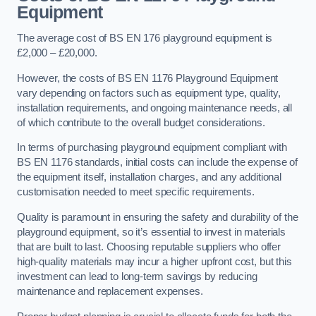
Equipment
The average cost of BS EN 176 playground equipment is
£2,000 – £20,000.
However, the costs of BS EN 1176 Playground Equipment
vary depending on factors such as equipment type, quality,
installation requirements, and ongoing maintenance needs, all
of which contribute to the overall budget considerations.
In terms of purchasing playground equipment compliant with
BS EN 1176 standards, initial costs can include the expense of
the equipment itself, installation charges, and any additional
customisation needed to meet specific requirements.
Quality is paramount in ensuring the safety and durability of the
playground equipment, so it’s essential to invest in materials
that are built to last. Choosing reputable suppliers who offer
high-quality materials may incur a higher upfront cost, but this
investment can lead to long-term savings by reducing
maintenance and replacement expenses.