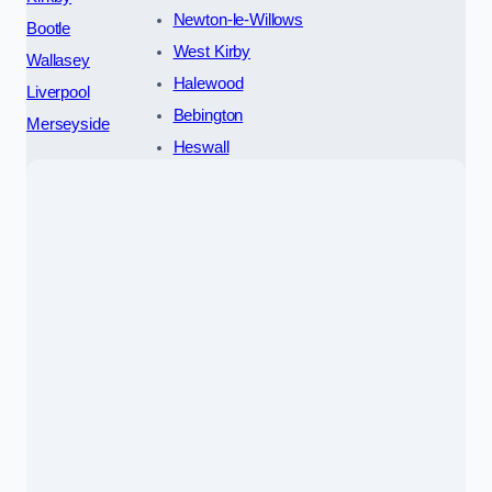
Newton-le-Willows
Bootle
West Kirby
Wallasey
Halewood
Liverpool
Bebington
Merseyside
Heswall