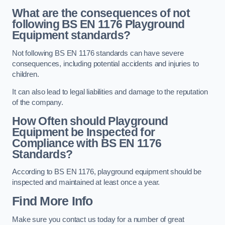
What are the consequences of not
following BS EN 1176 Playground
Equipment standards?
Not following BS EN 1176 standards can have severe
consequences, including potential accidents and injuries to
children.
It can also lead to legal liabilities and damage to the reputation
of the company.
How Often should Playground
Equipment be Inspected for
Compliance with BS EN 1176
Standards?
According to BS EN 1176, playground equipment should be
inspected and maintained at least once a year.
Find More Info
Make sure you contact us today for a number of great