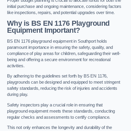
Proper budget planning is crucial to allocate funds for both the
initial purchase and ongoing maintenance, considering factors
like inspections, repairs, and potential upgrades over time.
Why is BS EN 1176 Playground
Equipment Important?
BS EN 1176 playground equipment in Southport holds
paramount importance in ensuring the safety, quality, and
compliance of play areas for children, safeguarding their well-
being and offering a secure environment for recreational
activities.
By adhering to the guidelines set forth by BS EN 1176,
playgrounds can be designed and equipped to meet stringent
safety standards, reducing the risk of injuries and accidents
during play.
Safety inspectors play a crucial role in ensuring that
playground equipment meets these standards, conducting
regular checks and assessments to certify compliance.
This not only enhances the longevity and durability of the