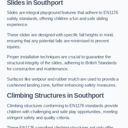
Slides in Southport
Slides are integral playground features that adhere to EN1176
safety standards, offering children a fun and safe sliding
experience.
These slides are designed with specific fall heights in mind,
ensuring that any potential falls are minimised to prevent
injuries.
Proper installation techniques are crucial to guarantee the
structural integrity of the slides, adhering to British Standards
for construction and maintenance.
Surfaces like wetpour and rubber mulch are used to provide a
cushioned landing zone, further enhancing safety measures.
Climbing Structures in Southport
Climbing structures conforming to EN1176 standards provide
children with challenging and safe play opportunities, meeting
stringent safety and quality criteria.
These EN1176 compliant climbing structures not only offer