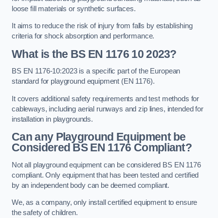
loose fill materials or synthetic surfaces.
It aims to reduce the risk of injury from falls by establishing
criteria for shock absorption and performance.
What is the BS EN 1176 10 2023?
BS EN 1176-10:2023 is a specific part of the European
standard for playground equipment (EN 1176).
It covers additional safety requirements and test methods for
cableways, including aerial runways and zip lines, intended for
installation in playgrounds.
Can any Playground Equipment be
Considered BS EN 1176 Compliant?
Not all playground equipment can be considered BS EN 1176
compliant. Only equipment that has been tested and certified
by an independent body can be deemed compliant.
We, as a company, only install certified equipment to ensure
the safety of children.