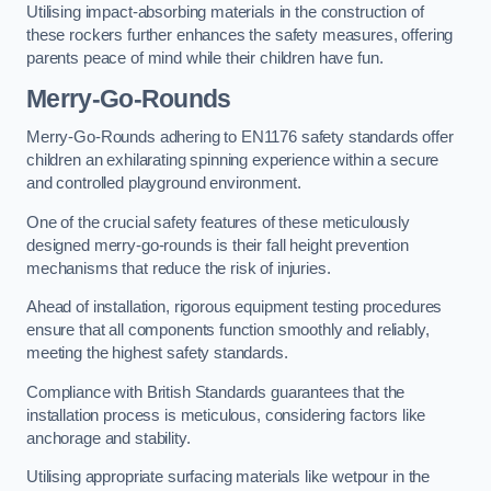
Utilising impact-absorbing materials in the construction of
these rockers further enhances the safety measures, offering
parents peace of mind while their children have fun.
Merry-Go-Rounds
Merry-Go-Rounds adhering to EN1176 safety standards offer
children an exhilarating spinning experience within a secure
and controlled playground environment.
One of the crucial safety features of these meticulously
designed merry-go-rounds is their fall height prevention
mechanisms that reduce the risk of injuries.
Ahead of installation, rigorous equipment testing procedures
ensure that all components function smoothly and reliably,
meeting the highest safety standards.
Compliance with British Standards guarantees that the
installation process is meticulous, considering factors like
anchorage and stability.
Utilising appropriate surfacing materials like wetpour in the