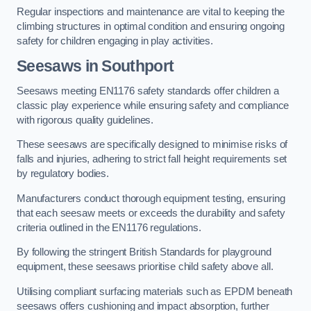
Regular inspections and maintenance are vital to keeping the
climbing structures in optimal condition and ensuring ongoing
safety for children engaging in play activities.
Seesaws in Southport
Seesaws meeting EN1176 safety standards offer children a
classic play experience while ensuring safety and compliance
with rigorous quality guidelines.
These seesaws are specifically designed to minimise risks of
falls and injuries, adhering to strict fall height requirements set
by regulatory bodies.
Manufacturers conduct thorough equipment testing, ensuring
that each seesaw meets or exceeds the durability and safety
criteria outlined in the EN1176 regulations.
By following the stringent British Standards for playground
equipment, these seesaws prioritise child safety above all.
Utilising compliant surfacing materials such as EPDM beneath
seesaws offers cushioning and impact absorption, further