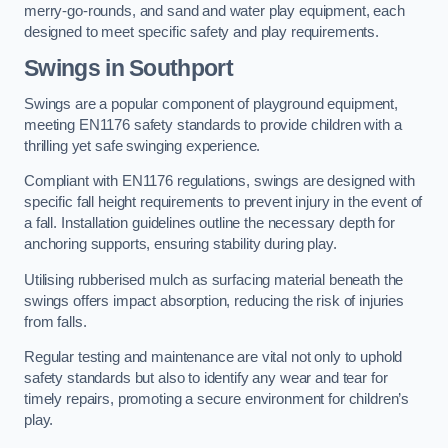
merry-go-rounds, and sand and water play equipment, each
designed to meet specific safety and play requirements.
Swings in Southport
Swings are a popular component of playground equipment,
meeting EN1176 safety standards to provide children with a
thrilling yet safe swinging experience.
Compliant with EN1176 regulations, swings are designed with
specific fall height requirements to prevent injury in the event of
a fall. Installation guidelines outline the necessary depth for
anchoring supports, ensuring stability during play.
Utilising rubberised mulch as surfacing material beneath the
swings offers impact absorption, reducing the risk of injuries
from falls.
Regular testing and maintenance are vital not only to uphold
safety standards but also to identify any wear and tear for
timely repairs, promoting a secure environment for children’s
play.