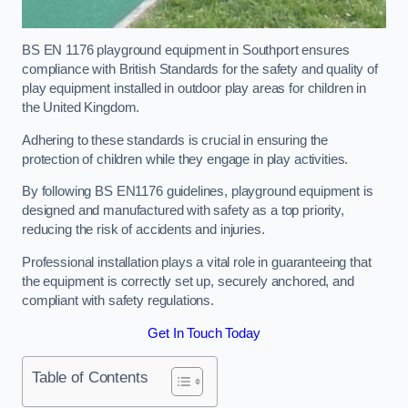
BS EN 1176 playground equipment in Southport ensures
compliance with British Standards for the safety and quality of
play equipment installed in outdoor play areas for children in
the United Kingdom.
Adhering to these standards is crucial in ensuring the
protection of children while they engage in play activities.
By following BS EN1176 guidelines, playground equipment is
designed and manufactured with safety as a top priority,
reducing the risk of accidents and injuries.
Professional installation plays a vital role in guaranteeing that
the equipment is correctly set up, securely anchored, and
compliant with safety regulations.
Get In Touch Today
Table of Contents