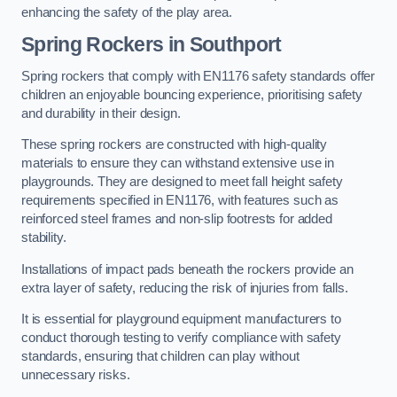
enhancing the safety of the play area.
Spring Rockers in Southport
Spring rockers that comply with EN1176 safety standards offer
children an enjoyable bouncing experience, prioritising safety
and durability in their design.
These spring rockers are constructed with high-quality
materials to ensure they can withstand extensive use in
playgrounds. They are designed to meet fall height safety
requirements specified in EN1176, with features such as
reinforced steel frames and non-slip footrests for added
stability.
Installations of impact pads beneath the rockers provide an
extra layer of safety, reducing the risk of injuries from falls.
It is essential for playground equipment manufacturers to
conduct thorough testing to verify compliance with safety
standards, ensuring that children can play without
unnecessary risks.