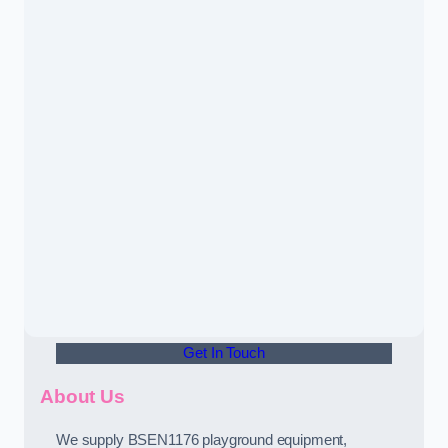
Get In Touch
About Us
We supply BSEN1176 playground equipment,