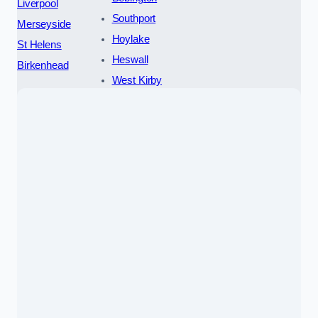
Liverpool
Southport
Merseyside
Hoylake
St Helens
Heswall
Birkenhead
West Kirby