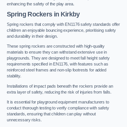
enhancing the safety of the play area.
Spring Rockers in Kirkby
Spring rockers that comply with EN1176 safety standards offer
children an enjoyable bouncing experience, prioritising safety
and durability in their design.
These spring rockers are constructed with high-quality
materials to ensure they can withstand extensive use in
playgrounds. They are designed to meet fall height safety
requirements specified in EN1176, with features such as
reinforced steel frames and non-slip footrests for added
stability.
Installations of impact pads beneath the rockers provide an
extra layer of safety, reducing the risk of injuries from falls.
It is essential for playground equipment manufacturers to
conduct thorough testing to verify compliance with safety
standards, ensuring that children can play without
unnecessary risks.