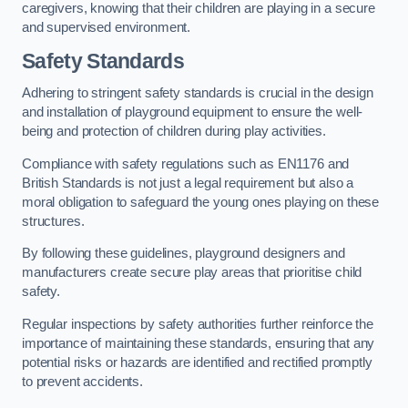
caregivers, knowing that their children are playing in a secure
and supervised environment.
Safety Standards
Adhering to stringent safety standards is crucial in the design
and installation of playground equipment to ensure the well-
being and protection of children during play activities.
Compliance with safety regulations such as EN1176 and
British Standards is not just a legal requirement but also a
moral obligation to safeguard the young ones playing on these
structures.
By following these guidelines, playground designers and
manufacturers create secure play areas that prioritise child
safety.
Regular inspections by safety authorities further reinforce the
importance of maintaining these standards, ensuring that any
potential risks or hazards are identified and rectified promptly
to prevent accidents.