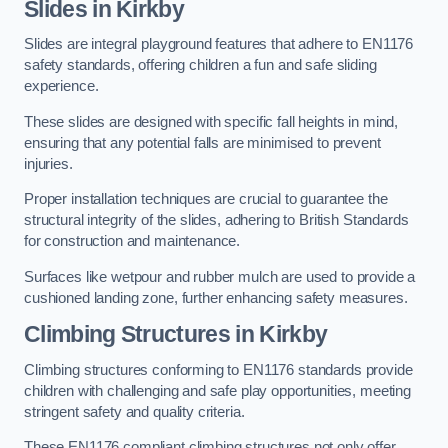
Slides in Kirkby
Slides are integral playground features that adhere to EN1176
safety standards, offering children a fun and safe sliding
experience.
These slides are designed with specific fall heights in mind,
ensuring that any potential falls are minimised to prevent
injuries.
Proper installation techniques are crucial to guarantee the
structural integrity of the slides, adhering to British Standards
for construction and maintenance.
Surfaces like wetpour and rubber mulch are used to provide a
cushioned landing zone, further enhancing safety measures.
Climbing Structures in Kirkby
Climbing structures conforming to EN1176 standards provide
children with challenging and safe play opportunities, meeting
stringent safety and quality criteria.
These EN1176 compliant climbing structures not only offer