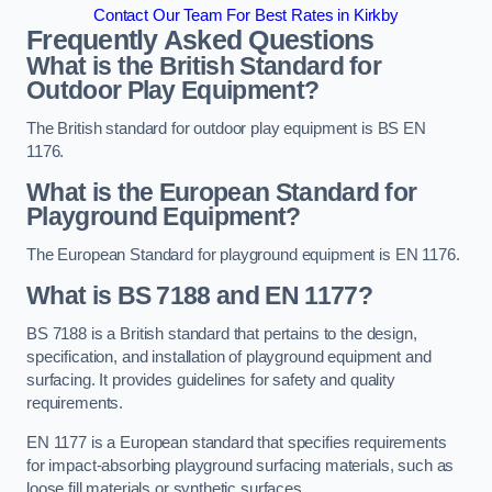
Contact Our Team For Best Rates in Kirkby
Frequently Asked Questions
What is the British Standard for
Outdoor Play Equipment?
The British standard for outdoor play equipment is BS EN
1176.
What is the European Standard for
Playground Equipment?
The European Standard for playground equipment is EN 1176.
What is BS 7188 and EN 1177?
BS 7188 is a British standard that pertains to the design,
specification, and installation of playground equipment and
surfacing. It provides guidelines for safety and quality
requirements.
EN 1177 is a European standard that specifies requirements
for impact-absorbing playground surfacing materials, such as
loose fill materials or synthetic surfaces.