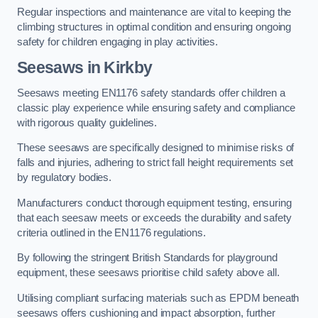
Regular inspections and maintenance are vital to keeping the
climbing structures in optimal condition and ensuring ongoing
safety for children engaging in play activities.
Seesaws in Kirkby
Seesaws meeting EN1176 safety standards offer children a
classic play experience while ensuring safety and compliance
with rigorous quality guidelines.
These seesaws are specifically designed to minimise risks of
falls and injuries, adhering to strict fall height requirements set
by regulatory bodies.
Manufacturers conduct thorough equipment testing, ensuring
that each seesaw meets or exceeds the durability and safety
criteria outlined in the EN1176 regulations.
By following the stringent British Standards for playground
equipment, these seesaws prioritise child safety above all.
Utilising compliant surfacing materials such as EPDM beneath
seesaws offers cushioning and impact absorption, further