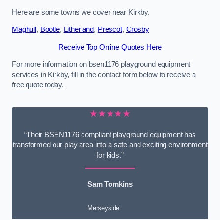
Here are some towns we cover near Kirkby.
Maghull
,
Bootle
,
Litherland
,
Prescot
,
Crosby
Receive Top Online Quotes Here
For more information on bsen1176 playground equipment
services in Kirkby, fill in the contact form below to receive a
free quote today.
★★★★★
“Their BSEN1176 compliant playground equipment has
transformed our play area into a safe and exciting environment
for kids.”
Sam Tomkins
Merseyside