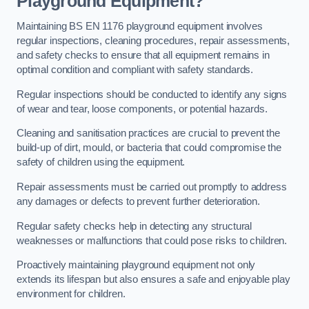
Playground Equipment?
Maintaining BS EN 1176 playground equipment involves
regular inspections, cleaning procedures, repair assessments,
and safety checks to ensure that all equipment remains in
optimal condition and compliant with safety standards.
Regular inspections should be conducted to identify any signs
of wear and tear, loose components, or potential hazards.
Cleaning and sanitisation practices are crucial to prevent the
build-up of dirt, mould, or bacteria that could compromise the
safety of children using the equipment.
Repair assessments must be carried out promptly to address
any damages or defects to prevent further deterioration.
Regular safety checks help in detecting any structural
weaknesses or malfunctions that could pose risks to children.
Proactively maintaining playground equipment not only
extends its lifespan but also ensures a safe and enjoyable play
environment for children.