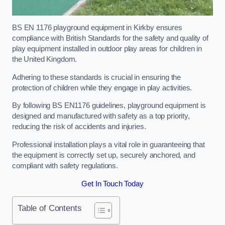
BS EN 1176 playground equipment in Kirkby ensures
compliance with British Standards for the safety and quality of
play equipment installed in outdoor play areas for children in
the United Kingdom.
Adhering to these standards is crucial in ensuring the
protection of children while they engage in play activities.
By following BS EN1176 guidelines, playground equipment is
designed and manufactured with safety as a top priority,
reducing the risk of accidents and injuries.
Professional installation plays a vital role in guaranteeing that
the equipment is correctly set up, securely anchored, and
compliant with safety regulations.
Get In Touch Today
Table of Contents