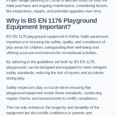
Proper budget planning is crucial to allocate funds for both the
initial purchase and ongoing maintenance, considering factors
like inspections, repairs, and potential upgrades over time.
Why is BS EN 1176 Playground
Equipment Important?
BS EN 1176 playground equipment in Kirkby holds paramount
importance in ensuring the safety, quality, and compliance of
play areas for children, safeguarding their well-being and
offering a secure environment for recreational activities.
By adhering to the guidelines set forth by BS EN 1176,
playgrounds can be designed and equipped to meet stringent
safety standards, reducing the risk of injuries and accidents
during play.
Safety inspectors play a crucial role in ensuring that
playground equipment meets these standards, conducting
regular checks and assessments to certify compliance.
This not only enhances the longevity and durability of the
equipment but also instills confidence in parents and