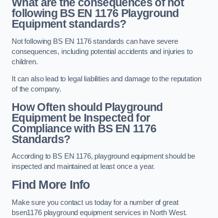
What are the consequences of not
following BS EN 1176 Playground
Equipment standards?
Not following BS EN 1176 standards can have severe
consequences, including potential accidents and injuries to
children.
It can also lead to legal liabilities and damage to the reputation
of the company.
How Often should Playground
Equipment be Inspected for
Compliance with BS EN 1176
Standards?
According to BS EN 1176, playground equipment should be
inspected and maintained at least once a year.
Find More Info
Make sure you contact us today for a number of great
bsen1176 playground equipment services in North West.