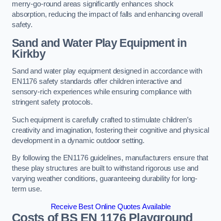
merry-go-round areas significantly enhances shock
absorption, reducing the impact of falls and enhancing overall
safety.
Sand and Water Play Equipment in
Kirkby
Sand and water play equipment designed in accordance with
EN1176 safety standards offer children interactive and
sensory-rich experiences while ensuring compliance with
stringent safety protocols.
Such equipment is carefully crafted to stimulate children’s
creativity and imagination, fostering their cognitive and physical
development in a dynamic outdoor setting.
By following the EN1176 guidelines, manufacturers ensure that
these play structures are built to withstand rigorous use and
varying weather conditions, guaranteeing durability for long-
term use.
Receive Best Online Quotes Available
Costs of BS EN 1176 Playground