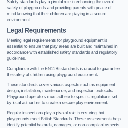
Safety standards play a pivotal role in enhancing the overall
safety of playgrounds and providing parents with peace of
mind knowing that their children are playing in a secure
environment.
Legal Requirements
Meeting legal requirements for playground equipment is
essential to ensure that play areas are built and maintained in
accordance with established safety standards and regulatory
guidelines.
Compliance with the EN1176 standards is crucial to guarantee
the safety of children using playground equipment.
These standards cover various aspects such as equipment
design, installation, maintenance, and inspection protocols.
Playground operators must adhere to specific regulations set
by local authorities to create a secure play environment.
Regular inspections play a pivotal role in ensuring that
playgrounds meet British Standards. These assessments help
identify potential hazards, damages, or non-compliant aspects