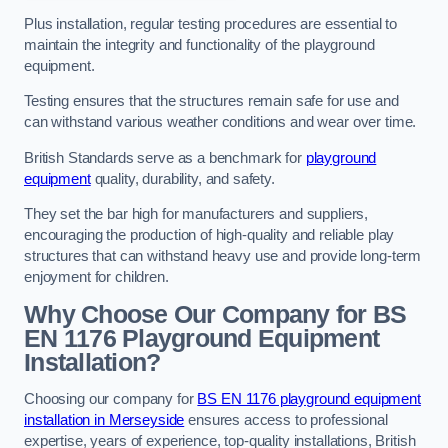
Plus installation, regular testing procedures are essential to
maintain the integrity and functionality of the playground
equipment.
Testing ensures that the structures remain safe for use and
can withstand various weather conditions and wear over time.
British Standards serve as a benchmark for
playground
equipment
quality, durability, and safety.
They set the bar high for manufacturers and suppliers,
encouraging the production of high-quality and reliable play
structures that can withstand heavy use and provide long-term
enjoyment for children.
Why Choose Our Company for BS
EN 1176 Playground Equipment
Installation?
Choosing our company for
BS EN 1176 playground equipment
installation in Merseyside
ensures access to professional
expertise, years of experience, top-quality installations, British