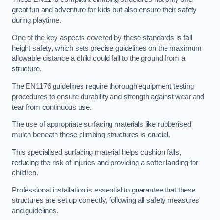
great fun and adventure for kids but also ensure their safety
during playtime.
One of the key aspects covered by these standards is fall
height safety, which sets precise guidelines on the maximum
allowable distance a child could fall to the ground from a
structure.
The EN1176 guidelines require thorough equipment testing
procedures to ensure durability and strength against wear and
tear from continuous use.
The use of appropriate surfacing materials like rubberised
mulch beneath these climbing structures is crucial.
This specialised surfacing material helps cushion falls,
reducing the risk of injuries and providing a softer landing for
children.
Professional installation is essential to guarantee that these
structures are set up correctly, following all safety measures
and guidelines.