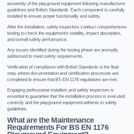
assembly of the playground equipment following manufacturer
guidelines and British Standards. Each component is carefully
installed to ensure proper functionality and safety.
After the installation, safety inspectors conduct comprehensive
testing to check the equipment’s stability, impact absorption,
and overall safety performance.
Any issues identified during the testing phase are promptly
addressed to meet safety requirements.
Verification of compliance with British Standards is the final
step, where documentation and certification processes are
completed to ensure that BS EN 1176 regulations are met.
Engaging professional installers and safety inspectors is
essential to guarantee that the installation process is executed
correctly and the playground equipment adheres to safety
guidelines.
What are the Maintenance
Requirements For BS EN 1176