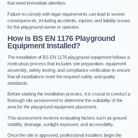
that need immediate attention.
Failure to comply with legal requirements can lead to severe
consequences, including accidents, injuries, and liability issues
for the playground owner or operator.
How is BS EN 1176 Playground
Equipment Installed?
The installation of BS EN 1176 playground equipment follows a
meticulous process that includes site preparation, equipment
assembly, safety testing, and compliance verification to ensure
that all installations meet the required safety and quality
standards.
Before starting the installation process, it is crucial to conduct a
thorough site assessment to determine the suitability of the
area for the playground equipment placement.
This assessment involves evaluating factors such as ground
stability, drainage, sunlight exposure, and accessibility.
Once the site is approved, professional installers begin the