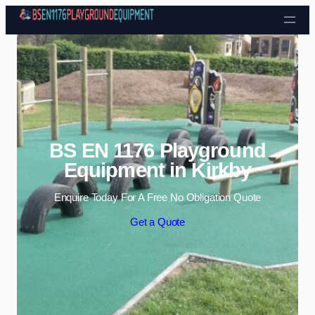
Skip to content
BS EN 1176 Playground
Equipment in Kirkby
Enquire Today For A Free No Obligation Quote
Get a Quote