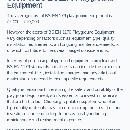
Equipment
The average cost of BS EN 176 playground equipment is
£2,000 – £20,000.
However, the costs of BS EN 1176 Playground Equipment
vary depending on factors such as equipment type, quality,
installation requirements, and ongoing maintenance needs, all
of which contribute to the overall budget considerations.
In terms of purchasing playground equipment compliant with
BS EN 1176 standards, initial costs can include the expense of
the equipment itself, installation charges, and any additional
customisation needed to meet specific requirements.
Quality is paramount in ensuring the safety and durability of the
playground equipment, so it’s essential to invest in materials
that are built to last. Choosing reputable suppliers who offer
high-quality materials may incur a higher upfront cost, but this
investment can lead to long-term savings by reducing
maintenance and replacement expenses.