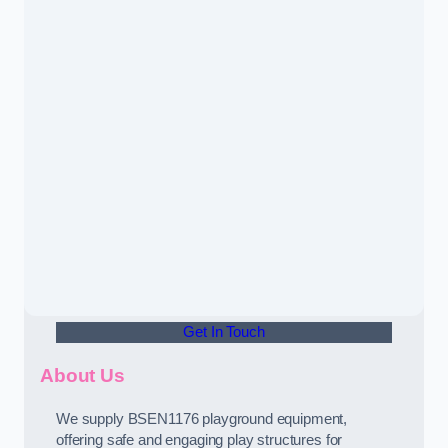
Get In Touch
About Us
We supply BSEN1176 playground equipment,
offering safe and engaging play structures for