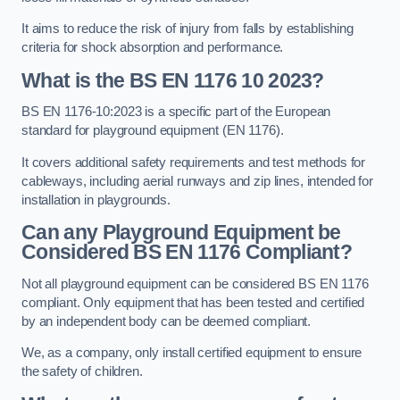
It aims to reduce the risk of injury from falls by establishing
criteria for shock absorption and performance.
What is the BS EN 1176 10 2023?
BS EN 1176-10:2023 is a specific part of the European
standard for playground equipment (EN 1176).
It covers additional safety requirements and test methods for
cableways, including aerial runways and zip lines, intended for
installation in playgrounds.
Can any Playground Equipment be
Considered BS EN 1176 Compliant?
Not all playground equipment can be considered BS EN 1176
compliant. Only equipment that has been tested and certified
by an independent body can be deemed compliant.
We, as a company, only install certified equipment to ensure
the safety of children.