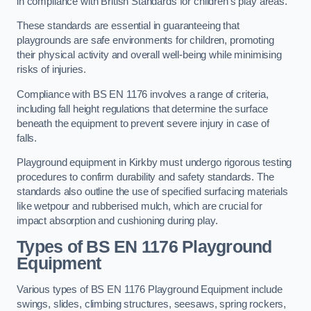
in compliance with British Standards for children’s play areas.
These standards are essential in guaranteeing that
playgrounds are safe environments for children, promoting
their physical activity and overall well-being while minimising
risks of injuries.
Compliance with BS EN 1176 involves a range of criteria,
including fall height regulations that determine the surface
beneath the equipment to prevent severe injury in case of
falls.
Playground equipment in Kirkby must undergo rigorous testing
procedures to confirm durability and safety standards. The
standards also outline the use of specified surfacing materials
like wetpour and rubberised mulch, which are crucial for
impact absorption and cushioning during play.
Types of BS EN 1176 Playground
Equipment
Various types of BS EN 1176 Playground Equipment include
swings, slides, climbing structures, seesaws, spring rockers,