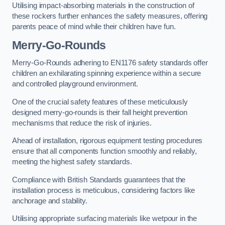
Utilising impact-absorbing materials in the construction of
these rockers further enhances the safety measures, offering
parents peace of mind while their children have fun.
Merry-Go-Rounds
Merry-Go-Rounds adhering to EN1176 safety standards offer
children an exhilarating spinning experience within a secure
and controlled playground environment.
One of the crucial safety features of these meticulously
designed merry-go-rounds is their fall height prevention
mechanisms that reduce the risk of injuries.
Ahead of installation, rigorous equipment testing procedures
ensure that all components function smoothly and reliably,
meeting the highest safety standards.
Compliance with British Standards guarantees that the
installation process is meticulous, considering factors like
anchorage and stability.
Utilising appropriate surfacing materials like wetpour in the