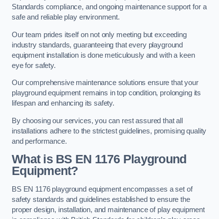
Standards compliance, and ongoing maintenance support for a
safe and reliable play environment.
Our team prides itself on not only meeting but exceeding
industry standards, guaranteeing that every playground
equipment installation is done meticulously and with a keen
eye for safety.
Our comprehensive maintenance solutions ensure that your
playground equipment remains in top condition, prolonging its
lifespan and enhancing its safety.
By choosing our services, you can rest assured that all
installations adhere to the strictest guidelines, promising quality
and performance.
What is BS EN 1176 Playground
Equipment?
BS EN 1176 playground equipment encompasses a set of
safety standards and guidelines established to ensure the
proper design, installation, and maintenance of play equipment