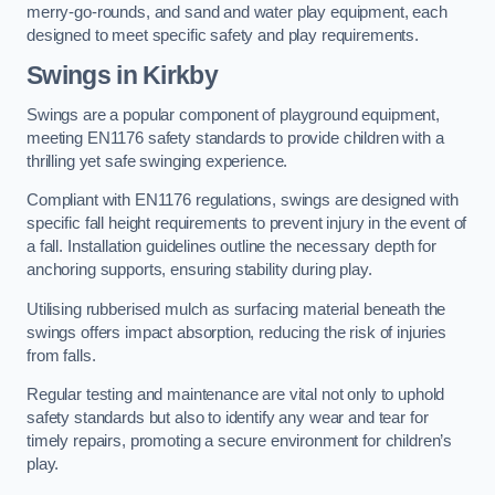
merry-go-rounds, and sand and water play equipment, each
designed to meet specific safety and play requirements.
Swings in Kirkby
Swings are a popular component of playground equipment,
meeting EN1176 safety standards to provide children with a
thrilling yet safe swinging experience.
Compliant with EN1176 regulations, swings are designed with
specific fall height requirements to prevent injury in the event of
a fall. Installation guidelines outline the necessary depth for
anchoring supports, ensuring stability during play.
Utilising rubberised mulch as surfacing material beneath the
swings offers impact absorption, reducing the risk of injuries
from falls.
Regular testing and maintenance are vital not only to uphold
safety standards but also to identify any wear and tear for
timely repairs, promoting a secure environment for children’s
play.