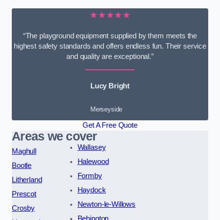
★★★★★
“The playground equipment supplied by them meets the
highest safety standards and offers endless fun. Their service
and quality are exceptional.”
Lucy Bright
Merseyside
Get A Free Quote
Areas we cover
Wallasey
Maghull
Halewood
Bootle
Formby
Litherland
Haydock
Prescot
Newton-le-Willows
Crosby
Bebington