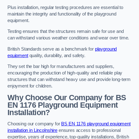
Plus installation, regular testing procedures are essential to
maintain the integrity and functionality of the playground
equipment.
Testing ensures that the structures remain safe for use and
can withstand various weather conditions and wear over time.
British Standards serve as a benchmark for
playground
equipment
quality, durability, and safety.
They set the bar high for manufacturers and suppliers,
encouraging the production of high-quality and reliable play
structures that can withstand heavy use and provide long-term
enjoyment for children.
Why Choose Our Company for BS
EN 1176 Playground Equipment
Installation?
Choosing our company for
BS EN 1176 playground equipment
installation in Lincolnshire
ensures access to professional
expertise, years of experience, top-quality installations, British