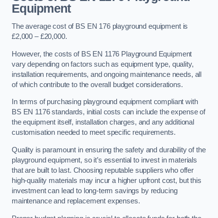
Equipment
The average cost of BS EN 176 playground equipment is
£2,000 – £20,000.
However, the costs of BS EN 1176 Playground Equipment
vary depending on factors such as equipment type, quality,
installation requirements, and ongoing maintenance needs, all
of which contribute to the overall budget considerations.
In terms of purchasing playground equipment compliant with
BS EN 1176 standards, initial costs can include the expense of
the equipment itself, installation charges, and any additional
customisation needed to meet specific requirements.
Quality is paramount in ensuring the safety and durability of the
playground equipment, so it’s essential to invest in materials
that are built to last. Choosing reputable suppliers who offer
high-quality materials may incur a higher upfront cost, but this
investment can lead to long-term savings by reducing
maintenance and replacement expenses.