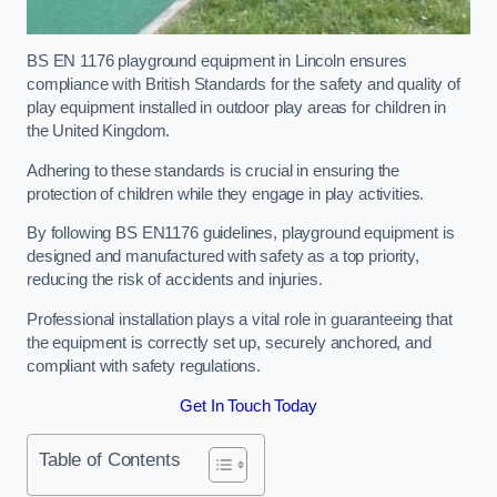
BS EN 1176 playground equipment in Lincoln ensures
compliance with British Standards for the safety and quality of
play equipment installed in outdoor play areas for children in
the United Kingdom.
Adhering to these standards is crucial in ensuring the
protection of children while they engage in play activities.
By following BS EN1176 guidelines, playground equipment is
designed and manufactured with safety as a top priority,
reducing the risk of accidents and injuries.
Professional installation plays a vital role in guaranteeing that
the equipment is correctly set up, securely anchored, and
compliant with safety regulations.
Get In Touch Today
Table of Contents