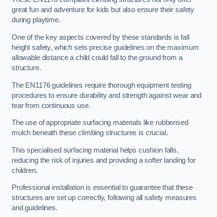
great fun and adventure for kids but also ensure their safety
during playtime.
One of the key aspects covered by these standards is fall
height safety, which sets precise guidelines on the maximum
allowable distance a child could fall to the ground from a
structure.
The EN1176 guidelines require thorough equipment testing
procedures to ensure durability and strength against wear and
tear from continuous use.
The use of appropriate surfacing materials like rubberised
mulch beneath these climbing structures is crucial.
This specialised surfacing material helps cushion falls,
reducing the risk of injuries and providing a softer landing for
children.
Professional installation is essential to guarantee that these
structures are set up correctly, following all safety measures
and guidelines.