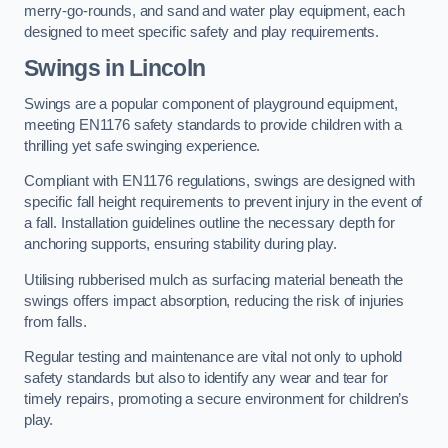
merry-go-rounds, and sand and water play equipment, each
designed to meet specific safety and play requirements.
Swings in Lincoln
Swings are a popular component of playground equipment,
meeting EN1176 safety standards to provide children with a
thrilling yet safe swinging experience.
Compliant with EN1176 regulations, swings are designed with
specific fall height requirements to prevent injury in the event of
a fall. Installation guidelines outline the necessary depth for
anchoring supports, ensuring stability during play.
Utilising rubberised mulch as surfacing material beneath the
swings offers impact absorption, reducing the risk of injuries
from falls.
Regular testing and maintenance are vital not only to uphold
safety standards but also to identify any wear and tear for
timely repairs, promoting a secure environment for children’s
play.