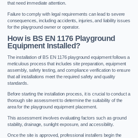
that need immediate attention.
Failure to comply with legal requirements can lead to severe
consequences, including accidents, injuries, and liability issues
for the playground owner or operator.
How is BS EN 1176 Playground
Equipment Installed?
The installation of BS EN 1176 playground equipment follows a
meticulous process that includes site preparation, equipment
assembly, safety testing, and compliance verification to ensure
that all installations meet the required safety and quality
standards.
Before starting the installation process, it is crucial to conduct a
thorough site assessment to determine the suitability of the
area for the playground equipment placement.
This assessment involves evaluating factors such as ground
stability, drainage, sunlight exposure, and accessibility.
Once the site is approved, professional installers begin the