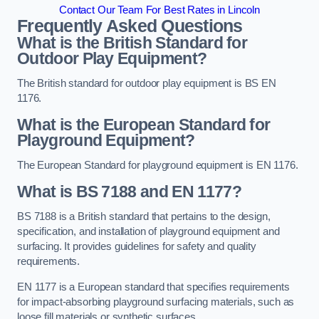
Contact Our Team For Best Rates in Lincoln
Frequently Asked Questions
What is the British Standard for
Outdoor Play Equipment?
The British standard for outdoor play equipment is BS EN
1176.
What is the European Standard for
Playground Equipment?
The European Standard for playground equipment is EN 1176.
What is BS 7188 and EN 1177?
BS 7188 is a British standard that pertains to the design,
specification, and installation of playground equipment and
surfacing. It provides guidelines for safety and quality
requirements.
EN 1177 is a European standard that specifies requirements
for impact-absorbing playground surfacing materials, such as
loose fill materials or synthetic surfaces.