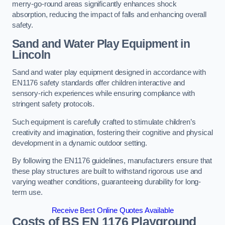
merry-go-round areas significantly enhances shock
absorption, reducing the impact of falls and enhancing overall
safety.
Sand and Water Play Equipment in
Lincoln
Sand and water play equipment designed in accordance with
EN1176 safety standards offer children interactive and
sensory-rich experiences while ensuring compliance with
stringent safety protocols.
Such equipment is carefully crafted to stimulate children’s
creativity and imagination, fostering their cognitive and physical
development in a dynamic outdoor setting.
By following the EN1176 guidelines, manufacturers ensure that
these play structures are built to withstand rigorous use and
varying weather conditions, guaranteeing durability for long-
term use.
Receive Best Online Quotes Available
Costs of BS EN 1176 Playground