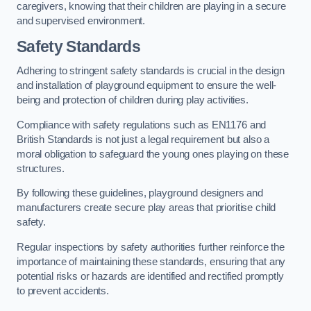
caregivers, knowing that their children are playing in a secure
and supervised environment.
Safety Standards
Adhering to stringent safety standards is crucial in the design
and installation of playground equipment to ensure the well-
being and protection of children during play activities.
Compliance with safety regulations such as EN1176 and
British Standards is not just a legal requirement but also a
moral obligation to safeguard the young ones playing on these
structures.
By following these guidelines, playground designers and
manufacturers create secure play areas that prioritise child
safety.
Regular inspections by safety authorities further reinforce the
importance of maintaining these standards, ensuring that any
potential risks or hazards are identified and rectified promptly
to prevent accidents.