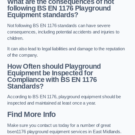
What are the consequences of not
following BS EN 1176 Playground
Equipment standards?
Not following BS EN 1176 standards can have severe
consequences, including potential accidents and injuries to
children.
It can also lead to legal liabilities and damage to the reputation
of the company.
How Often should Playground
Equipment be Inspected for
Compliance with BS EN 1176
Standards?
According to BS EN 1176, playground equipment should be
inspected and maintained at least once a year.
Find More Info
Make sure you contact us today for a number of great
bsen1176 playground equipment services in East Midlands.