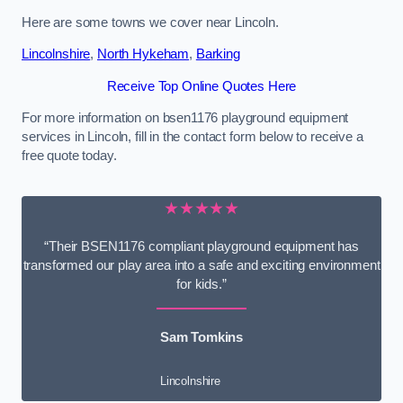
Here are some towns we cover near Lincoln.
Lincolnshire
,
North Hykeham
,
Barking
Receive Top Online Quotes Here
For more information on bsen1176 playground equipment
services in Lincoln, fill in the contact form below to receive a
free quote today.
★★★★★
“Their BSEN1176 compliant playground equipment has
transformed our play area into a safe and exciting environment
for kids.”
Sam Tomkins
Lincolnshire