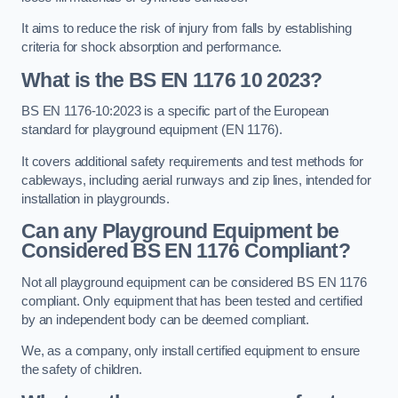
It aims to reduce the risk of injury from falls by establishing
criteria for shock absorption and performance.
What is the BS EN 1176 10 2023?
BS EN 1176-10:2023 is a specific part of the European
standard for playground equipment (EN 1176).
It covers additional safety requirements and test methods for
cableways, including aerial runways and zip lines, intended for
installation in playgrounds.
Can any Playground Equipment be
Considered BS EN 1176 Compliant?
Not all playground equipment can be considered BS EN 1176
compliant. Only equipment that has been tested and certified
by an independent body can be deemed compliant.
We, as a company, only install certified equipment to ensure
the safety of children.