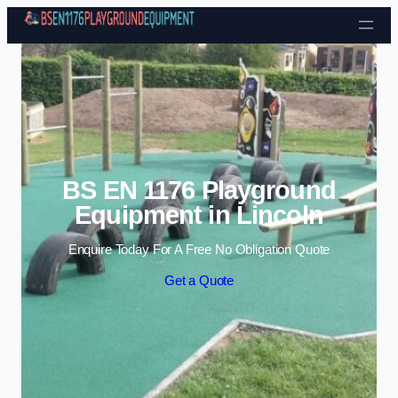
Skip to content
BS EN 1176 Playground
Equipment in Lincoln
Enquire Today For A Free No Obligation Quote
Get a Quote