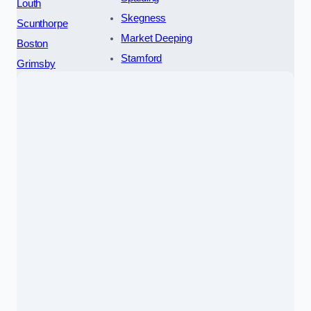
Louth
Skegness
Scunthorpe
Market Deeping
Boston
Stamford
Grimsby