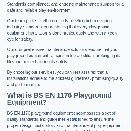
Standards compliance, and ongoing maintenance support for a
safe and reliable play environment.
Our team prides itself on not only meeting but exceeding
industry standards, guaranteeing that every playground
equipment installation is done meticulously and with a keen
eye for safety.
Our comprehensive maintenance solutions ensure that your
playground equipment remains in top condition, prolonging its
lifespan and enhancing its safety.
By choosing our services, you can rest assured that all
installations adhere to the strictest guidelines, promising quality
and performance.
What is BS EN 1176 Playground
Equipment?
BS EN 1176 playground equipment encompasses a set of
safety standards and guidelines established to ensure the
proper design, installation, and maintenance of play equipment