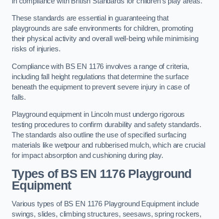
in compliance with British Standards for children’s play areas.
These standards are essential in guaranteeing that
playgrounds are safe environments for children, promoting
their physical activity and overall well-being while minimising
risks of injuries.
Compliance with BS EN 1176 involves a range of criteria,
including fall height regulations that determine the surface
beneath the equipment to prevent severe injury in case of
falls.
Playground equipment in Lincoln must undergo rigorous
testing procedures to confirm durability and safety standards.
The standards also outline the use of specified surfacing
materials like wetpour and rubberised mulch, which are crucial
for impact absorption and cushioning during play.
Types of BS EN 1176 Playground
Equipment
Various types of BS EN 1176 Playground Equipment include
swings, slides, climbing structures, seesaws, spring rockers,