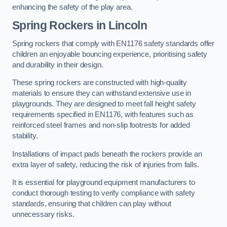
enhancing the safety of the play area.
Spring Rockers in Lincoln
Spring rockers that comply with EN1176 safety standards offer
children an enjoyable bouncing experience, prioritising safety
and durability in their design.
These spring rockers are constructed with high-quality
materials to ensure they can withstand extensive use in
playgrounds. They are designed to meet fall height safety
requirements specified in EN1176, with features such as
reinforced steel frames and non-slip footrests for added
stability.
Installations of impact pads beneath the rockers provide an
extra layer of safety, reducing the risk of injuries from falls.
It is essential for playground equipment manufacturers to
conduct thorough testing to verify compliance with safety
standards, ensuring that children can play without
unnecessary risks.