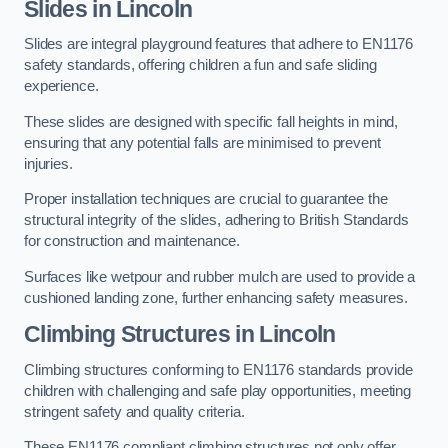
Slides in Lincoln
Slides are integral playground features that adhere to EN1176
safety standards, offering children a fun and safe sliding
experience.
These slides are designed with specific fall heights in mind,
ensuring that any potential falls are minimised to prevent
injuries.
Proper installation techniques are crucial to guarantee the
structural integrity of the slides, adhering to British Standards
for construction and maintenance.
Surfaces like wetpour and rubber mulch are used to provide a
cushioned landing zone, further enhancing safety measures.
Climbing Structures in Lincoln
Climbing structures conforming to EN1176 standards provide
children with challenging and safe play opportunities, meeting
stringent safety and quality criteria.
These EN1176 compliant climbing structures not only offer