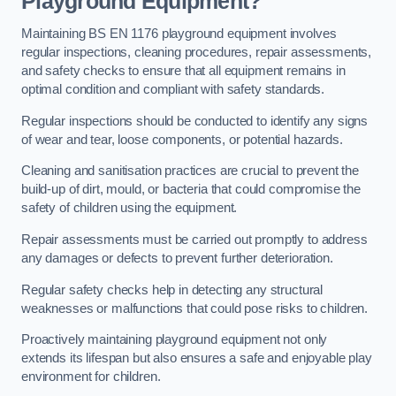
Playground Equipment?
Maintaining BS EN 1176 playground equipment involves
regular inspections, cleaning procedures, repair assessments,
and safety checks to ensure that all equipment remains in
optimal condition and compliant with safety standards.
Regular inspections should be conducted to identify any signs
of wear and tear, loose components, or potential hazards.
Cleaning and sanitisation practices are crucial to prevent the
build-up of dirt, mould, or bacteria that could compromise the
safety of children using the equipment.
Repair assessments must be carried out promptly to address
any damages or defects to prevent further deterioration.
Regular safety checks help in detecting any structural
weaknesses or malfunctions that could pose risks to children.
Proactively maintaining playground equipment not only
extends its lifespan but also ensures a safe and enjoyable play
environment for children.