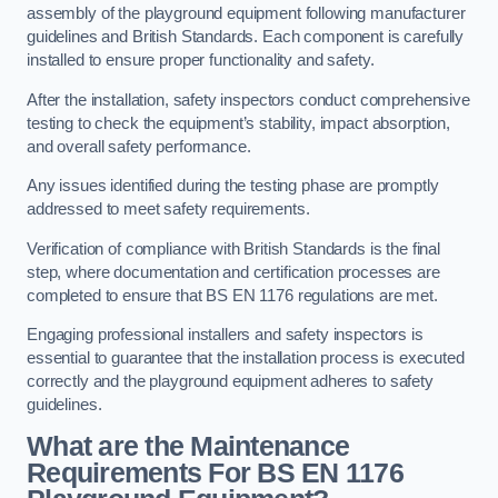
assembly of the playground equipment following manufacturer
guidelines and British Standards. Each component is carefully
installed to ensure proper functionality and safety.
After the installation, safety inspectors conduct comprehensive
testing to check the equipment’s stability, impact absorption,
and overall safety performance.
Any issues identified during the testing phase are promptly
addressed to meet safety requirements.
Verification of compliance with British Standards is the final
step, where documentation and certification processes are
completed to ensure that BS EN 1176 regulations are met.
Engaging professional installers and safety inspectors is
essential to guarantee that the installation process is executed
correctly and the playground equipment adheres to safety
guidelines.
What are the Maintenance
Requirements For BS EN 1176