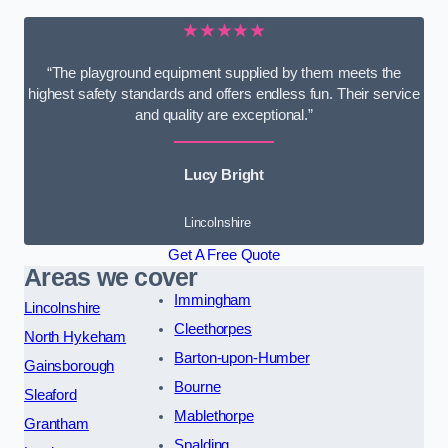
★★★★★
“The playground equipment supplied by them meets the
highest safety standards and offers endless fun. Their service
and quality are exceptional.”
Lucy Bright
Lincolnshire
Get A Free Quote
Areas we cover
Immingham
Lincolnshire
Cleethorpes
North Hykeham
Barton-upon-Humber
Gainsborough
Bourne
Sleaford
Mablethorpe
Grantham
Spalding