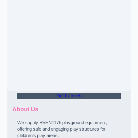
Get In Touch
About Us
We supply BSEN1176 playground equipment,
offering safe and engaging play structures for
children’s play areas.