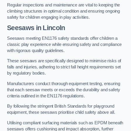
Regular inspections and maintenance are vital to keeping the
climbing structures in optimal condition and ensuring ongoing
safety for children engaging in play activities.
Seesaws in Lincoln
Seesaws meeting EN1176 safety standards offer children a
classic play experience while ensuring safety and compliance
with rigorous quality guidelines.
These seesaws are specifically designed to minimise risks of
falls and injuries, adhering to strict fall height requirements set
by regulatory bodies.
Manufacturers conduct thorough equipment testing, ensuring
that each seesaw meets or exceeds the durability and safety
criteria outlined in the EN1176 regulations.
By following the stringent British Standards for playground
equipment, these seesaws prioritise child safety above all.
Utilising compliant surfacing materials such as EPDM beneath
seesaws offers cushioning and impact absorption, further