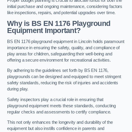
Proper budget planning is crucial to allocate funds for both the
initial purchase and ongoing maintenance, considering factors
like inspections, repairs, and potential upgrades over time.
Why is BS EN 1176 Playground
Equipment Important?
BS EN 1176 playground equipment in Lincoln holds paramount
importance in ensuring the safety, quality, and compliance of
play areas for children, safeguarding their well-being and
offering a secure environment for recreational activities.
By adhering to the guidelines set forth by BS EN 1176,
playgrounds can be designed and equipped to meet stringent
safety standards, reducing the risk of injuries and accidents
during play.
Safety inspectors play a crucial role in ensuring that
playground equipment meets these standards, conducting
regular checks and assessments to certify compliance.
This not only enhances the longevity and durability of the
equipment but also instills confidence in parents and