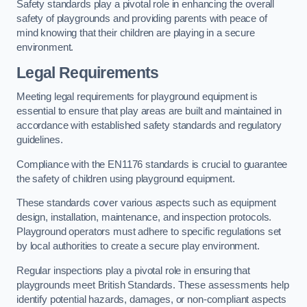
Safety standards play a pivotal role in enhancing the overall
safety of playgrounds and providing parents with peace of
mind knowing that their children are playing in a secure
environment.
Legal Requirements
Meeting legal requirements for playground equipment is
essential to ensure that play areas are built and maintained in
accordance with established safety standards and regulatory
guidelines.
Compliance with the EN1176 standards is crucial to guarantee
the safety of children using playground equipment.
These standards cover various aspects such as equipment
design, installation, maintenance, and inspection protocols.
Playground operators must adhere to specific regulations set
by local authorities to create a secure play environment.
Regular inspections play a pivotal role in ensuring that
playgrounds meet British Standards. These assessments help
identify potential hazards, damages, or non-compliant aspects