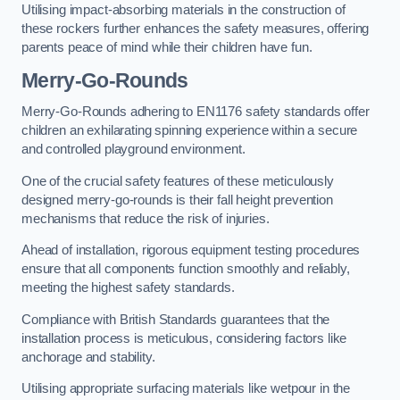
Utilising impact-absorbing materials in the construction of
these rockers further enhances the safety measures, offering
parents peace of mind while their children have fun.
Merry-Go-Rounds
Merry-Go-Rounds adhering to EN1176 safety standards offer
children an exhilarating spinning experience within a secure
and controlled playground environment.
One of the crucial safety features of these meticulously
designed merry-go-rounds is their fall height prevention
mechanisms that reduce the risk of injuries.
Ahead of installation, rigorous equipment testing procedures
ensure that all components function smoothly and reliably,
meeting the highest safety standards.
Compliance with British Standards guarantees that the
installation process is meticulous, considering factors like
anchorage and stability.
Utilising appropriate surfacing materials like wetpour in the