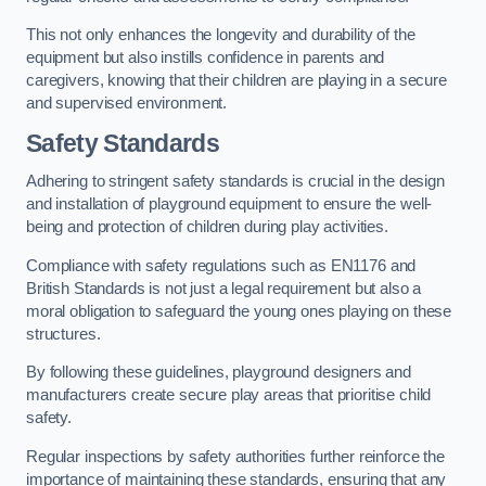
This not only enhances the longevity and durability of the
equipment but also instills confidence in parents and
caregivers, knowing that their children are playing in a secure
and supervised environment.
Safety Standards
Adhering to stringent safety standards is crucial in the design
and installation of playground equipment to ensure the well-
being and protection of children during play activities.
Compliance with safety regulations such as EN1176 and
British Standards is not just a legal requirement but also a
moral obligation to safeguard the young ones playing on these
structures.
By following these guidelines, playground designers and
manufacturers create secure play areas that prioritise child
safety.
Regular inspections by safety authorities further reinforce the
importance of maintaining these standards, ensuring that any