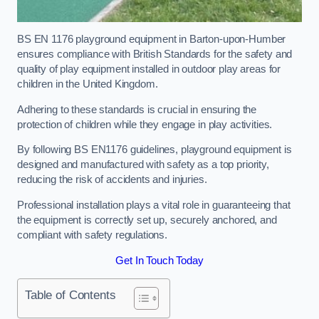
BS EN 1176 playground equipment in Barton-upon-Humber
ensures compliance with British Standards for the safety and
quality of play equipment installed in outdoor play areas for
children in the United Kingdom.
Adhering to these standards is crucial in ensuring the
protection of children while they engage in play activities.
By following BS EN1176 guidelines, playground equipment is
designed and manufactured with safety as a top priority,
reducing the risk of accidents and injuries.
Professional installation plays a vital role in guaranteeing that
the equipment is correctly set up, securely anchored, and
compliant with safety regulations.
Get In Touch Today
Table of Contents