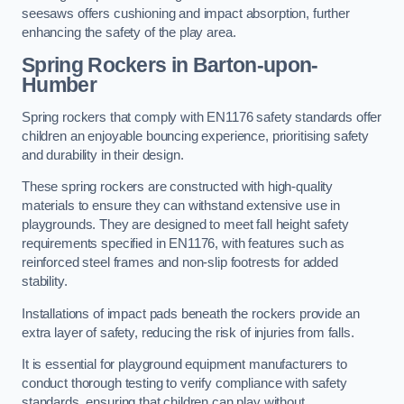
seesaws offers cushioning and impact absorption, further
enhancing the safety of the play area.
Spring Rockers in Barton-upon-
Humber
Spring rockers that comply with EN1176 safety standards offer
children an enjoyable bouncing experience, prioritising safety
and durability in their design.
These spring rockers are constructed with high-quality
materials to ensure they can withstand extensive use in
playgrounds. They are designed to meet fall height safety
requirements specified in EN1176, with features such as
reinforced steel frames and non-slip footrests for added
stability.
Installations of impact pads beneath the rockers provide an
extra layer of safety, reducing the risk of injuries from falls.
It is essential for playground equipment manufacturers to
conduct thorough testing to verify compliance with safety
standards, ensuring that children can play without