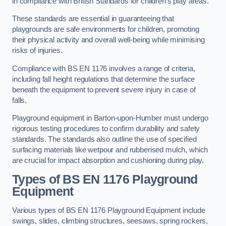
in compliance with British Standards for children’s play areas.
These standards are essential in guaranteeing that
playgrounds are safe environments for children, promoting
their physical activity and overall well-being while minimising
risks of injuries.
Compliance with BS EN 1176 involves a range of criteria,
including fall height regulations that determine the surface
beneath the equipment to prevent severe injury in case of
falls.
Playground equipment in Barton-upon-Humber must undergo
rigorous testing procedures to confirm durability and safety
standards. The standards also outline the use of specified
surfacing materials like wetpour and rubberised mulch, which
are crucial for impact absorption and cushioning during play.
Types of BS EN 1176 Playground
Equipment
Various types of BS EN 1176 Playground Equipment include
swings, slides, climbing structures, seesaws, spring rockers,