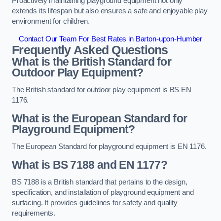
Proactively maintaining playground equipment not only
extends its lifespan but also ensures a safe and enjoyable play
environment for children.
Contact Our Team For Best Rates in Barton-upon-Humber
Frequently Asked Questions
What is the British Standard for
Outdoor Play Equipment?
The British standard for outdoor play equipment is BS EN
1176.
What is the European Standard for
Playground Equipment?
The European Standard for playground equipment is EN 1176.
What is BS 7188 and EN 1177?
BS 7188 is a British standard that pertains to the design,
specification, and installation of playground equipment and
surfacing. It provides guidelines for safety and quality
requirements.