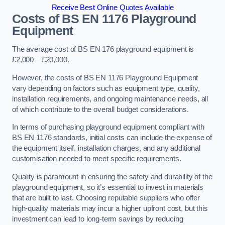
Receive Best Online Quotes Available
Costs of BS EN 1176 Playground
Equipment
The average cost of BS EN 176 playground equipment is
£2,000 – £20,000.
However, the costs of BS EN 1176 Playground Equipment
vary depending on factors such as equipment type, quality,
installation requirements, and ongoing maintenance needs, all
of which contribute to the overall budget considerations.
In terms of purchasing playground equipment compliant with
BS EN 1176 standards, initial costs can include the expense of
the equipment itself, installation charges, and any additional
customisation needed to meet specific requirements.
Quality is paramount in ensuring the safety and durability of the
playground equipment, so it’s essential to invest in materials
that are built to last. Choosing reputable suppliers who offer
high-quality materials may incur a higher upfront cost, but this
investment can lead to long-term savings by reducing