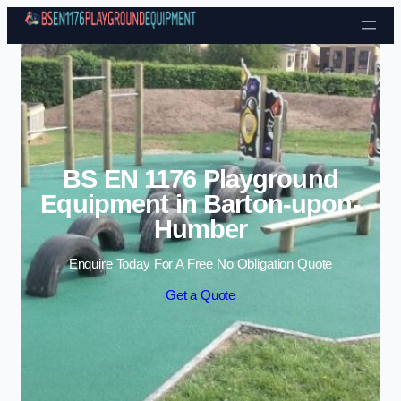
Skip to content
BS EN 1176 Playground
Equipment in Barton-upon-
Humber
Enquire Today For A Free No Obligation Quote
Get a Quote