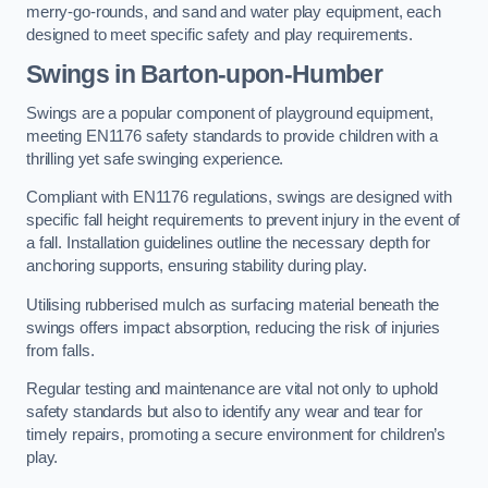
merry-go-rounds, and sand and water play equipment, each
designed to meet specific safety and play requirements.
Swings in Barton-upon-Humber
Swings are a popular component of playground equipment,
meeting EN1176 safety standards to provide children with a
thrilling yet safe swinging experience.
Compliant with EN1176 regulations, swings are designed with
specific fall height requirements to prevent injury in the event of
a fall. Installation guidelines outline the necessary depth for
anchoring supports, ensuring stability during play.
Utilising rubberised mulch as surfacing material beneath the
swings offers impact absorption, reducing the risk of injuries
from falls.
Regular testing and maintenance are vital not only to uphold
safety standards but also to identify any wear and tear for
timely repairs, promoting a secure environment for children’s
play.