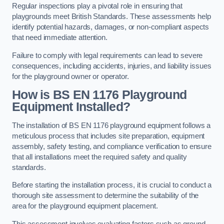
Regular inspections play a pivotal role in ensuring that
playgrounds meet British Standards. These assessments help
identify potential hazards, damages, or non-compliant aspects
that need immediate attention.
Failure to comply with legal requirements can lead to severe
consequences, including accidents, injuries, and liability issues
for the playground owner or operator.
How is BS EN 1176 Playground
Equipment Installed?
The installation of BS EN 1176 playground equipment follows a
meticulous process that includes site preparation, equipment
assembly, safety testing, and compliance verification to ensure
that all installations meet the required safety and quality
standards.
Before starting the installation process, it is crucial to conduct a
thorough site assessment to determine the suitability of the
area for the playground equipment placement.
This assessment involves evaluating factors such as ground