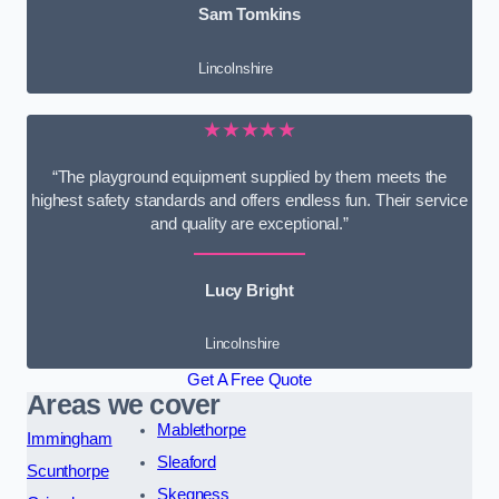
Sam Tomkins
Lincolnshire
★★★★★
“The playground equipment supplied by them meets the
highest safety standards and offers endless fun. Their service
and quality are exceptional.”
Lucy Bright
Lincolnshire
Get A Free Quote
Areas we cover
Mablethorpe
Immingham
Sleaford
Scunthorpe
Skegness