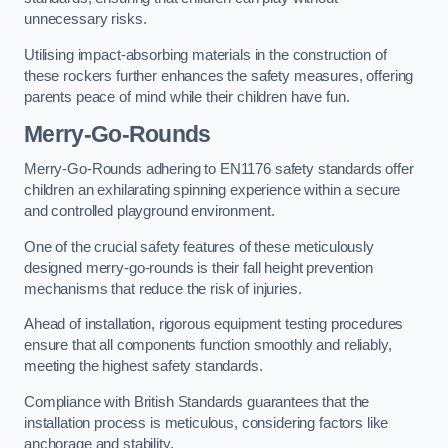
unnecessary risks.
Utilising impact-absorbing materials in the construction of
these rockers further enhances the safety measures, offering
parents peace of mind while their children have fun.
Merry-Go-Rounds
Merry-Go-Rounds adhering to EN1176 safety standards offer
children an exhilarating spinning experience within a secure
and controlled playground environment.
One of the crucial safety features of these meticulously
designed merry-go-rounds is their fall height prevention
mechanisms that reduce the risk of injuries.
Ahead of installation, rigorous equipment testing procedures
ensure that all components function smoothly and reliably,
meeting the highest safety standards.
Compliance with British Standards guarantees that the
installation process is meticulous, considering factors like
anchorage and stability.