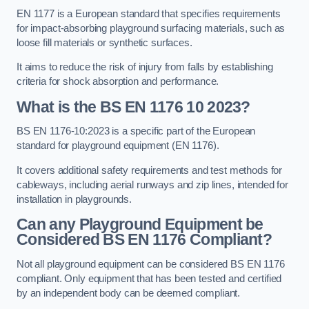
EN 1177 is a European standard that specifies requirements
for impact-absorbing playground surfacing materials, such as
loose fill materials or synthetic surfaces.
It aims to reduce the risk of injury from falls by establishing
criteria for shock absorption and performance.
What is the BS EN 1176 10 2023?
BS EN 1176-10:2023 is a specific part of the European
standard for playground equipment (EN 1176).
It covers additional safety requirements and test methods for
cableways, including aerial runways and zip lines, intended for
installation in playgrounds.
Can any Playground Equipment be
Considered BS EN 1176 Compliant?
Not all playground equipment can be considered BS EN 1176
compliant. Only equipment that has been tested and certified
by an independent body can be deemed compliant.