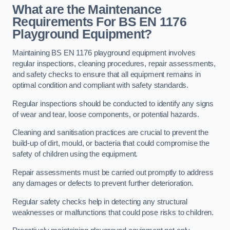
What are the Maintenance
Requirements For BS EN 1176
Playground Equipment?
Maintaining BS EN 1176 playground equipment involves
regular inspections, cleaning procedures, repair assessments,
and safety checks to ensure that all equipment remains in
optimal condition and compliant with safety standards.
Regular inspections should be conducted to identify any signs
of wear and tear, loose components, or potential hazards.
Cleaning and sanitisation practices are crucial to prevent the
build-up of dirt, mould, or bacteria that could compromise the
safety of children using the equipment.
Repair assessments must be carried out promptly to address
any damages or defects to prevent further deterioration.
Regular safety checks help in detecting any structural
weaknesses or malfunctions that could pose risks to children.