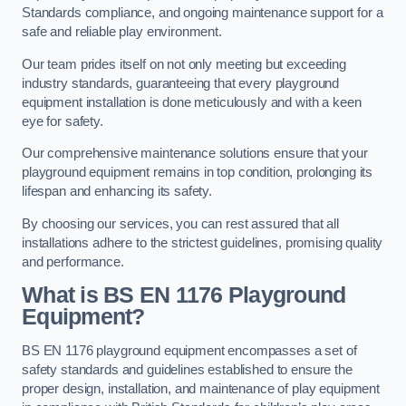
Standards compliance, and ongoing maintenance support for a
safe and reliable play environment.
Our team prides itself on not only meeting but exceeding
industry standards, guaranteeing that every playground
equipment installation is done meticulously and with a keen
eye for safety.
Our comprehensive maintenance solutions ensure that your
playground equipment remains in top condition, prolonging its
lifespan and enhancing its safety.
By choosing our services, you can rest assured that all
installations adhere to the strictest guidelines, promising quality
and performance.
What is BS EN 1176 Playground
Equipment?
BS EN 1176 playground equipment encompasses a set of
safety standards and guidelines established to ensure the
proper design, installation, and maintenance of play equipment