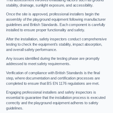
stability, drainage, sunlight exposure, and accessibility.
Once the site is approved, professional installers begin the
assembly of the playground equipment following manufacturer
guidelines and British Standards. Each component is carefully
installed to ensure proper functionality and safety.
After the installation, safety inspectors conduct comprehensive
testing to check the equipment’s stability, impact absorption,
and overall safety performance.
Any issues identified during the testing phase are promptly
addressed to meet safety requirements.
Verification of compliance with British Standards is the final
step, where documentation and certification processes are
completed to ensure that BS EN 1176 regulations are met.
Engaging professional installers and safety inspectors is
essential to guarantee that the installation process is executed
correctly and the playground equipment adheres to safety
guidelines.