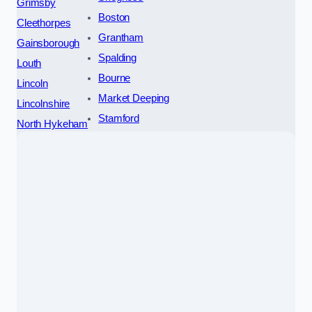
Grimsby
Boston
Cleethorpes
Grantham
Gainsborough
Spalding
Louth
Bourne
Lincoln
Market Deeping
Lincolnshire
Stamford
North Hykeham