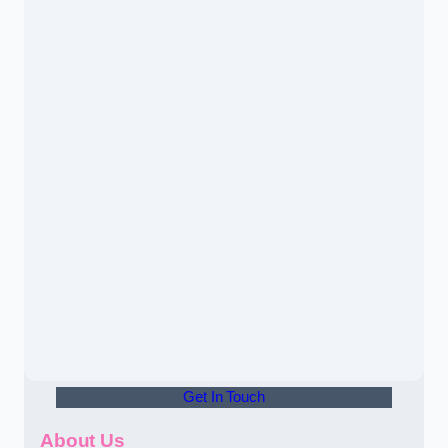
Get In Touch
About Us