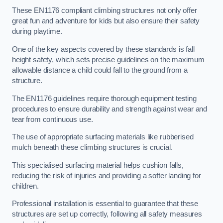
These EN1176 compliant climbing structures not only offer
great fun and adventure for kids but also ensure their safety
during playtime.
One of the key aspects covered by these standards is fall
height safety, which sets precise guidelines on the maximum
allowable distance a child could fall to the ground from a
structure.
The EN1176 guidelines require thorough equipment testing
procedures to ensure durability and strength against wear and
tear from continuous use.
The use of appropriate surfacing materials like rubberised
mulch beneath these climbing structures is crucial.
This specialised surfacing material helps cushion falls,
reducing the risk of injuries and providing a softer landing for
children.
Professional installation is essential to guarantee that these
structures are set up correctly, following all safety measures