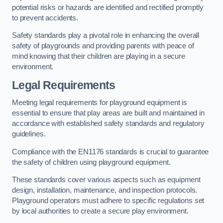
potential risks or hazards are identified and rectified promptly
to prevent accidents.
Safety standards play a pivotal role in enhancing the overall
safety of playgrounds and providing parents with peace of
mind knowing that their children are playing in a secure
environment.
Legal Requirements
Meeting legal requirements for playground equipment is
essential to ensure that play areas are built and maintained in
accordance with established safety standards and regulatory
guidelines.
Compliance with the EN1176 standards is crucial to guarantee
the safety of children using playground equipment.
These standards cover various aspects such as equipment
design, installation, maintenance, and inspection protocols.
Playground operators must adhere to specific regulations set
by local authorities to create a secure play environment.