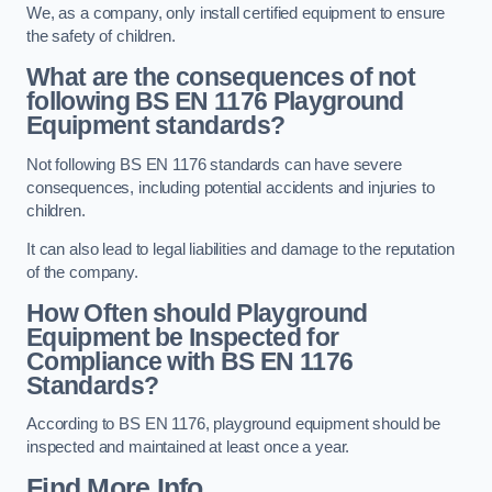
We, as a company, only install certified equipment to ensure
the safety of children.
What are the consequences of not
following BS EN 1176 Playground
Equipment standards?
Not following BS EN 1176 standards can have severe
consequences, including potential accidents and injuries to
children.
It can also lead to legal liabilities and damage to the reputation
of the company.
How Often should Playground
Equipment be Inspected for
Compliance with BS EN 1176
Standards?
According to BS EN 1176, playground equipment should be
inspected and maintained at least once a year.
Find More Info