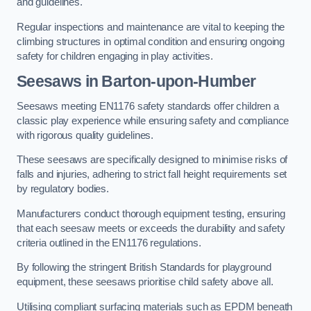
and guidelines.
Regular inspections and maintenance are vital to keeping the
climbing structures in optimal condition and ensuring ongoing
safety for children engaging in play activities.
Seesaws in Barton-upon-Humber
Seesaws meeting EN1176 safety standards offer children a
classic play experience while ensuring safety and compliance
with rigorous quality guidelines.
These seesaws are specifically designed to minimise risks of
falls and injuries, adhering to strict fall height requirements set
by regulatory bodies.
Manufacturers conduct thorough equipment testing, ensuring
that each seesaw meets or exceeds the durability and safety
criteria outlined in the EN1176 regulations.
By following the stringent British Standards for playground
equipment, these seesaws prioritise child safety above all.
Utilising compliant surfacing materials such as EPDM beneath