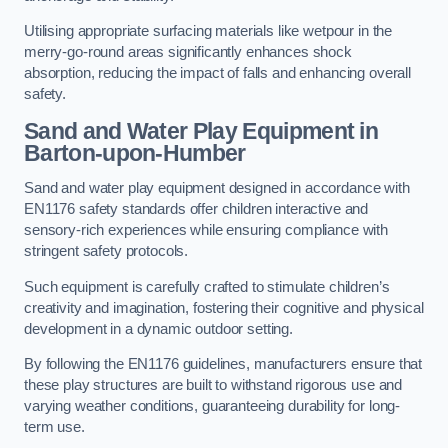
Utilising appropriate surfacing materials like wetpour in the
merry-go-round areas significantly enhances shock
absorption, reducing the impact of falls and enhancing overall
safety.
Sand and Water Play Equipment in
Barton-upon-Humber
Sand and water play equipment designed in accordance with
EN1176 safety standards offer children interactive and
sensory-rich experiences while ensuring compliance with
stringent safety protocols.
Such equipment is carefully crafted to stimulate children’s
creativity and imagination, fostering their cognitive and physical
development in a dynamic outdoor setting.
By following the EN1176 guidelines, manufacturers ensure that
these play structures are built to withstand rigorous use and
varying weather conditions, guaranteeing durability for long-
term use.