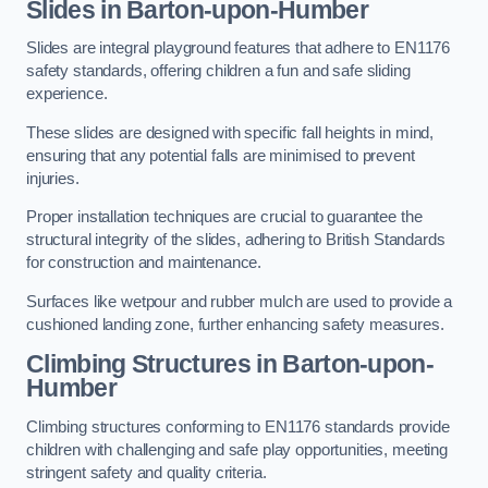
Slides in Barton-upon-Humber
Slides are integral playground features that adhere to EN1176
safety standards, offering children a fun and safe sliding
experience.
These slides are designed with specific fall heights in mind,
ensuring that any potential falls are minimised to prevent
injuries.
Proper installation techniques are crucial to guarantee the
structural integrity of the slides, adhering to British Standards
for construction and maintenance.
Surfaces like wetpour and rubber mulch are used to provide a
cushioned landing zone, further enhancing safety measures.
Climbing Structures in Barton-upon-
Humber
Climbing structures conforming to EN1176 standards provide
children with challenging and safe play opportunities, meeting
stringent safety and quality criteria.