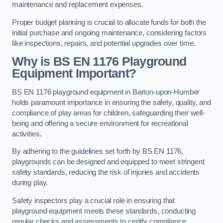
maintenance and replacement expenses.
Proper budget planning is crucial to allocate funds for both the
initial purchase and ongoing maintenance, considering factors
like inspections, repairs, and potential upgrades over time.
Why is BS EN 1176 Playground
Equipment Important?
BS EN 1176 playground equipment in Barton-upon-Humber
holds paramount importance in ensuring the safety, quality, and
compliance of play areas for children, safeguarding their well-
being and offering a secure environment for recreational
activities.
By adhering to the guidelines set forth by BS EN 1176,
playgrounds can be designed and equipped to meet stringent
safety standards, reducing the risk of injuries and accidents
during play.
Safety inspectors play a crucial role in ensuring that
playground equipment meets these standards, conducting
regular checks and assessments to certify compliance.