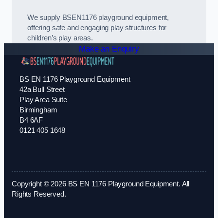
We supply BSEN1176 playground equipment,
offering safe and engaging play structures for
children’s play areas.
Make an Enquiry
BS EN 1176 Playground Equipment
42a Bull Street
Play Area Suite
Birmingham
B4 6AF
0121 405 1648
Copyright © 2026 BS EN 1176 Playground Equipment. All
Rights Reserved.