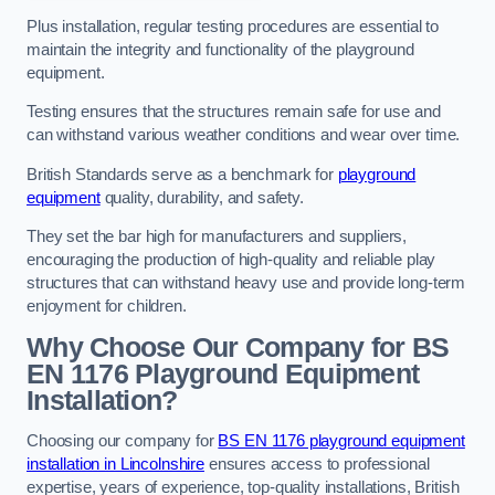
Plus installation, regular testing procedures are essential to
maintain the integrity and functionality of the playground
equipment.
Testing ensures that the structures remain safe for use and
can withstand various weather conditions and wear over time.
British Standards serve as a benchmark for
playground
equipment
quality, durability, and safety.
They set the bar high for manufacturers and suppliers,
encouraging the production of high-quality and reliable play
structures that can withstand heavy use and provide long-term
enjoyment for children.
Why Choose Our Company for BS
EN 1176 Playground Equipment
Installation?
Choosing our company for
BS EN 1176 playground equipment
installation in Lincolnshire
ensures access to professional
expertise, years of experience, top-quality installations, British