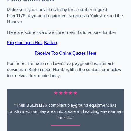
Make sure you contact us today for a number of great
bsen1176 playground equipment services in Yorkshire and the
Humber.
Here are some towns we cover near Barton-upon-Humber.
Kingston upon Hull
,
Barking
Receive Top Online Quotes Here
For more information on bsen1176 playground equipment
services in Barton-upon-Humber, fill in the contact form below
to receive a free quote today.
★★★★★
“Their BSEN1176 compliant playground equipment has
transformed our play area into a safe and exciting environment
for kids.”