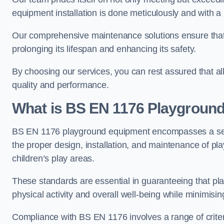
equipment installation is done meticulously and with a 
Our comprehensive maintenance solutions ensure that
prolonging its lifespan and enhancing its safety.
By choosing our services, you can rest assured that all 
quality and performance.
What is BS EN 1176 Playgroun
BS EN 1176 playground equipment encompasses a set o
the proper design, installation, and maintenance of pl
children’s play areas.
These standards are essential in guaranteeing that pla
physical activity and overall well-being while minimising
Compliance with BS EN 1176 involves a range of criteria