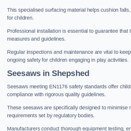
This specialised surfacing material helps cushion falls,
for children.
Professional installation is essential to guarantee that 
measures and guidelines.
Regular inspections and maintenance are vital to keepi
ongoing safety for children engaging in play activities.
Seesaws in Shepshed
Seesaws meeting EN1176 safety standards offer childr
compliance with rigorous quality guidelines.
These seesaws are specifically designed to minimise risks
requirements set by regulatory bodies.
Manufacturers conduct thorough equipment testing, en