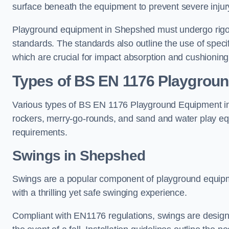
surface beneath the equipment to prevent severe injury
Playground equipment in Shepshed must undergo rigoro
standards. The standards also outline the use of speci
which are crucial for impact absorption and cushioning
Types of BS EN 1176 Playgrou
Various types of BS EN 1176 Playground Equipment inc
rockers, merry-go-rounds, and sand and water play eq
requirements.
Swings in Shepshed
Swings are a popular component of playground equipm
with a thrilling yet safe swinging experience.
Compliant with EN1176 regulations, swings are designed