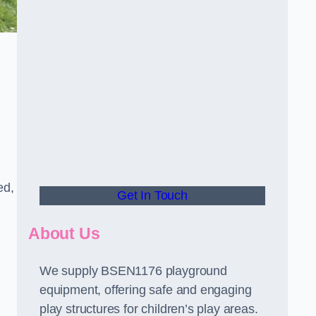
ed,
Get In Touch
About Us
We supply BSEN1176 playground
equipment, offering safe and engaging
play structures for children’s play areas.