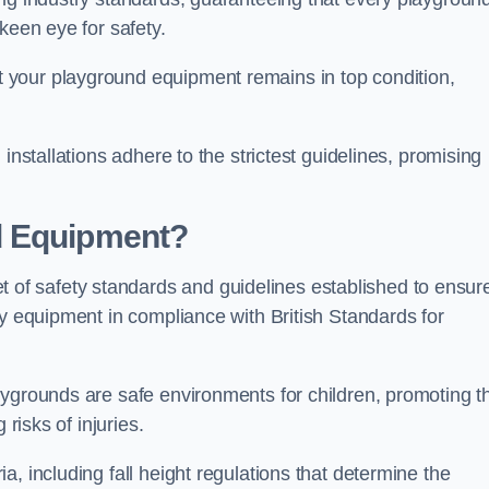
keen eye for safety.
 your playground equipment remains in top condition,
installations adhere to the strictest guidelines, promising
d Equipment?
f safety standards and guidelines established to ensur
ay equipment in compliance with British Standards for
ygrounds are safe environments for children, promoting th
 risks of injuries.
, including fall height regulations that determine the