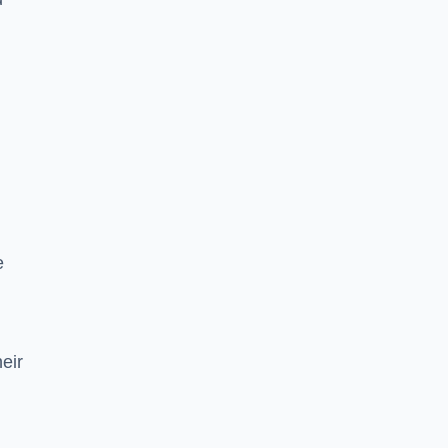
e
eir