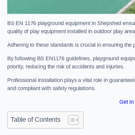
BS EN 1176 playground equipment in Shepshed ensures
quality of play equipment installed in outdoor play are
Adhering to these standards is crucial in ensuring the p
By following BS EN1176 guidelines, playground equipm
priority, reducing the risk of accidents and injuries.
Professional installation plays a vital role in guarante
and compliant with safety regulations.
Get In
Table of Contents