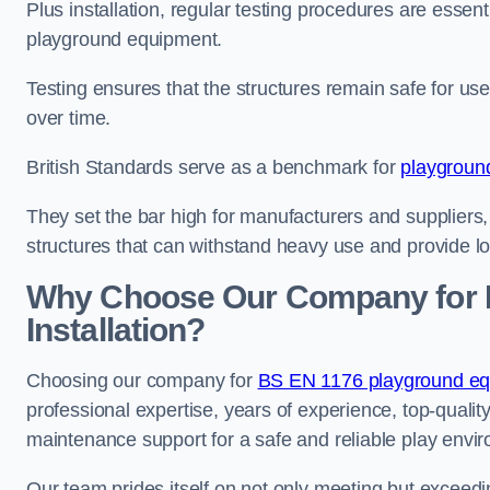
Plus installation, regular testing procedures are essenti
playground equipment.
Testing ensures that the structures remain safe for u
over time.
British Standards serve as a benchmark for
playgroun
They set the bar high for manufacturers and suppliers,
structures that can withstand heavy use and provide l
Why Choose Our Company for 
Installation?
Choosing our company for
BS EN 1176 playground equi
professional expertise, years of experience, top-qualit
maintenance support for a safe and reliable play envi
Our team prides itself on not only meeting but exceed