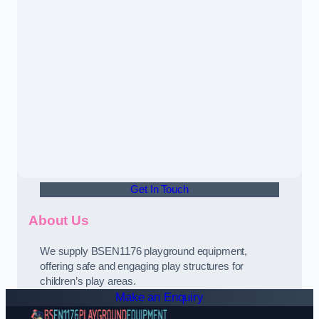
Get In Touch
About Us
We supply BSEN1176 playground equipment,
offering safe and engaging play structures for
children’s play areas.
Make an Enquiry