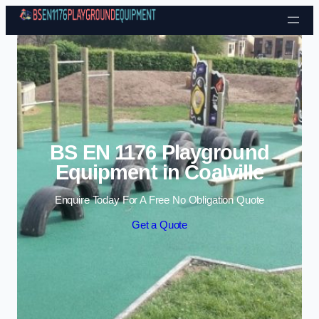
Skip to content
BS EN 1176 Playground
Equipment in Coalville
Enquire Today For A Free No Obligation Quote
Get a Quote