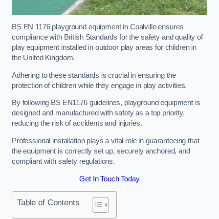
BS EN 1176 playground equipment in Coalville ensures
compliance with British Standards for the safety and quality of
play equipment installed in outdoor play areas for children in
the United Kingdom.
Adhering to these standards is crucial in ensuring the
protection of children while they engage in play activities.
By following BS EN1176 guidelines, playground equipment is
designed and manufactured with safety as a top priority,
reducing the risk of accidents and injuries.
Professional installation plays a vital role in guaranteeing that
the equipment is correctly set up, securely anchored, and
compliant with safety regulations.
Get In Touch Today
Table of Contents