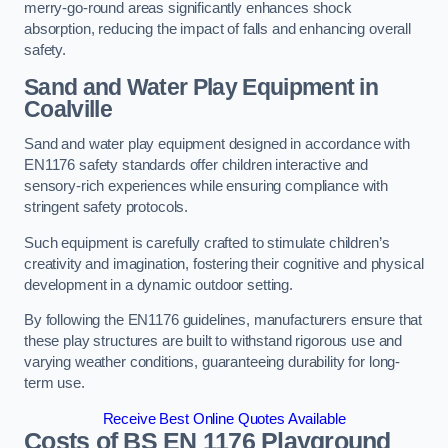
merry-go-round areas significantly enhances shock
absorption, reducing the impact of falls and enhancing overall
safety.
Sand and Water Play Equipment in
Coalville
Sand and water play equipment designed in accordance with
EN1176 safety standards offer children interactive and
sensory-rich experiences while ensuring compliance with
stringent safety protocols.
Such equipment is carefully crafted to stimulate children’s
creativity and imagination, fostering their cognitive and physical
development in a dynamic outdoor setting.
By following the EN1176 guidelines, manufacturers ensure that
these play structures are built to withstand rigorous use and
varying weather conditions, guaranteeing durability for long-
term use.
Receive Best Online Quotes Available
Costs of BS EN 1176 Playground