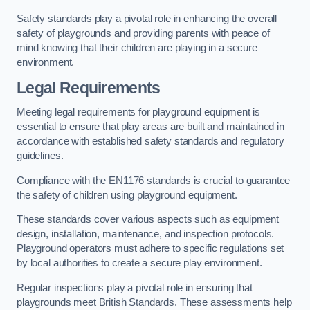
Safety standards play a pivotal role in enhancing the overall
safety of playgrounds and providing parents with peace of
mind knowing that their children are playing in a secure
environment.
Legal Requirements
Meeting legal requirements for playground equipment is
essential to ensure that play areas are built and maintained in
accordance with established safety standards and regulatory
guidelines.
Compliance with the EN1176 standards is crucial to guarantee
the safety of children using playground equipment.
These standards cover various aspects such as equipment
design, installation, maintenance, and inspection protocols.
Playground operators must adhere to specific regulations set
by local authorities to create a secure play environment.
Regular inspections play a pivotal role in ensuring that
playgrounds meet British Standards. These assessments help