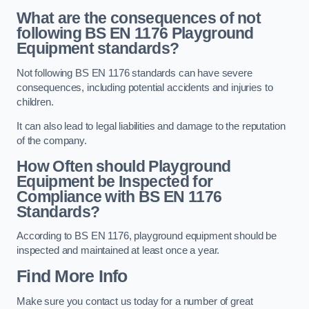
What are the consequences of not
following BS EN 1176 Playground
Equipment standards?
Not following BS EN 1176 standards can have severe
consequences, including potential accidents and injuries to
children.
It can also lead to legal liabilities and damage to the reputation
of the company.
How Often should Playground
Equipment be Inspected for
Compliance with BS EN 1176
Standards?
According to BS EN 1176, playground equipment should be
inspected and maintained at least once a year.
Find More Info
Make sure you contact us today for a number of great