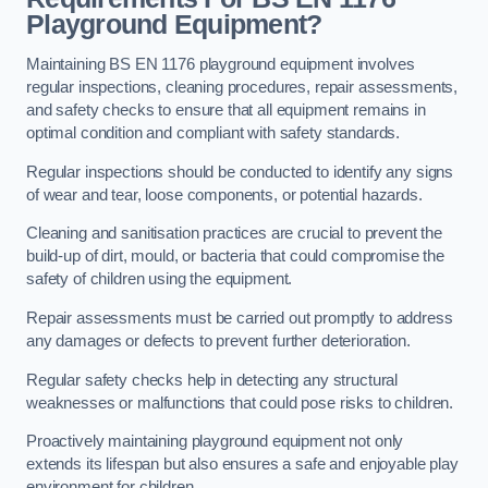
Playground Equipment?
Maintaining BS EN 1176 playground equipment involves
regular inspections, cleaning procedures, repair assessments,
and safety checks to ensure that all equipment remains in
optimal condition and compliant with safety standards.
Regular inspections should be conducted to identify any signs
of wear and tear, loose components, or potential hazards.
Cleaning and sanitisation practices are crucial to prevent the
build-up of dirt, mould, or bacteria that could compromise the
safety of children using the equipment.
Repair assessments must be carried out promptly to address
any damages or defects to prevent further deterioration.
Regular safety checks help in detecting any structural
weaknesses or malfunctions that could pose risks to children.
Proactively maintaining playground equipment not only
extends its lifespan but also ensures a safe and enjoyable play
environment for children.