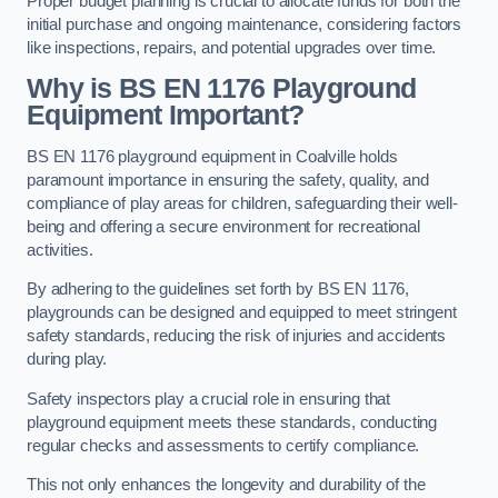
Proper budget planning is crucial to allocate funds for both the
initial purchase and ongoing maintenance, considering factors
like inspections, repairs, and potential upgrades over time.
Why is BS EN 1176 Playground
Equipment Important?
BS EN 1176 playground equipment in Coalville holds
paramount importance in ensuring the safety, quality, and
compliance of play areas for children, safeguarding their well-
being and offering a secure environment for recreational
activities.
By adhering to the guidelines set forth by BS EN 1176,
playgrounds can be designed and equipped to meet stringent
safety standards, reducing the risk of injuries and accidents
during play.
Safety inspectors play a crucial role in ensuring that
playground equipment meets these standards, conducting
regular checks and assessments to certify compliance.
This not only enhances the longevity and durability of the