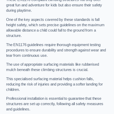
great fun and adventure for kids but also ensure their safety
during playtime.
One of the key aspects covered by these standards is fall
height safety, which sets precise guidelines on the maximum
allowable distance a child could fall to the ground from a
structure.
The EN1176 guidelines require thorough equipment testing
procedures to ensure durability and strength against wear and
tear from continuous use.
The use of appropriate surfacing materials like rubberised
mulch beneath these climbing structures is crucial.
This specialised surfacing material helps cushion falls,
reducing the risk of injuries and providing a softer landing for
children.
Professional installation is essential to guarantee that these
structures are set up correctly, following all safety measures
and guidelines.