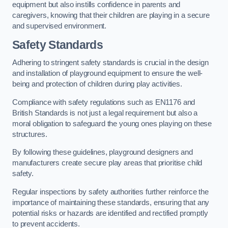
equipment but also instills confidence in parents and
caregivers, knowing that their children are playing in a secure
and supervised environment.
Safety Standards
Adhering to stringent safety standards is crucial in the design
and installation of playground equipment to ensure the well-
being and protection of children during play activities.
Compliance with safety regulations such as EN1176 and
British Standards is not just a legal requirement but also a
moral obligation to safeguard the young ones playing on these
structures.
By following these guidelines, playground designers and
manufacturers create secure play areas that prioritise child
safety.
Regular inspections by safety authorities further reinforce the
importance of maintaining these standards, ensuring that any
potential risks or hazards are identified and rectified promptly
to prevent accidents.