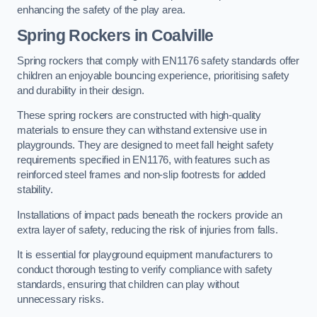
enhancing the safety of the play area.
Spring Rockers in Coalville
Spring rockers that comply with EN1176 safety standards offer
children an enjoyable bouncing experience, prioritising safety
and durability in their design.
These spring rockers are constructed with high-quality
materials to ensure they can withstand extensive use in
playgrounds. They are designed to meet fall height safety
requirements specified in EN1176, with features such as
reinforced steel frames and non-slip footrests for added
stability.
Installations of impact pads beneath the rockers provide an
extra layer of safety, reducing the risk of injuries from falls.
It is essential for playground equipment manufacturers to
conduct thorough testing to verify compliance with safety
standards, ensuring that children can play without
unnecessary risks.