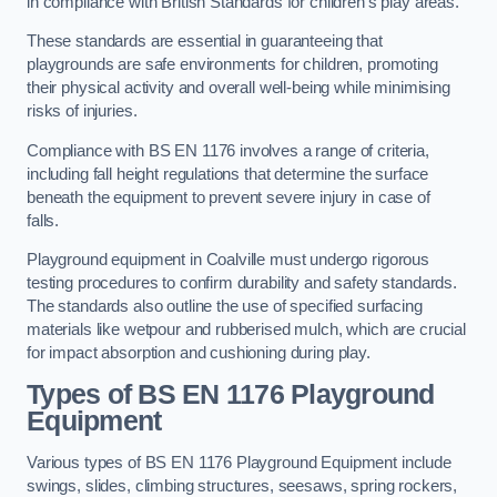
in compliance with British Standards for children’s play areas.
These standards are essential in guaranteeing that
playgrounds are safe environments for children, promoting
their physical activity and overall well-being while minimising
risks of injuries.
Compliance with BS EN 1176 involves a range of criteria,
including fall height regulations that determine the surface
beneath the equipment to prevent severe injury in case of
falls.
Playground equipment in Coalville must undergo rigorous
testing procedures to confirm durability and safety standards.
The standards also outline the use of specified surfacing
materials like wetpour and rubberised mulch, which are crucial
for impact absorption and cushioning during play.
Types of BS EN 1176 Playground
Equipment
Various types of BS EN 1176 Playground Equipment include
swings, slides, climbing structures, seesaws, spring rockers,