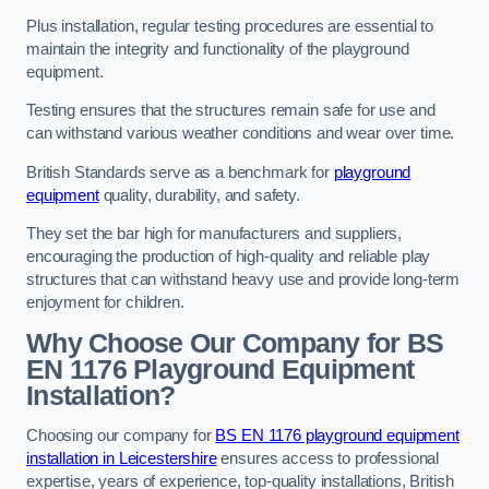
Plus installation, regular testing procedures are essential to
maintain the integrity and functionality of the playground
equipment.
Testing ensures that the structures remain safe for use and
can withstand various weather conditions and wear over time.
British Standards serve as a benchmark for
playground
equipment
quality, durability, and safety.
They set the bar high for manufacturers and suppliers,
encouraging the production of high-quality and reliable play
structures that can withstand heavy use and provide long-term
enjoyment for children.
Why Choose Our Company for BS
EN 1176 Playground Equipment
Installation?
Choosing our company for
BS EN 1176 playground equipment
installation in Leicestershire
ensures access to professional
expertise, years of experience, top-quality installations, British