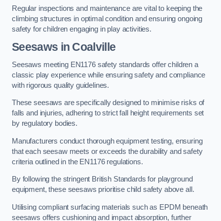
Regular inspections and maintenance are vital to keeping the
climbing structures in optimal condition and ensuring ongoing
safety for children engaging in play activities.
Seesaws in Coalville
Seesaws meeting EN1176 safety standards offer children a
classic play experience while ensuring safety and compliance
with rigorous quality guidelines.
These seesaws are specifically designed to minimise risks of
falls and injuries, adhering to strict fall height requirements set
by regulatory bodies.
Manufacturers conduct thorough equipment testing, ensuring
that each seesaw meets or exceeds the durability and safety
criteria outlined in the EN1176 regulations.
By following the stringent British Standards for playground
equipment, these seesaws prioritise child safety above all.
Utilising compliant surfacing materials such as EPDM beneath
seesaws offers cushioning and impact absorption, further