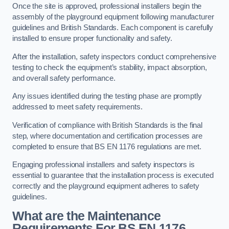
Once the site is approved, professional installers begin the
assembly of the playground equipment following manufacturer
guidelines and British Standards. Each component is carefully
installed to ensure proper functionality and safety.
After the installation, safety inspectors conduct comprehensive
testing to check the equipment’s stability, impact absorption,
and overall safety performance.
Any issues identified during the testing phase are promptly
addressed to meet safety requirements.
Verification of compliance with British Standards is the final
step, where documentation and certification processes are
completed to ensure that BS EN 1176 regulations are met.
Engaging professional installers and safety inspectors is
essential to guarantee that the installation process is executed
correctly and the playground equipment adheres to safety
guidelines.
What are the Maintenance
Requirements For BS EN 1176