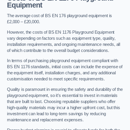
Equipment
The average cost of BS EN 176 playground equipment is
£2,000 – £20,000.
However, the costs of BS EN 1176 Playground Equipment
vary depending on factors such as equipment type, quality,
installation requirements, and ongoing maintenance needs, all
of which contribute to the overall budget considerations.
In terms of purchasing playground equipment compliant with
BS EN 1176 standards, initial costs can include the expense of
the equipment itself, installation charges, and any additional
customisation needed to meet specific requirements.
Quality is paramount in ensuring the safety and durability of the
playground equipment, so it’s essential to invest in materials
that are built to last. Choosing reputable suppliers who offer
high-quality materials may incur a higher upfront cost, but this
investment can lead to long-term savings by reducing
maintenance and replacement expenses.