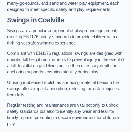
merry-go-rounds, and sand and water play equipment, each
designed to meet specific safety and play requirements.
Swings in Coalville
Swings are a popular component of playground equipment,
meeting EN1176 safety standards to provide children with a
thrilling yet safe swinging experience.
Compliant with EN1176 regulations, swings are designed with
specific fall height requirements to prevent injury in the event of
a fall. Installation guidelines outline the necessary depth for
anchoring supports, ensuring stability during play.
Utilising rubberised mulch as surfacing material beneath the
swings offers impact absorption, reducing the risk of injuries
from falls.
Regular testing and maintenance are vital not only to uphold
safety standards but also to identify any wear and tear for
timely repairs, promoting a secure environment for children’s
play.