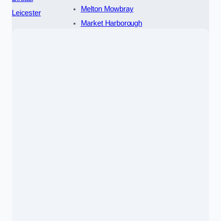
Melton Mowbray
Leicester
Market Harborough