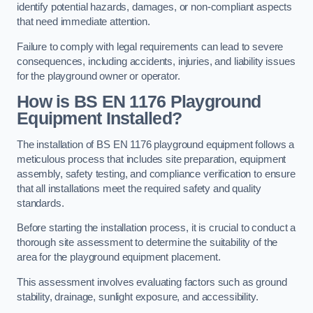
identify potential hazards, damages, or non-compliant aspects
that need immediate attention.
Failure to comply with legal requirements can lead to severe
consequences, including accidents, injuries, and liability issues
for the playground owner or operator.
How is BS EN 1176 Playground
Equipment Installed?
The installation of BS EN 1176 playground equipment follows a
meticulous process that includes site preparation, equipment
assembly, safety testing, and compliance verification to ensure
that all installations meet the required safety and quality
standards.
Before starting the installation process, it is crucial to conduct a
thorough site assessment to determine the suitability of the
area for the playground equipment placement.
This assessment involves evaluating factors such as ground
stability, drainage, sunlight exposure, and accessibility.