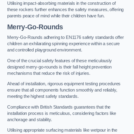
Utilising impact-absorbing materials in the construction of
these rockers further enhances the safety measures, offering
parents peace of mind while their children have fun.
Merry-Go-Rounds
Merry-Go-Rounds adhering to EN1176 safety standards offer
children an exhilarating spinning experience within a secure
and controlled playground environment.
One of the crucial safety features of these meticulously
designed merry-go-rounds is their fall height prevention
mechanisms that reduce the risk of injuries.
Ahead of installation, rigorous equipment testing procedures
ensure that all components function smoothly and reliably,
meeting the highest safety standards.
Compliance with British Standards guarantees that the
installation process is meticulous, considering factors like
anchorage and stability.
Utilising appropriate surfacing materials like wetpour in the