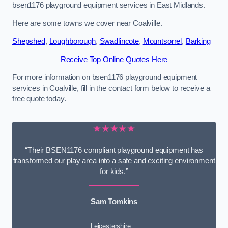
bsen1176 playground equipment services in East Midlands.
Here are some towns we cover near Coalville.
Shepshed
,
Loughborough
,
Swadlincote
,
Mountsorrel
,
Barking
Receive Top Online Quotes Here
For more information on bsen1176 playground equipment
services in Coalville, fill in the contact form below to receive a
free quote today.
★★★★★
“Their BSEN1176 compliant playground equipment has
transformed our play area into a safe and exciting environment
for kids.”
Sam Tomkins
Leicestershire