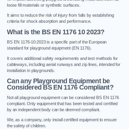
loose fill materials or synthetic surfaces.
It aims to reduce the risk of injury from falls by establishing
criteria for shock absorption and performance.
What is the BS EN 1176 10 2023?
BS EN 1176-10:2023 is a specific part of the European
standard for playground equipment (EN 1176).
It covers additional safety requirements and test methods for
cableways, including aerial runways and zip lines, intended for
installation in playgrounds.
Can any Playground Equipment be
Considered BS EN 1176 Compliant?
Not all playground equipment can be considered BS EN 1176
compliant. Only equipment that has been tested and certified
by an independent body can be deemed compliant.
We, as a company, only install certified equipment to ensure
the safety of children.