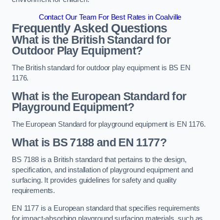
Contact Our Team For Best Rates in Coalville
Frequently Asked Questions
What is the British Standard for
Outdoor Play Equipment?
The British standard for outdoor play equipment is BS EN
1176.
What is the European Standard for
Playground Equipment?
The European Standard for playground equipment is EN 1176.
What is BS 7188 and EN 1177?
BS 7188 is a British standard that pertains to the design,
specification, and installation of playground equipment and
surfacing. It provides guidelines for safety and quality
requirements.
EN 1177 is a European standard that specifies requirements
for impact-absorbing playground surfacing materials, such as