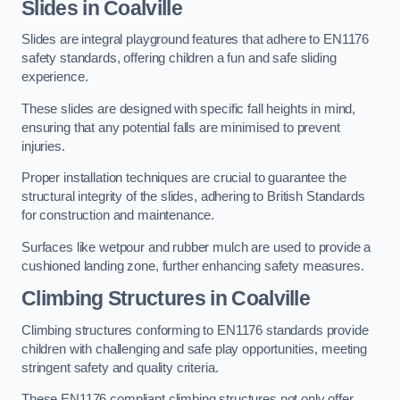
Slides in Coalville
Slides are integral playground features that adhere to EN1176
safety standards, offering children a fun and safe sliding
experience.
These slides are designed with specific fall heights in mind,
ensuring that any potential falls are minimised to prevent
injuries.
Proper installation techniques are crucial to guarantee the
structural integrity of the slides, adhering to British Standards
for construction and maintenance.
Surfaces like wetpour and rubber mulch are used to provide a
cushioned landing zone, further enhancing safety measures.
Climbing Structures in Coalville
Climbing structures conforming to EN1176 standards provide
children with challenging and safe play opportunities, meeting
stringent safety and quality criteria.
These EN1176 compliant climbing structures not only offer