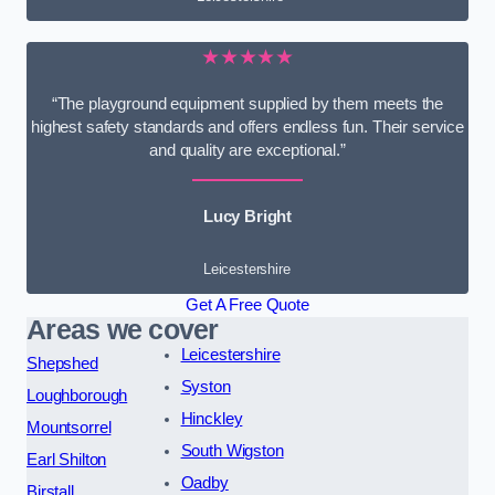
★★★★★
“The playground equipment supplied by them meets the
highest safety standards and offers endless fun. Their service
and quality are exceptional.”
Lucy Bright
Leicestershire
Get A Free Quote
Areas we cover
Leicestershire
Shepshed
Syston
Loughborough
Hinckley
Mountsorrel
South Wigston
Earl Shilton
Oadby
Birstall