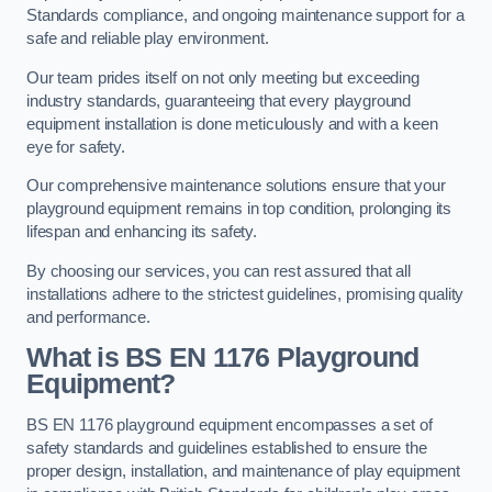
Standards compliance, and ongoing maintenance support for a
safe and reliable play environment.
Our team prides itself on not only meeting but exceeding
industry standards, guaranteeing that every playground
equipment installation is done meticulously and with a keen
eye for safety.
Our comprehensive maintenance solutions ensure that your
playground equipment remains in top condition, prolonging its
lifespan and enhancing its safety.
By choosing our services, you can rest assured that all
installations adhere to the strictest guidelines, promising quality
and performance.
What is BS EN 1176 Playground
Equipment?
BS EN 1176 playground equipment encompasses a set of
safety standards and guidelines established to ensure the
proper design, installation, and maintenance of play equipment