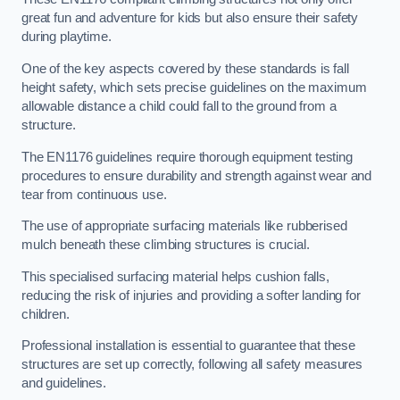
great fun and adventure for kids but also ensure their safety
during playtime.
One of the key aspects covered by these standards is fall
height safety, which sets precise guidelines on the maximum
allowable distance a child could fall to the ground from a
structure.
The EN1176 guidelines require thorough equipment testing
procedures to ensure durability and strength against wear and
tear from continuous use.
The use of appropriate surfacing materials like rubberised
mulch beneath these climbing structures is crucial.
This specialised surfacing material helps cushion falls,
reducing the risk of injuries and providing a softer landing for
children.
Professional installation is essential to guarantee that these
structures are set up correctly, following all safety measures
and guidelines.