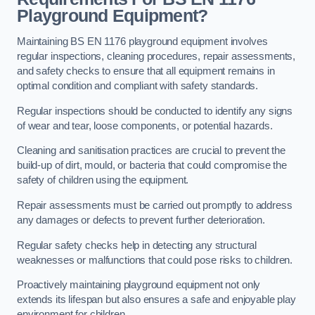
Playground Equipment?
Maintaining BS EN 1176 playground equipment involves
regular inspections, cleaning procedures, repair assessments,
and safety checks to ensure that all equipment remains in
optimal condition and compliant with safety standards.
Regular inspections should be conducted to identify any signs
of wear and tear, loose components, or potential hazards.
Cleaning and sanitisation practices are crucial to prevent the
build-up of dirt, mould, or bacteria that could compromise the
safety of children using the equipment.
Repair assessments must be carried out promptly to address
any damages or defects to prevent further deterioration.
Regular safety checks help in detecting any structural
weaknesses or malfunctions that could pose risks to children.
Proactively maintaining playground equipment not only
extends its lifespan but also ensures a safe and enjoyable play
environment for children.