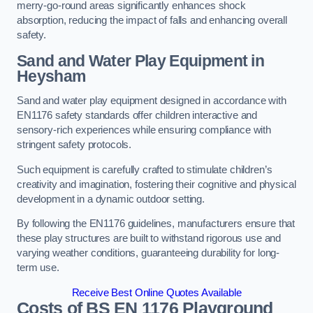
merry-go-round areas significantly enhances shock
absorption, reducing the impact of falls and enhancing overall
safety.
Sand and Water Play Equipment in
Heysham
Sand and water play equipment designed in accordance with
EN1176 safety standards offer children interactive and
sensory-rich experiences while ensuring compliance with
stringent safety protocols.
Such equipment is carefully crafted to stimulate children’s
creativity and imagination, fostering their cognitive and physical
development in a dynamic outdoor setting.
By following the EN1176 guidelines, manufacturers ensure that
these play structures are built to withstand rigorous use and
varying weather conditions, guaranteeing durability for long-
term use.
Receive Best Online Quotes Available
Costs of BS EN 1176 Playground