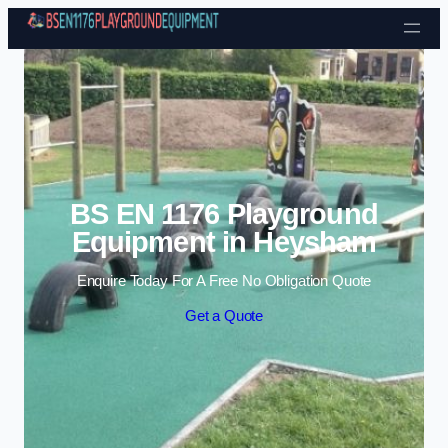
Skip to content
BS EN 1176 Playground
Equipment in Heysham
Enquire Today For A Free No Obligation Quote
Get a Quote