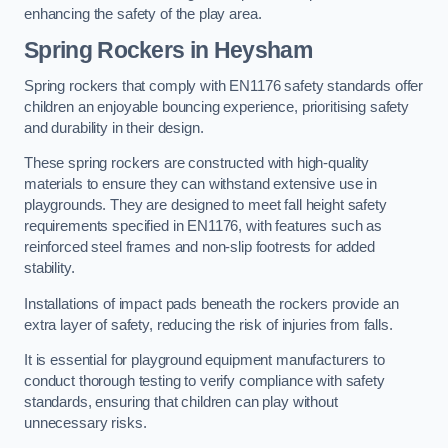
enhancing the safety of the play area.
Spring Rockers in Heysham
Spring rockers that comply with EN1176 safety standards offer
children an enjoyable bouncing experience, prioritising safety
and durability in their design.
These spring rockers are constructed with high-quality
materials to ensure they can withstand extensive use in
playgrounds. They are designed to meet fall height safety
requirements specified in EN1176, with features such as
reinforced steel frames and non-slip footrests for added
stability.
Installations of impact pads beneath the rockers provide an
extra layer of safety, reducing the risk of injuries from falls.
It is essential for playground equipment manufacturers to
conduct thorough testing to verify compliance with safety
standards, ensuring that children can play without
unnecessary risks.