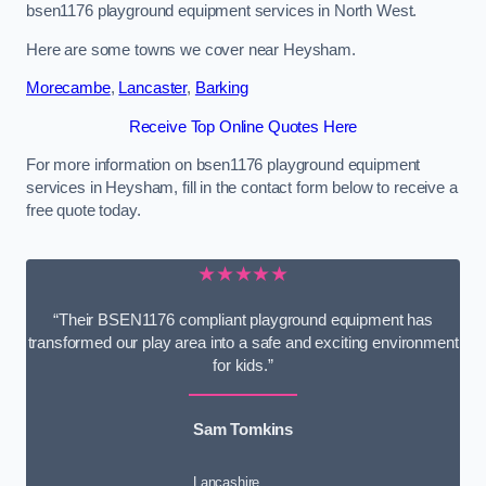
bsen1176 playground equipment services in North West.
Here are some towns we cover near Heysham.
Morecambe
,
Lancaster
,
Barking
Receive Top Online Quotes Here
For more information on bsen1176 playground equipment
services in Heysham, fill in the contact form below to receive a
free quote today.
★★★★★
“Their BSEN1176 compliant playground equipment has
transformed our play area into a safe and exciting environment
for kids.”
Sam Tomkins
Lancashire