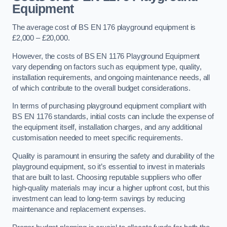
Equipment
The average cost of BS EN 176 playground equipment is
£2,000 – £20,000.
However, the costs of BS EN 1176 Playground Equipment
vary depending on factors such as equipment type, quality,
installation requirements, and ongoing maintenance needs, all
of which contribute to the overall budget considerations.
In terms of purchasing playground equipment compliant with
BS EN 1176 standards, initial costs can include the expense of
the equipment itself, installation charges, and any additional
customisation needed to meet specific requirements.
Quality is paramount in ensuring the safety and durability of the
playground equipment, so it’s essential to invest in materials
that are built to last. Choosing reputable suppliers who offer
high-quality materials may incur a higher upfront cost, but this
investment can lead to long-term savings by reducing
maintenance and replacement expenses.