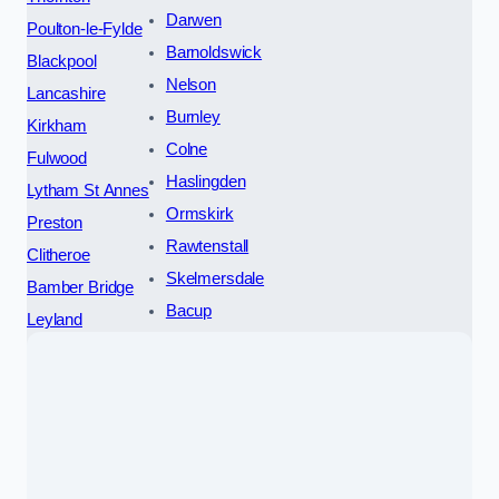
Darwen
Poulton-le-Fylde
Barnoldswick
Blackpool
Nelson
Lancashire
Burnley
Kirkham
Colne
Fulwood
Haslingden
Lytham St Annes
Ormskirk
Preston
Rawtenstall
Clitheroe
Skelmersdale
Bamber Bridge
Bacup
Leyland