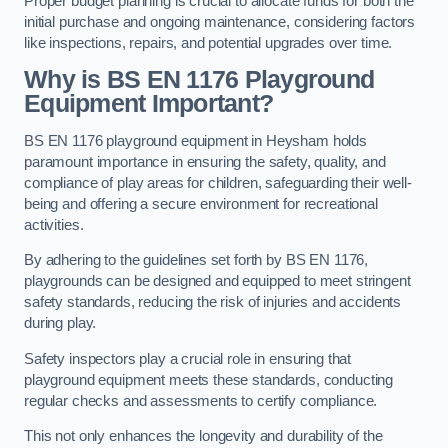
Proper budget planning is crucial to allocate funds for both the
initial purchase and ongoing maintenance, considering factors
like inspections, repairs, and potential upgrades over time.
Why is BS EN 1176 Playground
Equipment Important?
BS EN 1176 playground equipment in Heysham holds
paramount importance in ensuring the safety, quality, and
compliance of play areas for children, safeguarding their well-
being and offering a secure environment for recreational
activities.
By adhering to the guidelines set forth by BS EN 1176,
playgrounds can be designed and equipped to meet stringent
safety standards, reducing the risk of injuries and accidents
during play.
Safety inspectors play a crucial role in ensuring that
playground equipment meets these standards, conducting
regular checks and assessments to certify compliance.
This not only enhances the longevity and durability of the