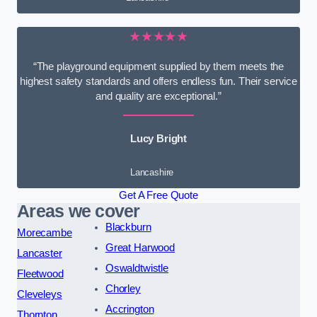
★★★★★
“The playground equipment supplied by them meets the
highest safety standards and offers endless fun. Their service
and quality are exceptional.”
Lucy Bright
Lancashire
Get A Free Quote
Areas we cover
Blackburn
Morecambe
Great Harwood
Lancaster
Oswaldtwistle
Fleetwood
Chorley
Cleveleys
Accrington
Thornton