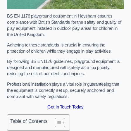
BS EN 1176 playground equipment in Heysham ensures
compliance with British Standards for the safety and quality of
play equipment installed in outdoor play areas for children in
the United Kingdom.
Adhering to these standards is crucial in ensuring the
protection of children while they engage in play activities.
By following BS EN1176 guidelines, playground equipment is
designed and manufactured with safety as a top priority,
reducing the risk of accidents and injuries.
Professional installation plays a vital role in guaranteeing that
the equipment is correctly set up, securely anchored, and
compliant with safety regulations.
Get In Touch Today
Table of Contents