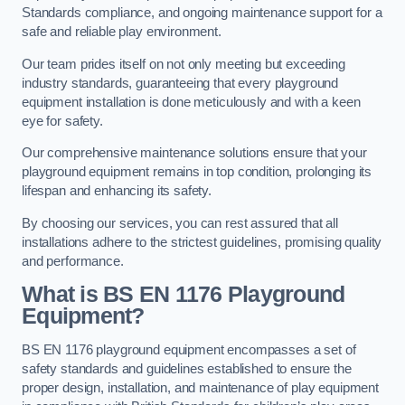
Standards compliance, and ongoing maintenance support for a
safe and reliable play environment.
Our team prides itself on not only meeting but exceeding
industry standards, guaranteeing that every playground
equipment installation is done meticulously and with a keen
eye for safety.
Our comprehensive maintenance solutions ensure that your
playground equipment remains in top condition, prolonging its
lifespan and enhancing its safety.
By choosing our services, you can rest assured that all
installations adhere to the strictest guidelines, promising quality
and performance.
What is BS EN 1176 Playground
Equipment?
BS EN 1176 playground equipment encompasses a set of
safety standards and guidelines established to ensure the
proper design, installation, and maintenance of play equipment