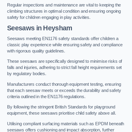
Regular inspections and maintenance are vital to keeping the
climbing structures in optimal condition and ensuring ongoing
safety for children engaging in play activities.
Seesaws in Heysham
Seesaws meeting EN1176 safety standards offer children a
classic play experience while ensuring safety and compliance
with rigorous quality guidelines.
These seesaws are specifically designed to minimise risks of
falls and injuries, adhering to strict fall height requirements set
by regulatory bodies.
Manufacturers conduct thorough equipment testing, ensuring
that each seesaw meets or exceeds the durability and safety
criteria outlined in the EN1176 regulations.
By following the stringent British Standards for playground
equipment, these seesaws prioritise child safety above all.
Utilising compliant surfacing materials such as EPDM beneath
seesaws offers cushioning and impact absorption, further