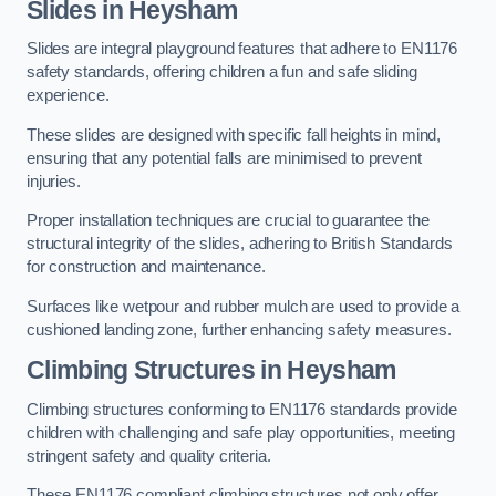
Slides in Heysham
Slides are integral playground features that adhere to EN1176
safety standards, offering children a fun and safe sliding
experience.
These slides are designed with specific fall heights in mind,
ensuring that any potential falls are minimised to prevent
injuries.
Proper installation techniques are crucial to guarantee the
structural integrity of the slides, adhering to British Standards
for construction and maintenance.
Surfaces like wetpour and rubber mulch are used to provide a
cushioned landing zone, further enhancing safety measures.
Climbing Structures in Heysham
Climbing structures conforming to EN1176 standards provide
children with challenging and safe play opportunities, meeting
stringent safety and quality criteria.
These EN1176 compliant climbing structures not only offer