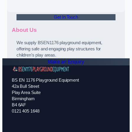
Get In Touch
About Us
We supply BSEN1176 playground equipment,
offering safe and engaging play structures for
children’s play areas.
Make an Enquiry
BS EN 1176 Playground Equipment
42a Bull Street
Play Area Suite
Birmingham
B4 6AF
0121 405 1648