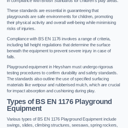
in compliance with British Standards for children’s play areas.
These standards are essential in guaranteeing that
playgrounds are safe environments for children, promoting
their physical activity and overall well-being while minimising
risks of injuries.
Compliance with BS EN 1176 involves a range of criteria,
including fall height regulations that determine the surface
beneath the equipment to prevent severe injury in case of
falls.
Playground equipment in Heysham must undergo rigorous
testing procedures to confirm durability and safety standards.
The standards also outline the use of specified surfacing
materials like wetpour and rubberised mulch, which are crucial
for impact absorption and cushioning during play.
Types of BS EN 1176 Playground
Equipment
Various types of BS EN 1176 Playground Equipment include
swings, slides, climbing structures, seesaws, spring rockers,