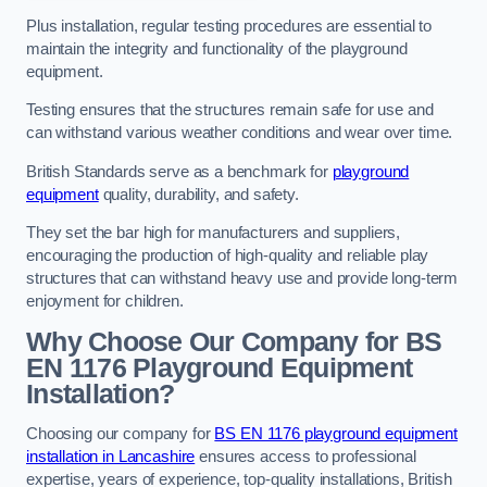
Plus installation, regular testing procedures are essential to
maintain the integrity and functionality of the playground
equipment.
Testing ensures that the structures remain safe for use and
can withstand various weather conditions and wear over time.
British Standards serve as a benchmark for
playground
equipment
quality, durability, and safety.
They set the bar high for manufacturers and suppliers,
encouraging the production of high-quality and reliable play
structures that can withstand heavy use and provide long-term
enjoyment for children.
Why Choose Our Company for BS
EN 1176 Playground Equipment
Installation?
Choosing our company for
BS EN 1176 playground equipment
installation in Lancashire
ensures access to professional
expertise, years of experience, top-quality installations, British