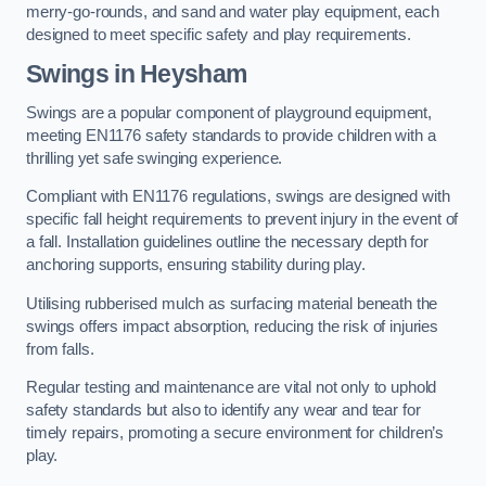
merry-go-rounds, and sand and water play equipment, each
designed to meet specific safety and play requirements.
Swings in Heysham
Swings are a popular component of playground equipment,
meeting EN1176 safety standards to provide children with a
thrilling yet safe swinging experience.
Compliant with EN1176 regulations, swings are designed with
specific fall height requirements to prevent injury in the event of
a fall. Installation guidelines outline the necessary depth for
anchoring supports, ensuring stability during play.
Utilising rubberised mulch as surfacing material beneath the
swings offers impact absorption, reducing the risk of injuries
from falls.
Regular testing and maintenance are vital not only to uphold
safety standards but also to identify any wear and tear for
timely repairs, promoting a secure environment for children’s
play.