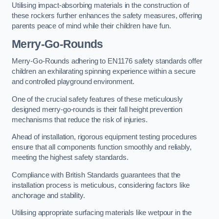
Utilising impact-absorbing materials in the construction of
these rockers further enhances the safety measures, offering
parents peace of mind while their children have fun.
Merry-Go-Rounds
Merry-Go-Rounds adhering to EN1176 safety standards offer
children an exhilarating spinning experience within a secure
and controlled playground environment.
One of the crucial safety features of these meticulously
designed merry-go-rounds is their fall height prevention
mechanisms that reduce the risk of injuries.
Ahead of installation, rigorous equipment testing procedures
ensure that all components function smoothly and reliably,
meeting the highest safety standards.
Compliance with British Standards guarantees that the
installation process is meticulous, considering factors like
anchorage and stability.
Utilising appropriate surfacing materials like wetpour in the