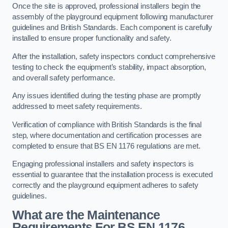
Once the site is approved, professional installers begin the
assembly of the playground equipment following manufacturer
guidelines and British Standards. Each component is carefully
installed to ensure proper functionality and safety.
After the installation, safety inspectors conduct comprehensive
testing to check the equipment’s stability, impact absorption,
and overall safety performance.
Any issues identified during the testing phase are promptly
addressed to meet safety requirements.
Verification of compliance with British Standards is the final
step, where documentation and certification processes are
completed to ensure that BS EN 1176 regulations are met.
Engaging professional installers and safety inspectors is
essential to guarantee that the installation process is executed
correctly and the playground equipment adheres to safety
guidelines.
What are the Maintenance
Requirements For BS EN 1176