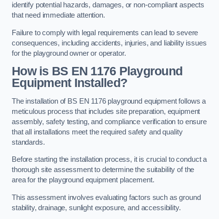
identify potential hazards, damages, or non-compliant aspects
that need immediate attention.
Failure to comply with legal requirements can lead to severe
consequences, including accidents, injuries, and liability issues
for the playground owner or operator.
How is BS EN 1176 Playground
Equipment Installed?
The installation of BS EN 1176 playground equipment follows a
meticulous process that includes site preparation, equipment
assembly, safety testing, and compliance verification to ensure
that all installations meet the required safety and quality
standards.
Before starting the installation process, it is crucial to conduct a
thorough site assessment to determine the suitability of the
area for the playground equipment placement.
This assessment involves evaluating factors such as ground
stability, drainage, sunlight exposure, and accessibility.