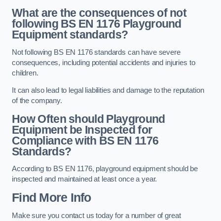
What are the consequences of not
following BS EN 1176 Playground
Equipment standards?
Not following BS EN 1176 standards can have severe
consequences, including potential accidents and injuries to
children.
It can also lead to legal liabilities and damage to the reputation
of the company.
How Often should Playground
Equipment be Inspected for
Compliance with BS EN 1176
Standards?
According to BS EN 1176, playground equipment should be
inspected and maintained at least once a year.
Find More Info
Make sure you contact us today for a number of great