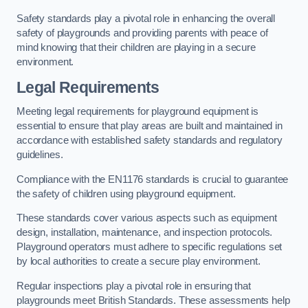
Safety standards play a pivotal role in enhancing the overall
safety of playgrounds and providing parents with peace of
mind knowing that their children are playing in a secure
environment.
Legal Requirements
Meeting legal requirements for playground equipment is
essential to ensure that play areas are built and maintained in
accordance with established safety standards and regulatory
guidelines.
Compliance with the EN1176 standards is crucial to guarantee
the safety of children using playground equipment.
These standards cover various aspects such as equipment
design, installation, maintenance, and inspection protocols.
Playground operators must adhere to specific regulations set
by local authorities to create a secure play environment.
Regular inspections play a pivotal role in ensuring that
playgrounds meet British Standards. These assessments help