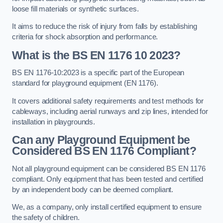
loose fill materials or synthetic surfaces.
It aims to reduce the risk of injury from falls by establishing
criteria for shock absorption and performance.
What is the BS EN 1176 10 2023?
BS EN 1176-10:2023 is a specific part of the European
standard for playground equipment (EN 1176).
It covers additional safety requirements and test methods for
cableways, including aerial runways and zip lines, intended for
installation in playgrounds.
Can any Playground Equipment be
Considered BS EN 1176 Compliant?
Not all playground equipment can be considered BS EN 1176
compliant. Only equipment that has been tested and certified
by an independent body can be deemed compliant.
We, as a company, only install certified equipment to ensure
the safety of children.