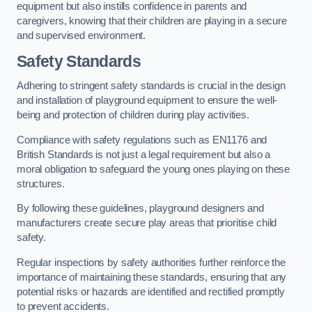
equipment but also instills confidence in parents and
caregivers, knowing that their children are playing in a secure
and supervised environment.
Safety Standards
Adhering to stringent safety standards is crucial in the design
and installation of playground equipment to ensure the well-
being and protection of children during play activities.
Compliance with safety regulations such as EN1176 and
British Standards is not just a legal requirement but also a
moral obligation to safeguard the young ones playing on these
structures.
By following these guidelines, playground designers and
manufacturers create secure play areas that prioritise child
safety.
Regular inspections by safety authorities further reinforce the
importance of maintaining these standards, ensuring that any
potential risks or hazards are identified and rectified promptly
to prevent accidents.