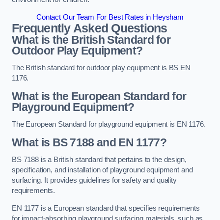
Contact Our Team For Best Rates in Heysham
Frequently Asked Questions
What is the British Standard for
Outdoor Play Equipment?
The British standard for outdoor play equipment is BS EN
1176.
What is the European Standard for
Playground Equipment?
The European Standard for playground equipment is EN 1176.
What is BS 7188 and EN 1177?
BS 7188 is a British standard that pertains to the design,
specification, and installation of playground equipment and
surfacing. It provides guidelines for safety and quality
requirements.
EN 1177 is a European standard that specifies requirements
for impact-absorbing playground surfacing materials, such as