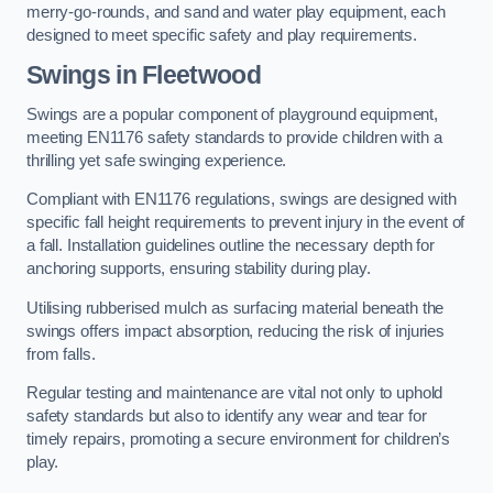
merry-go-rounds, and sand and water play equipment, each
designed to meet specific safety and play requirements.
Swings in Fleetwood
Swings are a popular component of playground equipment,
meeting EN1176 safety standards to provide children with a
thrilling yet safe swinging experience.
Compliant with EN1176 regulations, swings are designed with
specific fall height requirements to prevent injury in the event of
a fall. Installation guidelines outline the necessary depth for
anchoring supports, ensuring stability during play.
Utilising rubberised mulch as surfacing material beneath the
swings offers impact absorption, reducing the risk of injuries
from falls.
Regular testing and maintenance are vital not only to uphold
safety standards but also to identify any wear and tear for
timely repairs, promoting a secure environment for children’s
play.