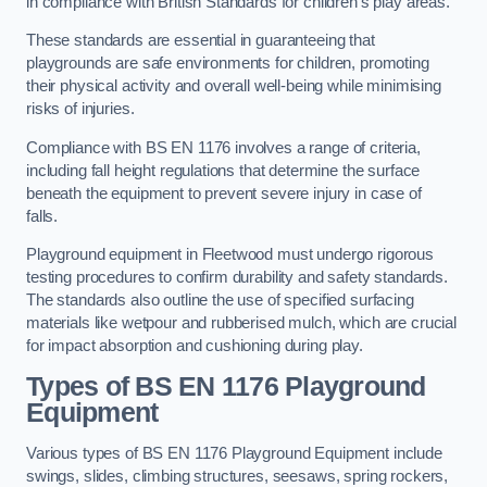
in compliance with British Standards for children’s play areas.
These standards are essential in guaranteeing that
playgrounds are safe environments for children, promoting
their physical activity and overall well-being while minimising
risks of injuries.
Compliance with BS EN 1176 involves a range of criteria,
including fall height regulations that determine the surface
beneath the equipment to prevent severe injury in case of
falls.
Playground equipment in Fleetwood must undergo rigorous
testing procedures to confirm durability and safety standards.
The standards also outline the use of specified surfacing
materials like wetpour and rubberised mulch, which are crucial
for impact absorption and cushioning during play.
Types of BS EN 1176 Playground
Equipment
Various types of BS EN 1176 Playground Equipment include
swings, slides, climbing structures, seesaws, spring rockers,