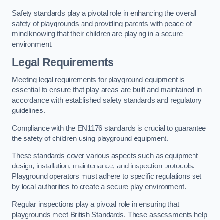
Safety standards play a pivotal role in enhancing the overall
safety of playgrounds and providing parents with peace of
mind knowing that their children are playing in a secure
environment.
Legal Requirements
Meeting legal requirements for playground equipment is
essential to ensure that play areas are built and maintained in
accordance with established safety standards and regulatory
guidelines.
Compliance with the EN1176 standards is crucial to guarantee
the safety of children using playground equipment.
These standards cover various aspects such as equipment
design, installation, maintenance, and inspection protocols.
Playground operators must adhere to specific regulations set
by local authorities to create a secure play environment.
Regular inspections play a pivotal role in ensuring that
playgrounds meet British Standards. These assessments help