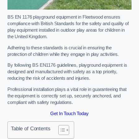
BS EN 1176 playground equipment in Fleetwood ensures
compliance with British Standards for the safety and quality of
play equipment installed in outdoor play areas for children in
the United Kingdom.
Adhering to these standards is crucial in ensuring the
protection of children while they engage in play activities.
By following BS EN1176 guidelines, playground equipment is
designed and manufactured with safety as a top priority,
reducing the risk of accidents and injuries.
Professional installation plays a vital role in guaranteeing that
the equipment is correctly set up, securely anchored, and
compliant with safety regulations.
Get In Touch Today
Table of Contents