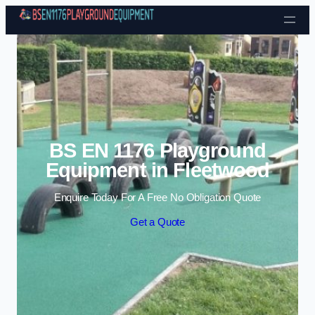
Skip to content
BS EN 1176 Playground
Equipment in Fleetwood
Enquire Today For A Free No Obligation Quote
Get a Quote