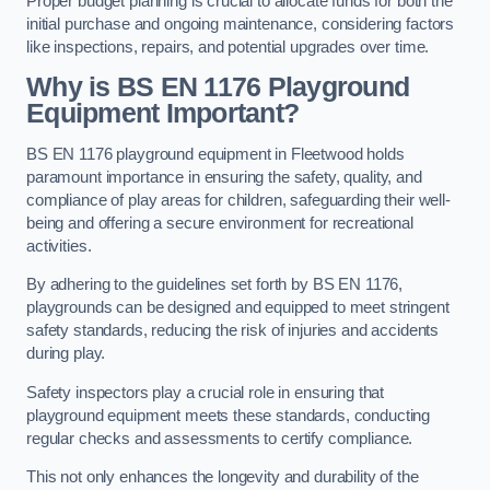
Proper budget planning is crucial to allocate funds for both the
initial purchase and ongoing maintenance, considering factors
like inspections, repairs, and potential upgrades over time.
Why is BS EN 1176 Playground
Equipment Important?
BS EN 1176 playground equipment in Fleetwood holds
paramount importance in ensuring the safety, quality, and
compliance of play areas for children, safeguarding their well-
being and offering a secure environment for recreational
activities.
By adhering to the guidelines set forth by BS EN 1176,
playgrounds can be designed and equipped to meet stringent
safety standards, reducing the risk of injuries and accidents
during play.
Safety inspectors play a crucial role in ensuring that
playground equipment meets these standards, conducting
regular checks and assessments to certify compliance.
This not only enhances the longevity and durability of the