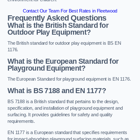
Contact Our Team For Best Rates in Fleetwood
Frequently Asked Questions
What is the British Standard for
Outdoor Play Equipment?
The British standard for outdoor play equipment is BS EN
1176.
What is the European Standard for
Playground Equipment?
The European Standard for playground equipment is EN 1176.
What is BS 7188 and EN 1177?
BS 7188 is a British standard that pertains to the design,
specification, and installation of playground equipment and
surfacing. It provides guidelines for safety and quality
requirements.
EN 1177 is a European standard that specifies requirements
for impact-absorbing playground surfacing materials, such as