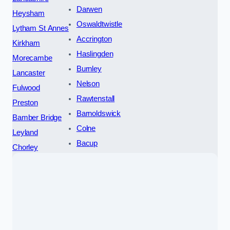
Darwen
Heysham
Oswaldtwistle
Lytham St Annes
Accrington
Kirkham
Haslingden
Morecambe
Burnley
Lancaster
Nelson
Fulwood
Rawtenstall
Preston
Barnoldswick
Bamber Bridge
Colne
Leyland
Bacup
Chorley