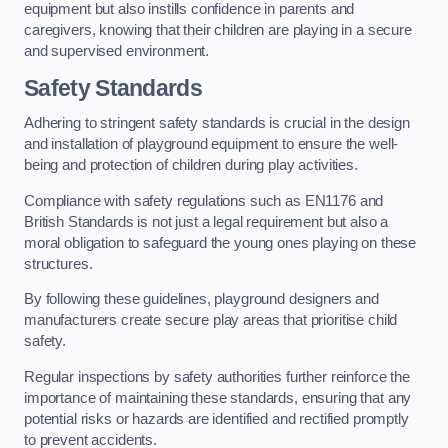
equipment but also instills confidence in parents and
caregivers, knowing that their children are playing in a secure
and supervised environment.
Safety Standards
Adhering to stringent safety standards is crucial in the design
and installation of playground equipment to ensure the well-
being and protection of children during play activities.
Compliance with safety regulations such as EN1176 and
British Standards is not just a legal requirement but also a
moral obligation to safeguard the young ones playing on these
structures.
By following these guidelines, playground designers and
manufacturers create secure play areas that prioritise child
safety.
Regular inspections by safety authorities further reinforce the
importance of maintaining these standards, ensuring that any
potential risks or hazards are identified and rectified promptly
to prevent accidents.