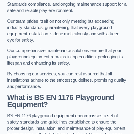
Standards compliance, and ongoing maintenance support for a
safe and reliable play environment.
Our team prides itself on not only meeting but exceeding
industry standards, guaranteeing that every playground
equipment installation is done meticulously and with a keen
eye for safety.
Our comprehensive maintenance solutions ensure that your
playground equipment remains in top condition, prolonging its
lifespan and enhancing its safety.
By choosing our services, you can rest assured that all
installations adhere to the strictest guidelines, promising quality
and performance.
What is BS EN 1176 Playground
Equipment?
BS EN 1176 playground equipment encompasses a set of
safety standards and guidelines established to ensure the
proper design, installation, and maintenance of play equipment