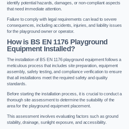
identify potential hazards, damages, or non-compliant aspects
that need immediate attention.
Failure to comply with legal requirements can lead to severe
consequences, including accidents, injuries, and liability issues
for the playground owner or operator.
How is BS EN 1176 Playground
Equipment Installed?
The installation of BS EN 1176 playground equipment follows a
meticulous process that includes site preparation, equipment
assembly, safety testing, and compliance verification to ensure
that all installations meet the required safety and quality
standards.
Before starting the installation process, it is crucial to conduct a
thorough site assessment to determine the suitability of the
area for the playground equipment placement.
This assessment involves evaluating factors such as ground
stability, drainage, sunlight exposure, and accessibility.