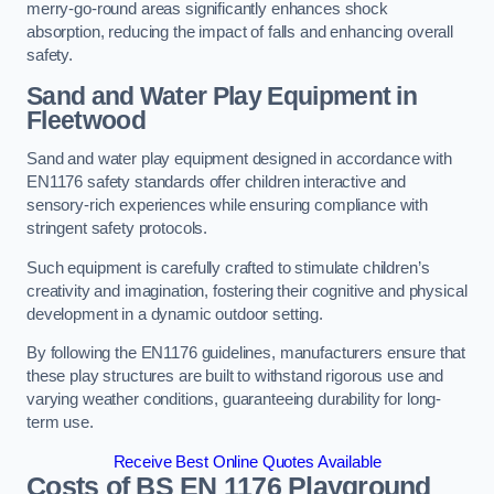
merry-go-round areas significantly enhances shock
absorption, reducing the impact of falls and enhancing overall
safety.
Sand and Water Play Equipment in
Fleetwood
Sand and water play equipment designed in accordance with
EN1176 safety standards offer children interactive and
sensory-rich experiences while ensuring compliance with
stringent safety protocols.
Such equipment is carefully crafted to stimulate children’s
creativity and imagination, fostering their cognitive and physical
development in a dynamic outdoor setting.
By following the EN1176 guidelines, manufacturers ensure that
these play structures are built to withstand rigorous use and
varying weather conditions, guaranteeing durability for long-
term use.
Receive Best Online Quotes Available
Costs of BS EN 1176 Playground