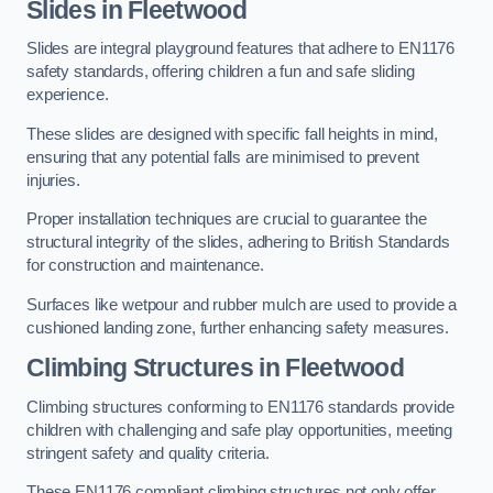
Slides in Fleetwood
Slides are integral playground features that adhere to EN1176
safety standards, offering children a fun and safe sliding
experience.
These slides are designed with specific fall heights in mind,
ensuring that any potential falls are minimised to prevent
injuries.
Proper installation techniques are crucial to guarantee the
structural integrity of the slides, adhering to British Standards
for construction and maintenance.
Surfaces like wetpour and rubber mulch are used to provide a
cushioned landing zone, further enhancing safety measures.
Climbing Structures in Fleetwood
Climbing structures conforming to EN1176 standards provide
children with challenging and safe play opportunities, meeting
stringent safety and quality criteria.
These EN1176 compliant climbing structures not only offer