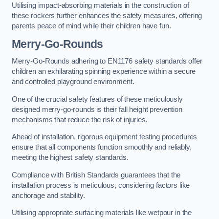
Utilising impact-absorbing materials in the construction of
these rockers further enhances the safety measures, offering
parents peace of mind while their children have fun.
Merry-Go-Rounds
Merry-Go-Rounds adhering to EN1176 safety standards offer
children an exhilarating spinning experience within a secure
and controlled playground environment.
One of the crucial safety features of these meticulously
designed merry-go-rounds is their fall height prevention
mechanisms that reduce the risk of injuries.
Ahead of installation, rigorous equipment testing procedures
ensure that all components function smoothly and reliably,
meeting the highest safety standards.
Compliance with British Standards guarantees that the
installation process is meticulous, considering factors like
anchorage and stability.
Utilising appropriate surfacing materials like wetpour in the