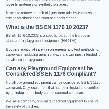
loose fill materials or synthetic surfaces.
It aims to reduce the risk of injury from falls by establishing
criteria for shock absorption and performance.
What is the BS EN 1176 10 2023?
BS EN 1176-10:2023 is a specific part of the European
standard for playground equipment (EN 1176).
It covers additional safety requirements and test methods for
cableways, including aerial runways and zip lines, intended for
installation in playgrounds.
Can any Playground Equipment be
Considered BS EN 1176 Compliant?
Not all playground equipment can be considered BS EN 1176
compliant. Only equipment that has been tested and certified
by an independent body can be deemed compliant.
We, as a company, only install certified equipment to ensure
the safety of children.