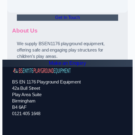
Get In Touch
About Us
We supply BSEN1176 playground equipment,
offering safe and engaging play structures for
children’s play areas.
Make an Enquiry
BS EN 1176 Playground Equipment
42a Bull Street
Play Area Suite
Birmingham
B4 6AF
0121 405 1648