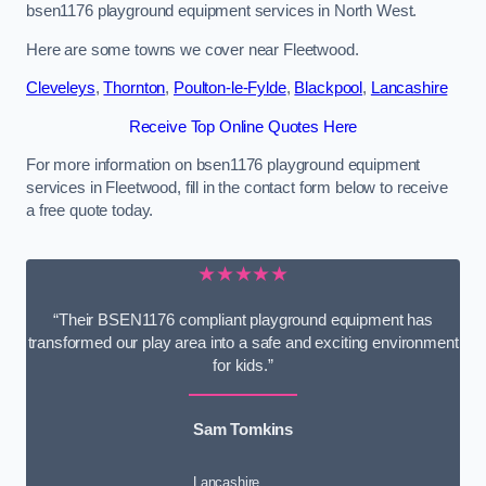
bsen1176 playground equipment services in North West.
Here are some towns we cover near Fleetwood.
Cleveleys
,
Thornton
,
Poulton-le-Fylde
,
Blackpool
,
Lancashire
Receive Top Online Quotes Here
For more information on bsen1176 playground equipment
services in Fleetwood, fill in the contact form below to receive
a free quote today.
★★★★★
“Their BSEN1176 compliant playground equipment has
transformed our play area into a safe and exciting environment
for kids.”
Sam Tomkins
Lancashire