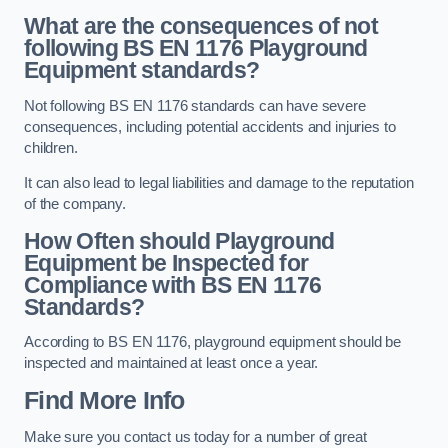
What are the consequences of not
following BS EN 1176 Playground
Equipment standards?
Not following BS EN 1176 standards can have severe
consequences, including potential accidents and injuries to
children.
It can also lead to legal liabilities and damage to the reputation
of the company.
How Often should Playground
Equipment be Inspected for
Compliance with BS EN 1176
Standards?
According to BS EN 1176, playground equipment should be
inspected and maintained at least once a year.
Find More Info
Make sure you contact us today for a number of great