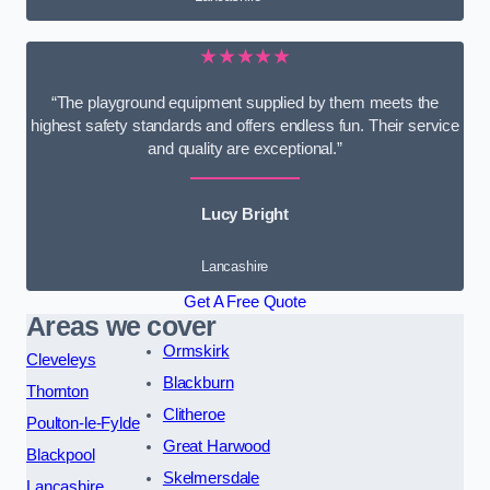
★★★★★
“The playground equipment supplied by them meets the
highest safety standards and offers endless fun. Their service
and quality are exceptional.”
Lucy Bright
Lancashire
Get A Free Quote
Areas we cover
Ormskirk
Cleveleys
Blackburn
Thornton
Clitheroe
Poulton-le-Fylde
Great Harwood
Blackpool
Skelmersdale
Lancashire