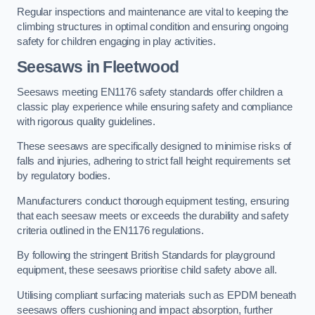
Regular inspections and maintenance are vital to keeping the
climbing structures in optimal condition and ensuring ongoing
safety for children engaging in play activities.
Seesaws in Fleetwood
Seesaws meeting EN1176 safety standards offer children a
classic play experience while ensuring safety and compliance
with rigorous quality guidelines.
These seesaws are specifically designed to minimise risks of
falls and injuries, adhering to strict fall height requirements set
by regulatory bodies.
Manufacturers conduct thorough equipment testing, ensuring
that each seesaw meets or exceeds the durability and safety
criteria outlined in the EN1176 regulations.
By following the stringent British Standards for playground
equipment, these seesaws prioritise child safety above all.
Utilising compliant surfacing materials such as EPDM beneath
seesaws offers cushioning and impact absorption, further