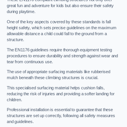
great fun and adventure for kids but also ensure their safety
during playtime.
One of the key aspects covered by these standards is fall
height safety, which sets precise guidelines on the maximum
allowable distance a child could fall to the ground from a
structure.
The EN1176 guidelines require thorough equipment testing
procedures to ensure durability and strength against wear and
tear from continuous use.
The use of appropriate surfacing materials like rubberised
mulch beneath these climbing structures is crucial.
This specialised surfacing material helps cushion falls,
reducing the risk of injuries and providing a softer landing for
children.
Professional installation is essential to guarantee that these
structures are set up correctly, following all safety measures
and guidelines.