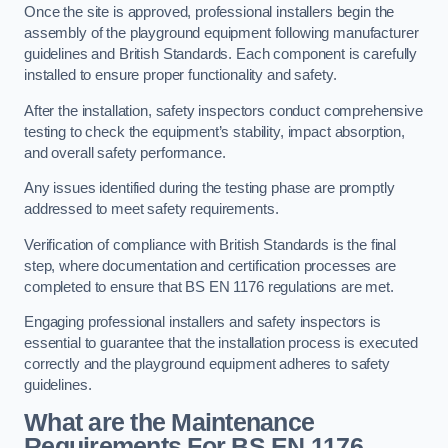
Once the site is approved, professional installers begin the
assembly of the playground equipment following manufacturer
guidelines and British Standards. Each component is carefully
installed to ensure proper functionality and safety.
After the installation, safety inspectors conduct comprehensive
testing to check the equipment’s stability, impact absorption,
and overall safety performance.
Any issues identified during the testing phase are promptly
addressed to meet safety requirements.
Verification of compliance with British Standards is the final
step, where documentation and certification processes are
completed to ensure that BS EN 1176 regulations are met.
Engaging professional installers and safety inspectors is
essential to guarantee that the installation process is executed
correctly and the playground equipment adheres to safety
guidelines.
What are the Maintenance
Requirements For BS EN 1176