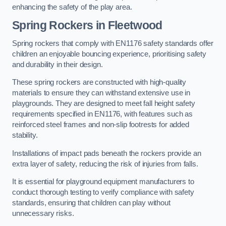
enhancing the safety of the play area.
Spring Rockers in Fleetwood
Spring rockers that comply with EN1176 safety standards offer
children an enjoyable bouncing experience, prioritising safety
and durability in their design.
These spring rockers are constructed with high-quality
materials to ensure they can withstand extensive use in
playgrounds. They are designed to meet fall height safety
requirements specified in EN1176, with features such as
reinforced steel frames and non-slip footrests for added
stability.
Installations of impact pads beneath the rockers provide an
extra layer of safety, reducing the risk of injuries from falls.
It is essential for playground equipment manufacturers to
conduct thorough testing to verify compliance with safety
standards, ensuring that children can play without
unnecessary risks.