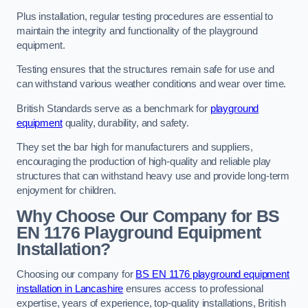
Plus installation, regular testing procedures are essential to
maintain the integrity and functionality of the playground
equipment.
Testing ensures that the structures remain safe for use and
can withstand various weather conditions and wear over time.
British Standards serve as a benchmark for
playground
equipment
quality, durability, and safety.
They set the bar high for manufacturers and suppliers,
encouraging the production of high-quality and reliable play
structures that can withstand heavy use and provide long-term
enjoyment for children.
Why Choose Our Company for BS
EN 1176 Playground Equipment
Installation?
Choosing our company for
BS EN 1176 playground equipment
installation in Lancashire
ensures access to professional
expertise, years of experience, top-quality installations, British