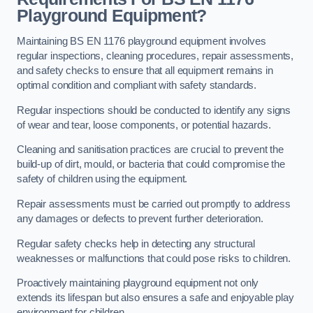
Playground Equipment?
Maintaining BS EN 1176 playground equipment involves
regular inspections, cleaning procedures, repair assessments,
and safety checks to ensure that all equipment remains in
optimal condition and compliant with safety standards.
Regular inspections should be conducted to identify any signs
of wear and tear, loose components, or potential hazards.
Cleaning and sanitisation practices are crucial to prevent the
build-up of dirt, mould, or bacteria that could compromise the
safety of children using the equipment.
Repair assessments must be carried out promptly to address
any damages or defects to prevent further deterioration.
Regular safety checks help in detecting any structural
weaknesses or malfunctions that could pose risks to children.
Proactively maintaining playground equipment not only
extends its lifespan but also ensures a safe and enjoyable play
environment for children.