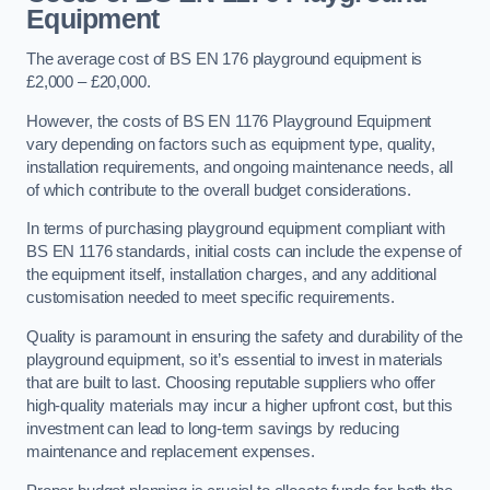
Equipment
The average cost of BS EN 176 playground equipment is
£2,000 – £20,000.
However, the costs of BS EN 1176 Playground Equipment
vary depending on factors such as equipment type, quality,
installation requirements, and ongoing maintenance needs, all
of which contribute to the overall budget considerations.
In terms of purchasing playground equipment compliant with
BS EN 1176 standards, initial costs can include the expense of
the equipment itself, installation charges, and any additional
customisation needed to meet specific requirements.
Quality is paramount in ensuring the safety and durability of the
playground equipment, so it’s essential to invest in materials
that are built to last. Choosing reputable suppliers who offer
high-quality materials may incur a higher upfront cost, but this
investment can lead to long-term savings by reducing
maintenance and replacement expenses.