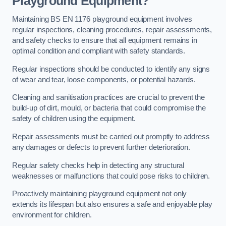
Playground Equipment?
Maintaining BS EN 1176 playground equipment involves
regular inspections, cleaning procedures, repair assessments,
and safety checks to ensure that all equipment remains in
optimal condition and compliant with safety standards.
Regular inspections should be conducted to identify any signs
of wear and tear, loose components, or potential hazards.
Cleaning and sanitisation practices are crucial to prevent the
build-up of dirt, mould, or bacteria that could compromise the
safety of children using the equipment.
Repair assessments must be carried out promptly to address
any damages or defects to prevent further deterioration.
Regular safety checks help in detecting any structural
weaknesses or malfunctions that could pose risks to children.
Proactively maintaining playground equipment not only
extends its lifespan but also ensures a safe and enjoyable play
environment for children.