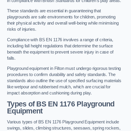
in compliance with British Standards for children’s play areas.
These standards are essential in guaranteeing that
playgrounds are safe environments for children, promoting
their physical activity and overall well-being while minimising
risks of injuries.
Compliance with BS EN 1176 involves a range of criteria,
including fall height regulations that determine the surface
beneath the equipment to prevent severe injury in case of
falls.
Playground equipment in Filton must undergo rigorous testing
procedures to confirm durability and safety standards. The
standards also outline the use of specified surfacing materials
like wetpour and rubberised mulch, which are crucial for
impact absorption and cushioning during play.
Types of BS EN 1176 Playground
Equipment
Various types of BS EN 1176 Playground Equipment include
swings, slides, climbing structures, seesaws, spring rockers,