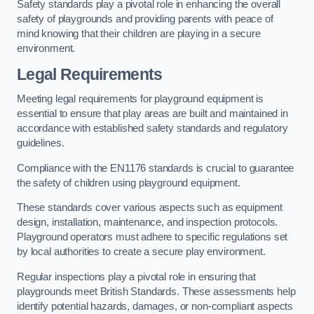
Safety standards play a pivotal role in enhancing the overall
safety of playgrounds and providing parents with peace of
mind knowing that their children are playing in a secure
environment.
Legal Requirements
Meeting legal requirements for playground equipment is
essential to ensure that play areas are built and maintained in
accordance with established safety standards and regulatory
guidelines.
Compliance with the EN1176 standards is crucial to guarantee
the safety of children using playground equipment.
These standards cover various aspects such as equipment
design, installation, maintenance, and inspection protocols.
Playground operators must adhere to specific regulations set
by local authorities to create a secure play environment.
Regular inspections play a pivotal role in ensuring that
playgrounds meet British Standards. These assessments help
identify potential hazards, damages, or non-compliant aspects