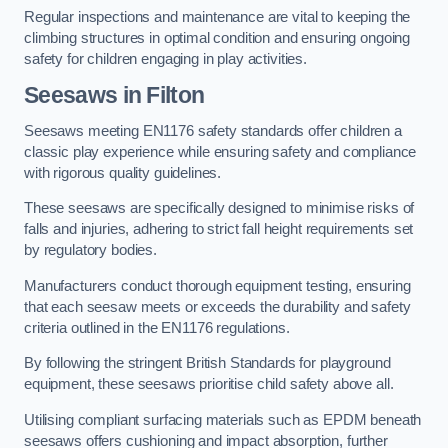
Regular inspections and maintenance are vital to keeping the
climbing structures in optimal condition and ensuring ongoing
safety for children engaging in play activities.
Seesaws in Filton
Seesaws meeting EN1176 safety standards offer children a
classic play experience while ensuring safety and compliance
with rigorous quality guidelines.
These seesaws are specifically designed to minimise risks of
falls and injuries, adhering to strict fall height requirements set
by regulatory bodies.
Manufacturers conduct thorough equipment testing, ensuring
that each seesaw meets or exceeds the durability and safety
criteria outlined in the EN1176 regulations.
By following the stringent British Standards for playground
equipment, these seesaws prioritise child safety above all.
Utilising compliant surfacing materials such as EPDM beneath
seesaws offers cushioning and impact absorption, further