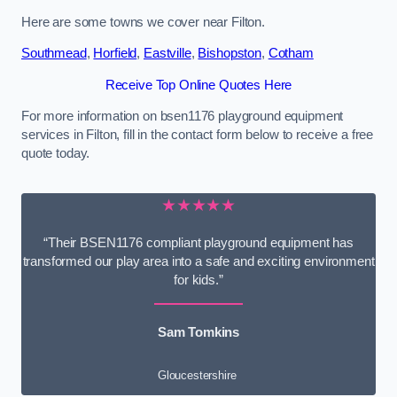
Here are some towns we cover near Filton.
Southmead
,
Horfield
,
Eastville
,
Bishopston
,
Cotham
Receive Top Online Quotes Here
For more information on bsen1176 playground equipment
services in Filton, fill in the contact form below to receive a free
quote today.
★★★★★
“Their BSEN1176 compliant playground equipment has
transformed our play area into a safe and exciting environment
for kids.”
Sam Tomkins
Gloucestershire