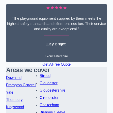
★★★★★
“The playground equipment supplied by them meets the
highest safety standards and offers endless fun. Their service
and quality are exceptional.”
Lucy Bright
Gloucestershire
Get A Free Quote
Areas we cover
Stroud
Downend
Gloucester
Frampton Cotterell
Gloucestershire
Yate
Cirencester
Thornbury
Cheltenham
Kingswood
Bishops Cleeve