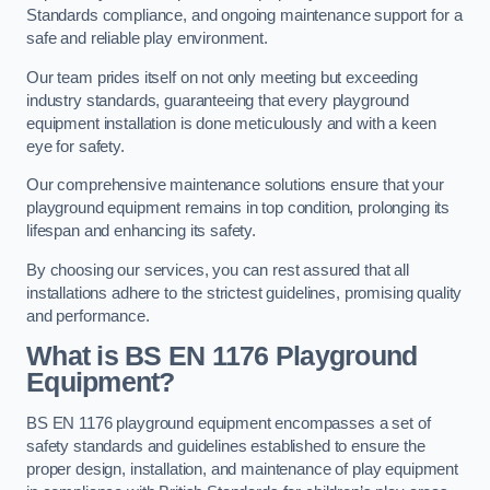
Standards compliance, and ongoing maintenance support for a
safe and reliable play environment.
Our team prides itself on not only meeting but exceeding
industry standards, guaranteeing that every playground
equipment installation is done meticulously and with a keen
eye for safety.
Our comprehensive maintenance solutions ensure that your
playground equipment remains in top condition, prolonging its
lifespan and enhancing its safety.
By choosing our services, you can rest assured that all
installations adhere to the strictest guidelines, promising quality
and performance.
What is BS EN 1176 Playground
Equipment?
BS EN 1176 playground equipment encompasses a set of
safety standards and guidelines established to ensure the
proper design, installation, and maintenance of play equipment