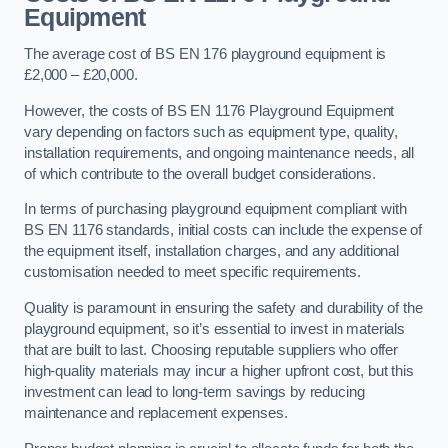
Equipment
The average cost of BS EN 176 playground equipment is
£2,000 – £20,000.
However, the costs of BS EN 1176 Playground Equipment
vary depending on factors such as equipment type, quality,
installation requirements, and ongoing maintenance needs, all
of which contribute to the overall budget considerations.
In terms of purchasing playground equipment compliant with
BS EN 1176 standards, initial costs can include the expense of
the equipment itself, installation charges, and any additional
customisation needed to meet specific requirements.
Quality is paramount in ensuring the safety and durability of the
playground equipment, so it’s essential to invest in materials
that are built to last. Choosing reputable suppliers who offer
high-quality materials may incur a higher upfront cost, but this
investment can lead to long-term savings by reducing
maintenance and replacement expenses.