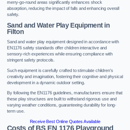
merry-go-round areas significantly enhances shock
absorption, reducing the impact of falls and enhancing overall
safety.
Sand and Water Play Equipment in
Filton
Sand and water play equipment designed in accordance with
EN1176 safety standards offer children interactive and
sensory-rich experiences while ensuring compliance with
stringent safety protocols.
Such equipment is carefully crafted to stimulate children’s
creativity and imagination, fostering their cognitive and physical
development in a dynamic outdoor setting.
By following the EN1176 guidelines, manufacturers ensure that
these play structures are built to withstand rigorous use and
varying weather conditions, guaranteeing durability for long-
term use.
Receive Best Online Quotes Available
Costs of BS EN 1176 Playground