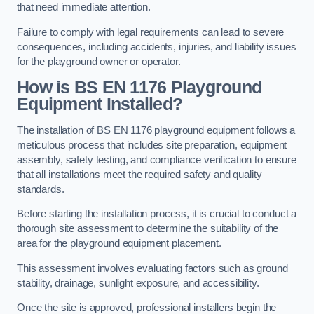
that need immediate attention.
Failure to comply with legal requirements can lead to severe
consequences, including accidents, injuries, and liability issues
for the playground owner or operator.
How is BS EN 1176 Playground
Equipment Installed?
The installation of BS EN 1176 playground equipment follows a
meticulous process that includes site preparation, equipment
assembly, safety testing, and compliance verification to ensure
that all installations meet the required safety and quality
standards.
Before starting the installation process, it is crucial to conduct a
thorough site assessment to determine the suitability of the
area for the playground equipment placement.
This assessment involves evaluating factors such as ground
stability, drainage, sunlight exposure, and accessibility.
Once the site is approved, professional installers begin the