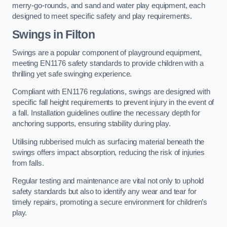
merry-go-rounds, and sand and water play equipment, each
designed to meet specific safety and play requirements.
Swings in Filton
Swings are a popular component of playground equipment,
meeting EN1176 safety standards to provide children with a
thrilling yet safe swinging experience.
Compliant with EN1176 regulations, swings are designed with
specific fall height requirements to prevent injury in the event of
a fall. Installation guidelines outline the necessary depth for
anchoring supports, ensuring stability during play.
Utilising rubberised mulch as surfacing material beneath the
swings offers impact absorption, reducing the risk of injuries
from falls.
Regular testing and maintenance are vital not only to uphold
safety standards but also to identify any wear and tear for
timely repairs, promoting a secure environment for children’s
play.