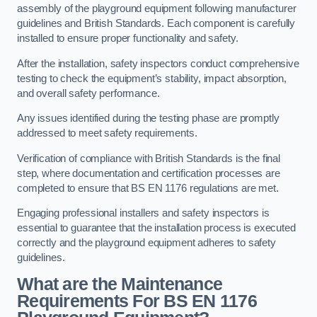
assembly of the playground equipment following manufacturer
guidelines and British Standards. Each component is carefully
installed to ensure proper functionality and safety.
After the installation, safety inspectors conduct comprehensive
testing to check the equipment’s stability, impact absorption,
and overall safety performance.
Any issues identified during the testing phase are promptly
addressed to meet safety requirements.
Verification of compliance with British Standards is the final
step, where documentation and certification processes are
completed to ensure that BS EN 1176 regulations are met.
Engaging professional installers and safety inspectors is
essential to guarantee that the installation process is executed
correctly and the playground equipment adheres to safety
guidelines.
What are the Maintenance
Requirements For BS EN 1176