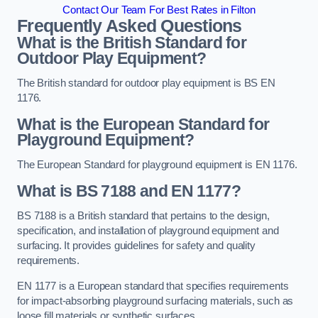
Contact Our Team For Best Rates in Filton
Frequently Asked Questions
What is the British Standard for
Outdoor Play Equipment?
The British standard for outdoor play equipment is BS EN
1176.
What is the European Standard for
Playground Equipment?
The European Standard for playground equipment is EN 1176.
What is BS 7188 and EN 1177?
BS 7188 is a British standard that pertains to the design,
specification, and installation of playground equipment and
surfacing. It provides guidelines for safety and quality
requirements.
EN 1177 is a European standard that specifies requirements
for impact-absorbing playground surfacing materials, such as
loose fill materials or synthetic surfaces.