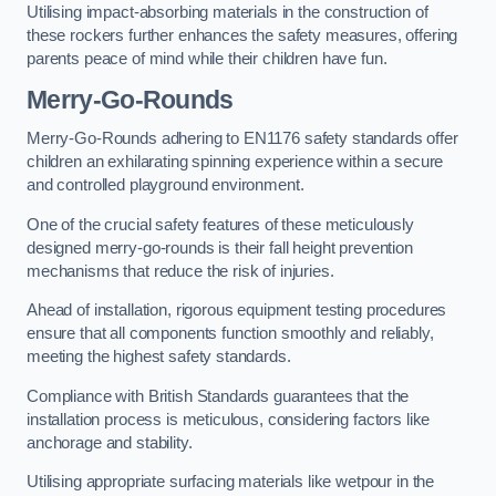
Utilising impact-absorbing materials in the construction of
these rockers further enhances the safety measures, offering
parents peace of mind while their children have fun.
Merry-Go-Rounds
Merry-Go-Rounds adhering to EN1176 safety standards offer
children an exhilarating spinning experience within a secure
and controlled playground environment.
One of the crucial safety features of these meticulously
designed merry-go-rounds is their fall height prevention
mechanisms that reduce the risk of injuries.
Ahead of installation, rigorous equipment testing procedures
ensure that all components function smoothly and reliably,
meeting the highest safety standards.
Compliance with British Standards guarantees that the
installation process is meticulous, considering factors like
anchorage and stability.
Utilising appropriate surfacing materials like wetpour in the