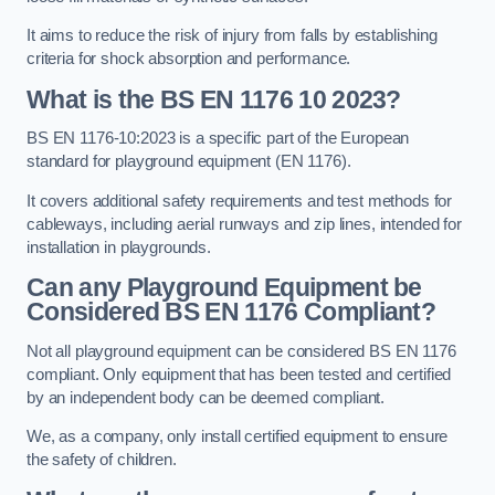
It aims to reduce the risk of injury from falls by establishing
criteria for shock absorption and performance.
What is the BS EN 1176 10 2023?
BS EN 1176-10:2023 is a specific part of the European
standard for playground equipment (EN 1176).
It covers additional safety requirements and test methods for
cableways, including aerial runways and zip lines, intended for
installation in playgrounds.
Can any Playground Equipment be
Considered BS EN 1176 Compliant?
Not all playground equipment can be considered BS EN 1176
compliant. Only equipment that has been tested and certified
by an independent body can be deemed compliant.
We, as a company, only install certified equipment to ensure
the safety of children.