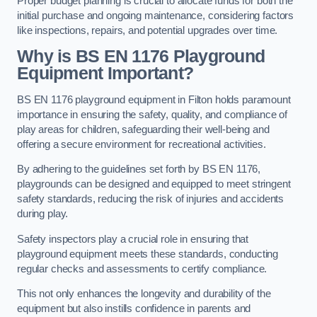
Proper budget planning is crucial to allocate funds for both the
initial purchase and ongoing maintenance, considering factors
like inspections, repairs, and potential upgrades over time.
Why is BS EN 1176 Playground
Equipment Important?
BS EN 1176 playground equipment in Filton holds paramount
importance in ensuring the safety, quality, and compliance of
play areas for children, safeguarding their well-being and
offering a secure environment for recreational activities.
By adhering to the guidelines set forth by BS EN 1176,
playgrounds can be designed and equipped to meet stringent
safety standards, reducing the risk of injuries and accidents
during play.
Safety inspectors play a crucial role in ensuring that
playground equipment meets these standards, conducting
regular checks and assessments to certify compliance.
This not only enhances the longevity and durability of the
equipment but also instills confidence in parents and