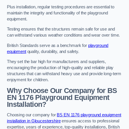
Plus installation, regular testing procedures are essential to
maintain the integrity and functionality of the playground
equipment.
Testing ensures that the structures remain safe for use and
can withstand various weather conditions and wear over time.
British Standards serve as a benchmark for
playground
equipment
quality, durability, and safety.
They set the bar high for manufacturers and suppliers,
encouraging the production of high-quality and reliable play
structures that can withstand heavy use and provide long-term
enjoyment for children.
Why Choose Our Company for BS
EN 1176 Playground Equipment
Installation?
Choosing our company for
BS EN 1176 playground equipment
installation in Gloucestershire
ensures access to professional
expertise, years of experience, top-quality installations, British