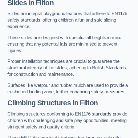
Slides in Filton
Slides are integral playground features that adhere to EN1176
safety standards, offering children a fun and safe sliding
experience.
These slides are designed with specific fall heights in mind,
ensuring that any potential falls are minimised to prevent
injuries.
Proper installation techniques are crucial to guarantee the
structural integrity of the slides, adhering to British Standards
for construction and maintenance.
Surfaces like wetpour and rubber mulch are used to provide a
cushioned landing zone, further enhancing safety measures.
Climbing Structures in Filton
Climbing structures conforming to EN1176 standards provide
children with challenging and safe play opportunities, meeting
stringent safety and quality criteria.
These EN1176 compliant climbing structures not only offer