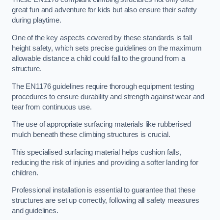
great fun and adventure for kids but also ensure their safety
during playtime.
One of the key aspects covered by these standards is fall
height safety, which sets precise guidelines on the maximum
allowable distance a child could fall to the ground from a
structure.
The EN1176 guidelines require thorough equipment testing
procedures to ensure durability and strength against wear and
tear from continuous use.
The use of appropriate surfacing materials like rubberised
mulch beneath these climbing structures is crucial.
This specialised surfacing material helps cushion falls,
reducing the risk of injuries and providing a softer landing for
children.
Professional installation is essential to guarantee that these
structures are set up correctly, following all safety measures
and guidelines.