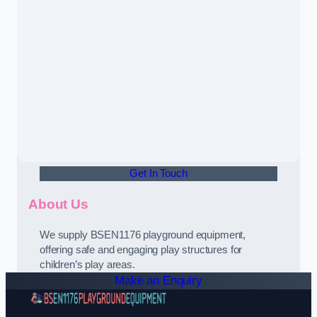
Get In Touch
About Us
We supply BSEN1176 playground equipment,
offering safe and engaging play structures for
children’s play areas.
Make an Enquiry