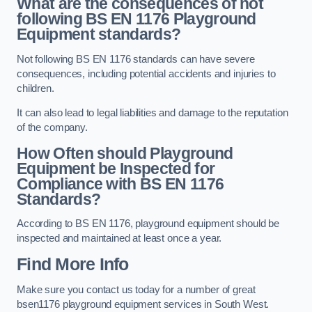
What are the consequences of not
following BS EN 1176 Playground
Equipment standards?
Not following BS EN 1176 standards can have severe
consequences, including potential accidents and injuries to
children.
It can also lead to legal liabilities and damage to the reputation
of the company.
How Often should Playground
Equipment be Inspected for
Compliance with BS EN 1176
Standards?
According to BS EN 1176, playground equipment should be
inspected and maintained at least once a year.
Find More Info
Make sure you contact us today for a number of great
bsen1176 playground equipment services in South West.