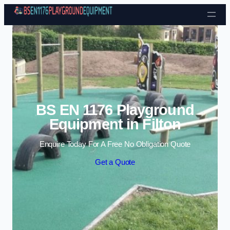
Skip to content
BS EN 1176 Playground
Equipment in Filton
Enquire Today For A Free No Obligation Quote
Get a Quote