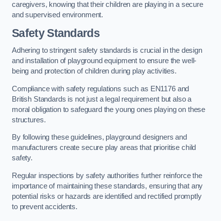
caregivers, knowing that their children are playing in a secure
and supervised environment.
Safety Standards
Adhering to stringent safety standards is crucial in the design
and installation of playground equipment to ensure the well-
being and protection of children during play activities.
Compliance with safety regulations such as EN1176 and
British Standards is not just a legal requirement but also a
moral obligation to safeguard the young ones playing on these
structures.
By following these guidelines, playground designers and
manufacturers create secure play areas that prioritise child
safety.
Regular inspections by safety authorities further reinforce the
importance of maintaining these standards, ensuring that any
potential risks or hazards are identified and rectified promptly
to prevent accidents.