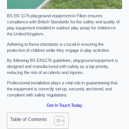
BS EN 1176 playground equipment in Filton ensures
compliance with British Standards for the safety and quality of
play equipment installed in outdoor play areas for children in
the United Kingdom.
Adhering to these standards is crucial in ensuring the
protection of children while they engage in play activities.
By following BS EN1176 guidelines, playground equipment is
designed and manufactured with safety as a top priority,
reducing the risk of accidents and injuries.
Professional installation plays a vital role in guaranteeing that
the equipment is correctly set up, securely anchored, and
compliant with safety regulations.
Get In Touch Today
Table of Contents