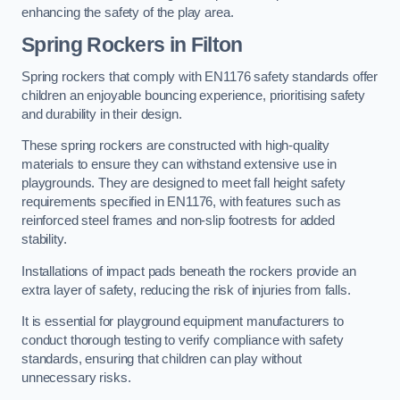
enhancing the safety of the play area.
Spring Rockers in Filton
Spring rockers that comply with EN1176 safety standards offer
children an enjoyable bouncing experience, prioritising safety
and durability in their design.
These spring rockers are constructed with high-quality
materials to ensure they can withstand extensive use in
playgrounds. They are designed to meet fall height safety
requirements specified in EN1176, with features such as
reinforced steel frames and non-slip footrests for added
stability.
Installations of impact pads beneath the rockers provide an
extra layer of safety, reducing the risk of injuries from falls.
It is essential for playground equipment manufacturers to
conduct thorough testing to verify compliance with safety
standards, ensuring that children can play without
unnecessary risks.