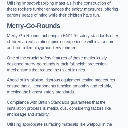
Utilising impact-absorbing materials in the construction of
these rockers further enhances the safety measures, offering
parents peace of mind while their children have fun.
Merry-Go-Rounds
Merry-Go-Rounds adhering to EN1176 safety standards offer
children an exhilarating spinning experience within a secure
and controlled playground environment.
One of the crucial safety features of these meticulously
designed merry-go-rounds is their fall height prevention
mechanisms that reduce the risk of injuries.
Ahead of installation, rigorous equipment testing procedures
ensure that all components function smoothly and reliably,
meeting the highest safety standards.
Compliance with British Standards guarantees that the
installation process is meticulous, considering factors like
anchorage and stability.
Utilising appropriate surfacing materials like wetpour in the