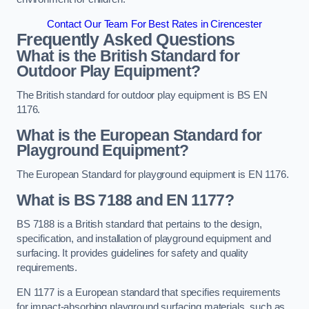
Contact Our Team For Best Rates in Cirencester
Frequently Asked Questions
What is the British Standard for
Outdoor Play Equipment?
The British standard for outdoor play equipment is BS EN
1176.
What is the European Standard for
Playground Equipment?
The European Standard for playground equipment is EN 1176.
What is BS 7188 and EN 1177?
BS 7188 is a British standard that pertains to the design,
specification, and installation of playground equipment and
surfacing. It provides guidelines for safety and quality
requirements.
EN 1177 is a European standard that specifies requirements
for impact-absorbing playground surfacing materials, such as