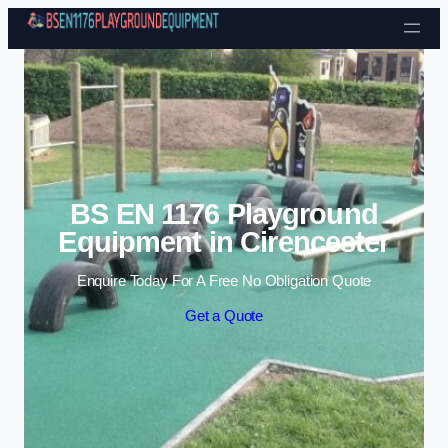
Skip to content
BS EN 1176 Playground
Equipment in Cirencester
Enquire Today For A Free No Obligation Quote
Get a Quote