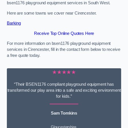
bsen1176 playground equipment services in South West.
Here are some towns we cover near Cirencester.
Barking
Receive Top Online Quotes Here
For more information on bsen1176 playground equipment
services in Cirencester, fill in the contact form below to receive
a free quote today.
★★★★★
“Their BSEN1176 compliant playground equipment has
transformed our play area into a safe and exciting environment
for kids.”
Sam Tomkins
Gloucestershire