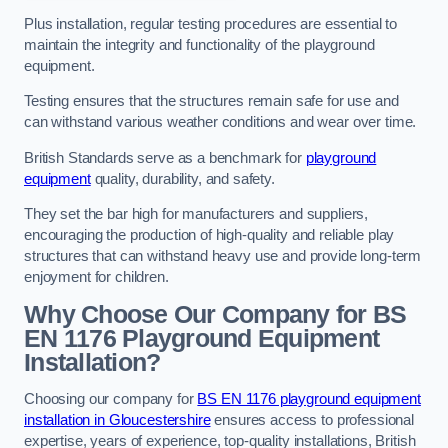
Plus installation, regular testing procedures are essential to
maintain the integrity and functionality of the playground
equipment.
Testing ensures that the structures remain safe for use and
can withstand various weather conditions and wear over time.
British Standards serve as a benchmark for
playground
equipment
quality, durability, and safety.
They set the bar high for manufacturers and suppliers,
encouraging the production of high-quality and reliable play
structures that can withstand heavy use and provide long-term
enjoyment for children.
Why Choose Our Company for BS
EN 1176 Playground Equipment
Installation?
Choosing our company for
BS EN 1176 playground equipment
installation in Gloucestershire
ensures access to professional
expertise, years of experience, top-quality installations, British