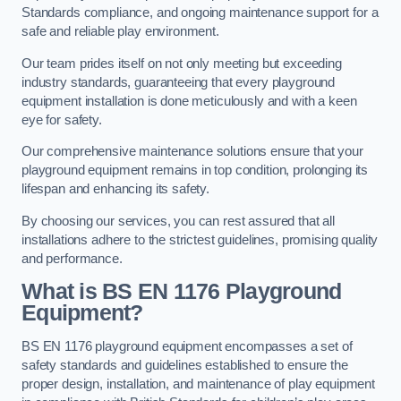
Standards compliance, and ongoing maintenance support for a
safe and reliable play environment.
Our team prides itself on not only meeting but exceeding
industry standards, guaranteeing that every playground
equipment installation is done meticulously and with a keen
eye for safety.
Our comprehensive maintenance solutions ensure that your
playground equipment remains in top condition, prolonging its
lifespan and enhancing its safety.
By choosing our services, you can rest assured that all
installations adhere to the strictest guidelines, promising quality
and performance.
What is BS EN 1176 Playground
Equipment?
BS EN 1176 playground equipment encompasses a set of
safety standards and guidelines established to ensure the
proper design, installation, and maintenance of play equipment