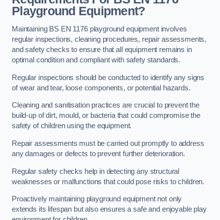
Playground Equipment?
Maintaining BS EN 1176 playground equipment involves
regular inspections, cleaning procedures, repair assessments,
and safety checks to ensure that all equipment remains in
optimal condition and compliant with safety standards.
Regular inspections should be conducted to identify any signs
of wear and tear, loose components, or potential hazards.
Cleaning and sanitisation practices are crucial to prevent the
build-up of dirt, mould, or bacteria that could compromise the
safety of children using the equipment.
Repair assessments must be carried out promptly to address
any damages or defects to prevent further deterioration.
Regular safety checks help in detecting any structural
weaknesses or malfunctions that could pose risks to children.
Proactively maintaining playground equipment not only
extends its lifespan but also ensures a safe and enjoyable play
environment for children.