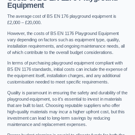
Equipment
The average cost of BS EN 176 playground equipment is
£2,000 – £20,000.
However, the costs of BS EN 1176 Playground Equipment
vary depending on factors such as equipment type, quality,
installation requirements, and ongoing maintenance needs, all
of which contribute to the overall budget considerations.
In terms of purchasing playground equipment compliant with
BS EN 1176 standards, initial costs can include the expense of
the equipment itself, installation charges, and any additional
customisation needed to meet specific requirements.
Quality is paramount in ensuring the safety and durability of the
playground equipment, so it’s essential to invest in materials
that are built to last. Choosing reputable suppliers who offer
high-quality materials may incur a higher upfront cost, but this
investment can lead to long-term savings by reducing
maintenance and replacement expenses.