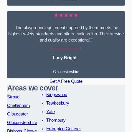
★★★★★
“The playground equipment supplied by them meets the
highest safety standards and offers endless fun. Their service
and quality are exceptional.”
Lucy Bright
Gloucestershire
Get A Free Quote
Areas we cover
Kingswood
Stroud
Tewkesbury
Cheltenham
Yate
Gloucester
Thornbury
Gloucestershire
Frampton Cotterell
Bishops Cleeve