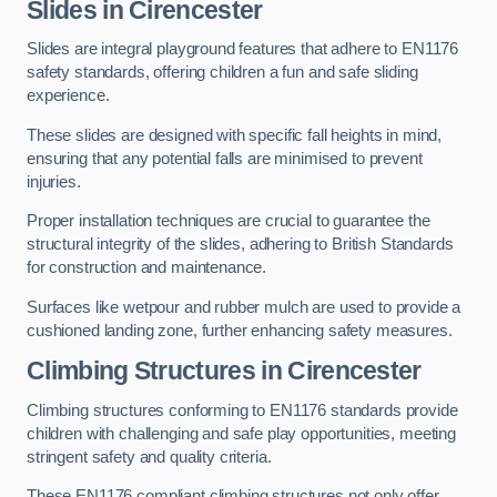
Slides in Cirencester
Slides are integral playground features that adhere to EN1176
safety standards, offering children a fun and safe sliding
experience.
These slides are designed with specific fall heights in mind,
ensuring that any potential falls are minimised to prevent
injuries.
Proper installation techniques are crucial to guarantee the
structural integrity of the slides, adhering to British Standards
for construction and maintenance.
Surfaces like wetpour and rubber mulch are used to provide a
cushioned landing zone, further enhancing safety measures.
Climbing Structures in Cirencester
Climbing structures conforming to EN1176 standards provide
children with challenging and safe play opportunities, meeting
stringent safety and quality criteria.
These EN1176 compliant climbing structures not only offer