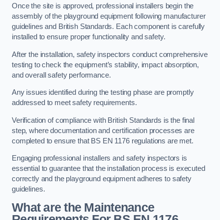
Once the site is approved, professional installers begin the
assembly of the playground equipment following manufacturer
guidelines and British Standards. Each component is carefully
installed to ensure proper functionality and safety.
After the installation, safety inspectors conduct comprehensive
testing to check the equipment’s stability, impact absorption,
and overall safety performance.
Any issues identified during the testing phase are promptly
addressed to meet safety requirements.
Verification of compliance with British Standards is the final
step, where documentation and certification processes are
completed to ensure that BS EN 1176 regulations are met.
Engaging professional installers and safety inspectors is
essential to guarantee that the installation process is executed
correctly and the playground equipment adheres to safety
guidelines.
What are the Maintenance
Requirements For BS EN 1176