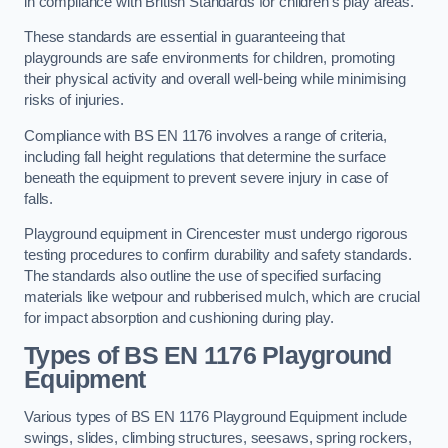
in compliance with British Standards for children’s play areas.
These standards are essential in guaranteeing that
playgrounds are safe environments for children, promoting
their physical activity and overall well-being while minimising
risks of injuries.
Compliance with BS EN 1176 involves a range of criteria,
including fall height regulations that determine the surface
beneath the equipment to prevent severe injury in case of
falls.
Playground equipment in Cirencester must undergo rigorous
testing procedures to confirm durability and safety standards.
The standards also outline the use of specified surfacing
materials like wetpour and rubberised mulch, which are crucial
for impact absorption and cushioning during play.
Types of BS EN 1176 Playground
Equipment
Various types of BS EN 1176 Playground Equipment include
swings, slides, climbing structures, seesaws, spring rockers,