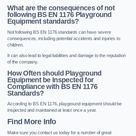
What are the consequences of not
following BS EN 1176 Playground
Equipment standards?
Not following BS EN 1176 standards can have severe
consequences, including potential accidents and injuries to
children.
It can also lead to legal liabilities and damage to the reputation
of the company.
How Often should Playground
Equipment be Inspected for
Compliance with BS EN 1176
Standards?
According to BS EN 1176, playground equipment should be
inspected and maintained at least once a year.
Find More Info
Make sure you contact us today for a number of great