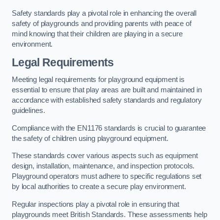
Safety standards play a pivotal role in enhancing the overall
safety of playgrounds and providing parents with peace of
mind knowing that their children are playing in a secure
environment.
Legal Requirements
Meeting legal requirements for playground equipment is
essential to ensure that play areas are built and maintained in
accordance with established safety standards and regulatory
guidelines.
Compliance with the EN1176 standards is crucial to guarantee
the safety of children using playground equipment.
These standards cover various aspects such as equipment
design, installation, maintenance, and inspection protocols.
Playground operators must adhere to specific regulations set
by local authorities to create a secure play environment.
Regular inspections play a pivotal role in ensuring that
playgrounds meet British Standards. These assessments help