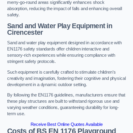
merry-go-round areas significantly enhances shock
absorption, reducing the impact of falls and enhancing overall
safety.
Sand and Water Play Equipment in
Cirencester
Sand and water play equipment designed in accordance with
EN1176 safety standards offer children interactive and
sensory-rich experiences while ensuring compliance with
stringent safety protocols.
Such equipment is carefully crafted to stimulate children’s
creativity and imagination, fostering their cognitive and physical
development in a dynamic outdoor setting.
By following the EN1176 guidelines, manufacturers ensure that
these play structures are built to withstand rigorous use and
varying weather conditions, guaranteeing durability for long-
term use.
Receive Best Online Quotes Available
Costs of BS EN 1176 Playground