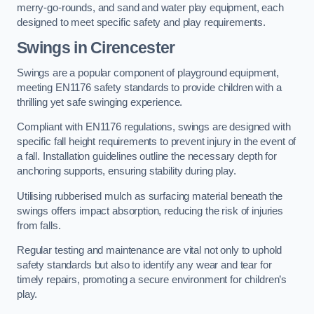
merry-go-rounds, and sand and water play equipment, each
designed to meet specific safety and play requirements.
Swings in Cirencester
Swings are a popular component of playground equipment,
meeting EN1176 safety standards to provide children with a
thrilling yet safe swinging experience.
Compliant with EN1176 regulations, swings are designed with
specific fall height requirements to prevent injury in the event of
a fall. Installation guidelines outline the necessary depth for
anchoring supports, ensuring stability during play.
Utilising rubberised mulch as surfacing material beneath the
swings offers impact absorption, reducing the risk of injuries
from falls.
Regular testing and maintenance are vital not only to uphold
safety standards but also to identify any wear and tear for
timely repairs, promoting a secure environment for children’s
play.