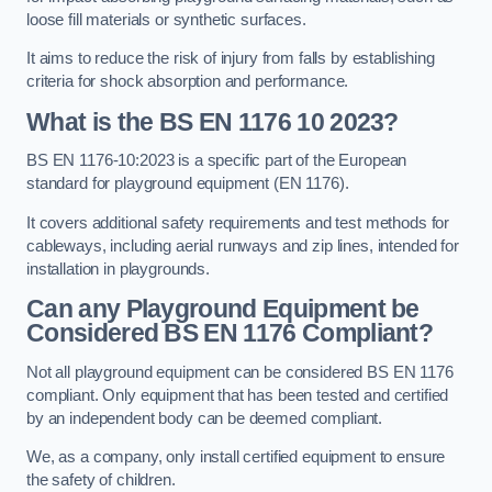
loose fill materials or synthetic surfaces.
It aims to reduce the risk of injury from falls by establishing
criteria for shock absorption and performance.
What is the BS EN 1176 10 2023?
BS EN 1176-10:2023 is a specific part of the European
standard for playground equipment (EN 1176).
It covers additional safety requirements and test methods for
cableways, including aerial runways and zip lines, intended for
installation in playgrounds.
Can any Playground Equipment be
Considered BS EN 1176 Compliant?
Not all playground equipment can be considered BS EN 1176
compliant. Only equipment that has been tested and certified
by an independent body can be deemed compliant.
We, as a company, only install certified equipment to ensure
the safety of children.