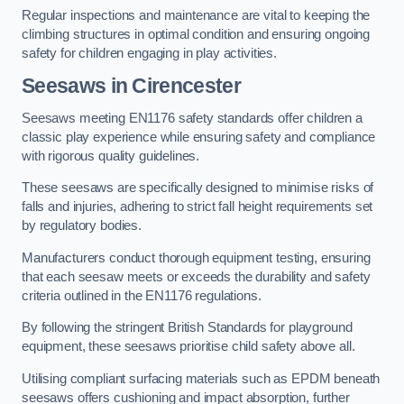
Regular inspections and maintenance are vital to keeping the
climbing structures in optimal condition and ensuring ongoing
safety for children engaging in play activities.
Seesaws in Cirencester
Seesaws meeting EN1176 safety standards offer children a
classic play experience while ensuring safety and compliance
with rigorous quality guidelines.
These seesaws are specifically designed to minimise risks of
falls and injuries, adhering to strict fall height requirements set
by regulatory bodies.
Manufacturers conduct thorough equipment testing, ensuring
that each seesaw meets or exceeds the durability and safety
criteria outlined in the EN1176 regulations.
By following the stringent British Standards for playground
equipment, these seesaws prioritise child safety above all.
Utilising compliant surfacing materials such as EPDM beneath
seesaws offers cushioning and impact absorption, further