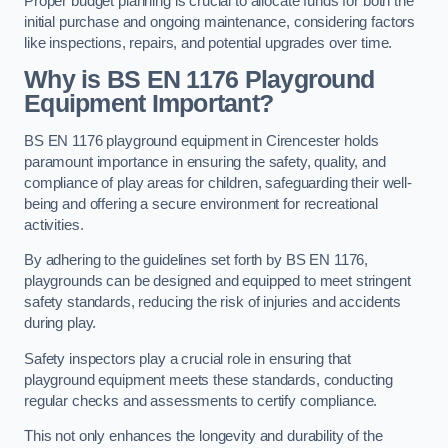
Proper budget planning is crucial to allocate funds for both the
initial purchase and ongoing maintenance, considering factors
like inspections, repairs, and potential upgrades over time.
Why is BS EN 1176 Playground
Equipment Important?
BS EN 1176 playground equipment in Cirencester holds
paramount importance in ensuring the safety, quality, and
compliance of play areas for children, safeguarding their well-
being and offering a secure environment for recreational
activities.
By adhering to the guidelines set forth by BS EN 1176,
playgrounds can be designed and equipped to meet stringent
safety standards, reducing the risk of injuries and accidents
during play.
Safety inspectors play a crucial role in ensuring that
playground equipment meets these standards, conducting
regular checks and assessments to certify compliance.
This not only enhances the longevity and durability of the