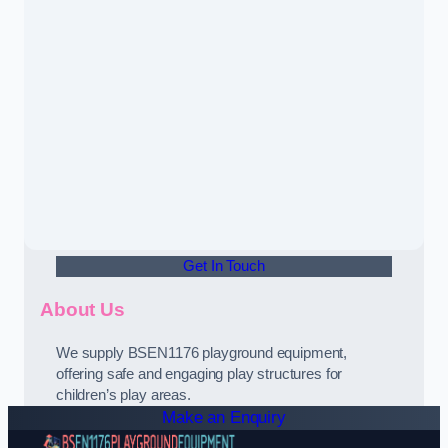
Get In Touch
About Us
We supply BSEN1176 playground equipment,
offering safe and engaging play structures for
children’s play areas.
Make an Enquiry