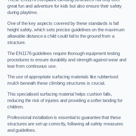
great fun and adventure for kids but also ensure their safety
during playtime.
One of the key aspects covered by these standards is fall
height safety, which sets precise guidelines on the maximum
allowable distance a child could fall to the ground from a
structure.
The EN1176 guidelines require thorough equipment testing
procedures to ensure durability and strength against wear and
tear from continuous use.
The use of appropriate surfacing materials like rubberised
mulch beneath these climbing structures is crucial.
This specialised surfacing material helps cushion falls,
reducing the risk of injuries and providing a softer landing for
children.
Professional installation is essential to guarantee that these
structures are set up correctly, following all safety measures
and guidelines.