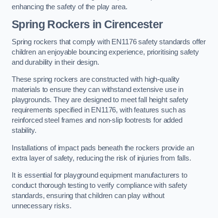
enhancing the safety of the play area.
Spring Rockers in Cirencester
Spring rockers that comply with EN1176 safety standards offer
children an enjoyable bouncing experience, prioritising safety
and durability in their design.
These spring rockers are constructed with high-quality
materials to ensure they can withstand extensive use in
playgrounds. They are designed to meet fall height safety
requirements specified in EN1176, with features such as
reinforced steel frames and non-slip footrests for added
stability.
Installations of impact pads beneath the rockers provide an
extra layer of safety, reducing the risk of injuries from falls.
It is essential for playground equipment manufacturers to
conduct thorough testing to verify compliance with safety
standards, ensuring that children can play without
unnecessary risks.