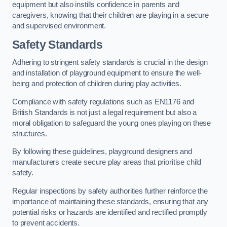
equipment but also instills confidence in parents and
caregivers, knowing that their children are playing in a secure
and supervised environment.
Safety Standards
Adhering to stringent safety standards is crucial in the design
and installation of playground equipment to ensure the well-
being and protection of children during play activities.
Compliance with safety regulations such as EN1176 and
British Standards is not just a legal requirement but also a
moral obligation to safeguard the young ones playing on these
structures.
By following these guidelines, playground designers and
manufacturers create secure play areas that prioritise child
safety.
Regular inspections by safety authorities further reinforce the
importance of maintaining these standards, ensuring that any
potential risks or hazards are identified and rectified promptly
to prevent accidents.