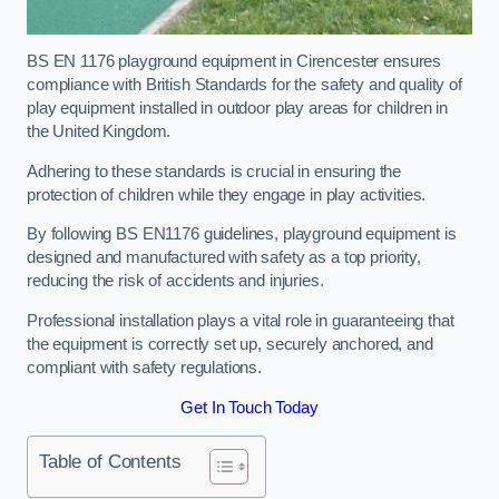
BS EN 1176 playground equipment in Cirencester ensures
compliance with British Standards for the safety and quality of
play equipment installed in outdoor play areas for children in
the United Kingdom.
Adhering to these standards is crucial in ensuring the
protection of children while they engage in play activities.
By following BS EN1176 guidelines, playground equipment is
designed and manufactured with safety as a top priority,
reducing the risk of accidents and injuries.
Professional installation plays a vital role in guaranteeing that
the equipment is correctly set up, securely anchored, and
compliant with safety regulations.
Get In Touch Today
Table of Contents