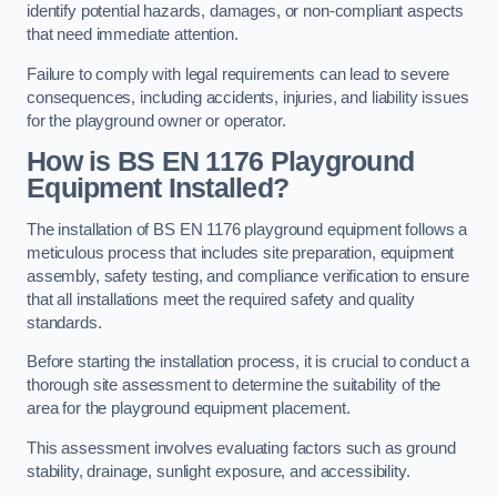
identify potential hazards, damages, or non-compliant aspects
that need immediate attention.
Failure to comply with legal requirements can lead to severe
consequences, including accidents, injuries, and liability issues
for the playground owner or operator.
How is BS EN 1176 Playground
Equipment Installed?
The installation of BS EN 1176 playground equipment follows a
meticulous process that includes site preparation, equipment
assembly, safety testing, and compliance verification to ensure
that all installations meet the required safety and quality
standards.
Before starting the installation process, it is crucial to conduct a
thorough site assessment to determine the suitability of the
area for the playground equipment placement.
This assessment involves evaluating factors such as ground
stability, drainage, sunlight exposure, and accessibility.