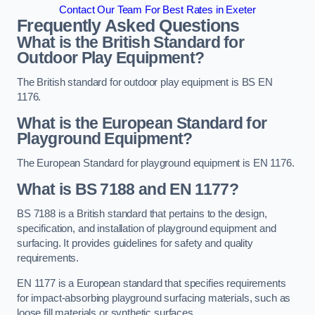
Contact Our Team For Best Rates in Exeter
Frequently Asked Questions
What is the British Standard for
Outdoor Play Equipment?
The British standard for outdoor play equipment is BS EN
1176.
What is the European Standard for
Playground Equipment?
The European Standard for playground equipment is EN 1176.
What is BS 7188 and EN 1177?
BS 7188 is a British standard that pertains to the design,
specification, and installation of playground equipment and
surfacing. It provides guidelines for safety and quality
requirements.
EN 1177 is a European standard that specifies requirements
for impact-absorbing playground surfacing materials, such as
loose fill materials or synthetic surfaces.