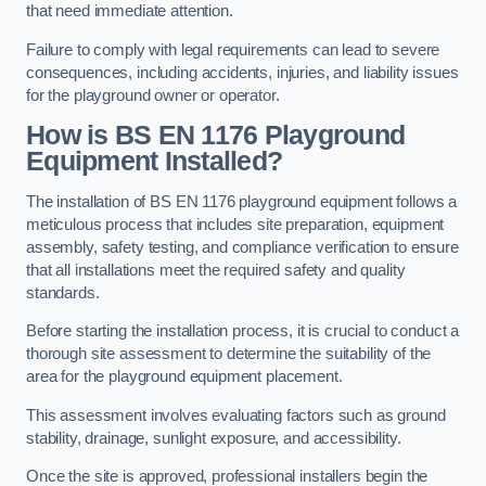
that need immediate attention.
Failure to comply with legal requirements can lead to severe
consequences, including accidents, injuries, and liability issues
for the playground owner or operator.
How is BS EN 1176 Playground
Equipment Installed?
The installation of BS EN 1176 playground equipment follows a
meticulous process that includes site preparation, equipment
assembly, safety testing, and compliance verification to ensure
that all installations meet the required safety and quality
standards.
Before starting the installation process, it is crucial to conduct a
thorough site assessment to determine the suitability of the
area for the playground equipment placement.
This assessment involves evaluating factors such as ground
stability, drainage, sunlight exposure, and accessibility.
Once the site is approved, professional installers begin the