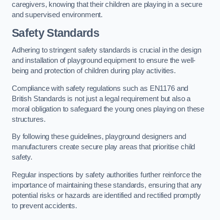
caregivers, knowing that their children are playing in a secure
and supervised environment.
Safety Standards
Adhering to stringent safety standards is crucial in the design
and installation of playground equipment to ensure the well-
being and protection of children during play activities.
Compliance with safety regulations such as EN1176 and
British Standards is not just a legal requirement but also a
moral obligation to safeguard the young ones playing on these
structures.
By following these guidelines, playground designers and
manufacturers create secure play areas that prioritise child
safety.
Regular inspections by safety authorities further reinforce the
importance of maintaining these standards, ensuring that any
potential risks or hazards are identified and rectified promptly
to prevent accidents.