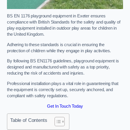
BS EN 1176 playground equipment in Exeter ensures
compliance with British Standards for the safety and quality of
play equipment installed in outdoor play areas for children in
the United Kingdom.
Adhering to these standards is crucial in ensuring the
protection of children while they engage in play activities.
By following BS EN1176 guidelines, playground equipment is
designed and manufactured with safety as a top priority,
reducing the risk of accidents and injuries.
Professional installation plays a vital role in guaranteeing that
the equipment is correctly set up, securely anchored, and
compliant with safety regulations.
Get In Touch Today
Table of Contents