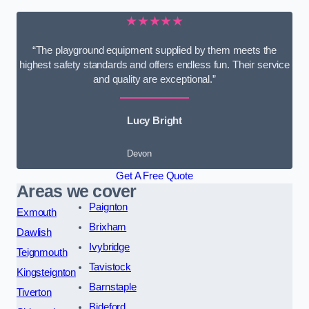
★★★★★
“The playground equipment supplied by them meets the
highest safety standards and offers endless fun. Their service
and quality are exceptional.”
Lucy Bright
Devon
Get A Free Quote
Areas we cover
Paignton
Exmouth
Brixham
Dawlish
Ivybridge
Teignmouth
Tavistock
Kingsteignton
Barnstaple
Tiverton
Bideford