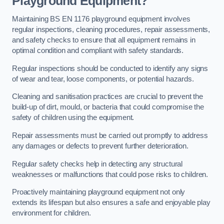
Playground Equipment?
Maintaining BS EN 1176 playground equipment involves
regular inspections, cleaning procedures, repair assessments,
and safety checks to ensure that all equipment remains in
optimal condition and compliant with safety standards.
Regular inspections should be conducted to identify any signs
of wear and tear, loose components, or potential hazards.
Cleaning and sanitisation practices are crucial to prevent the
build-up of dirt, mould, or bacteria that could compromise the
safety of children using the equipment.
Repair assessments must be carried out promptly to address
any damages or defects to prevent further deterioration.
Regular safety checks help in detecting any structural
weaknesses or malfunctions that could pose risks to children.
Proactively maintaining playground equipment not only
extends its lifespan but also ensures a safe and enjoyable play
environment for children.