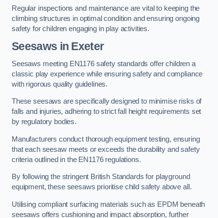
Regular inspections and maintenance are vital to keeping the
climbing structures in optimal condition and ensuring ongoing
safety for children engaging in play activities.
Seesaws in Exeter
Seesaws meeting EN1176 safety standards offer children a
classic play experience while ensuring safety and compliance
with rigorous quality guidelines.
These seesaws are specifically designed to minimise risks of
falls and injuries, adhering to strict fall height requirements set
by regulatory bodies.
Manufacturers conduct thorough equipment testing, ensuring
that each seesaw meets or exceeds the durability and safety
criteria outlined in the EN1176 regulations.
By following the stringent British Standards for playground
equipment, these seesaws prioritise child safety above all.
Utilising compliant surfacing materials such as EPDM beneath
seesaws offers cushioning and impact absorption, further