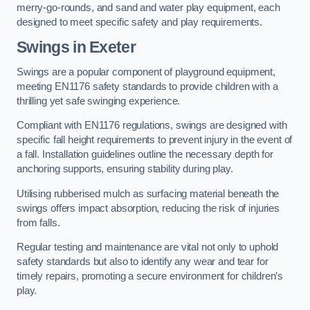
merry-go-rounds, and sand and water play equipment, each
designed to meet specific safety and play requirements.
Swings in Exeter
Swings are a popular component of playground equipment,
meeting EN1176 safety standards to provide children with a
thrilling yet safe swinging experience.
Compliant with EN1176 regulations, swings are designed with
specific fall height requirements to prevent injury in the event of
a fall. Installation guidelines outline the necessary depth for
anchoring supports, ensuring stability during play.
Utilising rubberised mulch as surfacing material beneath the
swings offers impact absorption, reducing the risk of injuries
from falls.
Regular testing and maintenance are vital not only to uphold
safety standards but also to identify any wear and tear for
timely repairs, promoting a secure environment for children’s
play.