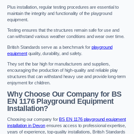
Plus installation, regular testing procedures are essential to
maintain the integrity and functionality of the playground
equipment.
Testing ensures that the structures remain safe for use and
can withstand various weather conditions and wear over time.
British Standards serve as a benchmark for
playground
equipment
quality, durability, and safety.
They set the bar high for manufacturers and suppliers,
encouraging the production of high-quality and reliable play
structures that can withstand heavy use and provide long-term
enjoyment for children.
Why Choose Our Company for BS
EN 1176 Playground Equipment
Installation?
Choosing our company for
BS EN 1176 playground equipment
installation in Devon
ensures access to professional expertise,
years of experience, top-quality installations, British Standards