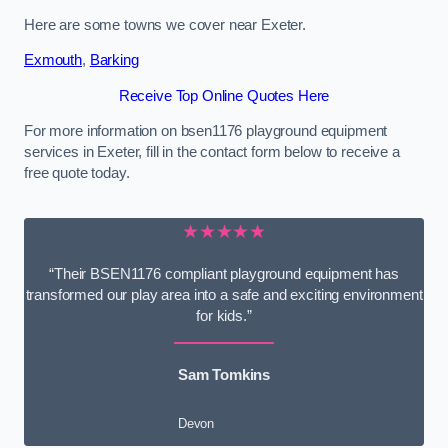
Here are some towns we cover near Exeter.
Exmouth
,
Barking
Receive Top Online Quotes Here
For more information on bsen1176 playground equipment
services in Exeter, fill in the contact form below to receive a
free quote today.
★★★★★
“Their BSEN1176 compliant playground equipment has
transformed our play area into a safe and exciting environment
for kids.”
Sam Tomkins
Devon