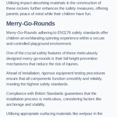
Utilising impact-absorbing materials in the construction of
these rockers further enhances the safety measures, offering
parents peace of mind while their children have fun.
Merry-Go-Rounds
Merry-Go-Rounds adhering to EN1176 safety standards offer
children an exhilarating spinning experience within a secure
and controlled playground environment.
One of the crucial safety features of these meticulously
designed merry-go-rounds is their fall height prevention
mechanisms that reduce the risk of injuries.
Ahead of installation, rigorous equipment testing procedures
ensure that all components function smoothly and reliably,
meeting the highest safety standards.
Compliance with British Standards guarantees that the
installation process is meticulous, considering factors like
anchorage and stability.
Utilising appropriate surfacing materials like wetpour in the