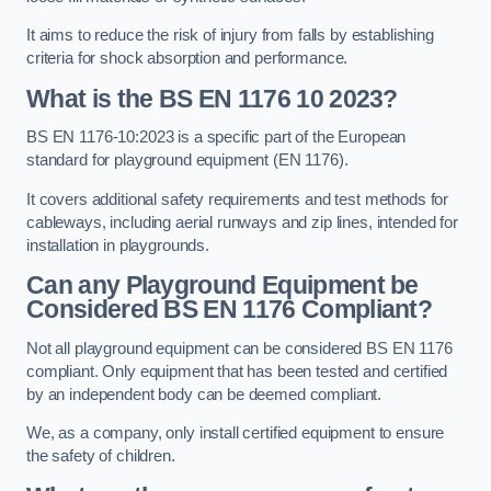
It aims to reduce the risk of injury from falls by establishing
criteria for shock absorption and performance.
What is the BS EN 1176 10 2023?
BS EN 1176-10:2023 is a specific part of the European
standard for playground equipment (EN 1176).
It covers additional safety requirements and test methods for
cableways, including aerial runways and zip lines, intended for
installation in playgrounds.
Can any Playground Equipment be
Considered BS EN 1176 Compliant?
Not all playground equipment can be considered BS EN 1176
compliant. Only equipment that has been tested and certified
by an independent body can be deemed compliant.
We, as a company, only install certified equipment to ensure
the safety of children.