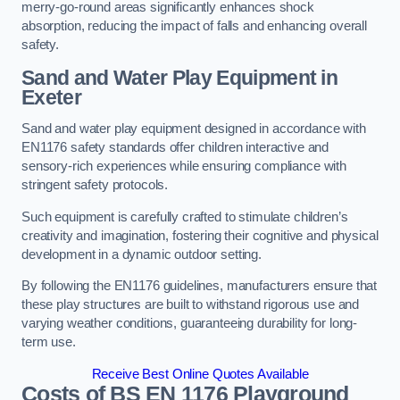
merry-go-round areas significantly enhances shock
absorption, reducing the impact of falls and enhancing overall
safety.
Sand and Water Play Equipment in
Exeter
Sand and water play equipment designed in accordance with
EN1176 safety standards offer children interactive and
sensory-rich experiences while ensuring compliance with
stringent safety protocols.
Such equipment is carefully crafted to stimulate children’s
creativity and imagination, fostering their cognitive and physical
development in a dynamic outdoor setting.
By following the EN1176 guidelines, manufacturers ensure that
these play structures are built to withstand rigorous use and
varying weather conditions, guaranteeing durability for long-
term use.
Receive Best Online Quotes Available
Costs of BS EN 1176 Playground