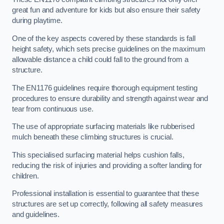
great fun and adventure for kids but also ensure their safety
during playtime.
One of the key aspects covered by these standards is fall
height safety, which sets precise guidelines on the maximum
allowable distance a child could fall to the ground from a
structure.
The EN1176 guidelines require thorough equipment testing
procedures to ensure durability and strength against wear and
tear from continuous use.
The use of appropriate surfacing materials like rubberised
mulch beneath these climbing structures is crucial.
This specialised surfacing material helps cushion falls,
reducing the risk of injuries and providing a softer landing for
children.
Professional installation is essential to guarantee that these
structures are set up correctly, following all safety measures
and guidelines.