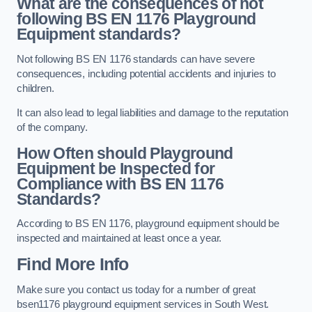
What are the consequences of not
following BS EN 1176 Playground
Equipment standards?
Not following BS EN 1176 standards can have severe
consequences, including potential accidents and injuries to
children.
It can also lead to legal liabilities and damage to the reputation
of the company.
How Often should Playground
Equipment be Inspected for
Compliance with BS EN 1176
Standards?
According to BS EN 1176, playground equipment should be
inspected and maintained at least once a year.
Find More Info
Make sure you contact us today for a number of great
bsen1176 playground equipment services in South West.