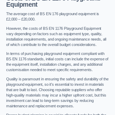
Equipment
The average cost of BS EN 176 playground equipment is
£2,000 – £20,000.
However, the costs of BS EN 1176 Playground Equipment
vary depending on factors such as equipment type, quality,
installation requirements, and ongoing maintenance needs, all
of which contribute to the overall budget considerations.
In terms of purchasing playground equipment compliant with
BS EN 1176 standards, initial costs can include the expense of
the equipment itself, installation charges, and any additional
customisation needed to meet specific requirements.
Quality is paramount in ensuring the safety and durability of the
playground equipment, so it’s essential to invest in materials
that are built to last. Choosing reputable suppliers who offer
high-quality materials may incur a higher upfront cost, but this
investment can lead to long-term savings by reducing
maintenance and replacement expenses.