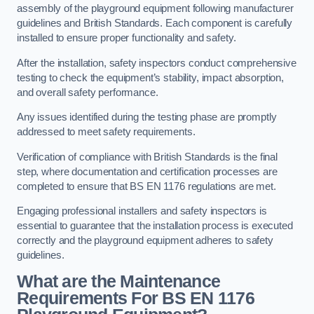
assembly of the playground equipment following manufacturer
guidelines and British Standards. Each component is carefully
installed to ensure proper functionality and safety.
After the installation, safety inspectors conduct comprehensive
testing to check the equipment’s stability, impact absorption,
and overall safety performance.
Any issues identified during the testing phase are promptly
addressed to meet safety requirements.
Verification of compliance with British Standards is the final
step, where documentation and certification processes are
completed to ensure that BS EN 1176 regulations are met.
Engaging professional installers and safety inspectors is
essential to guarantee that the installation process is executed
correctly and the playground equipment adheres to safety
guidelines.
What are the Maintenance
Requirements For BS EN 1176