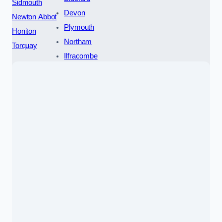
Sidmouth
Devon
Newton Abbot
Plymouth
Honiton
Northam
Torquay
Ilfracombe