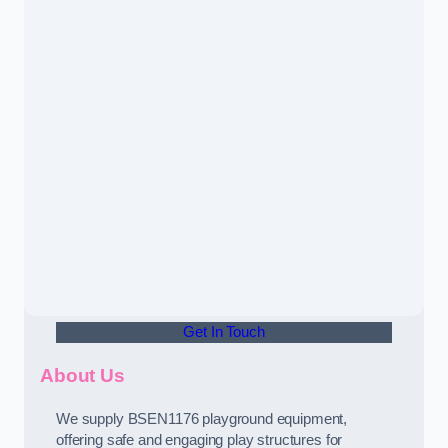
Get In Touch
About Us
We supply BSEN1176 playground equipment,
offering safe and engaging play structures for