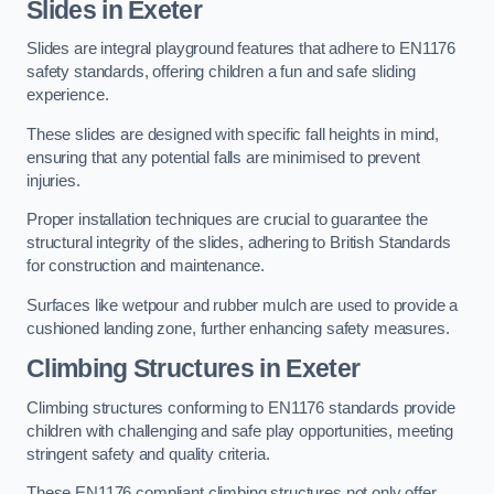
Slides in Exeter
Slides are integral playground features that adhere to EN1176
safety standards, offering children a fun and safe sliding
experience.
These slides are designed with specific fall heights in mind,
ensuring that any potential falls are minimised to prevent
injuries.
Proper installation techniques are crucial to guarantee the
structural integrity of the slides, adhering to British Standards
for construction and maintenance.
Surfaces like wetpour and rubber mulch are used to provide a
cushioned landing zone, further enhancing safety measures.
Climbing Structures in Exeter
Climbing structures conforming to EN1176 standards provide
children with challenging and safe play opportunities, meeting
stringent safety and quality criteria.
These EN1176 compliant climbing structures not only offer