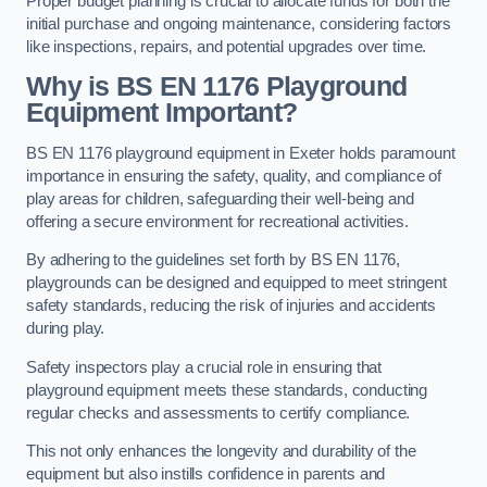
Proper budget planning is crucial to allocate funds for both the
initial purchase and ongoing maintenance, considering factors
like inspections, repairs, and potential upgrades over time.
Why is BS EN 1176 Playground
Equipment Important?
BS EN 1176 playground equipment in Exeter holds paramount
importance in ensuring the safety, quality, and compliance of
play areas for children, safeguarding their well-being and
offering a secure environment for recreational activities.
By adhering to the guidelines set forth by BS EN 1176,
playgrounds can be designed and equipped to meet stringent
safety standards, reducing the risk of injuries and accidents
during play.
Safety inspectors play a crucial role in ensuring that
playground equipment meets these standards, conducting
regular checks and assessments to certify compliance.
This not only enhances the longevity and durability of the
equipment but also instills confidence in parents and