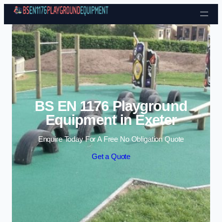
Skip to content
BS EN 1176 Playground
Equipment in Exeter
Enquire Today For A Free No Obligation Quote
Get a Quote