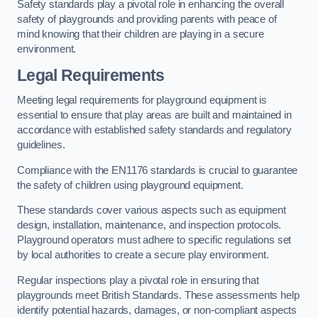
Safety standards play a pivotal role in enhancing the overall
safety of playgrounds and providing parents with peace of
mind knowing that their children are playing in a secure
environment.
Legal Requirements
Meeting legal requirements for playground equipment is
essential to ensure that play areas are built and maintained in
accordance with established safety standards and regulatory
guidelines.
Compliance with the EN1176 standards is crucial to guarantee
the safety of children using playground equipment.
These standards cover various aspects such as equipment
design, installation, maintenance, and inspection protocols.
Playground operators must adhere to specific regulations set
by local authorities to create a secure play environment.
Regular inspections play a pivotal role in ensuring that
playgrounds meet British Standards. These assessments help
identify potential hazards, damages, or non-compliant aspects