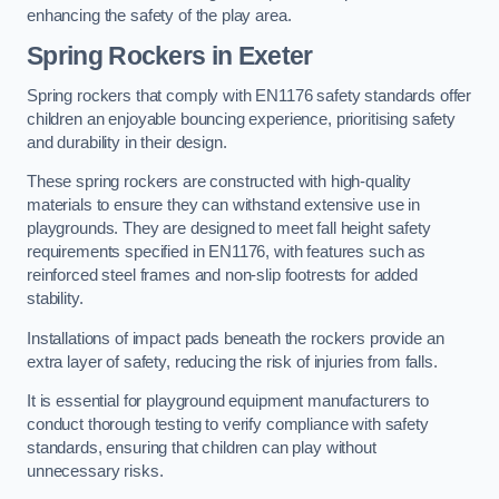
enhancing the safety of the play area.
Spring Rockers in Exeter
Spring rockers that comply with EN1176 safety standards offer
children an enjoyable bouncing experience, prioritising safety
and durability in their design.
These spring rockers are constructed with high-quality
materials to ensure they can withstand extensive use in
playgrounds. They are designed to meet fall height safety
requirements specified in EN1176, with features such as
reinforced steel frames and non-slip footrests for added
stability.
Installations of impact pads beneath the rockers provide an
extra layer of safety, reducing the risk of injuries from falls.
It is essential for playground equipment manufacturers to
conduct thorough testing to verify compliance with safety
standards, ensuring that children can play without
unnecessary risks.