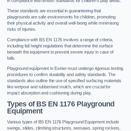
in compliance with British Standards for children’s play areas.
These standards are essential in guaranteeing that
playgrounds are safe environments for children, promoting
their physical activity and overall well-being while minimising
risks of injuries.
Compliance with BS EN 1176 involves a range of criteria,
including fall height regulations that determine the surface
beneath the equipment to prevent severe injury in case of
falls.
Playground equipment in Exeter must undergo rigorous testing
procedures to confirm durability and safety standards. The
standards also outline the use of specified surfacing materials
like wetpour and rubberised mulch, which are crucial for
impact absorption and cushioning during play.
Types of BS EN 1176 Playground
Equipment
Various types of BS EN 1176 Playground Equipment include
swings, slides, climbing structures, seesaws, spring rockers,