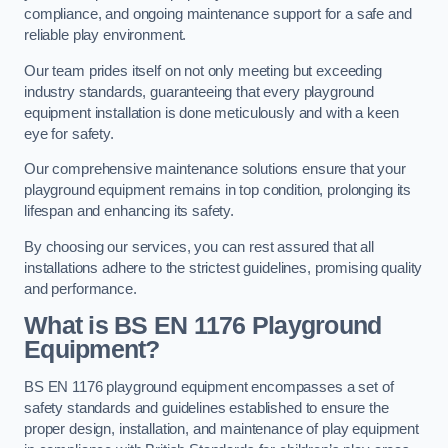
compliance, and ongoing maintenance support for a safe and
reliable play environment.
Our team prides itself on not only meeting but exceeding
industry standards, guaranteeing that every playground
equipment installation is done meticulously and with a keen
eye for safety.
Our comprehensive maintenance solutions ensure that your
playground equipment remains in top condition, prolonging its
lifespan and enhancing its safety.
By choosing our services, you can rest assured that all
installations adhere to the strictest guidelines, promising quality
and performance.
What is BS EN 1176 Playground
Equipment?
BS EN 1176 playground equipment encompasses a set of
safety standards and guidelines established to ensure the
proper design, installation, and maintenance of play equipment