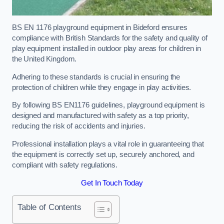
BS EN 1176 playground equipment in Bideford ensures
compliance with British Standards for the safety and quality of
play equipment installed in outdoor play areas for children in
the United Kingdom.
Adhering to these standards is crucial in ensuring the
protection of children while they engage in play activities.
By following BS EN1176 guidelines, playground equipment is
designed and manufactured with safety as a top priority,
reducing the risk of accidents and injuries.
Professional installation plays a vital role in guaranteeing that
the equipment is correctly set up, securely anchored, and
compliant with safety regulations.
Get In Touch Today
Table of Contents