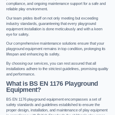
compliance, and ongoing maintenance support for a safe and
reliable play environment.
Our team prides itself on not only meeting but exceeding
industry standards, guaranteeing that every playground
equipment installation is done meticulously and with a keen
eye for safety.
Our comprehensive maintenance solutions ensure that your
playground equipment remains in top condition, prolonging its
lifespan and enhancing its safety.
By choosing our services, you can rest assured that all
installations adhere to the strictest guidelines, promising quality
and performance.
What is BS EN 1176 Playground
Equipment?
BS EN 1176 playground equipment encompasses a set of
safety standards and guidelines established to ensure the
proper design, installation, and maintenance of play equipment