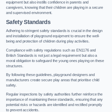
equipment but also instills confidence in parents and
caregivers, knowing that their children are playing in a secure
and supervised environment.
Safety Standards
Adhering to stringent safety standards is crucial in the design
and installation of playground equipment to ensure the well-
being and protection of children during play activities.
Compliance with safety regulations such as EN1176 and
British Standards is not just a legal requirement but also a
moral obligation to safeguard the young ones playing on these
structures.
By following these guidelines, playground designers and
manufacturers create secure play areas that prioritise child
safety.
Regular inspections by safety authorities further reinforce the
importance of maintaining these standards, ensuring that any
potential risks or hazards are identified and rectified promptly
to prevent accidents.