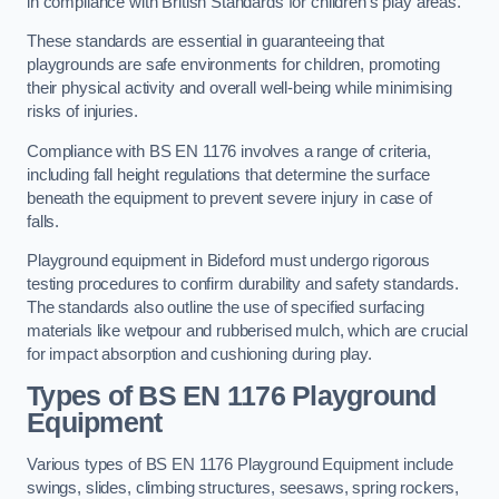
in compliance with British Standards for children’s play areas.
These standards are essential in guaranteeing that
playgrounds are safe environments for children, promoting
their physical activity and overall well-being while minimising
risks of injuries.
Compliance with BS EN 1176 involves a range of criteria,
including fall height regulations that determine the surface
beneath the equipment to prevent severe injury in case of
falls.
Playground equipment in Bideford must undergo rigorous
testing procedures to confirm durability and safety standards.
The standards also outline the use of specified surfacing
materials like wetpour and rubberised mulch, which are crucial
for impact absorption and cushioning during play.
Types of BS EN 1176 Playground
Equipment
Various types of BS EN 1176 Playground Equipment include
swings, slides, climbing structures, seesaws, spring rockers,