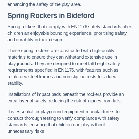
enhancing the safety of the play area.
Spring Rockers in Bideford
Spring rockers that comply with EN1176 safety standards offer
children an enjoyable bouncing experience, prioritising safety
and durability in their design.
These spring rockers are constructed with high-quality
materials to ensure they can withstand extensive use in
playgrounds. They are designed to meet fall height safety
requirements specified in EN1176, with features such as
reinforced steel frames and non-slip footrests for added
stability.
Installations of impact pads beneath the rockers provide an
extra layer of safety, reducing the risk of injuries from falls.
It is essential for playground equipment manufacturers to
conduct thorough testing to verify compliance with safety
standards, ensuring that children can play without
unnecessary risks.