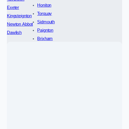
Honiton
Exeter
Torquay
Kingsteignton
Sidmouth
Newton Abbot
Paignton
Dawlish
Brixham