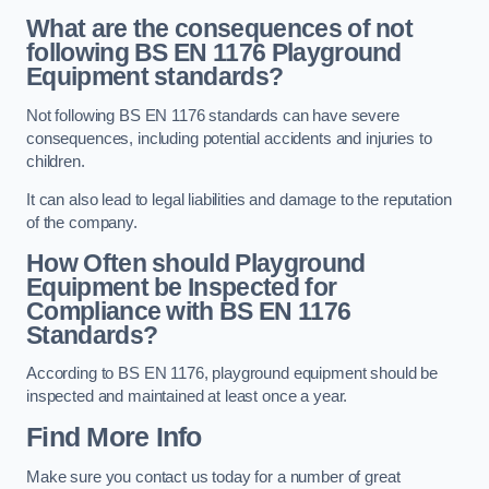
What are the consequences of not
following BS EN 1176 Playground
Equipment standards?
Not following BS EN 1176 standards can have severe
consequences, including potential accidents and injuries to
children.
It can also lead to legal liabilities and damage to the reputation
of the company.
How Often should Playground
Equipment be Inspected for
Compliance with BS EN 1176
Standards?
According to BS EN 1176, playground equipment should be
inspected and maintained at least once a year.
Find More Info
Make sure you contact us today for a number of great