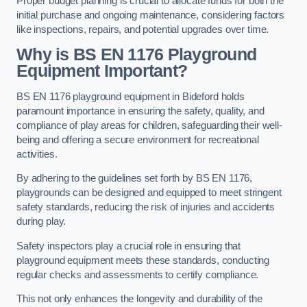
Proper budget planning is crucial to allocate funds for both the
initial purchase and ongoing maintenance, considering factors
like inspections, repairs, and potential upgrades over time.
Why is BS EN 1176 Playground
Equipment Important?
BS EN 1176 playground equipment in Bideford holds
paramount importance in ensuring the safety, quality, and
compliance of play areas for children, safeguarding their well-
being and offering a secure environment for recreational
activities.
By adhering to the guidelines set forth by BS EN 1176,
playgrounds can be designed and equipped to meet stringent
safety standards, reducing the risk of injuries and accidents
during play.
Safety inspectors play a crucial role in ensuring that
playground equipment meets these standards, conducting
regular checks and assessments to certify compliance.
This not only enhances the longevity and durability of the