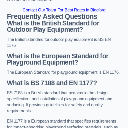
Contact Our Team For Best Rates in Bideford
Frequently Asked Questions
What is the British Standard for
Outdoor Play Equipment?
The British standard for outdoor play equipment is BS EN
1176.
What is the European Standard for
Playground Equipment?
The European Standard for playground equipment is EN 1176.
What is BS 7188 and EN 1177?
BS 7188 is a British standard that pertains to the design,
specification, and installation of playground equipment and
surfacing. It provides guidelines for safety and quality
requirements.
EN 1177 is a European standard that specifies requirements
for impact-absorbing playground surfacing materials, such as