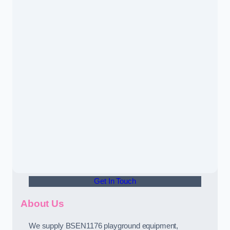
Get In Touch
About Us
We supply BSEN1176 playground equipment,