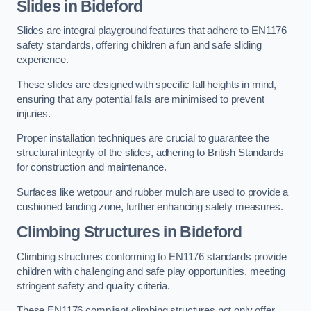
Slides in Bideford
Slides are integral playground features that adhere to EN1176
safety standards, offering children a fun and safe sliding
experience.
These slides are designed with specific fall heights in mind,
ensuring that any potential falls are minimised to prevent
injuries.
Proper installation techniques are crucial to guarantee the
structural integrity of the slides, adhering to British Standards
for construction and maintenance.
Surfaces like wetpour and rubber mulch are used to provide a
cushioned landing zone, further enhancing safety measures.
Climbing Structures in Bideford
Climbing structures conforming to EN1176 standards provide
children with challenging and safe play opportunities, meeting
stringent safety and quality criteria.
These EN1176 compliant climbing structures not only offer