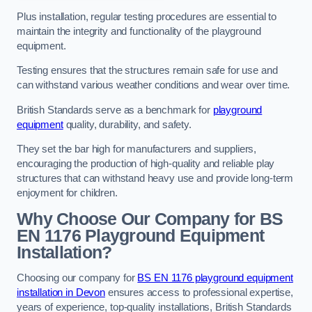
Plus installation, regular testing procedures are essential to
maintain the integrity and functionality of the playground
equipment.
Testing ensures that the structures remain safe for use and
can withstand various weather conditions and wear over time.
British Standards serve as a benchmark for
playground
equipment
quality, durability, and safety.
They set the bar high for manufacturers and suppliers,
encouraging the production of high-quality and reliable play
structures that can withstand heavy use and provide long-term
enjoyment for children.
Why Choose Our Company for BS
EN 1176 Playground Equipment
Installation?
Choosing our company for
BS EN 1176 playground equipment
installation in Devon
ensures access to professional expertise,
years of experience, top-quality installations, British Standards