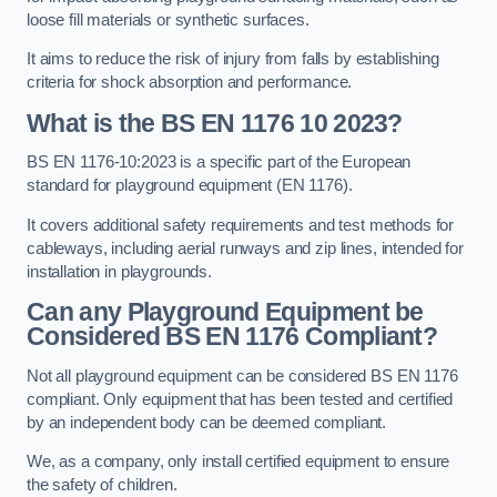
loose fill materials or synthetic surfaces.
It aims to reduce the risk of injury from falls by establishing
criteria for shock absorption and performance.
What is the BS EN 1176 10 2023?
BS EN 1176-10:2023 is a specific part of the European
standard for playground equipment (EN 1176).
It covers additional safety requirements and test methods for
cableways, including aerial runways and zip lines, intended for
installation in playgrounds.
Can any Playground Equipment be
Considered BS EN 1176 Compliant?
Not all playground equipment can be considered BS EN 1176
compliant. Only equipment that has been tested and certified
by an independent body can be deemed compliant.
We, as a company, only install certified equipment to ensure
the safety of children.