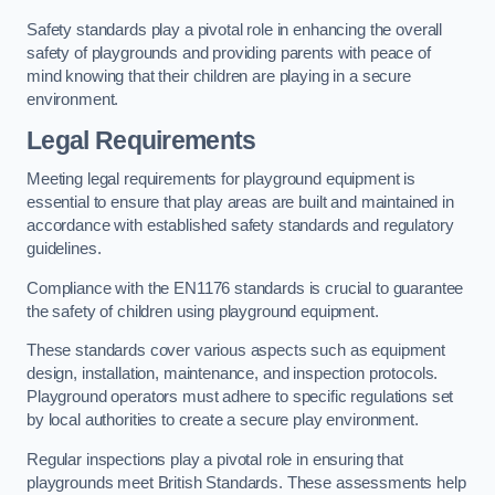
Safety standards play a pivotal role in enhancing the overall
safety of playgrounds and providing parents with peace of
mind knowing that their children are playing in a secure
environment.
Legal Requirements
Meeting legal requirements for playground equipment is
essential to ensure that play areas are built and maintained in
accordance with established safety standards and regulatory
guidelines.
Compliance with the EN1176 standards is crucial to guarantee
the safety of children using playground equipment.
These standards cover various aspects such as equipment
design, installation, maintenance, and inspection protocols.
Playground operators must adhere to specific regulations set
by local authorities to create a secure play environment.
Regular inspections play a pivotal role in ensuring that
playgrounds meet British Standards. These assessments help