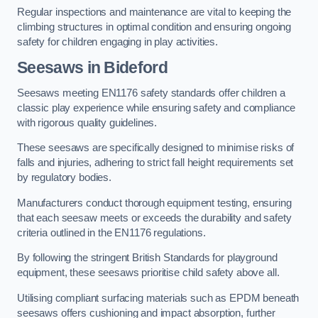
Regular inspections and maintenance are vital to keeping the
climbing structures in optimal condition and ensuring ongoing
safety for children engaging in play activities.
Seesaws in Bideford
Seesaws meeting EN1176 safety standards offer children a
classic play experience while ensuring safety and compliance
with rigorous quality guidelines.
These seesaws are specifically designed to minimise risks of
falls and injuries, adhering to strict fall height requirements set
by regulatory bodies.
Manufacturers conduct thorough equipment testing, ensuring
that each seesaw meets or exceeds the durability and safety
criteria outlined in the EN1176 regulations.
By following the stringent British Standards for playground
equipment, these seesaws prioritise child safety above all.
Utilising compliant surfacing materials such as EPDM beneath
seesaws offers cushioning and impact absorption, further