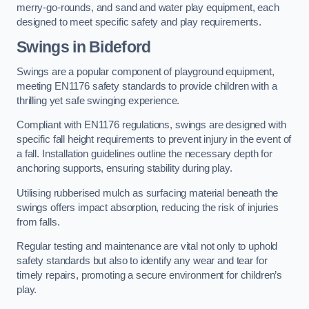
merry-go-rounds, and sand and water play equipment, each
designed to meet specific safety and play requirements.
Swings in Bideford
Swings are a popular component of playground equipment,
meeting EN1176 safety standards to provide children with a
thrilling yet safe swinging experience.
Compliant with EN1176 regulations, swings are designed with
specific fall height requirements to prevent injury in the event of
a fall. Installation guidelines outline the necessary depth for
anchoring supports, ensuring stability during play.
Utilising rubberised mulch as surfacing material beneath the
swings offers impact absorption, reducing the risk of injuries
from falls.
Regular testing and maintenance are vital not only to uphold
safety standards but also to identify any wear and tear for
timely repairs, promoting a secure environment for children’s
play.