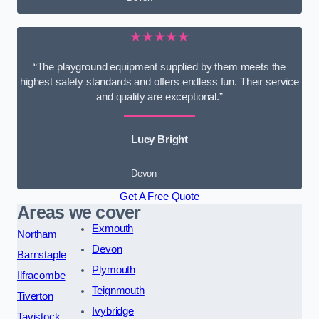
★★★★★
“The playground equipment supplied by them meets the
highest safety standards and offers endless fun. Their service
and quality are exceptional.”
Lucy Bright
Devon
Get A Free Quote
Areas we cover
Exmouth
Northam
Devon
Barnstaple
Plymouth
Ilfracombe
Teignmouth
Tiverton
Ivybridge
Tavistock