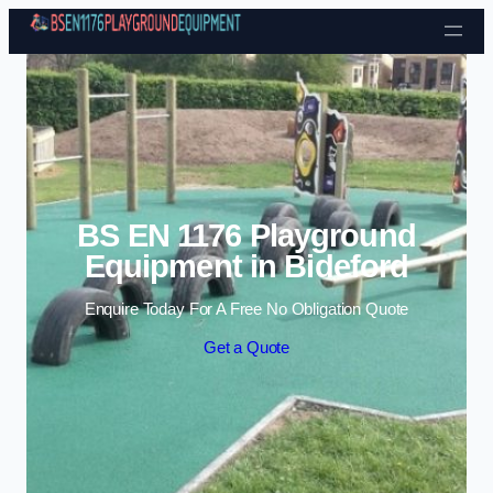
Skip to content
BS EN 1176 Playground
Equipment in Bideford
Enquire Today For A Free No Obligation Quote
Get a Quote