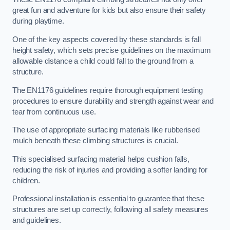
great fun and adventure for kids but also ensure their safety
during playtime.
One of the key aspects covered by these standards is fall
height safety, which sets precise guidelines on the maximum
allowable distance a child could fall to the ground from a
structure.
The EN1176 guidelines require thorough equipment testing
procedures to ensure durability and strength against wear and
tear from continuous use.
The use of appropriate surfacing materials like rubberised
mulch beneath these climbing structures is crucial.
This specialised surfacing material helps cushion falls,
reducing the risk of injuries and providing a softer landing for
children.
Professional installation is essential to guarantee that these
structures are set up correctly, following all safety measures
and guidelines.