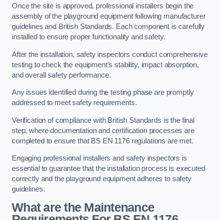
Once the site is approved, professional installers begin the
assembly of the playground equipment following manufacturer
guidelines and British Standards. Each component is carefully
installed to ensure proper functionality and safety.
After the installation, safety inspectors conduct comprehensive
testing to check the equipment’s stability, impact absorption,
and overall safety performance.
Any issues identified during the testing phase are promptly
addressed to meet safety requirements.
Verification of compliance with British Standards is the final
step, where documentation and certification processes are
completed to ensure that BS EN 1176 regulations are met.
Engaging professional installers and safety inspectors is
essential to guarantee that the installation process is executed
correctly and the playground equipment adheres to safety
guidelines.
What are the Maintenance
Requirements For BS EN 1176