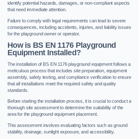
identify potential hazards, damages, or non-compliant aspects
that need immediate attention.
Failure to comply with legal requirements can lead to severe
consequences, including accidents, injuries, and liability issues
for the playground owner or operator.
How is BS EN 1176 Playground
Equipment Installed?
The installation of BS EN 1176 playground equipment follows a
meticulous process that includes site preparation, equipment
assembly, safety testing, and compliance verification to ensure
that all installations meet the required safety and quality
standards.
Before starting the installation process, it is crucial to conduct a
thorough site assessment to determine the suitability of the
area for the playground equipment placement.
This assessment involves evaluating factors such as ground
stability, drainage, sunlight exposure, and accessibility.