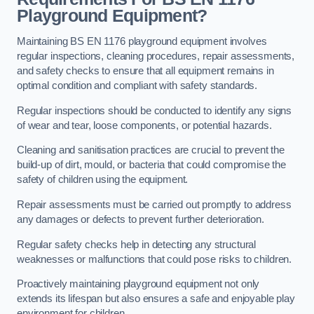
Playground Equipment?
Maintaining BS EN 1176 playground equipment involves
regular inspections, cleaning procedures, repair assessments,
and safety checks to ensure that all equipment remains in
optimal condition and compliant with safety standards.
Regular inspections should be conducted to identify any signs
of wear and tear, loose components, or potential hazards.
Cleaning and sanitisation practices are crucial to prevent the
build-up of dirt, mould, or bacteria that could compromise the
safety of children using the equipment.
Repair assessments must be carried out promptly to address
any damages or defects to prevent further deterioration.
Regular safety checks help in detecting any structural
weaknesses or malfunctions that could pose risks to children.
Proactively maintaining playground equipment not only
extends its lifespan but also ensures a safe and enjoyable play
environment for children.