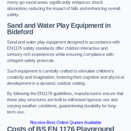
merry-go-round areas significantly enhances shock
absorption, reducing the impact of falls and enhancing overall
safety.
Sand and Water Play Equipment in
Bideford
Sand and water play equipment designed in accordance with
EN1176 safety standards offer children interactive and
sensory-rich experiences while ensuring compliance with
stringent safety protocols.
Such equipment is carefully crafted to stimulate children’s
creativity and imagination, fostering their cognitive and physical
development in a dynamic outdoor setting.
By following the EN1176 guidelines, manufacturers ensure that
these play structures are built to withstand rigorous use and
varying weather conditions, guaranteeing durability for long-
term use.
Receive Best Online Quotes Available
Costs of BS EN 1176 Playground