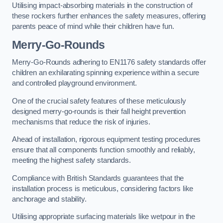
Utilising impact-absorbing materials in the construction of
these rockers further enhances the safety measures, offering
parents peace of mind while their children have fun.
Merry-Go-Rounds
Merry-Go-Rounds adhering to EN1176 safety standards offer
children an exhilarating spinning experience within a secure
and controlled playground environment.
One of the crucial safety features of these meticulously
designed merry-go-rounds is their fall height prevention
mechanisms that reduce the risk of injuries.
Ahead of installation, rigorous equipment testing procedures
ensure that all components function smoothly and reliably,
meeting the highest safety standards.
Compliance with British Standards guarantees that the
installation process is meticulous, considering factors like
anchorage and stability.
Utilising appropriate surfacing materials like wetpour in the