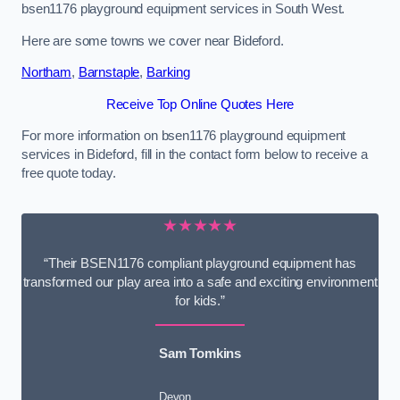
bsen1176 playground equipment services in South West.
Here are some towns we cover near Bideford.
Northam
,
Barnstaple
,
Barking
Receive Top Online Quotes Here
For more information on bsen1176 playground equipment
services in Bideford, fill in the contact form below to receive a
free quote today.
★★★★★
“Their BSEN1176 compliant playground equipment has
transformed our play area into a safe and exciting environment
for kids.”
Sam Tomkins
Devon