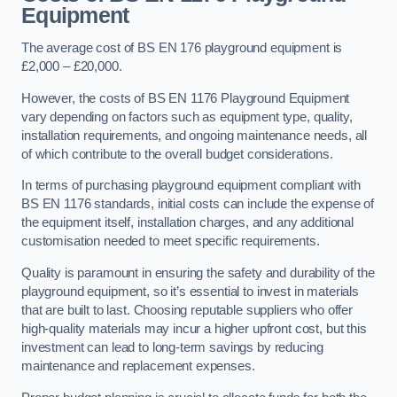
Equipment
The average cost of BS EN 176 playground equipment is
£2,000 – £20,000.
However, the costs of BS EN 1176 Playground Equipment
vary depending on factors such as equipment type, quality,
installation requirements, and ongoing maintenance needs, all
of which contribute to the overall budget considerations.
In terms of purchasing playground equipment compliant with
BS EN 1176 standards, initial costs can include the expense of
the equipment itself, installation charges, and any additional
customisation needed to meet specific requirements.
Quality is paramount in ensuring the safety and durability of the
playground equipment, so it’s essential to invest in materials
that are built to last. Choosing reputable suppliers who offer
high-quality materials may incur a higher upfront cost, but this
investment can lead to long-term savings by reducing
maintenance and replacement expenses.