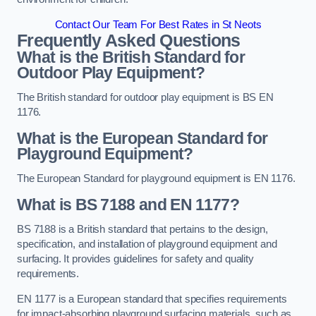
Contact Our Team For Best Rates in St Neots
Frequently Asked Questions
What is the British Standard for
Outdoor Play Equipment?
The British standard for outdoor play equipment is BS EN
1176.
What is the European Standard for
Playground Equipment?
The European Standard for playground equipment is EN 1176.
What is BS 7188 and EN 1177?
BS 7188 is a British standard that pertains to the design,
specification, and installation of playground equipment and
surfacing. It provides guidelines for safety and quality
requirements.
EN 1177 is a European standard that specifies requirements
for impact-absorbing playground surfacing materials, such as