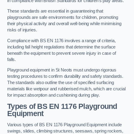
in compliance with British Standards for children’s play areas.
These standards are essential in guaranteeing that
playgrounds are safe environments for children, promoting
their physical activity and overall well-being while minimising
risks of injuries.
Compliance with BS EN 1176 involves a range of criteria,
including fall height regulations that determine the surface
beneath the equipment to prevent severe injury in case of
falls.
Playground equipment in St Neots must undergo rigorous
testing procedures to confirm durability and safety standards.
The standards also outline the use of specified surfacing
materials like wetpour and rubberised mulch, which are crucial
for impact absorption and cushioning during play.
Types of BS EN 1176 Playground
Equipment
Various types of BS EN 1176 Playground Equipment include
swings, slides, climbing structures, seesaws, spring rockers,