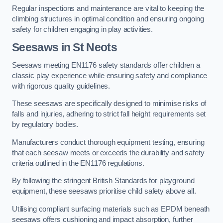
Regular inspections and maintenance are vital to keeping the
climbing structures in optimal condition and ensuring ongoing
safety for children engaging in play activities.
Seesaws in St Neots
Seesaws meeting EN1176 safety standards offer children a
classic play experience while ensuring safety and compliance
with rigorous quality guidelines.
These seesaws are specifically designed to minimise risks of
falls and injuries, adhering to strict fall height requirements set
by regulatory bodies.
Manufacturers conduct thorough equipment testing, ensuring
that each seesaw meets or exceeds the durability and safety
criteria outlined in the EN1176 regulations.
By following the stringent British Standards for playground
equipment, these seesaws prioritise child safety above all.
Utilising compliant surfacing materials such as EPDM beneath
seesaws offers cushioning and impact absorption, further