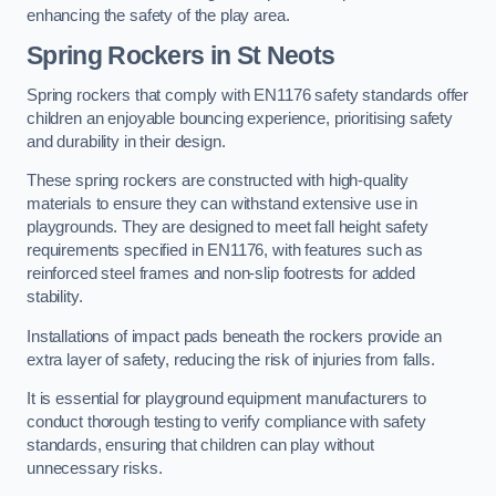
enhancing the safety of the play area.
Spring Rockers in St Neots
Spring rockers that comply with EN1176 safety standards offer
children an enjoyable bouncing experience, prioritising safety
and durability in their design.
These spring rockers are constructed with high-quality
materials to ensure they can withstand extensive use in
playgrounds. They are designed to meet fall height safety
requirements specified in EN1176, with features such as
reinforced steel frames and non-slip footrests for added
stability.
Installations of impact pads beneath the rockers provide an
extra layer of safety, reducing the risk of injuries from falls.
It is essential for playground equipment manufacturers to
conduct thorough testing to verify compliance with safety
standards, ensuring that children can play without
unnecessary risks.