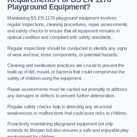
Playground Equipment?
Maintaining BS EN 1176 playground equipment involves
regular inspections, cleaning procedures, repair assessments,
and safety checks to ensure that all equipment remains in
optimal condition and compliant with safety standards.
Regular inspections should be conducted to identify any signs
of wear and tear, loose components, or potential hazards.
Cleaning and sanitisation practices are crucial to prevent the
build-up of dirt, mould, or bacteria that could compromise the
safety of children using the equipment.
Repair assessments must be carried out promptly to address
any damages or defects to prevent further deterioration.
Regular safety checks help in detecting any structural
weaknesses or malfunctions that could pose risks to children.
Proactively maintaining playground equipment not only
extends its lifespan but also ensures a safe and enjoyable play
environment for children.