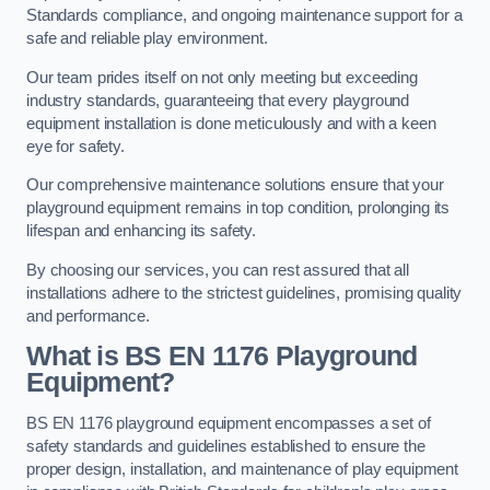
Standards compliance, and ongoing maintenance support for a
safe and reliable play environment.
Our team prides itself on not only meeting but exceeding
industry standards, guaranteeing that every playground
equipment installation is done meticulously and with a keen
eye for safety.
Our comprehensive maintenance solutions ensure that your
playground equipment remains in top condition, prolonging its
lifespan and enhancing its safety.
By choosing our services, you can rest assured that all
installations adhere to the strictest guidelines, promising quality
and performance.
What is BS EN 1176 Playground
Equipment?
BS EN 1176 playground equipment encompasses a set of
safety standards and guidelines established to ensure the
proper design, installation, and maintenance of play equipment