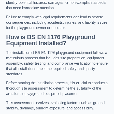
identify potential hazards, damages, or non-compliant aspects
that need immediate attention.
Failure to comply with legal requirements can lead to severe
consequences, including accidents, injuries, and liability issues
for the playground owner or operator.
How is BS EN 1176 Playground
Equipment Installed?
The installation of BS EN 1176 playground equipment follows a
meticulous process that includes site preparation, equipment
assembly, safety testing, and compliance verification to ensure
that all installations meet the required safety and quality
standards.
Before starting the installation process, it is crucial to conduct a
thorough site assessment to determine the suitability of the
area for the playground equipment placement.
This assessment involves evaluating factors such as ground
stability, drainage, sunlight exposure, and accessibility.