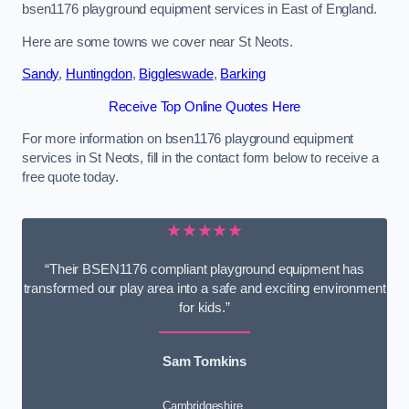
bsen1176 playground equipment services in East of England.
Here are some towns we cover near St Neots.
Sandy
,
Huntingdon
,
Biggleswade
,
Barking
Receive Top Online Quotes Here
For more information on bsen1176 playground equipment
services in St Neots, fill in the contact form below to receive a
free quote today.
★★★★★
“Their BSEN1176 compliant playground equipment has
transformed our play area into a safe and exciting environment
for kids.”
Sam Tomkins
Cambridgeshire