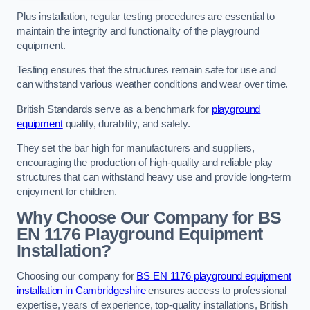
Plus installation, regular testing procedures are essential to
maintain the integrity and functionality of the playground
equipment.
Testing ensures that the structures remain safe for use and
can withstand various weather conditions and wear over time.
British Standards serve as a benchmark for
playground
equipment
quality, durability, and safety.
They set the bar high for manufacturers and suppliers,
encouraging the production of high-quality and reliable play
structures that can withstand heavy use and provide long-term
enjoyment for children.
Why Choose Our Company for BS
EN 1176 Playground Equipment
Installation?
Choosing our company for
BS EN 1176 playground equipment
installation in Cambridgeshire
ensures access to professional
expertise, years of experience, top-quality installations, British