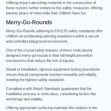
Utilising impact-absorbing materials in the construction of
these rockers further enhances the safety measures, offering
parents peace of mind while their children have fun.
Merry-Go-Rounds
Merry-Go-Rounds adhering to EN1176 safety standards offer
children an exhilarating spinning experience within a secure
and controlled playground environment.
One of the crucial safety features of these meticulously
designed merry-go-rounds is their fall height prevention
mechanisms that reduce the risk of injuries.
Ahead of installation, rigorous equipment testing procedures
ensure that all components function smoothly and reliably,
meeting the highest safety standards.
Compliance with British Standards guarantees that the
installation process is meticulous, considering factors like
anchorage and stability.
Utilising appropriate surfacing materials like wetpour in the