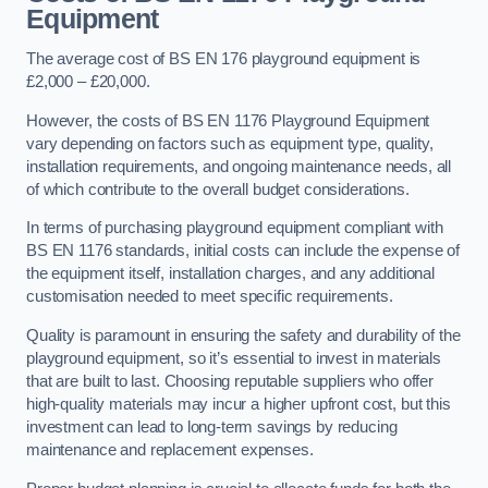
Equipment
The average cost of BS EN 176 playground equipment is
£2,000 – £20,000.
However, the costs of BS EN 1176 Playground Equipment
vary depending on factors such as equipment type, quality,
installation requirements, and ongoing maintenance needs, all
of which contribute to the overall budget considerations.
In terms of purchasing playground equipment compliant with
BS EN 1176 standards, initial costs can include the expense of
the equipment itself, installation charges, and any additional
customisation needed to meet specific requirements.
Quality is paramount in ensuring the safety and durability of the
playground equipment, so it’s essential to invest in materials
that are built to last. Choosing reputable suppliers who offer
high-quality materials may incur a higher upfront cost, but this
investment can lead to long-term savings by reducing
maintenance and replacement expenses.