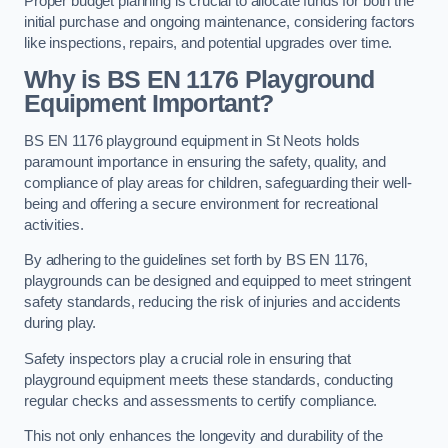
Proper budget planning is crucial to allocate funds for both the
initial purchase and ongoing maintenance, considering factors
like inspections, repairs, and potential upgrades over time.
Why is BS EN 1176 Playground
Equipment Important?
BS EN 1176 playground equipment in St Neots holds
paramount importance in ensuring the safety, quality, and
compliance of play areas for children, safeguarding their well-
being and offering a secure environment for recreational
activities.
By adhering to the guidelines set forth by BS EN 1176,
playgrounds can be designed and equipped to meet stringent
safety standards, reducing the risk of injuries and accidents
during play.
Safety inspectors play a crucial role in ensuring that
playground equipment meets these standards, conducting
regular checks and assessments to certify compliance.
This not only enhances the longevity and durability of the