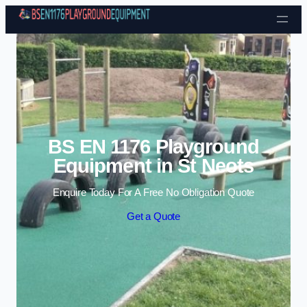
Skip to content
BS EN 1176 Playground
Equipment in St Neots
Enquire Today For A Free No Obligation Quote
Get a Quote