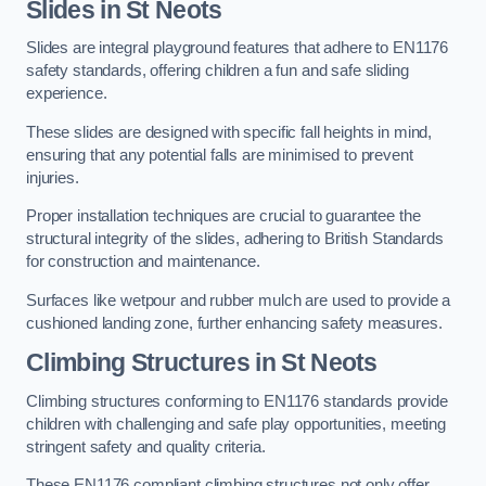
Slides in St Neots
Slides are integral playground features that adhere to EN1176
safety standards, offering children a fun and safe sliding
experience.
These slides are designed with specific fall heights in mind,
ensuring that any potential falls are minimised to prevent
injuries.
Proper installation techniques are crucial to guarantee the
structural integrity of the slides, adhering to British Standards
for construction and maintenance.
Surfaces like wetpour and rubber mulch are used to provide a
cushioned landing zone, further enhancing safety measures.
Climbing Structures in St Neots
Climbing structures conforming to EN1176 standards provide
children with challenging and safe play opportunities, meeting
stringent safety and quality criteria.
These EN1176 compliant climbing structures not only offer