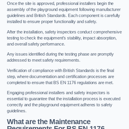
Once the site is approved, professional installers begin the
assembly of the playground equipment following manufacturer
guidelines and British Standards. Each component is carefully
installed to ensure proper functionality and safety.
After the installation, safety inspectors conduct comprehensive
testing to check the equipment’s stability, impact absorption,
and overall safety performance.
Any issues identified during the testing phase are promptly
addressed to meet safety requirements.
Verification of compliance with British Standards is the final
step, where documentation and certification processes are
completed to ensure that BS EN 1176 regulations are met.
Engaging professional installers and safety inspectors is
essential to guarantee that the installation process is executed
correctly and the playground equipment adheres to safety
guidelines.
What are the Maintenance
Requirements For BS EN 1176