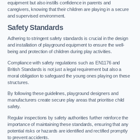
equipment but also instills confidence in parents and
caregivers, knowing that their children are playing in a secure
and supervised environment.
Safety Standards
Adhering to stringent safety standards is crucial in the design
and installation of playground equipment to ensure the well-
being and protection of children during play activities.
Compliance with safety regulations such as EN1176 and
British Standards is not just a legal requirement but also a
moral obligation to safeguard the young ones playing on these
structures.
By following these guidelines, playground designers and
manufacturers create secure play areas that prioritise child
safety.
Regular inspections by safety authorities further reinforce the
importance of maintaining these standards, ensuring that any
potential risks or hazards are identified and rectified promptly
to prevent accidents.