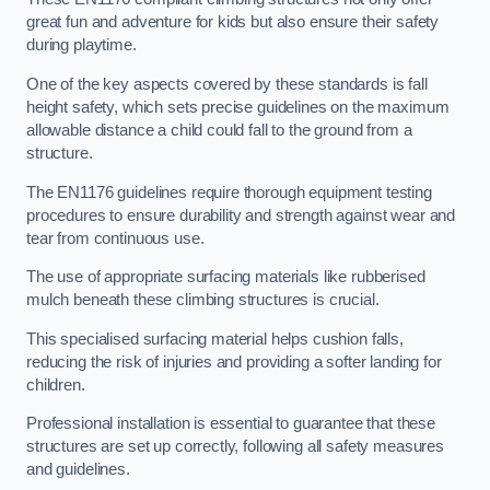
great fun and adventure for kids but also ensure their safety
during playtime.
One of the key aspects covered by these standards is fall
height safety, which sets precise guidelines on the maximum
allowable distance a child could fall to the ground from a
structure.
The EN1176 guidelines require thorough equipment testing
procedures to ensure durability and strength against wear and
tear from continuous use.
The use of appropriate surfacing materials like rubberised
mulch beneath these climbing structures is crucial.
This specialised surfacing material helps cushion falls,
reducing the risk of injuries and providing a softer landing for
children.
Professional installation is essential to guarantee that these
structures are set up correctly, following all safety measures
and guidelines.