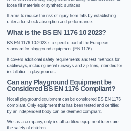
loose fill materials or synthetic surfaces.
It aims to reduce the risk of injury from falls by establishing
criteria for shock absorption and performance.
What is the BS EN 1176 10 2023?
BS EN 1176-10:2023 is a specific part of the European
standard for playground equipment (EN 1176).
It covers additional safety requirements and test methods for
cableways, including aerial runways and zip lines, intended for
installation in playgrounds.
Can any Playground Equipment be
Considered BS EN 1176 Compliant?
Not all playground equipment can be considered BS EN 1176
compliant. Only equipment that has been tested and certified
by an independent body can be deemed compliant.
We, as a company, only install certified equipment to ensure
the safety of children.