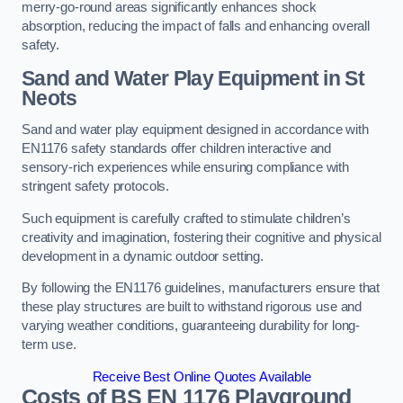
merry-go-round areas significantly enhances shock
absorption, reducing the impact of falls and enhancing overall
safety.
Sand and Water Play Equipment in St
Neots
Sand and water play equipment designed in accordance with
EN1176 safety standards offer children interactive and
sensory-rich experiences while ensuring compliance with
stringent safety protocols.
Such equipment is carefully crafted to stimulate children’s
creativity and imagination, fostering their cognitive and physical
development in a dynamic outdoor setting.
By following the EN1176 guidelines, manufacturers ensure that
these play structures are built to withstand rigorous use and
varying weather conditions, guaranteeing durability for long-
term use.
Receive Best Online Quotes Available
Costs of BS EN 1176 Playground