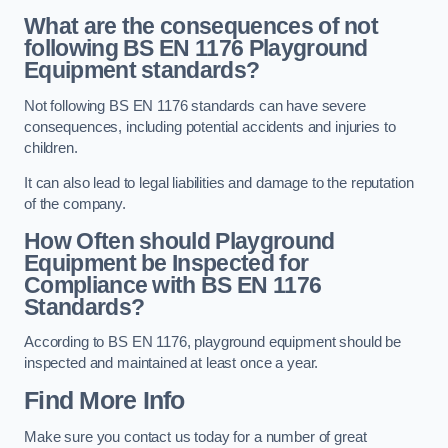
What are the consequences of not
following BS EN 1176 Playground
Equipment standards?
Not following BS EN 1176 standards can have severe
consequences, including potential accidents and injuries to
children.
It can also lead to legal liabilities and damage to the reputation
of the company.
How Often should Playground
Equipment be Inspected for
Compliance with BS EN 1176
Standards?
According to BS EN 1176, playground equipment should be
inspected and maintained at least once a year.
Find More Info
Make sure you contact us today for a number of great