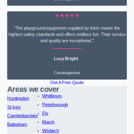
★★★★★
“The playground equipment supplied by them meets the
highest safety standards and offers endless fun. Their service
and quality are exceptional.”
Lucy Bright
Cambridgeshire
Get A Free Quote
Areas we cover
Whittlesey
Huntingdon
Peterborough
St Ives
Ely
Cambridgeshire
March
Babraham
Wisbech