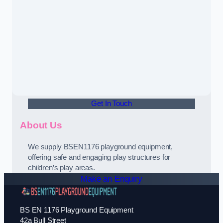
Get In Touch
About Us
We supply BSEN1176 playground equipment,
offering safe and engaging play structures for
children’s play areas.
Make an Enquiry
BS EN 1176 Playground Equipment
42a Bull Street