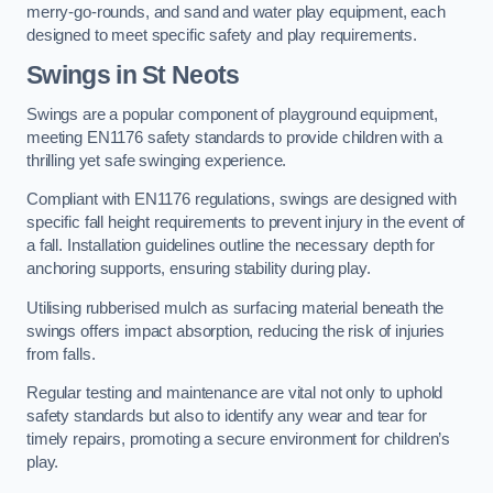
merry-go-rounds, and sand and water play equipment, each
designed to meet specific safety and play requirements.
Swings in St Neots
Swings are a popular component of playground equipment,
meeting EN1176 safety standards to provide children with a
thrilling yet safe swinging experience.
Compliant with EN1176 regulations, swings are designed with
specific fall height requirements to prevent injury in the event of
a fall. Installation guidelines outline the necessary depth for
anchoring supports, ensuring stability during play.
Utilising rubberised mulch as surfacing material beneath the
swings offers impact absorption, reducing the risk of injuries
from falls.
Regular testing and maintenance are vital not only to uphold
safety standards but also to identify any wear and tear for
timely repairs, promoting a secure environment for children’s
play.