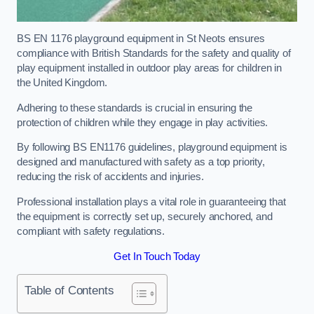
BS EN 1176 playground equipment in St Neots ensures
compliance with British Standards for the safety and quality of
play equipment installed in outdoor play areas for children in
the United Kingdom.
Adhering to these standards is crucial in ensuring the
protection of children while they engage in play activities.
By following BS EN1176 guidelines, playground equipment is
designed and manufactured with safety as a top priority,
reducing the risk of accidents and injuries.
Professional installation plays a vital role in guaranteeing that
the equipment is correctly set up, securely anchored, and
compliant with safety regulations.
Get In Touch Today
Table of Contents