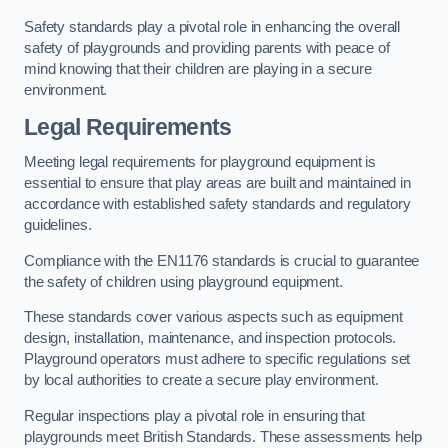
Safety standards play a pivotal role in enhancing the overall
safety of playgrounds and providing parents with peace of
mind knowing that their children are playing in a secure
environment.
Legal Requirements
Meeting legal requirements for playground equipment is
essential to ensure that play areas are built and maintained in
accordance with established safety standards and regulatory
guidelines.
Compliance with the EN1176 standards is crucial to guarantee
the safety of children using playground equipment.
These standards cover various aspects such as equipment
design, installation, maintenance, and inspection protocols.
Playground operators must adhere to specific regulations set
by local authorities to create a secure play environment.
Regular inspections play a pivotal role in ensuring that
playgrounds meet British Standards. These assessments help