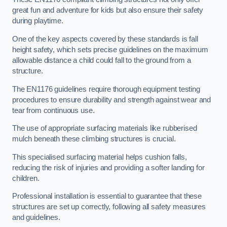
great fun and adventure for kids but also ensure their safety
during playtime.
One of the key aspects covered by these standards is fall
height safety, which sets precise guidelines on the maximum
allowable distance a child could fall to the ground from a
structure.
The EN1176 guidelines require thorough equipment testing
procedures to ensure durability and strength against wear and
tear from continuous use.
The use of appropriate surfacing materials like rubberised
mulch beneath these climbing structures is crucial.
This specialised surfacing material helps cushion falls,
reducing the risk of injuries and providing a softer landing for
children.
Professional installation is essential to guarantee that these
structures are set up correctly, following all safety measures
and guidelines.