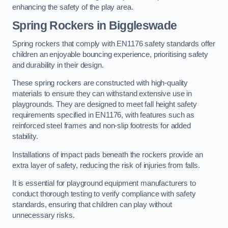
enhancing the safety of the play area.
Spring Rockers in Biggleswade
Spring rockers that comply with EN1176 safety standards offer
children an enjoyable bouncing experience, prioritising safety
and durability in their design.
These spring rockers are constructed with high-quality
materials to ensure they can withstand extensive use in
playgrounds. They are designed to meet fall height safety
requirements specified in EN1176, with features such as
reinforced steel frames and non-slip footrests for added
stability.
Installations of impact pads beneath the rockers provide an
extra layer of safety, reducing the risk of injuries from falls.
It is essential for playground equipment manufacturers to
conduct thorough testing to verify compliance with safety
standards, ensuring that children can play without
unnecessary risks.