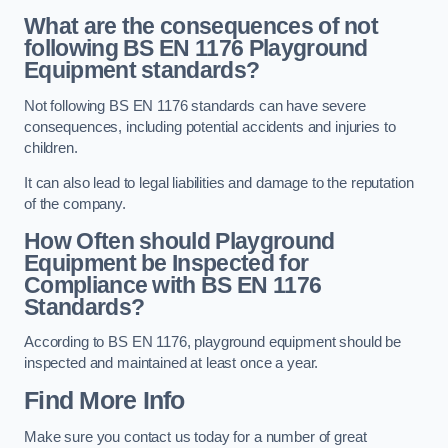
What are the consequences of not
following BS EN 1176 Playground
Equipment standards?
Not following BS EN 1176 standards can have severe
consequences, including potential accidents and injuries to
children.
It can also lead to legal liabilities and damage to the reputation
of the company.
How Often should Playground
Equipment be Inspected for
Compliance with BS EN 1176
Standards?
According to BS EN 1176, playground equipment should be
inspected and maintained at least once a year.
Find More Info
Make sure you contact us today for a number of great