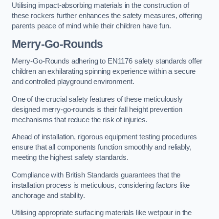
Utilising impact-absorbing materials in the construction of
these rockers further enhances the safety measures, offering
parents peace of mind while their children have fun.
Merry-Go-Rounds
Merry-Go-Rounds adhering to EN1176 safety standards offer
children an exhilarating spinning experience within a secure
and controlled playground environment.
One of the crucial safety features of these meticulously
designed merry-go-rounds is their fall height prevention
mechanisms that reduce the risk of injuries.
Ahead of installation, rigorous equipment testing procedures
ensure that all components function smoothly and reliably,
meeting the highest safety standards.
Compliance with British Standards guarantees that the
installation process is meticulous, considering factors like
anchorage and stability.
Utilising appropriate surfacing materials like wetpour in the