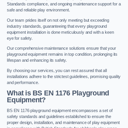
Standards compliance, and ongoing maintenance support for a
safe and reliable play environment.
Our team prides itself on not only meeting but exceeding
industry standards, guaranteeing that every playground
equipment installation is done meticulously and with a keen
eye for safety.
Our comprehensive maintenance solutions ensure that your
playground equipment remains in top condition, prolonging its
lifespan and enhancing its safety.
By choosing our services, you can rest assured that all
installations adhere to the strictest guidelines, promising quality
and performance.
What is BS EN 1176 Playground
Equipment?
BS EN 1176 playground equipment encompasses a set of
safety standards and guidelines established to ensure the
proper design, installation, and maintenance of play equipment