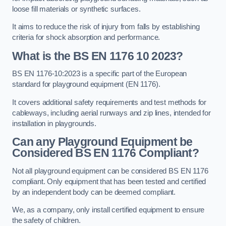
loose fill materials or synthetic surfaces.
It aims to reduce the risk of injury from falls by establishing
criteria for shock absorption and performance.
What is the BS EN 1176 10 2023?
BS EN 1176-10:2023 is a specific part of the European
standard for playground equipment (EN 1176).
It covers additional safety requirements and test methods for
cableways, including aerial runways and zip lines, intended for
installation in playgrounds.
Can any Playground Equipment be
Considered BS EN 1176 Compliant?
Not all playground equipment can be considered BS EN 1176
compliant. Only equipment that has been tested and certified
by an independent body can be deemed compliant.
We, as a company, only install certified equipment to ensure
the safety of children.