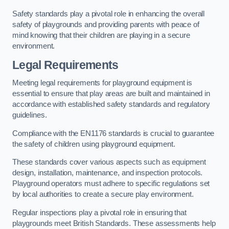
Safety standards play a pivotal role in enhancing the overall
safety of playgrounds and providing parents with peace of
mind knowing that their children are playing in a secure
environment.
Legal Requirements
Meeting legal requirements for playground equipment is
essential to ensure that play areas are built and maintained in
accordance with established safety standards and regulatory
guidelines.
Compliance with the EN1176 standards is crucial to guarantee
the safety of children using playground equipment.
These standards cover various aspects such as equipment
design, installation, maintenance, and inspection protocols.
Playground operators must adhere to specific regulations set
by local authorities to create a secure play environment.
Regular inspections play a pivotal role in ensuring that
playgrounds meet British Standards. These assessments help