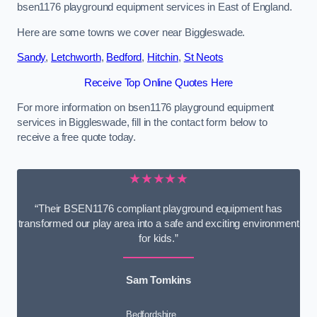
bsen1176 playground equipment services in East of England.
Here are some towns we cover near Biggleswade.
Sandy
,
Letchworth
,
Bedford
,
Hitchin
,
St Neots
Receive Top Online Quotes Here
For more information on bsen1176 playground equipment
services in Biggleswade, fill in the contact form below to
receive a free quote today.
★★★★★
“Their BSEN1176 compliant playground equipment has
transformed our play area into a safe and exciting environment
for kids.”
Sam Tomkins
Bedfordshire