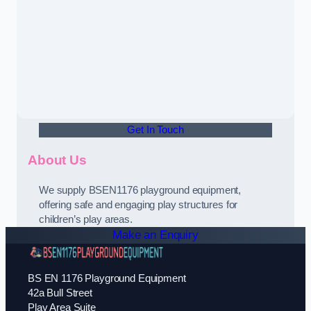
Get In Touch
About Us
We supply BSEN1176 playground equipment,
offering safe and engaging play structures for
children’s play areas.
Make an Enquiry
BS EN 1176 Playground Equipment
42a Bull Street
Play Area Suite