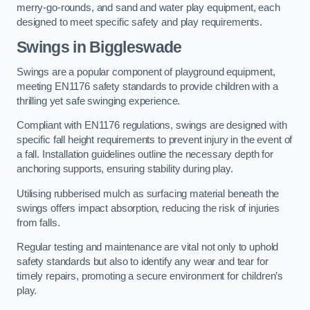
merry-go-rounds, and sand and water play equipment, each
designed to meet specific safety and play requirements.
Swings in Biggleswade
Swings are a popular component of playground equipment,
meeting EN1176 safety standards to provide children with a
thrilling yet safe swinging experience.
Compliant with EN1176 regulations, swings are designed with
specific fall height requirements to prevent injury in the event of
a fall. Installation guidelines outline the necessary depth for
anchoring supports, ensuring stability during play.
Utilising rubberised mulch as surfacing material beneath the
swings offers impact absorption, reducing the risk of injuries
from falls.
Regular testing and maintenance are vital not only to uphold
safety standards but also to identify any wear and tear for
timely repairs, promoting a secure environment for children’s
play.