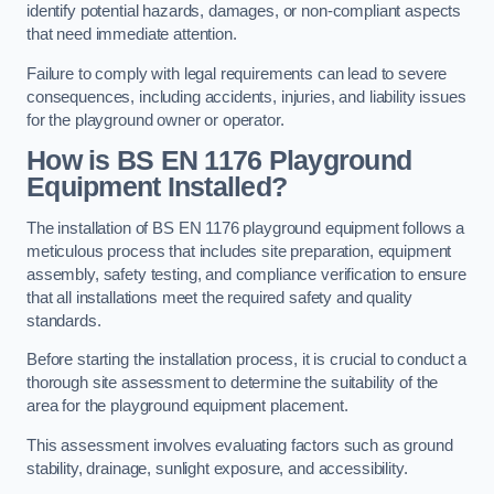
identify potential hazards, damages, or non-compliant aspects
that need immediate attention.
Failure to comply with legal requirements can lead to severe
consequences, including accidents, injuries, and liability issues
for the playground owner or operator.
How is BS EN 1176 Playground
Equipment Installed?
The installation of BS EN 1176 playground equipment follows a
meticulous process that includes site preparation, equipment
assembly, safety testing, and compliance verification to ensure
that all installations meet the required safety and quality
standards.
Before starting the installation process, it is crucial to conduct a
thorough site assessment to determine the suitability of the
area for the playground equipment placement.
This assessment involves evaluating factors such as ground
stability, drainage, sunlight exposure, and accessibility.