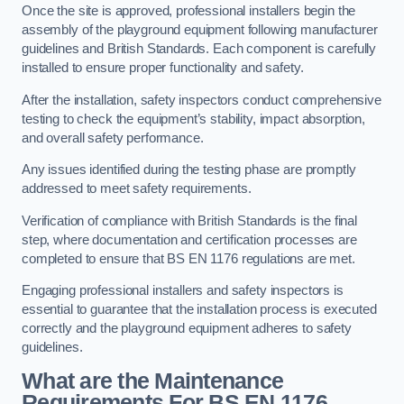
Once the site is approved, professional installers begin the
assembly of the playground equipment following manufacturer
guidelines and British Standards. Each component is carefully
installed to ensure proper functionality and safety.
After the installation, safety inspectors conduct comprehensive
testing to check the equipment’s stability, impact absorption,
and overall safety performance.
Any issues identified during the testing phase are promptly
addressed to meet safety requirements.
Verification of compliance with British Standards is the final
step, where documentation and certification processes are
completed to ensure that BS EN 1176 regulations are met.
Engaging professional installers and safety inspectors is
essential to guarantee that the installation process is executed
correctly and the playground equipment adheres to safety
guidelines.
What are the Maintenance
Requirements For BS EN 1176