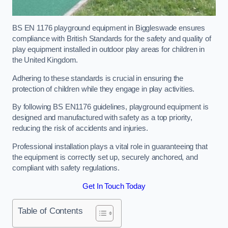
BS EN 1176 playground equipment in Biggleswade ensures
compliance with British Standards for the safety and quality of
play equipment installed in outdoor play areas for children in
the United Kingdom.
Adhering to these standards is crucial in ensuring the
protection of children while they engage in play activities.
By following BS EN1176 guidelines, playground equipment is
designed and manufactured with safety as a top priority,
reducing the risk of accidents and injuries.
Professional installation plays a vital role in guaranteeing that
the equipment is correctly set up, securely anchored, and
compliant with safety regulations.
Get In Touch Today
Table of Contents