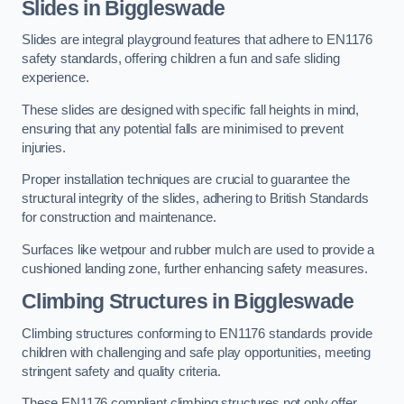
Slides in Biggleswade
Slides are integral playground features that adhere to EN1176
safety standards, offering children a fun and safe sliding
experience.
These slides are designed with specific fall heights in mind,
ensuring that any potential falls are minimised to prevent
injuries.
Proper installation techniques are crucial to guarantee the
structural integrity of the slides, adhering to British Standards
for construction and maintenance.
Surfaces like wetpour and rubber mulch are used to provide a
cushioned landing zone, further enhancing safety measures.
Climbing Structures in Biggleswade
Climbing structures conforming to EN1176 standards provide
children with challenging and safe play opportunities, meeting
stringent safety and quality criteria.
These EN1176 compliant climbing structures not only offer