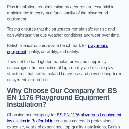
Plus installation, regular testing procedures are essential to
maintain the integrity and functionality of the playground
equipment.
Testing ensures that the structures remain safe for use and
can withstand various weather conditions and wear over time.
British Standards serve as a benchmark for
playground
equipment
quality, durability, and safety.
They set the bar high for manufacturers and suppliers,
encouraging the production of high-quality and reliable play
structures that can withstand heavy use and provide long-term
enjoyment for children.
Why Choose Our Company for BS
EN 1176 Playground Equipment
Installation?
Choosing our company for
BS EN 1176 playground equipment
installation in Bedfordshire
ensures access to professional
expertise, years of experience, top-quality installations, British