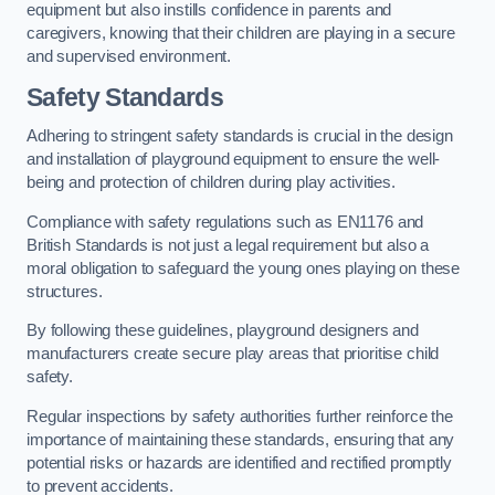
equipment but also instills confidence in parents and
caregivers, knowing that their children are playing in a secure
and supervised environment.
Safety Standards
Adhering to stringent safety standards is crucial in the design
and installation of playground equipment to ensure the well-
being and protection of children during play activities.
Compliance with safety regulations such as EN1176 and
British Standards is not just a legal requirement but also a
moral obligation to safeguard the young ones playing on these
structures.
By following these guidelines, playground designers and
manufacturers create secure play areas that prioritise child
safety.
Regular inspections by safety authorities further reinforce the
importance of maintaining these standards, ensuring that any
potential risks or hazards are identified and rectified promptly
to prevent accidents.