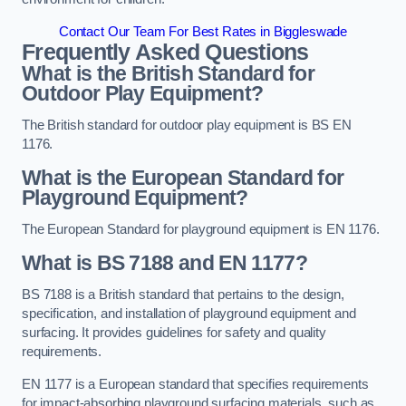
Contact Our Team For Best Rates in Biggleswade
Frequently Asked Questions
What is the British Standard for
Outdoor Play Equipment?
The British standard for outdoor play equipment is BS EN
1176.
What is the European Standard for
Playground Equipment?
The European Standard for playground equipment is EN 1176.
What is BS 7188 and EN 1177?
BS 7188 is a British standard that pertains to the design,
specification, and installation of playground equipment and
surfacing. It provides guidelines for safety and quality
requirements.
EN 1177 is a European standard that specifies requirements
for impact-absorbing playground surfacing materials, such as