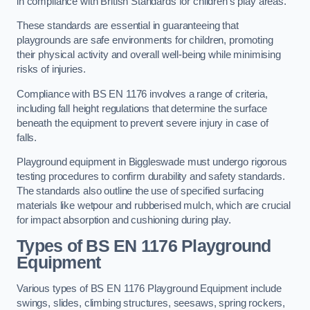
in compliance with British Standards for children’s play areas.
These standards are essential in guaranteeing that
playgrounds are safe environments for children, promoting
their physical activity and overall well-being while minimising
risks of injuries.
Compliance with BS EN 1176 involves a range of criteria,
including fall height regulations that determine the surface
beneath the equipment to prevent severe injury in case of
falls.
Playground equipment in Biggleswade must undergo rigorous
testing procedures to confirm durability and safety standards.
The standards also outline the use of specified surfacing
materials like wetpour and rubberised mulch, which are crucial
for impact absorption and cushioning during play.
Types of BS EN 1176 Playground
Equipment
Various types of BS EN 1176 Playground Equipment include
swings, slides, climbing structures, seesaws, spring rockers,