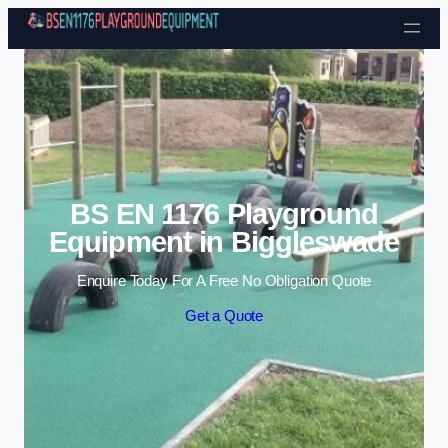
Skip to content
BS EN 1176 Playground
Equipment in Biggleswade
Enquire Today For A Free No Obligation Quote
Get a Quote