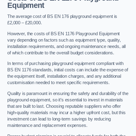
Equipment
The average cost of BS EN 176 playground equipment is
£2,000 – £20,000.
However, the costs of BS EN 1176 Playground Equipment
vary depending on factors such as equipment type, quality,
installation requirements, and ongoing maintenance needs, all
of which contribute to the overall budget considerations.
In terms of purchasing playground equipment compliant with
BS EN 1176 standards, initial costs can include the expense of
the equipment itself, installation charges, and any additional
customisation needed to meet specific requirements.
Quality is paramount in ensuring the safety and durability of the
playground equipment, so it’s essential to invest in materials
that are built to last. Choosing reputable suppliers who offer
high-quality materials may incur a higher upfront cost, but this
investment can lead to long-term savings by reducing
maintenance and replacement expenses.