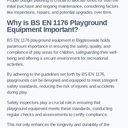
Proper budget planning is crucial to allocate funds for both the
initial purchase and ongoing maintenance, considering factors
like inspections, repairs, and potential upgrades over time.
Why is BS EN 1176 Playground
Equipment Important?
BS EN 1176 playground equipment in Biggleswade holds
paramount importance in ensuring the safety, quality, and
compliance of play areas for children, safeguarding their well-
being and offering a secure environment for recreational
activities.
By adhering to the guidelines set forth by BS EN 1176,
playgrounds can be designed and equipped to meet stringent
safety standards, reducing the risk of injuries and accidents
during play.
Safety inspectors play a crucial role in ensuring that
playground equipment meets these standards, conducting
regular checks and assessments to certify compliance.
This not only enhances the longevity and durability of the