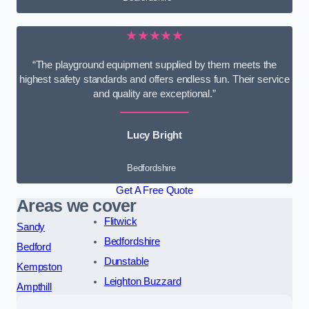
★★★★★
“The playground equipment supplied by them meets the
highest safety standards and offers endless fun. Their service
and quality are exceptional.”
Lucy Bright
Bedfordshire
Get A Free Quote
Areas we cover
Flitwick
Sandy
Bedfordshire
Bedford
Dunstable
Kempston
Leighton Buzzard
Ampthill