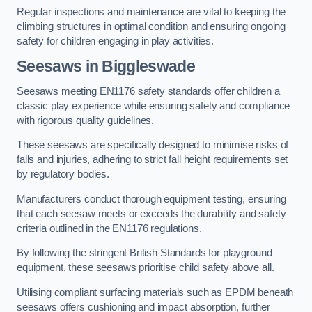
Regular inspections and maintenance are vital to keeping the
climbing structures in optimal condition and ensuring ongoing
safety for children engaging in play activities.
Seesaws in Biggleswade
Seesaws meeting EN1176 safety standards offer children a
classic play experience while ensuring safety and compliance
with rigorous quality guidelines.
These seesaws are specifically designed to minimise risks of
falls and injuries, adhering to strict fall height requirements set
by regulatory bodies.
Manufacturers conduct thorough equipment testing, ensuring
that each seesaw meets or exceeds the durability and safety
criteria outlined in the EN1176 regulations.
By following the stringent British Standards for playground
equipment, these seesaws prioritise child safety above all.
Utilising compliant surfacing materials such as EPDM beneath
seesaws offers cushioning and impact absorption, further