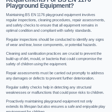
Playground Equipment?
Maintaining BS EN 1176 playground equipment involves
regular inspections, cleaning procedures, repair assessments,
and safety checks to ensure that all equipment remains in
optimal condition and compliant with safety standards.
Regular inspections should be conducted to identify any signs
of wear and tear, loose components, or potential hazards.
Cleaning and sanitisation practices are crucial to prevent the
build-up of dirt, mould, or bacteria that could compromise the
safety of children using the equipment.
Repair assessments must be carried out promptly to address
any damages or defects to prevent further deterioration.
Regular safety checks help in detecting any structural
weaknesses or malfunctions that could pose risks to children.
Proactively maintaining playground equipment not only
extends its lifespan but also ensures a safe and enjoyable play
environment for children.