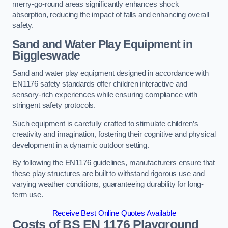
merry-go-round areas significantly enhances shock
absorption, reducing the impact of falls and enhancing overall
safety.
Sand and Water Play Equipment in
Biggleswade
Sand and water play equipment designed in accordance with
EN1176 safety standards offer children interactive and
sensory-rich experiences while ensuring compliance with
stringent safety protocols.
Such equipment is carefully crafted to stimulate children’s
creativity and imagination, fostering their cognitive and physical
development in a dynamic outdoor setting.
By following the EN1176 guidelines, manufacturers ensure that
these play structures are built to withstand rigorous use and
varying weather conditions, guaranteeing durability for long-
term use.
Receive Best Online Quotes Available
Costs of BS EN 1176 Playground