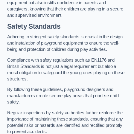
equipment but also instills confidence in parents and
caregivers, knowing that their children are playing in a secure
and supervised environment.
Safety Standards
Adhering to stringent safety standards is crucial in the design
and installation of playground equipment to ensure the well-
being and protection of children during play activities.
Compliance with safety regulations such as EN1176 and
British Standards is not just a legal requirement but also a
moral obligation to safeguard the young ones playing on these
structures.
By following these guidelines, playground designers and
manufacturers create secure play areas that prioritise child
safety.
Regular inspections by safety authorities further reinforce the
importance of maintaining these standards, ensuring that any
potential risks or hazards are identified and rectified promptly
to prevent accidents.