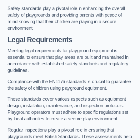
Safety standards play a pivotal role in enhancing the overall
safety of playgrounds and providing parents with peace of
mind knowing that their children are playing in a secure
environment.
Legal Requirements
Meeting legal requirements for playground equipment is
essential to ensure that play areas are built and maintained in
accordance with established safety standards and regulatory
guidelines.
Compliance with the EN1176 standards is crucial to guarantee
the safety of children using playground equipment.
These standards cover various aspects such as equipment
design, installation, maintenance, and inspection protocols.
Playground operators must adhere to specific regulations set
by local authorities to create a secure play environment.
Regular inspections play a pivotal role in ensuring that
playgrounds meet British Standards. These assessments help