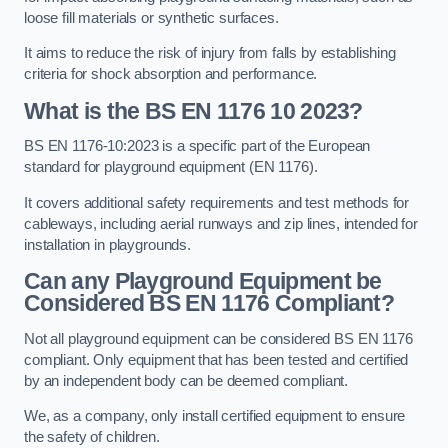
loose fill materials or synthetic surfaces.
It aims to reduce the risk of injury from falls by establishing
criteria for shock absorption and performance.
What is the BS EN 1176 10 2023?
BS EN 1176-10:2023 is a specific part of the European
standard for playground equipment (EN 1176).
It covers additional safety requirements and test methods for
cableways, including aerial runways and zip lines, intended for
installation in playgrounds.
Can any Playground Equipment be
Considered BS EN 1176 Compliant?
Not all playground equipment can be considered BS EN 1176
compliant. Only equipment that has been tested and certified
by an independent body can be deemed compliant.
We, as a company, only install certified equipment to ensure
the safety of children.