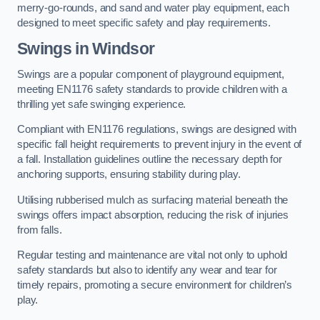
merry-go-rounds, and sand and water play equipment, each
designed to meet specific safety and play requirements.
Swings in Windsor
Swings are a popular component of playground equipment,
meeting EN1176 safety standards to provide children with a
thrilling yet safe swinging experience.
Compliant with EN1176 regulations, swings are designed with
specific fall height requirements to prevent injury in the event of
a fall. Installation guidelines outline the necessary depth for
anchoring supports, ensuring stability during play.
Utilising rubberised mulch as surfacing material beneath the
swings offers impact absorption, reducing the risk of injuries
from falls.
Regular testing and maintenance are vital not only to uphold
safety standards but also to identify any wear and tear for
timely repairs, promoting a secure environment for children’s
play.