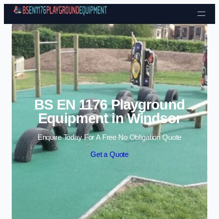
Skip to content
BS EN 1176 Playground
Equipment in Windsor
Enquire Today For A Free No Obligation Quote
Get a Quote