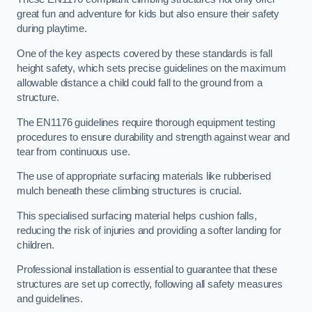
great fun and adventure for kids but also ensure their safety
during playtime.
One of the key aspects covered by these standards is fall
height safety, which sets precise guidelines on the maximum
allowable distance a child could fall to the ground from a
structure.
The EN1176 guidelines require thorough equipment testing
procedures to ensure durability and strength against wear and
tear from continuous use.
The use of appropriate surfacing materials like rubberised
mulch beneath these climbing structures is crucial.
This specialised surfacing material helps cushion falls,
reducing the risk of injuries and providing a softer landing for
children.
Professional installation is essential to guarantee that these
structures are set up correctly, following all safety measures
and guidelines.