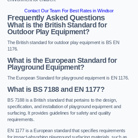
Contact Our Team For Best Rates in Windsor
Frequently Asked Questions
What is the British Standard for
Outdoor Play Equipment?
The British standard for outdoor play equipment is BS EN
1176.
What is the European Standard for
Playground Equipment?
The European Standard for playground equipment is EN 1176.
What is BS 7188 and EN 1177?
BS 7188 is a British standard that pertains to the design,
specification, and installation of playground equipment and
surfacing. It provides guidelines for safety and quality
requirements.
EN 1177 is a European standard that specifies requirements
for impact-absorbing playground surfacing materials, such as