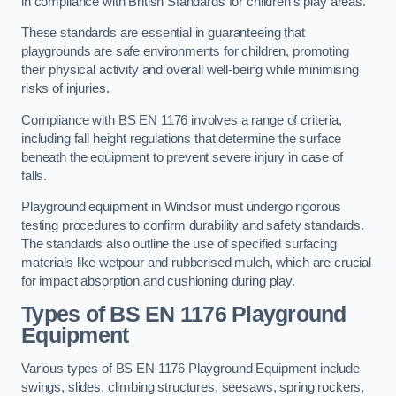
in compliance with British Standards for children’s play areas.
These standards are essential in guaranteeing that
playgrounds are safe environments for children, promoting
their physical activity and overall well-being while minimising
risks of injuries.
Compliance with BS EN 1176 involves a range of criteria,
including fall height regulations that determine the surface
beneath the equipment to prevent severe injury in case of
falls.
Playground equipment in Windsor must undergo rigorous
testing procedures to confirm durability and safety standards.
The standards also outline the use of specified surfacing
materials like wetpour and rubberised mulch, which are crucial
for impact absorption and cushioning during play.
Types of BS EN 1176 Playground
Equipment
Various types of BS EN 1176 Playground Equipment include
swings, slides, climbing structures, seesaws, spring rockers,