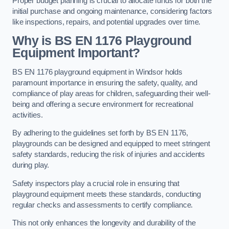
Proper budget planning is crucial to allocate funds for both the
initial purchase and ongoing maintenance, considering factors
like inspections, repairs, and potential upgrades over time.
Why is BS EN 1176 Playground
Equipment Important?
BS EN 1176 playground equipment in Windsor holds
paramount importance in ensuring the safety, quality, and
compliance of play areas for children, safeguarding their well-
being and offering a secure environment for recreational
activities.
By adhering to the guidelines set forth by BS EN 1176,
playgrounds can be designed and equipped to meet stringent
safety standards, reducing the risk of injuries and accidents
during play.
Safety inspectors play a crucial role in ensuring that
playground equipment meets these standards, conducting
regular checks and assessments to certify compliance.
This not only enhances the longevity and durability of the