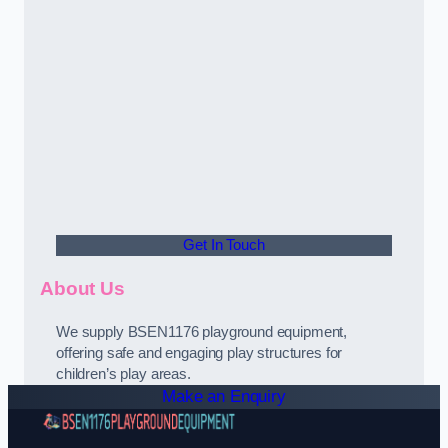
Get In Touch
About Us
We supply BSEN1176 playground equipment,
offering safe and engaging play structures for
children’s play areas.
Make an Enquiry