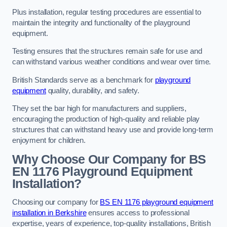
Plus installation, regular testing procedures are essential to
maintain the integrity and functionality of the playground
equipment.
Testing ensures that the structures remain safe for use and
can withstand various weather conditions and wear over time.
British Standards serve as a benchmark for
playground
equipment
quality, durability, and safety.
They set the bar high for manufacturers and suppliers,
encouraging the production of high-quality and reliable play
structures that can withstand heavy use and provide long-term
enjoyment for children.
Why Choose Our Company for BS
EN 1176 Playground Equipment
Installation?
Choosing our company for
BS EN 1176 playground equipment
installation in Berkshire
ensures access to professional
expertise, years of experience, top-quality installations, British