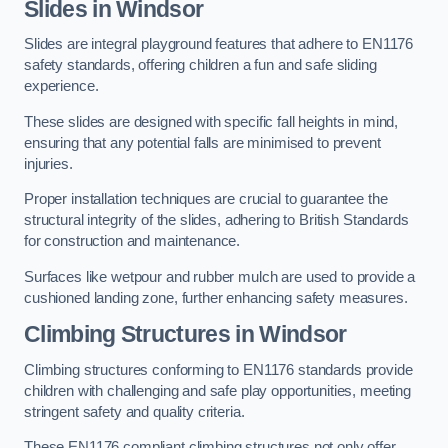
Slides in Windsor
Slides are integral playground features that adhere to EN1176
safety standards, offering children a fun and safe sliding
experience.
These slides are designed with specific fall heights in mind,
ensuring that any potential falls are minimised to prevent
injuries.
Proper installation techniques are crucial to guarantee the
structural integrity of the slides, adhering to British Standards
for construction and maintenance.
Surfaces like wetpour and rubber mulch are used to provide a
cushioned landing zone, further enhancing safety measures.
Climbing Structures in Windsor
Climbing structures conforming to EN1176 standards provide
children with challenging and safe play opportunities, meeting
stringent safety and quality criteria.
These EN1176 compliant climbing structures not only offer