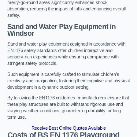
merry-go-round areas significantly enhances shock
absorption, reducing the impact of falls and enhancing overall
safety.
Sand and Water Play Equipment in
Windsor
Sand and water play equipment designed in accordance with
EN1176 safety standards offer children interactive and
sensory-rich experiences while ensuring compliance with
stringent safety protocols.
Such equipment is carefully crafted to stimulate children’s
creativity and imagination, fostering their cognitive and physical
development in a dynamic outdoor setting.
By following the EN1176 guidelines, manufacturers ensure that
these play structures are built to withstand rigorous use and
varying weather conditions, guaranteeing durability for long-
term use.
Receive Best Online Quotes Available
Costs of BS EN 1176 Playground