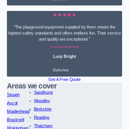
★★★★★
“The playground equipment supplied by them meets the
highest safety standards and offers endless fun. Their service
and quality are exceptional.”
Lucy Bright
Berkshire
Get A Free Quote
Areas we cover
Sandhurst
Slough
Woodley
Ascot
Berkshire
Maidenhead
Reading
Bracknell
Thatcham
Wokingham