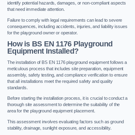
identify potential hazards, damages, or non-compliant aspects
that need immediate attention.
Failure to comply with legal requirements can lead to severe
consequences, including accidents, injuries, and liability issues
for the playground owner or operator.
How is BS EN 1176 Playground
Equipment Installed?
The installation of BS EN 1176 playground equipment follows a
meticulous process that includes site preparation, equipment
assembly, safety testing, and compliance verification to ensure
that all installations meet the required safety and quality
standards.
Before starting the installation process, it is crucial to conduct a
thorough site assessment to determine the suitability of the
area for the playground equipment placement.
This assessment involves evaluating factors such as ground
stability, drainage, sunlight exposure, and accessibility.