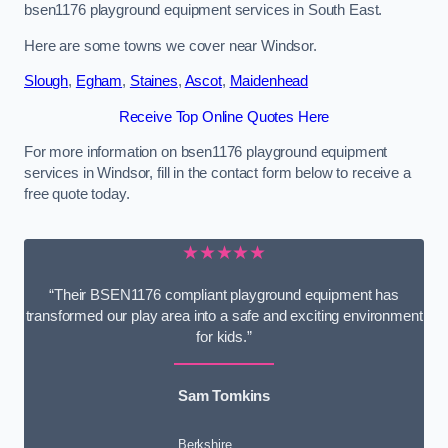
bsen1176 playground equipment services in South East.
Here are some towns we cover near Windsor.
Slough
,
Egham
,
Staines
,
Ascot
,
Maidenhead
Receive Top Online Quotes Here
For more information on bsen1176 playground equipment
services in Windsor, fill in the contact form below to receive a
free quote today.
★★★★★
“Their BSEN1176 compliant playground equipment has
transformed our play area into a safe and exciting environment
for kids.”
Sam Tomkins
Berkshire