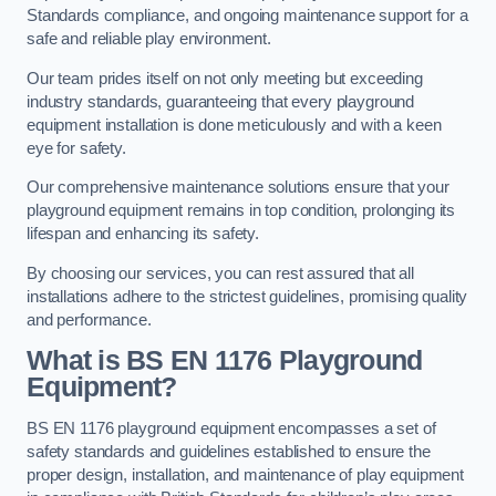
Standards compliance, and ongoing maintenance support for a
safe and reliable play environment.
Our team prides itself on not only meeting but exceeding
industry standards, guaranteeing that every playground
equipment installation is done meticulously and with a keen
eye for safety.
Our comprehensive maintenance solutions ensure that your
playground equipment remains in top condition, prolonging its
lifespan and enhancing its safety.
By choosing our services, you can rest assured that all
installations adhere to the strictest guidelines, promising quality
and performance.
What is BS EN 1176 Playground
Equipment?
BS EN 1176 playground equipment encompasses a set of
safety standards and guidelines established to ensure the
proper design, installation, and maintenance of play equipment