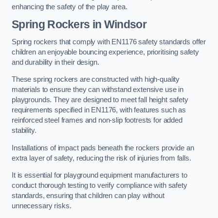
enhancing the safety of the play area.
Spring Rockers in Windsor
Spring rockers that comply with EN1176 safety standards offer
children an enjoyable bouncing experience, prioritising safety
and durability in their design.
These spring rockers are constructed with high-quality
materials to ensure they can withstand extensive use in
playgrounds. They are designed to meet fall height safety
requirements specified in EN1176, with features such as
reinforced steel frames and non-slip footrests for added
stability.
Installations of impact pads beneath the rockers provide an
extra layer of safety, reducing the risk of injuries from falls.
It is essential for playground equipment manufacturers to
conduct thorough testing to verify compliance with safety
standards, ensuring that children can play without
unnecessary risks.