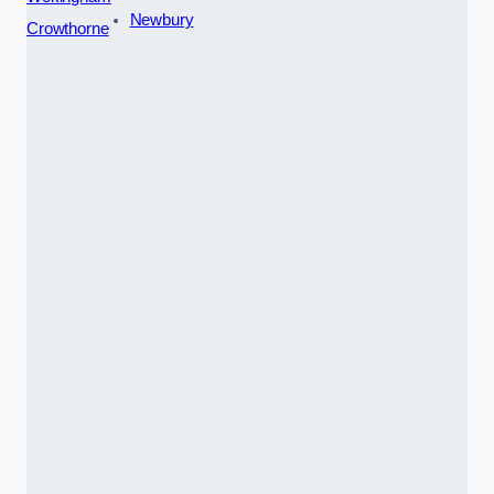
Newbury
Crowthorne