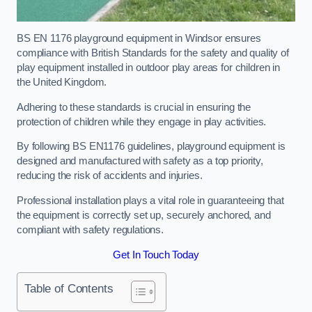
BS EN 1176 playground equipment in Windsor ensures
compliance with British Standards for the safety and quality of
play equipment installed in outdoor play areas for children in
the United Kingdom.
Adhering to these standards is crucial in ensuring the
protection of children while they engage in play activities.
By following BS EN1176 guidelines, playground equipment is
designed and manufactured with safety as a top priority,
reducing the risk of accidents and injuries.
Professional installation plays a vital role in guaranteeing that
the equipment is correctly set up, securely anchored, and
compliant with safety regulations.
Get In Touch Today
Table of Contents