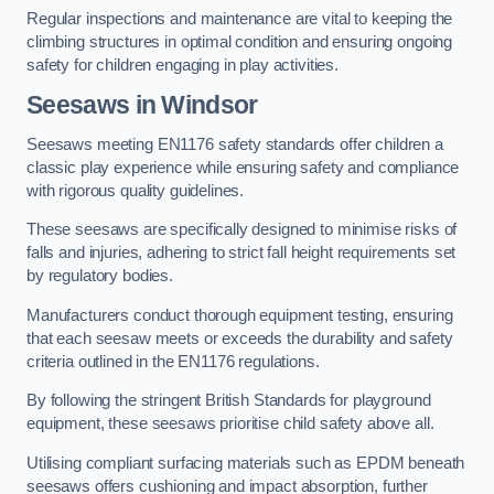
Regular inspections and maintenance are vital to keeping the
climbing structures in optimal condition and ensuring ongoing
safety for children engaging in play activities.
Seesaws in Windsor
Seesaws meeting EN1176 safety standards offer children a
classic play experience while ensuring safety and compliance
with rigorous quality guidelines.
These seesaws are specifically designed to minimise risks of
falls and injuries, adhering to strict fall height requirements set
by regulatory bodies.
Manufacturers conduct thorough equipment testing, ensuring
that each seesaw meets or exceeds the durability and safety
criteria outlined in the EN1176 regulations.
By following the stringent British Standards for playground
equipment, these seesaws prioritise child safety above all.
Utilising compliant surfacing materials such as EPDM beneath
seesaws offers cushioning and impact absorption, further