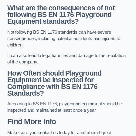
What are the consequences of not
following BS EN 1176 Playground
Equipment standards?
Not following BS EN 1176 standards can have severe
consequences, including potential accidents and injuries to
children.
It can also lead to legal liabilities and damage to the reputation
of the company.
How Often should Playground
Equipment be Inspected for
Compliance with BS EN 1176
Standards?
According to BS EN 1176, playground equipment should be
inspected and maintained at least once a year.
Find More Info
Make sure you contact us today for a number of great