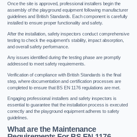
Once the site is approved, professional installers begin the
assembly of the playground equipment following manufacturer
guidelines and British Standards. Each component is carefully
installed to ensure proper functionality and safety.
After the installation, safety inspectors conduct comprehensive
testing to check the equipment’s stability, impact absorption,
and overall safety performance.
Any issues identified during the testing phase are promptly
addressed to meet safety requirements.
Verification of compliance with British Standards is the final
step, where documentation and certification processes are
completed to ensure that BS EN 1176 regulations are met.
Engaging professional installers and safety inspectors is
essential to guarantee that the installation process is executed
correctly and the playground equipment adheres to safety
guidelines.
What are the Maintenance
Requirements For BS EN 1176