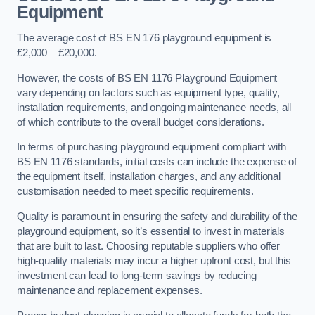
Equipment
The average cost of BS EN 176 playground equipment is
£2,000 – £20,000.
However, the costs of BS EN 1176 Playground Equipment
vary depending on factors such as equipment type, quality,
installation requirements, and ongoing maintenance needs, all
of which contribute to the overall budget considerations.
In terms of purchasing playground equipment compliant with
BS EN 1176 standards, initial costs can include the expense of
the equipment itself, installation charges, and any additional
customisation needed to meet specific requirements.
Quality is paramount in ensuring the safety and durability of the
playground equipment, so it’s essential to invest in materials
that are built to last. Choosing reputable suppliers who offer
high-quality materials may incur a higher upfront cost, but this
investment can lead to long-term savings by reducing
maintenance and replacement expenses.