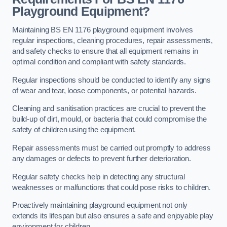
Playground Equipment?
Maintaining BS EN 1176 playground equipment involves
regular inspections, cleaning procedures, repair assessments,
and safety checks to ensure that all equipment remains in
optimal condition and compliant with safety standards.
Regular inspections should be conducted to identify any signs
of wear and tear, loose components, or potential hazards.
Cleaning and sanitisation practices are crucial to prevent the
build-up of dirt, mould, or bacteria that could compromise the
safety of children using the equipment.
Repair assessments must be carried out promptly to address
any damages or defects to prevent further deterioration.
Regular safety checks help in detecting any structural
weaknesses or malfunctions that could pose risks to children.
Proactively maintaining playground equipment not only
extends its lifespan but also ensures a safe and enjoyable play
environment for children.