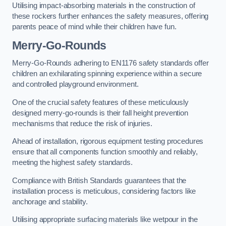
Utilising impact-absorbing materials in the construction of
these rockers further enhances the safety measures, offering
parents peace of mind while their children have fun.
Merry-Go-Rounds
Merry-Go-Rounds adhering to EN1176 safety standards offer
children an exhilarating spinning experience within a secure
and controlled playground environment.
One of the crucial safety features of these meticulously
designed merry-go-rounds is their fall height prevention
mechanisms that reduce the risk of injuries.
Ahead of installation, rigorous equipment testing procedures
ensure that all components function smoothly and reliably,
meeting the highest safety standards.
Compliance with British Standards guarantees that the
installation process is meticulous, considering factors like
anchorage and stability.
Utilising appropriate surfacing materials like wetpour in the