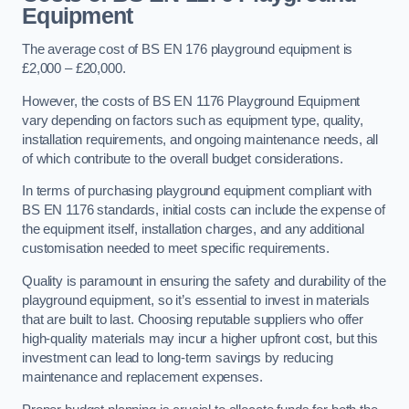
Equipment
The average cost of BS EN 176 playground equipment is
£2,000 – £20,000.
However, the costs of BS EN 1176 Playground Equipment
vary depending on factors such as equipment type, quality,
installation requirements, and ongoing maintenance needs, all
of which contribute to the overall budget considerations.
In terms of purchasing playground equipment compliant with
BS EN 1176 standards, initial costs can include the expense of
the equipment itself, installation charges, and any additional
customisation needed to meet specific requirements.
Quality is paramount in ensuring the safety and durability of the
playground equipment, so it’s essential to invest in materials
that are built to last. Choosing reputable suppliers who offer
high-quality materials may incur a higher upfront cost, but this
investment can lead to long-term savings by reducing
maintenance and replacement expenses.