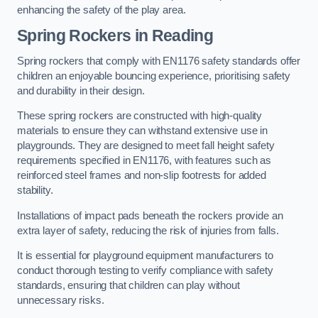
enhancing the safety of the play area.
Spring Rockers in Reading
Spring rockers that comply with EN1176 safety standards offer
children an enjoyable bouncing experience, prioritising safety
and durability in their design.
These spring rockers are constructed with high-quality
materials to ensure they can withstand extensive use in
playgrounds. They are designed to meet fall height safety
requirements specified in EN1176, with features such as
reinforced steel frames and non-slip footrests for added
stability.
Installations of impact pads beneath the rockers provide an
extra layer of safety, reducing the risk of injuries from falls.
It is essential for playground equipment manufacturers to
conduct thorough testing to verify compliance with safety
standards, ensuring that children can play without
unnecessary risks.