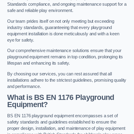
Standards compliance, and ongoing maintenance support for a
safe and reliable play environment.
Our team prides itself on not only meeting but exceeding
industry standards, guaranteeing that every playground
equipment installation is done meticulously and with a keen
eye for safety.
Our comprehensive maintenance solutions ensure that your
playground equipment remains in top condition, prolonging its
lifespan and enhancing its safety.
By choosing our services, you can rest assured that all
installations adhere to the strictest guidelines, promising quality
and performance.
What is BS EN 1176 Playground
Equipment?
BS EN 1176 playground equipment encompasses a set of
safety standards and guidelines established to ensure the
proper design, installation, and maintenance of play equipment