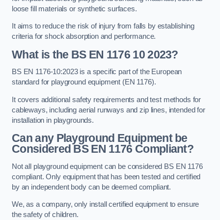
loose fill materials or synthetic surfaces.
It aims to reduce the risk of injury from falls by establishing
criteria for shock absorption and performance.
What is the BS EN 1176 10 2023?
BS EN 1176-10:2023 is a specific part of the European
standard for playground equipment (EN 1176).
It covers additional safety requirements and test methods for
cableways, including aerial runways and zip lines, intended for
installation in playgrounds.
Can any Playground Equipment be
Considered BS EN 1176 Compliant?
Not all playground equipment can be considered BS EN 1176
compliant. Only equipment that has been tested and certified
by an independent body can be deemed compliant.
We, as a company, only install certified equipment to ensure
the safety of children.