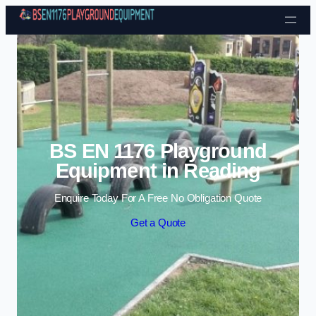
Skip to content
BS EN 1176 Playground
Equipment in Reading
Enquire Today For A Free No Obligation Quote
Get a Quote