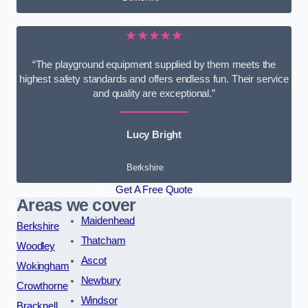
★★★★★
“The playground equipment supplied by them meets the
highest safety standards and offers endless fun. Their service
and quality are exceptional.”
Lucy Bright
Berkshire
Get A Free Quote
Areas we cover
Maidenhead
Berkshire
Thatcham
Woodley
Ascot
Wokingham
Newbury
Crowthorne
Windsor
Bracknell