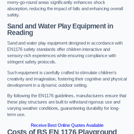
merry-go-round areas significantly enhances shock
absorption, reducing the impact of falls and enhancing overall
safety.
Sand and Water Play Equipment in
Reading
Sand and water play equipment designed in accordance with
EN1176 safety standards offer children interactive and
sensory-rich experiences while ensuring compliance with
stringent safety protocols.
Such equipment is carefully crafted to stimulate children’s
creativity and imagination, fostering their cognitive and physical
development in a dynamic outdoor setting.
By following the EN1176 guidelines, manufacturers ensure that
these play structures are built to withstand rigorous use and
varying weather conditions, guaranteeing durability for long-
term use.
Receive Best Online Quotes Available
Costs of BS EN 1176 Playground