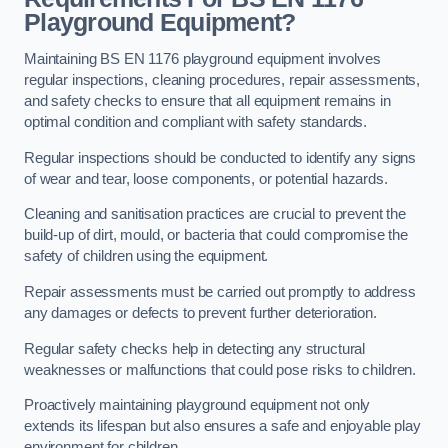
Playground Equipment?
Maintaining BS EN 1176 playground equipment involves
regular inspections, cleaning procedures, repair assessments,
and safety checks to ensure that all equipment remains in
optimal condition and compliant with safety standards.
Regular inspections should be conducted to identify any signs
of wear and tear, loose components, or potential hazards.
Cleaning and sanitisation practices are crucial to prevent the
build-up of dirt, mould, or bacteria that could compromise the
safety of children using the equipment.
Repair assessments must be carried out promptly to address
any damages or defects to prevent further deterioration.
Regular safety checks help in detecting any structural
weaknesses or malfunctions that could pose risks to children.
Proactively maintaining playground equipment not only
extends its lifespan but also ensures a safe and enjoyable play
environment for children.