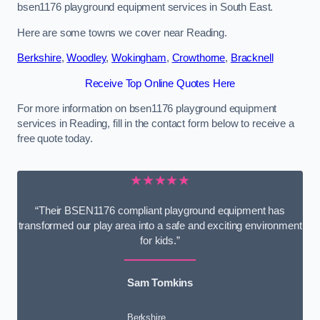
bsen1176 playground equipment services in South East.
Here are some towns we cover near Reading.
Berkshire
,
Woodley
,
Wokingham
,
Crowthorne
,
Bracknell
Receive Top Online Quotes Here
For more information on bsen1176 playground equipment
services in Reading, fill in the contact form below to receive a
free quote today.
★★★★★
“Their BSEN1176 compliant playground equipment has
transformed our play area into a safe and exciting environment
for kids.”
Sam Tomkins
Berkshire