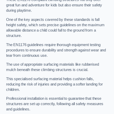
great fun and adventure for kids but also ensure their safety
during playtime.
One of the key aspects covered by these standards is fall
height safety, which sets precise guidelines on the maximum
allowable distance a child could fall to the ground from a
structure.
The EN1176 guidelines require thorough equipment testing
procedures to ensure durability and strength against wear and
tear from continuous use.
The use of appropriate surfacing materials like rubberised
mulch beneath these climbing structures is crucial.
This specialised surfacing material helps cushion falls,
reducing the risk of injuries and providing a softer landing for
children.
Professional installation is essential to guarantee that these
structures are set up correctly, following all safety measures
and guidelines.