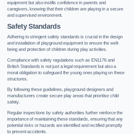
equipment but also instills confidence in parents and
caregivers, knowing that their children are playing in a secure
and supervised environment.
Safety Standards
Adhering to stringent safety standards is crucial in the design
and installation of playground equipment to ensure the well-
being and protection of children during play activities.
Compliance with safety regulations such as EN1176 and
British Standards is not just a legal requirement but also a
moral obligation to safeguard the young ones playing on these
structures.
By following these guidelines, playground designers and
manufacturers create secure play areas that prioritise child
safety.
Regular inspections by safety authorities further reinforce the
importance of maintaining these standards, ensuring that any
potential risks or hazards are identified and rectified promptly
to prevent accidents.