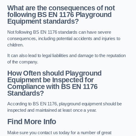
What are the consequences of not
following BS EN 1176 Playground
Equipment standards?
Not following BS EN 1176 standards can have severe
consequences, including potential accidents and injuries to
children.
It can also lead to legal liabilities and damage to the reputation
of the company.
How Often should Playground
Equipment be Inspected for
Compliance with BS EN 1176
Standards?
According to BS EN 1176, playground equipment should be
inspected and maintained at least once a year.
Find More Info
Make sure you contact us today for a number of great