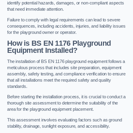
identify potential hazards, damages, or non-compliant aspects
that need immediate attention.
Failure to comply with legal requirements can lead to severe
consequences, including accidents, injuries, and liability issues
for the playground owner or operator.
How is BS EN 1176 Playground
Equipment Installed?
The installation of BS EN 1176 playground equipment follows a
meticulous process that includes site preparation, equipment
assembly, safety testing, and compliance verification to ensure
that all installations meet the required safety and quality
standards.
Before starting the installation process, it is crucial to conduct a
thorough site assessment to determine the suitability of the
area for the playground equipment placement.
This assessment involves evaluating factors such as ground
stability, drainage, sunlight exposure, and accessibility.