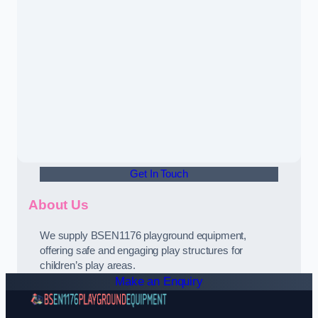
Get In Touch
About Us
We supply BSEN1176 playground equipment,
offering safe and engaging play structures for
children’s play areas.
Make an Enquiry