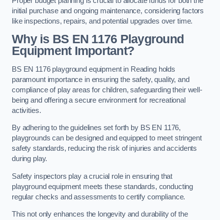
Proper budget planning is crucial to allocate funds for both the
initial purchase and ongoing maintenance, considering factors
like inspections, repairs, and potential upgrades over time.
Why is BS EN 1176 Playground
Equipment Important?
BS EN 1176 playground equipment in Reading holds
paramount importance in ensuring the safety, quality, and
compliance of play areas for children, safeguarding their well-
being and offering a secure environment for recreational
activities.
By adhering to the guidelines set forth by BS EN 1176,
playgrounds can be designed and equipped to meet stringent
safety standards, reducing the risk of injuries and accidents
during play.
Safety inspectors play a crucial role in ensuring that
playground equipment meets these standards, conducting
regular checks and assessments to certify compliance.
This not only enhances the longevity and durability of the