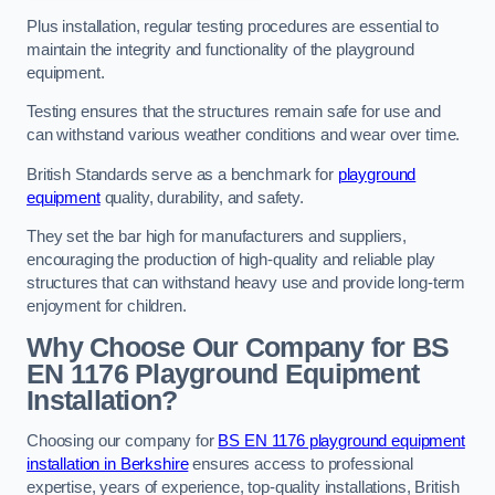
Plus installation, regular testing procedures are essential to
maintain the integrity and functionality of the playground
equipment.
Testing ensures that the structures remain safe for use and
can withstand various weather conditions and wear over time.
British Standards serve as a benchmark for
playground
equipment
quality, durability, and safety.
They set the bar high for manufacturers and suppliers,
encouraging the production of high-quality and reliable play
structures that can withstand heavy use and provide long-term
enjoyment for children.
Why Choose Our Company for BS
EN 1176 Playground Equipment
Installation?
Choosing our company for
BS EN 1176 playground equipment
installation in Berkshire
ensures access to professional
expertise, years of experience, top-quality installations, British