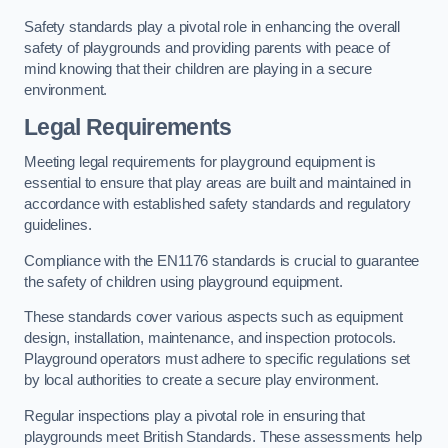
Safety standards play a pivotal role in enhancing the overall
safety of playgrounds and providing parents with peace of
mind knowing that their children are playing in a secure
environment.
Legal Requirements
Meeting legal requirements for playground equipment is
essential to ensure that play areas are built and maintained in
accordance with established safety standards and regulatory
guidelines.
Compliance with the EN1176 standards is crucial to guarantee
the safety of children using playground equipment.
These standards cover various aspects such as equipment
design, installation, maintenance, and inspection protocols.
Playground operators must adhere to specific regulations set
by local authorities to create a secure play environment.
Regular inspections play a pivotal role in ensuring that
playgrounds meet British Standards. These assessments help