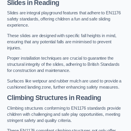
Slides in Reading
Slides are integral playground features that adhere to EN1176
safety standards, offering children a fun and safe sliding
experience.
These slides are designed with specific fall heights in mind,
ensuring that any potential falls are minimised to prevent
injuries.
Proper installation techniques are crucial to guarantee the
structural integrity of the slides, adhering to British Standards
for construction and maintenance.
Surfaces like wetpour and rubber mulch are used to provide a
cushioned landing zone, further enhancing safety measures.
Climbing Structures in Reading
Climbing structures conforming to EN1176 standards provide
children with challenging and safe play opportunities, meeting
stringent safety and quality criteria.
These EN1176 compliant climbing structures not only offer