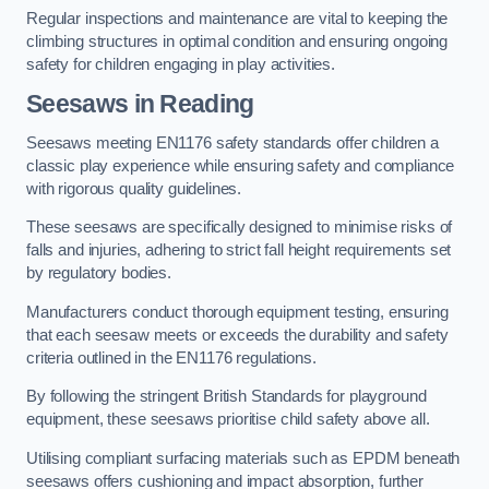
Regular inspections and maintenance are vital to keeping the
climbing structures in optimal condition and ensuring ongoing
safety for children engaging in play activities.
Seesaws in Reading
Seesaws meeting EN1176 safety standards offer children a
classic play experience while ensuring safety and compliance
with rigorous quality guidelines.
These seesaws are specifically designed to minimise risks of
falls and injuries, adhering to strict fall height requirements set
by regulatory bodies.
Manufacturers conduct thorough equipment testing, ensuring
that each seesaw meets or exceeds the durability and safety
criteria outlined in the EN1176 regulations.
By following the stringent British Standards for playground
equipment, these seesaws prioritise child safety above all.
Utilising compliant surfacing materials such as EPDM beneath
seesaws offers cushioning and impact absorption, further