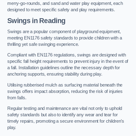
merry-go-rounds, and sand and water play equipment, each
designed to meet specific safety and play requirements.
Swings in Reading
Swings are a popular component of playground equipment,
meeting EN1176 safety standards to provide children with a
thrilling yet safe swinging experience.
Compliant with EN1176 regulations, swings are designed with
specific fall height requirements to prevent injury in the event of
a fall. Installation guidelines outline the necessary depth for
anchoring supports, ensuring stability during play.
Utilising rubberised mulch as surfacing material beneath the
swings offers impact absorption, reducing the risk of injuries
from falls.
Regular testing and maintenance are vital not only to uphold
safety standards but also to identify any wear and tear for
timely repairs, promoting a secure environment for children’s
play.