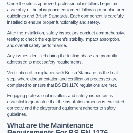
Once the site is approved, professional installers begin the
assembly of the playground equipment following manufacturer
guidelines and British Standards. Each component is carefully
installed to ensure proper functionality and safety.
After the installation, safety inspectors conduct comprehensive
testing to check the equipment’s stability, impact absorption,
and overall safety performance.
Any issues identified during the testing phase are promptly
addressed to meet safety requirements.
Verification of compliance with British Standards is the final
step, where documentation and certification processes are
completed to ensure that BS EN 1176 regulations are met.
Engaging professional installers and safety inspectors is
essential to guarantee that the installation process is executed
correctly and the playground equipment adheres to safety
guidelines.
What are the Maintenance
Requirements For BS EN 1176