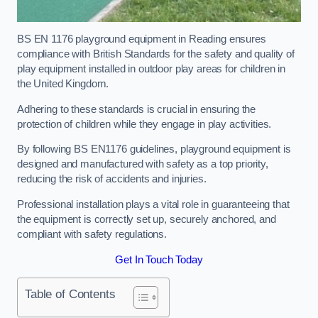
BS EN 1176 playground equipment in Reading ensures
compliance with British Standards for the safety and quality of
play equipment installed in outdoor play areas for children in
the United Kingdom.
Adhering to these standards is crucial in ensuring the
protection of children while they engage in play activities.
By following BS EN1176 guidelines, playground equipment is
designed and manufactured with safety as a top priority,
reducing the risk of accidents and injuries.
Professional installation plays a vital role in guaranteeing that
the equipment is correctly set up, securely anchored, and
compliant with safety regulations.
Get In Touch Today
Table of Contents