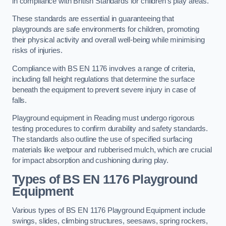
in compliance with British Standards for children’s play areas.
These standards are essential in guaranteeing that
playgrounds are safe environments for children, promoting
their physical activity and overall well-being while minimising
risks of injuries.
Compliance with BS EN 1176 involves a range of criteria,
including fall height regulations that determine the surface
beneath the equipment to prevent severe injury in case of
falls.
Playground equipment in Reading must undergo rigorous
testing procedures to confirm durability and safety standards.
The standards also outline the use of specified surfacing
materials like wetpour and rubberised mulch, which are crucial
for impact absorption and cushioning during play.
Types of BS EN 1176 Playground
Equipment
Various types of BS EN 1176 Playground Equipment include
swings, slides, climbing structures, seesaws, spring rockers,