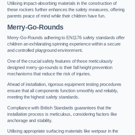
Utilising impact-absorbing materials in the construction of
these rockers further enhances the safety measures, offering
parents peace of mind while their children have fun.
Merry-Go-Rounds
Merry-Go-Rounds adhering to EN1176 safety standards offer
children an exhilarating spinning experience within a secure
and controlled playground environment.
One of the crucial safety features of these meticulously
designed merry-go-rounds is their fall height prevention
mechanisms that reduce the risk of injuries.
Ahead of installation, rigorous equipment testing procedures
ensure that all components function smoothly and reliably,
meeting the highest safety standards.
Compliance with British Standards guarantees that the
installation process is meticulous, considering factors like
anchorage and stability.
Utilising appropriate surfacing materials like wetpour in the