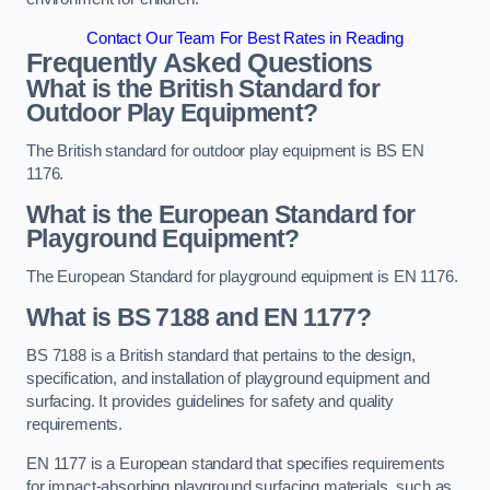
Contact Our Team For Best Rates in Reading
Frequently Asked Questions
What is the British Standard for
Outdoor Play Equipment?
The British standard for outdoor play equipment is BS EN
1176.
What is the European Standard for
Playground Equipment?
The European Standard for playground equipment is EN 1176.
What is BS 7188 and EN 1177?
BS 7188 is a British standard that pertains to the design,
specification, and installation of playground equipment and
surfacing. It provides guidelines for safety and quality
requirements.
EN 1177 is a European standard that specifies requirements
for impact-absorbing playground surfacing materials, such as