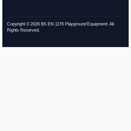
Copyright © 2026 BS EN 1176 Playground Equipment. All
Rights Reserved.