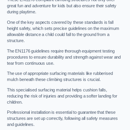
great fun and adventure for kids but also ensure their safety
during playtime.
One of the key aspects covered by these standards is fall
height safety, which sets precise guidelines on the maximum
allowable distance a child could fall to the ground from a
structure.
The EN1176 guidelines require thorough equipment testing
procedures to ensure durability and strength against wear and
tear from continuous use.
The use of appropriate surfacing materials like rubberised
mulch beneath these climbing structures is crucial.
This specialised surfacing material helps cushion falls,
reducing the risk of injuries and providing a softer landing for
children.
Professional installation is essential to guarantee that these
structures are set up correctly, following all safety measures
and guidelines.