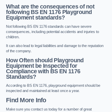
What are the consequences of not
following BS EN 1176 Playground
Equipment standards?
Not following BS EN 1176 standards can have severe
consequences, including potential accidents and injuries to
children.
It can also lead to legal liabilities and damage to the reputation
of the company.
How Often should Playground
Equipment be Inspected for
Compliance with BS EN 1176
Standards?
According to BS EN 1176, playground equipment should be
inspected and maintained at least once a year.
Find More Info
Make sure you contact us today for a number of great