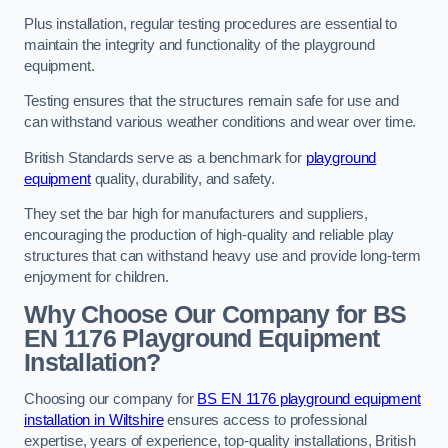
Plus installation, regular testing procedures are essential to
maintain the integrity and functionality of the playground
equipment.
Testing ensures that the structures remain safe for use and
can withstand various weather conditions and wear over time.
British Standards serve as a benchmark for
playground
equipment
quality, durability, and safety.
They set the bar high for manufacturers and suppliers,
encouraging the production of high-quality and reliable play
structures that can withstand heavy use and provide long-term
enjoyment for children.
Why Choose Our Company for BS
EN 1176 Playground Equipment
Installation?
Choosing our company for
BS EN 1176 playground equipment
installation in Wiltshire
ensures access to professional
expertise, years of experience, top-quality installations, British