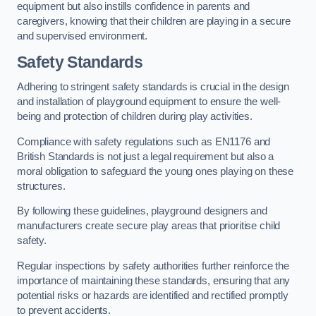
equipment but also instills confidence in parents and
caregivers, knowing that their children are playing in a secure
and supervised environment.
Safety Standards
Adhering to stringent safety standards is crucial in the design
and installation of playground equipment to ensure the well-
being and protection of children during play activities.
Compliance with safety regulations such as EN1176 and
British Standards is not just a legal requirement but also a
moral obligation to safeguard the young ones playing on these
structures.
By following these guidelines, playground designers and
manufacturers create secure play areas that prioritise child
safety.
Regular inspections by safety authorities further reinforce the
importance of maintaining these standards, ensuring that any
potential risks or hazards are identified and rectified promptly
to prevent accidents.