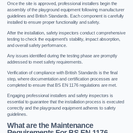
Once the site is approved, professional installers begin the
assembly of the playground equipment following manufacturer
guidelines and British Standards. Each component is carefully
installed to ensure proper functionality and safety.
After the installation, safety inspectors conduct comprehensive
testing to check the equipment’s stability, impact absorption,
and overall safety performance.
Any issues identified during the testing phase are promptly
addressed to meet safety requirements.
Verification of compliance with British Standards is the final
step, where documentation and certification processes are
completed to ensure that BS EN 1176 regulations are met.
Engaging professional installers and safety inspectors is
essential to guarantee that the installation process is executed
correctly and the playground equipment adheres to safety
guidelines.
What are the Maintenance
Requirements For BS EN 1176