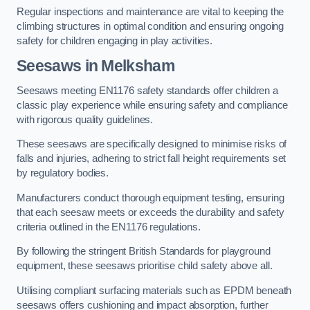
Regular inspections and maintenance are vital to keeping the
climbing structures in optimal condition and ensuring ongoing
safety for children engaging in play activities.
Seesaws in Melksham
Seesaws meeting EN1176 safety standards offer children a
classic play experience while ensuring safety and compliance
with rigorous quality guidelines.
These seesaws are specifically designed to minimise risks of
falls and injuries, adhering to strict fall height requirements set
by regulatory bodies.
Manufacturers conduct thorough equipment testing, ensuring
that each seesaw meets or exceeds the durability and safety
criteria outlined in the EN1176 regulations.
By following the stringent British Standards for playground
equipment, these seesaws prioritise child safety above all.
Utilising compliant surfacing materials such as EPDM beneath
seesaws offers cushioning and impact absorption, further