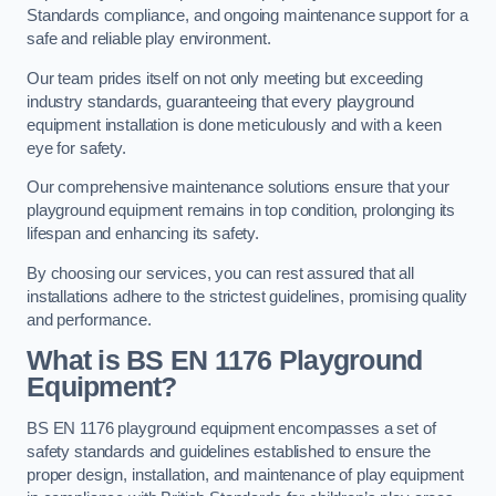
Standards compliance, and ongoing maintenance support for a
safe and reliable play environment.
Our team prides itself on not only meeting but exceeding
industry standards, guaranteeing that every playground
equipment installation is done meticulously and with a keen
eye for safety.
Our comprehensive maintenance solutions ensure that your
playground equipment remains in top condition, prolonging its
lifespan and enhancing its safety.
By choosing our services, you can rest assured that all
installations adhere to the strictest guidelines, promising quality
and performance.
What is BS EN 1176 Playground
Equipment?
BS EN 1176 playground equipment encompasses a set of
safety standards and guidelines established to ensure the
proper design, installation, and maintenance of play equipment