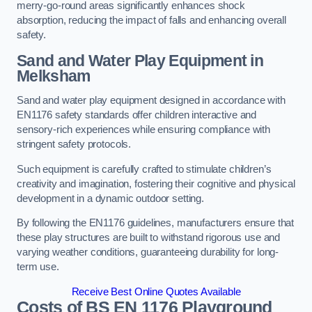
merry-go-round areas significantly enhances shock
absorption, reducing the impact of falls and enhancing overall
safety.
Sand and Water Play Equipment in
Melksham
Sand and water play equipment designed in accordance with
EN1176 safety standards offer children interactive and
sensory-rich experiences while ensuring compliance with
stringent safety protocols.
Such equipment is carefully crafted to stimulate children’s
creativity and imagination, fostering their cognitive and physical
development in a dynamic outdoor setting.
By following the EN1176 guidelines, manufacturers ensure that
these play structures are built to withstand rigorous use and
varying weather conditions, guaranteeing durability for long-
term use.
Receive Best Online Quotes Available
Costs of BS EN 1176 Playground