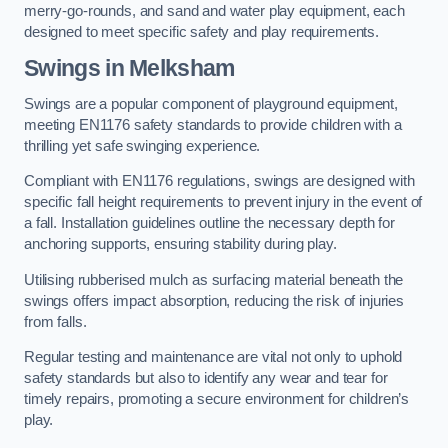
merry-go-rounds, and sand and water play equipment, each
designed to meet specific safety and play requirements.
Swings in Melksham
Swings are a popular component of playground equipment,
meeting EN1176 safety standards to provide children with a
thrilling yet safe swinging experience.
Compliant with EN1176 regulations, swings are designed with
specific fall height requirements to prevent injury in the event of
a fall. Installation guidelines outline the necessary depth for
anchoring supports, ensuring stability during play.
Utilising rubberised mulch as surfacing material beneath the
swings offers impact absorption, reducing the risk of injuries
from falls.
Regular testing and maintenance are vital not only to uphold
safety standards but also to identify any wear and tear for
timely repairs, promoting a secure environment for children’s
play.