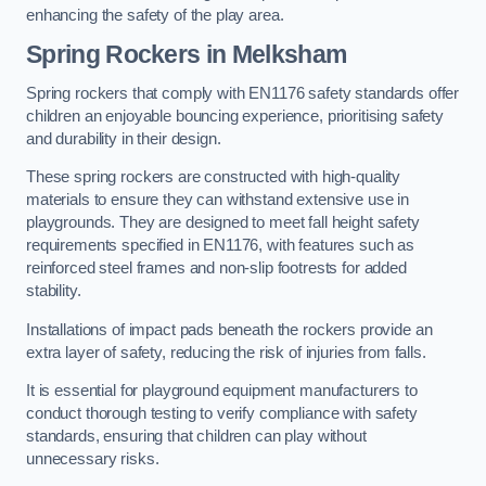
enhancing the safety of the play area.
Spring Rockers in Melksham
Spring rockers that comply with EN1176 safety standards offer
children an enjoyable bouncing experience, prioritising safety
and durability in their design.
These spring rockers are constructed with high-quality
materials to ensure they can withstand extensive use in
playgrounds. They are designed to meet fall height safety
requirements specified in EN1176, with features such as
reinforced steel frames and non-slip footrests for added
stability.
Installations of impact pads beneath the rockers provide an
extra layer of safety, reducing the risk of injuries from falls.
It is essential for playground equipment manufacturers to
conduct thorough testing to verify compliance with safety
standards, ensuring that children can play without
unnecessary risks.