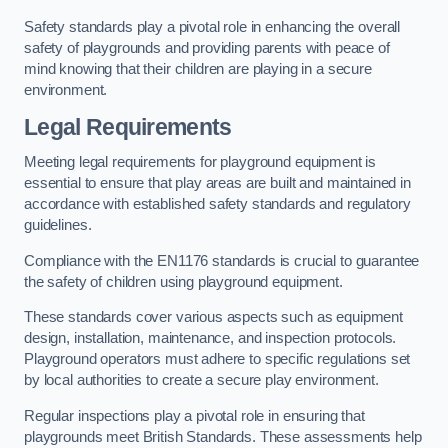
Safety standards play a pivotal role in enhancing the overall
safety of playgrounds and providing parents with peace of
mind knowing that their children are playing in a secure
environment.
Legal Requirements
Meeting legal requirements for playground equipment is
essential to ensure that play areas are built and maintained in
accordance with established safety standards and regulatory
guidelines.
Compliance with the EN1176 standards is crucial to guarantee
the safety of children using playground equipment.
These standards cover various aspects such as equipment
design, installation, maintenance, and inspection protocols.
Playground operators must adhere to specific regulations set
by local authorities to create a secure play environment.
Regular inspections play a pivotal role in ensuring that
playgrounds meet British Standards. These assessments help