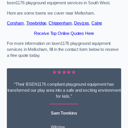
bsen1176 playground equipment services in South West.
Here are some towns we cover near Melksham.
Corsham
,
Trowbridge
,
Chippenham
,
Devizes
,
Calne
Receive Top Online Quotes Here
For more information on bsen1176 playground equipment
services in Melksham, fill in the contact form below to receive
a free quote today.
★★★★★
“Their BSEN1176 compliant playground equipment has
transformed our play area into a safe and exciting environment
for kids.”
Sam Tomkins
Wiltshire