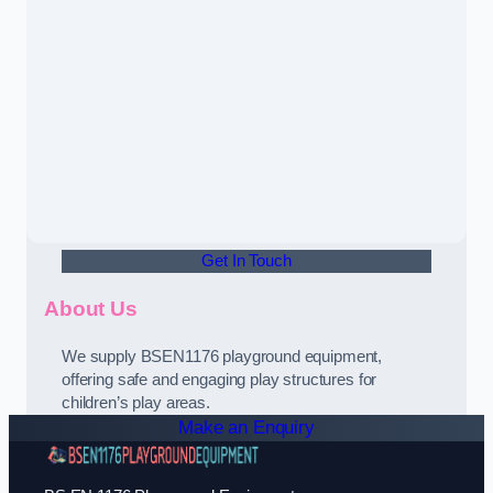
Get In Touch
About Us
We supply BSEN1176 playground equipment,
offering safe and engaging play structures for
children’s play areas.
Make an Enquiry