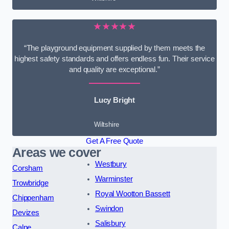
★★★★★
“The playground equipment supplied by them meets the
highest safety standards and offers endless fun. Their service
and quality are exceptional.”
Lucy Bright
Wiltshire
Get A Free Quote
Areas we cover
Westbury
Corsham
Warminster
Trowbridge
Royal Wootton Bassett
Chippenham
Swindon
Devizes
Salisbury
Calne