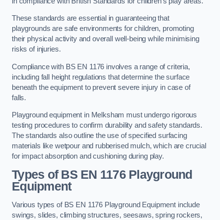
in compliance with British Standards for children’s play areas.
These standards are essential in guaranteeing that
playgrounds are safe environments for children, promoting
their physical activity and overall well-being while minimising
risks of injuries.
Compliance with BS EN 1176 involves a range of criteria,
including fall height regulations that determine the surface
beneath the equipment to prevent severe injury in case of
falls.
Playground equipment in Melksham must undergo rigorous
testing procedures to confirm durability and safety standards.
The standards also outline the use of specified surfacing
materials like wetpour and rubberised mulch, which are crucial
for impact absorption and cushioning during play.
Types of BS EN 1176 Playground
Equipment
Various types of BS EN 1176 Playground Equipment include
swings, slides, climbing structures, seesaws, spring rockers,