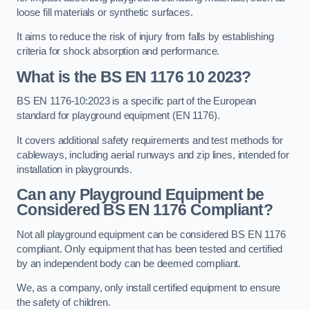
loose fill materials or synthetic surfaces.
It aims to reduce the risk of injury from falls by establishing
criteria for shock absorption and performance.
What is the BS EN 1176 10 2023?
BS EN 1176-10:2023 is a specific part of the European
standard for playground equipment (EN 1176).
It covers additional safety requirements and test methods for
cableways, including aerial runways and zip lines, intended for
installation in playgrounds.
Can any Playground Equipment be
Considered BS EN 1176 Compliant?
Not all playground equipment can be considered BS EN 1176
compliant. Only equipment that has been tested and certified
by an independent body can be deemed compliant.
We, as a company, only install certified equipment to ensure
the safety of children.