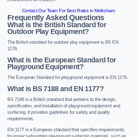
Contact Our Team For Best Rates in Melksham
Frequently Asked Questions
What is the British Standard for
Outdoor Play Equipment?
The British standard for outdoor play equipment is BS EN
1176.
What is the European Standard for
Playground Equipment?
The European Standard for playground equipment is EN 1176.
What is BS 7188 and EN 1177?
BS 7188 is a British standard that pertains to the design,
specification, and installation of playground equipment and
surfacing. It provides guidelines for safety and quality
requirements.
EN 1177 is a European standard that specifies requirements
for impact-absorbing playground surfacing materials, such as