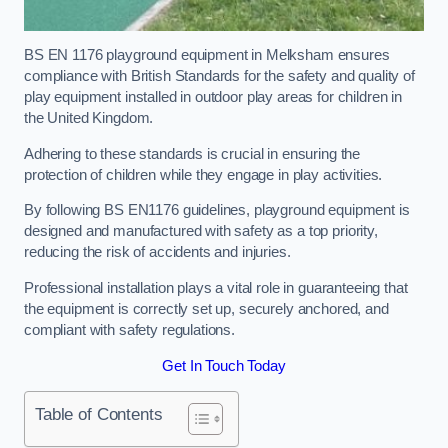
BS EN 1176 playground equipment in Melksham ensures
compliance with British Standards for the safety and quality of
play equipment installed in outdoor play areas for children in
the United Kingdom.
Adhering to these standards is crucial in ensuring the
protection of children while they engage in play activities.
By following BS EN1176 guidelines, playground equipment is
designed and manufactured with safety as a top priority,
reducing the risk of accidents and injuries.
Professional installation plays a vital role in guaranteeing that
the equipment is correctly set up, securely anchored, and
compliant with safety regulations.
Get In Touch Today
Table of Contents