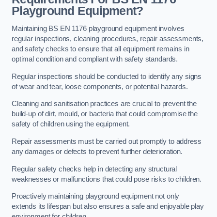
Playground Equipment?
Maintaining BS EN 1176 playground equipment involves
regular inspections, cleaning procedures, repair assessments,
and safety checks to ensure that all equipment remains in
optimal condition and compliant with safety standards.
Regular inspections should be conducted to identify any signs
of wear and tear, loose components, or potential hazards.
Cleaning and sanitisation practices are crucial to prevent the
build-up of dirt, mould, or bacteria that could compromise the
safety of children using the equipment.
Repair assessments must be carried out promptly to address
any damages or defects to prevent further deterioration.
Regular safety checks help in detecting any structural
weaknesses or malfunctions that could pose risks to children.
Proactively maintaining playground equipment not only
extends its lifespan but also ensures a safe and enjoyable play
environment for children.