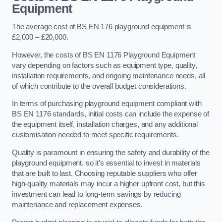
Equipment
The average cost of BS EN 176 playground equipment is
£2,000 – £20,000.
However, the costs of BS EN 1176 Playground Equipment
vary depending on factors such as equipment type, quality,
installation requirements, and ongoing maintenance needs, all
of which contribute to the overall budget considerations.
In terms of purchasing playground equipment compliant with
BS EN 1176 standards, initial costs can include the expense of
the equipment itself, installation charges, and any additional
customisation needed to meet specific requirements.
Quality is paramount in ensuring the safety and durability of the
playground equipment, so it’s essential to invest in materials
that are built to last. Choosing reputable suppliers who offer
high-quality materials may incur a higher upfront cost, but this
investment can lead to long-term savings by reducing
maintenance and replacement expenses.