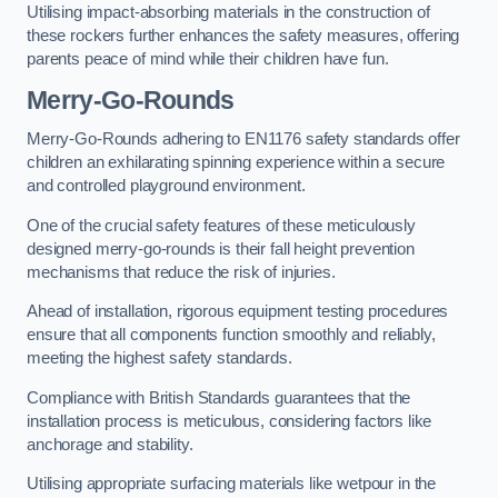
Utilising impact-absorbing materials in the construction of
these rockers further enhances the safety measures, offering
parents peace of mind while their children have fun.
Merry-Go-Rounds
Merry-Go-Rounds adhering to EN1176 safety standards offer
children an exhilarating spinning experience within a secure
and controlled playground environment.
One of the crucial safety features of these meticulously
designed merry-go-rounds is their fall height prevention
mechanisms that reduce the risk of injuries.
Ahead of installation, rigorous equipment testing procedures
ensure that all components function smoothly and reliably,
meeting the highest safety standards.
Compliance with British Standards guarantees that the
installation process is meticulous, considering factors like
anchorage and stability.
Utilising appropriate surfacing materials like wetpour in the