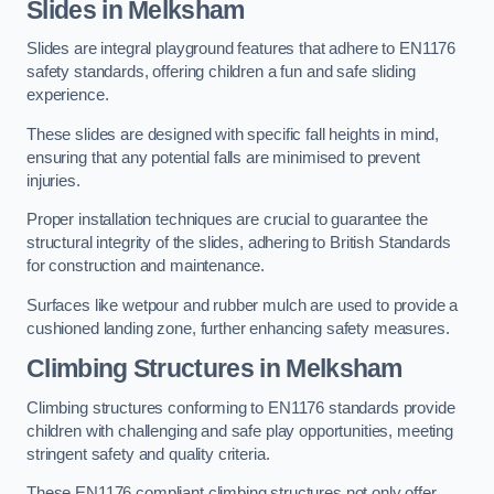
Slides in Melksham
Slides are integral playground features that adhere to EN1176
safety standards, offering children a fun and safe sliding
experience.
These slides are designed with specific fall heights in mind,
ensuring that any potential falls are minimised to prevent
injuries.
Proper installation techniques are crucial to guarantee the
structural integrity of the slides, adhering to British Standards
for construction and maintenance.
Surfaces like wetpour and rubber mulch are used to provide a
cushioned landing zone, further enhancing safety measures.
Climbing Structures in Melksham
Climbing structures conforming to EN1176 standards provide
children with challenging and safe play opportunities, meeting
stringent safety and quality criteria.
These EN1176 compliant climbing structures not only offer