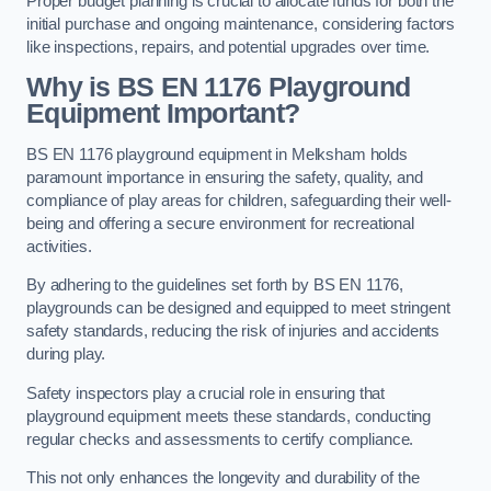
Proper budget planning is crucial to allocate funds for both the
initial purchase and ongoing maintenance, considering factors
like inspections, repairs, and potential upgrades over time.
Why is BS EN 1176 Playground
Equipment Important?
BS EN 1176 playground equipment in Melksham holds
paramount importance in ensuring the safety, quality, and
compliance of play areas for children, safeguarding their well-
being and offering a secure environment for recreational
activities.
By adhering to the guidelines set forth by BS EN 1176,
playgrounds can be designed and equipped to meet stringent
safety standards, reducing the risk of injuries and accidents
during play.
Safety inspectors play a crucial role in ensuring that
playground equipment meets these standards, conducting
regular checks and assessments to certify compliance.
This not only enhances the longevity and durability of the