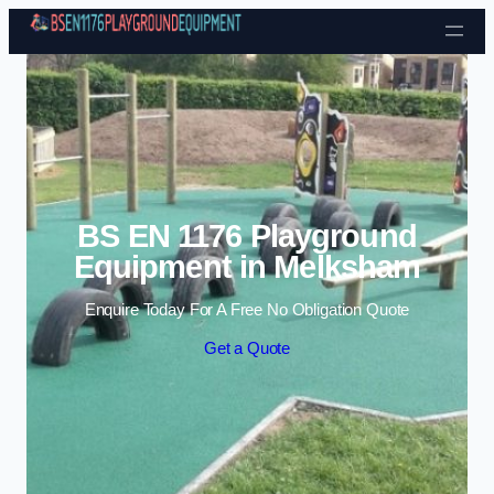
Skip to content
BS EN 1176 Playground
Equipment in Melksham
Enquire Today For A Free No Obligation Quote
Get a Quote