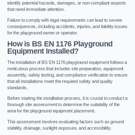
identify potential hazards, damages, or non-compliant aspects
that need immediate attention.
Failure to comply with legal requirements can lead to severe
consequences, including accidents, injuries, and liability issues
for the playground owner or operator.
How is BS EN 1176 Playground
Equipment Installed?
The installation of BS EN 1176 playground equipment follows a
meticulous process that includes site preparation, equipment
assembly, safety testing, and compliance verification to ensure
that all installations meet the required safety and quality
standards.
Before starting the installation process, it is crucial to conduct a
thorough site assessment to determine the suitability of the
area for the playground equipment placement.
This assessment involves evaluating factors such as ground
stability, drainage, sunlight exposure, and accessibility.