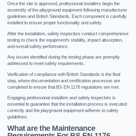
Once the site is approved, professional installers begin the
assembly of the playground equipment following manufacturer
guidelines and British Standards. Each component is carefully
installed to ensure proper functionality and safety.
After the installation, safety inspectors conduct comprehensive
testing to check the equipment’s stability, impact absorption,
and overall safety performance.
Any issues identified during the testing phase are promptly
addressed to meet safety requirements.
Verification of compliance with British Standards is the final
step, where documentation and certification processes are
completed to ensure that BS EN 1176 regulations are met.
Engaging professional installers and safety inspectors is
essential to guarantee that the installation process is executed
correctly and the playground equipment adheres to safety
guidelines.
What are the Maintenance
Requirements For BS EN 1176