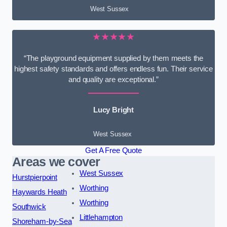
West Sussex
★★★★★
“The playground equipment supplied by them meets the
highest safety standards and offers endless fun. Their service
and quality are exceptional.”
Lucy Bright
West Sussex
Get A Free Quote
Areas we cover
West Sussex
Hurstpierpoint
Worthing
Haywards Heath
Worthing
Southwick
Littlehampton
Shoreham-by-Sea