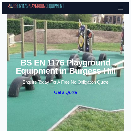
Skip to content
BS EN 1176 Playground
Equipment in Burgess Hill
Enquire Today For A Free No Obligation Quote
Get a Quote