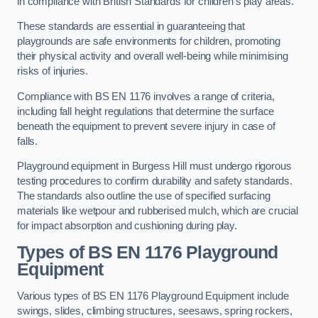
in compliance with British Standards for children’s play areas.
These standards are essential in guaranteeing that
playgrounds are safe environments for children, promoting
their physical activity and overall well-being while minimising
risks of injuries.
Compliance with BS EN 1176 involves a range of criteria,
including fall height regulations that determine the surface
beneath the equipment to prevent severe injury in case of
falls.
Playground equipment in Burgess Hill must undergo rigorous
testing procedures to confirm durability and safety standards.
The standards also outline the use of specified surfacing
materials like wetpour and rubberised mulch, which are crucial
for impact absorption and cushioning during play.
Types of BS EN 1176 Playground
Equipment
Various types of BS EN 1176 Playground Equipment include
swings, slides, climbing structures, seesaws, spring rockers,