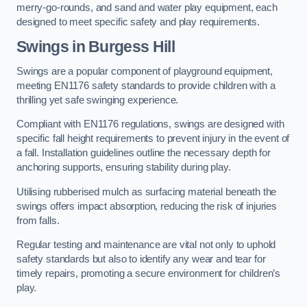
merry-go-rounds, and sand and water play equipment, each
designed to meet specific safety and play requirements.
Swings in Burgess Hill
Swings are a popular component of playground equipment,
meeting EN1176 safety standards to provide children with a
thrilling yet safe swinging experience.
Compliant with EN1176 regulations, swings are designed with
specific fall height requirements to prevent injury in the event of
a fall. Installation guidelines outline the necessary depth for
anchoring supports, ensuring stability during play.
Utilising rubberised mulch as surfacing material beneath the
swings offers impact absorption, reducing the risk of injuries
from falls.
Regular testing and maintenance are vital not only to uphold
safety standards but also to identify any wear and tear for
timely repairs, promoting a secure environment for children’s
play.