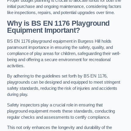
Proper budget planning is crucial to allocate funds for both the
initial purchase and ongoing maintenance, considering factors
like inspections, repairs, and potential upgrades over time.
Why is BS EN 1176 Playground
Equipment Important?
BS EN 1176 playground equipment in Burgess Hill holds
paramount importance in ensuring the safety, quality, and
compliance of play areas for children, safeguarding their well-
being and offering a secure environment for recreational
activities.
By adhering to the guidelines set forth by BS EN 1176,
playgrounds can be designed and equipped to meet stringent
safety standards, reducing the risk of injuries and accidents
during play.
Safety inspectors play a crucial role in ensuring that
playground equipment meets these standards, conducting
regular checks and assessments to certify compliance.
This not only enhances the longevity and durability of the