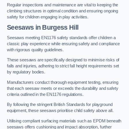
Regular inspections and maintenance are vital to keeping the
climbing structures in optimal condition and ensuring ongoing
safety for children engaging in play activities.
Seesaws in Burgess Hill
Seesaws meeting EN1176 safety standards offer children a
classic play experience while ensuring safety and compliance
with rigorous quality guidelines.
These seesaws are specifically designed to minimise risks of
falls and injuries, adhering to strict fall height requirements set
by regulatory bodies.
Manufacturers conduct thorough equipment testing, ensuring
that each seesaw meets or exceeds the durability and safety
criteria outlined in the EN1176 regulations.
By following the stringent British Standards for playground
equipment, these seesaws prioritise child safety above all.
Utilising compliant surfacing materials such as EPDM beneath
seesaws offers cushioning and impact absorption, further