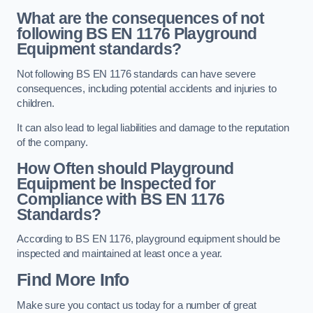
What are the consequences of not
following BS EN 1176 Playground
Equipment standards?
Not following BS EN 1176 standards can have severe
consequences, including potential accidents and injuries to
children.
It can also lead to legal liabilities and damage to the reputation
of the company.
How Often should Playground
Equipment be Inspected for
Compliance with BS EN 1176
Standards?
According to BS EN 1176, playground equipment should be
inspected and maintained at least once a year.
Find More Info
Make sure you contact us today for a number of great