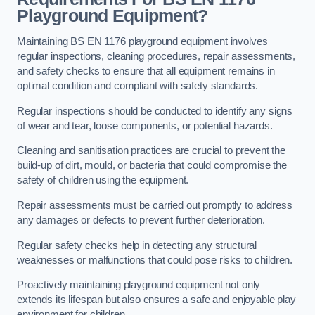
Playground Equipment?
Maintaining BS EN 1176 playground equipment involves
regular inspections, cleaning procedures, repair assessments,
and safety checks to ensure that all equipment remains in
optimal condition and compliant with safety standards.
Regular inspections should be conducted to identify any signs
of wear and tear, loose components, or potential hazards.
Cleaning and sanitisation practices are crucial to prevent the
build-up of dirt, mould, or bacteria that could compromise the
safety of children using the equipment.
Repair assessments must be carried out promptly to address
any damages or defects to prevent further deterioration.
Regular safety checks help in detecting any structural
weaknesses or malfunctions that could pose risks to children.
Proactively maintaining playground equipment not only
extends its lifespan but also ensures a safe and enjoyable play
environment for children.