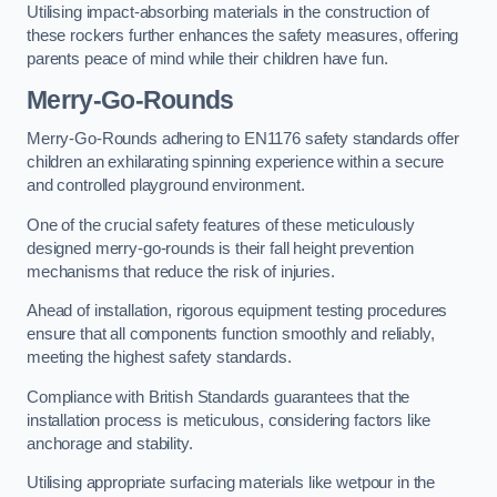
Utilising impact-absorbing materials in the construction of
these rockers further enhances the safety measures, offering
parents peace of mind while their children have fun.
Merry-Go-Rounds
Merry-Go-Rounds adhering to EN1176 safety standards offer
children an exhilarating spinning experience within a secure
and controlled playground environment.
One of the crucial safety features of these meticulously
designed merry-go-rounds is their fall height prevention
mechanisms that reduce the risk of injuries.
Ahead of installation, rigorous equipment testing procedures
ensure that all components function smoothly and reliably,
meeting the highest safety standards.
Compliance with British Standards guarantees that the
installation process is meticulous, considering factors like
anchorage and stability.
Utilising appropriate surfacing materials like wetpour in the