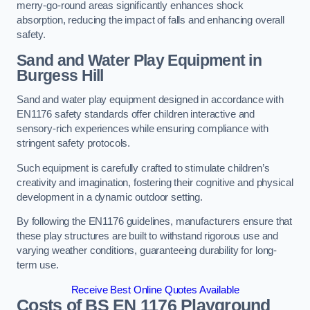
merry-go-round areas significantly enhances shock
absorption, reducing the impact of falls and enhancing overall
safety.
Sand and Water Play Equipment in
Burgess Hill
Sand and water play equipment designed in accordance with
EN1176 safety standards offer children interactive and
sensory-rich experiences while ensuring compliance with
stringent safety protocols.
Such equipment is carefully crafted to stimulate children’s
creativity and imagination, fostering their cognitive and physical
development in a dynamic outdoor setting.
By following the EN1176 guidelines, manufacturers ensure that
these play structures are built to withstand rigorous use and
varying weather conditions, guaranteeing durability for long-
term use.
Receive Best Online Quotes Available
Costs of BS EN 1176 Playground