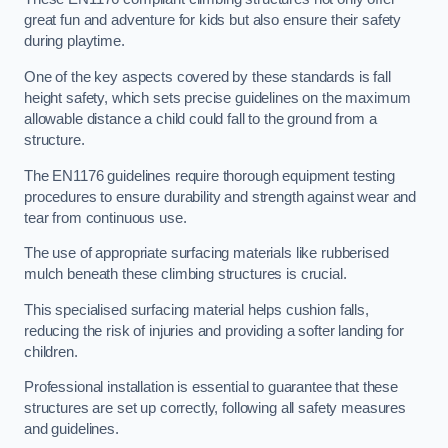
great fun and adventure for kids but also ensure their safety
during playtime.
One of the key aspects covered by these standards is fall
height safety, which sets precise guidelines on the maximum
allowable distance a child could fall to the ground from a
structure.
The EN1176 guidelines require thorough equipment testing
procedures to ensure durability and strength against wear and
tear from continuous use.
The use of appropriate surfacing materials like rubberised
mulch beneath these climbing structures is crucial.
This specialised surfacing material helps cushion falls,
reducing the risk of injuries and providing a softer landing for
children.
Professional installation is essential to guarantee that these
structures are set up correctly, following all safety measures
and guidelines.