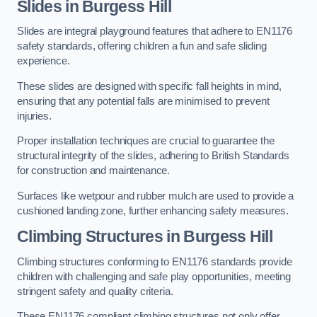
Slides in Burgess Hill
Slides are integral playground features that adhere to EN1176
safety standards, offering children a fun and safe sliding
experience.
These slides are designed with specific fall heights in mind,
ensuring that any potential falls are minimised to prevent
injuries.
Proper installation techniques are crucial to guarantee the
structural integrity of the slides, adhering to British Standards
for construction and maintenance.
Surfaces like wetpour and rubber mulch are used to provide a
cushioned landing zone, further enhancing safety measures.
Climbing Structures in Burgess Hill
Climbing structures conforming to EN1176 standards provide
children with challenging and safe play opportunities, meeting
stringent safety and quality criteria.
These EN1176 compliant climbing structures not only offer