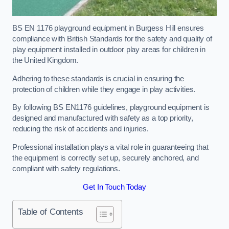
BS EN 1176 playground equipment in Burgess Hill ensures
compliance with British Standards for the safety and quality of
play equipment installed in outdoor play areas for children in
the United Kingdom.
Adhering to these standards is crucial in ensuring the
protection of children while they engage in play activities.
By following BS EN1176 guidelines, playground equipment is
designed and manufactured with safety as a top priority,
reducing the risk of accidents and injuries.
Professional installation plays a vital role in guaranteeing that
the equipment is correctly set up, securely anchored, and
compliant with safety regulations.
Get In Touch Today
Table of Contents