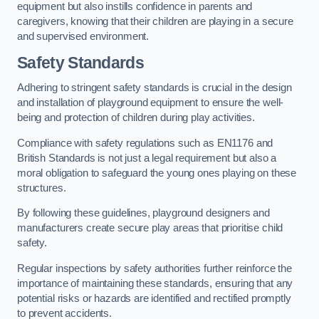
equipment but also instills confidence in parents and
caregivers, knowing that their children are playing in a secure
and supervised environment.
Safety Standards
Adhering to stringent safety standards is crucial in the design
and installation of playground equipment to ensure the well-
being and protection of children during play activities.
Compliance with safety regulations such as EN1176 and
British Standards is not just a legal requirement but also a
moral obligation to safeguard the young ones playing on these
structures.
By following these guidelines, playground designers and
manufacturers create secure play areas that prioritise child
safety.
Regular inspections by safety authorities further reinforce the
importance of maintaining these standards, ensuring that any
potential risks or hazards are identified and rectified promptly
to prevent accidents.