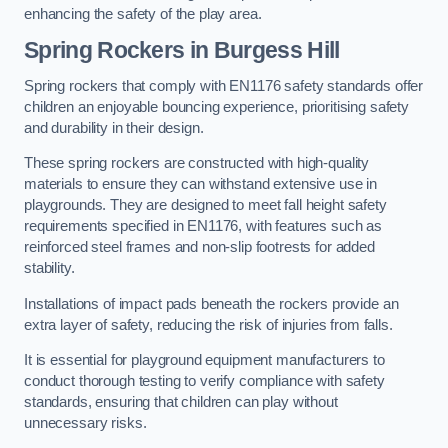
enhancing the safety of the play area.
Spring Rockers in Burgess Hill
Spring rockers that comply with EN1176 safety standards offer
children an enjoyable bouncing experience, prioritising safety
and durability in their design.
These spring rockers are constructed with high-quality
materials to ensure they can withstand extensive use in
playgrounds. They are designed to meet fall height safety
requirements specified in EN1176, with features such as
reinforced steel frames and non-slip footrests for added
stability.
Installations of impact pads beneath the rockers provide an
extra layer of safety, reducing the risk of injuries from falls.
It is essential for playground equipment manufacturers to
conduct thorough testing to verify compliance with safety
standards, ensuring that children can play without
unnecessary risks.