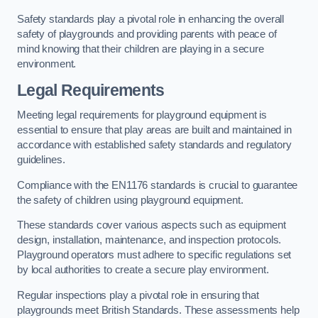
Safety standards play a pivotal role in enhancing the overall
safety of playgrounds and providing parents with peace of
mind knowing that their children are playing in a secure
environment.
Legal Requirements
Meeting legal requirements for playground equipment is
essential to ensure that play areas are built and maintained in
accordance with established safety standards and regulatory
guidelines.
Compliance with the EN1176 standards is crucial to guarantee
the safety of children using playground equipment.
These standards cover various aspects such as equipment
design, installation, maintenance, and inspection protocols.
Playground operators must adhere to specific regulations set
by local authorities to create a secure play environment.
Regular inspections play a pivotal role in ensuring that
playgrounds meet British Standards. These assessments help