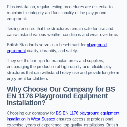
Plus installation, regular testing procedures are essential to
maintain the integrity and functionality of the playground
equipment.
Testing ensures that the structures remain safe for use and
can withstand various weather conditions and wear over time.
British Standards serve as a benchmark for
playground
equipment
quality, durability, and safety.
They set the bar high for manufacturers and suppliers,
encouraging the production of high-quality and reliable play
structures that can withstand heavy use and provide long-term
enjoyment for children.
Why Choose Our Company for BS
EN 1176 Playground Equipment
Installation?
Choosing our company for
BS EN 1176 playground equipment
installation in West Sussex
ensures access to professional
expertise, years of experience, top-quality installations, British