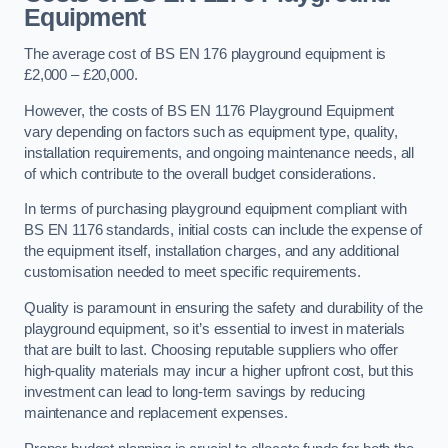
Equipment
The average cost of BS EN 176 playground equipment is
£2,000 – £20,000.
However, the costs of BS EN 1176 Playground Equipment
vary depending on factors such as equipment type, quality,
installation requirements, and ongoing maintenance needs, all
of which contribute to the overall budget considerations.
In terms of purchasing playground equipment compliant with
BS EN 1176 standards, initial costs can include the expense of
the equipment itself, installation charges, and any additional
customisation needed to meet specific requirements.
Quality is paramount in ensuring the safety and durability of the
playground equipment, so it’s essential to invest in materials
that are built to last. Choosing reputable suppliers who offer
high-quality materials may incur a higher upfront cost, but this
investment can lead to long-term savings by reducing
maintenance and replacement expenses.