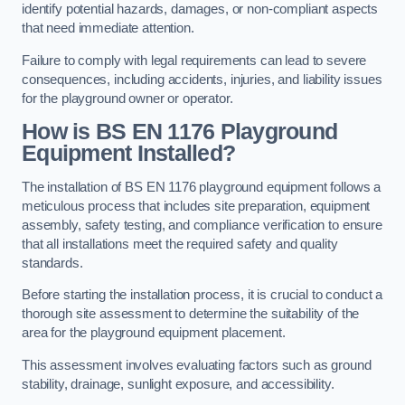
identify potential hazards, damages, or non-compliant aspects
that need immediate attention.
Failure to comply with legal requirements can lead to severe
consequences, including accidents, injuries, and liability issues
for the playground owner or operator.
How is BS EN 1176 Playground
Equipment Installed?
The installation of BS EN 1176 playground equipment follows a
meticulous process that includes site preparation, equipment
assembly, safety testing, and compliance verification to ensure
that all installations meet the required safety and quality
standards.
Before starting the installation process, it is crucial to conduct a
thorough site assessment to determine the suitability of the
area for the playground equipment placement.
This assessment involves evaluating factors such as ground
stability, drainage, sunlight exposure, and accessibility.