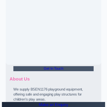
Get In Touch
About Us
We supply BSEN1176 playground equipment,
offering safe and engaging play structures for
children’s play areas.
Make an Enquiry