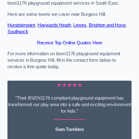
bsen1176 playground equipment services in South East.
Here are some towns we cover near Burgess Hill.
Hurstpierpoint
,
Haywards Heath
,
Lewes
,
Brighton and Hove
,
Southwick
Receive Top Online Quotes Here
For more information on bsen1176 playground equipment
services in Burgess Hill, fill in the contact form below to
receive a free quote today.
★★★★★
“Their BSEN1176 compliant playground equipment has
transformed our play area into a safe and exciting environment
for kids.”
Sam Tomkins