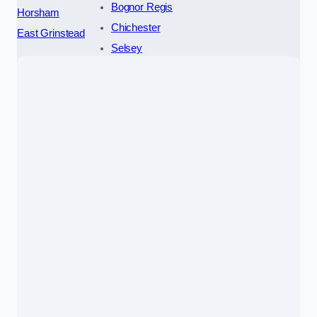
Bognor Regis
Horsham
Chichester
East Grinstead
Selsey