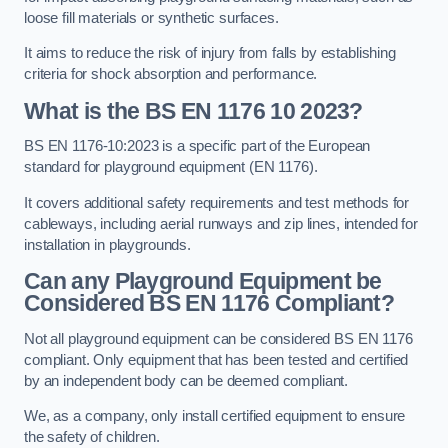
loose fill materials or synthetic surfaces.
It aims to reduce the risk of injury from falls by establishing
criteria for shock absorption and performance.
What is the BS EN 1176 10 2023?
BS EN 1176-10:2023 is a specific part of the European
standard for playground equipment (EN 1176).
It covers additional safety requirements and test methods for
cableways, including aerial runways and zip lines, intended for
installation in playgrounds.
Can any Playground Equipment be
Considered BS EN 1176 Compliant?
Not all playground equipment can be considered BS EN 1176
compliant. Only equipment that has been tested and certified
by an independent body can be deemed compliant.
We, as a company, only install certified equipment to ensure
the safety of children.