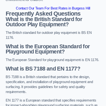
Contact Our Team For Best Rates in Burgess Hill
Frequently Asked Questions
What is the British Standard for
Outdoor Play Equipment?
The British standard for outdoor play equipment is BS EN
1176.
What is the European Standard for
Playground Equipment?
The European Standard for playground equipment is EN 1176.
What is BS 7188 and EN 1177?
BS 7188 is a British standard that pertains to the design,
specification, and installation of playground equipment and
surfacing. It provides guidelines for safety and quality
requirements.
EN 1177 is a European standard that specifies requirements
for impact-absorbing playground surfacing materials, such as