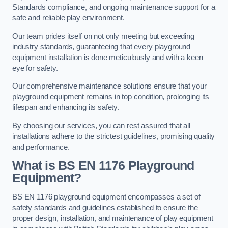
Standards compliance, and ongoing maintenance support for a
safe and reliable play environment.
Our team prides itself on not only meeting but exceeding
industry standards, guaranteeing that every playground
equipment installation is done meticulously and with a keen
eye for safety.
Our comprehensive maintenance solutions ensure that your
playground equipment remains in top condition, prolonging its
lifespan and enhancing its safety.
By choosing our services, you can rest assured that all
installations adhere to the strictest guidelines, promising quality
and performance.
What is BS EN 1176 Playground
Equipment?
BS EN 1176 playground equipment encompasses a set of
safety standards and guidelines established to ensure the
proper design, installation, and maintenance of play equipment