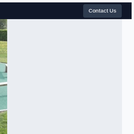
Contact Us