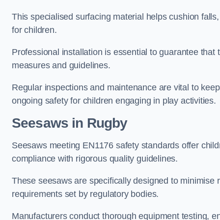
This specialised surfacing material helps cushion falls,
for children.
Professional installation is essential to guarantee that 
measures and guidelines.
Regular inspections and maintenance are vital to keepi
ongoing safety for children engaging in play activities.
Seesaws in Rugby
Seesaws meeting EN1176 safety standards offer childr
compliance with rigorous quality guidelines.
These seesaws are specifically designed to minimise risks
requirements set by regulatory bodies.
Manufacturers conduct thorough equipment testing, en