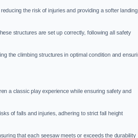
 reducing the risk of injuries and providing a softer landing
these structures are set up correctly, following all safety
ng the climbing structures in optimal condition and ensur
en a classic play experience while ensuring safety and
 of falls and injuries, adhering to strict fall height
suring that each seesaw meets or exceeds the durability