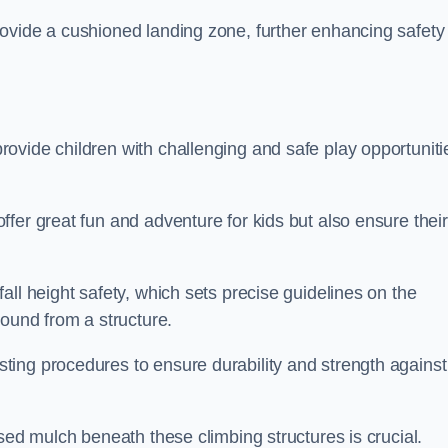
ovide a cushioned landing zone, further enhancing safety
ovide children with challenging and safe play opportuniti
fer great fun and adventure for kids but also ensure their
all height safety, which sets precise guidelines on the
round from a structure.
ing procedures to ensure durability and strength against
ised mulch beneath these climbing structures is crucial.