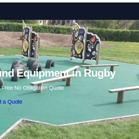
Skip to content
und Equipment in Rugby
 Free No Obligation Quote
t a Quote