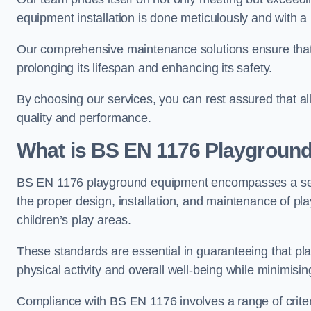
equipment installation is done meticulously and with a 
Our comprehensive maintenance solutions ensure that
prolonging its lifespan and enhancing its safety.
By choosing our services, you can rest assured that all 
quality and performance.
What is BS EN 1176 Playgroun
BS EN 1176 playground equipment encompasses a set o
the proper design, installation, and maintenance of pl
children’s play areas.
These standards are essential in guaranteeing that pla
physical activity and overall well-being while minimising
Compliance with BS EN 1176 involves a range of criteria