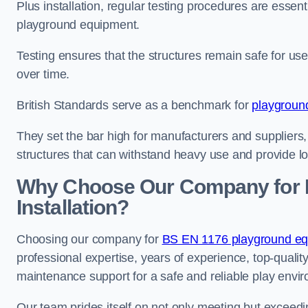
Plus installation, regular testing procedures are essenti
playground equipment.
Testing ensures that the structures remain safe for u
over time.
British Standards serve as a benchmark for
playgroun
They set the bar high for manufacturers and suppliers,
structures that can withstand heavy use and provide l
Why Choose Our Company for 
Installation?
Choosing our company for
BS EN 1176 playground equi
professional expertise, years of experience, top-qualit
maintenance support for a safe and reliable play envi
Our team prides itself on not only meeting but exceed