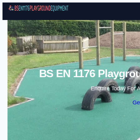
BS EN 1176 Playgro
Enquire Today For A
Ge