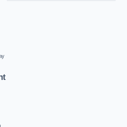
ay
nt
d