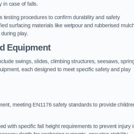
 in case of falls.
testing procedures to confirm durability and safety
fied surfacing materials like wetpour and rubberised mulch
 during play.
nd Equipment
lude swings, slides, climbing structures, seesaws, sprin
uipment, each designed to meet specific safety and play
ent, meeting EN1176 safety standards to provide childre
 with specific fall height requirements to prevent injury i