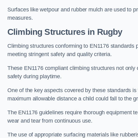
Surfaces like wetpour and rubber mulch are used to pr
measures.
Climbing Structures in Rugby
Climbing structures conforming to EN1176 standards pr
meeting stringent safety and quality criteria.
These EN1176 compliant climbing structures not only of
safety during playtime.
One of the key aspects covered by these standards is f
maximum allowable distance a child could fall to the g
The EN1176 guidelines require thorough equipment test
wear and tear from continuous use.
The use of appropriate surfacing materials like rubber