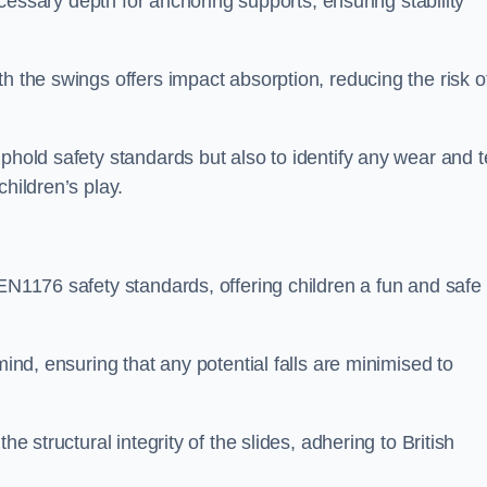
necessary depth for anchoring supports, ensuring stability
h the swings offers impact absorption, reducing the risk o
phold safety standards but also to identify any wear and t
hildren’s play.
 EN1176 safety standards, offering children a fun and safe
mind, ensuring that any potential falls are minimised to
he structural integrity of the slides, adhering to British