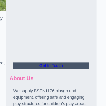
ty
ed,
Get In Touch
About Us
We supply BSEN1176 playground
equipment, offering safe and engaging
play structures for children’s play areas.