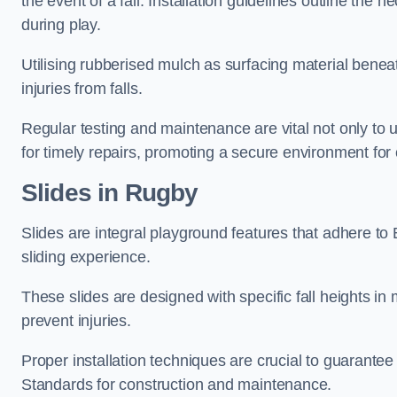
the event of a fall. Installation guidelines outline the 
during play.
Utilising rubberised mulch as surfacing material beneat
injuries from falls.
Regular testing and maintenance are vital not only to u
for timely repairs, promoting a secure environment for c
Slides in Rugby
Slides are integral playground features that adhere to
sliding experience.
These slides are designed with specific fall heights in 
prevent injuries.
Proper installation techniques are crucial to guarantee t
Standards for construction and maintenance.