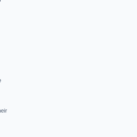
e
eir