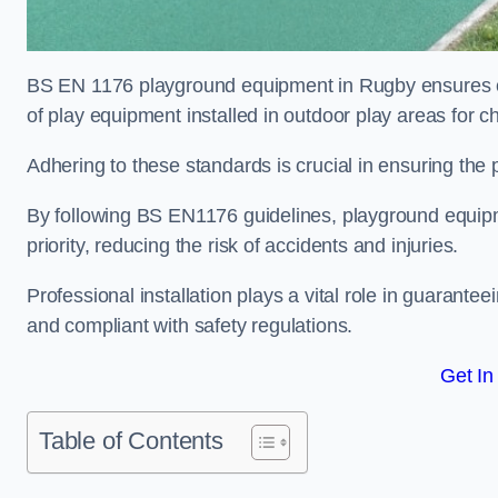
BS EN 1176 playground equipment in Rugby ensures com
of play equipment installed in outdoor play areas for c
Adhering to these standards is crucial in ensuring the p
By following BS EN1176 guidelines, playground equipm
priority, reducing the risk of accidents and injuries.
Professional installation plays a vital role in guarante
and compliant with safety regulations.
Get In
Table of Contents