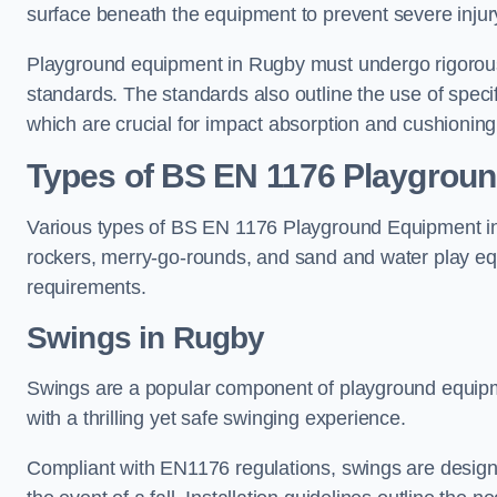
surface beneath the equipment to prevent severe injury
Playground equipment in Rugby must undergo rigorous 
standards. The standards also outline the use of speci
which are crucial for impact absorption and cushioning
Types of BS EN 1176 Playgrou
Various types of BS EN 1176 Playground Equipment inc
rockers, merry-go-rounds, and sand and water play eq
requirements.
Swings in Rugby
Swings are a popular component of playground equipm
with a thrilling yet safe swinging experience.
Compliant with EN1176 regulations, swings are designed