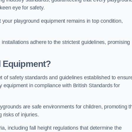
keen eye for safety.
 your playground equipment remains in top condition,
installations adhere to the strictest guidelines, promising
d Equipment?
f safety standards and guidelines established to ensur
ay equipment in compliance with British Standards for
ygrounds are safe environments for children, promoting th
 risks of injuries.
, including fall height regulations that determine the