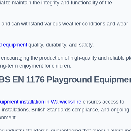
al to maintain the integrity and functionality of the
se and can withstand various weather conditions and wear
d equipment
quality, durability, and safety.
 encouraging the production of high-quality and reliable pl
ong-term enjoyment for children.
BS EN 1176 Playground Equipme
pment installation in Warwickshire
ensures access to
y installations, British Standards compliance, and ongoing
ronment.
ing industry standards, guaranteeing that every playgroun