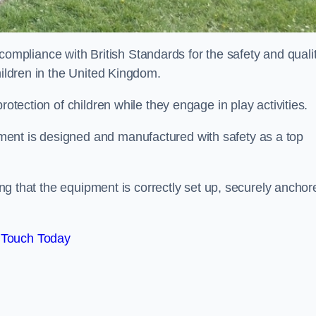
pliance with British Standards for the safety and quali
hildren in the United Kingdom.
rotection of children while they engage in play activities.
ent is designed and manufactured with safety as a top
eing that the equipment is correctly set up, securely anchor
 Touch Today