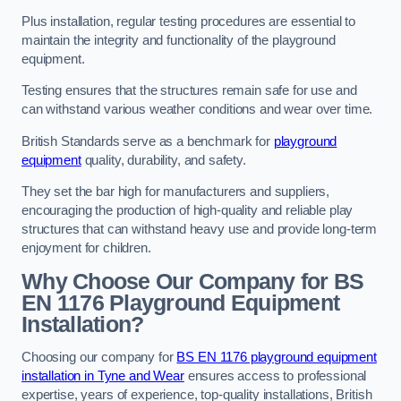
Plus installation, regular testing procedures are essential to
maintain the integrity and functionality of the playground
equipment.
Testing ensures that the structures remain safe for use and
can withstand various weather conditions and wear over time.
British Standards serve as a benchmark for
playground
equipment
quality, durability, and safety.
They set the bar high for manufacturers and suppliers,
encouraging the production of high-quality and reliable play
structures that can withstand heavy use and provide long-term
enjoyment for children.
Why Choose Our Company for BS
EN 1176 Playground Equipment
Installation?
Choosing our company for
BS EN 1176 playground equipment
installation in Tyne and Wear
ensures access to professional
expertise, years of experience, top-quality installations, British