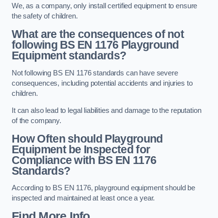
We, as a company, only install certified equipment to ensure
the safety of children.
What are the consequences of not
following BS EN 1176 Playground
Equipment standards?
Not following BS EN 1176 standards can have severe
consequences, including potential accidents and injuries to
children.
It can also lead to legal liabilities and damage to the reputation
of the company.
How Often should Playground
Equipment be Inspected for
Compliance with BS EN 1176
Standards?
According to BS EN 1176, playground equipment should be
inspected and maintained at least once a year.
Find More Info