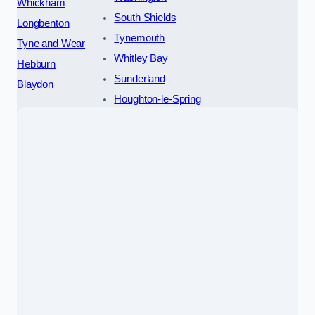
Whickham
South Shields
Longbenton
Tynemouth
Tyne and Wear
Whitley Bay
Hebburn
Sunderland
Blaydon
Houghton-le-Spring