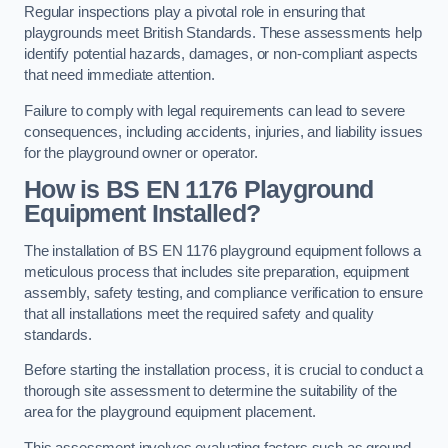
Regular inspections play a pivotal role in ensuring that
playgrounds meet British Standards. These assessments help
identify potential hazards, damages, or non-compliant aspects
that need immediate attention.
Failure to comply with legal requirements can lead to severe
consequences, including accidents, injuries, and liability issues
for the playground owner or operator.
How is BS EN 1176 Playground
Equipment Installed?
The installation of BS EN 1176 playground equipment follows a
meticulous process that includes site preparation, equipment
assembly, safety testing, and compliance verification to ensure
that all installations meet the required safety and quality
standards.
Before starting the installation process, it is crucial to conduct a
thorough site assessment to determine the suitability of the
area for the playground equipment placement.
This assessment involves evaluating factors such as ground