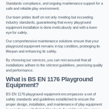
Standards compliance, and ongoing maintenance support for a
safe and reliable play environment.
Our team prides itself on not only meeting but exceeding
industry standards, guaranteeing that every playground
equipment installation is done meticulously and with a keen
eye for safety.
Our comprehensive maintenance solutions ensure that your
playground equipment remains in top condition, prolonging its
lifespan and enhancing its safety.
By choosing our services, you can rest assured that all
installations adhere to the strictest guidelines, promising quality
and performance.
What is BS EN 1176 Playground
Equipment?
BS EN 1176 playground equipment encompasses a set of
safety standards and guidelines established to ensure the
proper design, installation, and maintenance of play equipment