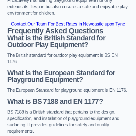
Proactively maintaining playground equipment not only
extends its lifespan but also ensures a safe and enjoyable play
environment for children.
Contact Our Team For Best Rates in Newcastle upon Tyne
Frequently Asked Questions
What is the British Standard for
Outdoor Play Equipment?
The British standard for outdoor play equipment is BS EN
1176.
What is the European Standard for
Playground Equipment?
The European Standard for playground equipment is EN 1176.
What is BS 7188 and EN 1177?
BS 7188 is a British standard that pertains to the design,
specification, and installation of playground equipment and
surfacing. It provides guidelines for safety and quality
requirements.