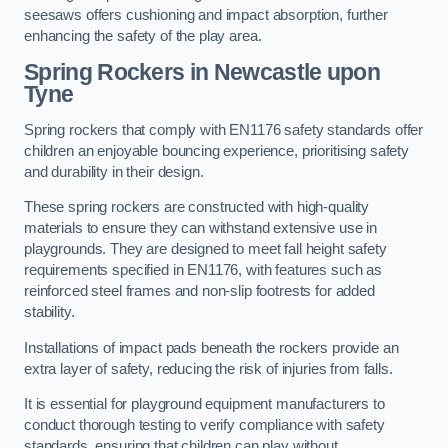
seesaws offers cushioning and impact absorption, further
enhancing the safety of the play area.
Spring Rockers in Newcastle upon
Tyne
Spring rockers that comply with EN1176 safety standards offer
children an enjoyable bouncing experience, prioritising safety
and durability in their design.
These spring rockers are constructed with high-quality
materials to ensure they can withstand extensive use in
playgrounds. They are designed to meet fall height safety
requirements specified in EN1176, with features such as
reinforced steel frames and non-slip footrests for added
stability.
Installations of impact pads beneath the rockers provide an
extra layer of safety, reducing the risk of injuries from falls.
It is essential for playground equipment manufacturers to
conduct thorough testing to verify compliance with safety
standards, ensuring that children can play without