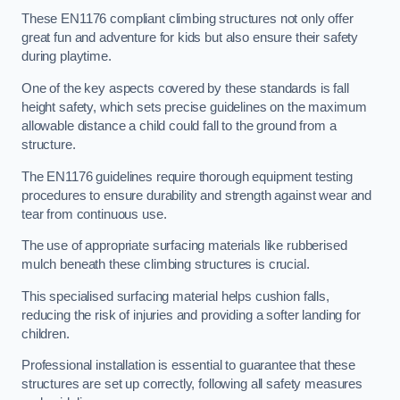
These EN1176 compliant climbing structures not only offer
great fun and adventure for kids but also ensure their safety
during playtime.
One of the key aspects covered by these standards is fall
height safety, which sets precise guidelines on the maximum
allowable distance a child could fall to the ground from a
structure.
The EN1176 guidelines require thorough equipment testing
procedures to ensure durability and strength against wear and
tear from continuous use.
The use of appropriate surfacing materials like rubberised
mulch beneath these climbing structures is crucial.
This specialised surfacing material helps cushion falls,
reducing the risk of injuries and providing a softer landing for
children.
Professional installation is essential to guarantee that these
structures are set up correctly, following all safety measures