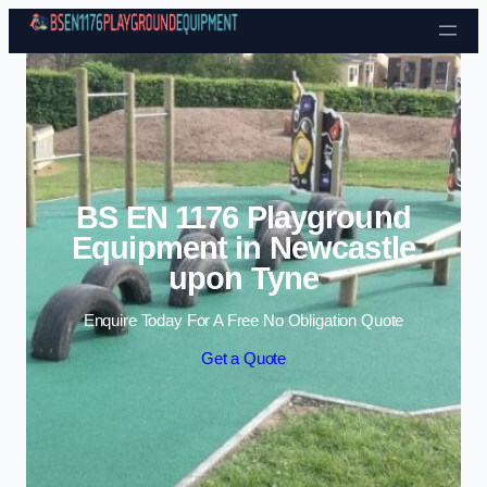
Skip to content
BS EN 1176 Playground
Equipment in Newcastle
upon Tyne
Enquire Today For A Free No Obligation Quote
Get a Quote