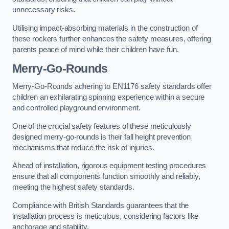
unnecessary risks.
Utilising impact-absorbing materials in the construction of
these rockers further enhances the safety measures, offering
parents peace of mind while their children have fun.
Merry-Go-Rounds
Merry-Go-Rounds adhering to EN1176 safety standards offer
children an exhilarating spinning experience within a secure
and controlled playground environment.
One of the crucial safety features of these meticulously
designed merry-go-rounds is their fall height prevention
mechanisms that reduce the risk of injuries.
Ahead of installation, rigorous equipment testing procedures
ensure that all components function smoothly and reliably,
meeting the highest safety standards.
Compliance with British Standards guarantees that the
installation process is meticulous, considering factors like
anchorage and stability.