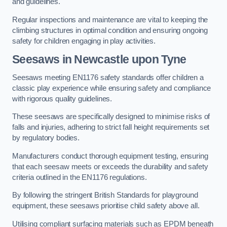
and guidelines.
Regular inspections and maintenance are vital to keeping the
climbing structures in optimal condition and ensuring ongoing
safety for children engaging in play activities.
Seesaws in Newcastle upon Tyne
Seesaws meeting EN1176 safety standards offer children a
classic play experience while ensuring safety and compliance
with rigorous quality guidelines.
These seesaws are specifically designed to minimise risks of
falls and injuries, adhering to strict fall height requirements set
by regulatory bodies.
Manufacturers conduct thorough equipment testing, ensuring
that each seesaw meets or exceeds the durability and safety
criteria outlined in the EN1176 regulations.
By following the stringent British Standards for playground
equipment, these seesaws prioritise child safety above all.
Utilising compliant surfacing materials such as EPDM beneath