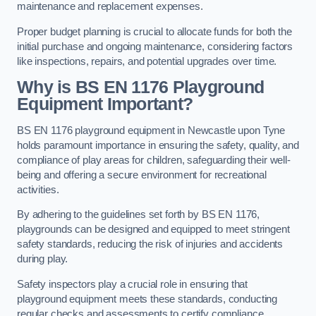
maintenance and replacement expenses.
Proper budget planning is crucial to allocate funds for both the
initial purchase and ongoing maintenance, considering factors
like inspections, repairs, and potential upgrades over time.
Why is BS EN 1176 Playground
Equipment Important?
BS EN 1176 playground equipment in Newcastle upon Tyne
holds paramount importance in ensuring the safety, quality, and
compliance of play areas for children, safeguarding their well-
being and offering a secure environment for recreational
activities.
By adhering to the guidelines set forth by BS EN 1176,
playgrounds can be designed and equipped to meet stringent
safety standards, reducing the risk of injuries and accidents
during play.
Safety inspectors play a crucial role in ensuring that
playground equipment meets these standards, conducting
regular checks and assessments to certify compliance.