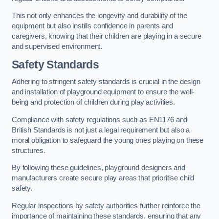
This not only enhances the longevity and durability of the
equipment but also instills confidence in parents and
caregivers, knowing that their children are playing in a secure
and supervised environment.
Safety Standards
Adhering to stringent safety standards is crucial in the design
and installation of playground equipment to ensure the well-
being and protection of children during play activities.
Compliance with safety regulations such as EN1176 and
British Standards is not just a legal requirement but also a
moral obligation to safeguard the young ones playing on these
structures.
By following these guidelines, playground designers and
manufacturers create secure play areas that prioritise child
safety.
Regular inspections by safety authorities further reinforce the
importance of maintaining these standards, ensuring that any