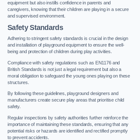
equipment but also instills confidence in parents and
caregivers, knowing that their children are playing in a secure
and supervised environment.
Safety Standards
Adhering to stringent safety standards is crucial in the design
and installation of playground equipment to ensure the well-
being and protection of children during play activities.
Compliance with safety regulations such as EN1176 and
British Standards is not just a legal requirement but also a
moral obligation to safeguard the young ones playing on these
structures.
By following these guidelines, playground designers and
manufacturers create secure play areas that prioritise child
safety.
Regular inspections by safety authorities further reinforce the
importance of maintaining these standards, ensuring that any
potential risks or hazards are identified and rectified promptly
to prevent accidents.