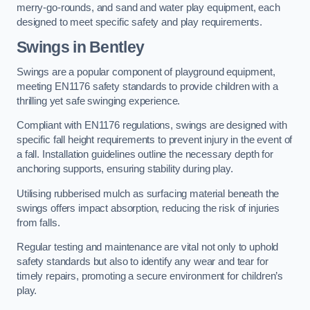
merry-go-rounds, and sand and water play equipment, each
designed to meet specific safety and play requirements.
Swings in Bentley
Swings are a popular component of playground equipment,
meeting EN1176 safety standards to provide children with a
thrilling yet safe swinging experience.
Compliant with EN1176 regulations, swings are designed with
specific fall height requirements to prevent injury in the event of
a fall. Installation guidelines outline the necessary depth for
anchoring supports, ensuring stability during play.
Utilising rubberised mulch as surfacing material beneath the
swings offers impact absorption, reducing the risk of injuries
from falls.
Regular testing and maintenance are vital not only to uphold
safety standards but also to identify any wear and tear for
timely repairs, promoting a secure environment for children’s
play.