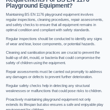
Playground Equipment?
Maintaining BS EN 1176 playground equipment involves
regular inspections, cleaning procedures, repair assessments,
and safety checks to ensure that all equipment remains in
optimal condition and compliant with safety standards.
Regular inspections should be conducted to identify any signs
of wear and tear, loose components, or potential hazards.
Cleaning and sanitisation practices are crucial to prevent the
build-up of dirt, mould, or bacteria that could compromise the
safety of children using the equipment.
Repair assessments must be carried out promptly to address
any damages or defects to prevent further deterioration.
Regular safety checks help in detecting any structural
weaknesses or malfunctions that could pose risks to children.
Proactively maintaining playground equipment not only
extends its lifespan but also ensures a safe and enjoyable play
environment for children.