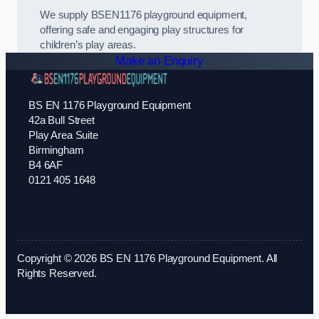
We supply BSEN1176 playground equipment,
offering safe and engaging play structures for
children’s play areas.
Make an Enquiry
BS EN 1176 Playground Equipment
42a Bull Street
Play Area Suite
Birmingham
B4 6AF
0121 405 1648
Copyright © 2026 BS EN 1176 Playground Equipment. All
Rights Reserved.