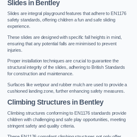
Slides in Bentley
Slides are integral playground features that adhere to EN1176
safety standards, offering children a fun and safe sliding
experience.
These slides are designed with specific fall heights in mind,
ensuring that any potential falls are minimised to prevent
injuries.
Proper installation techniques are crucial to guarantee the
structural integrity of the slides, adhering to British Standards
for construction and maintenance.
Surfaces like wetpour and rubber mulch are used to provide a
cushioned landing zone, further enhancing safety measures.
Climbing Structures in Bentley
Climbing structures conforming to EN1176 standards provide
children with challenging and safe play opportunities, meeting
stringent safety and quality criteria.
These EN1176 compliant climbing structures not only offer