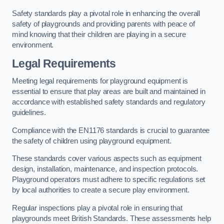
Safety standards play a pivotal role in enhancing the overall
safety of playgrounds and providing parents with peace of
mind knowing that their children are playing in a secure
environment.
Legal Requirements
Meeting legal requirements for playground equipment is
essential to ensure that play areas are built and maintained in
accordance with established safety standards and regulatory
guidelines.
Compliance with the EN1176 standards is crucial to guarantee
the safety of children using playground equipment.
These standards cover various aspects such as equipment
design, installation, maintenance, and inspection protocols.
Playground operators must adhere to specific regulations set
by local authorities to create a secure play environment.
Regular inspections play a pivotal role in ensuring that
playgrounds meet British Standards. These assessments help