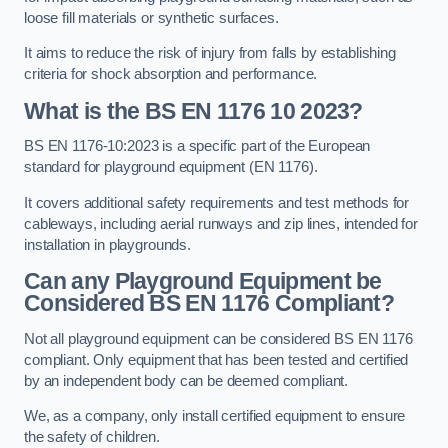
loose fill materials or synthetic surfaces.
It aims to reduce the risk of injury from falls by establishing
criteria for shock absorption and performance.
What is the BS EN 1176 10 2023?
BS EN 1176-10:2023 is a specific part of the European
standard for playground equipment (EN 1176).
It covers additional safety requirements and test methods for
cableways, including aerial runways and zip lines, intended for
installation in playgrounds.
Can any Playground Equipment be
Considered BS EN 1176 Compliant?
Not all playground equipment can be considered BS EN 1176
compliant. Only equipment that has been tested and certified
by an independent body can be deemed compliant.
We, as a company, only install certified equipment to ensure
the safety of children.