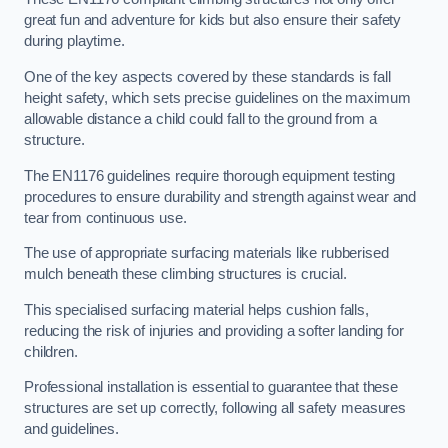
great fun and adventure for kids but also ensure their safety
during playtime.
One of the key aspects covered by these standards is fall
height safety, which sets precise guidelines on the maximum
allowable distance a child could fall to the ground from a
structure.
The EN1176 guidelines require thorough equipment testing
procedures to ensure durability and strength against wear and
tear from continuous use.
The use of appropriate surfacing materials like rubberised
mulch beneath these climbing structures is crucial.
This specialised surfacing material helps cushion falls,
reducing the risk of injuries and providing a softer landing for
children.
Professional installation is essential to guarantee that these
structures are set up correctly, following all safety measures
and guidelines.