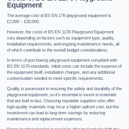
Equipment
The average cost of BS EN 176 playground equipment is
£2,000 – £20,000.
However, the costs of BS EN 1176 Playground Equipment
vary depending on factors such as equipment type, quality,
installation requirements, and ongoing maintenance needs, all
of which contribute to the overall budget considerations.
In terms of purchasing playground equipment compliant with
BS EN 1176 standards, initial costs can include the expense of
the equipment itself, installation charges, and any additional
customisation needed to meet specific requirements.
Quality is paramount in ensuring the safety and durability of the
playground equipment, so it’s essential to invest in materials
that are built to last. Choosing reputable suppliers who offer
high-quality materials may incur a higher upfront cost, but this
investment can lead to long-term savings by reducing
maintenance and replacement expenses.