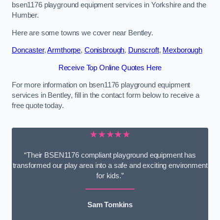
bsen1176 playground equipment services in Yorkshire and the
Humber.
Here are some towns we cover near Bentley.
Doncaster
,
Armthorpe
,
Conisbrough
,
Dunscroft
,
Mexborough
Receive Top Online Quotes Here
For more information on bsen1176 playground equipment
services in Bentley, fill in the contact form below to receive a
free quote today.
★★★★★
“Their BSEN1176 compliant playground equipment has
transformed our play area into a safe and exciting environment
for kids.”
Sam Tomkins