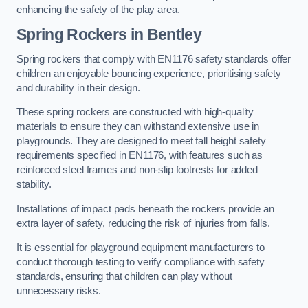
enhancing the safety of the play area.
Spring Rockers in Bentley
Spring rockers that comply with EN1176 safety standards offer
children an enjoyable bouncing experience, prioritising safety
and durability in their design.
These spring rockers are constructed with high-quality
materials to ensure they can withstand extensive use in
playgrounds. They are designed to meet fall height safety
requirements specified in EN1176, with features such as
reinforced steel frames and non-slip footrests for added
stability.
Installations of impact pads beneath the rockers provide an
extra layer of safety, reducing the risk of injuries from falls.
It is essential for playground equipment manufacturers to
conduct thorough testing to verify compliance with safety
standards, ensuring that children can play without
unnecessary risks.