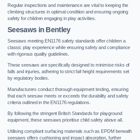
Regular inspections and maintenance are vital to keeping the
climbing structures in optimal condition and ensuring ongoing
safety for children engaging in play activities.
Seesaws in Bentley
Seesaws meeting EN1176 safety standards offer children a
classic play experience while ensuring safety and compliance
with rigorous quality guidelines.
These seesaws are specifically designed to minimise risks of
falls and injuries, adhering to strict fall height requirements set
by regulatory bodies.
Manufacturers conduct thorough equipment testing, ensuring
that each seesaw meets or exceeds the durability and safety
criteria outlined in the EN1176 regulations.
By following the stringent British Standards for playground
equipment, these seesaws prioritise child safety above all.
Utilising compliant surfacing materials such as EPDM beneath
seesaws offers cushioning and impact absorption, further