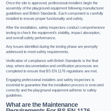
Once the site is approved, professional installers begin the
assembly of the playground equipment following manufacturer
guidelines and British Standards. Each component is carefully
installed to ensure proper functionality and safety.
After the installation, safety inspectors conduct comprehensive
testing to check the equipment’s stability, impact absorption,
and overall safety performance.
Any issues identified during the testing phase are promptly
addressed to meet safety requirements.
Verification of compliance with British Standards is the final
step, where documentation and certification processes are
completed to ensure that BS EN 1176 regulations are met.
Engaging professional installers and safety inspectors is
essential to guarantee that the installation process is executed
correctly and the playground equipment adheres to safety
guidelines.
What are the Maintenance
Requirements For BS EN 1176