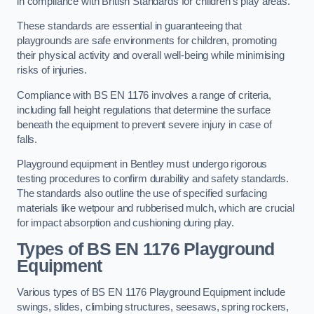
in compliance with British Standards for children’s play areas.
These standards are essential in guaranteeing that
playgrounds are safe environments for children, promoting
their physical activity and overall well-being while minimising
risks of injuries.
Compliance with BS EN 1176 involves a range of criteria,
including fall height regulations that determine the surface
beneath the equipment to prevent severe injury in case of
falls.
Playground equipment in Bentley must undergo rigorous
testing procedures to confirm durability and safety standards.
The standards also outline the use of specified surfacing
materials like wetpour and rubberised mulch, which are crucial
for impact absorption and cushioning during play.
Types of BS EN 1176 Playground
Equipment
Various types of BS EN 1176 Playground Equipment include
swings, slides, climbing structures, seesaws, spring rockers,