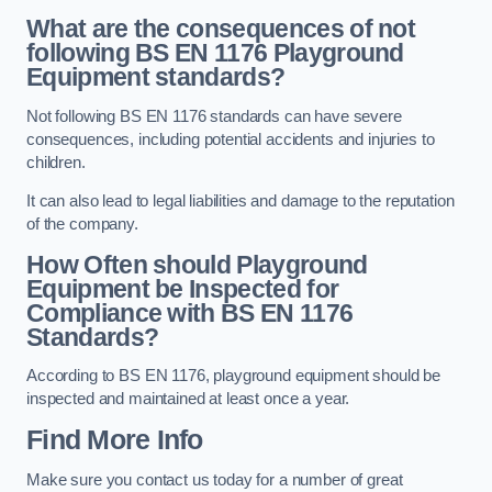
What are the consequences of not
following BS EN 1176 Playground
Equipment standards?
Not following BS EN 1176 standards can have severe
consequences, including potential accidents and injuries to
children.
It can also lead to legal liabilities and damage to the reputation
of the company.
How Often should Playground
Equipment be Inspected for
Compliance with BS EN 1176
Standards?
According to BS EN 1176, playground equipment should be
inspected and maintained at least once a year.
Find More Info
Make sure you contact us today for a number of great