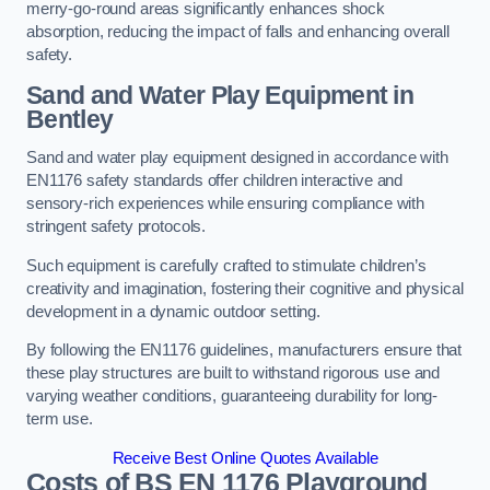
merry-go-round areas significantly enhances shock
absorption, reducing the impact of falls and enhancing overall
safety.
Sand and Water Play Equipment in
Bentley
Sand and water play equipment designed in accordance with
EN1176 safety standards offer children interactive and
sensory-rich experiences while ensuring compliance with
stringent safety protocols.
Such equipment is carefully crafted to stimulate children’s
creativity and imagination, fostering their cognitive and physical
development in a dynamic outdoor setting.
By following the EN1176 guidelines, manufacturers ensure that
these play structures are built to withstand rigorous use and
varying weather conditions, guaranteeing durability for long-
term use.
Receive Best Online Quotes Available
Costs of BS EN 1176 Playground