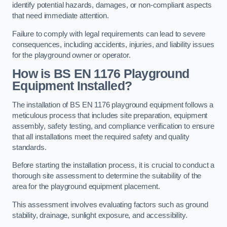
identify potential hazards, damages, or non-compliant aspects
that need immediate attention.
Failure to comply with legal requirements can lead to severe
consequences, including accidents, injuries, and liability issues
for the playground owner or operator.
How is BS EN 1176 Playground
Equipment Installed?
The installation of BS EN 1176 playground equipment follows a
meticulous process that includes site preparation, equipment
assembly, safety testing, and compliance verification to ensure
that all installations meet the required safety and quality
standards.
Before starting the installation process, it is crucial to conduct a
thorough site assessment to determine the suitability of the
area for the playground equipment placement.
This assessment involves evaluating factors such as ground
stability, drainage, sunlight exposure, and accessibility.