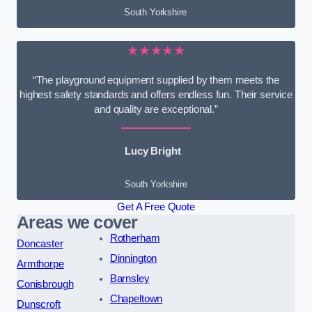
South Yorkshire
★★★★★
“The playground equipment supplied by them meets the
highest safety standards and offers endless fun. Their service
and quality are exceptional.”
Lucy Bright
South Yorkshire
Get A Free Quote
Areas we cover
Rotherham
Doncaster
Dinnington
Armthorpe
Barnsley
Conisbrough
Chapeltown
Dunscroft