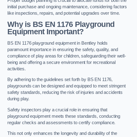
Proper budget planning is crucial to allocate funds for both the
initial purchase and ongoing maintenance, considering factors
like inspections, repairs, and potential upgrades over time.
Why is BS EN 1176 Playground
Equipment Important?
BS EN 1176 playground equipment in Bentley holds
paramount importance in ensuring the safety, quality, and
compliance of play areas for children, safeguarding their well-
being and offering a secure environment for recreational
activities.
By adhering to the guidelines set forth by BS EN 1176,
playgrounds can be designed and equipped to meet stringent
safety standards, reducing the risk of injuries and accidents
during play.
Safety inspectors play a crucial role in ensuring that
playground equipment meets these standards, conducting
regular checks and assessments to certify compliance.
This not only enhances the longevity and durability of the