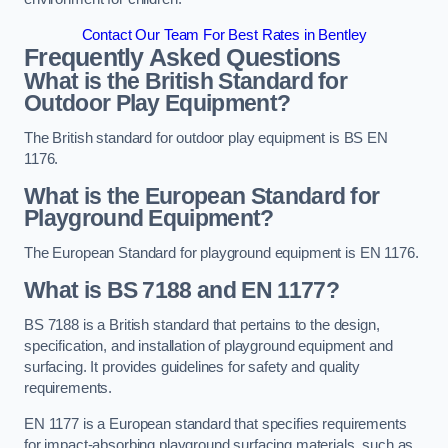
Contact Our Team For Best Rates in Bentley
Frequently Asked Questions
What is the British Standard for
Outdoor Play Equipment?
The British standard for outdoor play equipment is BS EN
1176.
What is the European Standard for
Playground Equipment?
The European Standard for playground equipment is EN 1176.
What is BS 7188 and EN 1177?
BS 7188 is a British standard that pertains to the design,
specification, and installation of playground equipment and
surfacing. It provides guidelines for safety and quality
requirements.
EN 1177 is a European standard that specifies requirements
for impact-absorbing playground surfacing materials, such as