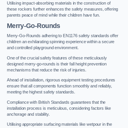
Utilising impact-absorbing materials in the construction of
these rockers further enhances the safety measures, offering
parents peace of mind while their children have fun.
Merry-Go-Rounds
Merry-Go-Rounds adhering to EN1176 safety standards offer
children an exhilarating spinning experience within a secure
and controlled playground environment.
One of the crucial safety features of these meticulously
designed merry-go-rounds is their fall height prevention
mechanisms that reduce the risk of injuries.
Ahead of installation, rigorous equipment testing procedures
ensure that all components function smoothly and reliably,
meeting the highest safety standards.
Compliance with British Standards guarantees that the
installation process is meticulous, considering factors like
anchorage and stability.
Utilising appropriate surfacing materials like wetpour in the