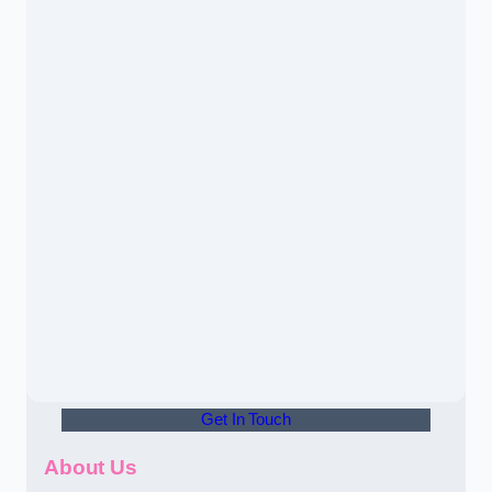
Get In Touch
About Us