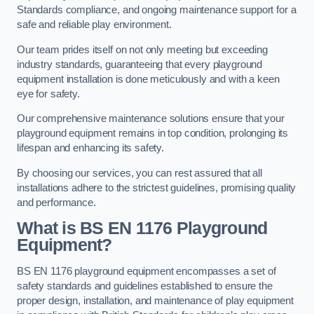
Standards compliance, and ongoing maintenance support for a
safe and reliable play environment.
Our team prides itself on not only meeting but exceeding
industry standards, guaranteeing that every playground
equipment installation is done meticulously and with a keen
eye for safety.
Our comprehensive maintenance solutions ensure that your
playground equipment remains in top condition, prolonging its
lifespan and enhancing its safety.
By choosing our services, you can rest assured that all
installations adhere to the strictest guidelines, promising quality
and performance.
What is BS EN 1176 Playground
Equipment?
BS EN 1176 playground equipment encompasses a set of
safety standards and guidelines established to ensure the
proper design, installation, and maintenance of play equipment