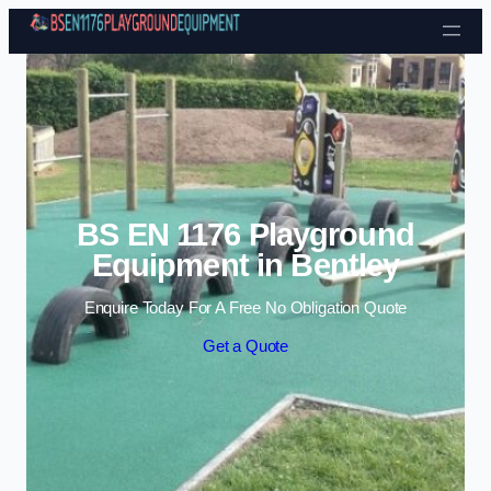
Skip to content
BS EN 1176 Playground
Equipment in Bentley
Enquire Today For A Free No Obligation Quote
Get a Quote