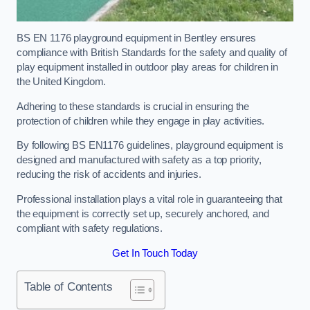
BS EN 1176 playground equipment in Bentley ensures
compliance with British Standards for the safety and quality of
play equipment installed in outdoor play areas for children in
the United Kingdom.
Adhering to these standards is crucial in ensuring the
protection of children while they engage in play activities.
By following BS EN1176 guidelines, playground equipment is
designed and manufactured with safety as a top priority,
reducing the risk of accidents and injuries.
Professional installation plays a vital role in guaranteeing that
the equipment is correctly set up, securely anchored, and
compliant with safety regulations.
Get In Touch Today
Table of Contents