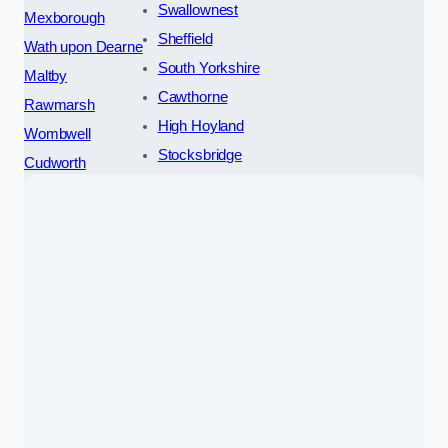
Swallownest
Mexborough
Sheffield
Wath upon Dearne
South Yorkshire
Maltby
Cawthorne
Rawmarsh
High Hoyland
Wombwell
Stocksbridge
Cudworth