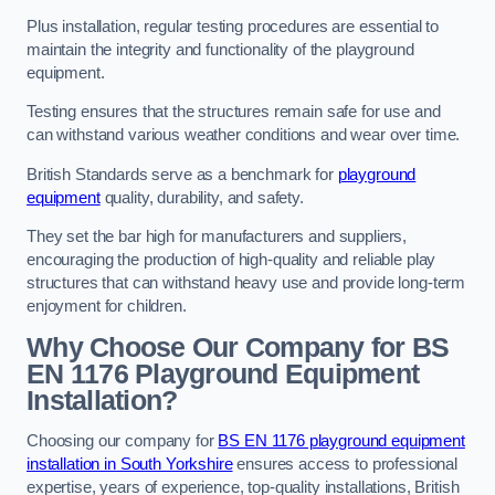
Plus installation, regular testing procedures are essential to
maintain the integrity and functionality of the playground
equipment.
Testing ensures that the structures remain safe for use and
can withstand various weather conditions and wear over time.
British Standards serve as a benchmark for
playground
equipment
quality, durability, and safety.
They set the bar high for manufacturers and suppliers,
encouraging the production of high-quality and reliable play
structures that can withstand heavy use and provide long-term
enjoyment for children.
Why Choose Our Company for BS
EN 1176 Playground Equipment
Installation?
Choosing our company for
BS EN 1176 playground equipment
installation in South Yorkshire
ensures access to professional
expertise, years of experience, top-quality installations, British