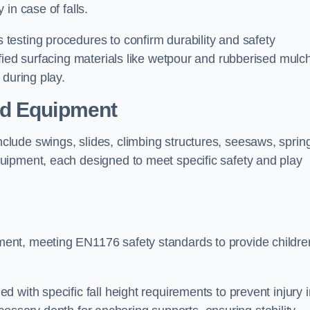
 in case of falls.
esting procedures to confirm durability and safety
fied surfacing materials like wetpour and rubberised mulch
 during play.
nd Equipment
lude swings, slides, climbing structures, seesaws, sprin
uipment, each designed to meet specific safety and play
ent, meeting EN1176 safety standards to provide childre
 with specific fall height requirements to prevent injury i