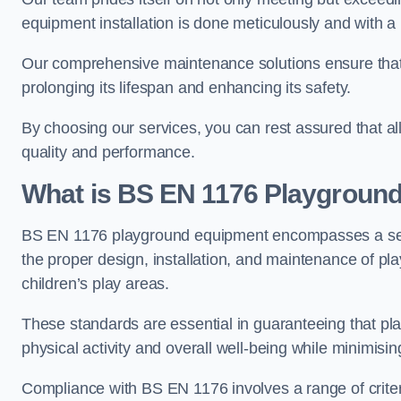
equipment installation is done meticulously and with a 
Our comprehensive maintenance solutions ensure that
prolonging its lifespan and enhancing its safety.
By choosing our services, you can rest assured that all 
quality and performance.
What is BS EN 1176 Playgroun
BS EN 1176 playground equipment encompasses a set o
the proper design, installation, and maintenance of pl
children’s play areas.
These standards are essential in guaranteeing that pla
physical activity and overall well-being while minimising
Compliance with BS EN 1176 involves a range of criteria