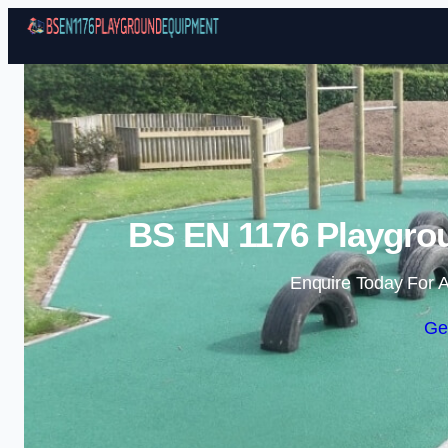
BS EN 1176 Playgro
Enquire Today For A
Ge