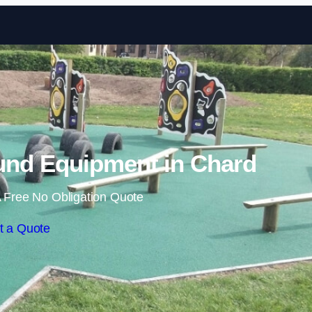
Skip to content
und Equipment in Chard
 Free No Obligation Quote
t a Quote