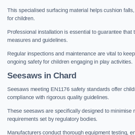
This specialised surfacing material helps cushion falls,
for children.
Professional installation is essential to guarantee that 
measures and guidelines.
Regular inspections and maintenance are vital to keepi
ongoing safety for children engaging in play activities.
Seesaws in Chard
Seesaws meeting EN1176 safety standards offer childr
compliance with rigorous quality guidelines.
These seesaws are specifically designed to minimise risks
requirements set by regulatory bodies.
Manufacturers conduct thorough equipment testing, en