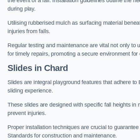
the event of a fall. Installation guidelines outline the 
during play.
Utilising rubberised mulch as surfacing material beneat
injuries from falls.
Regular testing and maintenance are vital not only to u
for timely repairs, promoting a secure environment for c
Slides in Chard
Slides are integral playground features that adhere to
sliding experience.
These slides are designed with specific fall heights in 
prevent injuries.
Proper installation techniques are crucial to guarantee t
Standards for construction and maintenance.