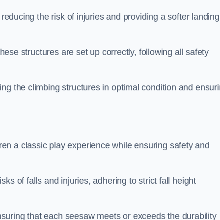
 reducing the risk of injuries and providing a softer landing
these structures are set up correctly, following all safety
ng the climbing structures in optimal condition and ensur
en a classic play experience while ensuring safety and
 of falls and injuries, adhering to strict fall height
suring that each seesaw meets or exceeds the durability