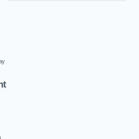
ay
nt
d