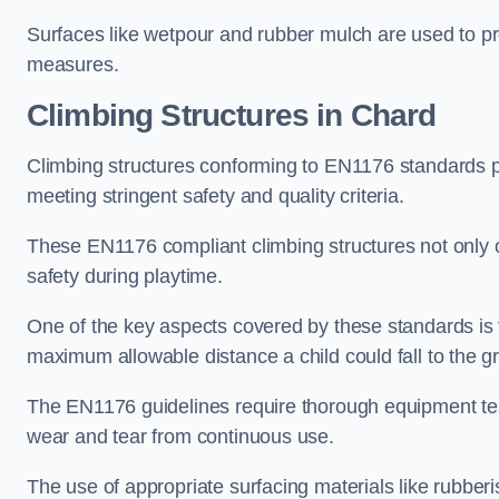
Surfaces like wetpour and rubber mulch are used to pr
measures.
Climbing Structures in Chard
Climbing structures conforming to EN1176 standards pr
meeting stringent safety and quality criteria.
These EN1176 compliant climbing structures not only of
safety during playtime.
One of the key aspects covered by these standards is f
maximum allowable distance a child could fall to the g
The EN1176 guidelines require thorough equipment test
wear and tear from continuous use.
The use of appropriate surfacing materials like rubber