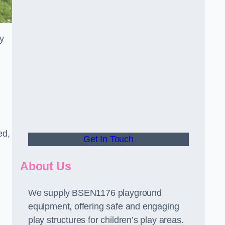
y
ed,
Get In Touch
About Us
We supply BSEN1176 playground
equipment, offering safe and engaging
play structures for children’s play areas.