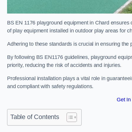
BS EN 1176 playground equipment in Chard ensures com
of play equipment installed in outdoor play areas for c
Adhering to these standards is crucial in ensuring the p
By following BS EN1176 guidelines, playground equipm
priority, reducing the risk of accidents and injuries.
Professional installation plays a vital role in guarante
and compliant with safety regulations.
Get In
Table of Contents