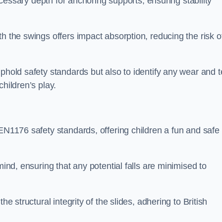
necessary depth for anchoring supports, ensuring stability
h the swings offers impact absorption, reducing the risk o
phold safety standards but also to identify any wear and t
hildren’s play.
 EN1176 safety standards, offering children a fun and safe
mind, ensuring that any potential falls are minimised to
he structural integrity of the slides, adhering to British