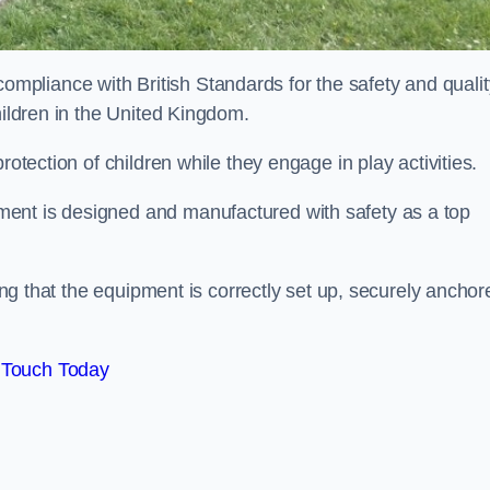
pliance with British Standards for the safety and qualit
hildren in the United Kingdom.
rotection of children while they engage in play activities.
ent is designed and manufactured with safety as a top
eing that the equipment is correctly set up, securely anchor
 Touch Today