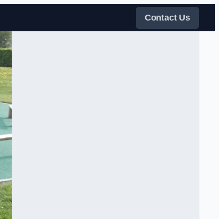
Contact Us