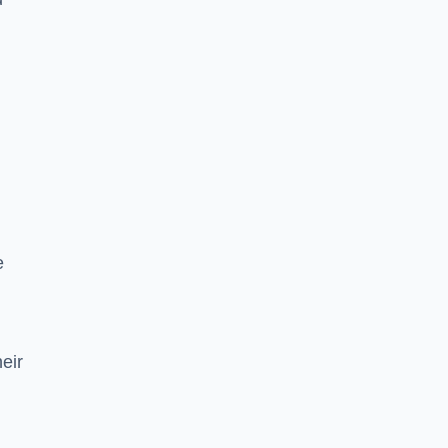
e
eir