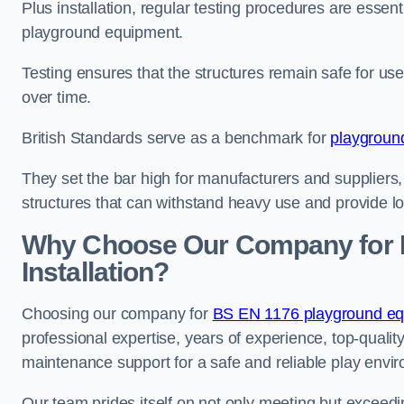
Plus installation, regular testing procedures are essenti
playground equipment.
Testing ensures that the structures remain safe for u
over time.
British Standards serve as a benchmark for
playgroun
They set the bar high for manufacturers and suppliers,
structures that can withstand heavy use and provide l
Why Choose Our Company for 
Installation?
Choosing our company for
BS EN 1176 playground equ
professional expertise, years of experience, top-qualit
maintenance support for a safe and reliable play envi
Our team prides itself on not only meeting but exceed