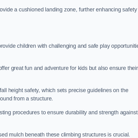
ovide a cushioned landing zone, further enhancing safety
ovide children with challenging and safe play opportuniti
fer great fun and adventure for kids but also ensure their
all height safety, which sets precise guidelines on the
round from a structure.
ing procedures to ensure durability and strength against
ised mulch beneath these climbing structures is crucial.