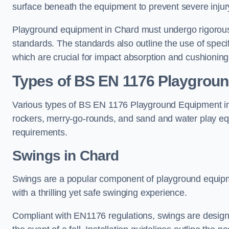
surface beneath the equipment to prevent severe injury
Playground equipment in Chard must undergo rigorous t
standards. The standards also outline the use of speci
which are crucial for impact absorption and cushioning
Types of BS EN 1176 Playgrou
Various types of BS EN 1176 Playground Equipment inc
rockers, merry-go-rounds, and sand and water play eq
requirements.
Swings in Chard
Swings are a popular component of playground equipm
with a thrilling yet safe swinging experience.
Compliant with EN1176 regulations, swings are designed