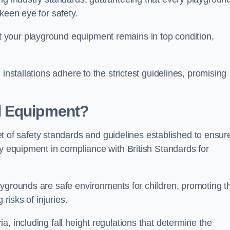
keen eye for safety.
 your playground equipment remains in top condition,
installations adhere to the strictest guidelines, promising
d Equipment?
f safety standards and guidelines established to ensur
ay equipment in compliance with British Standards for
ygrounds are safe environments for children, promoting th
 risks of injuries.
, including fall height regulations that determine the