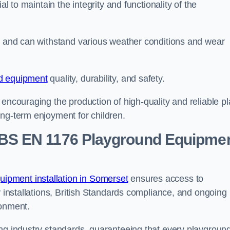
al to maintain the integrity and functionality of the
se and can withstand various weather conditions and wear
d equipment
quality, durability, and safety.
 encouraging the production of high-quality and reliable pl
ong-term enjoyment for children.
BS EN 1176 Playground Equipme
ipment installation in Somerset
ensures access to
y installations, British Standards compliance, and ongoing
ronment.
ing industry standards, guaranteeing that every playgroun