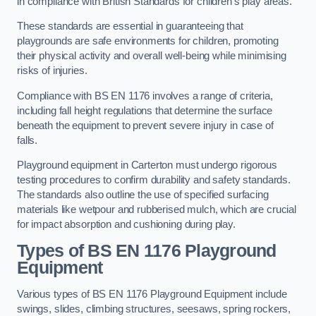
in compliance with British Standards for children’s play areas.
These standards are essential in guaranteeing that
playgrounds are safe environments for children, promoting
their physical activity and overall well-being while minimising
risks of injuries.
Compliance with BS EN 1176 involves a range of criteria,
including fall height regulations that determine the surface
beneath the equipment to prevent severe injury in case of
falls.
Playground equipment in Carterton must undergo rigorous
testing procedures to confirm durability and safety standards.
The standards also outline the use of specified surfacing
materials like wetpour and rubberised mulch, which are crucial
for impact absorption and cushioning during play.
Types of BS EN 1176 Playground
Equipment
Various types of BS EN 1176 Playground Equipment include
swings, slides, climbing structures, seesaws, spring rockers,