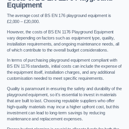
Equipment
The average cost of BS EN 176 playground equipment is
£2,000 – £20,000.
However, the costs of BS EN 1176 Playground Equipment
vary depending on factors such as equipment type, quality,
installation requirements, and ongoing maintenance needs, all
of which contribute to the overall budget considerations.
In terms of purchasing playground equipment compliant with
BS EN 1176 standards, initial costs can include the expense of
the equipment itself, installation charges, and any additional
customisation needed to meet specific requirements.
Quality is paramount in ensuring the safety and durability of the
playground equipment, so it’s essential to invest in materials
that are built to last. Choosing reputable suppliers who offer
high-quality materials may incur a higher upfront cost, but this
investment can lead to long-term savings by reducing
maintenance and replacement expenses.