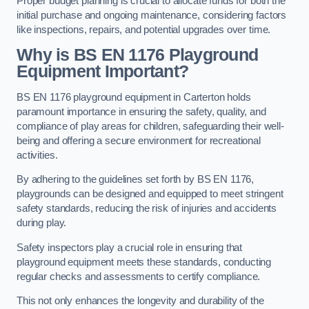
Proper budget planning is crucial to allocate funds for both the
initial purchase and ongoing maintenance, considering factors
like inspections, repairs, and potential upgrades over time.
Why is BS EN 1176 Playground
Equipment Important?
BS EN 1176 playground equipment in Carterton holds
paramount importance in ensuring the safety, quality, and
compliance of play areas for children, safeguarding their well-
being and offering a secure environment for recreational
activities.
By adhering to the guidelines set forth by BS EN 1176,
playgrounds can be designed and equipped to meet stringent
safety standards, reducing the risk of injuries and accidents
during play.
Safety inspectors play a crucial role in ensuring that
playground equipment meets these standards, conducting
regular checks and assessments to certify compliance.
This not only enhances the longevity and durability of the