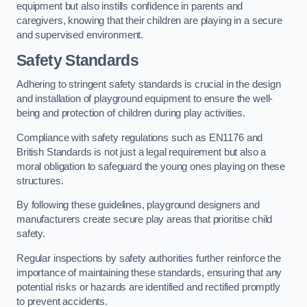
equipment but also instills confidence in parents and
caregivers, knowing that their children are playing in a secure
and supervised environment.
Safety Standards
Adhering to stringent safety standards is crucial in the design
and installation of playground equipment to ensure the well-
being and protection of children during play activities.
Compliance with safety regulations such as EN1176 and
British Standards is not just a legal requirement but also a
moral obligation to safeguard the young ones playing on these
structures.
By following these guidelines, playground designers and
manufacturers create secure play areas that prioritise child
safety.
Regular inspections by safety authorities further reinforce the
importance of maintaining these standards, ensuring that any
potential risks or hazards are identified and rectified promptly
to prevent accidents.