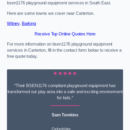
bsen1176 playground equipment services in South East.
Here are some towns we cover near Carterton.
Witney
,
Barking
Receive Top Online Quotes Here
For more information on bsen1176 playground equipment
services in Carterton, fill in the contact form below to receive a
free quote today.
★★★★★
“Their BSEN1176 compliant playground equipment has
transformed our play area into a safe and exciting environment
for kids.”
Sam Tomkins
Oxfordshire