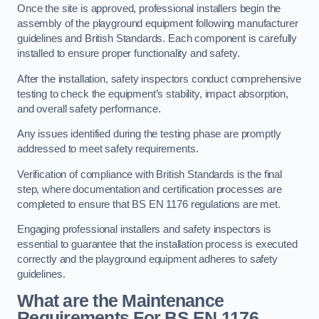
Once the site is approved, professional installers begin the
assembly of the playground equipment following manufacturer
guidelines and British Standards. Each component is carefully
installed to ensure proper functionality and safety.
After the installation, safety inspectors conduct comprehensive
testing to check the equipment’s stability, impact absorption,
and overall safety performance.
Any issues identified during the testing phase are promptly
addressed to meet safety requirements.
Verification of compliance with British Standards is the final
step, where documentation and certification processes are
completed to ensure that BS EN 1176 regulations are met.
Engaging professional installers and safety inspectors is
essential to guarantee that the installation process is executed
correctly and the playground equipment adheres to safety
guidelines.
What are the Maintenance
Requirements For BS EN 1176