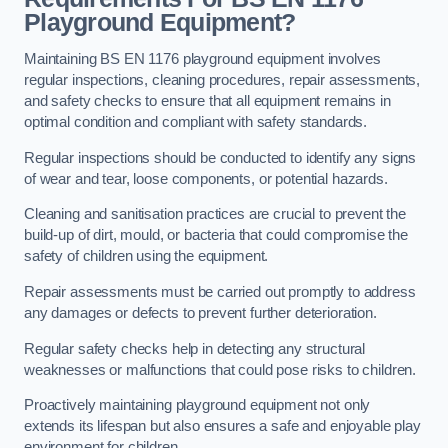
Playground Equipment?
Maintaining BS EN 1176 playground equipment involves
regular inspections, cleaning procedures, repair assessments,
and safety checks to ensure that all equipment remains in
optimal condition and compliant with safety standards.
Regular inspections should be conducted to identify any signs
of wear and tear, loose components, or potential hazards.
Cleaning and sanitisation practices are crucial to prevent the
build-up of dirt, mould, or bacteria that could compromise the
safety of children using the equipment.
Repair assessments must be carried out promptly to address
any damages or defects to prevent further deterioration.
Regular safety checks help in detecting any structural
weaknesses or malfunctions that could pose risks to children.
Proactively maintaining playground equipment not only
extends its lifespan but also ensures a safe and enjoyable play
environment for children.