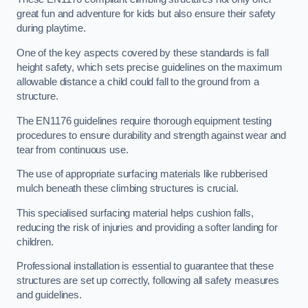
great fun and adventure for kids but also ensure their safety
during playtime.
One of the key aspects covered by these standards is fall
height safety, which sets precise guidelines on the maximum
allowable distance a child could fall to the ground from a
structure.
The EN1176 guidelines require thorough equipment testing
procedures to ensure durability and strength against wear and
tear from continuous use.
The use of appropriate surfacing materials like rubberised
mulch beneath these climbing structures is crucial.
This specialised surfacing material helps cushion falls,
reducing the risk of injuries and providing a softer landing for
children.
Professional installation is essential to guarantee that these
structures are set up correctly, following all safety measures
and guidelines.