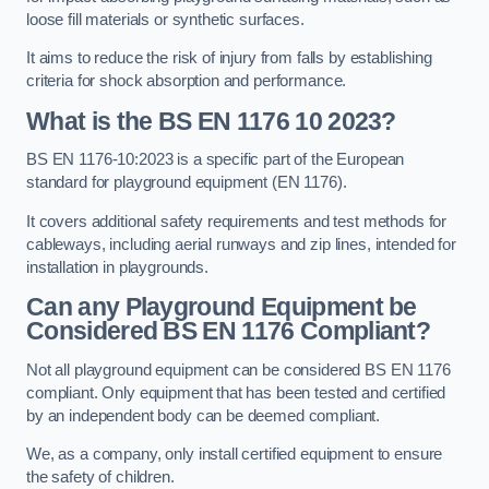
loose fill materials or synthetic surfaces.
It aims to reduce the risk of injury from falls by establishing
criteria for shock absorption and performance.
What is the BS EN 1176 10 2023?
BS EN 1176-10:2023 is a specific part of the European
standard for playground equipment (EN 1176).
It covers additional safety requirements and test methods for
cableways, including aerial runways and zip lines, intended for
installation in playgrounds.
Can any Playground Equipment be
Considered BS EN 1176 Compliant?
Not all playground equipment can be considered BS EN 1176
compliant. Only equipment that has been tested and certified
by an independent body can be deemed compliant.
We, as a company, only install certified equipment to ensure
the safety of children.