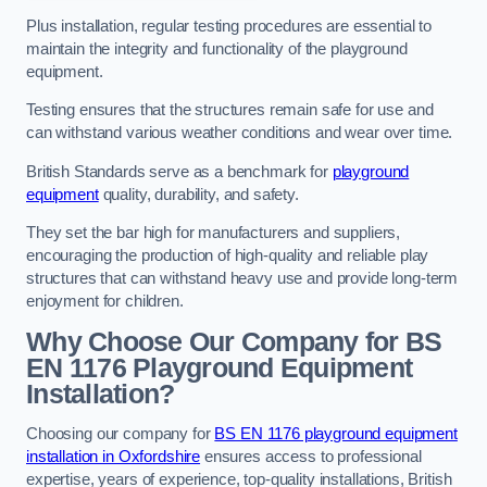
Plus installation, regular testing procedures are essential to
maintain the integrity and functionality of the playground
equipment.
Testing ensures that the structures remain safe for use and
can withstand various weather conditions and wear over time.
British Standards serve as a benchmark for
playground
equipment
quality, durability, and safety.
They set the bar high for manufacturers and suppliers,
encouraging the production of high-quality and reliable play
structures that can withstand heavy use and provide long-term
enjoyment for children.
Why Choose Our Company for BS
EN 1176 Playground Equipment
Installation?
Choosing our company for
BS EN 1176 playground equipment
installation in Oxfordshire
ensures access to professional
expertise, years of experience, top-quality installations, British