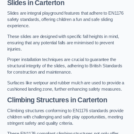
Slides in Carterton
Slides are integral playground features that adhere to EN1176
safety standards, offering children a fun and safe sliding
experience.
These slides are designed with specific fall heights in mind,
ensuring that any potential falls are minimised to prevent
injuries.
Proper installation techniques are crucial to guarantee the
structural integrity of the slides, adhering to British Standards
for construction and maintenance.
Surfaces like wetpour and rubber mulch are used to provide a
cushioned landing zone, further enhancing safety measures.
Climbing Structures in Carterton
Climbing structures conforming to EN1176 standards provide
children with challenging and safe play opportunities, meeting
stringent safety and quality criteria.
These EN1176 compliant climbing structures not only offer