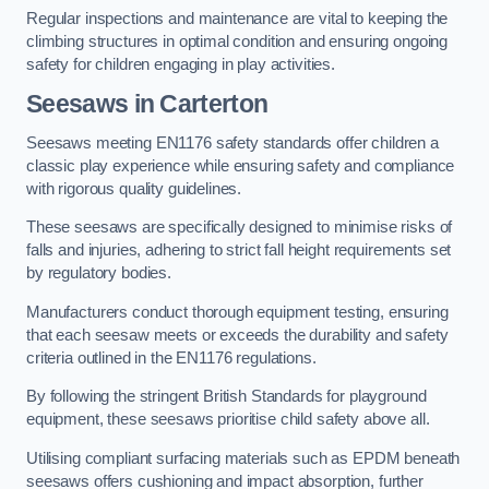
Regular inspections and maintenance are vital to keeping the
climbing structures in optimal condition and ensuring ongoing
safety for children engaging in play activities.
Seesaws in Carterton
Seesaws meeting EN1176 safety standards offer children a
classic play experience while ensuring safety and compliance
with rigorous quality guidelines.
These seesaws are specifically designed to minimise risks of
falls and injuries, adhering to strict fall height requirements set
by regulatory bodies.
Manufacturers conduct thorough equipment testing, ensuring
that each seesaw meets or exceeds the durability and safety
criteria outlined in the EN1176 regulations.
By following the stringent British Standards for playground
equipment, these seesaws prioritise child safety above all.
Utilising compliant surfacing materials such as EPDM beneath
seesaws offers cushioning and impact absorption, further