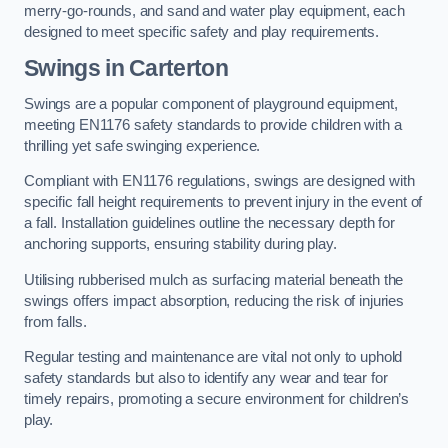
merry-go-rounds, and sand and water play equipment, each
designed to meet specific safety and play requirements.
Swings in Carterton
Swings are a popular component of playground equipment,
meeting EN1176 safety standards to provide children with a
thrilling yet safe swinging experience.
Compliant with EN1176 regulations, swings are designed with
specific fall height requirements to prevent injury in the event of
a fall. Installation guidelines outline the necessary depth for
anchoring supports, ensuring stability during play.
Utilising rubberised mulch as surfacing material beneath the
swings offers impact absorption, reducing the risk of injuries
from falls.
Regular testing and maintenance are vital not only to uphold
safety standards but also to identify any wear and tear for
timely repairs, promoting a secure environment for children’s
play.