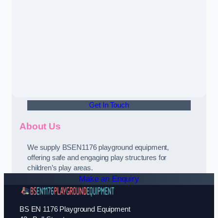
Get In Touch
About Us
We supply BSEN1176 playground equipment,
offering safe and engaging play structures for
children’s play areas.
Make an Enquiry
BS EN 1176 Playground Equipment