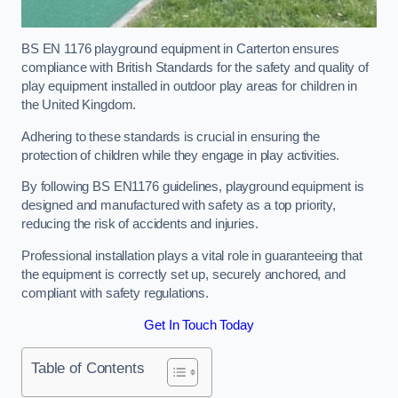
BS EN 1176 playground equipment in Carterton ensures
compliance with British Standards for the safety and quality of
play equipment installed in outdoor play areas for children in
the United Kingdom.
Adhering to these standards is crucial in ensuring the
protection of children while they engage in play activities.
By following BS EN1176 guidelines, playground equipment is
designed and manufactured with safety as a top priority,
reducing the risk of accidents and injuries.
Professional installation plays a vital role in guaranteeing that
the equipment is correctly set up, securely anchored, and
compliant with safety regulations.
Get In Touch Today
Table of Contents