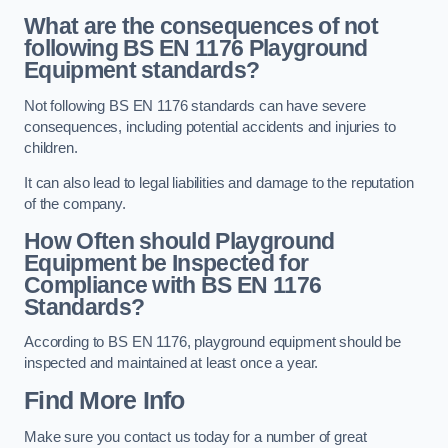
What are the consequences of not
following BS EN 1176 Playground
Equipment standards?
Not following BS EN 1176 standards can have severe
consequences, including potential accidents and injuries to
children.
It can also lead to legal liabilities and damage to the reputation
of the company.
How Often should Playground
Equipment be Inspected for
Compliance with BS EN 1176
Standards?
According to BS EN 1176, playground equipment should be
inspected and maintained at least once a year.
Find More Info
Make sure you contact us today for a number of great