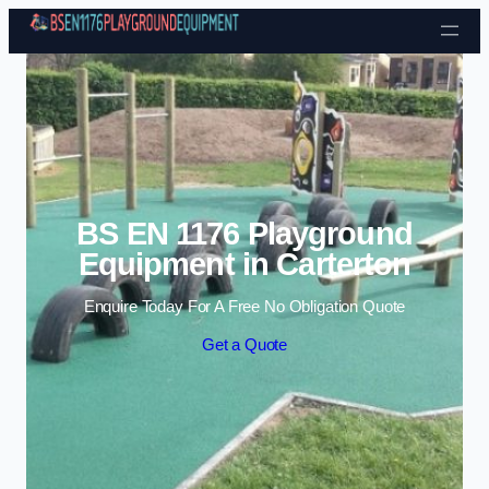
Skip to content
BS EN 1176 Playground
Equipment in Carterton
Enquire Today For A Free No Obligation Quote
Get a Quote