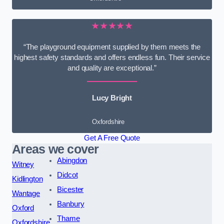
★★★★★
“The playground equipment supplied by them meets the
highest safety standards and offers endless fun. Their service
and quality are exceptional.”
Lucy Bright
Oxfordshire
Get A Free Quote
Areas we cover
Abingdon
Witney
Didcot
Kidlington
Bicester
Wantage
Banbury
Oxford
Thame
Oxfordshire