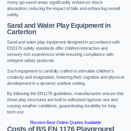
merry-go-round areas significantly enhances shock
absorption, reducing the impact of falls and enhancing overall
safety.
Sand and Water Play Equipment in
Carterton
Sand and water play equipment designed in accordance with
EN1176 safety standards offer children interactive and
sensory-rich experiences while ensuring compliance with
stringent safety protocols.
Such equipment is carefully crafted to stimulate children’s
creativity and imagination, fostering their cognitive and physical
development in a dynamic outdoor setting.
By following the EN1176 guidelines, manufacturers ensure that
these play structures are built to withstand rigorous use and
varying weather conditions, guaranteeing durability for long-
term use.
Receive Best Online Quotes Available
Costs of BS EN 1176 Playground