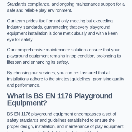
Standards compliance, and ongoing maintenance support for a
safe and reliable play environment.
Our team prides itself on not only meeting but exceeding
industry standards, guaranteeing that every playground
equipment installation is done meticulously and with a keen
eye for safety.
Our comprehensive maintenance solutions ensure that your
playground equipment remains in top condition, prolonging its
lifespan and enhancing its safety.
By choosing our services, you can rest assured that all
installations adhere to the strictest guidelines, promising quality
and performance.
What is BS EN 1176 Playground
Equipment?
BS EN 1176 playground equipment encompasses a set of
safety standards and guidelines established to ensure the
proper design, installation, and maintenance of play equipment