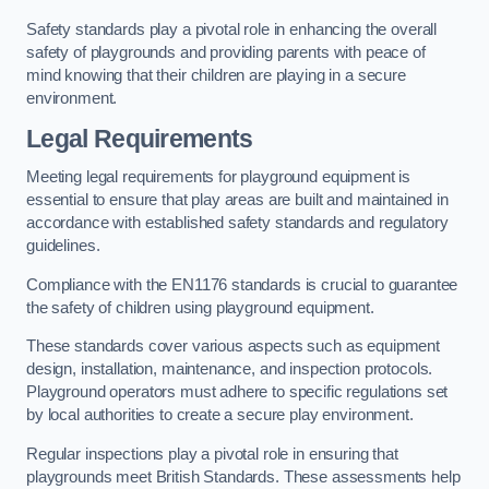
Safety standards play a pivotal role in enhancing the overall
safety of playgrounds and providing parents with peace of
mind knowing that their children are playing in a secure
environment.
Legal Requirements
Meeting legal requirements for playground equipment is
essential to ensure that play areas are built and maintained in
accordance with established safety standards and regulatory
guidelines.
Compliance with the EN1176 standards is crucial to guarantee
the safety of children using playground equipment.
These standards cover various aspects such as equipment
design, installation, maintenance, and inspection protocols.
Playground operators must adhere to specific regulations set
by local authorities to create a secure play environment.
Regular inspections play a pivotal role in ensuring that
playgrounds meet British Standards. These assessments help