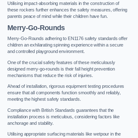
Utilising impact-absorbing materials in the construction of
these rockers further enhances the safety measures, offering
parents peace of mind while their children have fun.
Merry-Go-Rounds
Merry-Go-Rounds adhering to EN1176 safety standards offer
children an exhilarating spinning experience within a secure
and controlled playground environment.
One of the crucial safety features of these meticulously
designed merry-go-rounds is their fall height prevention
mechanisms that reduce the risk of injuries.
Ahead of installation, rigorous equipment testing procedures
ensure that all components function smoothly and reliably,
meeting the highest safety standards.
Compliance with British Standards guarantees that the
installation process is meticulous, considering factors like
anchorage and stability.
Utilising appropriate surfacing materials like wetpour in the