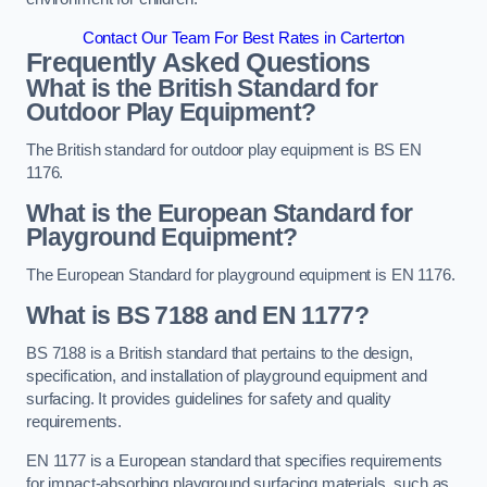
Contact Our Team For Best Rates in Carterton
Frequently Asked Questions
What is the British Standard for
Outdoor Play Equipment?
The British standard for outdoor play equipment is BS EN
1176.
What is the European Standard for
Playground Equipment?
The European Standard for playground equipment is EN 1176.
What is BS 7188 and EN 1177?
BS 7188 is a British standard that pertains to the design,
specification, and installation of playground equipment and
surfacing. It provides guidelines for safety and quality
requirements.
EN 1177 is a European standard that specifies requirements
for impact-absorbing playground surfacing materials, such as