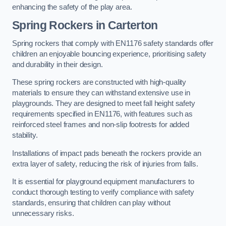
enhancing the safety of the play area.
Spring Rockers in Carterton
Spring rockers that comply with EN1176 safety standards offer
children an enjoyable bouncing experience, prioritising safety
and durability in their design.
These spring rockers are constructed with high-quality
materials to ensure they can withstand extensive use in
playgrounds. They are designed to meet fall height safety
requirements specified in EN1176, with features such as
reinforced steel frames and non-slip footrests for added
stability.
Installations of impact pads beneath the rockers provide an
extra layer of safety, reducing the risk of injuries from falls.
It is essential for playground equipment manufacturers to
conduct thorough testing to verify compliance with safety
standards, ensuring that children can play without
unnecessary risks.