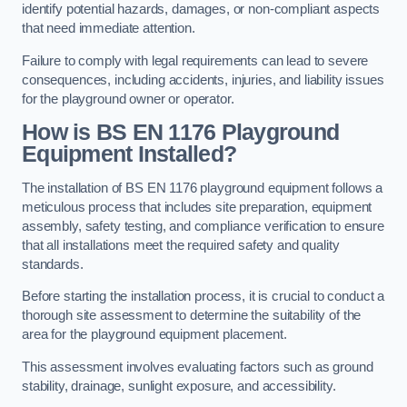
identify potential hazards, damages, or non-compliant aspects
that need immediate attention.
Failure to comply with legal requirements can lead to severe
consequences, including accidents, injuries, and liability issues
for the playground owner or operator.
How is BS EN 1176 Playground
Equipment Installed?
The installation of BS EN 1176 playground equipment follows a
meticulous process that includes site preparation, equipment
assembly, safety testing, and compliance verification to ensure
that all installations meet the required safety and quality
standards.
Before starting the installation process, it is crucial to conduct a
thorough site assessment to determine the suitability of the
area for the playground equipment placement.
This assessment involves evaluating factors such as ground
stability, drainage, sunlight exposure, and accessibility.