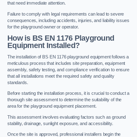
that need immediate attention.
Failure to comply with legal requirements can lead to severe
consequences, including accidents, injuries, and liability issues
for the playground owner or operator.
How is BS EN 1176 Playground
Equipment Installed?
The installation of BS EN 1176 playground equipment follows a
meticulous process that includes site preparation, equipment
assembly, safety testing, and compliance verification to ensure
that all installations meet the required safety and quality
standards.
Before starting the installation process, it is crucial to conduct a
thorough site assessment to determine the suitability of the
area for the playground equipment placement.
This assessment involves evaluating factors such as ground
stability, drainage, sunlight exposure, and accessibility.
Once the site is approved, professional installers begin the