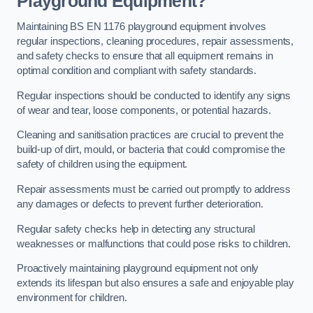
Playground Equipment?
Maintaining BS EN 1176 playground equipment involves
regular inspections, cleaning procedures, repair assessments,
and safety checks to ensure that all equipment remains in
optimal condition and compliant with safety standards.
Regular inspections should be conducted to identify any signs
of wear and tear, loose components, or potential hazards.
Cleaning and sanitisation practices are crucial to prevent the
build-up of dirt, mould, or bacteria that could compromise the
safety of children using the equipment.
Repair assessments must be carried out promptly to address
any damages or defects to prevent further deterioration.
Regular safety checks help in detecting any structural
weaknesses or malfunctions that could pose risks to children.
Proactively maintaining playground equipment not only
extends its lifespan but also ensures a safe and enjoyable play
environment for children.