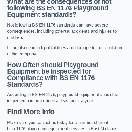
What are the consequences of not
following BS EN 1176 Playground
Equipment standards?
Not following BS EN 1176 standards can have severe
consequences, including potential accidents and injuries to
children.
It can also lead to legal liabilities and damage to the reputation
of the company.
How Often should Playground
Equipment be Inspected for
Compliance with BS EN 1176
Standards?
According to BS EN 1176, playground equipment should be
inspected and maintained at least once a year.
Find More Info
Make sure you contact us today for a number of great
bsen1176 playground equipment services in East Midlands.