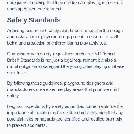
caregivers, knowing that their children are playing in a secure
and supervised environment.
Safety Standards
Adhering to stringent safety standards is crucial in the design
and installation of playground equipment to ensure the well-
being and protection of children during play activities.
Compliance with safety regulations such as EN1176 and
British Standards is not just a legal requirement but also a
moral obligation to safeguard the young ones playing on these
structures.
By following these guidelines, playground designers and
manufacturers create secure play areas that prioritise child
safety.
Regular inspections by safety authorities further reinforce the
importance of maintaining these standards, ensuring that any
potential risks or hazards are identified and rectified promptly
to prevent accidents.