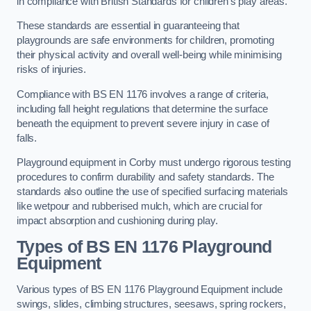
in compliance with British Standards for children’s play areas.
These standards are essential in guaranteeing that
playgrounds are safe environments for children, promoting
their physical activity and overall well-being while minimising
risks of injuries.
Compliance with BS EN 1176 involves a range of criteria,
including fall height regulations that determine the surface
beneath the equipment to prevent severe injury in case of
falls.
Playground equipment in Corby must undergo rigorous testing
procedures to confirm durability and safety standards. The
standards also outline the use of specified surfacing materials
like wetpour and rubberised mulch, which are crucial for
impact absorption and cushioning during play.
Types of BS EN 1176 Playground
Equipment
Various types of BS EN 1176 Playground Equipment include
swings, slides, climbing structures, seesaws, spring rockers,