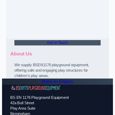
Get In Touch
About Us
We supply BSEN1176 playground equipment,
offering safe and engaging play structures for
children’s play areas.
Make an Enquiry
BS EN 1176 Playground Equipment
42a Bull Street
Play Area Suite
Birmingham