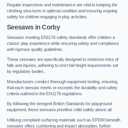
Regular inspections and maintenance are vital to keeping the
climbing structures in optimal condition and ensuring ongoing
safety for children engaging in play activities.
Seesaws in Corby
Seesaws meeting EN1176 safety standards offer children a
classic play experience while ensuring safety and compliance
with rigorous quality guidelines.
These seesaws are specifically designed to minimise risks of
falls and injuries, adhering to strict fall height requirements set
by regulatory bodies.
Manufacturers conduct thorough equipment testing, ensuring
that each seesaw meets or exceeds the durability and safety
criteria outlined in the EN1176 regulations.
By following the stringent British Standards for playground
equipment, these seesaws prioritise child safety above all.
Utilising compliant surfacing materials such as EPDM beneath
seesaws offers cushioning and impact absorption, further