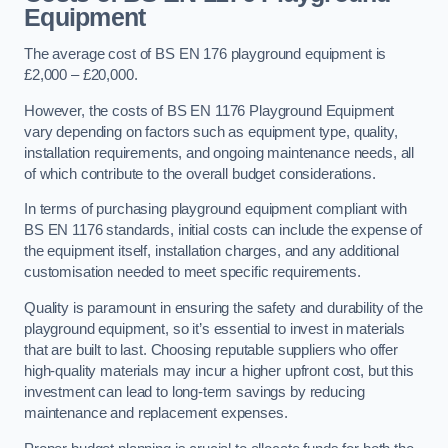
Equipment
The average cost of BS EN 176 playground equipment is
£2,000 – £20,000.
However, the costs of BS EN 1176 Playground Equipment
vary depending on factors such as equipment type, quality,
installation requirements, and ongoing maintenance needs, all
of which contribute to the overall budget considerations.
In terms of purchasing playground equipment compliant with
BS EN 1176 standards, initial costs can include the expense of
the equipment itself, installation charges, and any additional
customisation needed to meet specific requirements.
Quality is paramount in ensuring the safety and durability of the
playground equipment, so it’s essential to invest in materials
that are built to last. Choosing reputable suppliers who offer
high-quality materials may incur a higher upfront cost, but this
investment can lead to long-term savings by reducing
maintenance and replacement expenses.