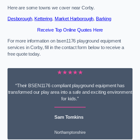
Here are some towns we cover near Corby.
Desborough
,
Kettering
,
Market Harborough
,
Barking
Receive Top Online Quotes Here
For more information on bsen1176 playground equipment
services in Corby, fill in the contact form below to receive a
free quote today.
★★★★★
“Their BSEN1176 compliant playground equipment has
transformed our play area into a safe and exciting environment
for kids.”
Sam Tomkins
Northamptonshire