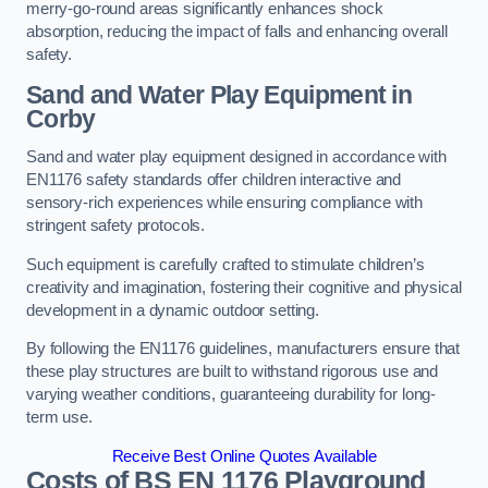
merry-go-round areas significantly enhances shock
absorption, reducing the impact of falls and enhancing overall
safety.
Sand and Water Play Equipment in
Corby
Sand and water play equipment designed in accordance with
EN1176 safety standards offer children interactive and
sensory-rich experiences while ensuring compliance with
stringent safety protocols.
Such equipment is carefully crafted to stimulate children’s
creativity and imagination, fostering their cognitive and physical
development in a dynamic outdoor setting.
By following the EN1176 guidelines, manufacturers ensure that
these play structures are built to withstand rigorous use and
varying weather conditions, guaranteeing durability for long-
term use.
Receive Best Online Quotes Available
Costs of BS EN 1176 Playground