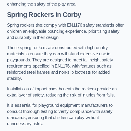
enhancing the safety of the play area.
Spring Rockers in Corby
Spring rockers that comply with EN1176 safety standards offer
children an enjoyable bouncing experience, prioritising safety
and durability in their design.
These spring rockers are constructed with high-quality
materials to ensure they can withstand extensive use in
playgrounds. They are designed to meet fall height safety
requirements specified in EN1176, with features such as
reinforced steel frames and non-slip footrests for added
stability.
Installations of impact pads beneath the rockers provide an
extra layer of safety, reducing the risk of injuries from falls.
It is essential for playground equipment manufacturers to
conduct thorough testing to verify compliance with safety
standards, ensuring that children can play without
unnecessary risks.