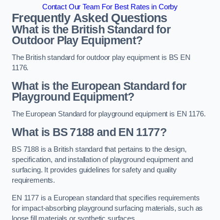
Contact Our Team For Best Rates in Corby
Frequently Asked Questions
What is the British Standard for
Outdoor Play Equipment?
The British standard for outdoor play equipment is BS EN
1176.
What is the European Standard for
Playground Equipment?
The European Standard for playground equipment is EN 1176.
What is BS 7188 and EN 1177?
BS 7188 is a British standard that pertains to the design,
specification, and installation of playground equipment and
surfacing. It provides guidelines for safety and quality
requirements.
EN 1177 is a European standard that specifies requirements
for impact-absorbing playground surfacing materials, such as
loose fill materials or synthetic surfaces.