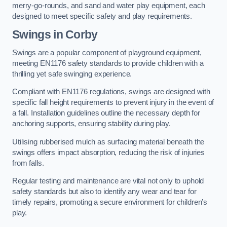
merry-go-rounds, and sand and water play equipment, each
designed to meet specific safety and play requirements.
Swings in Corby
Swings are a popular component of playground equipment,
meeting EN1176 safety standards to provide children with a
thrilling yet safe swinging experience.
Compliant with EN1176 regulations, swings are designed with
specific fall height requirements to prevent injury in the event of
a fall. Installation guidelines outline the necessary depth for
anchoring supports, ensuring stability during play.
Utilising rubberised mulch as surfacing material beneath the
swings offers impact absorption, reducing the risk of injuries
from falls.
Regular testing and maintenance are vital not only to uphold
safety standards but also to identify any wear and tear for
timely repairs, promoting a secure environment for children’s
play.