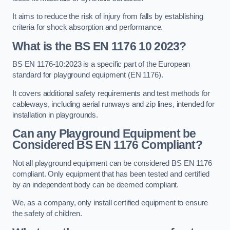
It aims to reduce the risk of injury from falls by establishing
criteria for shock absorption and performance.
What is the BS EN 1176 10 2023?
BS EN 1176-10:2023 is a specific part of the European
standard for playground equipment (EN 1176).
It covers additional safety requirements and test methods for
cableways, including aerial runways and zip lines, intended for
installation in playgrounds.
Can any Playground Equipment be
Considered BS EN 1176 Compliant?
Not all playground equipment can be considered BS EN 1176
compliant. Only equipment that has been tested and certified
by an independent body can be deemed compliant.
We, as a company, only install certified equipment to ensure
the safety of children.