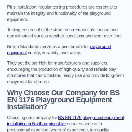
Plus installation, regular testing procedures are essential to
maintain the integrity and functionality of the playground
equipment.
Testing ensures that the structures remain safe for use and
can withstand various weather conditions and wear over time.
British Standards serve as a benchmark for
playground
equipment
quality, durability, and safety.
They set the bar high for manufacturers and suppliers,
encouraging the production of high-quality and reliable play
structures that can withstand heavy use and provide long-term
enjoyment for children.
Why Choose Our Company for BS
EN 1176 Playground Equipment
Installation?
Choosing our company for
BS EN 1176 playground equipment
installation in Northamptonshire
ensures access to
professional expertise, years of experience, top-quality