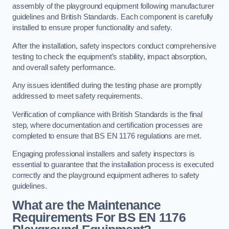
assembly of the playground equipment following manufacturer
guidelines and British Standards. Each component is carefully
installed to ensure proper functionality and safety.
After the installation, safety inspectors conduct comprehensive
testing to check the equipment’s stability, impact absorption,
and overall safety performance.
Any issues identified during the testing phase are promptly
addressed to meet safety requirements.
Verification of compliance with British Standards is the final
step, where documentation and certification processes are
completed to ensure that BS EN 1176 regulations are met.
Engaging professional installers and safety inspectors is
essential to guarantee that the installation process is executed
correctly and the playground equipment adheres to safety
guidelines.
What are the Maintenance
Requirements For BS EN 1176