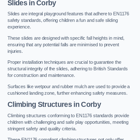
Slides in Corby
Slides are integral playground features that adhere to EN1176
safety standards, offering children a fun and safe sliding
experience.
These slides are designed with specific fall heights in mind,
ensuring that any potential falls are minimised to prevent
injuries.
Proper installation techniques are crucial to guarantee the
structural integrity of the slides, adhering to British Standards
for construction and maintenance.
Surfaces like wetpour and rubber mulch are used to provide a
cushioned landing zone, further enhancing safety measures.
Climbing Structures in Corby
Climbing structures conforming to EN1176 standards provide
children with challenging and safe play opportunities, meeting
stringent safety and quality criteria.
These EN1176 compliant climbing structures not only offer