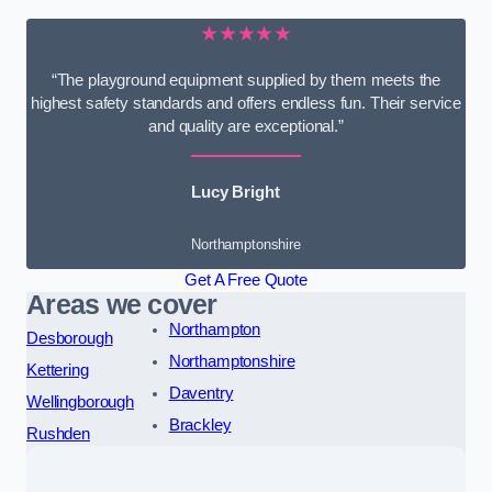
★★★★★
“The playground equipment supplied by them meets the
highest safety standards and offers endless fun. Their service
and quality are exceptional.”
Lucy Bright
Northamptonshire
Get A Free Quote
Areas we cover
Northampton
Desborough
Northamptonshire
Kettering
Daventry
Wellingborough
Brackley
Rushden