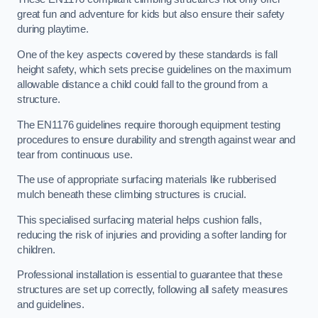
great fun and adventure for kids but also ensure their safety
during playtime.
One of the key aspects covered by these standards is fall
height safety, which sets precise guidelines on the maximum
allowable distance a child could fall to the ground from a
structure.
The EN1176 guidelines require thorough equipment testing
procedures to ensure durability and strength against wear and
tear from continuous use.
The use of appropriate surfacing materials like rubberised
mulch beneath these climbing structures is crucial.
This specialised surfacing material helps cushion falls,
reducing the risk of injuries and providing a softer landing for
children.
Professional installation is essential to guarantee that these
structures are set up correctly, following all safety measures
and guidelines.