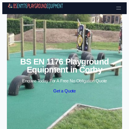
Skip to content
BS EN 1176 Playground
Equipment in Corby
Enquire Today For A Free No Obligation Quote
Get a Quote