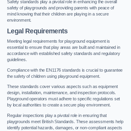
Safety standards play a pivotal role in enhancing the overall
safety of playgrounds and providing parents with peace of
mind knowing that their children are playing in a secure
environment.
Legal Requirements
Meeting legal requirements for playground equipment is
essential to ensure that play areas are built and maintained in
accordance with established safety standards and regulatory
guidelines.
Compliance with the EN1176 standards is crucial to guarantee
the safety of children using playground equipment.
These standards cover various aspects such as equipment
design, installation, maintenance, and inspection protocols.
Playground operators must adhere to specific regulations set
by local authorities to create a secure play environment.
Regular inspections play a pivotal role in ensuring that
playgrounds meet British Standards. These assessments help
identify potential hazards, damages, or non-compliant aspects