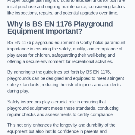
Proper budget planning is crucial to allocate funds for both the
initial purchase and ongoing maintenance, considering factors
like inspections, repairs, and potential upgrades over time.
Why is BS EN 1176 Playground
Equipment Important?
BS EN 1176 playground equipment in Corby holds paramount
importance in ensuring the safety, quality, and compliance of
play areas for children, safeguarding their well-being and
offering a secure environment for recreational activities.
By adhering to the guidelines set forth by BS EN 1176,
playgrounds can be designed and equipped to meet stringent
safety standards, reducing the risk of injuries and accidents
during play.
Safety inspectors play a crucial role in ensuring that
playground equipment meets these standards, conducting
regular checks and assessments to certify compliance.
This not only enhances the longevity and durability of the
equipment but also instills confidence in parents and