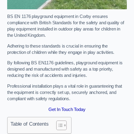
BS EN 1176 playground equipment in Corby ensures
compliance with British Standards for the safety and quality of
play equipment installed in outdoor play areas for children in
the United Kingdom.
Adhering to these standards is crucial in ensuring the
protection of children while they engage in play activities.
By following BS EN1176 guidelines, playground equipment is
designed and manufactured with safety as a top priority,
reducing the risk of accidents and injuries.
Professional installation plays a vital role in guaranteeing that
the equipment is correctly set up, securely anchored, and
compliant with safety regulations.
Get In Touch Today
Table of Contents