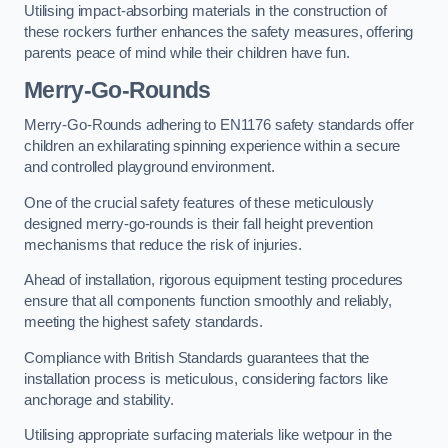
Utilising impact-absorbing materials in the construction of
these rockers further enhances the safety measures, offering
parents peace of mind while their children have fun.
Merry-Go-Rounds
Merry-Go-Rounds adhering to EN1176 safety standards offer
children an exhilarating spinning experience within a secure
and controlled playground environment.
One of the crucial safety features of these meticulously
designed merry-go-rounds is their fall height prevention
mechanisms that reduce the risk of injuries.
Ahead of installation, rigorous equipment testing procedures
ensure that all components function smoothly and reliably,
meeting the highest safety standards.
Compliance with British Standards guarantees that the
installation process is meticulous, considering factors like
anchorage and stability.
Utilising appropriate surfacing materials like wetpour in the