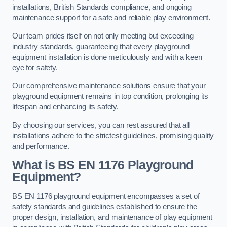
installations, British Standards compliance, and ongoing
maintenance support for a safe and reliable play environment.
Our team prides itself on not only meeting but exceeding
industry standards, guaranteeing that every playground
equipment installation is done meticulously and with a keen
eye for safety.
Our comprehensive maintenance solutions ensure that your
playground equipment remains in top condition, prolonging its
lifespan and enhancing its safety.
By choosing our services, you can rest assured that all
installations adhere to the strictest guidelines, promising quality
and performance.
What is BS EN 1176 Playground
Equipment?
BS EN 1176 playground equipment encompasses a set of
safety standards and guidelines established to ensure the
proper design, installation, and maintenance of play equipment