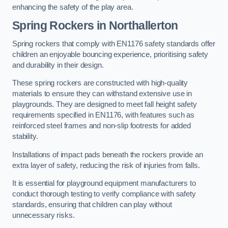
enhancing the safety of the play area.
Spring Rockers in Northallerton
Spring rockers that comply with EN1176 safety standards offer
children an enjoyable bouncing experience, prioritising safety
and durability in their design.
These spring rockers are constructed with high-quality
materials to ensure they can withstand extensive use in
playgrounds. They are designed to meet fall height safety
requirements specified in EN1176, with features such as
reinforced steel frames and non-slip footrests for added
stability.
Installations of impact pads beneath the rockers provide an
extra layer of safety, reducing the risk of injuries from falls.
It is essential for playground equipment manufacturers to
conduct thorough testing to verify compliance with safety
standards, ensuring that children can play without
unnecessary risks.