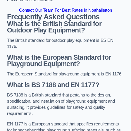
Contact Our Team For Best Rates in Northallerton
Frequently Asked Questions
What is the British Standard for
Outdoor Play Equipment?
The British standard for outdoor play equipment is BS EN
1176.
What is the European Standard for
Playground Equipment?
The European Standard for playground equipment is EN 1176.
What is BS 7188 and EN 1177?
BS 7188 is a British standard that pertains to the design,
specification, and installation of playground equipment and
surfacing. It provides guidelines for safety and quality
requirements.
EN 1177 is a European standard that specifies requirements
for impact-absorbing playground surfacing materials, such as