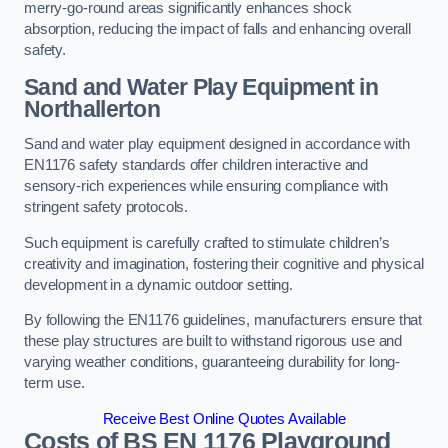
merry-go-round areas significantly enhances shock
absorption, reducing the impact of falls and enhancing overall
safety.
Sand and Water Play Equipment in
Northallerton
Sand and water play equipment designed in accordance with
EN1176 safety standards offer children interactive and
sensory-rich experiences while ensuring compliance with
stringent safety protocols.
Such equipment is carefully crafted to stimulate children’s
creativity and imagination, fostering their cognitive and physical
development in a dynamic outdoor setting.
By following the EN1176 guidelines, manufacturers ensure that
these play structures are built to withstand rigorous use and
varying weather conditions, guaranteeing durability for long-
term use.
Receive Best Online Quotes Available
Costs of BS EN 1176 Playground