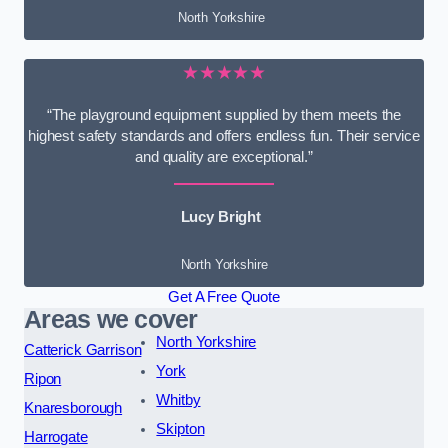
North Yorkshire
★★★★★
“The playground equipment supplied by them meets the
highest safety standards and offers endless fun. Their service
and quality are exceptional.”
Lucy Bright
North Yorkshire
Get A Free Quote
Areas we cover
North Yorkshire
Catterick Garrison
York
Ripon
Whitby
Knaresborough
Skipton
Harrogate