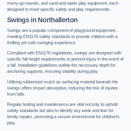
merry-go-rounds, and sand and water play equipment, each
designed to meet specific safety and play requirements.
Swings in Northallerton
Swings are a popular component of playground equipment,
meeting EN1176 safety standards to provide children with a
thrilling yet safe swinging experience.
Compliant with EN1176 regulations, swings are designed with
specific fall height requirements to prevent injury in the event of
a fall. Installation guidelines outline the necessary depth for
anchoring supports, ensuring stability during play.
Utilising rubberised mulch as surfacing material beneath the
swings offers impact absorption, reducing the risk of injuries
from falls.
Regular testing and maintenance are vital not only to uphold
safety standards but also to identify any wear and tear for
timely repairs, promoting a secure environment for children’s
play.