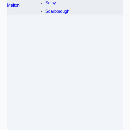
Selby
Malton
Scarborough