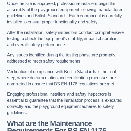
Once the site is approved, professional installers begin the
assembly of the playground equipment following manufacturer
guidelines and British Standards. Each component is carefully
installed to ensure proper functionality and safety.
After the installation, safety inspectors conduct comprehensive
testing to check the equipment’s stability, impact absorption,
and overall safety performance.
Any issues identified during the testing phase are promptly
addressed to meet safety requirements.
Verification of compliance with British Standards is the final
step, where documentation and certification processes are
completed to ensure that BS EN 1176 regulations are met.
Engaging professional installers and safety inspectors is
essential to guarantee that the installation process is executed
correctly and the playground equipment adheres to safety
guidelines.
What are the Maintenance
Requirements For BS EN 1176