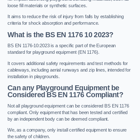
loose fill materials or synthetic surfaces.
It aims to reduce the risk of injury from falls by establishing
criteria for shock absorption and performance.
What is the BS EN 1176 10 2023?
BS EN 1176-10:2023 is a specific part of the European
standard for playground equipment (EN 1176).
It covers additional safety requirements and test methods for
cableways, including aerial runways and zip lines, intended for
installation in playgrounds.
Can any Playground Equipment be
Considered BS EN 1176 Compliant?
Not all playground equipment can be considered BS EN 1176
compliant. Only equipment that has been tested and certified
by an independent body can be deemed compliant.
We, as a company, only install certified equipment to ensure
the safety of children.