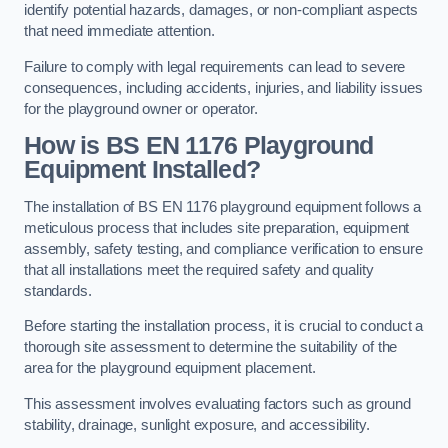
identify potential hazards, damages, or non-compliant aspects
that need immediate attention.
Failure to comply with legal requirements can lead to severe
consequences, including accidents, injuries, and liability issues
for the playground owner or operator.
How is BS EN 1176 Playground
Equipment Installed?
The installation of BS EN 1176 playground equipment follows a
meticulous process that includes site preparation, equipment
assembly, safety testing, and compliance verification to ensure
that all installations meet the required safety and quality
standards.
Before starting the installation process, it is crucial to conduct a
thorough site assessment to determine the suitability of the
area for the playground equipment placement.
This assessment involves evaluating factors such as ground
stability, drainage, sunlight exposure, and accessibility.