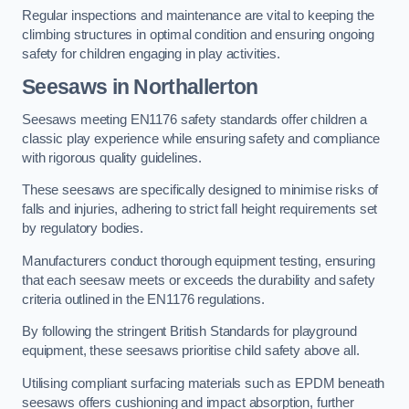
Regular inspections and maintenance are vital to keeping the
climbing structures in optimal condition and ensuring ongoing
safety for children engaging in play activities.
Seesaws in Northallerton
Seesaws meeting EN1176 safety standards offer children a
classic play experience while ensuring safety and compliance
with rigorous quality guidelines.
These seesaws are specifically designed to minimise risks of
falls and injuries, adhering to strict fall height requirements set
by regulatory bodies.
Manufacturers conduct thorough equipment testing, ensuring
that each seesaw meets or exceeds the durability and safety
criteria outlined in the EN1176 regulations.
By following the stringent British Standards for playground
equipment, these seesaws prioritise child safety above all.
Utilising compliant surfacing materials such as EPDM beneath
seesaws offers cushioning and impact absorption, further