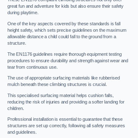
great fun and adventure for kids but also ensure their safety
during playtime.
One of the key aspects covered by these standards is fall
height safety, which sets precise guidelines on the maximum
allowable distance a child could fall to the ground from a
structure.
The EN1176 guidelines require thorough equipment testing
procedures to ensure durability and strength against wear and
tear from continuous use.
The use of appropriate surfacing materials like rubberised
mulch beneath these climbing structures is crucial.
This specialised surfacing material helps cushion falls,
reducing the risk of injuries and providing a softer landing for
children.
Professional installation is essential to guarantee that these
structures are set up correctly, following all safety measures
and guidelines.