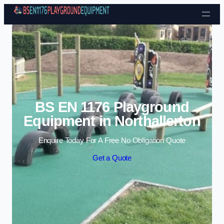
Skip to content
BS EN 1176 Playground
Equipment in Northallerton
Enquire Today For A Free No Obligation Quote
Get a Quote