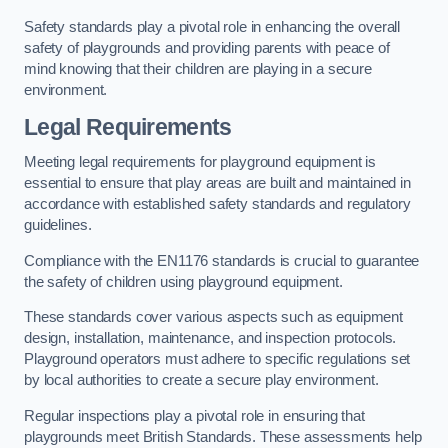
Safety standards play a pivotal role in enhancing the overall
safety of playgrounds and providing parents with peace of
mind knowing that their children are playing in a secure
environment.
Legal Requirements
Meeting legal requirements for playground equipment is
essential to ensure that play areas are built and maintained in
accordance with established safety standards and regulatory
guidelines.
Compliance with the EN1176 standards is crucial to guarantee
the safety of children using playground equipment.
These standards cover various aspects such as equipment
design, installation, maintenance, and inspection protocols.
Playground operators must adhere to specific regulations set
by local authorities to create a secure play environment.
Regular inspections play a pivotal role in ensuring that
playgrounds meet British Standards. These assessments help