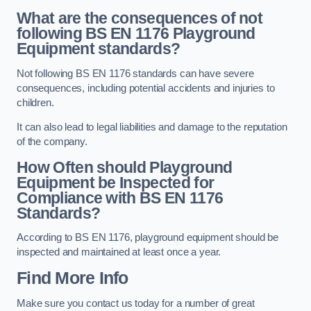
What are the consequences of not
following BS EN 1176 Playground
Equipment standards?
Not following BS EN 1176 standards can have severe
consequences, including potential accidents and injuries to
children.
It can also lead to legal liabilities and damage to the reputation
of the company.
How Often should Playground
Equipment be Inspected for
Compliance with BS EN 1176
Standards?
According to BS EN 1176, playground equipment should be
inspected and maintained at least once a year.
Find More Info
Make sure you contact us today for a number of great