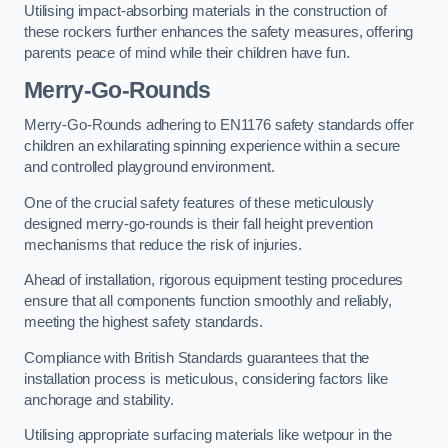
Utilising impact-absorbing materials in the construction of
these rockers further enhances the safety measures, offering
parents peace of mind while their children have fun.
Merry-Go-Rounds
Merry-Go-Rounds adhering to EN1176 safety standards offer
children an exhilarating spinning experience within a secure
and controlled playground environment.
One of the crucial safety features of these meticulously
designed merry-go-rounds is their fall height prevention
mechanisms that reduce the risk of injuries.
Ahead of installation, rigorous equipment testing procedures
ensure that all components function smoothly and reliably,
meeting the highest safety standards.
Compliance with British Standards guarantees that the
installation process is meticulous, considering factors like
anchorage and stability.
Utilising appropriate surfacing materials like wetpour in the