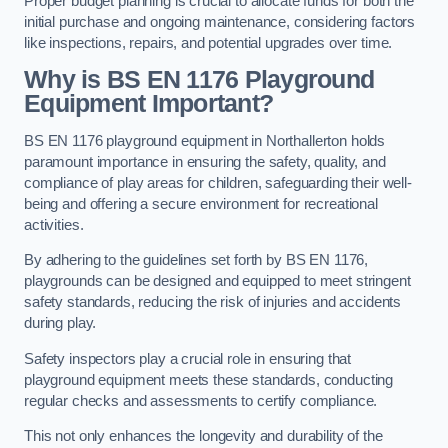
Proper budget planning is crucial to allocate funds for both the
initial purchase and ongoing maintenance, considering factors
like inspections, repairs, and potential upgrades over time.
Why is BS EN 1176 Playground
Equipment Important?
BS EN 1176 playground equipment in Northallerton holds
paramount importance in ensuring the safety, quality, and
compliance of play areas for children, safeguarding their well-
being and offering a secure environment for recreational
activities.
By adhering to the guidelines set forth by BS EN 1176,
playgrounds can be designed and equipped to meet stringent
safety standards, reducing the risk of injuries and accidents
during play.
Safety inspectors play a crucial role in ensuring that
playground equipment meets these standards, conducting
regular checks and assessments to certify compliance.
This not only enhances the longevity and durability of the