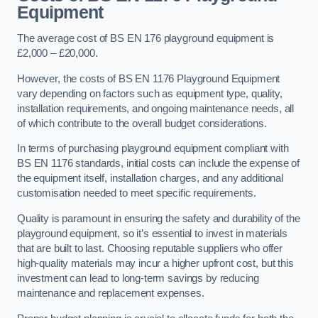
Equipment
The average cost of BS EN 176 playground equipment is
£2,000 – £20,000.
However, the costs of BS EN 1176 Playground Equipment
vary depending on factors such as equipment type, quality,
installation requirements, and ongoing maintenance needs, all
of which contribute to the overall budget considerations.
In terms of purchasing playground equipment compliant with
BS EN 1176 standards, initial costs can include the expense of
the equipment itself, installation charges, and any additional
customisation needed to meet specific requirements.
Quality is paramount in ensuring the safety and durability of the
playground equipment, so it’s essential to invest in materials
that are built to last. Choosing reputable suppliers who offer
high-quality materials may incur a higher upfront cost, but this
investment can lead to long-term savings by reducing
maintenance and replacement expenses.