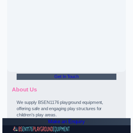
Get In Touch
About Us
We supply BSEN1176 playground equipment,
offering safe and engaging play structures for
children’s play areas.
Make an Enquiry