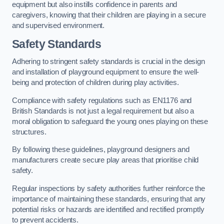
equipment but also instills confidence in parents and
caregivers, knowing that their children are playing in a secure
and supervised environment.
Safety Standards
Adhering to stringent safety standards is crucial in the design
and installation of playground equipment to ensure the well-
being and protection of children during play activities.
Compliance with safety regulations such as EN1176 and
British Standards is not just a legal requirement but also a
moral obligation to safeguard the young ones playing on these
structures.
By following these guidelines, playground designers and
manufacturers create secure play areas that prioritise child
safety.
Regular inspections by safety authorities further reinforce the
importance of maintaining these standards, ensuring that any
potential risks or hazards are identified and rectified promptly
to prevent accidents.