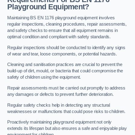
Playground Equipment?
Maintaining BS EN 1176 playground equipment involves
regular inspections, cleaning procedures, repair assessments,
and safety checks to ensure that all equipment remains in
optimal condition and compliant with safety standards.
Regular inspections should be conducted to identify any signs
of wear and tear, loose components, or potential hazards.
Cleaning and sanitisation practices are crucial to prevent the
build-up of dirt, mould, or bacteria that could compromise the
safety of children using the equipment.
Repair assessments must be carried out promptly to address
any damages or defects to prevent further deterioration.
Regular safety checks help in detecting any structural
weaknesses or malfunctions that could pose risks to children.
Proactively maintaining playground equipment not only
extends its lifespan but also ensures a safe and enjoyable play
environment for children.