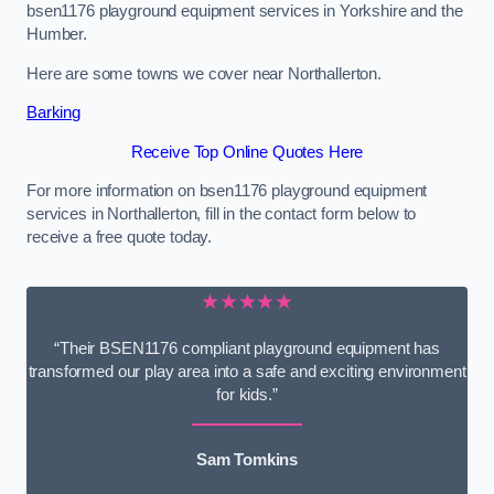
bsen1176 playground equipment services in Yorkshire and the
Humber.
Here are some towns we cover near Northallerton.
Barking
Receive Top Online Quotes Here
For more information on bsen1176 playground equipment
services in Northallerton, fill in the contact form below to
receive a free quote today.
★★★★★
“Their BSEN1176 compliant playground equipment has
transformed our play area into a safe and exciting environment
for kids.”
Sam Tomkins