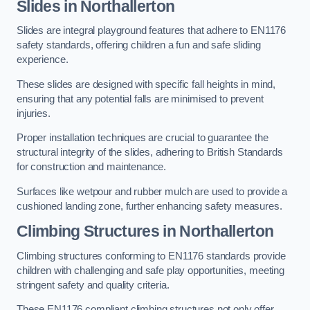
Slides in Northallerton
Slides are integral playground features that adhere to EN1176
safety standards, offering children a fun and safe sliding
experience.
These slides are designed with specific fall heights in mind,
ensuring that any potential falls are minimised to prevent
injuries.
Proper installation techniques are crucial to guarantee the
structural integrity of the slides, adhering to British Standards
for construction and maintenance.
Surfaces like wetpour and rubber mulch are used to provide a
cushioned landing zone, further enhancing safety measures.
Climbing Structures in Northallerton
Climbing structures conforming to EN1176 standards provide
children with challenging and safe play opportunities, meeting
stringent safety and quality criteria.
These EN1176 compliant climbing structures not only offer