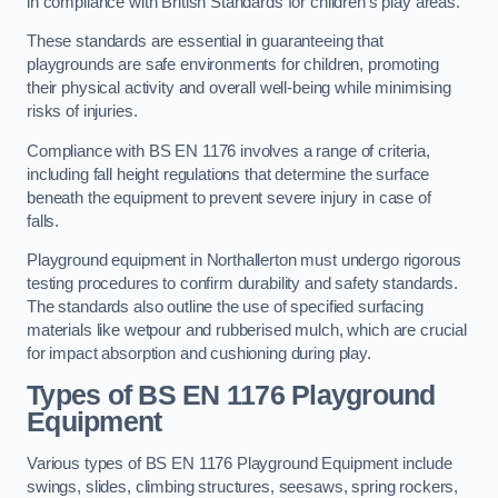
in compliance with British Standards for children’s play areas.
These standards are essential in guaranteeing that
playgrounds are safe environments for children, promoting
their physical activity and overall well-being while minimising
risks of injuries.
Compliance with BS EN 1176 involves a range of criteria,
including fall height regulations that determine the surface
beneath the equipment to prevent severe injury in case of
falls.
Playground equipment in Northallerton must undergo rigorous
testing procedures to confirm durability and safety standards.
The standards also outline the use of specified surfacing
materials like wetpour and rubberised mulch, which are crucial
for impact absorption and cushioning during play.
Types of BS EN 1176 Playground
Equipment
Various types of BS EN 1176 Playground Equipment include
swings, slides, climbing structures, seesaws, spring rockers,