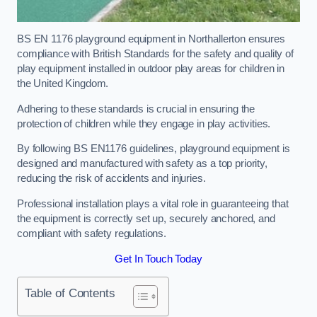
BS EN 1176 playground equipment in Northallerton ensures
compliance with British Standards for the safety and quality of
play equipment installed in outdoor play areas for children in
the United Kingdom.
Adhering to these standards is crucial in ensuring the
protection of children while they engage in play activities.
By following BS EN1176 guidelines, playground equipment is
designed and manufactured with safety as a top priority,
reducing the risk of accidents and injuries.
Professional installation plays a vital role in guaranteeing that
the equipment is correctly set up, securely anchored, and
compliant with safety regulations.
Get In Touch Today
Table of Contents