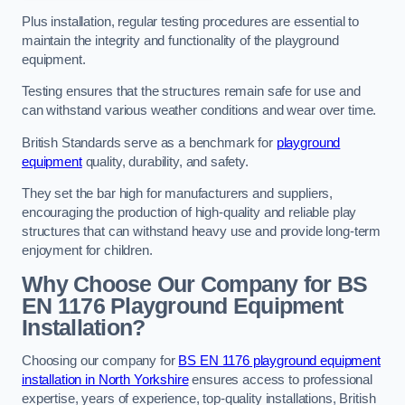
Plus installation, regular testing procedures are essential to
maintain the integrity and functionality of the playground
equipment.
Testing ensures that the structures remain safe for use and
can withstand various weather conditions and wear over time.
British Standards serve as a benchmark for
playground
equipment
quality, durability, and safety.
They set the bar high for manufacturers and suppliers,
encouraging the production of high-quality and reliable play
structures that can withstand heavy use and provide long-term
enjoyment for children.
Why Choose Our Company for BS
EN 1176 Playground Equipment
Installation?
Choosing our company for
BS EN 1176 playground equipment
installation in North Yorkshire
ensures access to professional
expertise, years of experience, top-quality installations, British