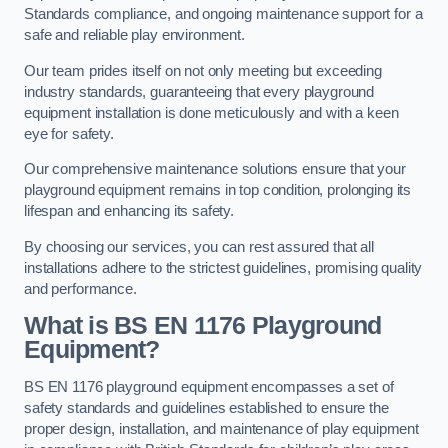
Standards compliance, and ongoing maintenance support for a
safe and reliable play environment.
Our team prides itself on not only meeting but exceeding
industry standards, guaranteeing that every playground
equipment installation is done meticulously and with a keen
eye for safety.
Our comprehensive maintenance solutions ensure that your
playground equipment remains in top condition, prolonging its
lifespan and enhancing its safety.
By choosing our services, you can rest assured that all
installations adhere to the strictest guidelines, promising quality
and performance.
What is BS EN 1176 Playground
Equipment?
BS EN 1176 playground equipment encompasses a set of
safety standards and guidelines established to ensure the
proper design, installation, and maintenance of play equipment