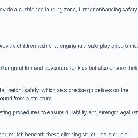
ovide a cushioned landing zone, further enhancing safety
ovide children with challenging and safe play opportuniti
fer great fun and adventure for kids but also ensure their
all height safety, which sets precise guidelines on the
round from a structure.
ing procedures to ensure durability and strength against
ised mulch beneath these climbing structures is crucial.