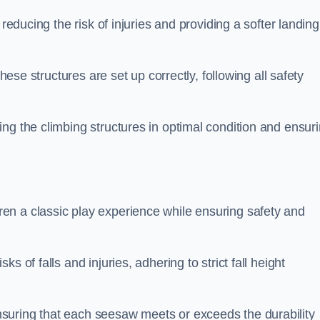
 reducing the risk of injuries and providing a softer landing
these structures are set up correctly, following all safety
ng the climbing structures in optimal condition and ensur
en a classic play experience while ensuring safety and
 of falls and injuries, adhering to strict fall height
suring that each seesaw meets or exceeds the durability