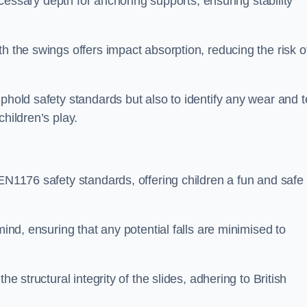
necessary depth for anchoring supports, ensuring stability
h the swings offers impact absorption, reducing the risk o
phold safety standards but also to identify any wear and t
hildren’s play.
 EN1176 safety standards, offering children a fun and safe
mind, ensuring that any potential falls are minimised to
he structural integrity of the slides, adhering to British