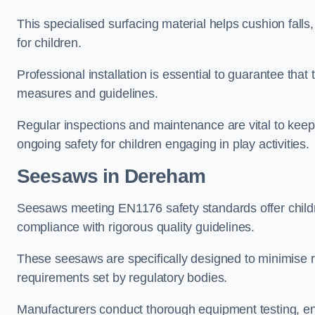
This specialised surfacing material helps cushion falls,
for children.
Professional installation is essential to guarantee that 
measures and guidelines.
Regular inspections and maintenance are vital to keepi
ongoing safety for children engaging in play activities.
Seesaws in Dereham
Seesaws meeting EN1176 safety standards offer childr
compliance with rigorous quality guidelines.
These seesaws are specifically designed to minimise risks
requirements set by regulatory bodies.
Manufacturers conduct thorough equipment testing, en