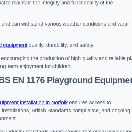
al to maintain the integrity and functionality of the
se and can withstand various weather conditions and wear
d equipment
quality, durability, and safety.
 encouraging the production of high-quality and reliable pl
ong-term enjoyment for children.
BS EN 1176 Playground Equipme
pment installation in Norfolk
ensures access to
y installations, British Standards compliance, and ongoing
ronment.
ing industry standards, guaranteeing that every playgroun