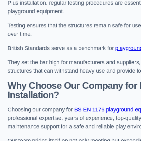
Plus installation, regular testing procedures are essenti
playground equipment.
Testing ensures that the structures remain safe for u
over time.
British Standards serve as a benchmark for
playgroun
They set the bar high for manufacturers and suppliers,
structures that can withstand heavy use and provide l
Why Choose Our Company for 
Installation?
Choosing our company for
BS EN 1176 playground equi
professional expertise, years of experience, top-qualit
maintenance support for a safe and reliable play envi
Our team prides itself on not only meeting but exceed