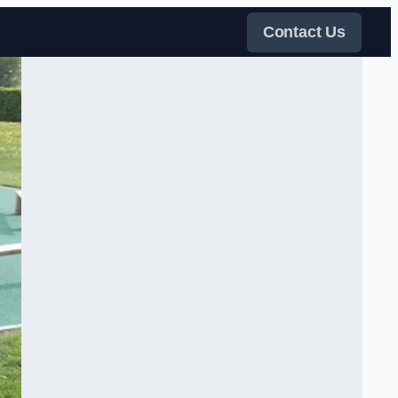
Contact Us