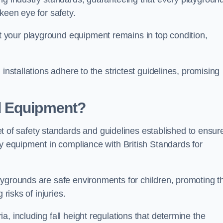
keen eye for safety.
 your playground equipment remains in top condition,
installations adhere to the strictest guidelines, promising
d Equipment?
f safety standards and guidelines established to ensur
ay equipment in compliance with British Standards for
ygrounds are safe environments for children, promoting th
 risks of injuries.
, including fall height regulations that determine the