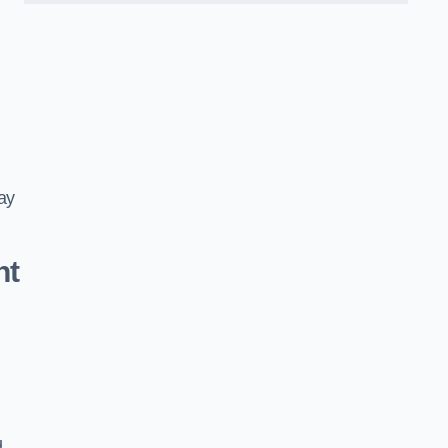
ay
nt
d