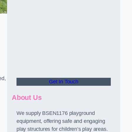
ed,
Get In Touch
About Us
We supply BSEN1176 playground
equipment, offering safe and engaging
play structures for children’s play areas.