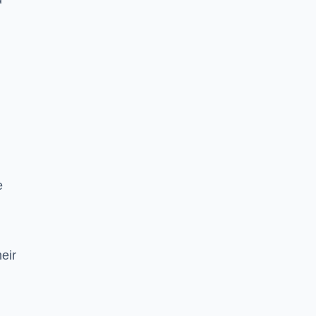
e
eir