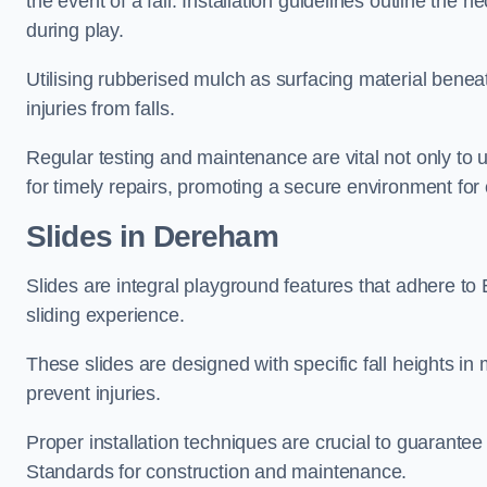
the event of a fall. Installation guidelines outline the 
during play.
Utilising rubberised mulch as surfacing material beneat
injuries from falls.
Regular testing and maintenance are vital not only to u
for timely repairs, promoting a secure environment for c
Slides in Dereham
Slides are integral playground features that adhere to
sliding experience.
These slides are designed with specific fall heights in 
prevent injuries.
Proper installation techniques are crucial to guarantee t
Standards for construction and maintenance.