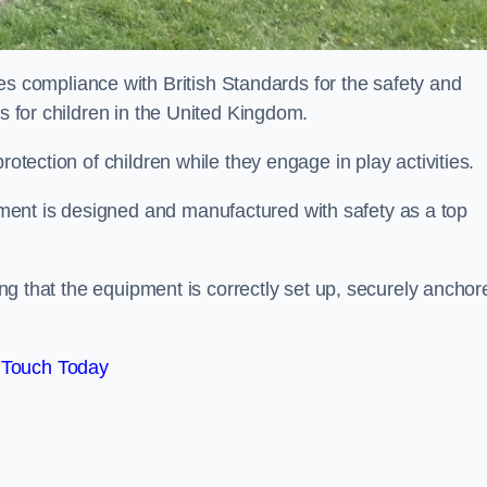
compliance with British Standards for the safety and
as for children in the United Kingdom.
rotection of children while they engage in play activities.
ent is designed and manufactured with safety as a top
eing that the equipment is correctly set up, securely anchor
 Touch Today