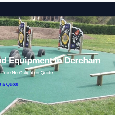
Skip to content
nd Equipment in Dereham
 Free No Obligation Quote
t a Quote