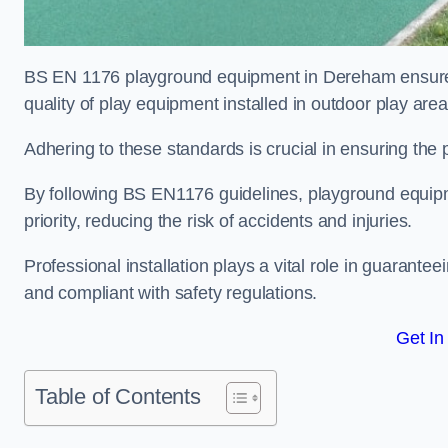
BS EN 1176 playground equipment in Dereham ensures 
quality of play equipment installed in outdoor play are
Adhering to these standards is crucial in ensuring the p
By following BS EN1176 guidelines, playground equipm
priority, reducing the risk of accidents and injuries.
Professional installation plays a vital role in guarante
and compliant with safety regulations.
Get In
Table of Contents