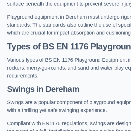
surface beneath the equipment to prevent severe injury
Playground equipment in Dereham must undergo rigorou
standards. The standards also outline the use of speci
which are crucial for impact absorption and cushioning
Types of BS EN 1176 Playgrou
Various types of BS EN 1176 Playground Equipment inc
rockers, merry-go-rounds, and sand and water play eq
requirements.
Swings in Dereham
Swings are a popular component of playground equipm
with a thrilling yet safe swinging experience.
Compliant with EN1176 regulations, swings are designed