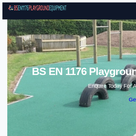
BS EN 1176 Playgrou
Enquire Today For A
Ge