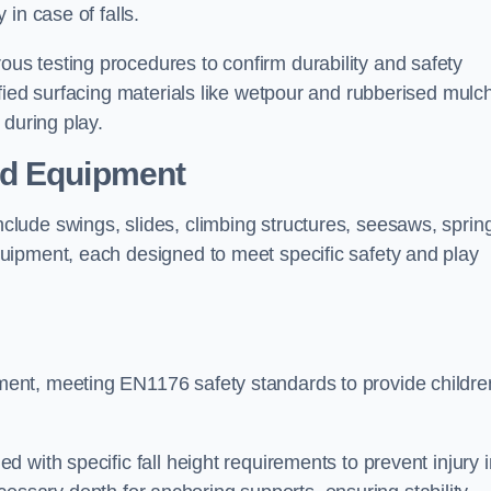
 in case of falls.
s testing procedures to confirm durability and safety
fied surfacing materials like wetpour and rubberised mulch
 during play.
nd Equipment
lude swings, slides, climbing structures, seesaws, sprin
uipment, each designed to meet specific safety and play
ent, meeting EN1176 safety standards to provide childre
 with specific fall height requirements to prevent injury i