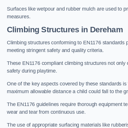
Surfaces like wetpour and rubber mulch are used to pr
measures.
Climbing Structures in Dereham
Climbing structures conforming to EN1176 standards pr
meeting stringent safety and quality criteria.
These EN1176 compliant climbing structures not only of
safety during playtime.
One of the key aspects covered by these standards is f
maximum allowable distance a child could fall to the g
The EN1176 guidelines require thorough equipment test
wear and tear from continuous use.
The use of appropriate surfacing materials like rubber