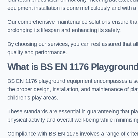
equipment installation is done meticulously and with a 
Our comprehensive maintenance solutions ensure that
prolonging its lifespan and enhancing its safety.
By choosing our services, you can rest assured that all 
quality and performance.
What is BS EN 1176 Playgroun
BS EN 1176 playground equipment encompasses a set o
the proper design, installation, and maintenance of pl
children’s play areas.
These standards are essential in guaranteeing that pla
physical activity and overall well-being while minimising
Compliance with BS EN 1176 involves a range of criteria