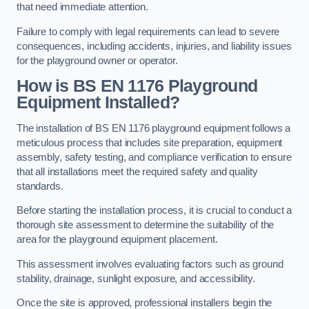
that need immediate attention.
Failure to comply with legal requirements can lead to severe
consequences, including accidents, injuries, and liability issues
for the playground owner or operator.
How is BS EN 1176 Playground
Equipment Installed?
The installation of BS EN 1176 playground equipment follows a
meticulous process that includes site preparation, equipment
assembly, safety testing, and compliance verification to ensure
that all installations meet the required safety and quality
standards.
Before starting the installation process, it is crucial to conduct a
thorough site assessment to determine the suitability of the
area for the playground equipment placement.
This assessment involves evaluating factors such as ground
stability, drainage, sunlight exposure, and accessibility.
Once the site is approved, professional installers begin the