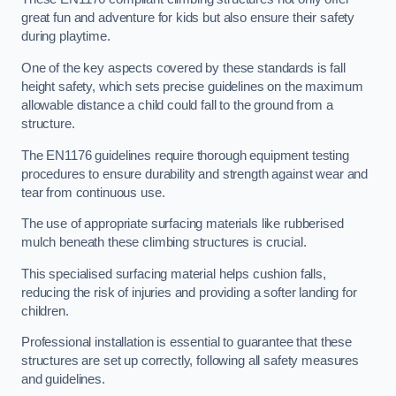
great fun and adventure for kids but also ensure their safety
during playtime.
One of the key aspects covered by these standards is fall
height safety, which sets precise guidelines on the maximum
allowable distance a child could fall to the ground from a
structure.
The EN1176 guidelines require thorough equipment testing
procedures to ensure durability and strength against wear and
tear from continuous use.
The use of appropriate surfacing materials like rubberised
mulch beneath these climbing structures is crucial.
This specialised surfacing material helps cushion falls,
reducing the risk of injuries and providing a softer landing for
children.
Professional installation is essential to guarantee that these
structures are set up correctly, following all safety measures
and guidelines.