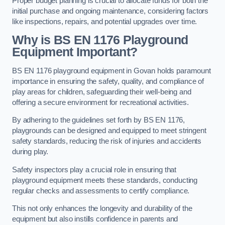
Proper budget planning is crucial to allocate funds for both the
initial purchase and ongoing maintenance, considering factors
like inspections, repairs, and potential upgrades over time.
Why is BS EN 1176 Playground
Equipment Important?
BS EN 1176 playground equipment in Govan holds paramount
importance in ensuring the safety, quality, and compliance of
play areas for children, safeguarding their well-being and
offering a secure environment for recreational activities.
By adhering to the guidelines set forth by BS EN 1176,
playgrounds can be designed and equipped to meet stringent
safety standards, reducing the risk of injuries and accidents
during play.
Safety inspectors play a crucial role in ensuring that
playground equipment meets these standards, conducting
regular checks and assessments to certify compliance.
This not only enhances the longevity and durability of the
equipment but also instills confidence in parents and