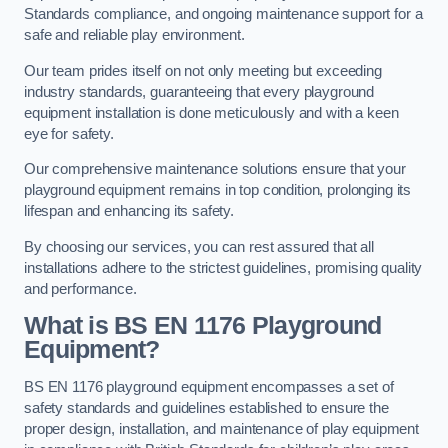
Standards compliance, and ongoing maintenance support for a
safe and reliable play environment.
Our team prides itself on not only meeting but exceeding
industry standards, guaranteeing that every playground
equipment installation is done meticulously and with a keen
eye for safety.
Our comprehensive maintenance solutions ensure that your
playground equipment remains in top condition, prolonging its
lifespan and enhancing its safety.
By choosing our services, you can rest assured that all
installations adhere to the strictest guidelines, promising quality
and performance.
What is BS EN 1176 Playground
Equipment?
BS EN 1176 playground equipment encompasses a set of
safety standards and guidelines established to ensure the
proper design, installation, and maintenance of play equipment