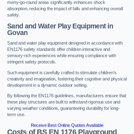
merry-go-round areas significantly enhances shock
absorption, reducing the impact of falls and enhancing overall
safety.
Sand and Water Play Equipment in
Govan
Sand and water play equipment designed in accordance with
EN1176 safety standards offer children interactive and
sensory-rich experiences while ensuring compliance with
stringent safety protocols.
Such equipment is carefully crafted to stimulate children’s
creativity and imagination, fostering their cognitive and physical
development in a dynamic outdoor setting.
By following the EN1176 guidelines, manufacturers ensure that
these play structures are built to withstand rigorous use and
varying weather conditions, guaranteeing durability for long-
term use.
Receive Best Online Quotes Available
Costs of BS EN 1176 Playground