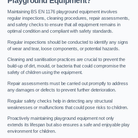
Playground Equipment?
Maintaining BS EN 1176 playground equipment involves
regular inspections, cleaning procedures, repair assessments,
and safety checks to ensure that all equipment remains in
optimal condition and compliant with safety standards.
Regular inspections should be conducted to identify any signs
of wear and tear, loose components, or potential hazards.
Cleaning and sanitisation practices are crucial to prevent the
build-up of dirt, mould, or bacteria that could compromise the
safety of children using the equipment.
Repair assessments must be carried out promptly to address
any damages or defects to prevent further deterioration.
Regular safety checks help in detecting any structural
weaknesses or malfunctions that could pose risks to children.
Proactively maintaining playground equipment not only
extends its lifespan but also ensures a safe and enjoyable play
environment for children.