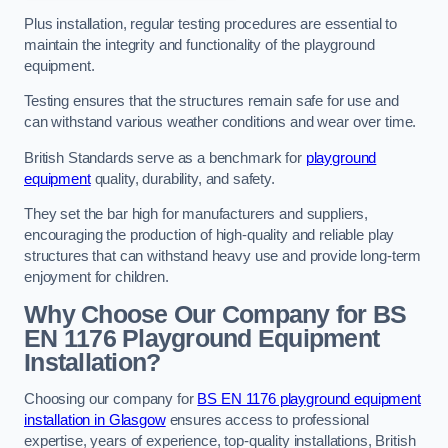
Plus installation, regular testing procedures are essential to
maintain the integrity and functionality of the playground
equipment.
Testing ensures that the structures remain safe for use and
can withstand various weather conditions and wear over time.
British Standards serve as a benchmark for
playground
equipment
quality, durability, and safety.
They set the bar high for manufacturers and suppliers,
encouraging the production of high-quality and reliable play
structures that can withstand heavy use and provide long-term
enjoyment for children.
Why Choose Our Company for BS
EN 1176 Playground Equipment
Installation?
Choosing our company for
BS EN 1176 playground equipment
installation in Glasgow
ensures access to professional
expertise, years of experience, top-quality installations, British