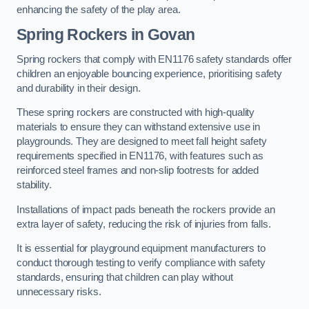
enhancing the safety of the play area.
Spring Rockers in Govan
Spring rockers that comply with EN1176 safety standards offer
children an enjoyable bouncing experience, prioritising safety
and durability in their design.
These spring rockers are constructed with high-quality
materials to ensure they can withstand extensive use in
playgrounds. They are designed to meet fall height safety
requirements specified in EN1176, with features such as
reinforced steel frames and non-slip footrests for added
stability.
Installations of impact pads beneath the rockers provide an
extra layer of safety, reducing the risk of injuries from falls.
It is essential for playground equipment manufacturers to
conduct thorough testing to verify compliance with safety
standards, ensuring that children can play without
unnecessary risks.