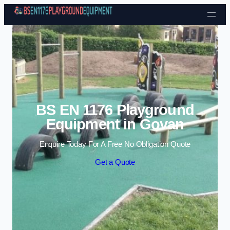
Skip to content
BS EN 1176 Playground
Equipment in Govan
Enquire Today For A Free No Obligation Quote
Get a Quote