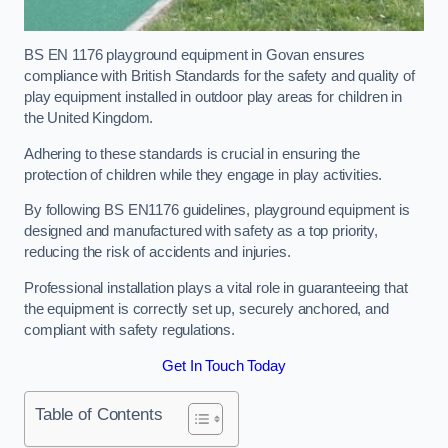
BS EN 1176 playground equipment in Govan ensures
compliance with British Standards for the safety and quality of
play equipment installed in outdoor play areas for children in
the United Kingdom.
Adhering to these standards is crucial in ensuring the
protection of children while they engage in play activities.
By following BS EN1176 guidelines, playground equipment is
designed and manufactured with safety as a top priority,
reducing the risk of accidents and injuries.
Professional installation plays a vital role in guaranteeing that
the equipment is correctly set up, securely anchored, and
compliant with safety regulations.
Get In Touch Today
Table of Contents