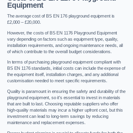
Equipment
The average cost of BS EN 176 playground equipment is
£2,000 – £20,000.
However, the costs of BS EN 1176 Playground Equipment
vary depending on factors such as equipment type, quality,
installation requirements, and ongoing maintenance needs, all
of which contribute to the overall budget considerations.
In terms of purchasing playground equipment compliant with
BS EN 1176 standards, initial costs can include the expense of
the equipment itself, installation charges, and any additional
customisation needed to meet specific requirements.
Quality is paramount in ensuring the safety and durability of the
playground equipment, so it’s essential to invest in materials
that are built to last. Choosing reputable suppliers who offer
high-quality materials may incur a higher upfront cost, but this
investment can lead to long-term savings by reducing
maintenance and replacement expenses.