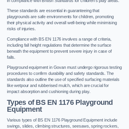
in compliance with British Standards for children’s play areas.
These standards are essential in guaranteeing that
playgrounds are safe environments for children, promoting
their physical activity and overall well-being while minimising
risks of injuries.
Compliance with BS EN 1176 involves a range of criteria,
including fall height regulations that determine the surface
beneath the equipment to prevent severe injury in case of
falls.
Playground equipment in Govan must undergo rigorous testing
procedures to confirm durability and safety standards. The
standards also outline the use of specified surfacing materials
like wetpour and rubberised mulch, which are crucial for
impact absorption and cushioning during play.
Types of BS EN 1176 Playground
Equipment
Various types of BS EN 1176 Playground Equipment include
swings, slides, climbing structures, seesaws, spring rockers,