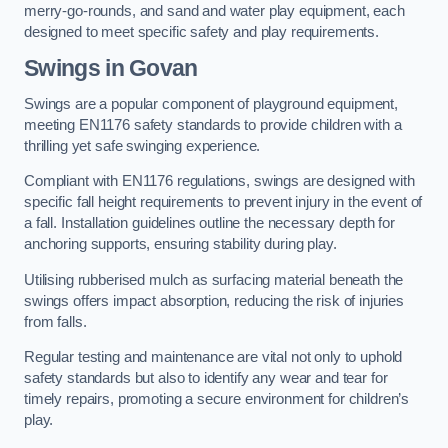
merry-go-rounds, and sand and water play equipment, each
designed to meet specific safety and play requirements.
Swings in Govan
Swings are a popular component of playground equipment,
meeting EN1176 safety standards to provide children with a
thrilling yet safe swinging experience.
Compliant with EN1176 regulations, swings are designed with
specific fall height requirements to prevent injury in the event of
a fall. Installation guidelines outline the necessary depth for
anchoring supports, ensuring stability during play.
Utilising rubberised mulch as surfacing material beneath the
swings offers impact absorption, reducing the risk of injuries
from falls.
Regular testing and maintenance are vital not only to uphold
safety standards but also to identify any wear and tear for
timely repairs, promoting a secure environment for children’s
play.