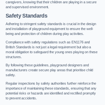
caregivers, knowing that their children are playing in a secure
and supervised environment.
Safety Standards
Adhering to stringent safety standards is crucial in the design
and installation of playground equipment to ensure the well-
being and protection of children during play activities.
Compliance with safety regulations such as EN1176 and
British Standards is not just a legal requirement but also a
moral obligation to safeguard the young ones playing on these
structures.
By following these guidelines, playground designers and
manufacturers create secure play areas that prioritise child
safety.
Regular inspections by safety authorities further reinforce the
importance of maintaining these standards, ensuring that any
potential risks or hazards are identified and rectified promptly
to prevent accidents.