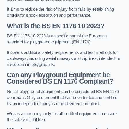
It aims to reduce the risk of injury from falls by establishing
criteria for shock absorption and performance.
What is the BS EN 1176 10 2023?
BS EN 1176-10:2023 is a specific part of the European
standard for playground equipment (EN 1176).
It covers additional safety requirements and test methods for
cableways, including aerial runways and zip lines, intended for
installation in playgrounds.
Can any Playground Equipment be
Considered BS EN 1176 Compliant?
Not all playground equipment can be considered BS EN 1176
compliant. Only equipment that has been tested and certified
by an independent body can be deemed compliant.
We, as a company, only install certified equipment to ensure
the safety of children.