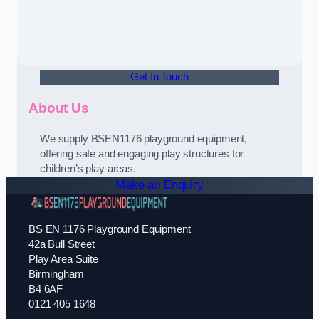
Get In Touch
About Us
We supply BSEN1176 playground equipment,
offering safe and engaging play structures for
children’s play areas.
Make an Enquiry
BS EN 1176 Playground Equipment
42a Bull Street
Play Area Suite
Birmingham
B4 6AF
0121 405 1648