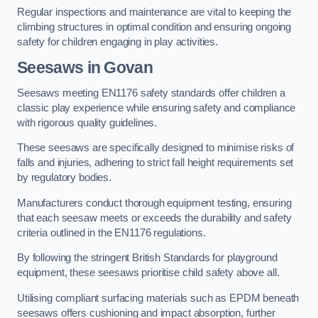
Regular inspections and maintenance are vital to keeping the
climbing structures in optimal condition and ensuring ongoing
safety for children engaging in play activities.
Seesaws in Govan
Seesaws meeting EN1176 safety standards offer children a
classic play experience while ensuring safety and compliance
with rigorous quality guidelines.
These seesaws are specifically designed to minimise risks of
falls and injuries, adhering to strict fall height requirements set
by regulatory bodies.
Manufacturers conduct thorough equipment testing, ensuring
that each seesaw meets or exceeds the durability and safety
criteria outlined in the EN1176 regulations.
By following the stringent British Standards for playground
equipment, these seesaws prioritise child safety above all.
Utilising compliant surfacing materials such as EPDM beneath
seesaws offers cushioning and impact absorption, further