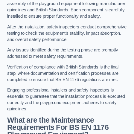
assembly of the playground equipment following manufacturer
guidelines and British Standards. Each component is carefully
installed to ensure proper functionality and safety.
After the installation, safety inspectors conduct comprehensive
testing to check the equipment’s stability, impact absorption,
and overall safety performance.
Any issues identified during the testing phase are promptly
addressed to meet safety requirements.
Verification of compliance with British Standards is the final
step, where documentation and certification processes are
completed to ensure that BS EN 1176 regulations are met.
Engaging professional installers and safety inspectors is
essential to guarantee that the installation process is executed
correctly and the playground equipment adheres to safety
guidelines.
What are the Maintenance
Requirements For BS EN 1176