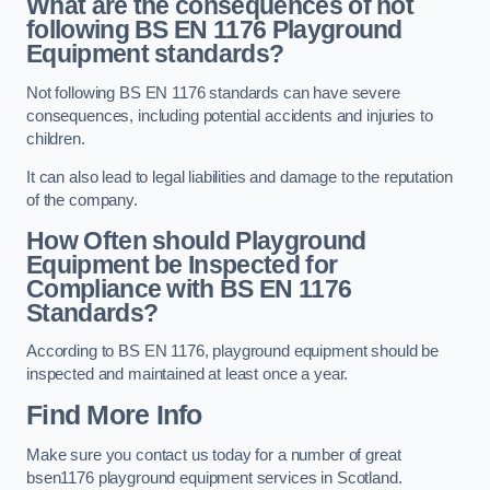
What are the consequences of not
following BS EN 1176 Playground
Equipment standards?
Not following BS EN 1176 standards can have severe
consequences, including potential accidents and injuries to
children.
It can also lead to legal liabilities and damage to the reputation
of the company.
How Often should Playground
Equipment be Inspected for
Compliance with BS EN 1176
Standards?
According to BS EN 1176, playground equipment should be
inspected and maintained at least once a year.
Find More Info
Make sure you contact us today for a number of great
bsen1176 playground equipment services in Scotland.