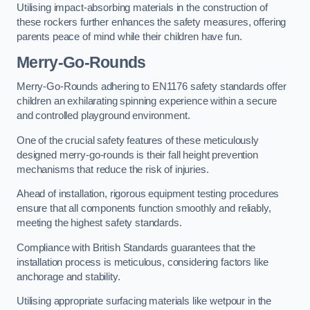
Utilising impact-absorbing materials in the construction of
these rockers further enhances the safety measures, offering
parents peace of mind while their children have fun.
Merry-Go-Rounds
Merry-Go-Rounds adhering to EN1176 safety standards offer
children an exhilarating spinning experience within a secure
and controlled playground environment.
One of the crucial safety features of these meticulously
designed merry-go-rounds is their fall height prevention
mechanisms that reduce the risk of injuries.
Ahead of installation, rigorous equipment testing procedures
ensure that all components function smoothly and reliably,
meeting the highest safety standards.
Compliance with British Standards guarantees that the
installation process is meticulous, considering factors like
anchorage and stability.
Utilising appropriate surfacing materials like wetpour in the