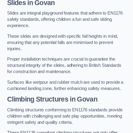
Slides in Govan
Slides are integral playground features that adhere to EN1176
safety standards, offering children a fun and safe sliding
experience.
These slides are designed with specific fall heights in mind,
ensuring that any potential falls are minimised to prevent
injuries.
Proper installation techniques are crucial to guarantee the
structural integrity of the slides, adhering to British Standards
for construction and maintenance.
Surfaces like wetpour and rubber mulch are used to provide a
cushioned landing zone, further enhancing safety measures.
Climbing Structures in Govan
Climbing structures conforming to EN1176 standards provide
children with challenging and safe play opportunities, meeting
stringent safety and quality criteria.
These EN1176 compliant climbing structures not only offer