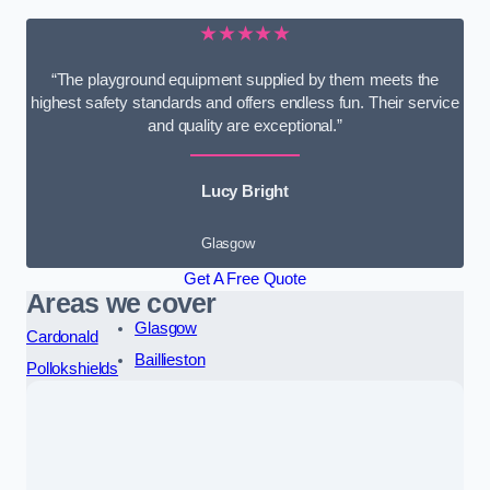
★★★★★
“The playground equipment supplied by them meets the
highest safety standards and offers endless fun. Their service
and quality are exceptional.”
Lucy Bright
Glasgow
Get A Free Quote
Areas we cover
Glasgow
Cardonald
Baillieston
Pollokshields