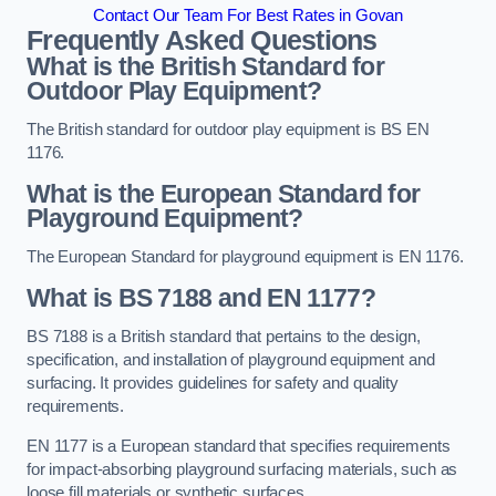
Contact Our Team For Best Rates in Govan
Frequently Asked Questions
What is the British Standard for
Outdoor Play Equipment?
The British standard for outdoor play equipment is BS EN
1176.
What is the European Standard for
Playground Equipment?
The European Standard for playground equipment is EN 1176.
What is BS 7188 and EN 1177?
BS 7188 is a British standard that pertains to the design,
specification, and installation of playground equipment and
surfacing. It provides guidelines for safety and quality
requirements.
EN 1177 is a European standard that specifies requirements
for impact-absorbing playground surfacing materials, such as
loose fill materials or synthetic surfaces.