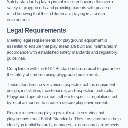
Safety standards play a pivotal role in enhancing the overall
safety of playgrounds and providing parents with peace of
mind knowing that their children are playing in a secure
environment.
Legal Requirements
Meeting legal requirements for playground equipment is
essential to ensure that play areas are built and maintained in
accordance with established safety standards and regulatory
guidelines.
Compliance with the EN1176 standards is crucial to guarantee
the safety of children using playground equipment.
These standards cover various aspects such as equipment
design, installation, maintenance, and inspection protocols.
Playground operators must adhere to specific regulations set
by local authorities to create a secure play environment.
Regular inspections play a pivotal role in ensuring that
playgrounds meet British Standards. These assessments help
identify potential hazards, damages, or non-compliant aspects