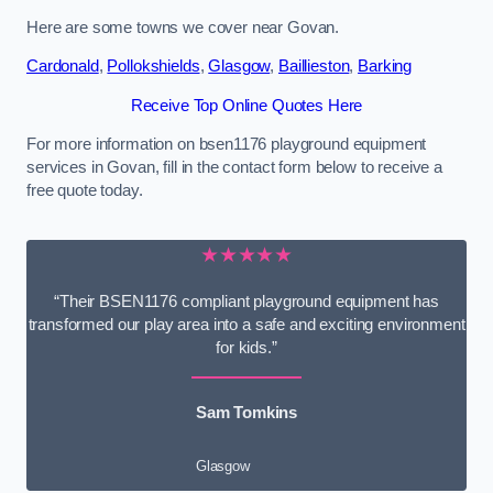
Here are some towns we cover near Govan.
Cardonald
,
Pollokshields
,
Glasgow
,
Baillieston
,
Barking
Receive Top Online Quotes Here
For more information on bsen1176 playground equipment
services in Govan, fill in the contact form below to receive a
free quote today.
★★★★★
“Their BSEN1176 compliant playground equipment has
transformed our play area into a safe and exciting environment
for kids.”
Sam Tomkins
Glasgow