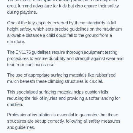
great fun and adventure for kids but also ensure their safety
during playtime.
One of the key aspects covered by these standards is fall
height safety, which sets precise guidelines on the maximum
allowable distance a child could fall to the ground from a
structure.
The EN1176 guidelines require thorough equipment testing
procedures to ensure durability and strength against wear and
tear from continuous use.
The use of appropriate surfacing materials like rubberised
mulch beneath these climbing structures is crucial.
This specialised surfacing material helps cushion falls,
reducing the risk of injuries and providing a softer landing for
children.
Professional installation is essential to guarantee that these
structures are set up correctly, following all safety measures
and guidelines.