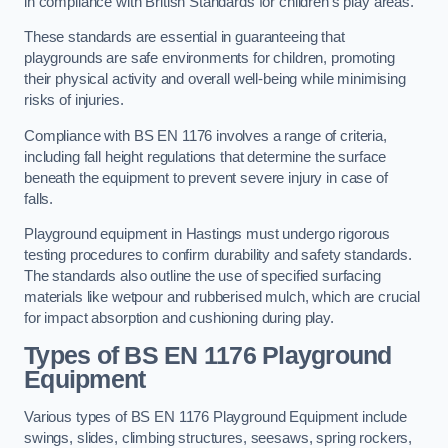
in compliance with British Standards for children’s play areas.
These standards are essential in guaranteeing that
playgrounds are safe environments for children, promoting
their physical activity and overall well-being while minimising
risks of injuries.
Compliance with BS EN 1176 involves a range of criteria,
including fall height regulations that determine the surface
beneath the equipment to prevent severe injury in case of
falls.
Playground equipment in Hastings must undergo rigorous
testing procedures to confirm durability and safety standards.
The standards also outline the use of specified surfacing
materials like wetpour and rubberised mulch, which are crucial
for impact absorption and cushioning during play.
Types of BS EN 1176 Playground
Equipment
Various types of BS EN 1176 Playground Equipment include
swings, slides, climbing structures, seesaws, spring rockers,