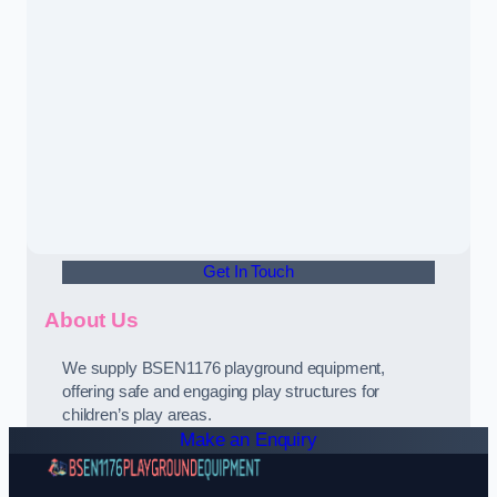
Get In Touch
About Us
We supply BSEN1176 playground equipment,
offering safe and engaging play structures for
children’s play areas.
Make an Enquiry