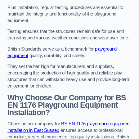
Plus installation, regular testing procedures are essential to
maintain the integrity and functionality of the playground
equipment.
Testing ensures that the structures remain safe for use and
can withstand various weather conditions and wear over time.
British Standards serve as a benchmark for
playground
equipment
quality, durability, and safety.
They set the bar high for manufacturers and suppliers,
encouraging the production of high-quality and reliable play
structures that can withstand heavy use and provide long-term
enjoyment for children.
Why Choose Our Company for BS
EN 1176 Playground Equipment
Installation?
Choosing our company for
BS EN 1176 playground equipment
installation in East Sussex
ensures access to professional
expertise, years of experience, top-quality installations, British