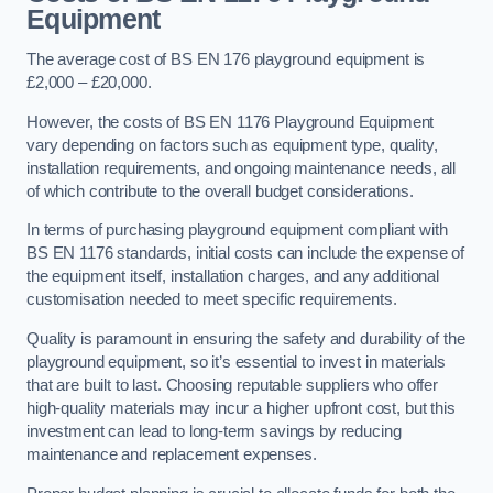
Equipment
The average cost of BS EN 176 playground equipment is
£2,000 – £20,000.
However, the costs of BS EN 1176 Playground Equipment
vary depending on factors such as equipment type, quality,
installation requirements, and ongoing maintenance needs, all
of which contribute to the overall budget considerations.
In terms of purchasing playground equipment compliant with
BS EN 1176 standards, initial costs can include the expense of
the equipment itself, installation charges, and any additional
customisation needed to meet specific requirements.
Quality is paramount in ensuring the safety and durability of the
playground equipment, so it’s essential to invest in materials
that are built to last. Choosing reputable suppliers who offer
high-quality materials may incur a higher upfront cost, but this
investment can lead to long-term savings by reducing
maintenance and replacement expenses.