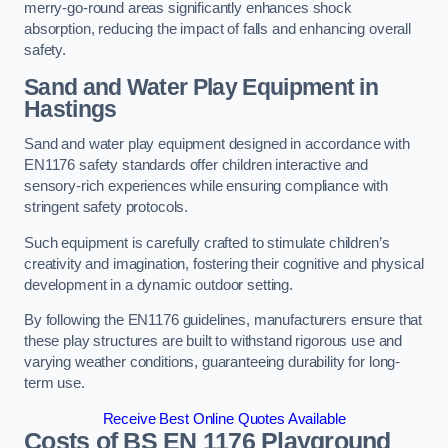
merry-go-round areas significantly enhances shock
absorption, reducing the impact of falls and enhancing overall
safety.
Sand and Water Play Equipment in
Hastings
Sand and water play equipment designed in accordance with
EN1176 safety standards offer children interactive and
sensory-rich experiences while ensuring compliance with
stringent safety protocols.
Such equipment is carefully crafted to stimulate children’s
creativity and imagination, fostering their cognitive and physical
development in a dynamic outdoor setting.
By following the EN1176 guidelines, manufacturers ensure that
these play structures are built to withstand rigorous use and
varying weather conditions, guaranteeing durability for long-
term use.
Receive Best Online Quotes Available
Costs of BS EN 1176 Playground