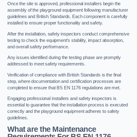
Once the site is approved, professional installers begin the
assembly of the playground equipment following manufacturer
guidelines and British Standards. Each component is carefully
installed to ensure proper functionality and safety.
After the installation, safety inspectors conduct comprehensive
testing to check the equipment’s stability, impact absorption,
and overall safety performance.
Any issues identified during the testing phase are promptly
addressed to meet safety requirements.
Verification of compliance with British Standards is the final
step, where documentation and certification processes are
completed to ensure that BS EN 1176 regulations are met.
Engaging professional installers and safety inspectors is
essential to guarantee that the installation process is executed
correctly and the playground equipment adheres to safety
guidelines.
What are the Maintenance
Requirements For BS EN 1176