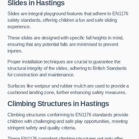
Slides in Hastings
Slides are integral playground features that adhere to EN1176
safety standards, offering children a fun and safe sliding
experience.
These slides are designed with specific fall heights in mind,
ensuring that any potential falls are minimised to prevent
injuries.
Proper installation techniques are crucial to guarantee the
structural integrity of the slides, adhering to British Standards
for construction and maintenance.
Surfaces like wetpour and rubber mulch are used to provide a
cushioned landing zone, further enhancing safety measures.
Climbing Structures in Hastings
Climbing structures conforming to EN1176 standards provide
children with challenging and safe play opportunities, meeting
stringent safety and quality criteria.
These EN1176 compliant climbing structures not only offer