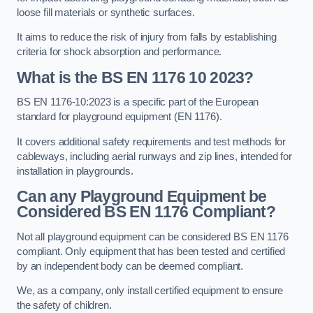
loose fill materials or synthetic surfaces.
It aims to reduce the risk of injury from falls by establishing
criteria for shock absorption and performance.
What is the BS EN 1176 10 2023?
BS EN 1176-10:2023 is a specific part of the European
standard for playground equipment (EN 1176).
It covers additional safety requirements and test methods for
cableways, including aerial runways and zip lines, intended for
installation in playgrounds.
Can any Playground Equipment be
Considered BS EN 1176 Compliant?
Not all playground equipment can be considered BS EN 1176
compliant. Only equipment that has been tested and certified
by an independent body can be deemed compliant.
We, as a company, only install certified equipment to ensure
the safety of children.