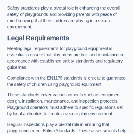
Safety standards play a pivotal role in enhancing the overall
safety of playgrounds and providing parents with peace of
mind knowing that their children are playing in a secure
environment.
Legal Requirements
Meeting legal requirements for playground equipment is
essential to ensure that play areas are built and maintained in
accordance with established safety standards and regulatory
guidelines.
Compliance with the EN1176 standards is crucial to guarantee
the safety of children using playground equipment.
These standards cover various aspects such as equipment
design, installation, maintenance, and inspection protocols.
Playground operators must adhere to specific regulations set
by local authorities to create a secure play environment.
Regular inspections play a pivotal role in ensuring that
playgrounds meet British Standards. These assessments help