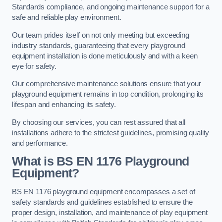
Standards compliance, and ongoing maintenance support for a
safe and reliable play environment.
Our team prides itself on not only meeting but exceeding
industry standards, guaranteeing that every playground
equipment installation is done meticulously and with a keen
eye for safety.
Our comprehensive maintenance solutions ensure that your
playground equipment remains in top condition, prolonging its
lifespan and enhancing its safety.
By choosing our services, you can rest assured that all
installations adhere to the strictest guidelines, promising quality
and performance.
What is BS EN 1176 Playground
Equipment?
BS EN 1176 playground equipment encompasses a set of
safety standards and guidelines established to ensure the
proper design, installation, and maintenance of play equipment