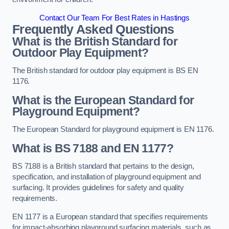
Contact Our Team For Best Rates in Hastings
Frequently Asked Questions
What is the British Standard for
Outdoor Play Equipment?
The British standard for outdoor play equipment is BS EN
1176.
What is the European Standard for
Playground Equipment?
The European Standard for playground equipment is EN 1176.
What is BS 7188 and EN 1177?
BS 7188 is a British standard that pertains to the design,
specification, and installation of playground equipment and
surfacing. It provides guidelines for safety and quality
requirements.
EN 1177 is a European standard that specifies requirements
for impact-absorbing playground surfacing materials, such as