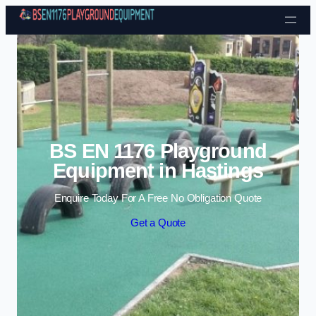
Skip to content
BS EN 1176 Playground
Equipment in Hastings
Enquire Today For A Free No Obligation Quote
Get a Quote