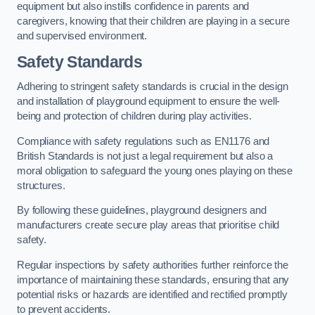
equipment but also instills confidence in parents and
caregivers, knowing that their children are playing in a secure
and supervised environment.
Safety Standards
Adhering to stringent safety standards is crucial in the design
and installation of playground equipment to ensure the well-
being and protection of children during play activities.
Compliance with safety regulations such as EN1176 and
British Standards is not just a legal requirement but also a
moral obligation to safeguard the young ones playing on these
structures.
By following these guidelines, playground designers and
manufacturers create secure play areas that prioritise child
safety.
Regular inspections by safety authorities further reinforce the
importance of maintaining these standards, ensuring that any
potential risks or hazards are identified and rectified promptly
to prevent accidents.