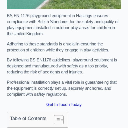
BS EN 1176 playground equipment in Hastings ensures
compliance with British Standards for the safety and quality of
play equipment installed in outdoor play areas for children in
the United Kingdom.
Adhering to these standards is crucial in ensuring the
protection of children while they engage in play activities.
By following BS EN1176 guidelines, playground equipment is
designed and manufactured with safety as a top priority,
reducing the risk of accidents and injuries.
Professional installation plays a vital role in guaranteeing that
the equipment is correctly set up, securely anchored, and
compliant with safety regulations.
Get In Touch Today
Table of Contents