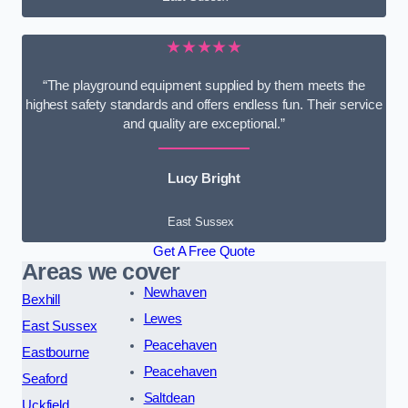
★★★★★
“The playground equipment supplied by them meets the
highest safety standards and offers endless fun. Their service
and quality are exceptional.”
Lucy Bright
East Sussex
Get A Free Quote
Areas we cover
Newhaven
Bexhill
Lewes
East Sussex
Peacehaven
Eastbourne
Peacehaven
Seaford
Saltdean
Uckfield