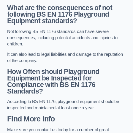
What are the consequences of not
following BS EN 1176 Playground
Equipment standards?
Not following BS EN 1176 standards can have severe
consequences, including potential accidents and injuries to
children.
It can also lead to legal liabilities and damage to the reputation
of the company.
How Often should Playground
Equipment be Inspected for
Compliance with BS EN 1176
Standards?
According to BS EN 1176, playground equipment should be
inspected and maintained at least once a year.
Find More Info
Make sure you contact us today for a number of great