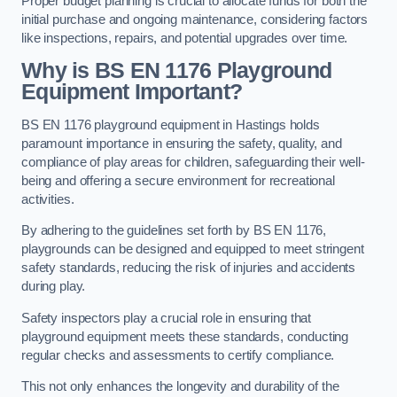
Proper budget planning is crucial to allocate funds for both the
initial purchase and ongoing maintenance, considering factors
like inspections, repairs, and potential upgrades over time.
Why is BS EN 1176 Playground
Equipment Important?
BS EN 1176 playground equipment in Hastings holds
paramount importance in ensuring the safety, quality, and
compliance of play areas for children, safeguarding their well-
being and offering a secure environment for recreational
activities.
By adhering to the guidelines set forth by BS EN 1176,
playgrounds can be designed and equipped to meet stringent
safety standards, reducing the risk of injuries and accidents
during play.
Safety inspectors play a crucial role in ensuring that
playground equipment meets these standards, conducting
regular checks and assessments to certify compliance.
This not only enhances the longevity and durability of the