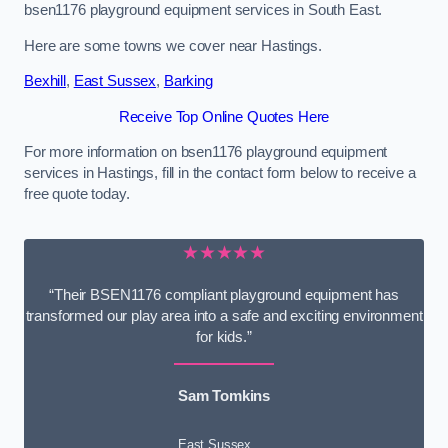
bsen1176 playground equipment services in South East.
Here are some towns we cover near Hastings.
Bexhill
,
East Sussex
,
Barking
Receive Top Online Quotes Here
For more information on bsen1176 playground equipment
services in Hastings, fill in the contact form below to receive a
free quote today.
★★★★★
“Their BSEN1176 compliant playground equipment has
transformed our play area into a safe and exciting environment
for kids.”
Sam Tomkins
East Sussex