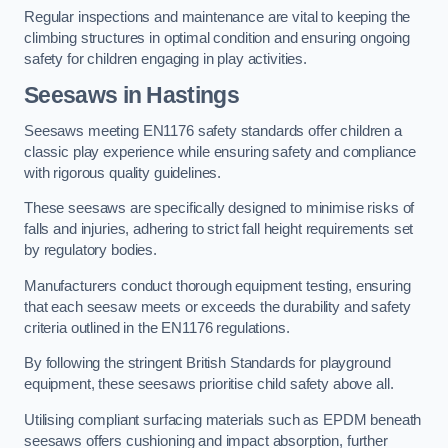
Regular inspections and maintenance are vital to keeping the
climbing structures in optimal condition and ensuring ongoing
safety for children engaging in play activities.
Seesaws in Hastings
Seesaws meeting EN1176 safety standards offer children a
classic play experience while ensuring safety and compliance
with rigorous quality guidelines.
These seesaws are specifically designed to minimise risks of
falls and injuries, adhering to strict fall height requirements set
by regulatory bodies.
Manufacturers conduct thorough equipment testing, ensuring
that each seesaw meets or exceeds the durability and safety
criteria outlined in the EN1176 regulations.
By following the stringent British Standards for playground
equipment, these seesaws prioritise child safety above all.
Utilising compliant surfacing materials such as EPDM beneath
seesaws offers cushioning and impact absorption, further