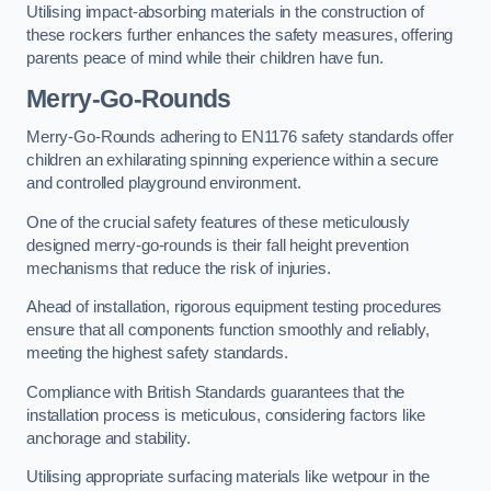
Utilising impact-absorbing materials in the construction of
these rockers further enhances the safety measures, offering
parents peace of mind while their children have fun.
Merry-Go-Rounds
Merry-Go-Rounds adhering to EN1176 safety standards offer
children an exhilarating spinning experience within a secure
and controlled playground environment.
One of the crucial safety features of these meticulously
designed merry-go-rounds is their fall height prevention
mechanisms that reduce the risk of injuries.
Ahead of installation, rigorous equipment testing procedures
ensure that all components function smoothly and reliably,
meeting the highest safety standards.
Compliance with British Standards guarantees that the
installation process is meticulous, considering factors like
anchorage and stability.
Utilising appropriate surfacing materials like wetpour in the