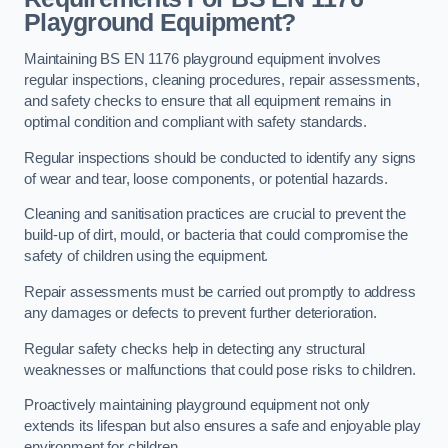
Playground Equipment?
Maintaining BS EN 1176 playground equipment involves
regular inspections, cleaning procedures, repair assessments,
and safety checks to ensure that all equipment remains in
optimal condition and compliant with safety standards.
Regular inspections should be conducted to identify any signs
of wear and tear, loose components, or potential hazards.
Cleaning and sanitisation practices are crucial to prevent the
build-up of dirt, mould, or bacteria that could compromise the
safety of children using the equipment.
Repair assessments must be carried out promptly to address
any damages or defects to prevent further deterioration.
Regular safety checks help in detecting any structural
weaknesses or malfunctions that could pose risks to children.
Proactively maintaining playground equipment not only
extends its lifespan but also ensures a safe and enjoyable play
environment for children.