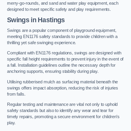
merry-go-rounds, and sand and water play equipment, each
designed to meet specific safety and play requirements.
Swings in Hastings
Swings are a popular component of playground equipment,
meeting EN1176 safety standards to provide children with a
thrilling yet safe swinging experience.
Compliant with EN1176 regulations, swings are designed with
specific fall height requirements to prevent injury in the event of
a fall. Installation guidelines outline the necessary depth for
anchoring supports, ensuring stability during play.
Utilising rubberised mulch as surfacing material beneath the
swings offers impact absorption, reducing the risk of injuries
from falls.
Regular testing and maintenance are vital not only to uphold
safety standards but also to identify any wear and tear for
timely repairs, promoting a secure environment for children’s
play.