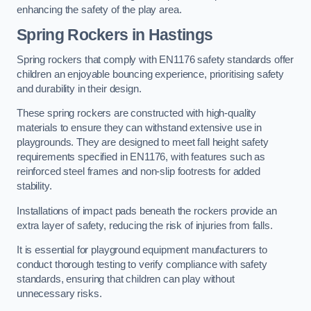
enhancing the safety of the play area.
Spring Rockers in Hastings
Spring rockers that comply with EN1176 safety standards offer
children an enjoyable bouncing experience, prioritising safety
and durability in their design.
These spring rockers are constructed with high-quality
materials to ensure they can withstand extensive use in
playgrounds. They are designed to meet fall height safety
requirements specified in EN1176, with features such as
reinforced steel frames and non-slip footrests for added
stability.
Installations of impact pads beneath the rockers provide an
extra layer of safety, reducing the risk of injuries from falls.
It is essential for playground equipment manufacturers to
conduct thorough testing to verify compliance with safety
standards, ensuring that children can play without
unnecessary risks.