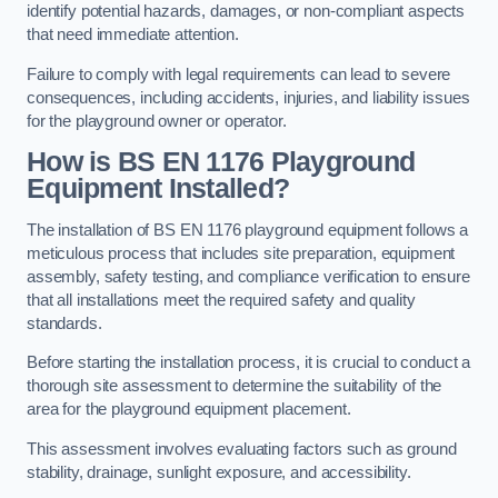
identify potential hazards, damages, or non-compliant aspects
that need immediate attention.
Failure to comply with legal requirements can lead to severe
consequences, including accidents, injuries, and liability issues
for the playground owner or operator.
How is BS EN 1176 Playground
Equipment Installed?
The installation of BS EN 1176 playground equipment follows a
meticulous process that includes site preparation, equipment
assembly, safety testing, and compliance verification to ensure
that all installations meet the required safety and quality
standards.
Before starting the installation process, it is crucial to conduct a
thorough site assessment to determine the suitability of the
area for the playground equipment placement.
This assessment involves evaluating factors such as ground
stability, drainage, sunlight exposure, and accessibility.