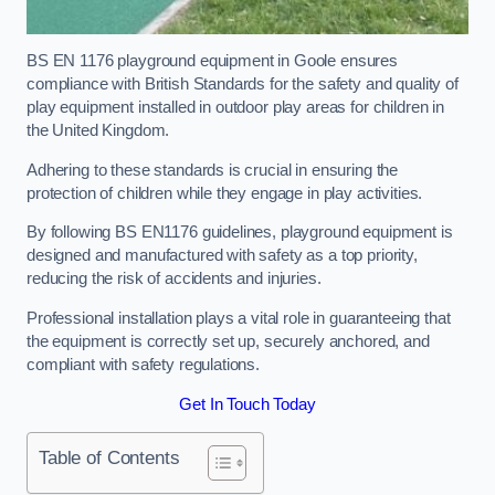
BS EN 1176 playground equipment in Goole ensures
compliance with British Standards for the safety and quality of
play equipment installed in outdoor play areas for children in
the United Kingdom.
Adhering to these standards is crucial in ensuring the
protection of children while they engage in play activities.
By following BS EN1176 guidelines, playground equipment is
designed and manufactured with safety as a top priority,
reducing the risk of accidents and injuries.
Professional installation plays a vital role in guaranteeing that
the equipment is correctly set up, securely anchored, and
compliant with safety regulations.
Get In Touch Today
Table of Contents