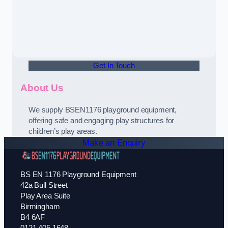
Get In Touch
About Us
We supply BSEN1176 playground equipment,
offering safe and engaging play structures for
children’s play areas.
Make an Enquiry
BS EN 1176 Playground Equipment
42a Bull Street
Play Area Suite
Birmingham
B4 6AF