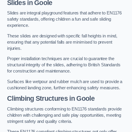
Slides in Goole
Slides are integral playground features that adhere to EN1176
safety standards, offering children a fun and safe sliding
experience.
These slides are designed with specific fall heights in mind,
ensuring that any potential falls are minimised to prevent
injuries.
Proper installation techniques are crucial to guarantee the
structural integrity of the slides, adhering to British Standards
for construction and maintenance.
Surfaces like wetpour and rubber mulch are used to provide a
cushioned landing zone, further enhancing safety measures.
Climbing Structures in Goole
Climbing structures conforming to EN1176 standards provide
children with challenging and safe play opportunities, meeting
stringent safety and quality criteria.
These EN1176 compliant climbing structures not only offer