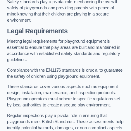
Safety standards play a pivotal role in enhancing the overall
safety of playgrounds and providing parents with peace of
mind knowing that their children are playing in a secure
environment.
Legal Requirements
Meeting legal requirements for playground equipment is
essential to ensure that play areas are built and maintained in
accordance with established safety standards and regulatory
guidelines.
Compliance with the EN1176 standards is crucial to guarantee
the safety of children using playground equipment.
These standards cover various aspects such as equipment
design, installation, maintenance, and inspection protocols.
Playground operators must adhere to specific regulations set
by local authorities to create a secure play environment.
Regular inspections play a pivotal role in ensuring that
playgrounds meet British Standards. These assessments help
identify potential hazards, damages, or non-compliant aspects