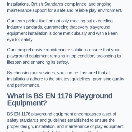
installations, British Standards compliance, and ongoing
maintenance support for a safe and reliable play environment.
Our team prides itself on not only meeting but exceeding
industry standards, guaranteeing that every playground
equipment installation is done meticulously and with a keen
eye for safety.
Our comprehensive maintenance solutions ensure that your
playground equipment remains in top condition, prolonging its
lifespan and enhancing its safety.
By choosing our services, you can rest assured that all
installations adhere to the strictest guidelines, promising quality
and performance.
What is BS EN 1176 Playground
Equipment?
BS EN 1176 playground equipment encompasses a set of
safety standards and guidelines established to ensure the
proper design, installation, and maintenance of play equipment