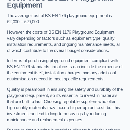
Equipment
The average cost of BS EN 176 playground equipment is
£2,000 – £20,000.
However, the costs of BS EN 1176 Playground Equipment
vary depending on factors such as equipment type, quality,
installation requirements, and ongoing maintenance needs, all
of which contribute to the overall budget considerations.
In terms of purchasing playground equipment compliant with
BS EN 1176 standards, initial costs can include the expense of
the equipment itself, installation charges, and any additional
customisation needed to meet specific requirements.
Quality is paramount in ensuring the safety and durability of the
playground equipment, so it’s essential to invest in materials
that are built to last. Choosing reputable suppliers who offer
high-quality materials may incur a higher upfront cost, but this
investment can lead to long-term savings by reducing
maintenance and replacement expenses.