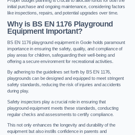
Proper budget planning is crucial to allocate funds for both the
initial purchase and ongoing maintenance, considering factors
like inspections, repairs, and potential upgrades over time.
Why is BS EN 1176 Playground
Equipment Important?
BS EN 1176 playground equipment in Goole holds paramount
importance in ensuring the safety, quality, and compliance of
play areas for children, safeguarding their well-being and
offering a secure environment for recreational activities.
By adhering to the guidelines set forth by BS EN 1176,
playgrounds can be designed and equipped to meet stringent
safety standards, reducing the risk of injuries and accidents
during play.
Safety inspectors play a crucial role in ensuring that
playground equipment meets these standards, conducting
regular checks and assessments to certify compliance.
This not only enhances the longevity and durability of the
equipment but also instills confidence in parents and