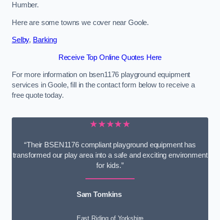
Humber.
Here are some towns we cover near Goole.
Selby
,
Barking
Receive Top Online Quotes Here
For more information on bsen1176 playground equipment
services in Goole, fill in the contact form below to receive a
free quote today.
★★★★★
“Their BSEN1176 compliant playground equipment has
transformed our play area into a safe and exciting environment
for kids.”
Sam Tomkins
East Riding of Yorkshire