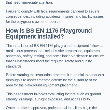
that need immediate attention.
Failure to comply with legal requirements can lead to severe
consequences, including accidents, injuries, and liability issues
for the playground owner or operator.
How is BS EN 1176 Playground
Equipment Installed?
The installation of BS EN 1176 playground equipment follows a
meticulous process that includes site preparation, equipment
assembly, safety testing, and compliance verification to ensure
that all installations meet the required safety and quality
standards.
Before starting the installation process, it is crucial to conduct a
thorough site assessment to determine the suitability of the
area for the playground equipment placement.
This assessment involves evaluating factors such as ground
stability, drainage, sunlight exposure, and accessibility.
Once the site is approved, professional installers begin the