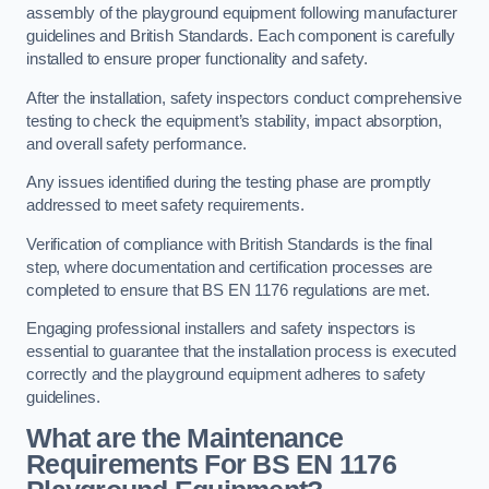
assembly of the playground equipment following manufacturer
guidelines and British Standards. Each component is carefully
installed to ensure proper functionality and safety.
After the installation, safety inspectors conduct comprehensive
testing to check the equipment’s stability, impact absorption,
and overall safety performance.
Any issues identified during the testing phase are promptly
addressed to meet safety requirements.
Verification of compliance with British Standards is the final
step, where documentation and certification processes are
completed to ensure that BS EN 1176 regulations are met.
Engaging professional installers and safety inspectors is
essential to guarantee that the installation process is executed
correctly and the playground equipment adheres to safety
guidelines.
What are the Maintenance
Requirements For BS EN 1176