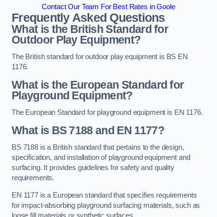
Contact Our Team For Best Rates in Goole
Frequently Asked Questions
What is the British Standard for
Outdoor Play Equipment?
The British standard for outdoor play equipment is BS EN
1176.
What is the European Standard for
Playground Equipment?
The European Standard for playground equipment is EN 1176.
What is BS 7188 and EN 1177?
BS 7188 is a British standard that pertains to the design,
specification, and installation of playground equipment and
surfacing. It provides guidelines for safety and quality
requirements.
EN 1177 is a European standard that specifies requirements
for impact-absorbing playground surfacing materials, such as
loose fill materials or synthetic surfaces.