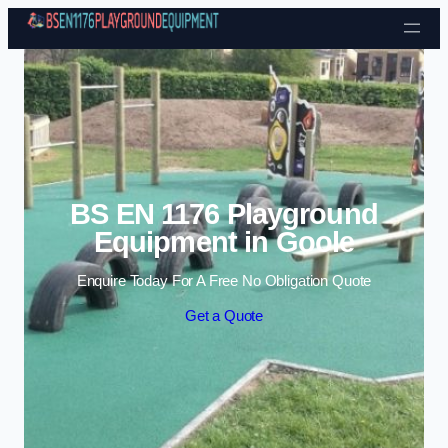
Skip to content
BS EN 1176 Playground
Equipment in Goole
Enquire Today For A Free No Obligation Quote
Get a Quote