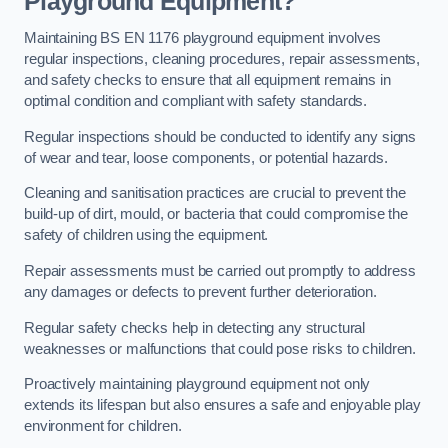
Playground Equipment?
Maintaining BS EN 1176 playground equipment involves
regular inspections, cleaning procedures, repair assessments,
and safety checks to ensure that all equipment remains in
optimal condition and compliant with safety standards.
Regular inspections should be conducted to identify any signs
of wear and tear, loose components, or potential hazards.
Cleaning and sanitisation practices are crucial to prevent the
build-up of dirt, mould, or bacteria that could compromise the
safety of children using the equipment.
Repair assessments must be carried out promptly to address
any damages or defects to prevent further deterioration.
Regular safety checks help in detecting any structural
weaknesses or malfunctions that could pose risks to children.
Proactively maintaining playground equipment not only
extends its lifespan but also ensures a safe and enjoyable play
environment for children.