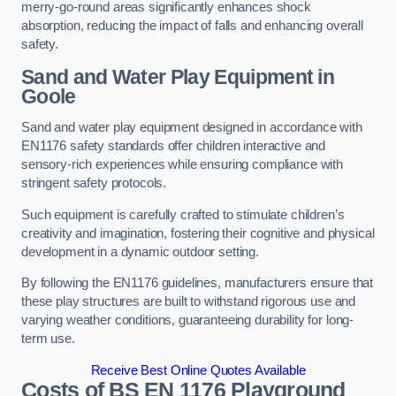
merry-go-round areas significantly enhances shock
absorption, reducing the impact of falls and enhancing overall
safety.
Sand and Water Play Equipment in
Goole
Sand and water play equipment designed in accordance with
EN1176 safety standards offer children interactive and
sensory-rich experiences while ensuring compliance with
stringent safety protocols.
Such equipment is carefully crafted to stimulate children’s
creativity and imagination, fostering their cognitive and physical
development in a dynamic outdoor setting.
By following the EN1176 guidelines, manufacturers ensure that
these play structures are built to withstand rigorous use and
varying weather conditions, guaranteeing durability for long-
term use.
Receive Best Online Quotes Available
Costs of BS EN 1176 Playground