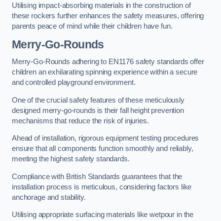
Utilising impact-absorbing materials in the construction of
these rockers further enhances the safety measures, offering
parents peace of mind while their children have fun.
Merry-Go-Rounds
Merry-Go-Rounds adhering to EN1176 safety standards offer
children an exhilarating spinning experience within a secure
and controlled playground environment.
One of the crucial safety features of these meticulously
designed merry-go-rounds is their fall height prevention
mechanisms that reduce the risk of injuries.
Ahead of installation, rigorous equipment testing procedures
ensure that all components function smoothly and reliably,
meeting the highest safety standards.
Compliance with British Standards guarantees that the
installation process is meticulous, considering factors like
anchorage and stability.
Utilising appropriate surfacing materials like wetpour in the