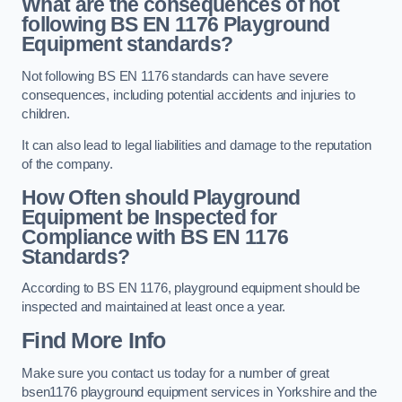
What are the consequences of not
following BS EN 1176 Playground
Equipment standards?
Not following BS EN 1176 standards can have severe
consequences, including potential accidents and injuries to
children.
It can also lead to legal liabilities and damage to the reputation
of the company.
How Often should Playground
Equipment be Inspected for
Compliance with BS EN 1176
Standards?
According to BS EN 1176, playground equipment should be
inspected and maintained at least once a year.
Find More Info
Make sure you contact us today for a number of great
bsen1176 playground equipment services in Yorkshire and the