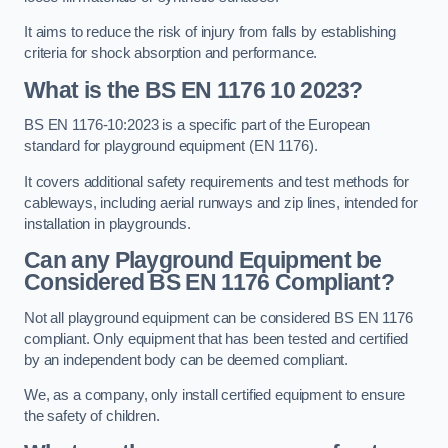
It aims to reduce the risk of injury from falls by establishing
criteria for shock absorption and performance.
What is the BS EN 1176 10 2023?
BS EN 1176-10:2023 is a specific part of the European
standard for playground equipment (EN 1176).
It covers additional safety requirements and test methods for
cableways, including aerial runways and zip lines, intended for
installation in playgrounds.
Can any Playground Equipment be
Considered BS EN 1176 Compliant?
Not all playground equipment can be considered BS EN 1176
compliant. Only equipment that has been tested and certified
by an independent body can be deemed compliant.
We, as a company, only install certified equipment to ensure
the safety of children.