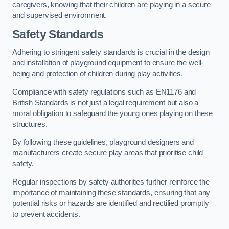
caregivers, knowing that their children are playing in a secure
and supervised environment.
Safety Standards
Adhering to stringent safety standards is crucial in the design
and installation of playground equipment to ensure the well-
being and protection of children during play activities.
Compliance with safety regulations such as EN1176 and
British Standards is not just a legal requirement but also a
moral obligation to safeguard the young ones playing on these
structures.
By following these guidelines, playground designers and
manufacturers create secure play areas that prioritise child
safety.
Regular inspections by safety authorities further reinforce the
importance of maintaining these standards, ensuring that any
potential risks or hazards are identified and rectified promptly
to prevent accidents.