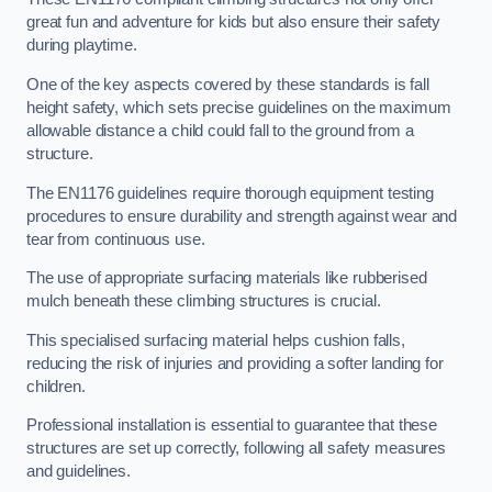
great fun and adventure for kids but also ensure their safety
during playtime.
One of the key aspects covered by these standards is fall
height safety, which sets precise guidelines on the maximum
allowable distance a child could fall to the ground from a
structure.
The EN1176 guidelines require thorough equipment testing
procedures to ensure durability and strength against wear and
tear from continuous use.
The use of appropriate surfacing materials like rubberised
mulch beneath these climbing structures is crucial.
This specialised surfacing material helps cushion falls,
reducing the risk of injuries and providing a softer landing for
children.
Professional installation is essential to guarantee that these
structures are set up correctly, following all safety measures
and guidelines.