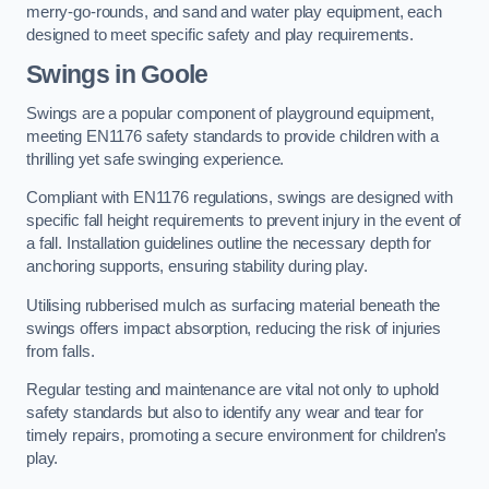
merry-go-rounds, and sand and water play equipment, each
designed to meet specific safety and play requirements.
Swings in Goole
Swings are a popular component of playground equipment,
meeting EN1176 safety standards to provide children with a
thrilling yet safe swinging experience.
Compliant with EN1176 regulations, swings are designed with
specific fall height requirements to prevent injury in the event of
a fall. Installation guidelines outline the necessary depth for
anchoring supports, ensuring stability during play.
Utilising rubberised mulch as surfacing material beneath the
swings offers impact absorption, reducing the risk of injuries
from falls.
Regular testing and maintenance are vital not only to uphold
safety standards but also to identify any wear and tear for
timely repairs, promoting a secure environment for children’s
play.