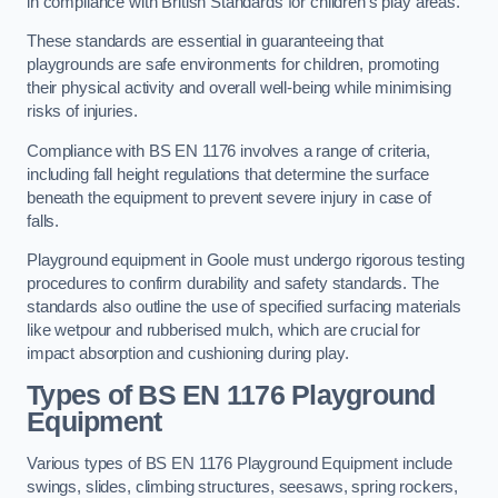
in compliance with British Standards for children’s play areas.
These standards are essential in guaranteeing that
playgrounds are safe environments for children, promoting
their physical activity and overall well-being while minimising
risks of injuries.
Compliance with BS EN 1176 involves a range of criteria,
including fall height regulations that determine the surface
beneath the equipment to prevent severe injury in case of
falls.
Playground equipment in Goole must undergo rigorous testing
procedures to confirm durability and safety standards. The
standards also outline the use of specified surfacing materials
like wetpour and rubberised mulch, which are crucial for
impact absorption and cushioning during play.
Types of BS EN 1176 Playground
Equipment
Various types of BS EN 1176 Playground Equipment include
swings, slides, climbing structures, seesaws, spring rockers,