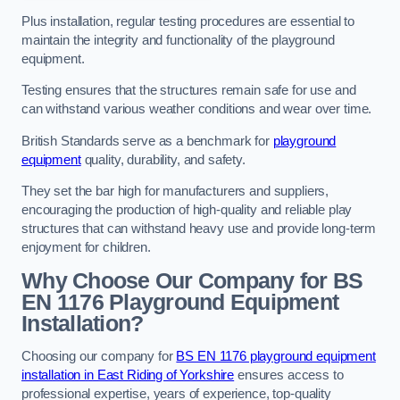
Plus installation, regular testing procedures are essential to
maintain the integrity and functionality of the playground
equipment.
Testing ensures that the structures remain safe for use and
can withstand various weather conditions and wear over time.
British Standards serve as a benchmark for
playground
equipment
quality, durability, and safety.
They set the bar high for manufacturers and suppliers,
encouraging the production of high-quality and reliable play
structures that can withstand heavy use and provide long-term
enjoyment for children.
Why Choose Our Company for BS
EN 1176 Playground Equipment
Installation?
Choosing our company for
BS EN 1176 playground equipment
installation in East Riding of Yorkshire
ensures access to
professional expertise, years of experience, top-quality