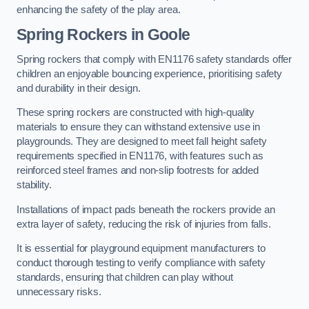
enhancing the safety of the play area.
Spring Rockers in Goole
Spring rockers that comply with EN1176 safety standards offer
children an enjoyable bouncing experience, prioritising safety
and durability in their design.
These spring rockers are constructed with high-quality
materials to ensure they can withstand extensive use in
playgrounds. They are designed to meet fall height safety
requirements specified in EN1176, with features such as
reinforced steel frames and non-slip footrests for added
stability.
Installations of impact pads beneath the rockers provide an
extra layer of safety, reducing the risk of injuries from falls.
It is essential for playground equipment manufacturers to
conduct thorough testing to verify compliance with safety
standards, ensuring that children can play without
unnecessary risks.