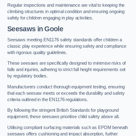
Regular inspections and maintenance are vital to keeping the
climbing structures in optimal condition and ensuring ongoing
safety for children engaging in play activities.
Seesaws in Goole
Seesaws meeting EN1176 safety standards offer children a
classic play experience while ensuring safety and compliance
with rigorous quality guidelines.
These seesaws are specifically designed to minimise risks of
falls and injuries, adhering to strict fall height requirements set
by regulatory bodies.
Manufacturers conduct thorough equipment testing, ensuring
that each seesaw meets or exceeds the durability and safety
criteria outlined in the EN1176 regulations.
By following the stringent British Standards for playground
equipment, these seesaws prioritise child safety above all.
Utilising compliant surfacing materials such as EPDM beneath
seesaws offers cushioning and impact absorption, further