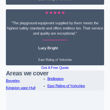
★★★★★
“The playground equipment supplied by them meets the
highest safety standards and offers endless fun. Their service
and quality are exceptional.”
Lucy Bright
East Riding of Yorkshire
Get A Free Quote
Areas we cover
Bridlington
Beverley
East Riding of Yorkshire
Kingston upon Hull