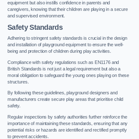
equipment but also instills confidence in parents and
caregivers, knowing that their children are playing in a secure
and supervised environment.
Safety Standards
Adhering to stringent safety standards is crucial in the design
and installation of playground equipment to ensure the well-
being and protection of children during play activities.
Compliance with safety regulations such as EN1176 and
British Standards is not just a legal requirement but also a
moral obligation to safeguard the young ones playing on these
structures.
By following these guidelines, playground designers and
manufacturers create secure play areas that prioritise child
safety.
Regular inspections by safety authorities further reinforce the
importance of maintaining these standards, ensuring that any
potential risks or hazards are identified and rectified promptly
to prevent accidents.