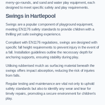
merry-go-rounds, and sand and water play equipment, each
designed to meet specific safety and play requirements.
Swings in Hartlepool
Swings are a popular component of playground equipment,
meeting EN1176 safety standards to provide children with a
thrilling yet safe swinging experience.
Compliant with EN1176 regulations, swings are designed with
specific fall height requirements to prevent injury in the event of
a fall. Installation guidelines outline the necessary depth for
anchoring supports, ensuring stability during play.
Utilising rubberised mulch as surfacing material beneath the
swings offers impact absorption, reducing the risk of injuries
from falls.
Regular testing and maintenance are vital not only to uphold
safety standards but also to identify any wear and tear for
timely repairs, promoting a secure environment for children’s
play.