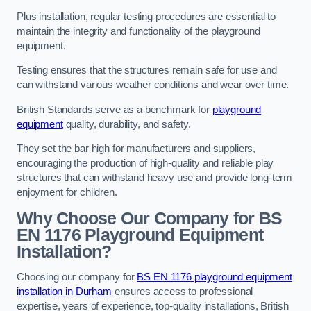
Plus installation, regular testing procedures are essential to
maintain the integrity and functionality of the playground
equipment.
Testing ensures that the structures remain safe for use and
can withstand various weather conditions and wear over time.
British Standards serve as a benchmark for
playground
equipment
quality, durability, and safety.
They set the bar high for manufacturers and suppliers,
encouraging the production of high-quality and reliable play
structures that can withstand heavy use and provide long-term
enjoyment for children.
Why Choose Our Company for BS
EN 1176 Playground Equipment
Installation?
Choosing our company for
BS EN 1176 playground equipment
installation in Durham
ensures access to professional
expertise, years of experience, top-quality installations, British