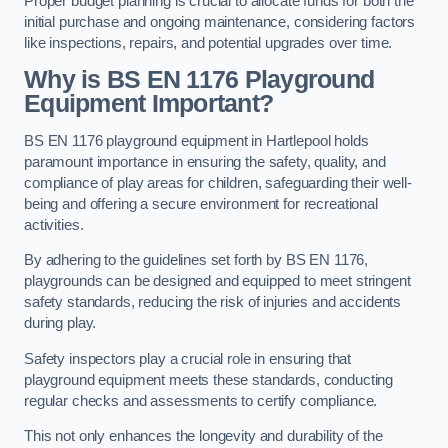
Proper budget planning is crucial to allocate funds for both the
initial purchase and ongoing maintenance, considering factors
like inspections, repairs, and potential upgrades over time.
Why is BS EN 1176 Playground
Equipment Important?
BS EN 1176 playground equipment in Hartlepool holds
paramount importance in ensuring the safety, quality, and
compliance of play areas for children, safeguarding their well-
being and offering a secure environment for recreational
activities.
By adhering to the guidelines set forth by BS EN 1176,
playgrounds can be designed and equipped to meet stringent
safety standards, reducing the risk of injuries and accidents
during play.
Safety inspectors play a crucial role in ensuring that
playground equipment meets these standards, conducting
regular checks and assessments to certify compliance.
This not only enhances the longevity and durability of the