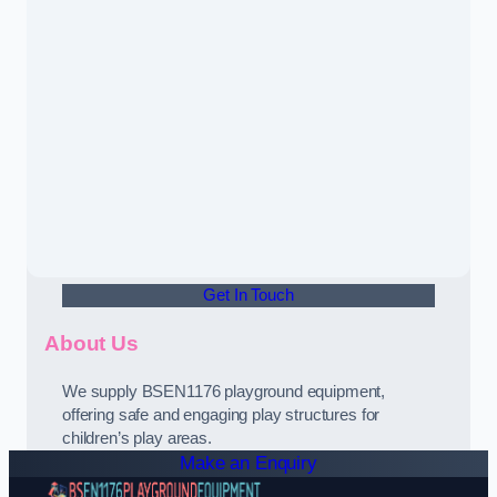
Get In Touch
About Us
We supply BSEN1176 playground equipment,
offering safe and engaging play structures for
children’s play areas.
Make an Enquiry