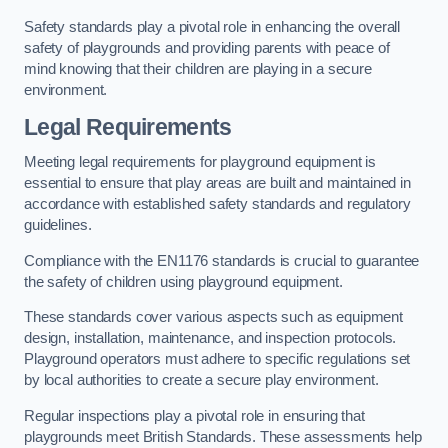
Safety standards play a pivotal role in enhancing the overall
safety of playgrounds and providing parents with peace of
mind knowing that their children are playing in a secure
environment.
Legal Requirements
Meeting legal requirements for playground equipment is
essential to ensure that play areas are built and maintained in
accordance with established safety standards and regulatory
guidelines.
Compliance with the EN1176 standards is crucial to guarantee
the safety of children using playground equipment.
These standards cover various aspects such as equipment
design, installation, maintenance, and inspection protocols.
Playground operators must adhere to specific regulations set
by local authorities to create a secure play environment.
Regular inspections play a pivotal role in ensuring that
playgrounds meet British Standards. These assessments help