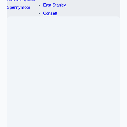
East Stanley
Spennymoor
Consett