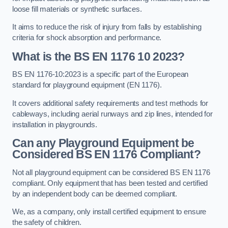
loose fill materials or synthetic surfaces.
It aims to reduce the risk of injury from falls by establishing
criteria for shock absorption and performance.
What is the BS EN 1176 10 2023?
BS EN 1176-10:2023 is a specific part of the European
standard for playground equipment (EN 1176).
It covers additional safety requirements and test methods for
cableways, including aerial runways and zip lines, intended for
installation in playgrounds.
Can any Playground Equipment be
Considered BS EN 1176 Compliant?
Not all playground equipment can be considered BS EN 1176
compliant. Only equipment that has been tested and certified
by an independent body can be deemed compliant.
We, as a company, only install certified equipment to ensure
the safety of children.