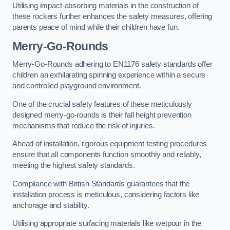
Utilising impact-absorbing materials in the construction of
these rockers further enhances the safety measures, offering
parents peace of mind while their children have fun.
Merry-Go-Rounds
Merry-Go-Rounds adhering to EN1176 safety standards offer
children an exhilarating spinning experience within a secure
and controlled playground environment.
One of the crucial safety features of these meticulously
designed merry-go-rounds is their fall height prevention
mechanisms that reduce the risk of injuries.
Ahead of installation, rigorous equipment testing procedures
ensure that all components function smoothly and reliably,
meeting the highest safety standards.
Compliance with British Standards guarantees that the
installation process is meticulous, considering factors like
anchorage and stability.
Utilising appropriate surfacing materials like wetpour in the