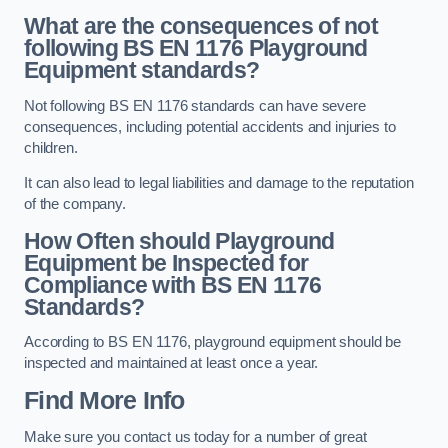
What are the consequences of not
following BS EN 1176 Playground
Equipment standards?
Not following BS EN 1176 standards can have severe
consequences, including potential accidents and injuries to
children.
It can also lead to legal liabilities and damage to the reputation
of the company.
How Often should Playground
Equipment be Inspected for
Compliance with BS EN 1176
Standards?
According to BS EN 1176, playground equipment should be
inspected and maintained at least once a year.
Find More Info
Make sure you contact us today for a number of great