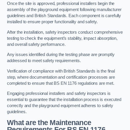
Once the site is approved, professional installers begin the
assembly of the playground equipment following manufacturer
guidelines and British Standards. Each component is carefully
installed to ensure proper functionality and safety.
After the installation, safety inspectors conduct comprehensive
testing to check the equipment’s stability, impact absorption,
and overall safety performance.
Any issues identified during the testing phase are promptly
addressed to meet safety requirements.
Verification of compliance with British Standards is the final
step, where documentation and certification processes are
completed to ensure that BS EN 1176 regulations are met.
Engaging professional installers and safety inspectors is
essential to guarantee that the installation process is executed
correctly and the playground equipment adheres to safety
guidelines.
What are the Maintenance
Requirements For BS EN 1176