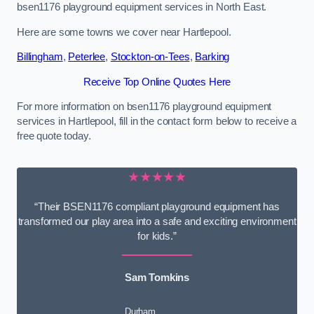
bsen1176 playground equipment services in North East.
Here are some towns we cover near Hartlepool.
Billingham
,
Peterlee
,
Stockton-on-Tees
,
Barking
Receive Top Online Quotes Here
For more information on bsen1176 playground equipment
services in Hartlepool, fill in the contact form below to receive a
free quote today.
★★★★★
“Their BSEN1176 compliant playground equipment has
transformed our play area into a safe and exciting environment
for kids.”
Sam Tomkins
Durham