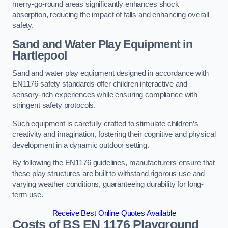
merry-go-round areas significantly enhances shock
absorption, reducing the impact of falls and enhancing overall
safety.
Sand and Water Play Equipment in
Hartlepool
Sand and water play equipment designed in accordance with
EN1176 safety standards offer children interactive and
sensory-rich experiences while ensuring compliance with
stringent safety protocols.
Such equipment is carefully crafted to stimulate children’s
creativity and imagination, fostering their cognitive and physical
development in a dynamic outdoor setting.
By following the EN1176 guidelines, manufacturers ensure that
these play structures are built to withstand rigorous use and
varying weather conditions, guaranteeing durability for long-
term use.
Receive Best Online Quotes Available
Costs of BS EN 1176 Playground