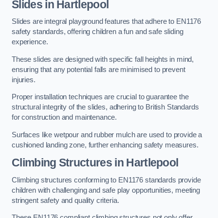
Slides in Hartlepool
Slides are integral playground features that adhere to EN1176
safety standards, offering children a fun and safe sliding
experience.
These slides are designed with specific fall heights in mind,
ensuring that any potential falls are minimised to prevent
injuries.
Proper installation techniques are crucial to guarantee the
structural integrity of the slides, adhering to British Standards
for construction and maintenance.
Surfaces like wetpour and rubber mulch are used to provide a
cushioned landing zone, further enhancing safety measures.
Climbing Structures in Hartlepool
Climbing structures conforming to EN1176 standards provide
children with challenging and safe play opportunities, meeting
stringent safety and quality criteria.
These EN1176 compliant climbing structures not only offer