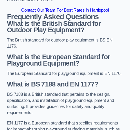
Contact Our Team For Best Rates in Hartlepool
Frequently Asked Questions
What is the British Standard for
Outdoor Play Equipment?
The British standard for outdoor play equipment is BS EN
1176.
What is the European Standard for
Playground Equipment?
The European Standard for playground equipment is EN 1176.
What is BS 7188 and EN 1177?
BS 7188 is a British standard that pertains to the design,
specification, and installation of playground equipment and
surfacing. It provides guidelines for safety and quality
requirements.
EN 1177 is a European standard that specifies requirements
for impact-absorbing playground surfacing materials, such as