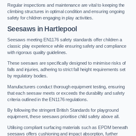
Regular inspections and maintenance are vital to keeping the
climbing structures in optimal condition and ensuring ongoing
safety for children engaging in play activities.
Seesaws in Hartlepool
Seesaws meeting EN1176 safety standards offer children a
classic play experience while ensuring safety and compliance
with rigorous quality guidelines.
These seesaws are specifically designed to minimise risks of
falls and injuries, adhering to strict fall height requirements set
by regulatory bodies.
Manufacturers conduct thorough equipment testing, ensuring
that each seesaw meets or exceeds the durability and safety
criteria outlined in the EN1176 regulations.
By following the stringent British Standards for playground
equipment, these seesaws prioritise child safety above all.
Utilising compliant surfacing materials such as EPDM beneath
seesaws offers cushioning and impact absorption, further