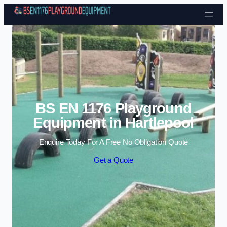
Skip to content
BS EN 1176 Playground
Equipment in Hartlepool
Enquire Today For A Free No Obligation Quote
Get a Quote