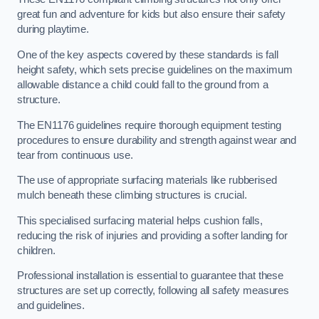
great fun and adventure for kids but also ensure their safety
during playtime.
One of the key aspects covered by these standards is fall
height safety, which sets precise guidelines on the maximum
allowable distance a child could fall to the ground from a
structure.
The EN1176 guidelines require thorough equipment testing
procedures to ensure durability and strength against wear and
tear from continuous use.
The use of appropriate surfacing materials like rubberised
mulch beneath these climbing structures is crucial.
This specialised surfacing material helps cushion falls,
reducing the risk of injuries and providing a softer landing for
children.
Professional installation is essential to guarantee that these
structures are set up correctly, following all safety measures
and guidelines.