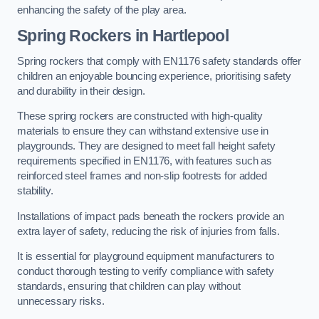
enhancing the safety of the play area.
Spring Rockers in Hartlepool
Spring rockers that comply with EN1176 safety standards offer
children an enjoyable bouncing experience, prioritising safety
and durability in their design.
These spring rockers are constructed with high-quality
materials to ensure they can withstand extensive use in
playgrounds. They are designed to meet fall height safety
requirements specified in EN1176, with features such as
reinforced steel frames and non-slip footrests for added
stability.
Installations of impact pads beneath the rockers provide an
extra layer of safety, reducing the risk of injuries from falls.
It is essential for playground equipment manufacturers to
conduct thorough testing to verify compliance with safety
standards, ensuring that children can play without
unnecessary risks.