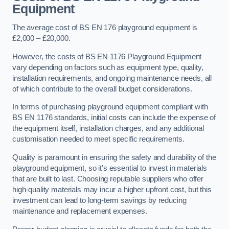
Equipment
The average cost of BS EN 176 playground equipment is
£2,000 – £20,000.
However, the costs of BS EN 1176 Playground Equipment
vary depending on factors such as equipment type, quality,
installation requirements, and ongoing maintenance needs, all
of which contribute to the overall budget considerations.
In terms of purchasing playground equipment compliant with
BS EN 1176 standards, initial costs can include the expense of
the equipment itself, installation charges, and any additional
customisation needed to meet specific requirements.
Quality is paramount in ensuring the safety and durability of the
playground equipment, so it’s essential to invest in materials
that are built to last. Choosing reputable suppliers who offer
high-quality materials may incur a higher upfront cost, but this
investment can lead to long-term savings by reducing
maintenance and replacement expenses.