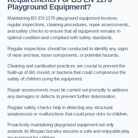
Playground Equipment?
Maintaining BS EN 1176 playground equipment involves
regular inspections, cleaning procedures, repair assessments,
and safety checks to ensure that all equipment remains in
optimal condition and compliant with safety standards.
Regular inspections should be conducted to identify any signs
of wear and tear, loose components, or potential hazards.
Cleaning and sanitisation practices are crucial to prevent the
build-up of dirt, mould, or bacteria that could compromise the
safety of children using the equipment.
Repair assessments must be carried out promptly to address
any damages or defects to prevent further deterioration.
Regular safety checks help in detecting any structural
weaknesses or malfunctions that could pose risks to children.
Proactively maintaining playground equipment not only
extends its lifespan but also ensures a safe and enjoyable play
environment for children.