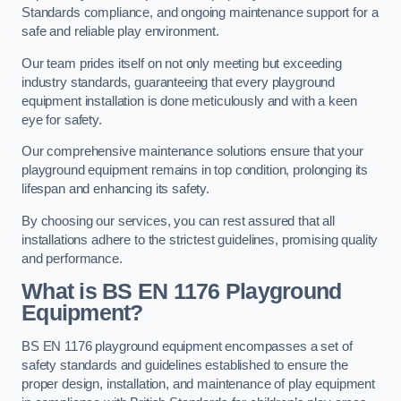
Standards compliance, and ongoing maintenance support for a
safe and reliable play environment.
Our team prides itself on not only meeting but exceeding
industry standards, guaranteeing that every playground
equipment installation is done meticulously and with a keen
eye for safety.
Our comprehensive maintenance solutions ensure that your
playground equipment remains in top condition, prolonging its
lifespan and enhancing its safety.
By choosing our services, you can rest assured that all
installations adhere to the strictest guidelines, promising quality
and performance.
What is BS EN 1176 Playground
Equipment?
BS EN 1176 playground equipment encompasses a set of
safety standards and guidelines established to ensure the
proper design, installation, and maintenance of play equipment