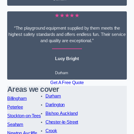
★★★★★
“The playground equipment supplied by them meets the
highest safety standards and offers endless fun. Their service
and quality are exceptional.”
Lucy Bright
Durham
Get A Free Quote
Areas we cover
Durham
Billingham
Darlington
Peterlee
Bishop Auckland
Stockton-on-Tees
Chester-le-Street
Seaham
Crook
Newton Aycliffe