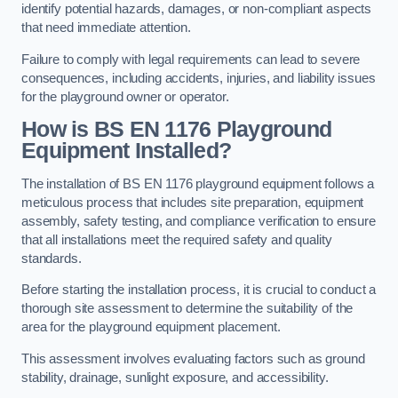
identify potential hazards, damages, or non-compliant aspects
that need immediate attention.
Failure to comply with legal requirements can lead to severe
consequences, including accidents, injuries, and liability issues
for the playground owner or operator.
How is BS EN 1176 Playground
Equipment Installed?
The installation of BS EN 1176 playground equipment follows a
meticulous process that includes site preparation, equipment
assembly, safety testing, and compliance verification to ensure
that all installations meet the required safety and quality
standards.
Before starting the installation process, it is crucial to conduct a
thorough site assessment to determine the suitability of the
area for the playground equipment placement.
This assessment involves evaluating factors such as ground
stability, drainage, sunlight exposure, and accessibility.