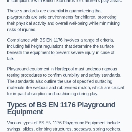
in compliance with British Standards for children’s play areas.
These standards are essential in guaranteeing that
playgrounds are safe environments for children, promoting
their physical activity and overall well-being while minimising
risks of injuries.
Compliance with BS EN 1176 involves a range of criteria,
including fall height regulations that determine the surface
beneath the equipment to prevent severe injury in case of
falls.
Playground equipment in Hartlepool must undergo rigorous
testing procedures to confirm durability and safety standards.
The standards also outline the use of specified surfacing
materials like wetpour and rubberised mulch, which are crucial
for impact absorption and cushioning during play.
Types of BS EN 1176 Playground
Equipment
Various types of BS EN 1176 Playground Equipment include
swings, slides, climbing structures, seesaws, spring rockers,