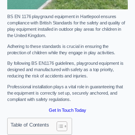
BS EN 1176 playground equipment in Hartlepool ensures
compliance with British Standards for the safety and quality of
play equipment installed in outdoor play areas for children in
the United Kingdom.
Adhering to these standards is crucial in ensuring the
protection of children while they engage in play activities.
By following BS EN1176 guidelines, playground equipment is
designed and manufactured with safety as a top priority,
reducing the risk of accidents and injuries.
Professional installation plays a vital role in guaranteeing that
the equipment is correctly set up, securely anchored, and
compliant with safety regulations.
Get In Touch Today
Table of Contents