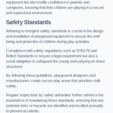
equipment but also instills confidence in parents and
caregivers, knowing that their children are playing in a secure
and supervised environment.
Safety Standards
Adhering to stringent safety standards is crucial in the design
and installation of playground equipment to ensure the well-
being and protection of children during play activities.
Compliance with safety regulations such as EN1176 and
British Standards is not just a legal requirement but also a
moral obligation to safeguard the young ones playing on these
structures.
By following these guidelines, playground designers and
manufacturers create secure play areas that prioritise child
safety.
Regular inspections by safety authorities further reinforce the
importance of maintaining these standards, ensuring that any
potential risks or hazards are identified and rectified promptly
to prevent accidents.