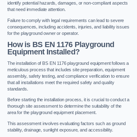
identify potential hazards, damages, or non-compliant aspects
that need immediate attention.
Failure to comply with legal requirements can lead to severe
consequences, including accidents, injuries, and liability issues
for the playground owner or operator.
How is BS EN 1176 Playground
Equipment Installed?
The installation of BS EN 1176 playground equipment follows a
meticulous process that includes site preparation, equipment
assembly, safety testing, and compliance verification to ensure
that all installations meet the required safety and quality
standards.
Before starting the installation process, it is crucial to conduct a
thorough site assessment to determine the suitability of the
area for the playground equipment placement.
This assessment involves evaluating factors such as ground
stability, drainage, sunlight exposure, and accessibility.