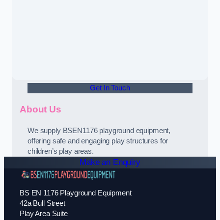
Get In Touch
About Us
We supply BSEN1176 playground equipment,
offering safe and engaging play structures for
children’s play areas.
Make an Enquiry
BS EN 1176 Playground Equipment
42a Bull Street
Play Area Suite