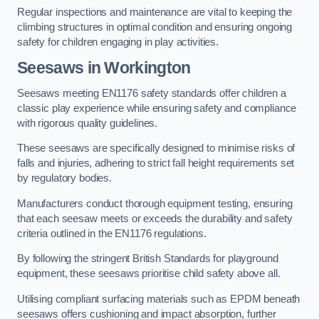
Regular inspections and maintenance are vital to keeping the
climbing structures in optimal condition and ensuring ongoing
safety for children engaging in play activities.
Seesaws in Workington
Seesaws meeting EN1176 safety standards offer children a
classic play experience while ensuring safety and compliance
with rigorous quality guidelines.
These seesaws are specifically designed to minimise risks of
falls and injuries, adhering to strict fall height requirements set
by regulatory bodies.
Manufacturers conduct thorough equipment testing, ensuring
that each seesaw meets or exceeds the durability and safety
criteria outlined in the EN1176 regulations.
By following the stringent British Standards for playground
equipment, these seesaws prioritise child safety above all.
Utilising compliant surfacing materials such as EPDM beneath
seesaws offers cushioning and impact absorption, further