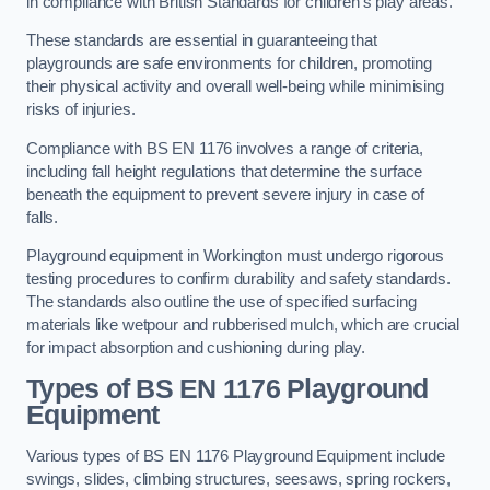
in compliance with British Standards for children’s play areas.
These standards are essential in guaranteeing that
playgrounds are safe environments for children, promoting
their physical activity and overall well-being while minimising
risks of injuries.
Compliance with BS EN 1176 involves a range of criteria,
including fall height regulations that determine the surface
beneath the equipment to prevent severe injury in case of
falls.
Playground equipment in Workington must undergo rigorous
testing procedures to confirm durability and safety standards.
The standards also outline the use of specified surfacing
materials like wetpour and rubberised mulch, which are crucial
for impact absorption and cushioning during play.
Types of BS EN 1176 Playground
Equipment
Various types of BS EN 1176 Playground Equipment include
swings, slides, climbing structures, seesaws, spring rockers,