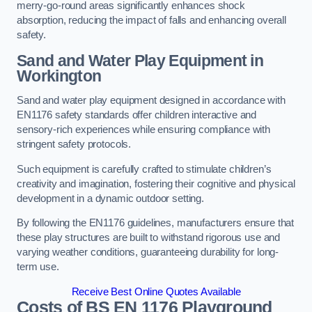
merry-go-round areas significantly enhances shock
absorption, reducing the impact of falls and enhancing overall
safety.
Sand and Water Play Equipment in
Workington
Sand and water play equipment designed in accordance with
EN1176 safety standards offer children interactive and
sensory-rich experiences while ensuring compliance with
stringent safety protocols.
Such equipment is carefully crafted to stimulate children’s
creativity and imagination, fostering their cognitive and physical
development in a dynamic outdoor setting.
By following the EN1176 guidelines, manufacturers ensure that
these play structures are built to withstand rigorous use and
varying weather conditions, guaranteeing durability for long-
term use.
Receive Best Online Quotes Available
Costs of BS EN 1176 Playground