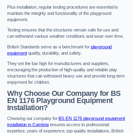
Plus installation, regular testing procedures are essential to
maintain the integrity and functionality of the playground
equipment.
Testing ensures that the structures remain safe for use and
can withstand various weather conditions and wear over time.
British Standards serve as a benchmark for
playground
equipment
quality, durability, and safety.
They set the bar high for manufacturers and suppliers,
encouraging the production of high-quality and reliable play
structures that can withstand heavy use and provide long-term
enjoyment for children.
Why Choose Our Company for BS
EN 1176 Playground Equipment
Installation?
Choosing our company for
BS EN 1176 playground equipment
installation in Cumbria
ensures access to professional
expertise, years of experience, top-quality installations, British