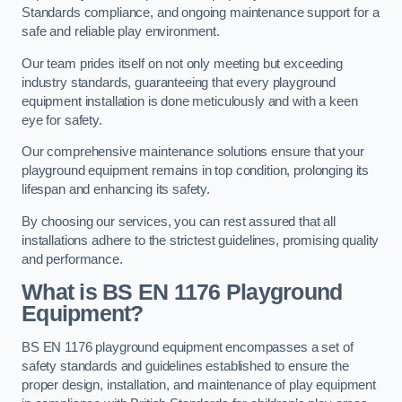
Standards compliance, and ongoing maintenance support for a
safe and reliable play environment.
Our team prides itself on not only meeting but exceeding
industry standards, guaranteeing that every playground
equipment installation is done meticulously and with a keen
eye for safety.
Our comprehensive maintenance solutions ensure that your
playground equipment remains in top condition, prolonging its
lifespan and enhancing its safety.
By choosing our services, you can rest assured that all
installations adhere to the strictest guidelines, promising quality
and performance.
What is BS EN 1176 Playground
Equipment?
BS EN 1176 playground equipment encompasses a set of
safety standards and guidelines established to ensure the
proper design, installation, and maintenance of play equipment