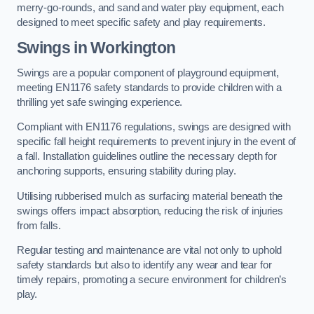
merry-go-rounds, and sand and water play equipment, each
designed to meet specific safety and play requirements.
Swings in Workington
Swings are a popular component of playground equipment,
meeting EN1176 safety standards to provide children with a
thrilling yet safe swinging experience.
Compliant with EN1176 regulations, swings are designed with
specific fall height requirements to prevent injury in the event of
a fall. Installation guidelines outline the necessary depth for
anchoring supports, ensuring stability during play.
Utilising rubberised mulch as surfacing material beneath the
swings offers impact absorption, reducing the risk of injuries
from falls.
Regular testing and maintenance are vital not only to uphold
safety standards but also to identify any wear and tear for
timely repairs, promoting a secure environment for children’s
play.