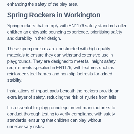
enhancing the safety of the play area.
Spring Rockers in Workington
Spring rockers that comply with EN1176 safety standards offer
children an enjoyable bouncing experience, prioritising safety
and durability in their design.
These spring rockers are constructed with high-quality
materials to ensure they can withstand extensive use in
playgrounds. They are designed to meet fall height safety
requirements specified in EN1176, with features such as
reinforced steel frames and non-slip footrests for added
stability.
Installations of impact pads beneath the rockers provide an
extra layer of safety, reducing the risk of injuries from falls.
It is essential for playground equipment manufacturers to
conduct thorough testing to verify compliance with safety
standards, ensuring that children can play without
unnecessary risks.