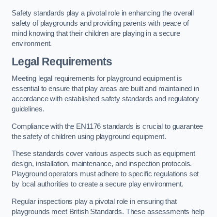
Safety standards play a pivotal role in enhancing the overall
safety of playgrounds and providing parents with peace of
mind knowing that their children are playing in a secure
environment.
Legal Requirements
Meeting legal requirements for playground equipment is
essential to ensure that play areas are built and maintained in
accordance with established safety standards and regulatory
guidelines.
Compliance with the EN1176 standards is crucial to guarantee
the safety of children using playground equipment.
These standards cover various aspects such as equipment
design, installation, maintenance, and inspection protocols.
Playground operators must adhere to specific regulations set
by local authorities to create a secure play environment.
Regular inspections play a pivotal role in ensuring that
playgrounds meet British Standards. These assessments help