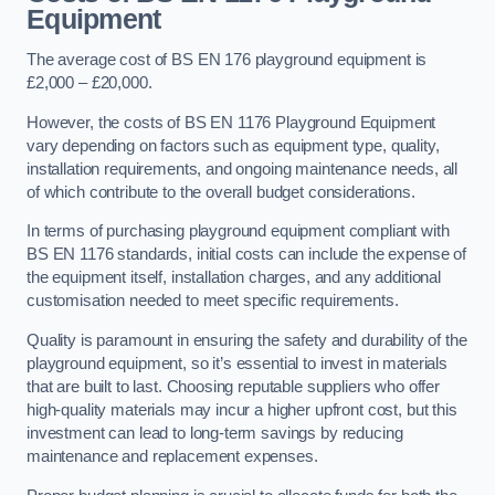
Equipment
The average cost of BS EN 176 playground equipment is
£2,000 – £20,000.
However, the costs of BS EN 1176 Playground Equipment
vary depending on factors such as equipment type, quality,
installation requirements, and ongoing maintenance needs, all
of which contribute to the overall budget considerations.
In terms of purchasing playground equipment compliant with
BS EN 1176 standards, initial costs can include the expense of
the equipment itself, installation charges, and any additional
customisation needed to meet specific requirements.
Quality is paramount in ensuring the safety and durability of the
playground equipment, so it’s essential to invest in materials
that are built to last. Choosing reputable suppliers who offer
high-quality materials may incur a higher upfront cost, but this
investment can lead to long-term savings by reducing
maintenance and replacement expenses.