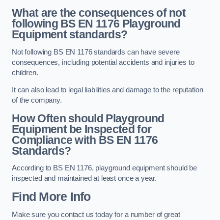
What are the consequences of not
following BS EN 1176 Playground
Equipment standards?
Not following BS EN 1176 standards can have severe
consequences, including potential accidents and injuries to
children.
It can also lead to legal liabilities and damage to the reputation
of the company.
How Often should Playground
Equipment be Inspected for
Compliance with BS EN 1176
Standards?
According to BS EN 1176, playground equipment should be
inspected and maintained at least once a year.
Find More Info
Make sure you contact us today for a number of great