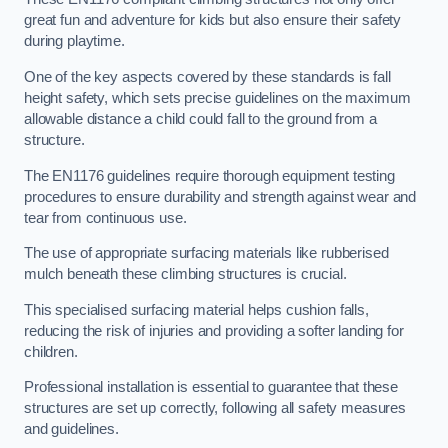
great fun and adventure for kids but also ensure their safety
during playtime.
One of the key aspects covered by these standards is fall
height safety, which sets precise guidelines on the maximum
allowable distance a child could fall to the ground from a
structure.
The EN1176 guidelines require thorough equipment testing
procedures to ensure durability and strength against wear and
tear from continuous use.
The use of appropriate surfacing materials like rubberised
mulch beneath these climbing structures is crucial.
This specialised surfacing material helps cushion falls,
reducing the risk of injuries and providing a softer landing for
children.
Professional installation is essential to guarantee that these
structures are set up correctly, following all safety measures
and guidelines.