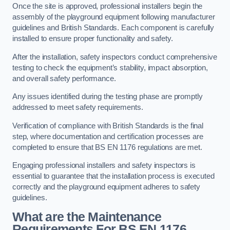
Once the site is approved, professional installers begin the
assembly of the playground equipment following manufacturer
guidelines and British Standards. Each component is carefully
installed to ensure proper functionality and safety.
After the installation, safety inspectors conduct comprehensive
testing to check the equipment’s stability, impact absorption,
and overall safety performance.
Any issues identified during the testing phase are promptly
addressed to meet safety requirements.
Verification of compliance with British Standards is the final
step, where documentation and certification processes are
completed to ensure that BS EN 1176 regulations are met.
Engaging professional installers and safety inspectors is
essential to guarantee that the installation process is executed
correctly and the playground equipment adheres to safety
guidelines.
What are the Maintenance
Requirements For BS EN 1176