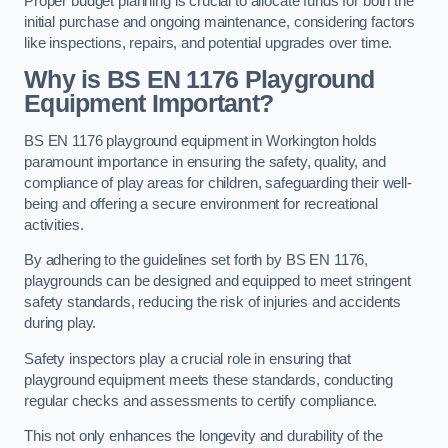
Proper budget planning is crucial to allocate funds for both the
initial purchase and ongoing maintenance, considering factors
like inspections, repairs, and potential upgrades over time.
Why is BS EN 1176 Playground
Equipment Important?
BS EN 1176 playground equipment in Workington holds
paramount importance in ensuring the safety, quality, and
compliance of play areas for children, safeguarding their well-
being and offering a secure environment for recreational
activities.
By adhering to the guidelines set forth by BS EN 1176,
playgrounds can be designed and equipped to meet stringent
safety standards, reducing the risk of injuries and accidents
during play.
Safety inspectors play a crucial role in ensuring that
playground equipment meets these standards, conducting
regular checks and assessments to certify compliance.
This not only enhances the longevity and durability of the