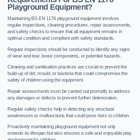
Playground Equipment?
Maintaining BS EN 1176 playground equipment involves
regular inspections, cleaning procedures, repair assessments,
and safety checks to ensure that all equipment remains in
optimal condition and compliant with safety standards.
Regular inspections should be conducted to identify any signs
of wear and tear, loose components, or potential hazards.
Cleaning and sanitisation practices are crucial to prevent the
build-up of dirt, mould, or bacteria that could compromise the
safety of children using the equipment.
Repair assessments must be carried out promptly to address
any damages or defects to prevent further deterioration.
Regular safety checks help in detecting any structural
weaknesses or malfunctions that could pose risks to children.
Proactively maintaining playground equipment not only
extends its lifespan but also ensures a safe and enjoyable play
environment for children.