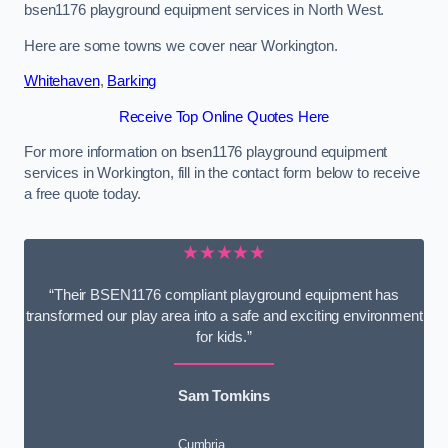
bsen1176 playground equipment services in North West.
Here are some towns we cover near Workington.
Whitehaven
,
Barking
Receive Top Online Quotes Here
For more information on bsen1176 playground equipment
services in Workington, fill in the contact form below to receive
a free quote today.
★★★★★
“Their BSEN1176 compliant playground equipment has
transformed our play area into a safe and exciting environment
for kids.”
Sam Tomkins
Cumbria