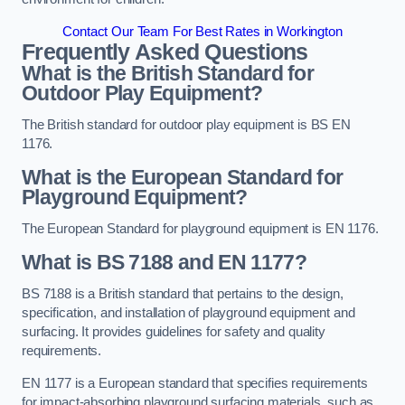
Contact Our Team For Best Rates in Workington
Frequently Asked Questions
What is the British Standard for
Outdoor Play Equipment?
The British standard for outdoor play equipment is BS EN
1176.
What is the European Standard for
Playground Equipment?
The European Standard for playground equipment is EN 1176.
What is BS 7188 and EN 1177?
BS 7188 is a British standard that pertains to the design,
specification, and installation of playground equipment and
surfacing. It provides guidelines for safety and quality
requirements.
EN 1177 is a European standard that specifies requirements
for impact-absorbing playground surfacing materials, such as