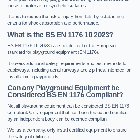
loose fill materials or synthetic surfaces.
It aims to reduce the risk of injury from falls by establishing
criteria for shock absorption and performance.
What is the BS EN 1176 10 2023?
BS EN 1176-10:2023 is a specific part of the European
standard for playground equipment (EN 1176).
It covers additional safety requirements and test methods for
cableways, including aerial runways and zip lines, intended for
installation in playgrounds.
Can any Playground Equipment be
Considered BS EN 1176 Compliant?
Not all playground equipment can be considered BS EN 1176
compliant. Only equipment that has been tested and certified
by an independent body can be deemed compliant.
We, as a company, only install certified equipment to ensure
the safety of children.