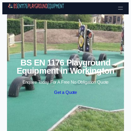
Skip to content
BS EN 1176 Playground
Equipment in Workington
Enquire Today For A Free No Obligation Quote
Get a Quote