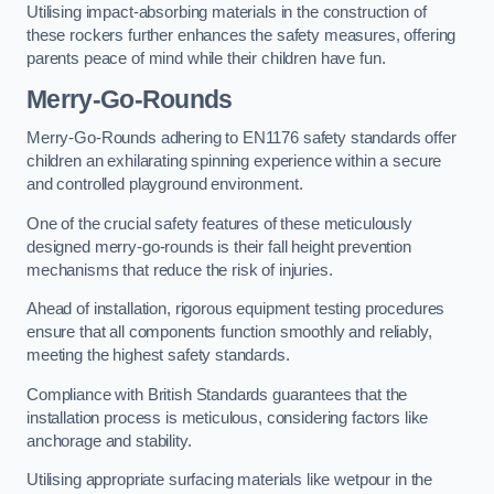
Utilising impact-absorbing materials in the construction of
these rockers further enhances the safety measures, offering
parents peace of mind while their children have fun.
Merry-Go-Rounds
Merry-Go-Rounds adhering to EN1176 safety standards offer
children an exhilarating spinning experience within a secure
and controlled playground environment.
One of the crucial safety features of these meticulously
designed merry-go-rounds is their fall height prevention
mechanisms that reduce the risk of injuries.
Ahead of installation, rigorous equipment testing procedures
ensure that all components function smoothly and reliably,
meeting the highest safety standards.
Compliance with British Standards guarantees that the
installation process is meticulous, considering factors like
anchorage and stability.
Utilising appropriate surfacing materials like wetpour in the