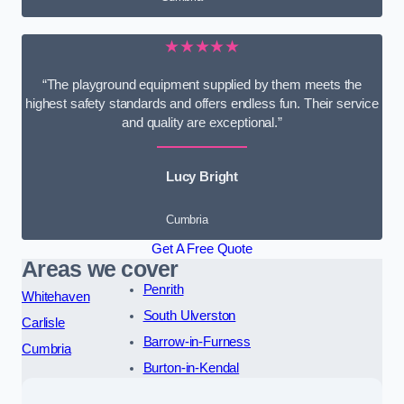
★★★★★
“The playground equipment supplied by them meets the
highest safety standards and offers endless fun. Their service
and quality are exceptional.”
Lucy Bright
Cumbria
Get A Free Quote
Areas we cover
Penrith
Whitehaven
South Ulverston
Carlisle
Barrow-in-Furness
Cumbria
Burton-in-Kendal