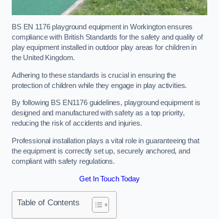
BS EN 1176 playground equipment in Workington ensures
compliance with British Standards for the safety and quality of
play equipment installed in outdoor play areas for children in
the United Kingdom.
Adhering to these standards is crucial in ensuring the
protection of children while they engage in play activities.
By following BS EN1176 guidelines, playground equipment is
designed and manufactured with safety as a top priority,
reducing the risk of accidents and injuries.
Professional installation plays a vital role in guaranteeing that
the equipment is correctly set up, securely anchored, and
compliant with safety regulations.
Get In Touch Today
Table of Contents