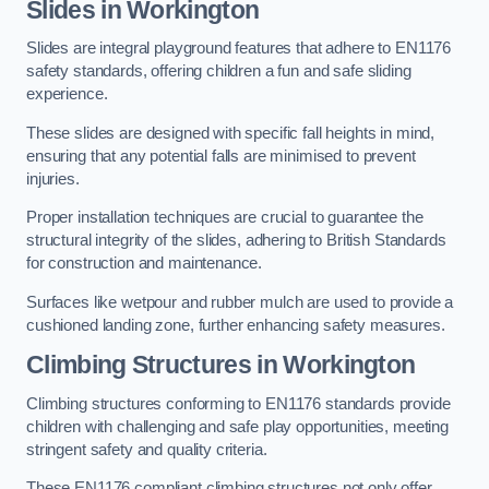
Slides in Workington
Slides are integral playground features that adhere to EN1176
safety standards, offering children a fun and safe sliding
experience.
These slides are designed with specific fall heights in mind,
ensuring that any potential falls are minimised to prevent
injuries.
Proper installation techniques are crucial to guarantee the
structural integrity of the slides, adhering to British Standards
for construction and maintenance.
Surfaces like wetpour and rubber mulch are used to provide a
cushioned landing zone, further enhancing safety measures.
Climbing Structures in Workington
Climbing structures conforming to EN1176 standards provide
children with challenging and safe play opportunities, meeting
stringent safety and quality criteria.
These EN1176 compliant climbing structures not only offer