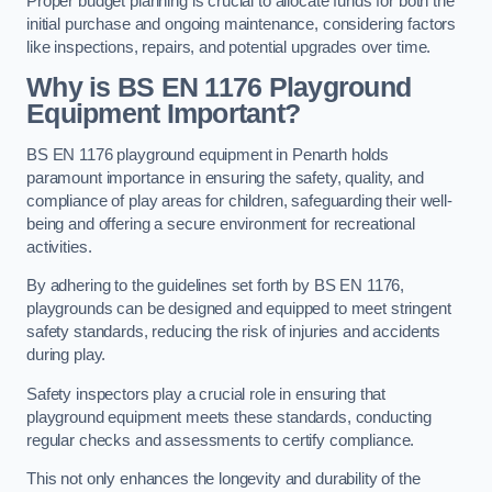
Proper budget planning is crucial to allocate funds for both the
initial purchase and ongoing maintenance, considering factors
like inspections, repairs, and potential upgrades over time.
Why is BS EN 1176 Playground
Equipment Important?
BS EN 1176 playground equipment in Penarth holds
paramount importance in ensuring the safety, quality, and
compliance of play areas for children, safeguarding their well-
being and offering a secure environment for recreational
activities.
By adhering to the guidelines set forth by BS EN 1176,
playgrounds can be designed and equipped to meet stringent
safety standards, reducing the risk of injuries and accidents
during play.
Safety inspectors play a crucial role in ensuring that
playground equipment meets these standards, conducting
regular checks and assessments to certify compliance.
This not only enhances the longevity and durability of the