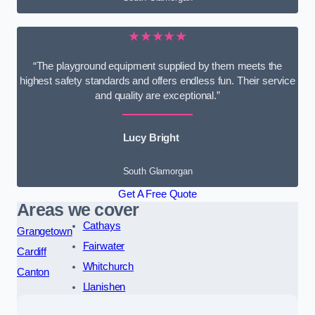
★★★★★
“The playground equipment supplied by them meets the
highest safety standards and offers endless fun. Their service
and quality are exceptional.”
Lucy Bright
South Glamorgan
Get A Free Quote
Areas we cover
Cathays
Grangetown
Fairwater
Cardiff
Whitchurch
Canton
Llanishen