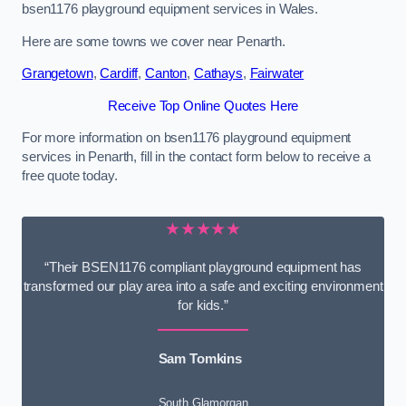
bsen1176 playground equipment services in Wales.
Here are some towns we cover near Penarth.
Grangetown
,
Cardiff
,
Canton
,
Cathays
,
Fairwater
Receive Top Online Quotes Here
For more information on bsen1176 playground equipment
services in Penarth, fill in the contact form below to receive a
free quote today.
★★★★★
“Their BSEN1176 compliant playground equipment has
transformed our play area into a safe and exciting environment
for kids.”
Sam Tomkins
South Glamorgan