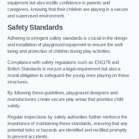
equipment but also instills confidence in parents and
caregivers, knowing that their children are playing in a secure
and supervised environment.
Safety Standards
Adhering to stringent safety standards is crucial in the design
and installation of playground equipment to ensure the well-
being and protection of children during play activities.
Compliance with safety regulations such as EN1176 and
British Standards is not just a legal requirement but also a
moral obligation to safeguard the young ones playing on these
structures.
By following these guidelines, playground designers and
manufacturers create secure play areas that prioritise child
safety.
Regular inspections by safety authorities further reinforce the
importance of maintaining these standards, ensuring that any
potential risks or hazards are identified and rectified promptly
to prevent accidents.