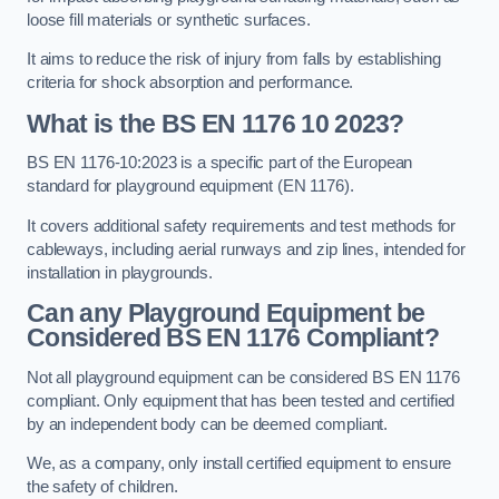
loose fill materials or synthetic surfaces.
It aims to reduce the risk of injury from falls by establishing
criteria for shock absorption and performance.
What is the BS EN 1176 10 2023?
BS EN 1176-10:2023 is a specific part of the European
standard for playground equipment (EN 1176).
It covers additional safety requirements and test methods for
cableways, including aerial runways and zip lines, intended for
installation in playgrounds.
Can any Playground Equipment be
Considered BS EN 1176 Compliant?
Not all playground equipment can be considered BS EN 1176
compliant. Only equipment that has been tested and certified
by an independent body can be deemed compliant.
We, as a company, only install certified equipment to ensure
the safety of children.