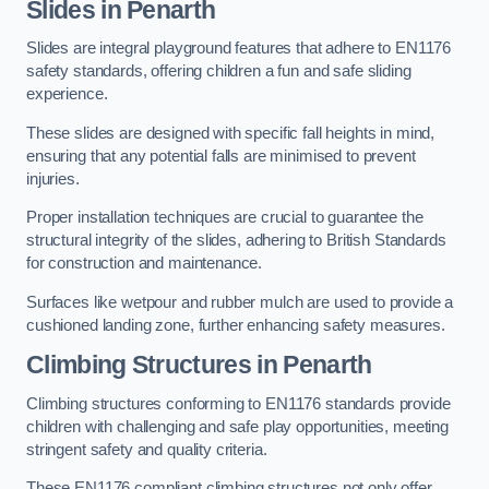
Slides in Penarth
Slides are integral playground features that adhere to EN1176
safety standards, offering children a fun and safe sliding
experience.
These slides are designed with specific fall heights in mind,
ensuring that any potential falls are minimised to prevent
injuries.
Proper installation techniques are crucial to guarantee the
structural integrity of the slides, adhering to British Standards
for construction and maintenance.
Surfaces like wetpour and rubber mulch are used to provide a
cushioned landing zone, further enhancing safety measures.
Climbing Structures in Penarth
Climbing structures conforming to EN1176 standards provide
children with challenging and safe play opportunities, meeting
stringent safety and quality criteria.
These EN1176 compliant climbing structures not only offer