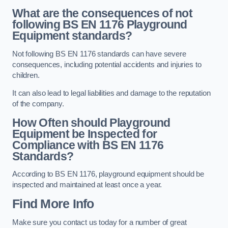
What are the consequences of not
following BS EN 1176 Playground
Equipment standards?
Not following BS EN 1176 standards can have severe
consequences, including potential accidents and injuries to
children.
It can also lead to legal liabilities and damage to the reputation
of the company.
How Often should Playground
Equipment be Inspected for
Compliance with BS EN 1176
Standards?
According to BS EN 1176, playground equipment should be
inspected and maintained at least once a year.
Find More Info
Make sure you contact us today for a number of great