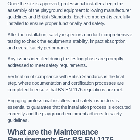
Once the site is approved, professional installers begin the
assembly of the playground equipment following manufacturer
guidelines and British Standards. Each component is carefully
installed to ensure proper functionality and safety.
After the installation, safety inspectors conduct comprehensive
testing to check the equipment’s stability, impact absorption,
and overall safety performance.
Any issues identified during the testing phase are promptly
addressed to meet safety requirements.
Verification of compliance with British Standards is the final
step, where documentation and certification processes are
completed to ensure that BS EN 1176 regulations are met.
Engaging professional installers and safety inspectors is
essential to guarantee that the installation process is executed
correctly and the playground equipment adheres to safety
guidelines.
What are the Maintenance
Requirements For BS EN 1176