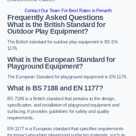
Contact Our Team For Best Rates in Penarth
Frequently Asked Questions
What is the British Standard for
Outdoor Play Equipment?
The British standard for outdoor play equipment is BS EN
1176.
What is the European Standard for
Playground Equipment?
The European Standard for playground equipment is EN 1176.
What is BS 7188 and EN 1177?
BS 7188 is a British standard that pertains to the design,
specification, and installation of playground equipment and
surfacing. It provides guidelines for safety and quality
requirements.
EN 1177 is a European standard that specifies requirements
for impact-absorbing playground surfacing materials, such as