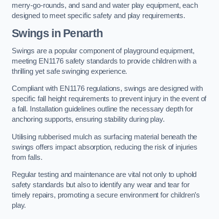
merry-go-rounds, and sand and water play equipment, each
designed to meet specific safety and play requirements.
Swings in Penarth
Swings are a popular component of playground equipment,
meeting EN1176 safety standards to provide children with a
thrilling yet safe swinging experience.
Compliant with EN1176 regulations, swings are designed with
specific fall height requirements to prevent injury in the event of
a fall. Installation guidelines outline the necessary depth for
anchoring supports, ensuring stability during play.
Utilising rubberised mulch as surfacing material beneath the
swings offers impact absorption, reducing the risk of injuries
from falls.
Regular testing and maintenance are vital not only to uphold
safety standards but also to identify any wear and tear for
timely repairs, promoting a secure environment for children’s
play.