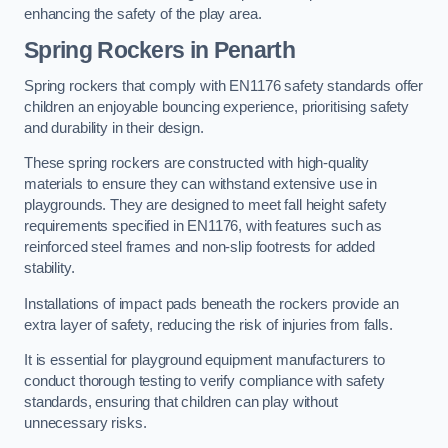
enhancing the safety of the play area.
Spring Rockers in Penarth
Spring rockers that comply with EN1176 safety standards offer
children an enjoyable bouncing experience, prioritising safety
and durability in their design.
These spring rockers are constructed with high-quality
materials to ensure they can withstand extensive use in
playgrounds. They are designed to meet fall height safety
requirements specified in EN1176, with features such as
reinforced steel frames and non-slip footrests for added
stability.
Installations of impact pads beneath the rockers provide an
extra layer of safety, reducing the risk of injuries from falls.
It is essential for playground equipment manufacturers to
conduct thorough testing to verify compliance with safety
standards, ensuring that children can play without
unnecessary risks.