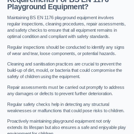
Playground Equipment?
Maintaining BS EN 1176 playground equipment involves
regular inspections, cleaning procedures, repair assessments,
and safety checks to ensure that all equipment remains in
optimal condition and compliant with safety standards.
Regular inspections should be conducted to identify any signs
of wear and tear, loose components, or potential hazards.
Cleaning and sanitisation practices are crucial to prevent the
build-up of dirt, mould, or bacteria that could compromise the
safety of children using the equipment.
Repair assessments must be carried out promptly to address
any damages or defects to prevent further deterioration.
Regular safety checks help in detecting any structural
weaknesses or malfunctions that could pose risks to children.
Proactively maintaining playground equipment not only
extends its lifespan but also ensures a safe and enjoyable play
environment for children.