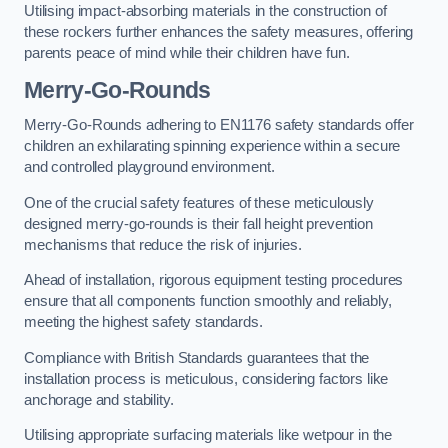
Utilising impact-absorbing materials in the construction of
these rockers further enhances the safety measures, offering
parents peace of mind while their children have fun.
Merry-Go-Rounds
Merry-Go-Rounds adhering to EN1176 safety standards offer
children an exhilarating spinning experience within a secure
and controlled playground environment.
One of the crucial safety features of these meticulously
designed merry-go-rounds is their fall height prevention
mechanisms that reduce the risk of injuries.
Ahead of installation, rigorous equipment testing procedures
ensure that all components function smoothly and reliably,
meeting the highest safety standards.
Compliance with British Standards guarantees that the
installation process is meticulous, considering factors like
anchorage and stability.
Utilising appropriate surfacing materials like wetpour in the