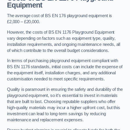
Equipment
The average cost of BS EN 176 playground equipment is
£2,000 – £20,000.
However, the costs of BS EN 1176 Playground Equipment
vary depending on factors such as equipment type, quality,
installation requirements, and ongoing maintenance needs, all
of which contribute to the overall budget considerations.
In terms of purchasing playground equipment compliant with
BS EN 1176 standards, initial costs can include the expense of
the equipment itself, installation charges, and any additional
customisation needed to meet specific requirements.
Quality is paramount in ensuring the safety and durability of the
playground equipment, so it’s essential to invest in materials
that are built to last. Choosing reputable suppliers who offer
high-quality materials may incur a higher upfront cost, but this
investment can lead to long-term savings by reducing
maintenance and replacement expenses.