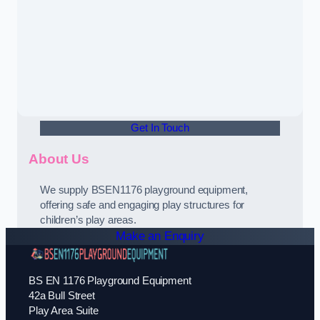
Get In Touch
About Us
We supply BSEN1176 playground equipment,
offering safe and engaging play structures for
children’s play areas.
Make an Enquiry
BS EN 1176 Playground Equipment
42a Bull Street
Play Area Suite