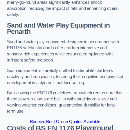
merry-go-round areas significantly enhances shock
absorption, reducing the impact of falls and enhancing overall
safety.
Sand and Water Play Equipment in
Penarth
Sand and water play equipment designed in accordance with
EN1176 safety standards offer children interactive and
sensory-rich experiences while ensuring compliance with
stringent safety protocols.
Such equipment is carefully crafted to stimulate children’s
creativity and imagination, fostering their cognitive and physical
development in a dynamic outdoor setting.
By following the EN1176 guidelines, manufacturers ensure that
these play structures are built to withstand rigorous use and
varying weather conditions, guaranteeing durability for long-
term use.
Receive Best Online Quotes Available
Costs of BS EN 1176 Playground