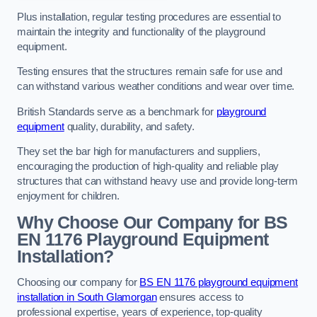
Plus installation, regular testing procedures are essential to
maintain the integrity and functionality of the playground
equipment.
Testing ensures that the structures remain safe for use and
can withstand various weather conditions and wear over time.
British Standards serve as a benchmark for
playground
equipment
quality, durability, and safety.
They set the bar high for manufacturers and suppliers,
encouraging the production of high-quality and reliable play
structures that can withstand heavy use and provide long-term
enjoyment for children.
Why Choose Our Company for BS
EN 1176 Playground Equipment
Installation?
Choosing our company for
BS EN 1176 playground equipment
installation in South Glamorgan
ensures access to
professional expertise, years of experience, top-quality