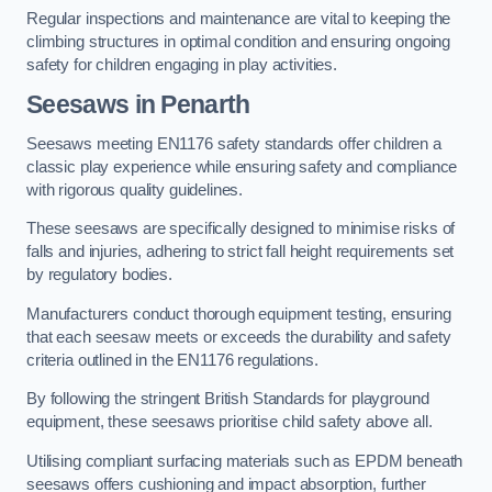
Regular inspections and maintenance are vital to keeping the
climbing structures in optimal condition and ensuring ongoing
safety for children engaging in play activities.
Seesaws in Penarth
Seesaws meeting EN1176 safety standards offer children a
classic play experience while ensuring safety and compliance
with rigorous quality guidelines.
These seesaws are specifically designed to minimise risks of
falls and injuries, adhering to strict fall height requirements set
by regulatory bodies.
Manufacturers conduct thorough equipment testing, ensuring
that each seesaw meets or exceeds the durability and safety
criteria outlined in the EN1176 regulations.
By following the stringent British Standards for playground
equipment, these seesaws prioritise child safety above all.
Utilising compliant surfacing materials such as EPDM beneath
seesaws offers cushioning and impact absorption, further