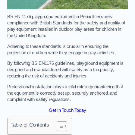
BS EN 1176 playground equipment in Penarth ensures
compliance with British Standards for the safety and quality of
play equipment installed in outdoor play areas for children in
the United Kingdom.
Adhering to these standards is crucial in ensuring the
protection of children while they engage in play activities.
By following BS EN1176 guidelines, playground equipment is
designed and manufactured with safety as a top priority,
reducing the risk of accidents and injuries.
Professional installation plays a vital role in guaranteeing that
the equipment is correctly set up, securely anchored, and
compliant with safety regulations.
Get In Touch Today
Table of Contents