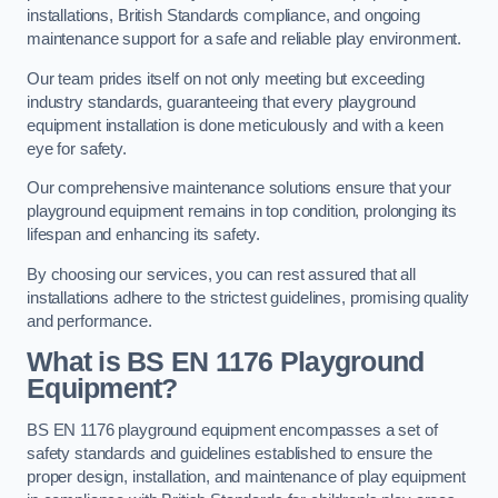
installations, British Standards compliance, and ongoing
maintenance support for a safe and reliable play environment.
Our team prides itself on not only meeting but exceeding
industry standards, guaranteeing that every playground
equipment installation is done meticulously and with a keen
eye for safety.
Our comprehensive maintenance solutions ensure that your
playground equipment remains in top condition, prolonging its
lifespan and enhancing its safety.
By choosing our services, you can rest assured that all
installations adhere to the strictest guidelines, promising quality
and performance.
What is BS EN 1176 Playground
Equipment?
BS EN 1176 playground equipment encompasses a set of
safety standards and guidelines established to ensure the
proper design, installation, and maintenance of play equipment