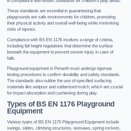
in compliance with British Standards for children’s play areas.
These standards are essential in guaranteeing that
playgrounds are safe environments for children, promoting
their physical activity and overall well-being while minimising
risks of injuries.
Compliance with BS EN 1176 involves a range of criteria,
including fall height regulations that determine the surface
beneath the equipment to prevent severe injury in case of
falls.
Playground equipment in Penarth must undergo rigorous
testing procedures to confirm durability and safety standards.
The standards also outline the use of specified surfacing
materials like wetpour and rubberised mulch, which are crucial
for impact absorption and cushioning during play.
Types of BS EN 1176 Playground
Equipment
Various types of BS EN 1176 Playground Equipment include
swings, slides, climbing structures, seesaws, spring rockers,