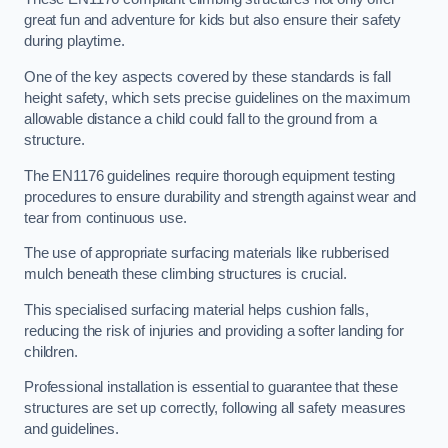
great fun and adventure for kids but also ensure their safety
during playtime.
One of the key aspects covered by these standards is fall
height safety, which sets precise guidelines on the maximum
allowable distance a child could fall to the ground from a
structure.
The EN1176 guidelines require thorough equipment testing
procedures to ensure durability and strength against wear and
tear from continuous use.
The use of appropriate surfacing materials like rubberised
mulch beneath these climbing structures is crucial.
This specialised surfacing material helps cushion falls,
reducing the risk of injuries and providing a softer landing for
children.
Professional installation is essential to guarantee that these
structures are set up correctly, following all safety measures
and guidelines.