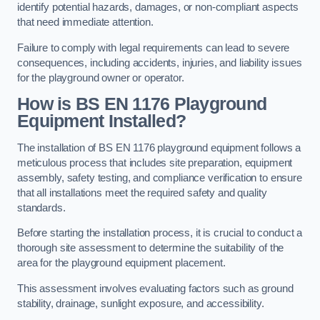
identify potential hazards, damages, or non-compliant aspects
that need immediate attention.
Failure to comply with legal requirements can lead to severe
consequences, including accidents, injuries, and liability issues
for the playground owner or operator.
How is BS EN 1176 Playground
Equipment Installed?
The installation of BS EN 1176 playground equipment follows a
meticulous process that includes site preparation, equipment
assembly, safety testing, and compliance verification to ensure
that all installations meet the required safety and quality
standards.
Before starting the installation process, it is crucial to conduct a
thorough site assessment to determine the suitability of the
area for the playground equipment placement.
This assessment involves evaluating factors such as ground
stability, drainage, sunlight exposure, and accessibility.