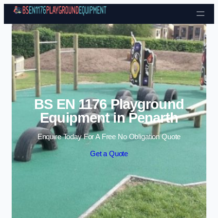
Skip to content
BS EN 1176 Playground
Equipment in Penarth
Enquire Today For A Free No Obligation Quote
Get a Quote