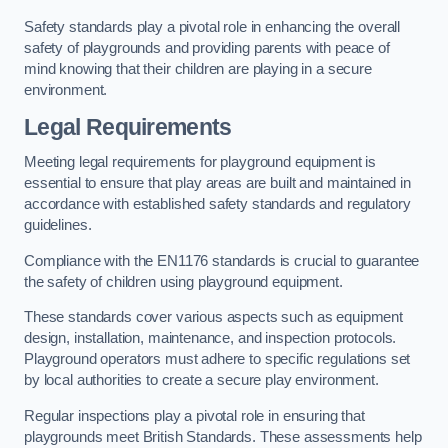
Safety standards play a pivotal role in enhancing the overall
safety of playgrounds and providing parents with peace of
mind knowing that their children are playing in a secure
environment.
Legal Requirements
Meeting legal requirements for playground equipment is
essential to ensure that play areas are built and maintained in
accordance with established safety standards and regulatory
guidelines.
Compliance with the EN1176 standards is crucial to guarantee
the safety of children using playground equipment.
These standards cover various aspects such as equipment
design, installation, maintenance, and inspection protocols.
Playground operators must adhere to specific regulations set
by local authorities to create a secure play environment.
Regular inspections play a pivotal role in ensuring that
playgrounds meet British Standards. These assessments help